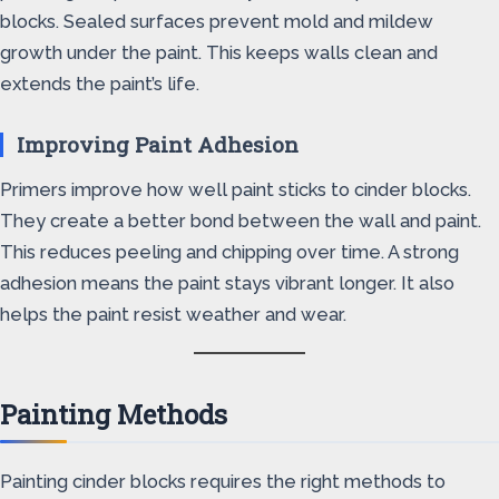
blocks. Sealed surfaces prevent mold and mildew
growth under the paint. This keeps walls clean and
extends the paint’s life.
Improving Paint Adhesion
Primers improve how well paint sticks to cinder blocks.
They create a better bond between the wall and paint.
This reduces peeling and chipping over time. A strong
adhesion means the paint stays vibrant longer. It also
helps the paint resist weather and wear.
Painting Methods
Painting cinder blocks requires the right methods to