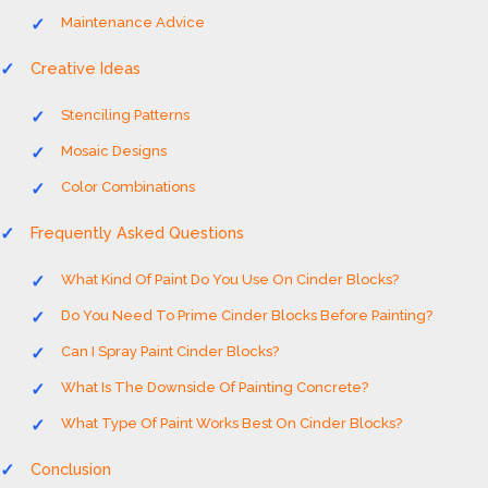
Maintenance Advice
Creative Ideas
Stenciling Patterns
Mosaic Designs
Color Combinations
Frequently Asked Questions
What Kind Of Paint Do You Use On Cinder Blocks?
Do You Need To Prime Cinder Blocks Before Painting?
Can I Spray Paint Cinder Blocks?
What Is The Downside Of Painting Concrete?
What Type Of Paint Works Best On Cinder Blocks?
Conclusion