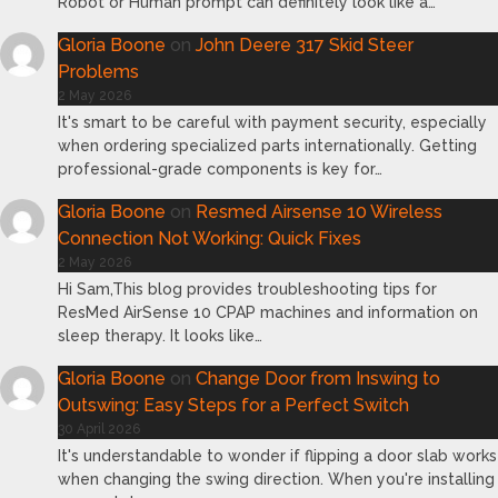
Robot or Human prompt can definitely look like a…
Gloria Boone
on
John Deere 317 Skid Steer
Problems
2 May 2026
It's smart to be careful with payment security, especially
when ordering specialized parts internationally. Getting
professional-grade components is key for…
Gloria Boone
on
Resmed Airsense 10 Wireless
Connection Not Working: Quick Fixes
2 May 2026
Hi Sam,This blog provides troubleshooting tips for
ResMed AirSense 10 CPAP machines and information on
sleep therapy. It looks like…
Gloria Boone
on
Change Door from Inswing to
Outswing: Easy Steps for a Perfect Switch
30 April 2026
It's understandable to wonder if flipping a door slab works
when changing the swing direction. When you're installing