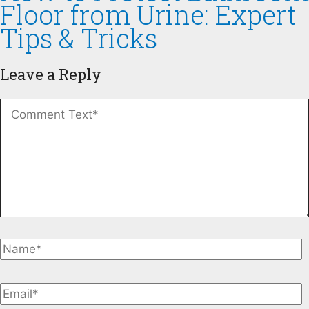
Floor from Urine: Expert
Tips & Tricks
Leave a Reply