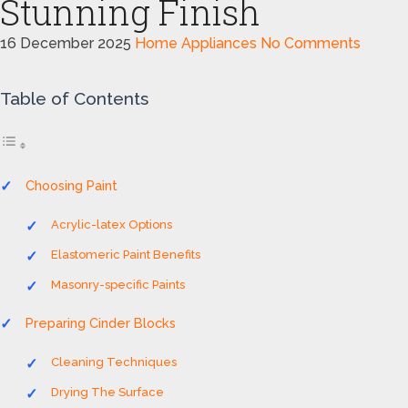
Stunning Finish
16 December 2025
Home Appliances
No Comments
Table of Contents
Choosing Paint
Acrylic-latex Options
Elastomeric Paint Benefits
Masonry-specific Paints
Preparing Cinder Blocks
Cleaning Techniques
Drying The Surface