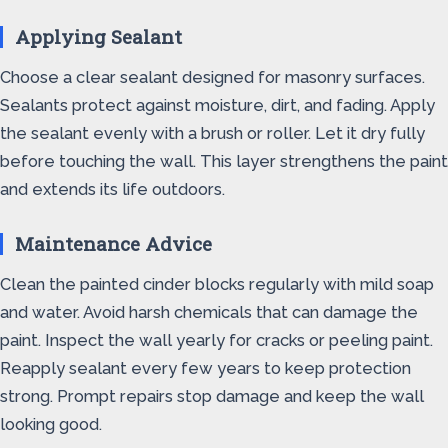
Applying Sealant
Choose a clear sealant designed for masonry surfaces.
Sealants protect against moisture, dirt, and fading. Apply
the sealant evenly with a brush or roller. Let it dry fully
before touching the wall. This layer strengthens the paint
and extends its life outdoors.
Maintenance Advice
Clean the painted cinder blocks regularly with mild soap
and water. Avoid harsh chemicals that can damage the
paint. Inspect the wall yearly for cracks or peeling paint.
Reapply sealant every few years to keep protection
strong. Prompt repairs stop damage and keep the wall
looking good.