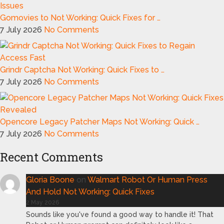
Gomovies to Not Working: Quick Fixes for …
7 July 2026
No Comments
Grindr Captcha Not Working: Quick Fixes to …
7 July 2026
No Comments
Opencore Legacy Patcher Maps Not Working: Quick …
7 July 2026
No Comments
Recent Comments
Gloria Boone
on
Walmart Robot Or Human Press
And Hold Not Working: Quick Fixes
2 May 2026
Sounds like you've found a good way to handle it! That