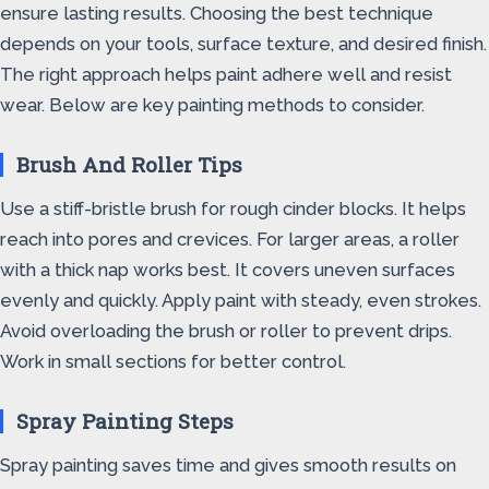
ensure lasting results. Choosing the best technique
depends on your tools, surface texture, and desired finish.
The right approach helps paint adhere well and resist
wear. Below are key painting methods to consider.
Brush And Roller Tips
Use a stiff-bristle brush for rough cinder blocks. It helps
reach into pores and crevices. For larger areas, a roller
with a thick nap works best. It covers uneven surfaces
evenly and quickly. Apply paint with steady, even strokes.
Avoid overloading the brush or roller to prevent drips.
Work in small sections for better control.
Spray Painting Steps
Spray painting saves time and gives smooth results on