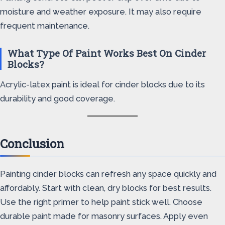
moisture and weather exposure. It may also require
frequent maintenance.
What Type Of Paint Works Best On Cinder
Blocks?
Acrylic-latex paint is ideal for cinder blocks due to its
durability and good coverage.
Conclusion
Painting cinder blocks can refresh any space quickly and
affordably. Start with clean, dry blocks for best results.
Use the right primer to help paint stick well. Choose
durable paint made for masonry surfaces. Apply even