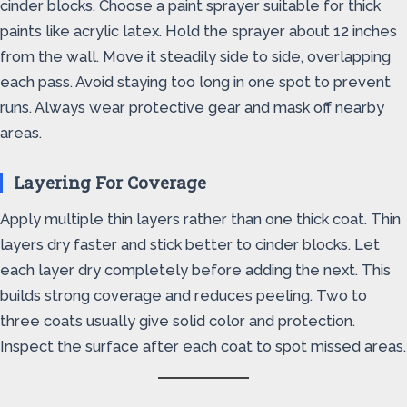
cinder blocks. Choose a paint sprayer suitable for thick
paints like acrylic latex. Hold the sprayer about 12 inches
from the wall. Move it steadily side to side, overlapping
each pass. Avoid staying too long in one spot to prevent
runs. Always wear protective gear and mask off nearby
areas.
Layering For Coverage
Apply multiple thin layers rather than one thick coat. Thin
layers dry faster and stick better to cinder blocks. Let
each layer dry completely before adding the next. This
builds strong coverage and reduces peeling. Two to
three coats usually give solid color and protection.
Inspect the surface after each coat to spot missed areas.