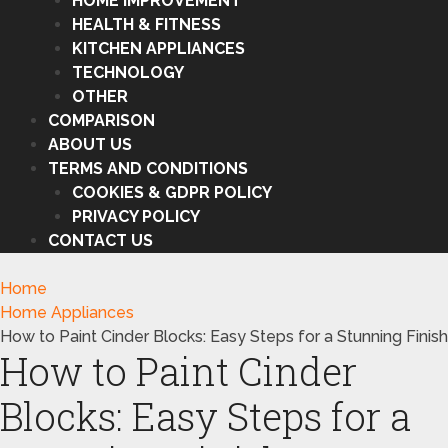
HOME IMPROVEMENT
HEALTH & FITNESS
KITCHEN APPLIANCES
TECHNOLOGY
OTHER
COMPARISON
ABOUT US
TERMS AND CONDITIONS
COOKIES & GDPR POLICY
PRIVACY POLICY
CONTACT US
Home
Home Appliances
How to Paint Cinder Blocks: Easy Steps for a Stunning Finish
How to Paint Cinder
Blocks: Easy Steps for a