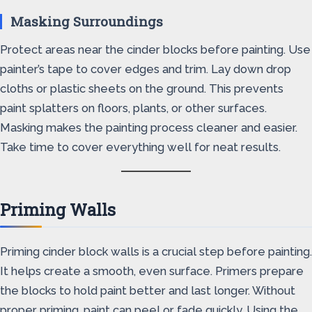
Masking Surroundings
Protect areas near the cinder blocks before painting. Use
painter’s tape to cover edges and trim. Lay down drop
cloths or plastic sheets on the ground. This prevents
paint splatters on floors, plants, or other surfaces.
Masking makes the painting process cleaner and easier.
Take time to cover everything well for neat results.
Priming Walls
Priming cinder block walls is a crucial step before painting.
It helps create a smooth, even surface. Primers prepare
the blocks to hold paint better and last longer. Without
proper priming, paint can peel or fade quickly. Using the