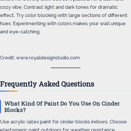
cozy vibe. Contrast light and dark tones for dramatic
effect. Try color blocking with large sections of different
hues. Experimenting with colors makes your wall unique
and eye-catching.
Credit: www.royaldesignstudio.com
Frequently Asked Questions
What Kind Of Paint Do You Use On Cinder
Blocks?
Use acrylic-latex paint for cinder blocks indoors. Choose
elastomeric paint outdoors for weather resistance.