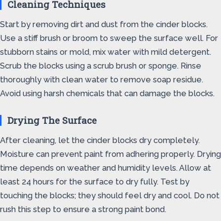
Cleaning Techniques
Start by removing dirt and dust from the cinder blocks.
Use a stiff brush or broom to sweep the surface well. For
stubborn stains or mold, mix water with mild detergent.
Scrub the blocks using a scrub brush or sponge. Rinse
thoroughly with clean water to remove soap residue.
Avoid using harsh chemicals that can damage the blocks.
Drying The Surface
After cleaning, let the cinder blocks dry completely.
Moisture can prevent paint from adhering properly. Drying
time depends on weather and humidity levels. Allow at
least 24 hours for the surface to dry fully. Test by
touching the blocks; they should feel dry and cool. Do not
rush this step to ensure a strong paint bond.