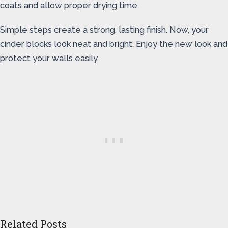
coats and allow proper drying time.
Simple steps create a strong, lasting finish. Now, your
cinder blocks look neat and bright. Enjoy the new look and
protect your walls easily.
Related Posts