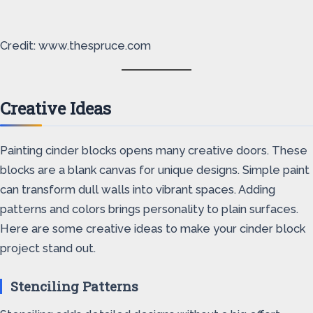
Credit: www.thespruce.com
Creative Ideas
Painting cinder blocks opens many creative doors. These
blocks are a blank canvas for unique designs. Simple paint
can transform dull walls into vibrant spaces. Adding
patterns and colors brings personality to plain surfaces.
Here are some creative ideas to make your cinder block
project stand out.
Stenciling Patterns