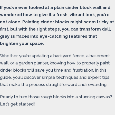
If you’ve ever looked at a plain cinder block wall and
wondered how to give it a fresh, vibrant look, you’re
not alone. Painting cinder blocks might seem tricky at
first, but with the right steps, you can transform dull,
gray surfaces into eye-catching features that
brighten your space.
Whether you’re updating a backyard fence, a basement
wall, or a garden planter, knowing how to properly paint
cinder blocks will save you time and frustration. In this
guide, you’ll discover simple techniques and expert tips
that make the process straightforward and rewarding.
Ready to turn those rough blocks into a stunning canvas?
Let’s get started!