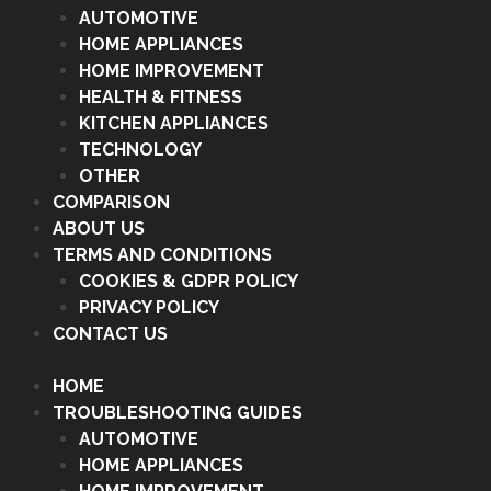
AUTOMOTIVE
HOME APPLIANCES
HOME IMPROVEMENT
HEALTH & FITNESS
KITCHEN APPLIANCES
TECHNOLOGY
OTHER
COMPARISON
ABOUT US
TERMS AND CONDITIONS
COOKIES & GDPR POLICY
PRIVACY POLICY
CONTACT US
HOME
TROUBLESHOOTING GUIDES
AUTOMOTIVE
HOME APPLIANCES