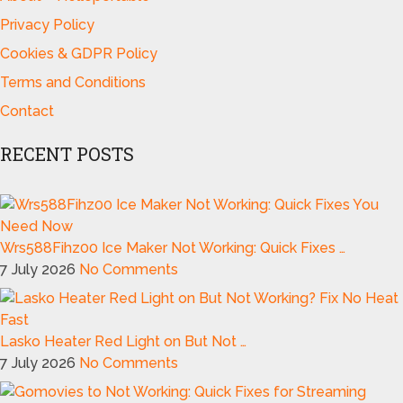
Privacy Policy
Cookies & GDPR Policy
Terms and Conditions
Contact
RECENT POSTS
Wrs588Fihz00 Ice Maker Not Working: Quick Fixes …
7 July 2026
No Comments
Lasko Heater Red Light on But Not …
7 July 2026
No Comments