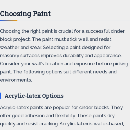
Choosing Paint
Choosing the right paint is crucial for a successful cinder
block project. The paint must stick well and resist
weather and wear. Selecting a paint designed for
masonry surfaces improves durability and appearance.
Consider your wall’s location and exposure before picking
paint. The following options suit different needs and
environments.
Acrylic-latex Options
Acrylic-latex paints are popular for cinder blocks. They
offer good adhesion and flexibility. These paints dry
quickly and resist cracking. Acrylic-latex is water-based,