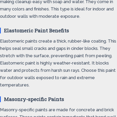
making cleanup easy with soap and water. They come in
many colors and finishes. This type is ideal for indoor and
outdoor walls with moderate exposure.
Elastomeric Paint Benefits
Elastomeric paints create a thick, rubber-like coating. This
helps seal small cracks and gaps in cinder blocks. They
stretch with the surface, preventing paint from peeling.
Elastomeric paint is highly weather-resistant. It blocks
water and protects from harsh sun rays. Choose this paint
for outdoor walls exposed to rain and extreme
temperatures.
Masonry-specific Paints
Masonry-specific paints are made for concrete and brick