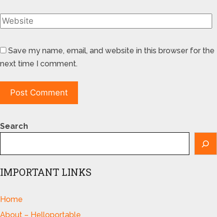
Save my name, email, and website in this browser for the
next time I comment.
Search
IMPORTANT LINKS
Home
About – Helloportable