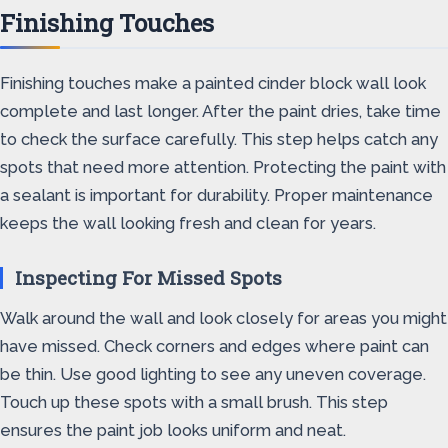
Finishing Touches
Finishing touches make a painted cinder block wall look
complete and last longer. After the paint dries, take time
to check the surface carefully. This step helps catch any
spots that need more attention. Protecting the paint with
a sealant is important for durability. Proper maintenance
keeps the wall looking fresh and clean for years.
Inspecting For Missed Spots
Walk around the wall and look closely for areas you might
have missed. Check corners and edges where paint can
be thin. Use good lighting to see any uneven coverage.
Touch up these spots with a small brush. This step
ensures the paint job looks uniform and neat.