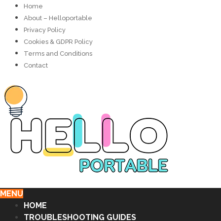
Home
About – Helloportable
Privacy Policy
Cookies & GDPR Policy
Terms and Conditions
Contact
MENU
HOME
TROUBLESHOOTING GUIDES