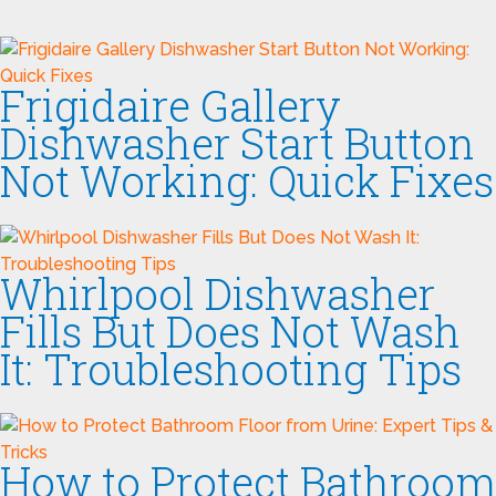
Frigidaire Gallery
Dishwasher Start Button
Not Working: Quick Fixes
Whirlpool Dishwasher
Fills But Does Not Wash
It: Troubleshooting Tips
How to Protect Bathroom