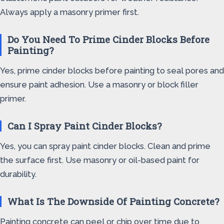
Always apply a masonry primer first.
Do You Need To Prime Cinder Blocks Before
Painting?
Yes, prime cinder blocks before painting to seal pores and
ensure paint adhesion. Use a masonry or block filler
primer.
Can I Spray Paint Cinder Blocks?
Yes, you can spray paint cinder blocks. Clean and prime
the surface first. Use masonry or oil-based paint for
durability.
What Is The Downside Of Painting Concrete?
Painting concrete can peel or chip over time due to