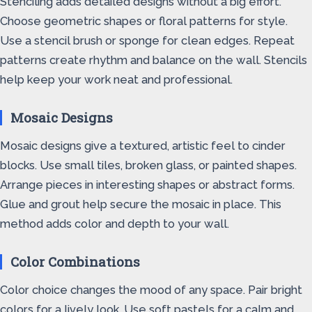
Stenciling adds detailed designs without a big effort.
Choose geometric shapes or floral patterns for style.
Use a stencil brush or sponge for clean edges. Repeat
patterns create rhythm and balance on the wall. Stencils
help keep your work neat and professional.
Mosaic Designs
Mosaic designs give a textured, artistic feel to cinder
blocks. Use small tiles, broken glass, or painted shapes.
Arrange pieces in interesting shapes or abstract forms.
Glue and grout help secure the mosaic in place. This
method adds color and depth to your wall.
Color Combinations
Color choice changes the mood of any space. Pair bright
colors for a lively look. Use soft pastels for a calm and