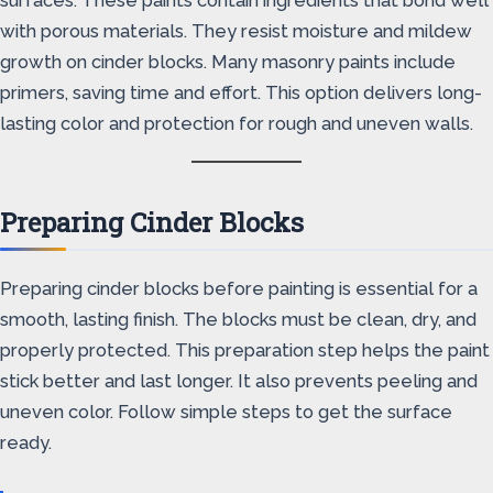
surfaces. These paints contain ingredients that bond well
with porous materials. They resist moisture and mildew
growth on cinder blocks. Many masonry paints include
primers, saving time and effort. This option delivers long-
lasting color and protection for rough and uneven walls.
Preparing Cinder Blocks
Preparing cinder blocks before painting is essential for a
smooth, lasting finish. The blocks must be clean, dry, and
properly protected. This preparation step helps the paint
stick better and last longer. It also prevents peeling and
uneven color. Follow simple steps to get the surface
ready.