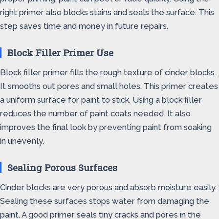
right primer also blocks stains and seals the surface. This
step saves time and money in future repairs.
Block Filler Primer Use
Block filler primer fills the rough texture of cinder blocks.
It smooths out pores and small holes. This primer creates
a uniform surface for paint to stick. Using a block filler
reduces the number of paint coats needed. It also
improves the final look by preventing paint from soaking
in unevenly.
Sealing Porous Surfaces
Cinder blocks are very porous and absorb moisture easily.
Sealing these surfaces stops water from damaging the
paint. A good primer seals tiny cracks and pores in the