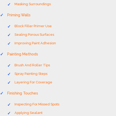
Masking Surroundings
Priming Walls
Block Filler Primer Use
Sealing Porous Surfaces
Improving Paint Adhesion
Painting Methods
Brush And Roller Tips
Spray Painting Steps
Layering For Coverage
Finishing Touches
Inspecting For Missed Spots
Applying Sealant