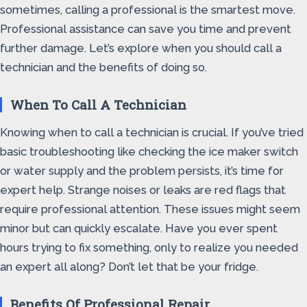
sometimes, calling a professional is the smartest move.
Professional assistance can save you time and prevent
further damage. Let’s explore when you should call a
technician and the benefits of doing so.
When To Call A Technician
Knowing when to call a technician is crucial. If you’ve tried
basic troubleshooting like checking the ice maker switch
or water supply and the problem persists, it’s time for
expert help. Strange noises or leaks are red flags that
require professional attention. These issues might seem
minor but can quickly escalate. Have you ever spent
hours trying to fix something, only to realize you needed
an expert all along? Don’t let that be your fridge.
Benefits Of Professional Repair