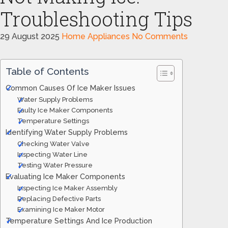
Troubleshooting Tips
29 August 2025
Home Appliances
No Comments
Table of Contents
Common Causes Of Ice Maker Issues
Water Supply Problems
Faulty Ice Maker Components
Temperature Settings
Identifying Water Supply Problems
Checking Water Valve
Inspecting Water Line
Testing Water Pressure
Evaluating Ice Maker Components
Inspecting Ice Maker Assembly
Replacing Defective Parts
Examining Ice Maker Motor
Temperature Settings And Ice Production