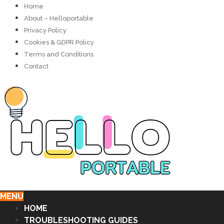
Home
About – Helloportable
Privacy Policy
Cookies & GDPR Policy
Terms and Conditions
Contact
MENU
HOME
TROUBLESHOOTING GUIDES