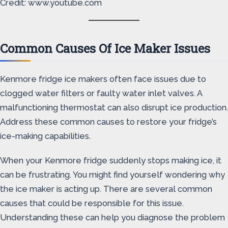
Credit: www.youtube.com
Common Causes Of Ice Maker Issues
Kenmore fridge ice makers often face issues due to
clogged water filters or faulty water inlet valves. A
malfunctioning thermostat can also disrupt ice production.
Address these common causes to restore your fridge’s
ice-making capabilities.
When your Kenmore fridge suddenly stops making ice, it
can be frustrating. You might find yourself wondering why
the ice maker is acting up. There are several common
causes that could be responsible for this issue.
Understanding these can help you diagnose the problem