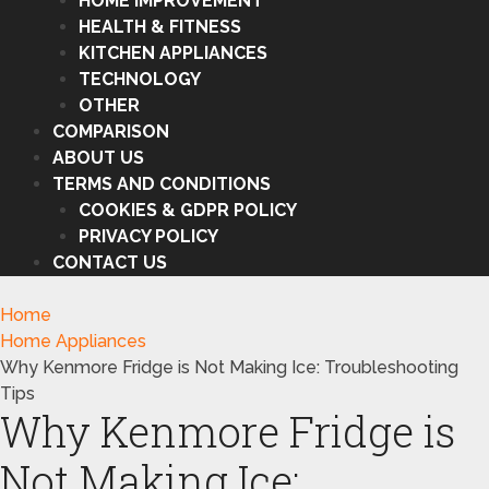
HOME IMPROVEMENT
HEALTH & FITNESS
KITCHEN APPLIANCES
TECHNOLOGY
OTHER
COMPARISON
ABOUT US
TERMS AND CONDITIONS
COOKIES & GDPR POLICY
PRIVACY POLICY
CONTACT US
Home
Home Appliances
Why Kenmore Fridge is Not Making Ice: Troubleshooting
Tips
Why Kenmore Fridge is
Not Making Ice: