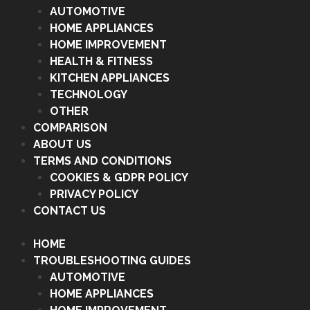
AUTOMOTIVE
HOME APPLIANCES
HOME IMPROVEMENT
HEALTH & FITNESS
KITCHEN APPLIANCES
TECHNOLOGY
OTHER
COMPARISON
ABOUT US
TERMS AND CONDITIONS
COOKIES & GDPR POLICY
PRIVACY POLICY
CONTACT US
HOME
TROUBLESHOOTING GUIDES
AUTOMOTIVE
HOME APPLIANCES