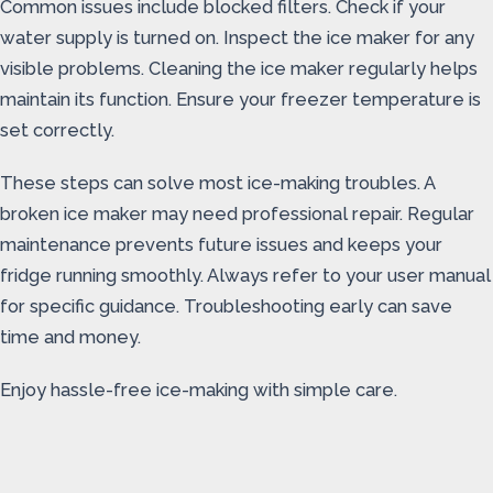
Common issues include blocked filters. Check if your
water supply is turned on. Inspect the ice maker for any
visible problems. Cleaning the ice maker regularly helps
maintain its function. Ensure your freezer temperature is
set correctly.
These steps can solve most ice-making troubles. A
broken ice maker may need professional repair. Regular
maintenance prevents future issues and keeps your
fridge running smoothly. Always refer to your user manual
for specific guidance. Troubleshooting early can save
time and money.
Enjoy hassle-free ice-making with simple care.