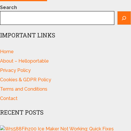
Search
IMPORTANT LINKS
Home
About – Helloportable
Privacy Policy
Cookies & GDPR Policy
Terms and Conditions
Contact
RECENT POSTS