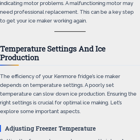
indicating motor problems. A malfunctioning motor may
need professional replacement. This can be a key step
to get your ice maker working again.
Temperature Settings And Ice
Production
The efficiency of your Kenmore fridge’s ice maker
depends on temperature settings. A poorly set
temperature can slow down ice production. Ensuring the
right settings is crucial for optimal ice making. Let’s
explore some important aspects.
Adjusting Freezer Temperature