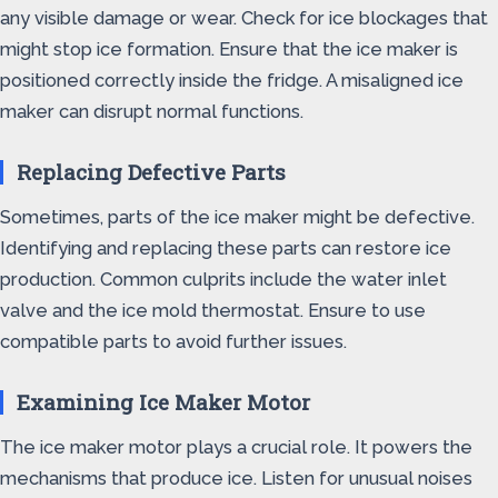
any visible damage or wear. Check for ice blockages that
might stop ice formation. Ensure that the ice maker is
positioned correctly inside the fridge. A misaligned ice
maker can disrupt normal functions.
Replacing Defective Parts
Sometimes, parts of the ice maker might be defective.
Identifying and replacing these parts can restore ice
production. Common culprits include the water inlet
valve and the ice mold thermostat. Ensure to use
compatible parts to avoid further issues.
Examining Ice Maker Motor
The ice maker motor plays a crucial role. It powers the
mechanisms that produce ice. Listen for unusual noises