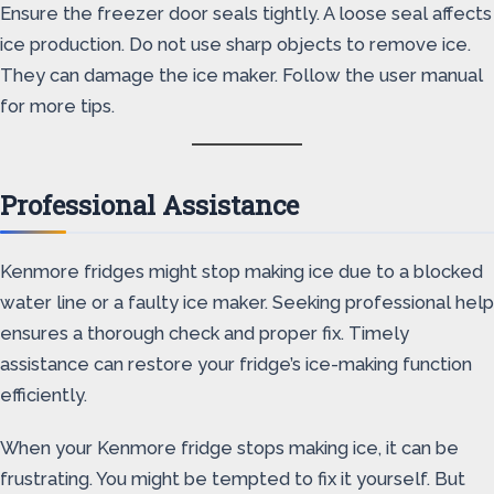
Ensure the freezer door seals tightly. A loose seal affects
ice production. Do not use sharp objects to remove ice.
They can damage the ice maker. Follow the user manual
for more tips.
Professional Assistance
Kenmore fridges might stop making ice due to a blocked
water line or a faulty ice maker. Seeking professional help
ensures a thorough check and proper fix. Timely
assistance can restore your fridge’s ice-making function
efficiently.
When your Kenmore fridge stops making ice, it can be
frustrating. You might be tempted to fix it yourself. But