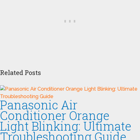
Related Posts
Panasonic Air
Conditioner Orange
Light Blinking: Ultimate
Troubleshooting Guide