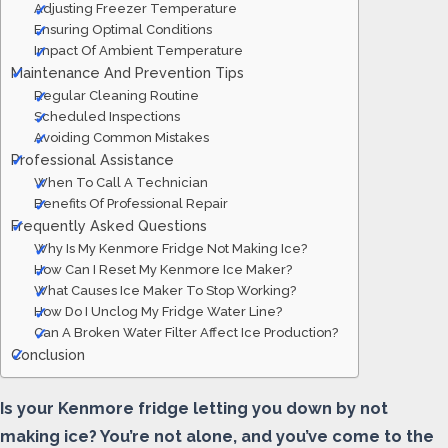
Adjusting Freezer Temperature
Ensuring Optimal Conditions
Impact Of Ambient Temperature
Maintenance And Prevention Tips
Regular Cleaning Routine
Scheduled Inspections
Avoiding Common Mistakes
Professional Assistance
When To Call A Technician
Benefits Of Professional Repair
Frequently Asked Questions
Why Is My Kenmore Fridge Not Making Ice?
How Can I Reset My Kenmore Ice Maker?
What Causes Ice Maker To Stop Working?
How Do I Unclog My Fridge Water Line?
Can A Broken Water Filter Affect Ice Production?
Conclusion
Is your Kenmore fridge letting you down by not
making ice? You’re not alone, and you’ve come to the