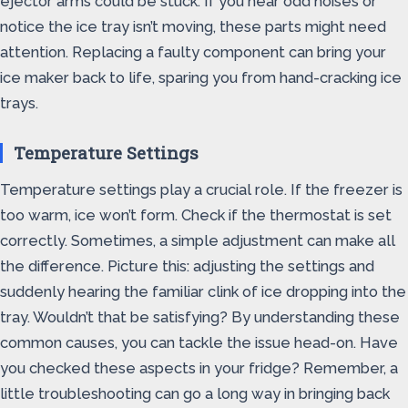
ejector arms could be stuck. If you hear odd noises or
notice the ice tray isn’t moving, these parts might need
attention. Replacing a faulty component can bring your
ice maker back to life, sparing you from hand-cracking ice
trays.
Temperature Settings
Temperature settings play a crucial role. If the freezer is
too warm, ice won’t form. Check if the thermostat is set
correctly. Sometimes, a simple adjustment can make all
the difference. Picture this: adjusting the settings and
suddenly hearing the familiar clink of ice dropping into the
tray. Wouldn’t that be satisfying? By understanding these
common causes, you can tackle the issue head-on. Have
you checked these aspects in your fridge? Remember, a
little troubleshooting can go a long way in bringing back