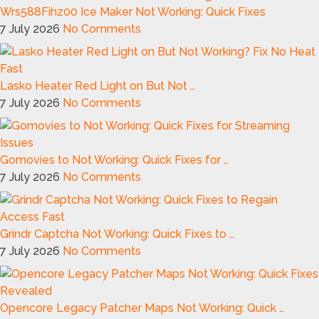
Wrs588Fihz00 Ice Maker Not Working: Quick Fixes
7 July 2026
No Comments
Lasko Heater Red Light on But Not …
7 July 2026
No Comments
Gomovies to Not Working: Quick Fixes for …
7 July 2026
No Comments
Grindr Captcha Not Working: Quick Fixes to …
7 July 2026
No Comments
Opencore Legacy Patcher Maps Not Working: Quick …