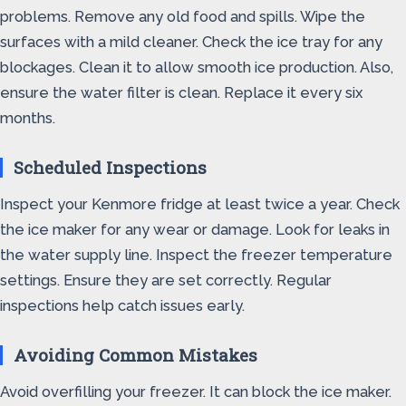
problems. Remove any old food and spills. Wipe the
surfaces with a mild cleaner. Check the ice tray for any
blockages. Clean it to allow smooth ice production. Also,
ensure the water filter is clean. Replace it every six
months.
Scheduled Inspections
Inspect your Kenmore fridge at least twice a year. Check
the ice maker for any wear or damage. Look for leaks in
the water supply line. Inspect the freezer temperature
settings. Ensure they are set correctly. Regular
inspections help catch issues early.
Avoiding Common Mistakes
Avoid overfilling your freezer. It can block the ice maker.