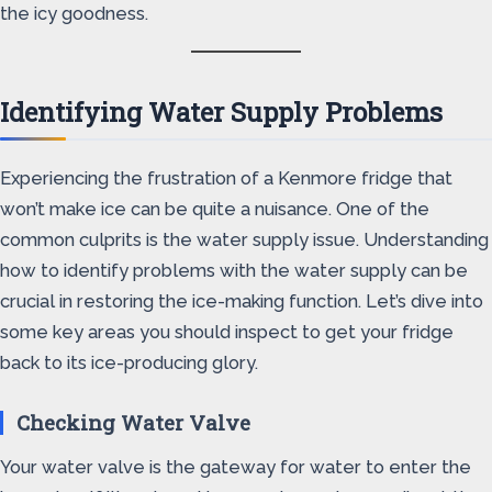
the icy goodness.
Identifying Water Supply Problems
Experiencing the frustration of a Kenmore fridge that
won’t make ice can be quite a nuisance. One of the
common culprits is the water supply issue. Understanding
how to identify problems with the water supply can be
crucial in restoring the ice-making function. Let’s dive into
some key areas you should inspect to get your fridge
back to its ice-producing glory.
Checking Water Valve
Your water valve is the gateway for water to enter the