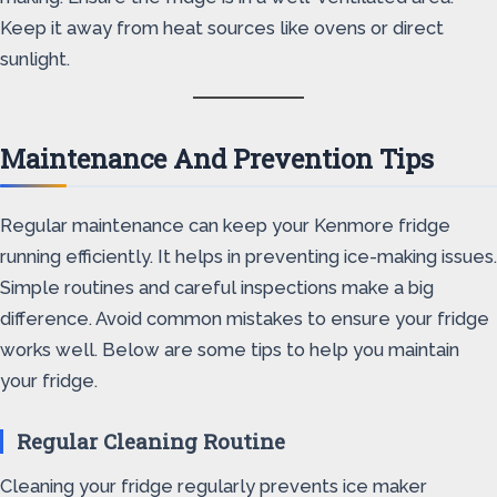
Keep it away from heat sources like ovens or direct
sunlight.
Maintenance And Prevention Tips
Regular maintenance can keep your Kenmore fridge
running efficiently. It helps in preventing ice-making issues.
Simple routines and careful inspections make a big
difference. Avoid common mistakes to ensure your fridge
works well. Below are some tips to help you maintain
your fridge.
Regular Cleaning Routine
Cleaning your fridge regularly prevents ice maker