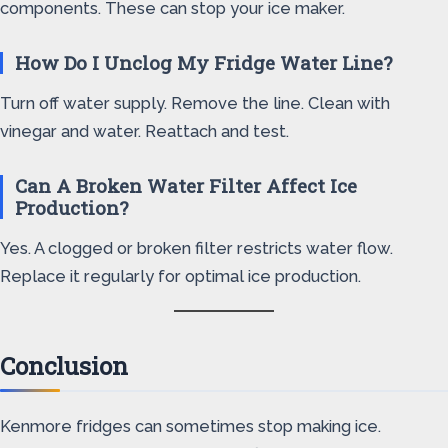
components. These can stop your ice maker.
How Do I Unclog My Fridge Water Line?
Turn off water supply. Remove the line. Clean with
vinegar and water. Reattach and test.
Can A Broken Water Filter Affect Ice
Production?
Yes. A clogged or broken filter restricts water flow.
Replace it regularly for optimal ice production.
Conclusion
Kenmore fridges can sometimes stop making ice.