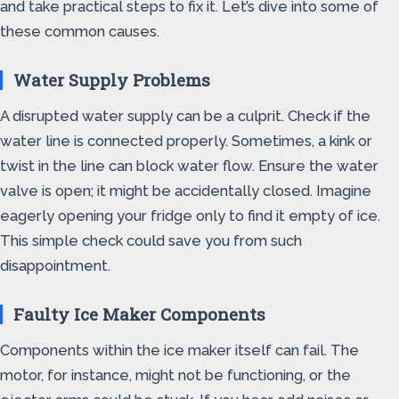
and take practical steps to fix it. Let’s dive into some of
these common causes.
Water Supply Problems
A disrupted water supply can be a culprit. Check if the
water line is connected properly. Sometimes, a kink or
twist in the line can block water flow. Ensure the water
valve is open; it might be accidentally closed. Imagine
eagerly opening your fridge only to find it empty of ice.
This simple check could save you from such
disappointment.
Faulty Ice Maker Components
Components within the ice maker itself can fail. The
motor, for instance, might not be functioning, or the