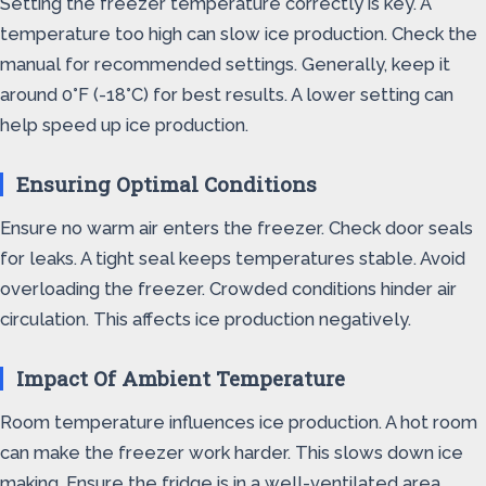
Setting the freezer temperature correctly is key. A
temperature too high can slow ice production. Check the
manual for recommended settings. Generally, keep it
around 0°F (-18°C) for best results. A lower setting can
help speed up ice production.
Ensuring Optimal Conditions
Ensure no warm air enters the freezer. Check door seals
for leaks. A tight seal keeps temperatures stable. Avoid
overloading the freezer. Crowded conditions hinder air
circulation. This affects ice production negatively.
Impact Of Ambient Temperature
Room temperature influences ice production. A hot room
can make the freezer work harder. This slows down ice
making. Ensure the fridge is in a well-ventilated area.