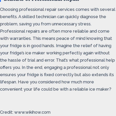
Choosing professional repair services comes with several
benefits. A skilled technician can quickly diagnose the
problem, saving you from unnecessary stress.
Professional repairs are often more reliable and come
with warranties. This means peace of mind knowing that
your fridge is in good hands. Imagine the relief of having
your fridge’s ice maker working perfectly again without
the hassle of trial and error. That’s what professional help
offers you. In the end, engaging a professional not only
ensures your fridge is fixed correctly but also extends its
lifespan. Have you considered how much more
convenient your life could be with a reliable ice maker?
Credit: www.wikihow.com