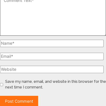
Save my name, email, and website in this browser for the
next time I comment.