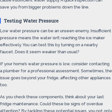
cause insufficient water supply. A quick inspection can
save you from bigger problems down the line.
Testing Water Pressure
Low water pressure can be an unseen enemy. Insufficient
pressure means the water isn’t reaching the ice maker
effectively. You can test this by turning on a nearby
faucet. Does it seem weaker than usual?
If your home’s water pressure is low, consider contacting
a plumber for a professional assessment. Sometimes, the
issue goes beyond your fridge, affecting other appliances
too.
As you check these components, think about your last
fridge maintenance. Could these be signs of overdue
attention? By tackling these potential issues, you not only