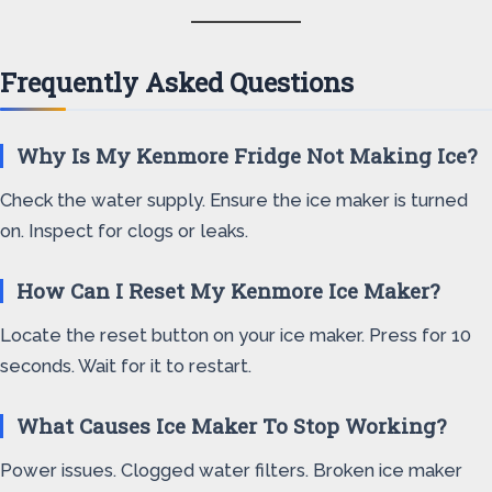
Frequently Asked Questions
Why Is My Kenmore Fridge Not Making Ice?
Check the water supply. Ensure the ice maker is turned
on. Inspect for clogs or leaks.
How Can I Reset My Kenmore Ice Maker?
Locate the reset button on your ice maker. Press for 10
seconds. Wait for it to restart.
What Causes Ice Maker To Stop Working?
Power issues. Clogged water filters. Broken ice maker