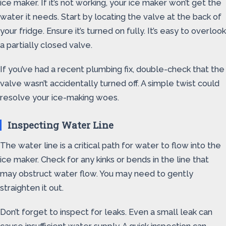
ice maker. If it’s not working, your ice maker won’t get the
water it needs. Start by locating the valve at the back of
your fridge. Ensure it’s turned on fully. It’s easy to overlook
a partially closed valve.
If you’ve had a recent plumbing fix, double-check that the
valve wasn’t accidentally turned off. A simple twist could
resolve your ice-making woes.
Inspecting Water Line
The water line is a critical path for water to flow into the
ice maker. Check for any kinks or bends in the line that
may obstruct water flow. You may need to gently
straighten it out.
Don’t forget to inspect for leaks. Even a small leak can