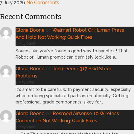
7 July 2026
No Comments
Recent Comments
Gloria Boone
on
Walmart Robot Or Human Press
And Hold Not Working: Quick Fixes
2 May 2026
Sounds like you've found a good way to handle it! That
Robot or Human prompt can definitely look like a…
Gloria Boone
on
John Deere 317 Skid Steer
Problems
2 May 2026
It's smart to be careful with payment security, especially
when ordering specialized parts internationally. Getting
professional-grade components is key for…
Gloria Boone
on
Resmed Airsense 10 Wireless
Connection Not Working: Quick Fixes
2 May 2026