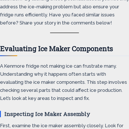
address the ice-making problem but also ensure your
fridge runs efficiently. Have you faced similar issues
before? Share your story in the comments below!
Evaluating Ice Maker Components
A Kenmore fridge not making ice can frustrate many.
Understanding why it happens often starts with
evaluating the ice maker components. This step involves
checking several parts that could affect ice production.
Let’s look at key areas to inspect and fix.
Inspecting Ice Maker Assembly
First, examine the ice maker assembly closely. Look for