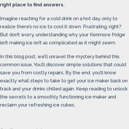
right place to find answers.
Imagine reaching for a cold drink on a hot day, only to
realize there’s no ice to cool it down. Frustrating, right?
But don’t worry, understanding why your Kenmore fridge
isn’t making ice isn’t as complicated as it might seem.
In this blog post, we’ll unravel the mystery behind this
common issue. You’ll discover simple solutions that could
save you from costly repairs. By the end, you’ll know
exactly what steps to take to get your ice maker back on
track and your drinks chilled again. Keep reading to unlock
the secrets to a smoothly functioning ice maker and
reclaim your refreshing ice cubes.