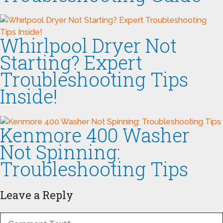
Whirlpool Dryer Not
Starting? Expert
Troubleshooting Tips
Inside!
Kenmore 400 Washer
Not Spinning:
Troubleshooting Tips
Leave a Reply