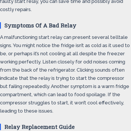
faulty start relay, you can save time and possibly avoid
costly repairs.
Symptoms Of A Bad Relay
A malfunctioning start relay can present several telltale
signs. You might notice the fridge isn’t as cold as it used to
be, or perhaps it’s not cooling at all despite the freezer
working perfectly. Listen closely for odd noises coming
from the back of the refrigerator. Clicking sounds often
indicate that the relay is trying to start the compressor
but failing repeatedly. Another symptom is a warm fridge
compartment, which can lead to food spoilage. If the
compressor struggles to start, it won’t cool effectively,
leading to these issues.
Relay Replacement Guide