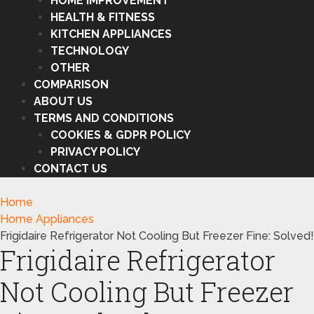
HOME IMPROVEMENT
HEALTH & FITNESS
KITCHEN APPLIANCES
TECHNOLOGY
OTHER
COMPARISON
ABOUT US
TERMS AND CONDITIONS
COOKIES & GDPR POLICY
PRIVACY POLICY
CONTACT US
Home
Home Appliances
Frigidaire Refrigerator Not Cooling But Freezer Fine: Solved!
Frigidaire Refrigerator
Not Cooling But Freezer