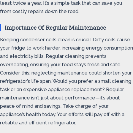
least twice a year. It’s a simple task that can save you
from costly repairs down the road.
Importance Of Regular Maintenance
Keeping condenser coils clean is crucial. Dirty coils cause
your fridge to work harder, increasing energy consumption
and electricity bills. Regular cleaning prevents
overheating, ensuring your food stays fresh and safe.
Consider this: neglecting maintenance could shorten your
refrigerator’s life span. Would you prefer a small cleaning
task or an expensive appliance replacement? Regular
maintenance isn’t just about performance—it’s about
peace of mind and savings. Take charge of your
appliance’s health today. Your efforts will pay off with a
reliable and efficient refrigerator.