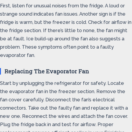
First, listen for unusual noises from the fridge. A loud or
strange sound indicates fan issues. Another sign is if the
fridge is warm, but the freezer is cold. Check for airflow in
the fridge section. If there’s little to none, the fan might
be at fault. Ice build-up around the fan also suggests a
problem. These symptoms often point to a faulty
evaporator fan.
Replacing The Evaporator Fan
Start by unplugging the refrigerator for safety. Locate
the evaporator fan in the freezer section. Remove the
fan cover carefully. Disconnect the fan’s electrical
connectors. Take out the faulty fan and replace it with a
new one. Reconnect the wires and attach the fan cover.
Plug the fridge back in and test for airflow. Proper