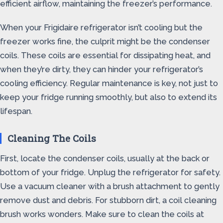
efficient airflow, maintaining the freezer’s performance.
When your Frigidaire refrigerator isn’t cooling but the
freezer works fine, the culprit might be the condenser
coils. These coils are essential for dissipating heat, and
when they’re dirty, they can hinder your refrigerator’s
cooling efficiency. Regular maintenance is key, not just to
keep your fridge running smoothly, but also to extend its
lifespan.
Cleaning The Coils
First, locate the condenser coils, usually at the back or
bottom of your fridge. Unplug the refrigerator for safety.
Use a vacuum cleaner with a brush attachment to gently
remove dust and debris. For stubborn dirt, a coil cleaning
brush works wonders. Make sure to clean the coils at