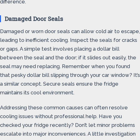
difference.
Damaged Door Seals
Damaged or worn door seals can allow cold air to escape,
leading to inefficient cooling. Inspect the seals for cracks
or gaps. A simple test involves placing a dollar bill
between the seal and the door; if it slides out easily, the
seal may need replacing. Remember when you found
that pesky dollar bill slipping through your car window? It’s
a similar concept. Secure seals ensure the fridge
maintains its cool environment.
Addressing these common causes can often resolve
cooling issues without professional help. Have you
checked your fridge recently? Don’t let minor problems
escalate into major inconveniences. A little investigation