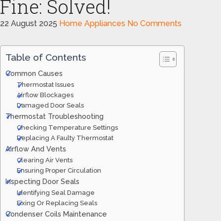
Fine: Solved!
22 August 2025
Home Appliances
No Comments
Table of Contents
Common Causes
Thermostat Issues
Airflow Blockages
Damaged Door Seals
Thermostat Troubleshooting
Checking Temperature Settings
Replacing A Faulty Thermostat
Airflow And Vents
Clearing Air Vents
Ensuring Proper Circulation
Inspecting Door Seals
Identifying Seal Damage
Fixing Or Replacing Seals
Condenser Coils Maintenance