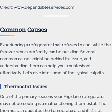
Credit: www.dependableservices.com
Common Causes
Experiencing a refrigerator that refuses to cool while the
freezer works perfectly can be puzzling. Several
common causes might be behind this issue, and
understanding them can help you troubleshoot
effectively. Let’s dive into some of the typical culprits.
Thermostat Issues
One of the primary reasons your Frigidaire refrigerator
may not be cooling is a malfunctioning thermostat. The
thermostat regulates the temperature, and if it’s set