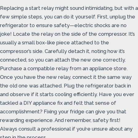
Replacing a start relay might sound intimidating, but with a
few simple steps, you can do it yourself. First, unplug the
refrigerator to ensure safety—electric shocks are no
joke! Locate the relay on the side of the compressor. It’s
usually a small box-like piece attached to the
compressor’s side. Carefully detach it, noting how it’s
connected, so you can attach the new one correctly.
Purchase a compatible relay from an appliance store.
Once you have the new relay, connect it the same way
the old one was attached. Plug the refrigerator back in
and observe if it starts cooling efficiently. Have you ever
tackled a DIY appliance fix and felt that sense of
accomplishment? Fixing your fridge can give you that
rewarding experience. And remember, safety first!
Always consult a professional if you’re unsure about any
step in the process.