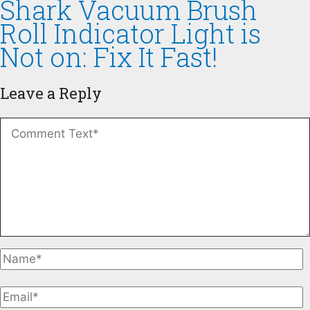
Shark Vacuum Brush
Roll Indicator Light is
Not on: Fix It Fast!
Leave a Reply