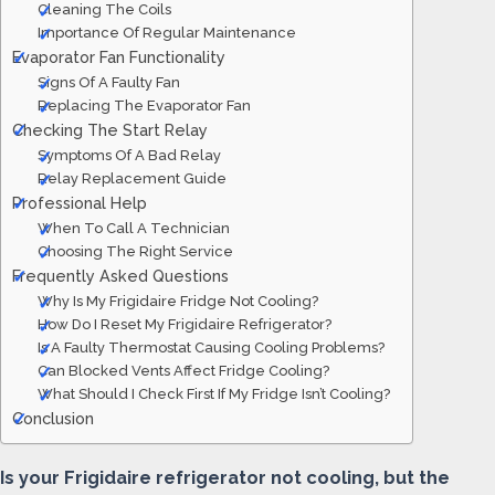
Cleaning The Coils
Importance Of Regular Maintenance
Evaporator Fan Functionality
Signs Of A Faulty Fan
Replacing The Evaporator Fan
Checking The Start Relay
Symptoms Of A Bad Relay
Relay Replacement Guide
Professional Help
When To Call A Technician
Choosing The Right Service
Frequently Asked Questions
Why Is My Frigidaire Fridge Not Cooling?
How Do I Reset My Frigidaire Refrigerator?
Is A Faulty Thermostat Causing Cooling Problems?
Can Blocked Vents Affect Fridge Cooling?
What Should I Check First If My Fridge Isn’t Cooling?
Conclusion
Is your Frigidaire refrigerator not cooling, but the