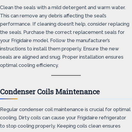
Clean the seals with a mild detergent and warm water.
This can remove any debris affecting the seal’s
performance. If cleaning doesn’t help, consider replacing
the seals. Purchase the correct replacement seals for
your Frigidaire model. Follow the manufacturer’s
instructions to install them properly. Ensure the new
seals are aligned and snug. Proper installation ensures
optimal cooling efficiency.
Condenser Coils Maintenance
Regular condenser coil maintenance is crucial for optimal
cooling. Dirty coils can cause your Frigidaire refrigerator
to stop cooling properly. Keeping coils clean ensures