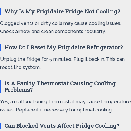
Why Is My Frigidaire Fridge Not Cooling?
Clogged vents or dirty coils may cause cooling issues.
Check airflow and clean components regularly.
How Do I Reset My Frigidaire Refrigerator?
Unplug the fridge for 5 minutes. Plug it back in. This can
reset the system.
Is A Faulty Thermostat Causing Cooling
Problems?
Yes, a malfunctioning thermostat may cause temperature
issues. Replace it if necessary for optimal cooling.
Can Blocked Vents Affect Fridge Cooling?