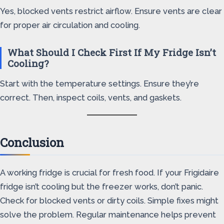
Yes, blocked vents restrict airflow. Ensure vents are clear
for proper air circulation and cooling.
What Should I Check First If My Fridge Isn’t
Cooling?
Start with the temperature settings. Ensure they’re
correct. Then, inspect coils, vents, and gaskets.
Conclusion
A working fridge is crucial for fresh food. If your Frigidaire
fridge isn’t cooling but the freezer works, don’t panic.
Check for blocked vents or dirty coils. Simple fixes might
solve the problem. Regular maintenance helps prevent