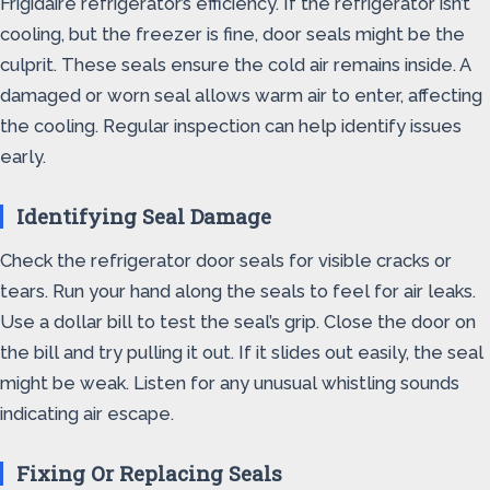
Frigidaire refrigerator’s efficiency. If the refrigerator isn’t
cooling, but the freezer is fine, door seals might be the
culprit. These seals ensure the cold air remains inside. A
damaged or worn seal allows warm air to enter, affecting
the cooling. Regular inspection can help identify issues
early.
Identifying Seal Damage
Check the refrigerator door seals for visible cracks or
tears. Run your hand along the seals to feel for air leaks.
Use a dollar bill to test the seal’s grip. Close the door on
the bill and try pulling it out. If it slides out easily, the seal
might be weak. Listen for any unusual whistling sounds
indicating air escape.
Fixing Or Replacing Seals