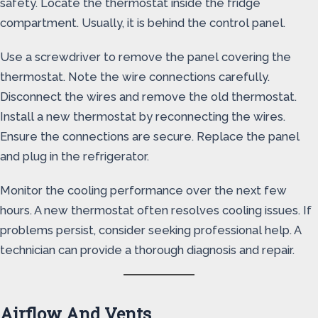
safety. Locate the thermostat inside the fridge
compartment. Usually, it is behind the control panel.
Use a screwdriver to remove the panel covering the
thermostat. Note the wire connections carefully.
Disconnect the wires and remove the old thermostat.
Install a new thermostat by reconnecting the wires.
Ensure the connections are secure. Replace the panel
and plug in the refrigerator.
Monitor the cooling performance over the next few
hours. A new thermostat often resolves cooling issues. If
problems persist, consider seeking professional help. A
technician can provide a thorough diagnosis and repair.
Airflow And Vents