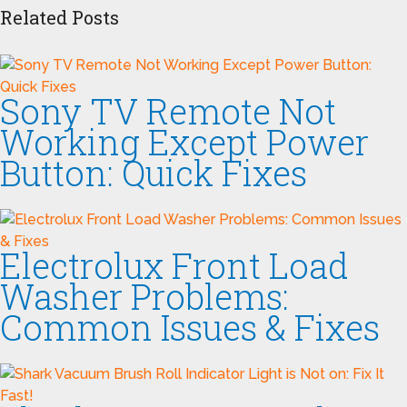
Related Posts
Sony TV Remote Not
Working Except Power
Button: Quick Fixes
Electrolux Front Load
Washer Problems:
Common Issues & Fixes