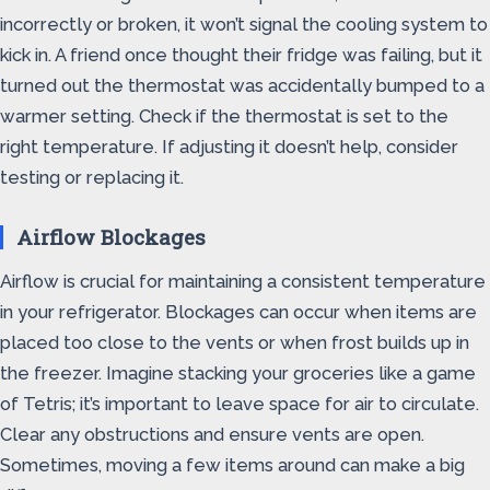
incorrectly or broken, it won’t signal the cooling system to
kick in. A friend once thought their fridge was failing, but it
turned out the thermostat was accidentally bumped to a
warmer setting. Check if the thermostat is set to the
right temperature. If adjusting it doesn’t help, consider
testing or replacing it.
Airflow Blockages
Airflow is crucial for maintaining a consistent temperature
in your refrigerator. Blockages can occur when items are
placed too close to the vents or when frost builds up in
the freezer. Imagine stacking your groceries like a game
of Tetris; it’s important to leave space for air to circulate.
Clear any obstructions and ensure vents are open.
Sometimes, moving a few items around can make a big