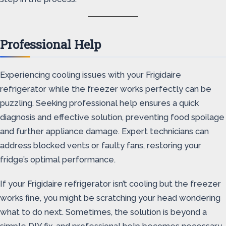
Professional Help
Experiencing cooling issues with your Frigidaire
refrigerator while the freezer works perfectly can be
puzzling. Seeking professional help ensures a quick
diagnosis and effective solution, preventing food spoilage
and further appliance damage. Expert technicians can
address blocked vents or faulty fans, restoring your
fridge’s optimal performance.
If your Frigidaire refrigerator isn’t cooling but the freezer
works fine, you might be scratching your head wondering
what to do next. Sometimes, the solution is beyond a