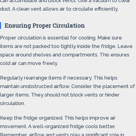
can accumulate and block vents. Use a vacuum to clear
dust. A clean vent allows air to circulate efficiently.
Ensuring Proper Circulation
Proper circulation is essential for cooling. Make sure
items are not packed too tightly inside the fridge. Leave
space around shelves and compartments. This ensures
cold air can move freely.
Regularly rearrange items if necessary. This helps
maintain unobstructed airflow. Consider the placement of
larger items. They should not block vents or hinder
circulation.
Keep the fridge organized. This helps improve air
movement. A well-organized fridge cools better.
Remember, airflow and vents play a significant role in