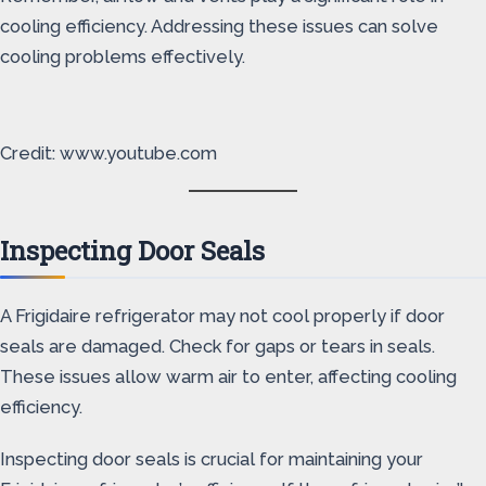
cooling efficiency. Addressing these issues can solve
cooling problems effectively.
Credit: www.youtube.com
Inspecting Door Seals
A Frigidaire refrigerator may not cool properly if door
seals are damaged. Check for gaps or tears in seals.
These issues allow warm air to enter, affecting cooling
efficiency.
Inspecting door seals is crucial for maintaining your