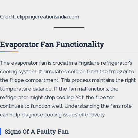
Credit: clippingcreationsindia.com
Evaporator Fan Functionality
The evaporator fan is crucial in a Frigidaire refrigerator’s
cooling system. It circulates cold air from the freezer to
the fridge compartment. This process maintains the right
temperature balance. If the fan malfunctions, the
refrigerator might stop cooling. Yet, the freezer
continues to function well. Understanding the fan’s role
can help diagnose cooling issues effectively.
Signs Of A Faulty Fan