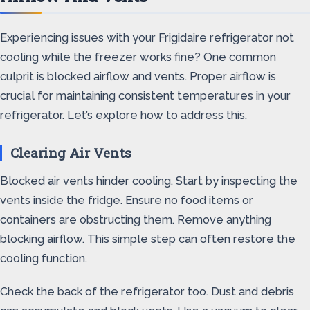
Experiencing issues with your Frigidaire refrigerator not
cooling while the freezer works fine? One common
culprit is blocked airflow and vents. Proper airflow is
crucial for maintaining consistent temperatures in your
refrigerator. Let’s explore how to address this.
Clearing Air Vents
Blocked air vents hinder cooling. Start by inspecting the
vents inside the fridge. Ensure no food items or
containers are obstructing them. Remove anything
blocking airflow. This simple step can often restore the
cooling function.
Check the back of the refrigerator too. Dust and debris