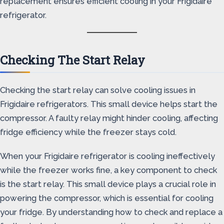
replacement ensures efficient cooling in your Frigidaire
refrigerator.
Checking The Start Relay
Checking the start relay can solve cooling issues in
Frigidaire refrigerators. This small device helps start the
compressor. A faulty relay might hinder cooling, affecting
fridge efficiency while the freezer stays cold.
When your Frigidaire refrigerator is cooling ineffectively
while the freezer works fine, a key component to check
is the start relay. This small device plays a crucial role in
powering the compressor, which is essential for cooling
your fridge. By understanding how to check and replace a