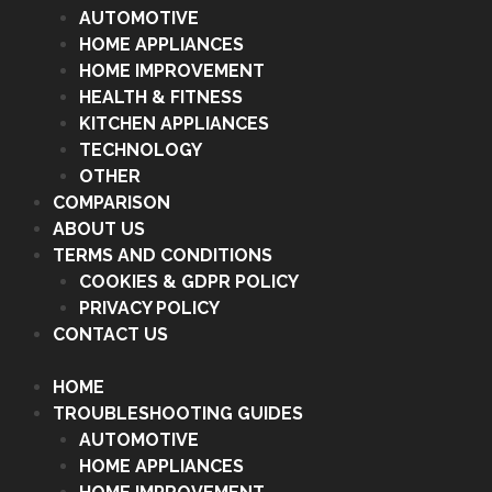
AUTOMOTIVE
HOME APPLIANCES
HOME IMPROVEMENT
HEALTH & FITNESS
KITCHEN APPLIANCES
TECHNOLOGY
OTHER
COMPARISON
ABOUT US
TERMS AND CONDITIONS
COOKIES & GDPR POLICY
PRIVACY POLICY
CONTACT US
HOME
TROUBLESHOOTING GUIDES
AUTOMOTIVE
HOME APPLIANCES