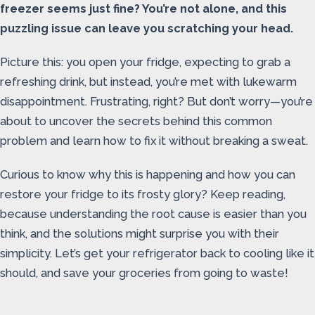
freezer seems just fine? You’re not alone, and this
puzzling issue can leave you scratching your head.
Picture this: you open your fridge, expecting to grab a
refreshing drink, but instead, you’re met with lukewarm
disappointment. Frustrating, right? But don’t worry—you’re
about to uncover the secrets behind this common
problem and learn how to fix it without breaking a sweat.
Curious to know why this is happening and how you can
restore your fridge to its frosty glory? Keep reading,
because understanding the root cause is easier than you
think, and the solutions might surprise you with their
simplicity. Let’s get your refrigerator back to cooling like it
should, and save your groceries from going to waste!