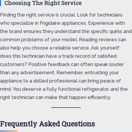
Choosing The Right Service
Finding the right service is crucial. Look for technicians
who specialize in Frigidaire appliances. Experience with
the brand ensures they understand the specific quirks and
common problems of your model. Reading reviews can
also help you choose a reliable service. Ask yourself:
does this technician have a track record of satisfied
customers? Positive feedback can often speak louder
than any advertisement. Remember, entrusting your
appliance to a skilled professional can bring peace of
mind. You deserve a fully functional refrigerator, and the
right technician can make that happen efficiently.
Frequently Asked Questions