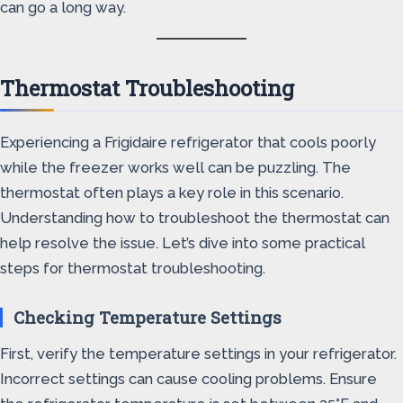
can go a long way.
Thermostat Troubleshooting
Experiencing a Frigidaire refrigerator that cools poorly
while the freezer works well can be puzzling. The
thermostat often plays a key role in this scenario.
Understanding how to troubleshoot the thermostat can
help resolve the issue. Let’s dive into some practical
steps for thermostat troubleshooting.
Checking Temperature Settings
First, verify the temperature settings in your refrigerator.
Incorrect settings can cause cooling problems. Ensure