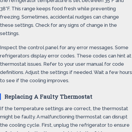
the refrigerator temperature is set between 35°F and
38°F. This range keeps food fresh while preventing
freezing. Sometimes, accidental nudges can change
these settings. Check for any signs of change in the
settings.
Inspect the control panel for any error messages. Some
refrigerators display error codes. These codes can hint at
thermostat issues. Refer to your user manual for code
definitions. Adjust the settings if needed. Wait a few hours
to see if the cooling improves.
Replacing A Faulty Thermostat
If the temperature settings are correct, the thermostat
might be faulty. A malfunctioning thermostat can disrupt
the cooling cycle. First, unplug the refrigerator to ensure