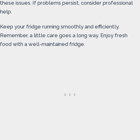
these issues. If problems persist, consider professional
help.
Keep your fridge running smoothly and efficiently.
Remember, a little care goes a long way. Enjoy fresh
food with a well-maintained fridge.