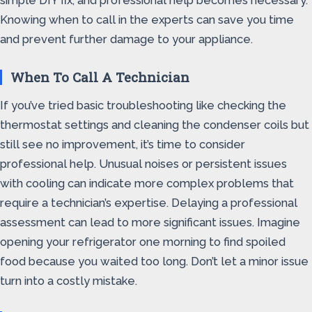
simple DIY fix, and professional help becomes necessary.
Knowing when to call in the experts can save you time
and prevent further damage to your appliance.
When To Call A Technician
If you’ve tried basic troubleshooting like checking the
thermostat settings and cleaning the condenser coils but
still see no improvement, it’s time to consider
professional help. Unusual noises or persistent issues
with cooling can indicate more complex problems that
require a technician’s expertise. Delaying a professional
assessment can lead to more significant issues. Imagine
opening your refrigerator one morning to find spoiled
food because you waited too long. Don’t let a minor issue
turn into a costly mistake.