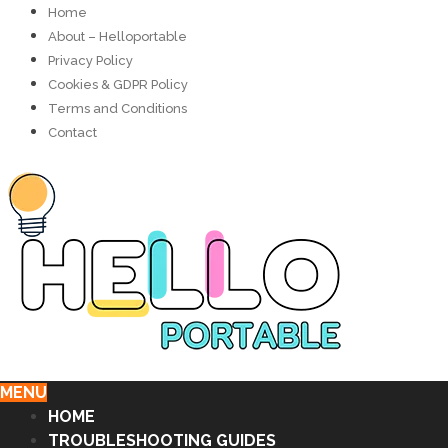
Home
About – Helloportable
Privacy Policy
Cookies & GDPR Policy
Terms and Conditions
Contact
MENU
HOME
TROUBLESHOOTING GUIDES