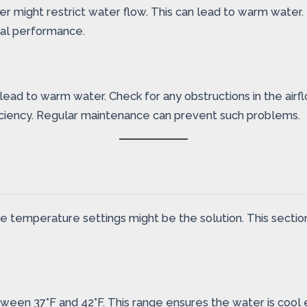
 might restrict water flow. This can lead to warm water. Rep
mal performance.
 lead to warm water. Check for any obstructions in the air
fficiency. Regular maintenance can prevent such problems.
the temperature settings might be the solution. This secti
tween 37°F and 42°F. This range ensures the water is coo