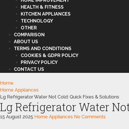
HOME IMPROVEMENT
HEALTH & FITNESS
KITCHEN APPLIANCES
TECHNOLOGY
OTHER
COMPARISON
ABOUT US
TERMS AND CONDITIONS
COOKIES & GDPR POLICY
PRIVACY POLICY
CONTACT US
Home
Home Appliances
Lg Refrigerator Water Not Cold: Quick Fixes & Solutions
Lg Refrigerator Water Not
15 August 2025
Home Appliances
No Comments