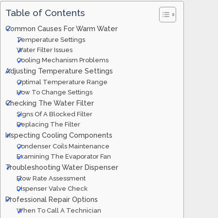
Table of Contents
Common Causes For Warm Water
Temperature Settings
Water Filter Issues
Cooling Mechanism Problems
Adjusting Temperature Settings
Optimal Temperature Range
How To Change Settings
Checking The Water Filter
Signs Of A Blocked Filter
Replacing The Filter
Inspecting Cooling Components
Condenser Coils Maintenance
Examining The Evaporator Fan
Troubleshooting Water Dispenser
Flow Rate Assessment
Dispenser Valve Check
Professional Repair Options
When To Call A Technician