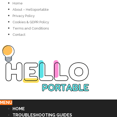
Home
About – Helloportable
Privacy Policy
Cookies & GDPR Policy
Terms and Conditions
Contact
MENU
HOME
TROUBLESHOOTING GUIDES