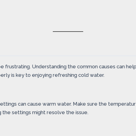
e frustrating. Understanding the common causes can help 
perly is key to enjoying refreshing cold water.
 settings can cause warm water. Make sure the temperatur
g the settings might resolve the issue.