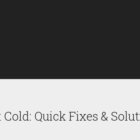
 Cold: Quick Fixes & Solu