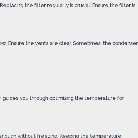
lacing the filter regularly is crucial. Ensure the filter is
flow. Ensure the vents are clear. Sometimes, the condenser
on guides you through optimizing the temperature for
l enough without freezing. Keeping the temperature