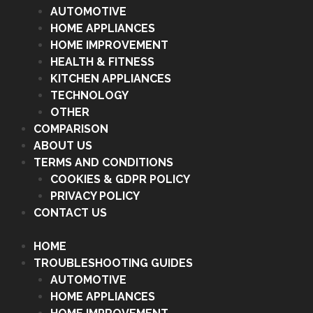
AUTOMOTIVE
HOME APPLIANCES
HOME IMPROVEMENT
HEALTH & FITNESS
KITCHEN APPLIANCES
TECHNOLOGY
OTHER
COMPARISON
ABOUT US
TERMS AND CONDITIONS
COOKIES & GDPR POLICY
PRIVACY POLICY
CONTACT US
HOME
TROUBLESHOOTING GUIDES
AUTOMOTIVE
HOME APPLIANCES