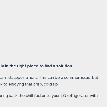
y in the right place to find a solution.
ukewarm disappointment. This can be a common issue, but
 to enjoying that crisp, cold sip.
ng back the chill factor to your LG refrigerator with