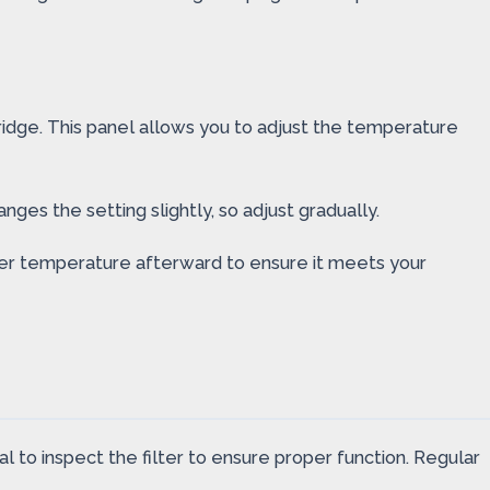
fridge. This panel allows you to adjust the temperature
ges the setting slightly, so adjust gradually.
ater temperature afterward to ensure it meets your
l to inspect the filter to ensure proper function. Regular