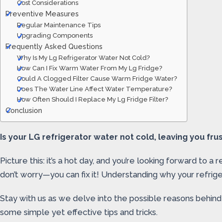
Cost Considerations
Preventive Measures
Regular Maintenance Tips
Upgrading Components
Frequently Asked Questions
Why Is My Lg Refrigerator Water Not Cold?
How Can I Fix Warm Water From My Lg Fridge?
Could A Clogged Filter Cause Warm Fridge Water?
Does The Water Line Affect Water Temperature?
How Often Should I Replace My Lg Fridge Filter?
Conclusion
Is your LG refrigerator water not cold, leaving you frust
Picture this: it’s a hot day, and you’re looking forward t
don’t worry—you can fix it! Understanding why your refrigera
Stay with us as we delve into the possible reasons behind 
some simple yet effective tips and tricks.