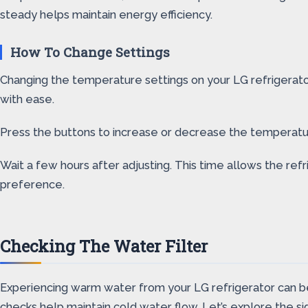
steady helps maintain energy efficiency.
How To Change Settings
Changing the temperature settings on your LG refrigerator 
with ease.
Press the buttons to increase or decrease the temperature.
Wait a few hours after adjusting. This time allows the r
preference.
Checking The Water Filter
Experiencing warm water from your LG refrigerator can be fr
checks help maintain cold water flow. Let’s explore the sig