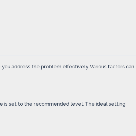
you address the problem effectively. Various factors can
e is set to the recommended level. The ideal setting