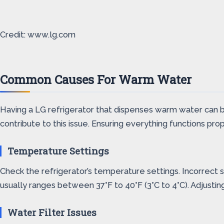
Credit: www.lg.com
Common Causes For Warm Water
Having a LG refrigerator that dispenses warm water can b
contribute to this issue. Ensuring everything functions pro
Temperature Settings
Check the refrigerator’s temperature settings. Incorrect
usually ranges between 37°F to 40°F (3°C to 4°C). Adjustin
Water Filter Issues