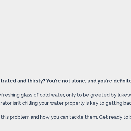
rated and thirsty? You’re not alone, and you’re definitel
o a refreshing glass of cold water, only to be greeted by l
tor isn’t chilling your water properly is key to getting back
this problem and how you can tackle them. Get ready to bri