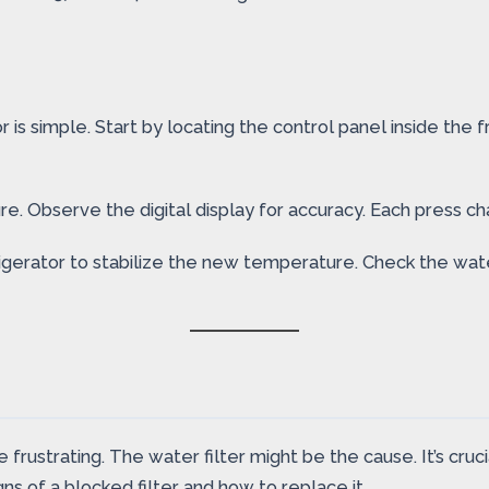
is simple. Start by locating the control panel inside the 
 Observe the digital display for accuracy. Each press chan
efrigerator to stabilize the new temperature. Check the w
ustrating. The water filter might be the cause. It’s crucia
ns of a blocked filter and how to replace it.