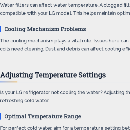
Water filters can affect water temperature. A clogged filter
compatible with your LG model. This helps maintain opti
Cooling Mechanism Problems
The cooling mechanism plays a vital role. Issues here can
coils need cleaning. Dust and debris can affect cooling e
Adjusting Temperature Settings
Is your LG refrigerator not cooling the water? Adjusting 
refreshing cold water.
Optimal Temperature Range
For perfect cold water, aim for a temperature setting be