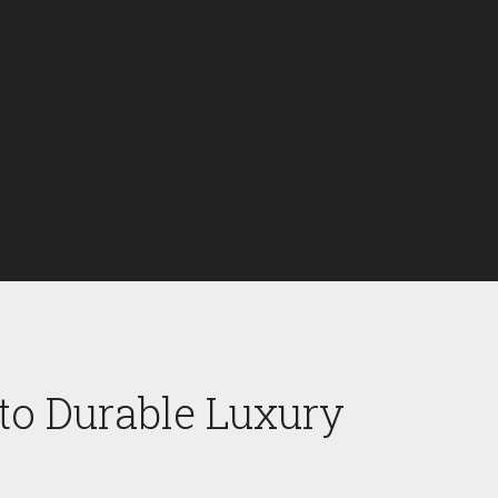
to Durable Luxury