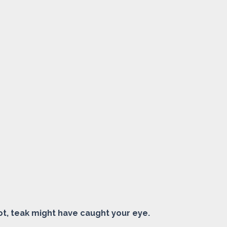
ot, teak might have caught your eye.