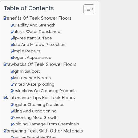
Table of Contents
Benefits Of Teak Shower Floors
Durability And Strength
Natural Water Resistance
Slip-resistant Surface
Mold And Mildew Protection
Simple Repairs
Elegant Appearance
Drawbacks Of Teak Shower Floors
High Initial Cost
Maintenance Needs
Limited Waterproofing
Restrictions On Cleaning Products
Maintenance Tips For Teak Floors
Regular Cleaning Practices
Oiling And Conditioning
Preventing Mold Growth
Avoiding Damage From Chemicals
Comparing Teak With Other Materials
Teak Vs Porcelain Tiles