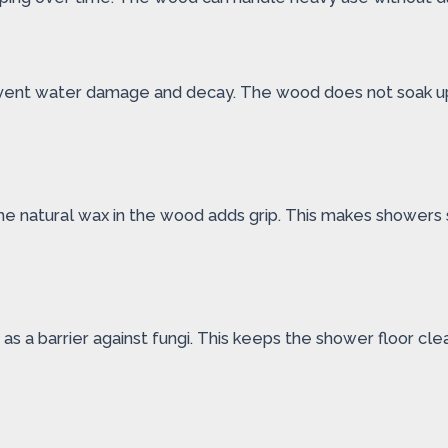
revent water damage and decay. The wood does not soak up m
he natural wax in the wood adds grip. This makes showers sa
 as a barrier against fungi. This keeps the shower floor cl