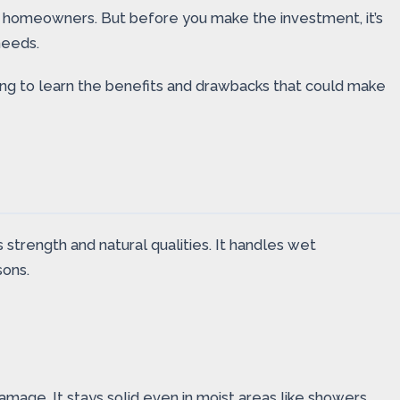
y homeowners. But before you make the investment, it’s
needs.
ding to learn the benefits and drawbacks that could make
strength and natural qualities. It handles wet
sons.
mage. It stays solid even in moist areas like showers.