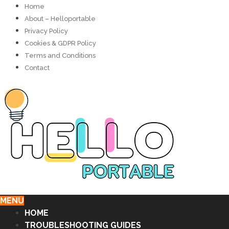
Home
About – Helloportable
Privacy Policy
Cookies & GDPR Policy
Terms and Conditions
Contact
MENU
HOME
TROUBLESHOOTING GUIDES