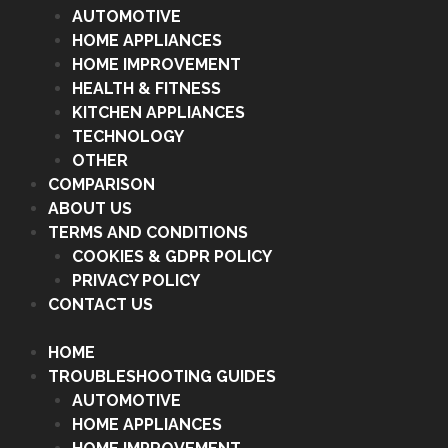
AUTOMOTIVE
HOME APPLIANCES
HOME IMPROVEMENT
HEALTH & FITNESS
KITCHEN APPLIANCES
TECHNOLOGY
OTHER
COMPARISON
ABOUT US
TERMS AND CONDITIONS
COOKIES & GDPR POLICY
PRIVACY POLICY
CONTACT US
HOME
TROUBLESHOOTING GUIDES
AUTOMOTIVE
HOME APPLIANCES