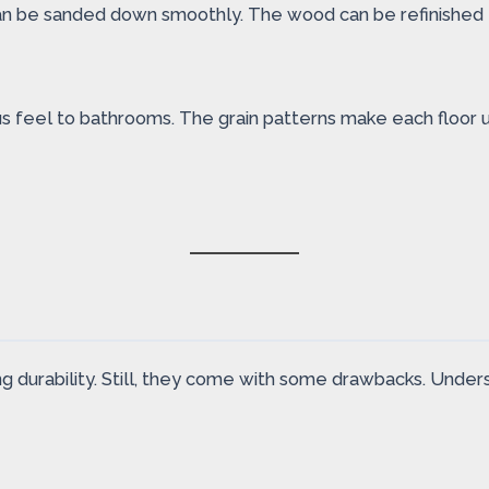
can be sanded down smoothly. The wood can be refinished 
ious feel to bathrooms. The grain patterns make each floor
ng durability. Still, they come with some drawbacks. Unders