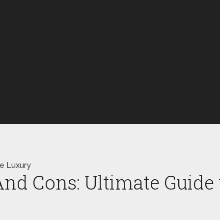
le Luxury
nd Cons: Ultimate Guide 