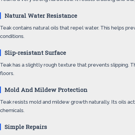
Natural Water Resistance
Teak contains natural oils that repel water. This helps p
conditions.
Slip-resistant Surface
Teak has a slightly rough texture that prevents slipping. T
floors.
Mold And Mildew Protection
Teak resists mold and mildew growth naturally. Its oils act
chemicals.
Simple Repairs