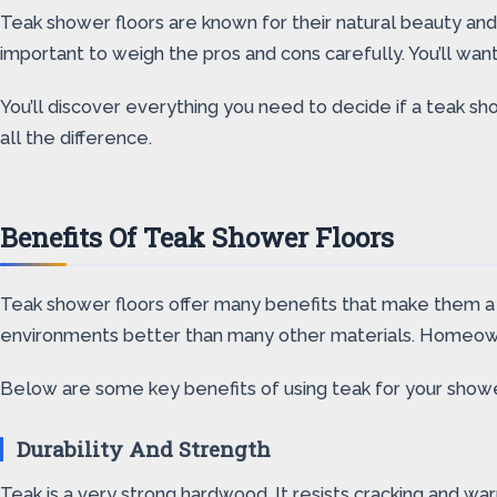
Teak shower floors are known for their natural beauty an
important to weigh the pros and cons carefully. You’ll want
You’ll discover everything you need to decide if a teak s
all the difference.
Benefits Of Teak Shower Floors
Teak shower floors offer many benefits that make them a p
environments better than many other materials. Homeowne
Below are some key benefits of using teak for your shower
Durability And Strength
Teak is a very strong hardwood. It resists cracking and w