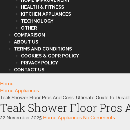
HOME IMPROVEMENT
HEALTH & FITNESS
KITCHEN APPLIANCES
TECHNOLOGY
OTHER
COMPARISON
ABOUT US
TERMS AND CONDITIONS
COOKIES & GDPR POLICY
PRIVACY POLICY
CONTACT US
Home
Home Appliances
Teak Shower Floor Pros And Cons: Ultimate Guide to Durab
Teak Shower Floor Pros A
22 November 2025
Home Appliances
No Comments