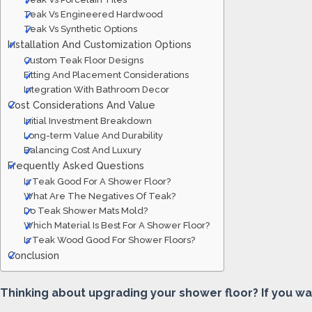
Teak Vs Engineered Hardwood
Teak Vs Synthetic Options
Installation And Customization Options
Custom Teak Floor Designs
Fitting And Placement Considerations
Integration With Bathroom Decor
Cost Considerations And Value
Initial Investment Breakdown
Long-term Value And Durability
Balancing Cost And Luxury
Frequently Asked Questions
Is Teak Good For A Shower Floor?
What Are The Negatives Of Teak?
Do Teak Shower Mats Mold?
Which Material Is Best For A Shower Floor?
Is Teak Wood Good For Shower Floors?
Conclusion
Thinking about upgrading your shower floor? If you w