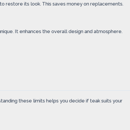
to restore its look. This saves money on replacements.
 unique. It enhances the overall design and atmosphere.
tanding these limits helps you decide if teak suits your