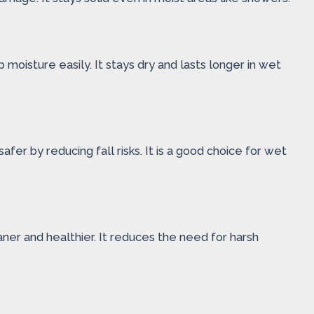
oisture easily. It stays dry and lasts longer in wet
fer by reducing fall risks. It is a good choice for wet
eaner and healthier. It reduces the need for harsh