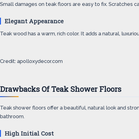
Small damages on teak floors are easy to fix. Scratches 
Elegant Appearance
Teak wood has a warm, rich color. It adds a natural, luxur
Credit: apolloxydecor.com
Drawbacks Of Teak Shower Floors
Teak shower floors offer a beautiful, natural look and stro
bathroom.
High Initial Cost