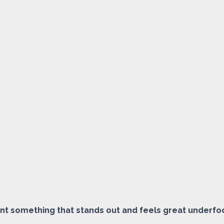
ant something that stands out and feels great underfo