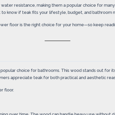
d water resistance, making them a popular choice for man
 to know if teak fits your lifestyle, budget, and bathroom 
hower floor is the right choice for your home—so keep rea
opular choice for bathrooms. This wood stands out for its 
rs appreciate teak for both practical and aesthetic rea
 floor.
arping over time. The wood can handle heavy use without da