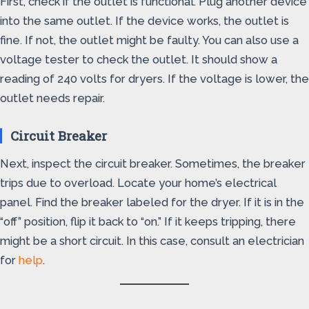
First, check if the outlet is functional. Plug another device
into the same outlet. If the device works, the outlet is
fine. If not, the outlet might be faulty. You can also use a
voltage tester to check the outlet. It should show a
reading of 240 volts for dryers. If the voltage is lower, the
outlet needs repair.
Circuit Breaker
Next, inspect the circuit breaker. Sometimes, the breaker
trips due to overload. Locate your home’s electrical
panel. Find the breaker labeled for the dryer. If it is in the
“off” position, flip it back to “on.” If it keeps tripping, there
might be a short circuit. In this case, consult an electrician
for
help
.