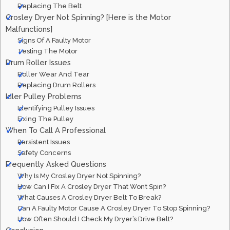
Replacing The Belt
Crosley Dryer Not Spinning? [Here is the Motor
Malfunctions]
Signs Of A Faulty Motor
Testing The Motor
Drum Roller Issues
Roller Wear And Tear
Replacing Drum Rollers
Idler Pulley Problems
Identifying Pulley Issues
Fixing The Pulley
When To Call A Professional
Persistent Issues
Safety Concerns
Frequently Asked Questions
Why Is My Crosley Dryer Not Spinning?
How Can I Fix A Crosley Dryer That Won’t Spin?
What Causes A Crosley Dryer Belt To Break?
Can A Faulty Motor Cause A Crosley Dryer To Stop Spinning?
How Often Should I Check My Dryer’s Drive Belt?