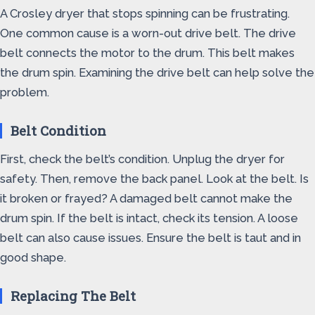
A Crosley dryer that stops spinning can be frustrating.
One common cause is a worn-out drive belt. The drive
belt connects the motor to the drum. This belt makes
the drum spin. Examining the drive belt can help solve the
problem.
Belt Condition
First, check the belt’s condition. Unplug the dryer for
safety. Then, remove the back panel. Look at the belt. Is
it broken or frayed? A damaged belt cannot make the
drum spin. If the belt is intact, check its tension. A loose
belt can also cause issues. Ensure the belt is taut and in
good shape.
Replacing The Belt