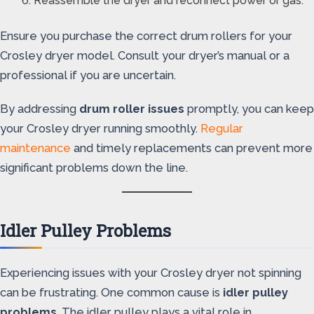
Reassemble the dryer and reconnect power or gas.
Ensure you purchase the correct drum rollers for your
Crosley dryer model. Consult your dryer’s manual or a
professional if you are uncertain.
By addressing
drum roller issues
promptly, you can keep
your Crosley dryer running smoothly.
Regular
maintenance
and timely replacements can prevent more
significant problems down the line.
Idler Pulley Problems
Experiencing issues with your Crosley dryer not spinning
can be frustrating. One common cause is
idler pulley
problems
. The idler pulley plays a vital role in