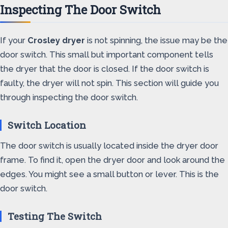
Inspecting The Door Switch
If your
Crosley dryer
is not spinning, the issue may be the
door switch. This small but important component tells
the dryer that the door is closed. If the door switch is
faulty, the dryer will not spin. This section will guide you
through inspecting the door switch.
Switch Location
The door switch is usually located inside the dryer door
frame. To find it, open the dryer door and look around the
edges. You might see a small button or lever. This is the
door switch.
Testing The Switch