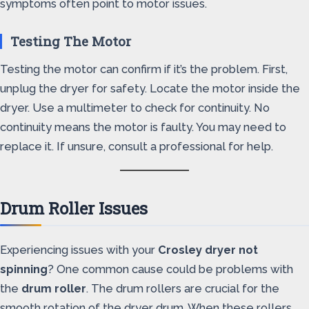
symptoms often point to motor issues.
Testing The Motor
Testing the motor can confirm if it’s the problem. First,
unplug the dryer for safety. Locate the motor inside the
dryer. Use a multimeter to check for continuity. No
continuity means the motor is faulty. You may need to
replace it. If unsure, consult a professional for help.
Drum Roller Issues
Experiencing issues with your
Crosley dryer not
spinning
? One common cause could be problems with
the
drum roller
. The drum rollers are crucial for the
smooth rotation of the dryer drum. When these rollers