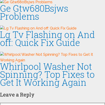
Ge Gtw680Bsjws
Problems
Lg Tv Flashing on And
off: Quick Fix Guide
Whirlpool Washer Not
Spinning? Top Fixes to
Get It Working Again
Leave a Reply