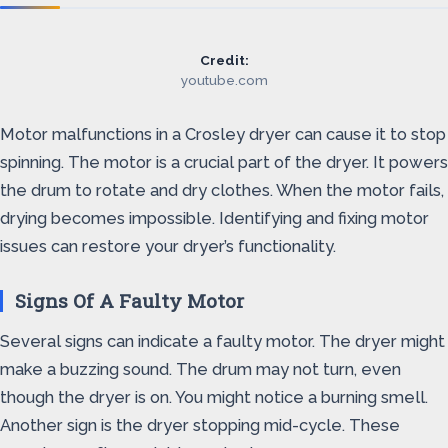
Credit:
youtube.com
Motor malfunctions in a Crosley dryer can cause it to stop
spinning. The motor is a crucial part of the dryer. It powers
the drum to rotate and dry clothes. When the motor fails,
drying becomes impossible. Identifying and fixing motor
issues can restore your dryer’s functionality.
Signs Of A Faulty Motor
Several signs can indicate a faulty motor. The dryer might
make a buzzing sound. The drum may not turn, even
though the dryer is on. You might notice a burning smell.
Another sign is the dryer stopping mid-cycle. These