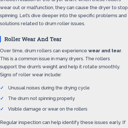
wear out or malfunction, they can cause the dryer to stop
spinning. Let’s dive deeper into the specific problems and
solutions related to drum roller issues.
Roller Wear And Tear
Over time, drum rollers can experience
wear and tear
.
This is a common issue in many dryers. The rollers
support the drum’s weight and help it rotate smoothly.
Signs of roller wear include:
Unusual noises during the drying cycle
The drum not spinning properly
Visible damage or wear on the rollers
Regular inspection can help identify these issues early. If