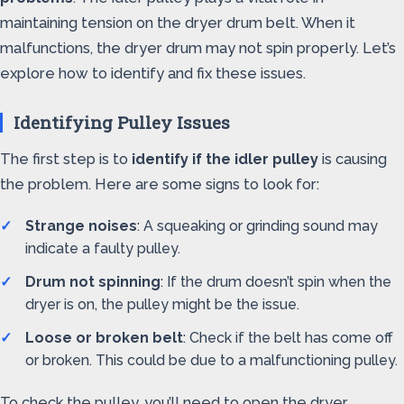
maintaining tension on the dryer drum belt. When it
malfunctions, the dryer drum may not spin properly. Let’s
explore how to identify and fix these issues.
Identifying Pulley Issues
The first step is to
identify if the idler pulley
is causing
the problem. Here are some signs to look for:
Strange noises
: A squeaking or grinding sound may
indicate a faulty pulley.
Drum not spinning
: If the drum doesn’t spin when the
dryer is on, the pulley might be the issue.
Loose or broken belt
: Check if the belt has come off
or broken. This could be due to a malfunctioning pulley.
To check the pulley, you’ll need to open the dryer