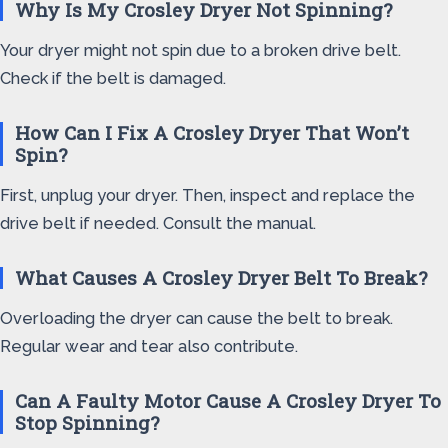
Why Is My Crosley Dryer Not Spinning?
Your dryer might not spin due to a broken drive belt.
Check if the belt is damaged.
How Can I Fix A Crosley Dryer That Won’t
Spin?
First, unplug your dryer. Then, inspect and replace the
drive belt if needed. Consult the manual.
What Causes A Crosley Dryer Belt To Break?
Overloading the dryer can cause the belt to break.
Regular wear and tear also contribute.
Can A Faulty Motor Cause A Crosley Dryer To
Stop Spinning?