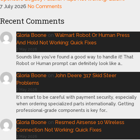
7 July 2026
No Comments
Recent Comments
Gloria Boone
on
Walmart Robot Or Human Press
And Hold Not Working: Quick Fixes
2 May 2026
Sounds like you've found a good way to handle it! That
Robot or Human prompt can definitely look like a…
Gloria Boone
on
John Deere 317 Skid Steer
Problems
2 May 2026
It's smart to be careful with payment security, especially
when ordering specialized parts internationally. Getting
professional-grade components is key for…
Gloria Boone
on
Resmed Airsense 10 Wireless
Connection Not Working: Quick Fixes
2 May 2026