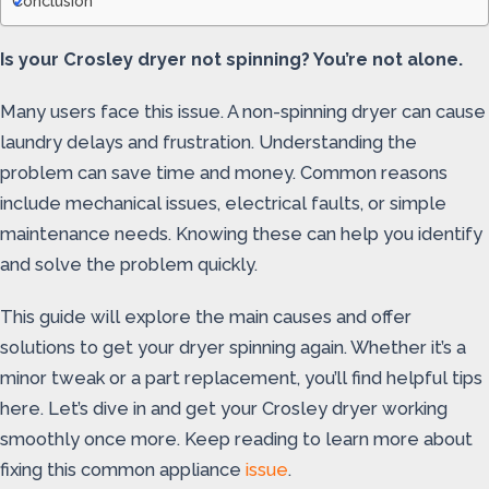
Conclusion
Is your Crosley dryer not spinning? You’re not alone.
Many users face this issue. A non-spinning dryer can cause
laundry delays and frustration. Understanding the
problem can save time and money. Common reasons
include mechanical issues, electrical faults, or simple
maintenance needs. Knowing these can help you identify
and solve the problem quickly.
This guide will explore the main causes and offer
solutions to get your dryer spinning again. Whether it’s a
minor tweak or a part replacement, you’ll find helpful tips
here. Let’s dive in and get your Crosley dryer working
smoothly once more. Keep reading to learn more about
fixing this common appliance
issue
.