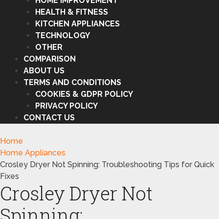
HOME IMPROVEMENT
HEALTH & FITNESS
KITCHEN APPLIANCES
TECHNOLOGY
OTHER
COMPARISON
ABOUT US
TERMS AND CONDITIONS
COOKIES & GDPR POLICY
PRIVACY POLICY
CONTACT US
Home
Home Appliances
Crosley Dryer Not Spinning: Troubleshooting Tips for Quick
Fixes
Crosley Dryer Not
Spinning: