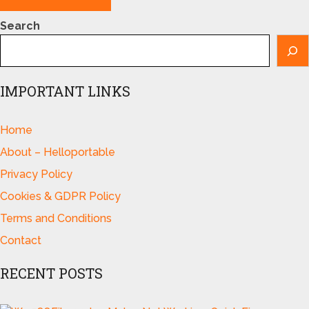
Search
IMPORTANT LINKS
Home
About – Helloportable
Privacy Policy
Cookies & GDPR Policy
Terms and Conditions
Contact
RECENT POSTS