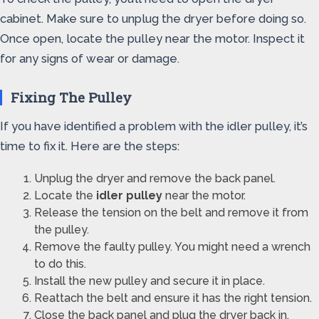
cabinet. Make sure to unplug the dryer before doing so.
Once open, locate the pulley near the motor. Inspect it
for any signs of wear or damage.
Fixing The Pulley
If you have identified a problem with the idler pulley, it’s
time to fix it. Here are the steps:
Unplug the dryer and remove the back panel.
Locate the
idler pulley
near the motor.
Release the tension on the belt and remove it from
the pulley.
Remove the faulty pulley. You might need a wrench
to do this.
Install the new pulley and secure it in place.
Reattach the belt and ensure it has the right tension.
Close the back panel and plug the dryer back in.