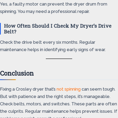
Yes, a faulty motor can prevent the dryer drum from
spinning. You may need a professional repair.
How Often Should I Check My Dryer’s Drive
Belt?
Check the drive belt every six months. Regular
maintenance helps in identifying early signs of wear.
Conclusion
Fixing a Crosley dryer that’s
not spinning
can seem tough.
But with patience and the right steps, it’s manageable.
Check belts, motors, and switches. These parts are often
the culprits. Regular maintenance helps prevent issues. If