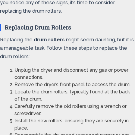
you notice any of these signs, it’s time to consider
replacing the drum rollers.
Replacing Drum Rollers
Replacing the
drum rollers
might seem daunting, but it is
a manageable task. Follow these steps to replace the
drum rollers:
Unplug the dryer and disconnect any gas or power
connections.
Remove the dryer’s front panel to access the drum.
Locate the drum rollers, typically found at the back
of the drum.
Carefully remove the old rollers using a wrench or
screwdriver.
Install the new rollers, ensuring they are securely in
place.