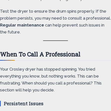
Test the dryer to ensure the drum spins properly. If the
problem persists, you may need to consult a professional.
Regular maintenance
can help prevent such issues in
the future.
When To Call A Professional
Your Crosley dryer has stopped spinning. You tried
everything you know, but nothing works. This can be
frustrating. When should you call a professional? This
section will help you decide.
Persistent Issues