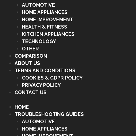
AUTOMOTIVE
HOME APPLIANCES
HOME IMPROVEMENT
HEALTH & FITNESS
KITCHEN APPLIANCES
TECHNOLOGY
OTHER
COMPARISON
ABOUT US
TERMS AND CONDITIONS
COOKIES & GDPR POLICY
PRIVACY POLICY
CONTACT US
HOME
TROUBLESHOOTING GUIDES
AUTOMOTIVE
HOME APPLIANCES