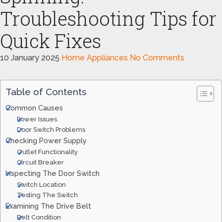
Troubleshooting Tips for
Quick Fixes
10 January 2025
Home Appliances
No Comments
Table of Contents
Common Causes
Power Issues
Door Switch Problems
Checking Power Supply
Outlet Functionality
Circuit Breaker
Inspecting The Door Switch
Switch Location
Testing The Switch
Examining The Drive Belt
Belt Condition