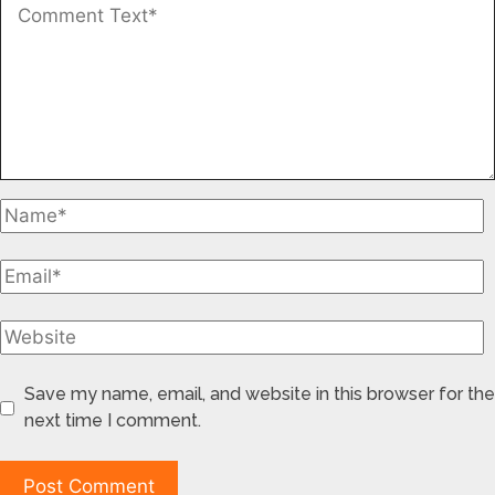
Save my name, email, and website in this browser for the
next time I comment.