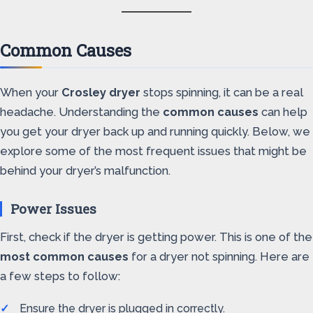
Common Causes
When your
Crosley dryer
stops spinning, it can be a real
headache. Understanding the
common causes
can help
you get your dryer back up and running quickly. Below, we
explore some of the most frequent issues that might be
behind your dryer’s malfunction.
Power Issues
First, check if the dryer is getting power. This is one of the
most common causes
for a dryer not spinning. Here are
a few steps to follow:
Ensure the dryer is plugged in correctly.