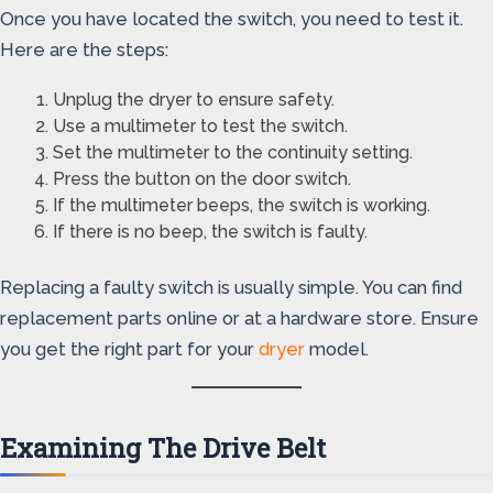
Once you have located the switch, you need to test it.
Here are the steps:
Unplug the dryer to ensure safety.
Use a multimeter to test the switch.
Set the multimeter to the continuity setting.
Press the button on the door switch.
If the multimeter beeps, the switch is working.
If there is no beep, the switch is faulty.
Replacing a faulty switch is usually simple. You can find
replacement parts online or at a hardware store. Ensure
you get the right part for your
dryer
model.
Examining The Drive Belt