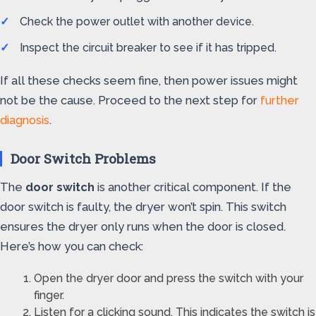
Check the power outlet with another device.
Inspect the circuit breaker to see if it has tripped.
If all these checks seem fine, then power issues might
not be the cause. Proceed to the next step for
further
diagnosis
.
Door Switch Problems
The
door switch
is another critical component. If the
door switch is faulty, the dryer won’t spin. This switch
ensures the dryer only runs when the door is closed.
Here’s how you can check:
Open the dryer door and press the switch with your
finger.
Listen for a clicking sound. This indicates the switch is