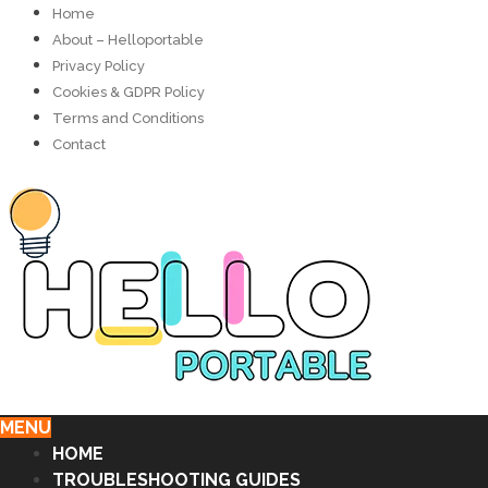
Home
About – Helloportable
Privacy Policy
Cookies & GDPR Policy
Terms and Conditions
Contact
MENU
HOME
TROUBLESHOOTING GUIDES