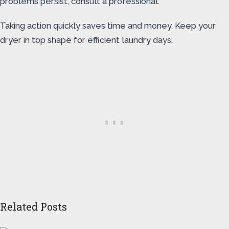
problems persist, consult a professional.
Taking action quickly saves time and money. Keep your
dryer in top shape for efficient laundry days.
Related Posts