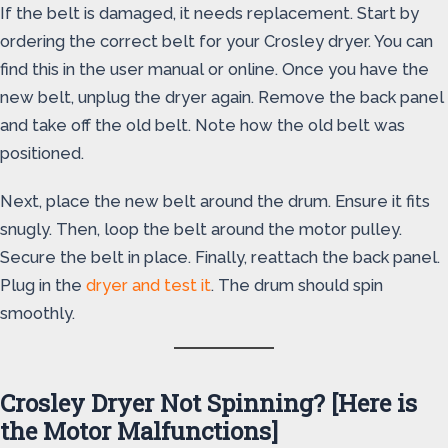
If the belt is damaged, it needs replacement. Start by
ordering the correct belt for your Crosley dryer. You can
find this in the user manual or online. Once you have the
new belt, unplug the dryer again. Remove the back panel
and take off the old belt. Note how the old belt was
positioned.
Next, place the new belt around the drum. Ensure it fits
snugly. Then, loop the belt around the motor pulley.
Secure the belt in place. Finally, reattach the back panel.
Plug in the
dryer and test it
. The drum should spin
smoothly.
Crosley Dryer Not Spinning? [Here is
the Motor Malfunctions]