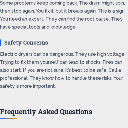
Some problems keep coming back. The drum might spin,
then stop again. You fix it, but it breaks again. This is a sign.
You need an expert. They can find the root cause. They
have special tools and knowledge.
Safety Concerns
Electric dryers can be dangerous. They use high voltage.
Trying to fix them yourself can lead to shocks. Fires can
also start. If you are not sure, it’s best to be safe. Call a
professional. They know how to handle these risks. Your
safety is more important.
Frequently Asked Questions