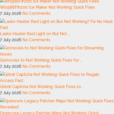
Wrs588Fihz00 Ice Maker Not Working: Quick Fixes
7 July 2026
No Comments
Lasko Heater Red Light on But Not …
7 July 2026
No Comments
Gomovies to Not Working: Quick Fixes for …
7 July 2026
No Comments
Grindr Captcha Not Working: Quick Fixes to …
7 July 2026
No Comments
Opencore Legacy Patcher Maps Not Working: Quick …