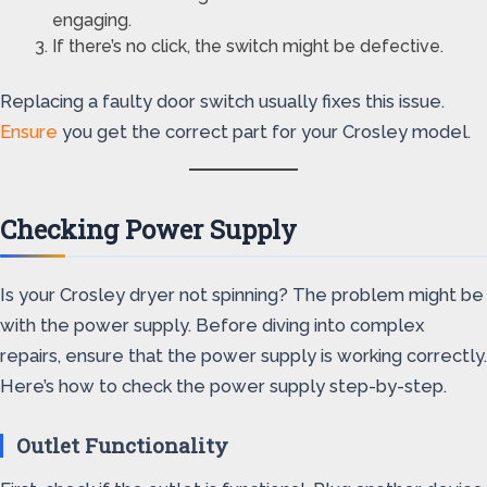
engaging.
If there’s no click, the switch might be defective.
Replacing a faulty door switch usually fixes this issue.
Ensure
you get the correct part for your Crosley model.
Checking Power Supply
Is your Crosley dryer not spinning? The problem might be
with the power supply. Before diving into complex
repairs, ensure that the power supply is working correctly.
Here’s how to check the power supply step-by-step.
Outlet Functionality