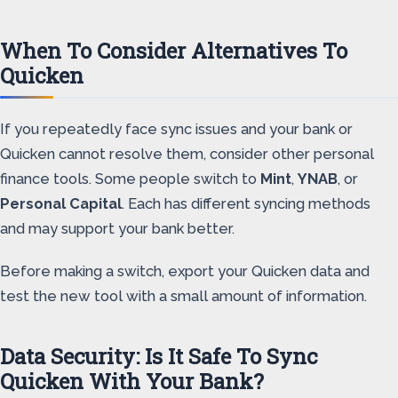
When To Consider Alternatives To
Quicken
If you repeatedly face sync issues and your bank or
Quicken cannot resolve them, consider other personal
finance tools. Some people switch to
Mint
,
YNAB
, or
Personal Capital
. Each has different syncing methods
and may support your bank better.
Before making a switch, export your Quicken data and
test the new tool with a small amount of information.
Data Security: Is It Safe To Sync
Quicken With Your Bank?