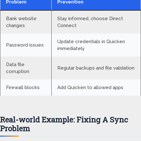
Problem
Prevention
Bank website
Stay informed, choose Direct
changes
Connect
Update credentials in Quicken
Password issues
immediately
Data file
Regular backups and file validation
corruption
Firewall blocks
Add Quicken to allowed apps
Real-world Example: Fixing A Sync
Problem