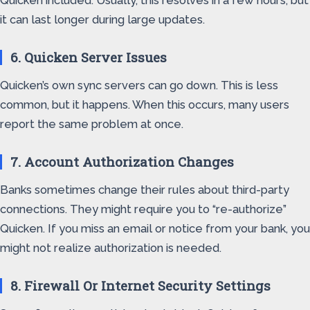
Quicken included. Usually, this resolves in a few hours, but
it can last longer during large updates.
6. Quicken Server Issues
Quicken’s own sync servers can go down. This is less
common, but it happens. When this occurs, many users
report the same problem at once.
7. Account Authorization Changes
Banks sometimes change their rules about third-party
connections. They might require you to “re-authorize”
Quicken. If you miss an email or notice from your bank, you
might not realize authorization is needed.
8. Firewall Or Internet Security Settings