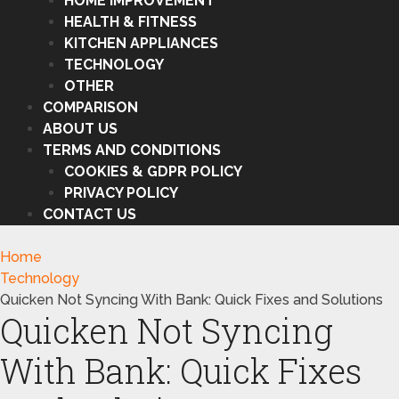
HOME IMPROVEMENT
HEALTH & FITNESS
KITCHEN APPLIANCES
TECHNOLOGY
OTHER
COMPARISON
ABOUT US
TERMS AND CONDITIONS
COOKIES & GDPR POLICY
PRIVACY POLICY
CONTACT US
Home
Technology
Quicken Not Syncing With Bank: Quick Fixes and Solutions
Quicken Not Syncing
With Bank: Quick Fixes