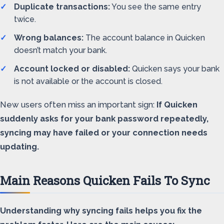
Duplicate transactions:
You see the same entry
twice.
Wrong balances:
The account balance in Quicken
doesn’t match your bank.
Account locked or disabled:
Quicken says your bank
is not available or the account is closed.
New users often miss an important sign:
If Quicken
suddenly asks for your bank password repeatedly,
syncing may have failed or your connection needs
updating.
Main Reasons Quicken Fails To Sync
Understanding why syncing fails helps you fix the