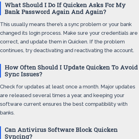
What Should I Do If Quicken Asks For My
Bank Password Again And Again?
This usually means there’s a sync problem or your bank
changed its login process. Make sure your credentials are
correct, and update them in Quicken. If the problem
continues, try deactivating and reactivating the account.
How Often Should I Update Quicken To Avoid
Sync Issues?
Check for updates at least once a month. Major updates
are released several times a year, and keeping your
software current ensures the best compatibility with
banks.
Can Antivirus Software Block Quicken
Syncing?