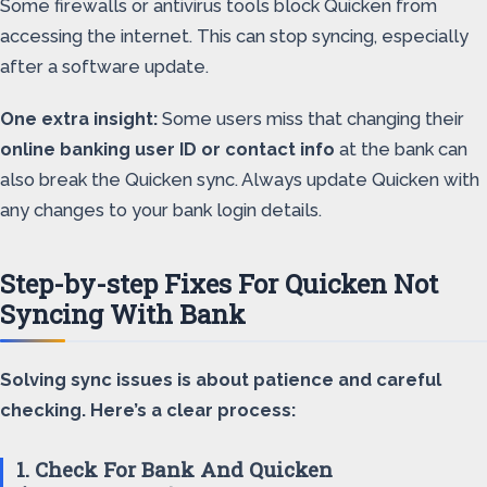
Some firewalls or antivirus tools block Quicken from
accessing the internet. This can stop syncing, especially
after a software update.
One extra insight:
Some users miss that changing their
online banking user ID or contact info
at the bank can
also break the Quicken sync. Always update Quicken with
any changes to your bank login details.
Step-by-step Fixes For Quicken Not
Syncing With Bank
Solving sync issues is about patience and careful
checking. Here’s a clear process:
1. Check For Bank And Quicken