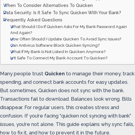
When To Consider Alternatives To Quicken
Data Security: Is It Safe To Sync Quicken With Your Bank?
Frequently Asked Questions
What Should I Do If Quicken Asks For My Bank Password Again
And Again?
How Often Should I Update Quicken To Avoid Sync Issues?
Can Antivirus Software Block Quicken Syncing?
What If My Bank Is Not Listed In Quicken Anymore?
Is It Safe To Connect My Bank Account To Quicken?
Many people trust
Quicken
to manage their money, track
spending, and connect bank accounts for easy updates.
But sometimes, Quicken does not sync with the bank.
Transactions fail to download. Balances look wrong. Bills
disappear. For regular users, this creates stress and
confusion. If you’re facing “quicken not syncing with bank”
issues, you’re not alone. This guide explains why sync fails,
how to fix it, and how to prevent it in the future.