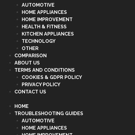
AUTOMOTIVE
HOME APPLIANCES
HOME IMPROVEMENT
HEALTH & FITNESS
KITCHEN APPLIANCES
TECHNOLOGY
OTHER
COMPARISON
ABOUT US
TERMS AND CONDITIONS
COOKIES & GDPR POLICY
PRIVACY POLICY
CONTACT US
HOME
TROUBLESHOOTING GUIDES
AUTOMOTIVE
HOME APPLIANCES