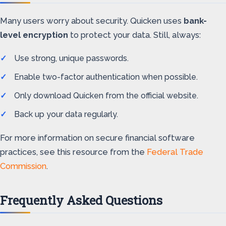
Many users worry about security. Quicken uses
bank-
level encryption
to protect your data. Still, always:
Use strong, unique passwords.
Enable two-factor authentication when possible.
Only download Quicken from the official website.
Back up your data regularly.
For more information on secure financial software
practices, see this resource from the
Federal Trade
Commission
.
Frequently Asked Questions