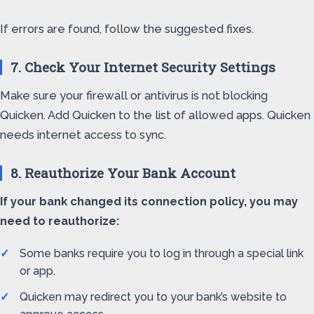
If errors are found, follow the suggested fixes.
7. Check Your Internet Security Settings
Make sure your firewall or antivirus is not blocking
Quicken. Add Quicken to the list of allowed apps. Quicken
needs internet access to sync.
8. Reauthorize Your Bank Account
If your bank changed its connection policy, you may
need to reauthorize:
Some banks require you to log in through a special link
or app.
Quicken may redirect you to your bank’s website to