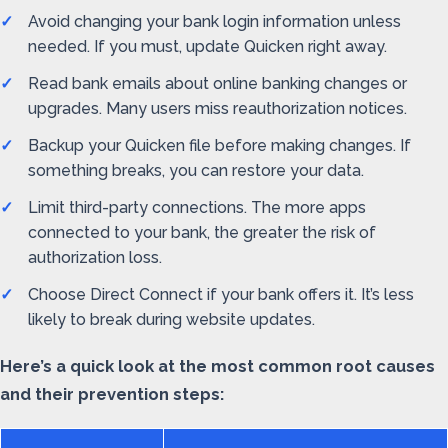
Avoid changing your bank login information unless
needed. If you must, update Quicken right away.
Read bank emails about online banking changes or
upgrades. Many users miss reauthorization notices.
Backup your Quicken file before making changes. If
something breaks, you can restore your data.
Limit third-party connections. The more apps
connected to your bank, the greater the risk of
authorization loss.
Choose Direct Connect if your bank offers it. It’s less
likely to break during website updates.
Here’s a quick look at the most common root causes
and their prevention steps: