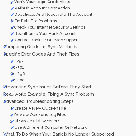
3. Verify Your Login Credentials
4. Refresh Account Connection
5. Deactivate And Reactivate The Account
6. Fix Data File Problems
7. Check Your Internet Security Settings
8. Reauthorize Your Bank Account
9. Contact Bank Or Quicken Support
Comparing Quicken’s Sync Methods
Specific Error Codes And Their Fixes
Ol-297
Cc-501
Cc-898
Cc-800
Preventing Sync Issues Before They Start
Real-world Example: Fixing A Sync Problem
Advanced Troubleshooting Steps
1. Create A New Quicken File
2. Review Quicken’s Log Files
3. Clean Up Old Accounts
4. Use A Different Computer Or Network
What To Do When Your Bank Is No Longer Supported