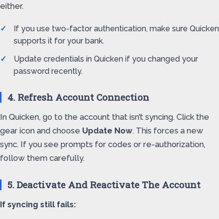
either.
If you use two-factor authentication, make sure Quicken
supports it for your bank.
Update credentials in Quicken if you changed your
password recently.
4. Refresh Account Connection
In Quicken, go to the account that isn’t syncing. Click the
gear icon and choose
Update Now
. This forces a new
sync. If you see prompts for codes or re-authorization,
follow them carefully.
5. Deactivate And Reactivate The Account
If syncing still fails: