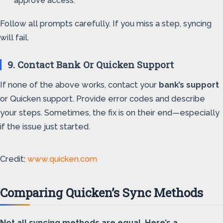
approve access.
Follow all prompts carefully. If you miss a step, syncing
will fail.
9. Contact Bank Or Quicken Support
If none of the above works, contact your
bank’s support
or Quicken support. Provide error codes and describe
your steps. Sometimes, the fix is on their end—especially
if the issue just started.
Credit:
www.quicken.com
Comparing Quicken’s Sync Methods
Not all syncing methods are equal. Here’s a