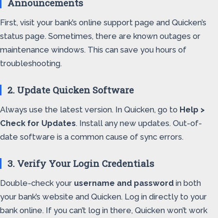
Announcements
First, visit your bank’s online support page and Quicken’s
status page. Sometimes, there are known outages or
maintenance windows. This can save you hours of
troubleshooting.
2. Update Quicken Software
Always use the latest version. In Quicken, go to
Help >
Check for Updates
. Install any new updates. Out-of-
date software is a common cause of sync errors.
3. Verify Your Login Credentials
Double-check your
username and password
in both
your bank’s website and Quicken. Log in directly to your
bank online. If you can’t log in there, Quicken won’t work