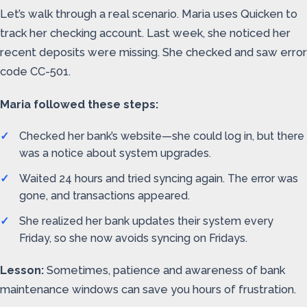
Let’s walk through a real scenario. Maria uses Quicken to
track her checking account. Last week, she noticed her
recent deposits were missing. She checked and saw error
code CC-501.
Maria followed these steps:
Checked her bank’s website—she could log in, but there
was a notice about system upgrades.
Waited 24 hours and tried syncing again. The error was
gone, and transactions appeared.
She realized her bank updates their system every
Friday, so she now avoids syncing on Fridays.
Lesson:
Sometimes, patience and awareness of bank
maintenance windows can save you hours of frustration.