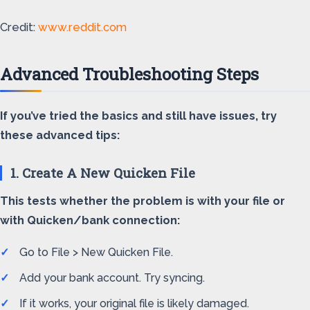
Credit:
www.reddit.com
Advanced Troubleshooting Steps
If you’ve tried the basics and still have issues, try
these advanced tips:
1. Create A New Quicken File
This tests whether the problem is with your file or
with Quicken/bank connection:
Go to File > New Quicken File.
Add your bank account. Try syncing.
If it works, your original file is likely damaged.