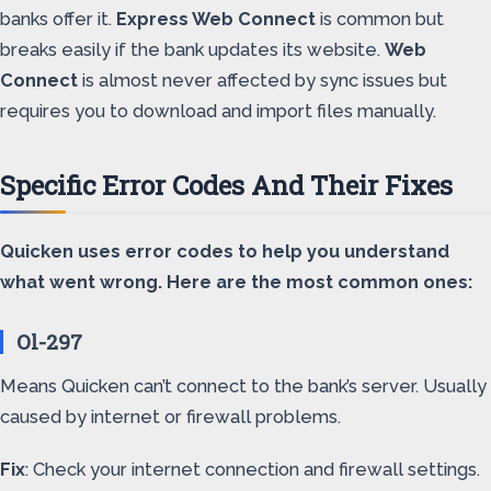
banks offer it.
Express Web Connect
is common but
breaks easily if the bank updates its website.
Web
Connect
is almost never affected by sync issues but
requires you to download and import files manually.
Specific Error Codes And Their Fixes
Quicken uses error codes to help you understand
what went wrong. Here are the most common ones:
Ol-297
Means Quicken can’t connect to the bank’s server. Usually
caused by internet or firewall problems.
Fix
: Check your internet connection and firewall settings.