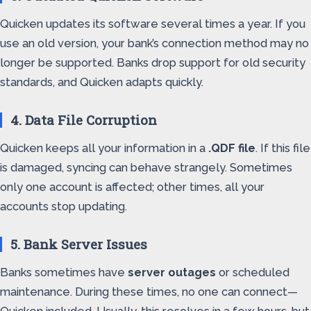
Quicken updates its software several times a year. If you
use an old version, your bank’s connection method may no
longer be supported. Banks drop support for old security
standards, and Quicken adapts quickly.
4. Data File Corruption
Quicken keeps all your information in a
.QDF file
. If this file
is damaged, syncing can behave strangely. Sometimes
only one account is affected; other times, all your
accounts stop updating.
5. Bank Server Issues
Banks sometimes have
server outages
or scheduled
maintenance. During these times, no one can connect—