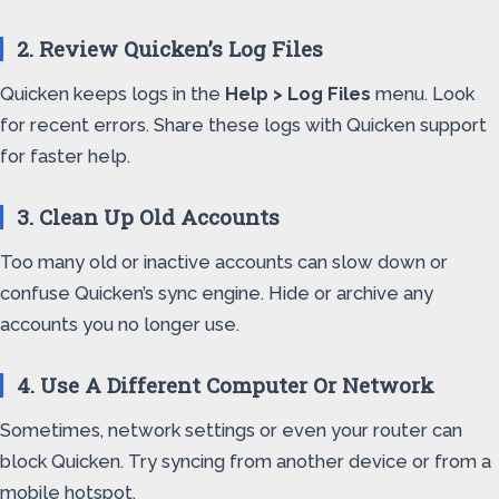
2. Review Quicken’s Log Files
Quicken keeps logs in the
Help > Log Files
menu. Look
for recent errors. Share these logs with Quicken support
for faster help.
3. Clean Up Old Accounts
Too many old or inactive accounts can slow down or
confuse Quicken’s sync engine. Hide or archive any
accounts you no longer use.
4. Use A Different Computer Or Network
Sometimes, network settings or even your router can
block Quicken. Try syncing from another device or from a
mobile hotspot.