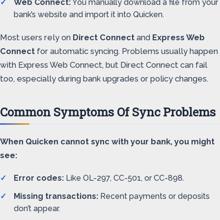
Web Connect:
You manually download a file from your
bank’s website and import it into Quicken.
Most users rely on
Direct Connect
and
Express Web
Connect
for automatic syncing. Problems usually happen
with Express Web Connect, but Direct Connect can fail
too, especially during bank upgrades or policy changes.
Common Symptoms Of Sync Problems
When Quicken cannot sync with your bank, you might
see:
Error codes:
Like OL-297, CC-501, or CC-898.
Missing transactions:
Recent payments or deposits
don’t appear.