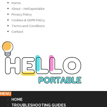
Home
About – Helloportable
Privacy Policy
Cookies & GDPR Policy
Terms and Conditions
Contact
MENU
HOME
TROUBLESHOOTING GUIDES