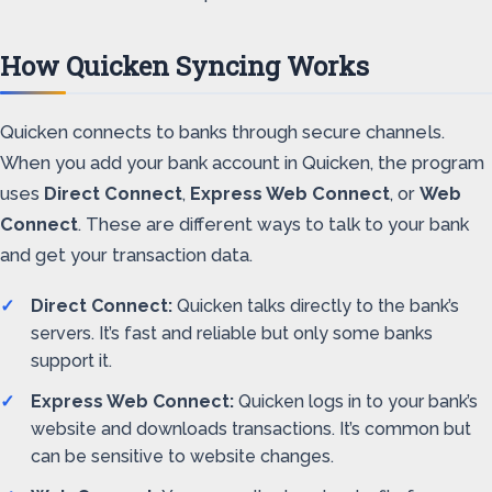
How Quicken Syncing Works
Quicken connects to banks through secure channels.
When you add your bank account in Quicken, the program
uses
Direct Connect
,
Express Web Connect
, or
Web
Connect
. These are different ways to talk to your bank
and get your transaction data.
Direct Connect:
Quicken talks directly to the bank’s
servers. It’s fast and reliable but only some banks
support it.
Express Web Connect:
Quicken logs in to your bank’s
website and downloads transactions. It’s common but
can be sensitive to website changes.