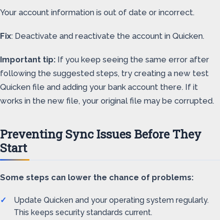
Your account information is out of date or incorrect.
Fix
: Deactivate and reactivate the account in Quicken.
Important tip:
If you keep seeing the same error after
following the suggested steps, try creating a new test
Quicken file and adding your bank account there. If it
works in the new file, your original file may be corrupted.
Preventing Sync Issues Before They
Start
Some steps can lower the chance of problems:
Update Quicken and your operating system regularly.
This keeps security standards current.