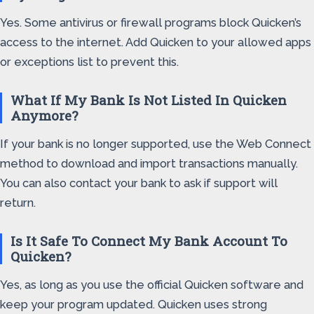
Yes. Some antivirus or firewall programs block Quicken’s
access to the internet. Add Quicken to your allowed apps
or exceptions list to prevent this.
What If My Bank Is Not Listed In Quicken
Anymore?
If your bank is no longer supported, use the Web Connect
method to download and import transactions manually.
You can also contact your bank to ask if support will
return.
Is It Safe To Connect My Bank Account To
Quicken?
Yes, as long as you use the official Quicken software and
keep your program updated. Quicken uses strong