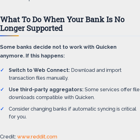
What To Do When Your Bank Is No
Longer Supported
Some banks decide not to work with Quicken
anymore. If this happens:
Switch to Web Connect:
Download and import
transaction files manually.
Use third-party aggregators:
Some services offer file
downloads compatible with Quicken.
Consider changing banks if automatic syncing is critical
for you.
Credit:
www.reddit.com