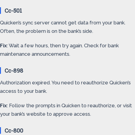
Cc-501
Quicken’s sync server cannot get data from your bank.
Often, the problem is on the bank’s side.
Fix
: Wait a few hours, then try again. Check for bank
maintenance announcements.
Cc-898
Authorization expired. You need to reauthorize Quicken’s
access to your bank.
Fix
: Follow the prompts in Quicken to reauthorize, or visit
your bank’s website to approve access.
Cc-800