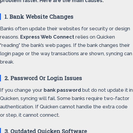
problem faster. Here are the main causes:
1. Bank Website Changes
Banks often update their websites for security or design
reasons.
Express Web Connect
relies on Quicken
“reading” the bank’s web pages. If the bank changes their
login page or the way transactions are shown, syncing can
break.
2. Password Or Login Issues
If you change your
bank password
but do not update it in
Quicken, syncing will fail. Some banks require two-factor
authentication. If Quicken cannot handle the extra code
or step, it cannot connect.
3. Outdated Quicken Software