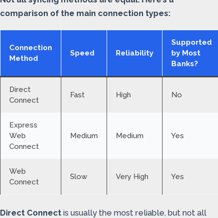
comparison of the main connection types:
Supported
Connection
Speed
Reliability
by Most
Method
Banks?
Direct
Fast
High
No
Connect
Express
Web
Medium
Medium
Yes
Connect
Web
Slow
Very High
Yes
Connect
Direct Connect
is usually the most reliable, but not all