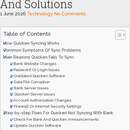
And Solutions
1 June 2026
Technology
No Comments
Table of Contents
How Quicken Syncing Works
Common Symptoms Of Sync Problems
Main Reasons Quicken Fails To Sync
1. Bank Website Changes
2. Password Or Login Issues
3. Outdated Quicken Software
4. Data File Corruption
5. Bank Server Issues
6. Quicken Server Issues
7. Account Authorization Changes
8. Firewall Or Internet Security Settings
Step-by-step Fixes For Quicken Not Syncing With Bank
1. Check For Bank And Quicken Announcements
2. Update Quicken Software