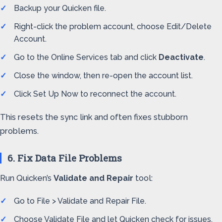
Backup your Quicken file.
Right-click the problem account, choose Edit/Delete
Account.
Go to the Online Services tab and click
Deactivate
.
Close the window, then re-open the account list.
Click Set Up Now to reconnect the account.
This resets the sync link and often fixes stubborn
problems.
6. Fix Data File Problems
Run Quicken’s
Validate and Repair
tool:
Go to File > Validate and Repair File.
Choose Validate File and let Quicken check for issues.