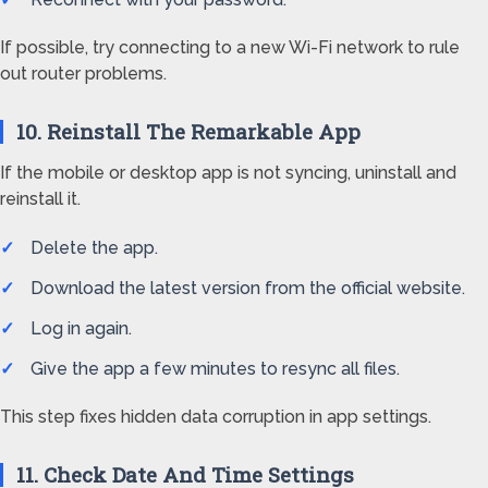
If possible, try connecting to a new Wi-Fi network to rule
out router problems.
10. Reinstall The Remarkable App
If the mobile or desktop app is not syncing, uninstall and
reinstall it.
Delete the app.
Download the latest version from the official website.
Log in again.
Give the app a few minutes to resync all files.
This step fixes hidden data corruption in app settings.
11. Check Date And Time Settings