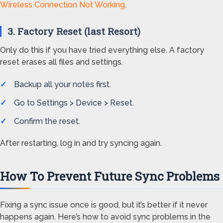
Wireless Connection Not Working
.
3. Factory Reset (last Resort)
Only do this if you have tried everything else. A factory
reset erases all files and settings.
Backup all your notes first.
Go to Settings > Device > Reset.
Confirm the reset.
After restarting, log in and try syncing again.
How To Prevent Future Sync Problems
Fixing a sync issue once is good, but it’s better if it never
happens again. Here’s how to avoid sync problems in the