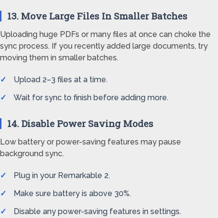
13. Move Large Files In Smaller Batches
Uploading huge PDFs or many files at once can choke the
sync process. If you recently added large documents, try
moving them in smaller batches.
Upload 2–3 files at a time.
Wait for sync to finish before adding more.
14. Disable Power Saving Modes
Low battery or power-saving features may pause
background sync.
Plug in your Remarkable 2.
Make sure battery is above 30%.
Disable any power-saving features in settings.