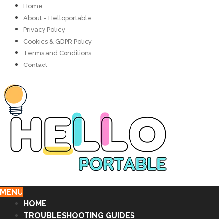
Home
About – Helloportable
Privacy Policy
Cookies & GDPR Policy
Terms and Conditions
Contact
MENU
HOME
TROUBLESHOOTING GUIDES