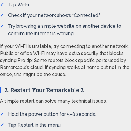
Tap Wi-Fi.
Check if your network shows “Connected.”
Try browsing a simple website on another device to
confirm the internet is working.
If your Wi-Fi is unstable, try connecting to another network.
Public or office Wi-Fi may have extra security that blocks
syncing.Pro tip: Some routers block specific ports used by
Remarkable’s cloud. If syncing works at home but not in the
office, this might be the cause.
2. Restart Your Remarkable 2
A simple restart can solve many technical issues.
Hold the power button for 5–8 seconds.
Tap Restart in the menu.