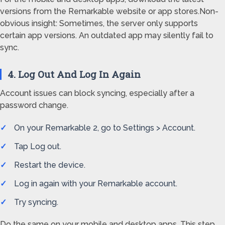
versions from the Remarkable website or app stores.Non-
obvious insight: Sometimes, the server only supports
certain app versions. An outdated app may silently fail to
sync.
4. Log Out And Log In Again
Account issues can block syncing, especially after a
password change.
On your Remarkable 2, go to Settings > Account.
Tap Log out.
Restart the device.
Log in again with your Remarkable account.
Try syncing.
Do the same on your mobile and desktop apps. This step