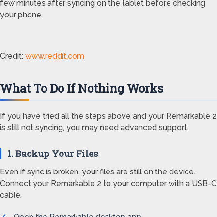
few minutes after syncing on the tablet before checking
your phone.
Credit:
www.reddit.com
What To Do If Nothing Works
If you have tried all the steps above and your Remarkable 2
is still not syncing, you may need advanced support.
1. Backup Your Files
Even if sync is broken, your files are still on the device.
Connect your Remarkable 2 to your computer with a USB-C
cable.
Open the Remarkable desktop app.