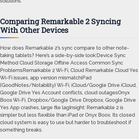
solutions.
Comparing Remarkable 2 Syncing
With Other Devices
How does Remarkable 2’s sync compare to other note-
taking tablets? Here’s a side-by-side look:Device Sync
Method Cloud Storage Offline Access Common Sync
ProblemsRemarkable 2 Wi-Fi, Cloud Remarkable Cloud Yes
Wi-Fi issues, app version mismatchiPad
(GoodNotes/Notability) Wi-Fi, iCloud/Google Drive iCloud,
Google Drive Yes Account conflicts, cloud outagesOnyx
Boox Wi-Fi, Dropbox/Google Drive Dropbox, Google Drive
Yes App crashes, large file lagInsight: Remarkable 2 is
simpler but less flexible than iPad or Onyx Boox. Its closed
cloud system is easy to use but harder to troubleshoot if
something breaks.