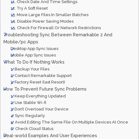
11. Check Date And Time Settings
12. Try A Soft Reset
13. Move Large Files In Smaller Batches
14. Disable Power Saving Modes
15. Check For Firewall Or Network Restrictions
Troubleshooting Sync Between Remarkable 2 And
Mobile/pc Apps
Desktop App Sync Issues
Mobile App Sync Issues
What To Do If Nothing Works
1. Backup Your Files
2. Contact Remarkable Support
3. Factory Reset (last Resort)
How To Prevent Future Sync Problems
1. Keep Everything Updated
2. Use Stable Wi-fi
3. Don’t Overload Your Device
4. Sync Regularly
5. Avoid Editing The Same File On Multiple Devices At Once
6. Check Cloud Status
Real-world Examples And User Experiences