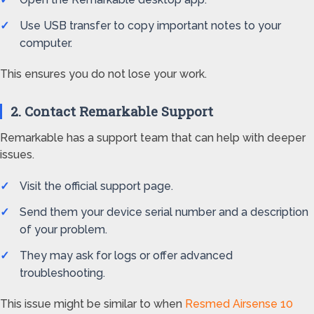
Use USB transfer to copy important notes to your
computer.
This ensures you do not lose your work.
2. Contact Remarkable Support
Remarkable has a support team that can help with deeper
issues.
Visit the official support page.
Send them your device serial number and a description
of your problem.
They may ask for logs or offer advanced
troubleshooting.
This issue might be similar to when
Resmed Airsense 10