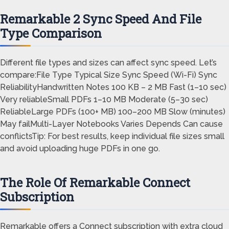
Remarkable 2 Sync Speed And File
Type Comparison
Different file types and sizes can affect sync speed. Let’s
compare:File Type Typical Size Sync Speed (Wi-Fi) Sync
ReliabilityHandwritten Notes 100 KB – 2 MB Fast (1–10 sec)
Very reliableSmall PDFs 1–10 MB Moderate (5–30 sec)
ReliableLarge PDFs (100+ MB) 100–200 MB Slow (minutes)
May failMulti-Layer Notebooks Varies Depends Can cause
conflictsTip: For best results, keep individual file sizes small
and avoid uploading huge PDFs in one go.
The Role Of Remarkable Connect
Subscription
Remarkable offers a Connect subscription with extra cloud