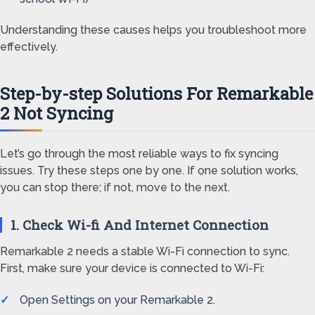
Understanding these causes helps you troubleshoot more
effectively.
Step-by-step Solutions For Remarkable
2 Not Syncing
Let’s go through the most reliable ways to fix syncing
issues. Try these steps one by one. If one solution works,
you can stop there; if not, move to the next.
1. Check Wi-fi And Internet Connection
Remarkable 2 needs a stable Wi-Fi connection to sync.
First, make sure your device is connected to Wi-Fi:
Open Settings on your Remarkable 2.