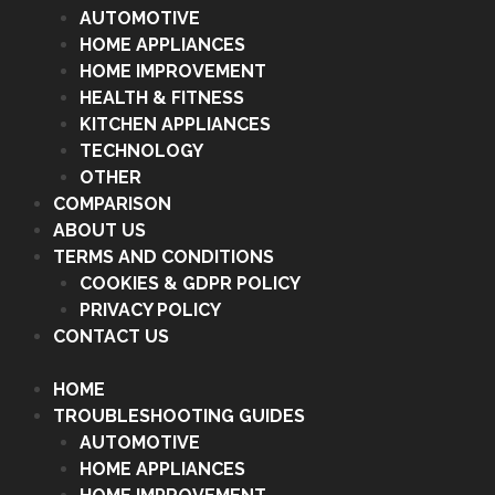
AUTOMOTIVE
HOME APPLIANCES
HOME IMPROVEMENT
HEALTH & FITNESS
KITCHEN APPLIANCES
TECHNOLOGY
OTHER
COMPARISON
ABOUT US
TERMS AND CONDITIONS
COOKIES & GDPR POLICY
PRIVACY POLICY
CONTACT US
HOME
TROUBLESHOOTING GUIDES
AUTOMOTIVE
HOME APPLIANCES