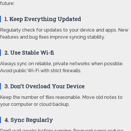
future:
1. Keep Everything Updated
Regularly check for updates to your device and apps. New
features and bug fixes improve syncing stability.
2. Use Stable Wi-fi
Always sync on reliable, private networks when possible.
Avoid public Wi-Fi with strict firewalls.
3. Don’t Overload Your Device
Keep the number of files reasonable. Move old notes to
your computer or cloud backup.
4. Sync Regularly
Don’t wait weeks before syncing. Frequent syncs reduce