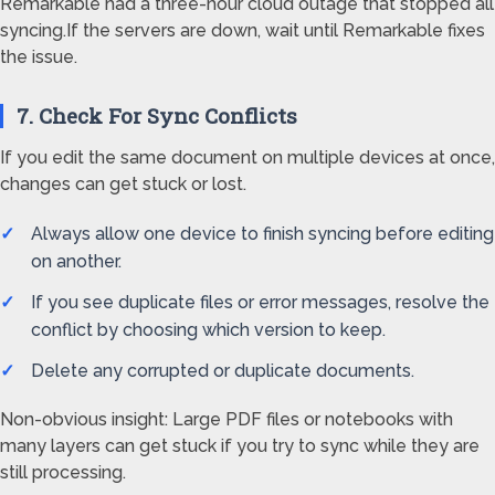
Remarkable had a three-hour cloud outage that stopped all
syncing.If the servers are down, wait until Remarkable fixes
the issue.
7. Check For Sync Conflicts
If you edit the same document on multiple devices at once,
changes can get stuck or lost.
Always allow one device to finish syncing before editing
on another.
If you see duplicate files or error messages, resolve the
conflict by choosing which version to keep.
Delete any corrupted or duplicate documents.
Non-obvious insight: Large PDF files or notebooks with
many layers can get stuck if you try to sync while they are
still processing.