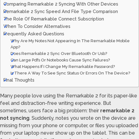
Comparing Remarkable 2 Syncing With Other Devices
Remarkable 2 Sync Speed And File Type Comparison
The Role Of Remarkable Connect Subscription
When To Consider Alternatives
Frequently Asked Questions
Why Are My Notes Not Appearing In The Remarkable Mobile
App?
Does Remarkable 2 Sync Over Bluetooth Or Usb?
Can Large Pdfs Or Notebooks Cause Sync Failures?
What Happens If I Change My Remarkable Password?
Is There A Way To See Sync Status Or Errors On The Device?
Final Thoughts
Many people love using the Remarkable 2 for its paper-like
feel and distraction-free writing experience. But
sometimes, users face a big problem: their
remarkable 2
not syncing
. Suddenly, notes you wrote on the device are
missing from your phone or computer, or files you uploaded
from your laptop never show up on the tablet. This can be