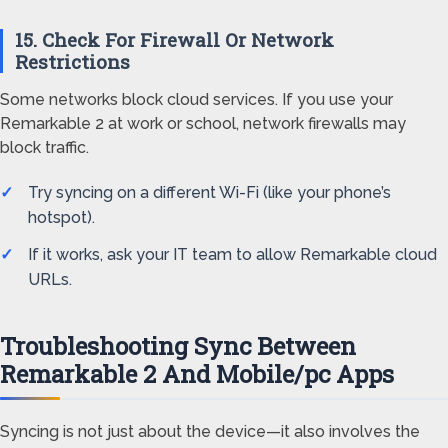
15. Check For Firewall Or Network
Restrictions
Some networks block cloud services. If you use your
Remarkable 2 at work or school, network firewalls may
block traffic.
Try syncing on a different Wi-Fi (like your phone’s
hotspot).
If it works, ask your IT team to allow Remarkable cloud
URLs.
Troubleshooting Sync Between
Remarkable 2 And Mobile/pc Apps
Syncing is not just about the device—it also involves the