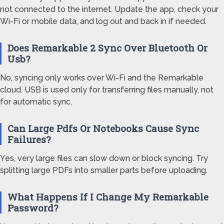
not connected to the internet. Update the app, check your
Wi-Fi or mobile data, and log out and back in if needed.
Does Remarkable 2 Sync Over Bluetooth Or
Usb?
No, syncing only works over Wi-Fi and the Remarkable
cloud. USB is used only for transferring files manually, not
for automatic sync.
Can Large Pdfs Or Notebooks Cause Sync
Failures?
Yes, very large files can slow down or block syncing. Try
splitting large PDFs into smaller parts before uploading.
What Happens If I Change My Remarkable
Password?