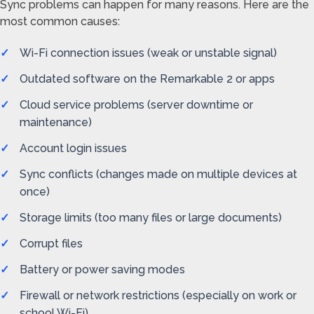
Sync problems can happen for many reasons. Here are the
most common causes:
Wi-Fi connection issues (weak or unstable signal)
Outdated software on the Remarkable 2 or apps
Cloud service problems (server downtime or
maintenance)
Account login issues
Sync conflicts (changes made on multiple devices at
once)
Storage limits (too many files or large documents)
Corrupt files
Battery or power saving modes
Firewall or network restrictions (especially on work or
school Wi-Fi)