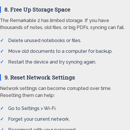
8. Free Up Storage Space
The Remarkable 2 has limited storage. If you have
thousands of notes, old files, or big PDFs, syncing can fail.
Delete unused notebooks or files.
Move old documents to a computer for backup.
Restart the device and try syncing again.
9. Reset Network Settings
Network settings can become corrupted over time.
Resetting them can help:
Go to Settings > Wi-Fi.
Forget your current network.
Reconnect with your password.