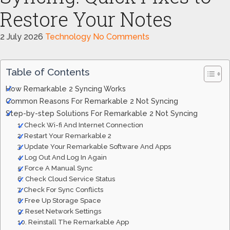
Restore Your Notes
2 July 2026
Technology
No Comments
Table of Contents
How Remarkable 2 Syncing Works
Common Reasons For Remarkable 2 Not Syncing
Step-by-step Solutions For Remarkable 2 Not Syncing
1. Check Wi-fi And Internet Connection
2. Restart Your Remarkable 2
3. Update Your Remarkable Software And Apps
4. Log Out And Log In Again
5. Force A Manual Sync
6. Check Cloud Service Status
7. Check For Sync Conflicts
8. Free Up Storage Space
9. Reset Network Settings
10. Reinstall The Remarkable App