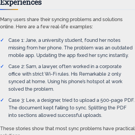
Experiences
Many users share their syncing problems and solutions
online. Here are a few real-life examples:
Case 1: Jane, a university student, found her notes
missing from her phone. The problem was an outdated
mobile app. Updating the app fixed her sync instantly.
Case 2: Sam, a lawyer, often worked in a corporate
office with strict Wi-Fi rules. His Remarkable 2 only
synced at home. Using his phone’s hotspot at work
solved the problem.
Case 3: Lee, a designer, tried to upload a 500-page PDF.
The document kept failing to sync. Splitting the PDF
into sections allowed successful uploads.
These stories show that most sync problems have practical