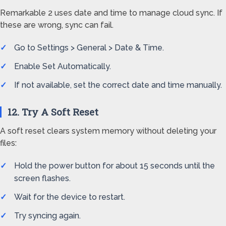
Remarkable 2 uses date and time to manage cloud sync. If
these are wrong, sync can fail.
Go to Settings > General > Date & Time.
Enable Set Automatically.
If not available, set the correct date and time manually.
12. Try A Soft Reset
A soft reset clears system memory without deleting your
files:
Hold the power button for about 15 seconds until the
screen flashes.
Wait for the device to restart.
Try syncing again.