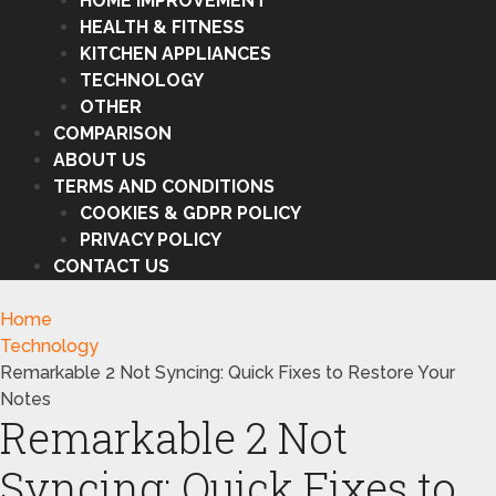
HOME IMPROVEMENT
HEALTH & FITNESS
KITCHEN APPLIANCES
TECHNOLOGY
OTHER
COMPARISON
ABOUT US
TERMS AND CONDITIONS
COOKIES & GDPR POLICY
PRIVACY POLICY
CONTACT US
Home
Technology
Remarkable 2 Not Syncing: Quick Fixes to Restore Your
Notes
Remarkable 2 Not
Syncing: Quick Fixes to