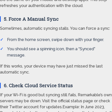
refreshes your authentication with the cloud.
5. Force A Manual Sync
Sometimes, automatic syncing stalls. You can force a sync:
From the home screen, swipe down with your finger.
You should see a spinning icon, then a “Synced”
message.
If this works, your device may have just missed the last
automatic sync.
6. Check Cloud Service Status
If your Wi-Fi is good but syncing still fails, Remarkable’s own
servers may be down. Visit the official status page or check
their Twitter account for updates.Example: In June 2023,