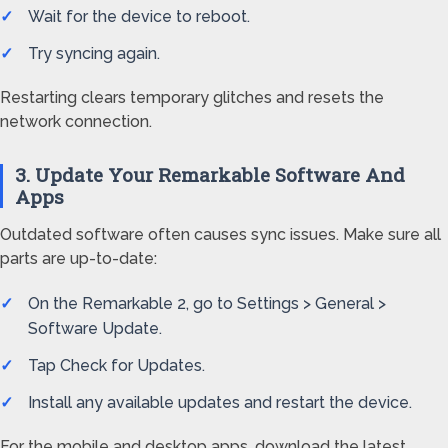
Wait for the device to reboot.
Try syncing again.
Restarting clears temporary glitches and resets the
network connection.
3. Update Your Remarkable Software And
Apps
Outdated software often causes sync issues. Make sure all
parts are up-to-date:
On the Remarkable 2, go to Settings > General >
Software Update.
Tap Check for Updates.
Install any available updates and restart the device.
For the mobile and desktop apps, download the latest