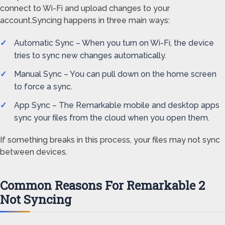
connect to Wi-Fi and upload changes to your
account.Syncing happens in three main ways:
Automatic Sync – When you turn on Wi-Fi, the device
tries to sync new changes automatically.
Manual Sync – You can pull down on the home screen
to force a sync.
App Sync – The Remarkable mobile and desktop apps
sync your files from the cloud when you open them.
If something breaks in this process, your files may not sync
between devices.
Common Reasons For Remarkable 2
Not Syncing