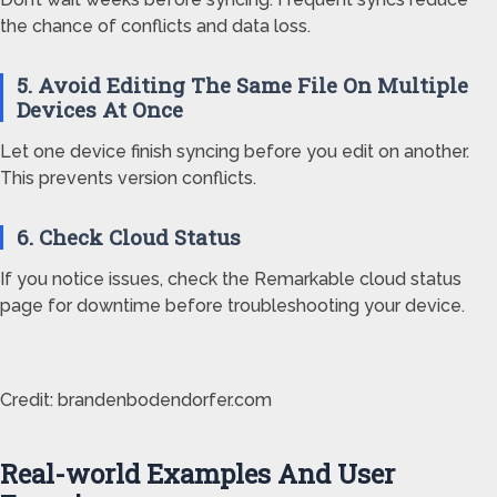
the chance of conflicts and data loss.
5. Avoid Editing The Same File On Multiple
Devices At Once
Let one device finish syncing before you edit on another.
This prevents version conflicts.
6. Check Cloud Status
If you notice issues, check the Remarkable cloud status
page for downtime before troubleshooting your device.
Credit: brandenbodendorfer.com
Real-world Examples And User