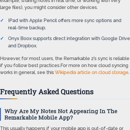
example, sharing notes in real time, or working with very
large files), you might consider other devices.
IPad with Apple Pencil offers more sync options and
real-time backup.
Onyx Boox supports direct integration with Google Drive
and Dropbox.
However, for most users, the Remarkable 2’s sync is reliable
if you follow best practices.For more on how cloud syncing
works in general, see this
Wikipedia article on cloud storage
.
Frequently Asked Questions
Why Are My Notes Not Appearing In The
Remarkable Mobile App?
This usually happens if your mobile app is out-of-date or