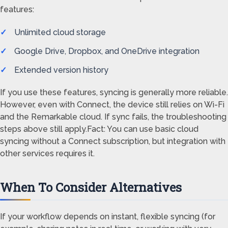
features:
Unlimited cloud storage
Google Drive, Dropbox, and OneDrive integration
Extended version history
If you use these features, syncing is generally more reliable.
However, even with Connect, the device still relies on Wi-Fi
and the Remarkable cloud. If sync fails, the troubleshooting
steps above still apply.Fact: You can use basic cloud
syncing without a Connect subscription, but integration with
other services requires it.
When To Consider Alternatives
If your workflow depends on instant, flexible syncing (for