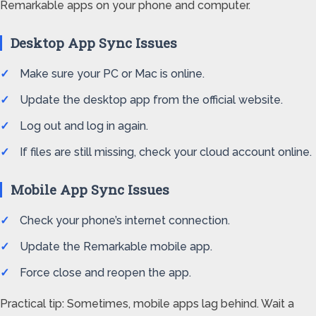
Remarkable apps on your phone and computer.
Desktop App Sync Issues
Make sure your PC or Mac is online.
Update the desktop app from the official website.
Log out and log in again.
If files are still missing, check your cloud account online.
Mobile App Sync Issues
Check your phone’s internet connection.
Update the Remarkable mobile app.
Force close and reopen the app.
Practical tip: Sometimes, mobile apps lag behind. Wait a