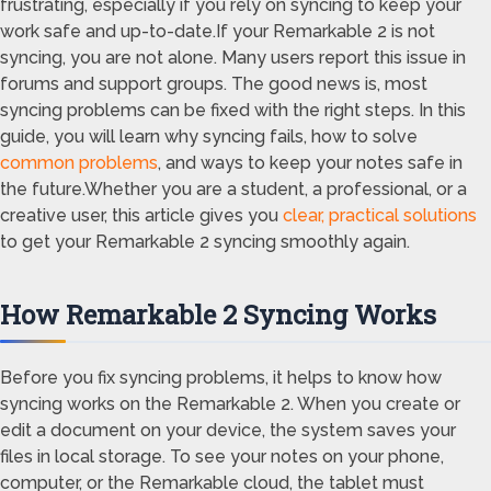
frustrating, especially if you rely on syncing to keep your
work safe and up-to-date.If your Remarkable 2 is not
syncing, you are not alone. Many users report this issue in
forums and support groups. The good news is, most
syncing problems can be fixed with the right steps. In this
guide, you will learn why syncing fails, how to solve
common problems
, and ways to keep your notes safe in
the future.Whether you are a student, a professional, or a
creative user, this article gives you
clear, practical solutions
to get your Remarkable 2 syncing smoothly again.
How Remarkable 2 Syncing Works
Before you fix syncing problems, it helps to know how
syncing works on the Remarkable 2. When you create or
edit a document on your device, the system saves your
files in local storage. To see your notes on your phone,
computer, or the Remarkable cloud, the tablet must