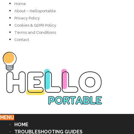
Home
About – Helloportable
Privacy Policy
Cookies & GDPR Policy
Terms and Conditions
Contact
MENU
HOME
TROUBLESHOOTING GUIDES