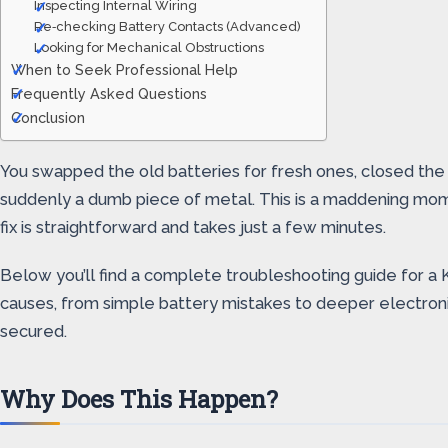
Inspecting Internal Wiring
Re‑checking Battery Contacts (Advanced)
Looking for Mechanical Obstructions
When to Seek Professional Help
Frequently Asked Questions
Conclusion
You swapped the old batteries for fresh ones, closed the
suddenly a dumb piece of metal. This is a maddening mom
fix is straightforward and takes just a few minutes.
Below you’ll find a complete troubleshooting guide for a 
causes, from simple battery mistakes to deeper electronic
secured.
Why Does This Happen?