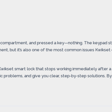
 compartment, and pressed a key—nothing. The keypad stay
ent, but it’s also one of the most common issues Kwikset
Kwikset smart lock that stops working immediately after a 
 problems, and give you clear, step‑by‑step solutions. By 