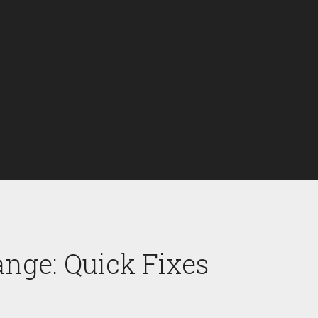
nge: Quick Fixes