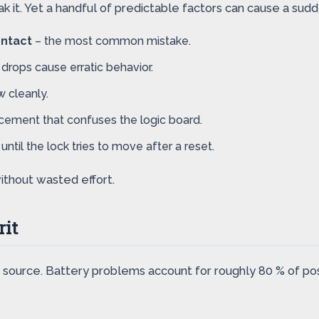
 it. Yet a handful of predictable factors can cause a sudde
ontact
– the most common mistake.
drops cause erratic behavior.
w cleanly.
cement that confuses the logic board.
ntil the lock tries to move after a reset.
ithout wasted effort.
rit
 source. Battery problems account for roughly 80 % of pos