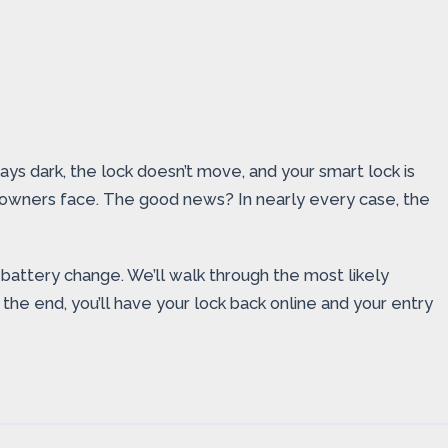
s dark, the lock doesn’t move, and your smart lock is
 owners face. The good news? In nearly every case, the
battery change. We’ll walk through the most likely
the end, you’ll have your lock back online and your entry