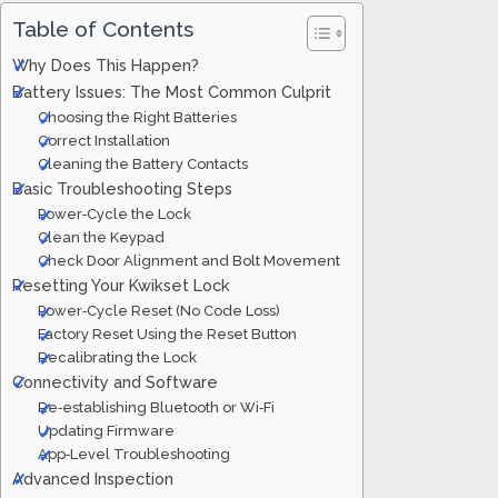
Table of Contents
Why Does This Happen?
Battery Issues: The Most Common Culprit
Choosing the Right Batteries
Correct Installation
Cleaning the Battery Contacts
Basic Troubleshooting Steps
Power‑Cycle the Lock
Clean the Keypad
Check Door Alignment and Bolt Movement
Resetting Your Kwikset Lock
Power‑Cycle Reset (No Code Loss)
Factory Reset Using the Reset Button
Recalibrating the Lock
Connectivity and Software
Re‑establishing Bluetooth or Wi‑Fi
Updating Firmware
App‑Level Troubleshooting
Advanced Inspection