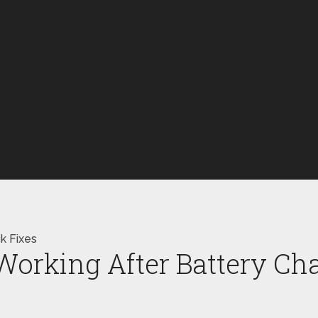
k Fixes
orking After Battery Cha