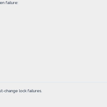
n failure:
t‑change lock failures.