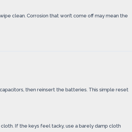
en wipe clean. Corrosion that won’t come off may mean the
 capacitors, then reinsert the batteries. This simple reset
cloth. If the keys feel tacky, use a barely damp cloth