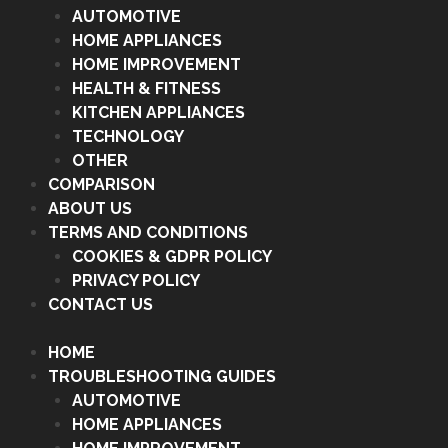
AUTOMOTIVE
HOME APPLIANCES
HOME IMPROVEMENT
HEALTH & FITNESS
KITCHEN APPLIANCES
TECHNOLOGY
OTHER
COMPARISON
ABOUT US
TERMS AND CONDITIONS
COOKIES & GDPR POLICY
PRIVACY POLICY
CONTACT US
HOME
TROUBLESHOOTING GUIDES
AUTOMOTIVE
HOME APPLIANCES