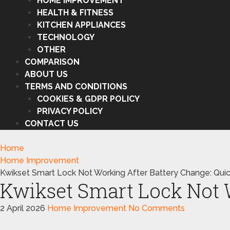
HOME IMPROVEMENT
HEALTH & FITNESS
KITCHEN APPLIANCES
TECHNOLOGY
OTHER
COMPARISON
ABOUT US
TERMS AND CONDITIONS
COOKIES & GDPR POLICY
PRIVACY POLICY
CONTACT US
Home
Home Improvement
Kwikset Smart Lock Not Working After Battery Change: Quic
Kwikset Smart Lock Not W
2 April 2026
Home Improvement
No Comments