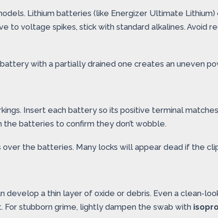
dels. Lithium batteries (like Energizer Ultimate Lithium) 
itive to voltage spikes, stick with standard alkalines. Avoid
battery with a partially drained one creates an uneven po
ings. Insert each battery so its positive terminal matches 
on the batteries to confirm they don’t wobble.
 over the batteries. Many locks will appear dead if the clip
develop a thin layer of oxide or debris. Even a clean‑loo
ct. For stubborn grime, lightly dampen the swab with
isopro