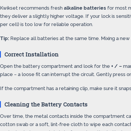
Kwikset recommends fresh
alkaline batteries
for most mo
they deliver a slightly higher voltage. If your lock is sens
per cell) is too low for reliable operation.
Tip:
Replace all batteries at the same time. Mixing a new 
Correct Installation
Open the battery compartment and look for the
+ / –
mark
place – a loose fit can interrupt the circuit. Gently press 
If the compartment has a retaining clip, make sure it snaps
Cleaning the Battery Contacts
Over time, the metal contacts inside the compartment can 
cotton swab or a soft, lint‑free cloth to wipe each conta