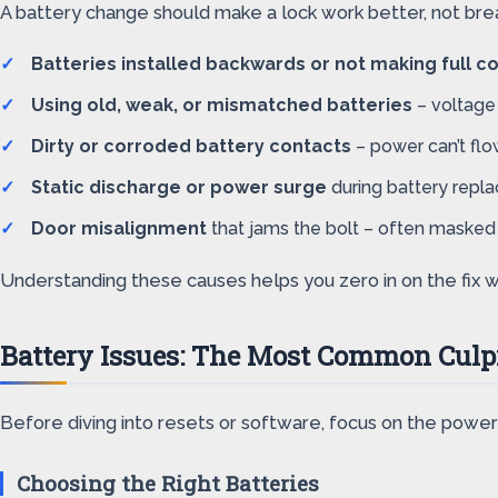
A battery change should make a lock work better, not break
Batteries installed backwards or not making full c
Using old, weak, or mismatched batteries
– voltage 
Dirty or corroded battery contacts
– power can’t flo
Static discharge or power surge
during battery repla
Door misalignment
that jams the bolt – often masked u
Understanding these causes helps you zero in on the fix w
Battery Issues: The Most Common Culp
Before diving into resets or software, focus on the power
Choosing the Right Batteries