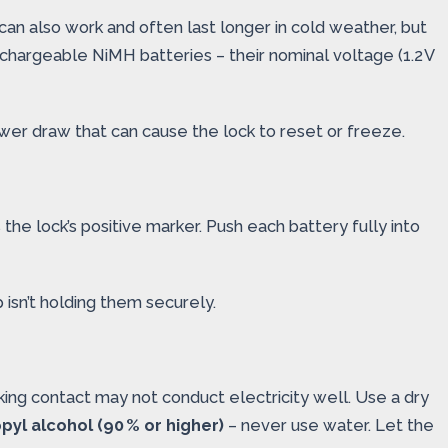
can also work and often last longer in cold weather, but
 rechargeable NiMH batteries – their nominal voltage (1.2 V
wer draw that can cause the lock to reset or freeze.
the lock’s positive marker. Push each battery fully into
 isn’t holding them securely.
king contact may not conduct electricity well. Use a dry
pyl alcohol (90 % or higher)
– never use water. Let the