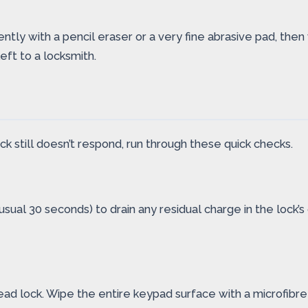
gently with a pencil eraser or a very fine abrasive pad, th
ft to a locksmith.
ock still doesn’t respond, run through these quick checks.
sual 30 seconds) to drain any residual charge in the lock’s
ad lock. Wipe the entire keypad surface with a microfibre 