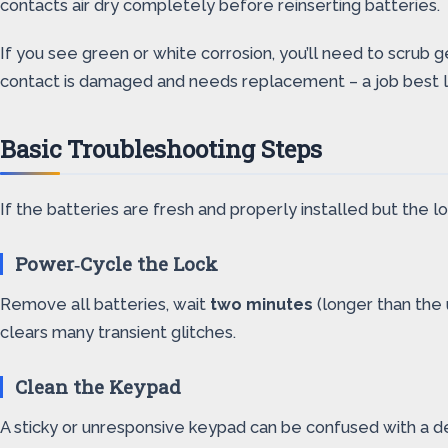
contacts air dry completely before reinserting batteries.
If you see green or white corrosion, you’ll need to scrub 
contact is damaged and needs replacement – a job best le
Basic Troubleshooting Steps
If the batteries are fresh and properly installed but the l
Power‑Cycle the Lock
Remove all batteries, wait
two minutes
(longer than the u
clears many transient glitches.
Clean the Keypad
A sticky or unresponsive keypad can be confused with a de