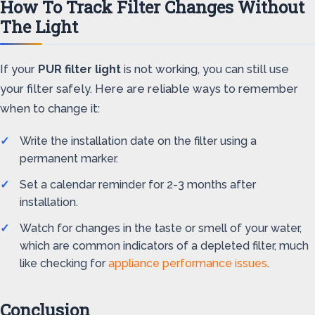
How To Track Filter Changes Without
The Light
If your
PUR filter light
is not working, you can still use
your filter safely. Here are reliable ways to remember
when to change it:
Write the installation date on the filter using a
permanent marker.
Set a calendar reminder for 2-3 months after
installation.
Watch for changes in the taste or smell of your water,
which are common indicators of a depleted filter, much
like checking for
appliance performance issues
.
Conclusion