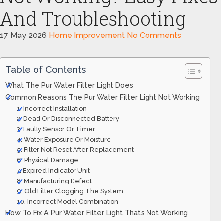
And Troubleshooting
17 May 2026
Home Improvement
No Comments
Table of Contents
What The Pur Water Filter Light Does
Common Reasons The Pur Water Filter Light Not Working
1. Incorrect Installation
2. Dead Or Disconnected Battery
3. Faulty Sensor Or Timer
4. Water Exposure Or Moisture
5. Filter Not Reset After Replacement
6. Physical Damage
7. Expired Indicator Unit
8. Manufacturing Defect
9. Old Filter Clogging The System
10. Incorrect Model Combination
How To Fix A Pur Water Filter Light That’s Not Working