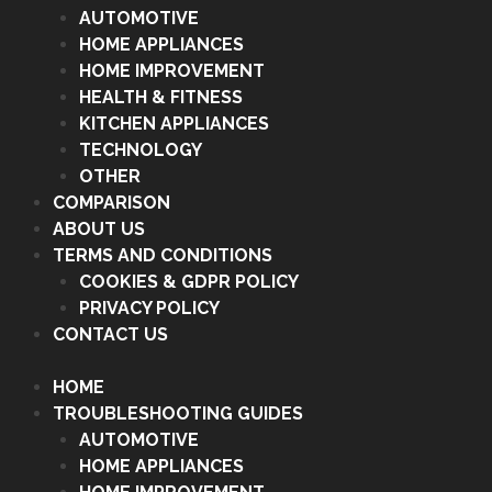
AUTOMOTIVE
HOME APPLIANCES
HOME IMPROVEMENT
HEALTH & FITNESS
KITCHEN APPLIANCES
TECHNOLOGY
OTHER
COMPARISON
ABOUT US
TERMS AND CONDITIONS
COOKIES & GDPR POLICY
PRIVACY POLICY
CONTACT US
HOME
TROUBLESHOOTING GUIDES
AUTOMOTIVE
HOME APPLIANCES