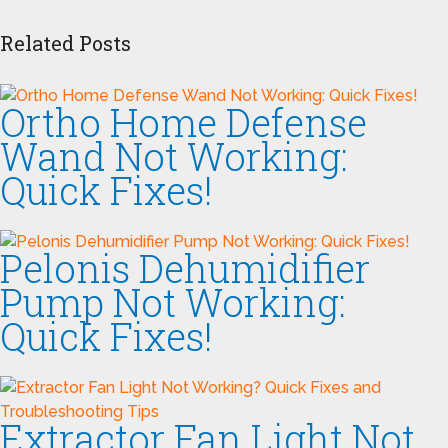
Related Posts
Ortho Home Defense
Wand Not Working:
Quick Fixes!
Pelonis Dehumidifier
Pump Not Working:
Quick Fixes!
Extractor Fan Light Not