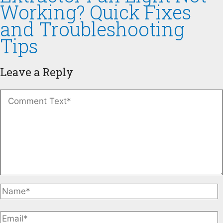
Working? Quick Fixes
and Troubleshooting
Tips
Leave a Reply