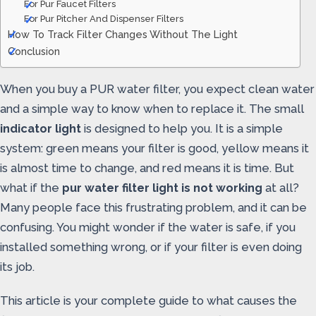
For Pur Faucet Filters
For Pur Pitcher And Dispenser Filters
How To Track Filter Changes Without The Light
Conclusion
When you buy a PUR water filter, you expect clean water
and a simple way to know when to replace it. The small
indicator light
is designed to help you. It is a simple
system: green means your filter is good, yellow means it
is almost time to change, and red means it is time. But
what if the
pur water filter light is not working
at all?
Many people face this frustrating problem, and it can be
confusing. You might wonder if the water is safe, if you
installed something wrong, or if your filter is even doing
its job.
This article is your complete guide to what causes the