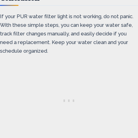
If your PUR water filter light is not working, do not panic.
With these simple steps, you can keep your water safe,
track filter changes manually, and easily decide if you
need a replacement. Keep your water clean and your
schedule organized.