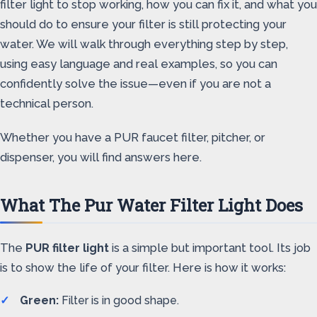
filter light to stop working, how you can fix it, and what you
should do to ensure your filter is still protecting your
water. We will walk through everything step by step,
using easy language and real examples, so you can
confidently solve the issue—even if you are not a
technical person.
Whether you have a PUR faucet filter, pitcher, or
dispenser, you will find answers here.
What The Pur Water Filter Light Does
The
PUR filter light
is a simple but important tool. Its job
is to show the life of your filter. Here is how it works:
Green:
Filter is in good shape.