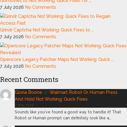
Gomovies to Not Working: Quick Fixes for …
7 July 2026
No Comments
Grindr Captcha Not Working: Quick Fixes to …
7 July 2026
No Comments
Opencore Legacy Patcher Maps Not Working: Quick …
7 July 2026
No Comments
Recent Comments
Gloria Boone
on
Walmart Robot Or Human Press
And Hold Not Working: Quick Fixes
2 May 2026
Sounds like you've found a good way to handle it! That
Robot or Human prompt can definitely look like a…