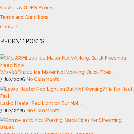
Cookies & GDPR Policy
Terms and Conditions
Contact
RECENT POSTS
Wrs588Fihz00 Ice Maker Not Working: Quick Fixes …
7 July 2026
No Comments
Lasko Heater Red Light on But Not …
7 July 2026
No Comments