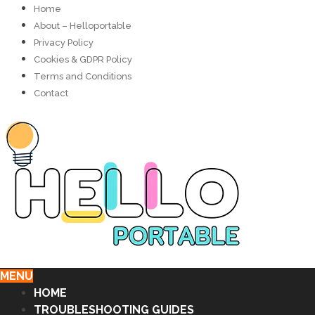
Home
About – Helloportable
Privacy Policy
Cookies & GDPR Policy
Terms and Conditions
Contact
MENU
HOME
TROUBLESHOOTING GUIDES