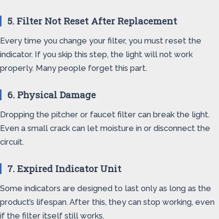
5. Filter Not Reset After Replacement
Every time you change your filter, you must reset the
indicator. If you skip this step, the light will not work
properly. Many people forget this part.
6. Physical Damage
Dropping the pitcher or faucet filter can break the light.
Even a small crack can let moisture in or disconnect the
circuit.
7. Expired Indicator Unit
Some indicators are designed to last only as long as the
product’s lifespan. After this, they can stop working, even
if the filter itself still works.