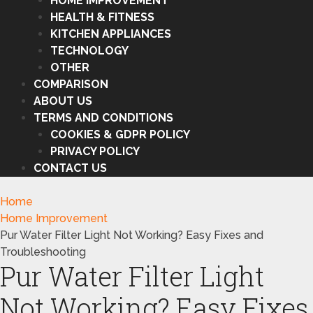
HOME IMPROVEMENT
HEALTH & FITNESS
KITCHEN APPLIANCES
TECHNOLOGY
OTHER
COMPARISON
ABOUT US
TERMS AND CONDITIONS
COOKIES & GDPR POLICY
PRIVACY POLICY
CONTACT US
Home
Home Improvement
Pur Water Filter Light Not Working? Easy Fixes and
Troubleshooting
Pur Water Filter Light
Not Working? Easy Fixes