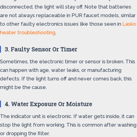
disconnected, the light will stay off. Note that batteries
are not always replaceable in PUR faucet models, similar
to other faulty electronics issues like those seen in
Lasko
heater troubleshooting
.
3. Faulty Sensor Or Timer
Sometimes, the electronic timer or sensor is broken. This
can happen with age, water leaks, or manufacturing
defects. If the light turns off and never comes back, this
might be the cause.
4. Water Exposure Or Moisture
The indicator unit is electronic. If water gets inside, it can
stop the light from working. This is common after washing
or dropping the filter.