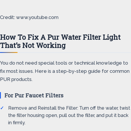
Credit: www.youtube.com
How To Fix A Pur Water Filter Light
That’s Not Working
You do not need special tools or technical knowledge to
fix most issues. Here is a step-by-step guide for common
PUR products.
For Pur Faucet Filters
Remove and Reinstall the Filter: Turn off the water, twist
the filter housing open, pull out the filter, and put it back
in firmly.