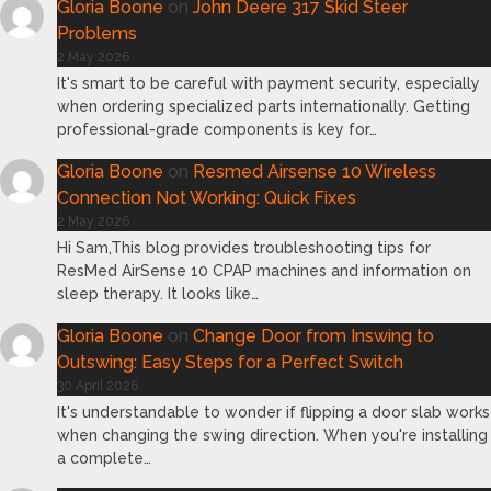
Gloria Boone
on
John Deere 317 Skid Steer
Problems
2 May 2026
It's smart to be careful with payment security, especially
when ordering specialized parts internationally. Getting
professional-grade components is key for…
Gloria Boone
on
Resmed Airsense 10 Wireless
Connection Not Working: Quick Fixes
2 May 2026
Hi Sam,This blog provides troubleshooting tips for
ResMed AirSense 10 CPAP machines and information on
sleep therapy. It looks like…
Gloria Boone
on
Change Door from Inswing to
Outswing: Easy Steps for a Perfect Switch
30 April 2026
It's understandable to wonder if flipping a door slab works
when changing the swing direction. When you're installing
a complete…