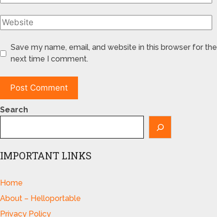
Save my name, email, and website in this browser for the
next time I comment.
Search
IMPORTANT LINKS
Home
About – Helloportable
Privacy Policy