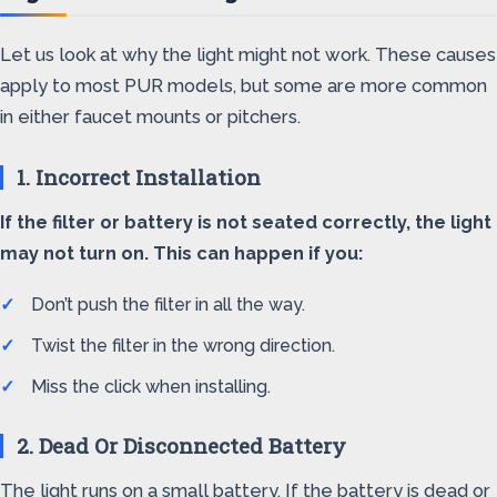
Let us look at why the light might not work. These causes
apply to most PUR models, but some are more common
in either faucet mounts or pitchers.
1. Incorrect Installation
If the filter or battery is not seated correctly, the light
may not turn on. This can happen if you:
Don’t push the filter in all the way.
Twist the filter in the wrong direction.
Miss the click when installing.
2. Dead Or Disconnected Battery
The light runs on a small battery. If the battery is dead or