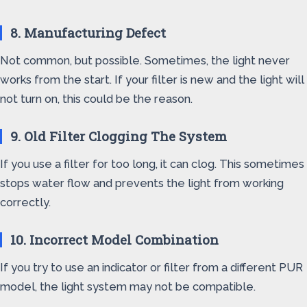
8. Manufacturing Defect
Not common, but possible. Sometimes, the light never
works from the start. If your filter is new and the light will
not turn on, this could be the reason.
9. Old Filter Clogging The System
If you use a filter for too long, it can clog. This sometimes
stops water flow and prevents the light from working
correctly.
10. Incorrect Model Combination
If you try to use an indicator or filter from a different PUR
model, the light system may not be compatible.