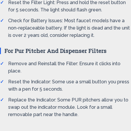
Reset the Filter Light: Press and hold the reset button
for 5 seconds. The light should flash green.
Check for Battery Issues: Most faucet models have a
non-replaceable battery. If the light is dead and the unit
is over 2 years old, consider replacing it.
For Pur Pitcher And Dispenser Filters
Remove and Reinstall the Filter: Ensure it clicks into
place.
Reset the Indicator: Some use a small button you press
with a pen for 5 seconds.
Replace the Indicator: Some PUR pitchers allow you to
swap out the indicator module. Look for a small
removable part near the handle.