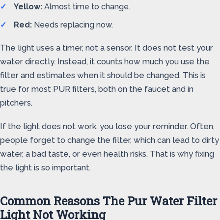
Yellow:
Almost time to change.
Red:
Needs replacing now.
The light uses a timer, not a sensor. It does not test your
water directly. Instead, it counts how much you use the
filter and estimates when it should be changed. This is
true for most PUR filters, both on the faucet and in
pitchers.
If the light does not work, you lose your reminder. Often,
people forget to change the filter, which can lead to dirty
water, a bad taste, or even health risks. That is why fixing
the light is so important.
Common Reasons The Pur Water Filter
Light Not Working