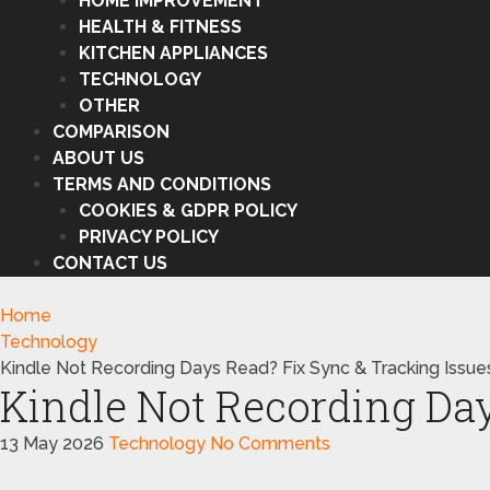
HOME IMPROVEMENT
HEALTH & FITNESS
KITCHEN APPLIANCES
TECHNOLOGY
OTHER
COMPARISON
ABOUT US
TERMS AND CONDITIONS
COOKIES & GDPR POLICY
PRIVACY POLICY
CONTACT US
Home
Technology
Kindle Not Recording Days Read? Fix Sync & Tracking Issue
Kindle Not Recording Day
13 May 2026
Technology
No Comments