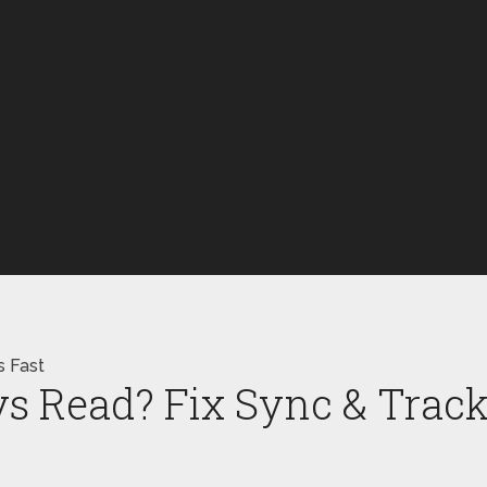
s Fast
s Read? Fix Sync & Track