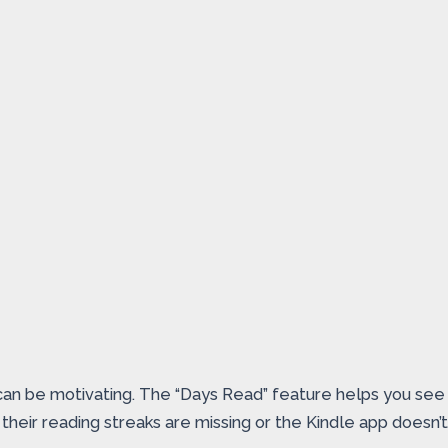
 can be motivating. The “Days Read” feature helps you see 
their reading streaks are missing or the Kindle app doesn’t 