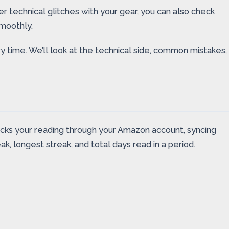
her technical glitches with your gear, you can also check
moothly.
y time. We’ll look at the technical side, common mistakes,
acks your reading through your Amazon account, syncing
k, longest streak, and total days read in a period.