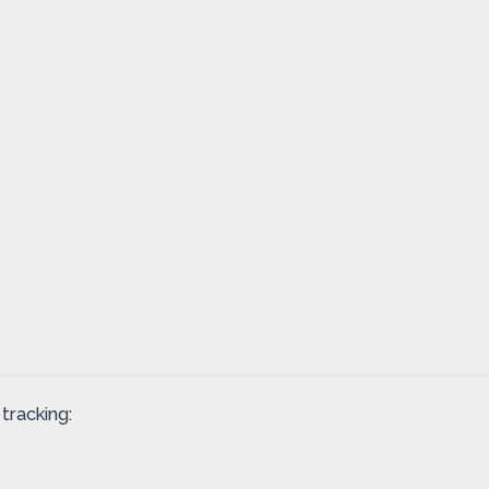
tracking: