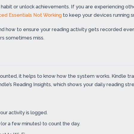
d a habit or unlock achievements. If you are experiencing ot
Iced Essentials Not Working
to keep your devices running s
 and how to ensure your reading activity gets recorded ever
ers sometimes miss.
ounted, it helps to know how the system works. Kindle tr
dle’s Reading Insights, which shows your daily reading strea
ur activity is logged.
(or a few minutes) to count the day.