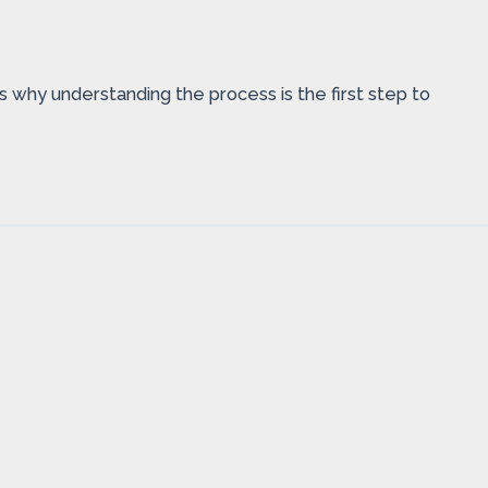
’s why understanding the process is the first step to