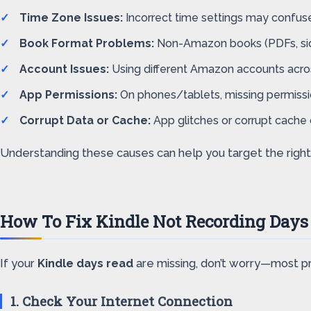
Time Zone Issues:
Incorrect time settings may confuse
Book Format Problems:
Non-Amazon books (PDFs, side
Account Issues:
Using different Amazon accounts acros
App Permissions:
On phones/tablets, missing permissi
Corrupt Data or Cache:
App glitches or corrupt cache 
Understanding these causes can help you target the right s
How To Fix Kindle Not Recording Days
If your
Kindle days read
are missing, don’t worry—most pr
1. Check Your Internet Connection