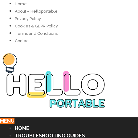
Home
About – Helloportable
Privacy Policy
Cookies & GDPR Policy
Terms and Conditions
Contact
MENU
HOME
TROUBLESHOOTING GUIDES