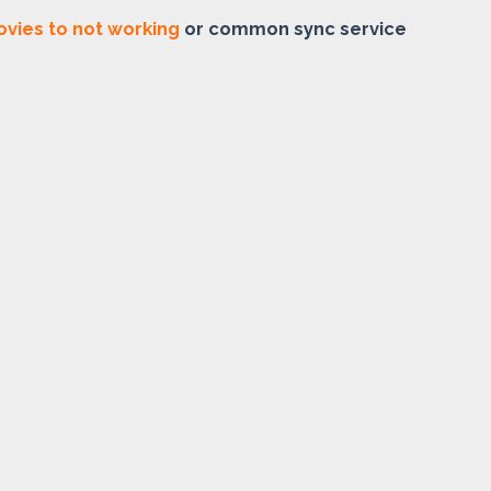
vies to not working
or common sync service