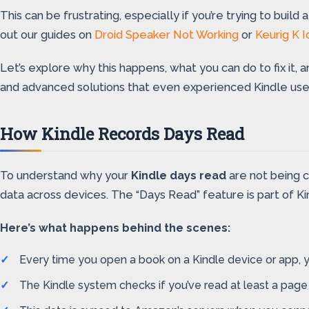
This can be frustrating, especially if you’re trying to buil
out our guides on
Droid Speaker Not Working
or
Keurig K 
Let’s explore why this happens, what you can do to fix it,
and advanced solutions that even experienced Kindle us
How Kindle Records Days Read
To understand why your
Kindle days read
are not being c
data across devices. The “Days Read” feature is part of Kin
Here’s what happens behind the scenes:
Every time you open a book on a Kindle device or app, yo
The Kindle system checks if you’ve read at least a page 