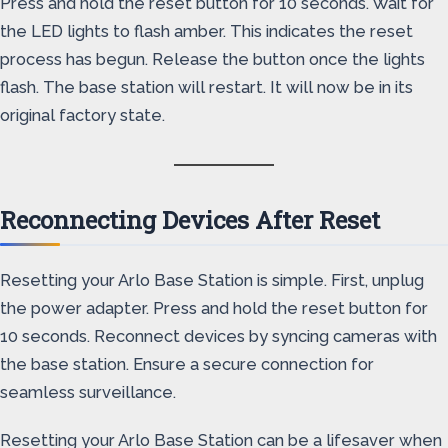
Press and hold the reset button for 10 seconds. Wait for
the LED lights to flash amber. This indicates the reset
process has begun. Release the button once the lights
flash. The base station will restart. It will now be in its
original factory state.
Reconnecting Devices After Reset
Resetting your Arlo Base Station is simple. First, unplug
the power adapter. Press and hold the reset button for
10 seconds. Reconnect devices by syncing cameras with
the base station. Ensure a secure connection for
seamless surveillance.
Resetting your Arlo Base Station can be a lifesaver when