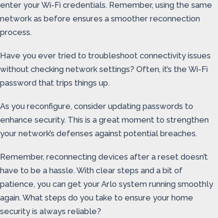
enter your Wi-Fi credentials. Remember, using the same
network as before ensures a smoother reconnection
process.
Have you ever tried to troubleshoot connectivity issues
without checking network settings? Often, it’s the Wi-Fi
password that trips things up.
As you reconfigure, consider updating passwords to
enhance security. This is a great moment to strengthen
your network’s defenses against potential breaches.
Remember, reconnecting devices after a reset doesn’t
have to be a hassle. With clear steps and a bit of
patience, you can get your Arlo system running smoothly
again. What steps do you take to ensure your home
security is always reliable?