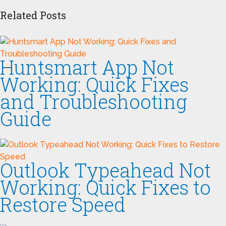
Related Posts
Huntsmart App Not
Working: Quick Fixes
and Troubleshooting
Guide
Outlook Typeahead Not
Working: Quick Fixes to
Restore Speed