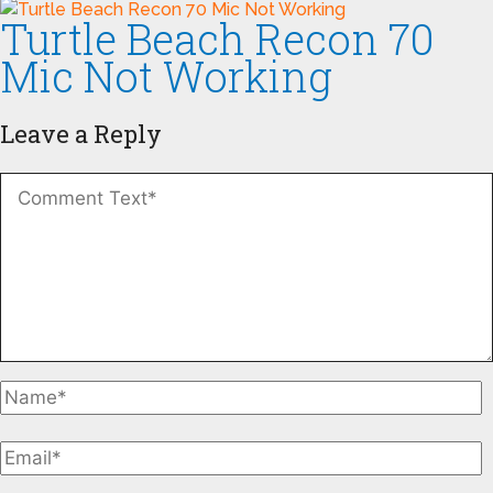
Turtle Beach Recon 70
Mic Not Working
Leave a Reply