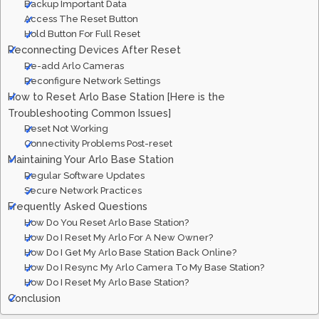
Backup Important Data
Access The Reset Button
Hold Button For Full Reset
Reconnecting Devices After Reset
Re-add Arlo Cameras
Reconfigure Network Settings
How to Reset Arlo Base Station [Here is the
Troubleshooting Common Issues]
Reset Not Working
Connectivity Problems Post-reset
Maintaining Your Arlo Base Station
Regular Software Updates
Secure Network Practices
Frequently Asked Questions
How Do You Reset Arlo Base Station?
How Do I Reset My Arlo For A New Owner?
How Do I Get My Arlo Base Station Back Online?
How Do I Resync My Arlo Camera To My Base Station?
How Do I Reset My Arlo Base Station?
Conclusion