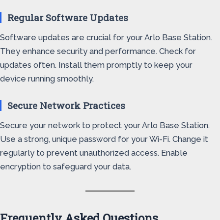
Regular Software Updates
Software updates are crucial for your Arlo Base Station.
They enhance security and performance. Check for
updates often. Install them promptly to keep your
device running smoothly.
Secure Network Practices
Secure your network to protect your Arlo Base Station.
Use a strong, unique password for your Wi-Fi. Change it
regularly to prevent unauthorized access. Enable
encryption to safeguard your data.
Frequently Asked Questions