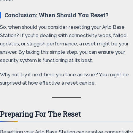
Conclusion: When Should You Reset?
So, when should you consider resetting your Arlo Base
Station? If you’re dealing with connectivity woes, failed
updates, or sluggish performance, a reset might be your
answer. By taking this simple step, you can ensure your
security system is functioning at its best.
Why not try it next time you face an issue? You might be
surprised at how effective a reset can be.
Preparing For The Reset
Resetting your Arlo Base Station can resolve connectivity