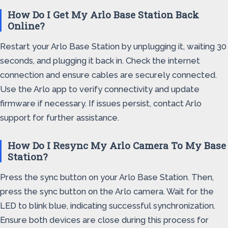
How Do I Get My Arlo Base Station Back
Online?
Restart your Arlo Base Station by unplugging it, waiting 30
seconds, and plugging it back in. Check the internet
connection and ensure cables are securely connected.
Use the Arlo app to verify connectivity and update
firmware if necessary. If issues persist, contact Arlo
support for further assistance.
How Do I Resync My Arlo Camera To My Base
Station?
Press the sync button on your Arlo Base Station. Then,
press the sync button on the Arlo camera. Wait for the
LED to blink blue, indicating successful synchronization.
Ensure both devices are close during this process for