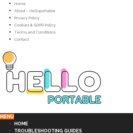
Home
About – Helloportable
Privacy Policy
Cookies & GDPR Policy
Terms and Conditions
Contact
MENU
HOME
TROUBLESHOOTING GUIDES