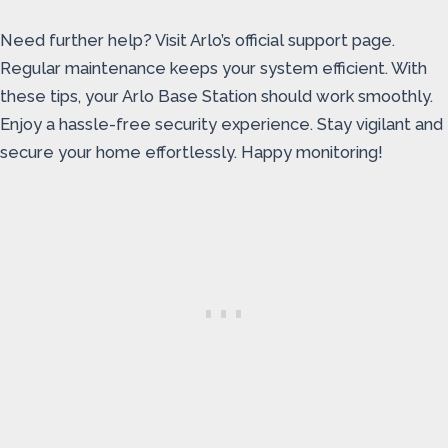
Need further help? Visit Arlo’s official support page.
Regular maintenance keeps your system efficient. With
these tips, your Arlo Base Station should work smoothly.
Enjoy a hassle-free security experience. Stay vigilant and
secure your home effortlessly. Happy monitoring!