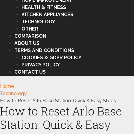
HOME IMPROVEMENT
HEALTH & FITNESS
KITCHEN APPLIANCES
TECHNOLOGY
OTHER
COMPARISON
ABOUT US
TERMS AND CONDITIONS
COOKIES & GDPR POLICY
PRIVACY POLICY
CONTACT US
Home
Technology
How to Reset Arlo Base Station: Quick & Easy Steps
How to Reset Arlo Base
Station: Quick & Easy