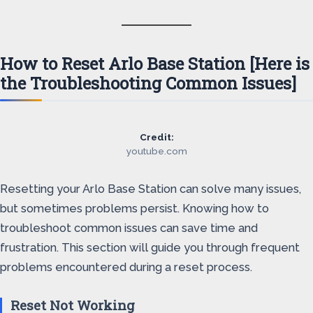
How to Reset Arlo Base Station [Here is
the Troubleshooting Common Issues]
Credit:
youtube.com
Resetting your Arlo Base Station can solve many issues,
but sometimes problems persist. Knowing how to
troubleshoot common issues can save time and
frustration. This section will guide you through frequent
problems encountered during a reset process.
Reset Not Working