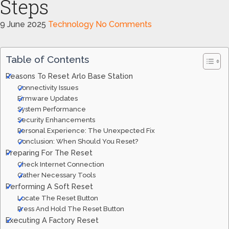
Steps
9 June 2025
Technology
No Comments
Table of Contents
Reasons To Reset Arlo Base Station
Connectivity Issues
Firmware Updates
System Performance
Security Enhancements
Personal Experience: The Unexpected Fix
Conclusion: When Should You Reset?
Preparing For The Reset
Check Internet Connection
Gather Necessary Tools
Performing A Soft Reset
Locate The Reset Button
Press And Hold The Reset Button
Executing A Factory Reset