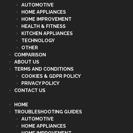
AUTOMOTIVE
HOME APPLIANCES
HOME IMPROVEMENT
HEALTH & FITNESS
KITCHEN APPLIANCES
TECHNOLOGY
OTHER
COMPARISON
ABOUT US
TERMS AND CONDITIONS
COOKIES & GDPR POLICY
PRIVACY POLICY
CONTACT US
HOME
TROUBLESHOOTING GUIDES
AUTOMOTIVE
HOME APPLIANCES