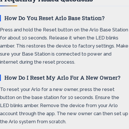
How Do You Reset Arlo Base Station?
Press and hold the Reset button on the Arlo Base Station
for about 10 seconds. Release it when the LED blinks
amber. This restores the device to factory settings. Make
sure your Base Station is connected to power and
internet during the reset process.
How Do I Reset My Arlo For A New Owner?
To reset your Arlo for a new owner, press the reset
button on the base station for 10 seconds. Ensure the
LED blinks amber. Remove the device from your Arlo
account through the app. The new owner can then set up
the Arlo system from scratch.