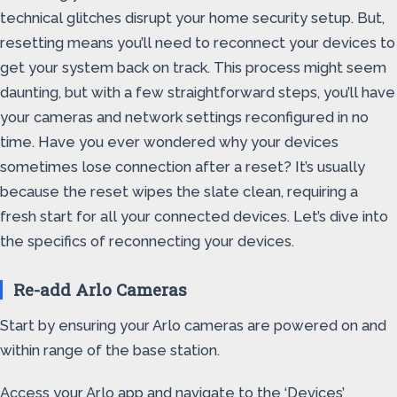
technical glitches disrupt your home security setup. But,
resetting means you’ll need to reconnect your devices to
get your system back on track. This process might seem
daunting, but with a few straightforward steps, you’ll have
your cameras and network settings reconfigured in no
time. Have you ever wondered why your devices
sometimes lose connection after a reset? It’s usually
because the reset wipes the slate clean, requiring a
fresh start for all your connected devices. Let’s dive into
the specifics of reconnecting your devices.
Re-add Arlo Cameras
Start by ensuring your Arlo cameras are powered on and
within range of the base station.
Access your Arlo app and navigate to the ‘Devices’