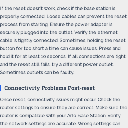
If the reset doesn’t work, check if the base station is
properly connected. Loose cables can prevent the reset
process from starting. Ensure the power adapter is
securely plugged into the outlet. Verify the ethernet
cable is tightly connected. Sometimes, holding the reset
button for too short a time can cause issues. Press and
hold it for at least 10 seconds. If all connections are tight
and the reset still fails, try a different power outlet.
Sometimes outlets can be faulty.
Connectivity Problems Post-reset
Once reset, connectivity issues might occur. Check the
router settings to ensure they are correct. Make sure the
router is compatible with your Arlo Base Station. Verify
the network settings are accurate. Wrong settings can