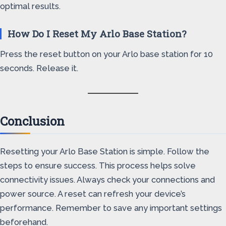
optimal results.
How Do I Reset My Arlo Base Station?
Press the reset button on your Arlo base station for 10
seconds. Release it.
Conclusion
Resetting your Arlo Base Station is simple. Follow the
steps to ensure success. This process helps solve
connectivity issues. Always check your connections and
power source. A reset can refresh your device’s
performance. Remember to save any important settings
beforehand.