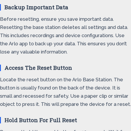
Backup Important Data
Before resetting, ensure you save important data.
Resetting the base station deletes all settings and data.
This includes recordings and device configurations. Use
the Arlo app to back up your data. This ensures you don’t
lose any valuable information.
Access The Reset Button
Locate the reset button on the Arlo Base Station. The
button is usually found on the back of the device. It is
small and recessed for safety. Use a paper clip or similar
object to press it. This will prepare the device for a reset.
Hold Button For Full Reset