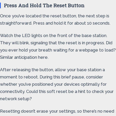
Press And Hold The Reset Button
Once you’ve located the reset button, the next step is
straightforward. Press and hold it for about 10 seconds.
Watch the LED lights on the front of the base station.
They will blink, signaling that the reset is in progress. Did
you ever hold your breath waiting for a webpage to load?
Similar anticipation here.
After releasing the button, allow your base station a
moment to reboot. During this brief pause, consider
whether you’ve positioned your devices optimally for
connectivity. Could this soft reset be a hint to check your
network setup?
Resetting doesn’t erase your settings, so there’s no need