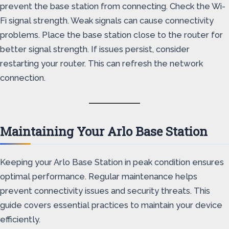
prevent the base station from connecting. Check the Wi-
Fi signal strength. Weak signals can cause connectivity
problems. Place the base station close to the router for
better signal strength. If issues persist, consider
restarting your router. This can refresh the network
connection.
Maintaining Your Arlo Base Station
Keeping your Arlo Base Station in peak condition ensures
optimal performance. Regular maintenance helps
prevent connectivity issues and security threats. This
guide covers essential practices to maintain your device
efficiently.