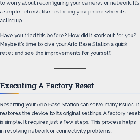
to worry about reconfiguring your cameras or network. It’s
a simple refresh, like restarting your phone when it’s
acting up.
Have you tried this before? How did it work out for you?
Maybe it’s time to give your Arlo Base Station a quick
reset and see the improvements for yourself.
Executing A Factory Reset
Resetting your Arlo Base Station can solve many issues. It
restores the device to its original settings. A factory reset
is simple. It requires just a few steps. This process helps
in resolving network or connectivity problems.