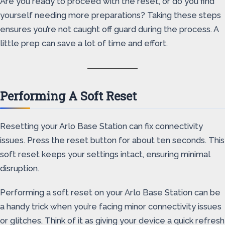
Are you ready to proceed with the reset, or do you find
yourself needing more preparations? Taking these steps
ensures you’re not caught off guard during the process. A
little prep can save a lot of time and effort.
Performing A Soft Reset
Resetting your Arlo Base Station can fix connectivity
issues. Press the reset button for about ten seconds. This
soft reset keeps your settings intact, ensuring minimal
disruption.
Performing a soft reset on your Arlo Base Station can be
a handy trick when you’re facing minor connectivity issues
or glitches. Think of it as giving your device a quick refresh