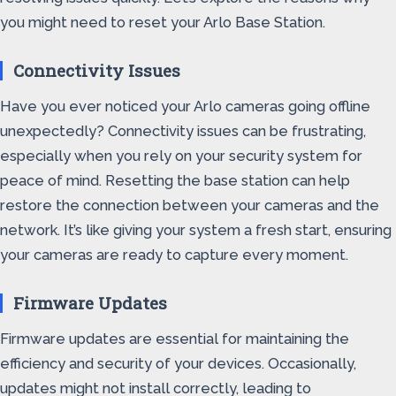
you might need to reset your Arlo Base Station.
Connectivity Issues
Have you ever noticed your Arlo cameras going offline
unexpectedly? Connectivity issues can be frustrating,
especially when you rely on your security system for
peace of mind. Resetting the base station can help
restore the connection between your cameras and the
network. It’s like giving your system a fresh start, ensuring
your cameras are ready to capture every moment.
Firmware Updates
Firmware updates are essential for maintaining the
efficiency and security of your devices. Occasionally,
updates might not install correctly, leading to