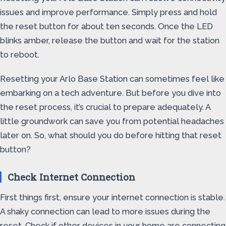
issues and improve performance. Simply press and hold
the reset button for about ten seconds. Once the LED
blinks amber, release the button and wait for the station
to reboot.
Resetting your Arlo Base Station can sometimes feel like
embarking on a tech adventure. But before you dive into
the reset process, it’s crucial to prepare adequately. A
little groundwork can save you from potential headaches
later on. So, what should you do before hitting that reset
button?
Check Internet Connection
First things first, ensure your internet connection is stable.
A shaky connection can lead to more issues during the
reset. Check if other devices in your home are connecting