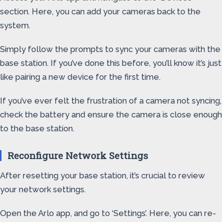
section. Here, you can add your cameras back to the
system.
Simply follow the prompts to sync your cameras with the
base station. If you’ve done this before, you’ll know it’s just
like pairing a new device for the first time.
If you’ve ever felt the frustration of a camera not syncing,
check the battery and ensure the camera is close enough
to the base station.
Reconfigure Network Settings
After resetting your base station, it’s crucial to review
your network settings.
Open the Arlo app, and go to ‘Settings’. Here, you can re-