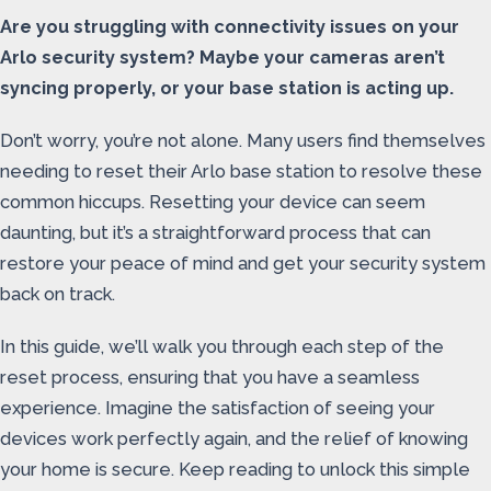
Are you struggling with connectivity issues on your
Arlo security system? Maybe your cameras aren’t
syncing properly, or your base station is acting up.
Don’t worry, you’re not alone. Many users find themselves
needing to reset their Arlo base station to resolve these
common hiccups. Resetting your device can seem
daunting, but it’s a straightforward process that can
restore your peace of mind and get your security system
back on track.
In this guide, we’ll walk you through each step of the
reset process, ensuring that you have a seamless
experience. Imagine the satisfaction of seeing your
devices work perfectly again, and the relief of knowing
your home is secure. Keep reading to unlock this simple