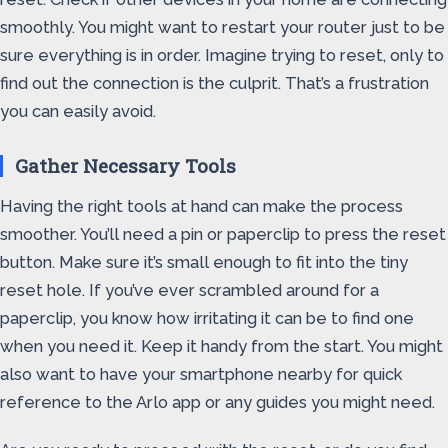
smoothly. You might want to restart your router just to be
sure everything is in order. Imagine trying to reset, only to
find out the connection is the culprit. That’s a frustration
you can easily avoid.
Gather Necessary Tools
Having the right tools at hand can make the process
smoother. You’ll need a pin or paperclip to press the reset
button. Make sure it’s small enough to fit into the tiny
reset hole. If you’ve ever scrambled around for a
paperclip, you know how irritating it can be to find one
when you need it. Keep it handy from the start. You might
also want to have your smartphone nearby for quick
reference to the Arlo app or any guides you might need.