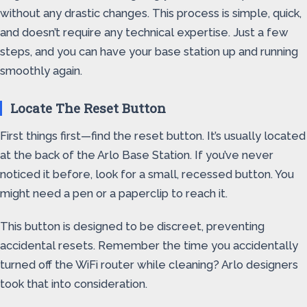
without any drastic changes. This process is simple, quick,
and doesn’t require any technical expertise. Just a few
steps, and you can have your base station up and running
smoothly again.
Locate The Reset Button
First things first—find the reset button. It’s usually located
at the back of the Arlo Base Station. If you’ve never
noticed it before, look for a small, recessed button. You
might need a pen or a paperclip to reach it.
This button is designed to be discreet, preventing
accidental resets. Remember the time you accidentally
turned off the WiFi router while cleaning? Arlo designers
took that into consideration.