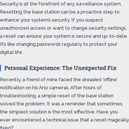
Security is at the forefront of any surveillance system.
Resetting the base station can be a proactive step to
enhance your system’s security. If you suspect
unauthorized access or want to change security settings,
a reset can ensure your system is secure and up-to-date.
It’s like changing passwords regularly to protect your
digital life.
Personal Experience: The Unexpected Fix
Recently, a friend of mine faced the dreaded ‘offline’
notification on his Arlo cameras. After hours of
troubleshooting, a simple reset of the base station
solved the problem. It was a reminder that sometimes,
the simplest solution is the most effective. Have you
ever encountered a technical issue that a reset magically
fixed?