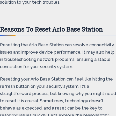
solution to your tech troubles.
Reasons To Reset Arlo Base Station
Resetting the Arlo Base Station can resolve connectivity
issues and improve device performance. It may also help
in troubleshooting network problems, ensuring a stable
connection for your security system.
Resetting your Arlo Base Station can feel like hitting the
refresh button on your security system. It’s a
straightforward process, but knowing why you might need
to reset it is crucial. Sometimes, technology doesn’t
behave as expected, and a reset can be the key to
resolving issues quickly. Let’s explore the reasons why