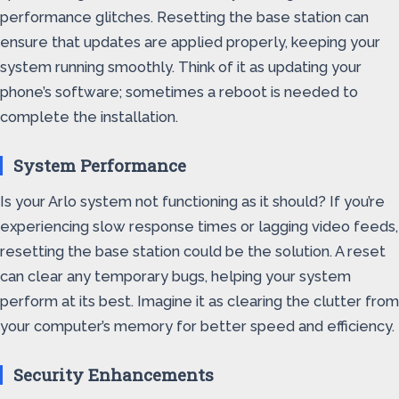
performance glitches. Resetting the base station can
ensure that updates are applied properly, keeping your
system running smoothly. Think of it as updating your
phone’s software; sometimes a reboot is needed to
complete the installation.
System Performance
Is your Arlo system not functioning as it should? If you’re
experiencing slow response times or lagging video feeds,
resetting the base station could be the solution. A reset
can clear any temporary bugs, helping your system
perform at its best. Imagine it as clearing the clutter from
your computer’s memory for better speed and efficiency.
Security Enhancements