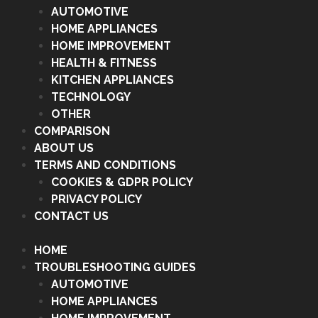
AUTOMOTIVE
HOME APPLIANCES
HOME IMPROVEMENT
HEALTH & FITNESS
KITCHEN APPLIANCES
TECHNOLOGY
OTHER
COMPARISON
ABOUT US
TERMS AND CONDITIONS
COOKIES & GDPR POLICY
PRIVACY POLICY
CONTACT US
HOME
TROUBLESHOOTING GUIDES
AUTOMOTIVE
HOME APPLIANCES