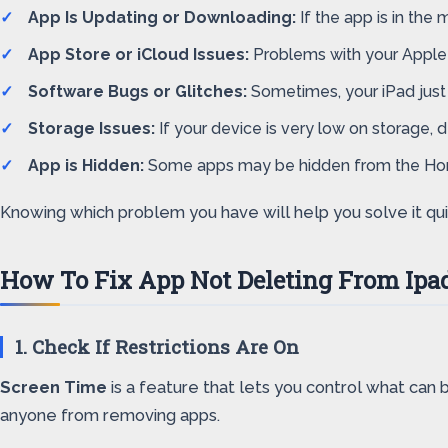
App Is Updating or Downloading:
If the app is in the
App Store or iCloud Issues:
Problems with your Apple I
Software Bugs or Glitches:
Sometimes, your iPad just 
Storage Issues:
If your device is very low on storage,
App is Hidden:
Some apps may be hidden from the Home
Knowing which problem you have will help you solve it quick
How To Fix App Not Deleting From Ipa
1. Check If Restrictions Are On
Screen Time
is a feature that lets you control what can 
anyone from removing apps.