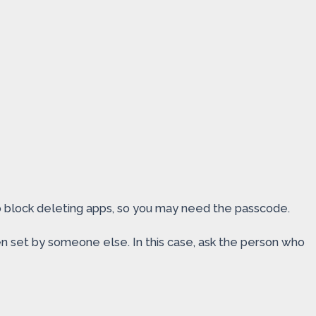
to block deleting apps, so you may need the passcode.
n set by someone else. In this case, ask the person who