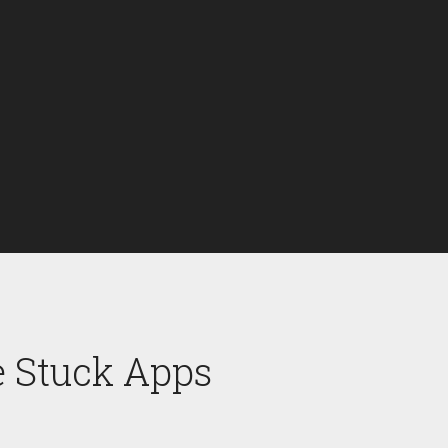
e Stuck Apps