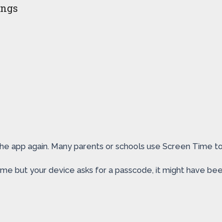
ings
te the app again. Many parents or schools use Screen Time 
me but your device asks for a passcode, it might have bee