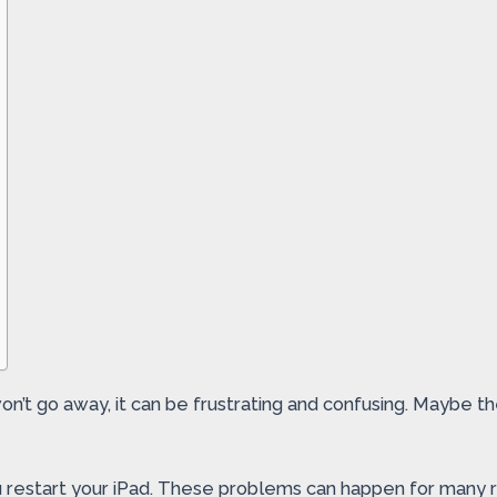
on’t go away, it can be frustrating and confusing. Maybe th
estart your iPad. These problems can happen for many rea