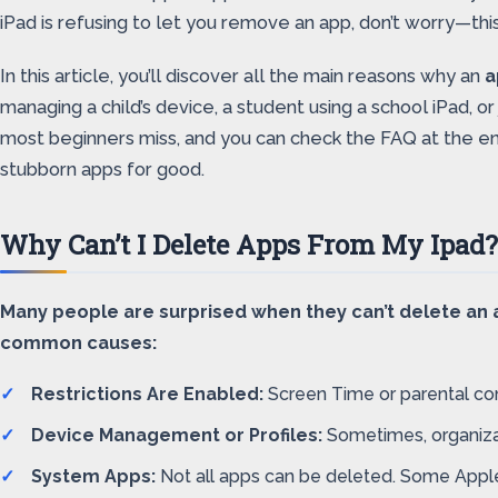
iPad is refusing to let you remove an app, don’t worry—thi
In this article, you’ll discover all the main reasons why an
a
managing a child’s device, a student using a school iPad, or
most beginners miss, and you can check the FAQ at the en
stubborn apps for good.
Why Can’t I Delete Apps From My Ipa
Many people are surprised when they can’t delete an ap
common causes:
Restrictions Are Enabled:
Screen Time or parental con
Device Management or Profiles:
Sometimes, organizati
System Apps:
Not all apps can be deleted. Some Apple