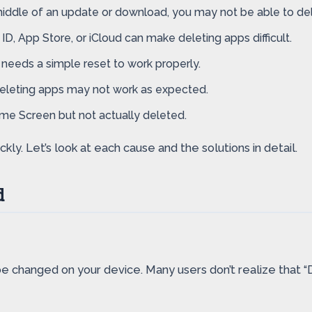
 middle of an update or download, you may not be able to delet
D, App Store, or iCloud can make deleting apps difficult.
needs a simple reset to work properly.
 deleting apps may not work as expected.
 Screen but not actually deleted.
ly. Let’s look at each cause and the solutions in detail.
d
be changed on your device. Many users don’t realize that “