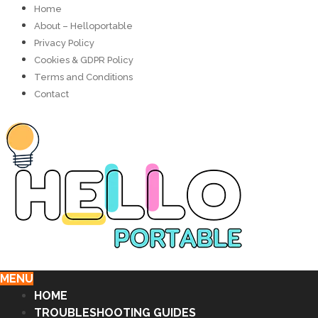
Home
About – Helloportable
Privacy Policy
Cookies & GDPR Policy
Terms and Conditions
Contact
MENU
HOME
TROUBLESHOOTING GUIDES