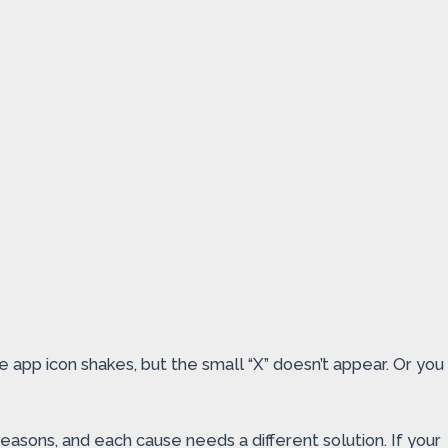
e app icon shakes, but the small “X” doesn’t appear. Or you
sons, and each cause needs a different solution. If your