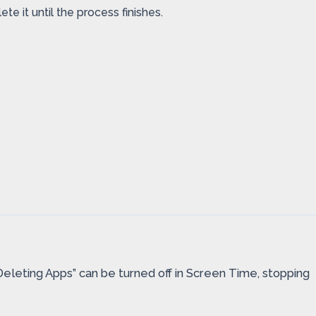
e it until the process finishes.
Deleting Apps” can be turned off in Screen Time, stopping