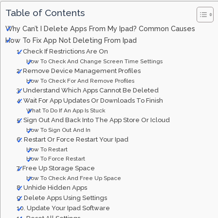
Table of Contents
Why Can’t I Delete Apps From My Ipad? Common Causes
How To Fix App Not Deleting From Ipad
1. Check If Restrictions Are On
How To Check And Change Screen Time Settings
2. Remove Device Management Profiles
How To Check For And Remove Profiles
3. Understand Which Apps Cannot Be Deleted
4. Wait For App Updates Or Downloads To Finish
What To Do If An App Is Stuck
5. Sign Out And Back Into The App Store Or Icloud
How To Sign Out And In
6. Restart Or Force Restart Your Ipad
How To Restart
How To Force Restart
7. Free Up Storage Space
How To Check And Free Up Space
8. Unhide Hidden Apps
9. Delete Apps Using Settings
10. Update Your Ipad Software