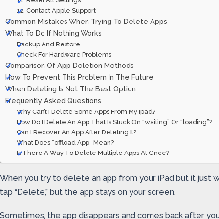
11. Reset All Settings
12. Contact Apple Support
Common Mistakes When Trying To Delete Apps
What To Do If Nothing Works
Backup And Restore
Check For Hardware Problems
Comparison Of App Deletion Methods
How To Prevent This Problem In The Future
When Deleting Is Not The Best Option
Frequently Asked Questions
Why Can’t I Delete Some Apps From My Ipad?
How Do I Delete An App That Is Stuck On “waiting” Or “loading”?
Can I Recover An App After Deleting It?
What Does “offload App” Mean?
Is There A Way To Delete Multiple Apps At Once?
When you try to delete an app from your iPad but it just w
tap “Delete,” but the app stays on your screen.
Sometimes, the app disappears and comes back after you r