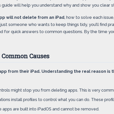
s guide will help you understand why and show you clear ste
pp will not delete from an iPad
, how to solve each issue
 just someone who wants to keep things tidy, you’ll find pra
d for quick answers to common questions. By the time you 
d? Common Causes
p from their iPad. Understanding the real reason is th
trols might stop you from deleting apps. This is very comm
ons install profiles to control what you can do. These profi
 apps are built into iPadOS and cannot be removed.