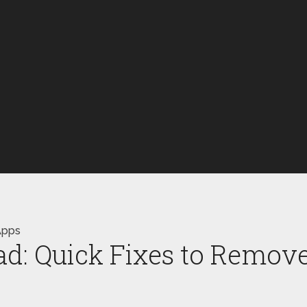
Apps
ad: Quick Fixes to Remov