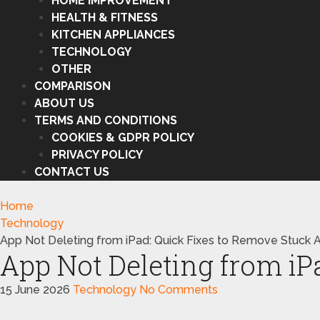
HOME IMPROVEMENT
HEALTH & FITNESS
KITCHEN APPLIANCES
TECHNOLOGY
OTHER
COMPARISON
ABOUT US
TERMS AND CONDITIONS
COOKIES & GDPR POLICY
PRIVACY POLICY
CONTACT US
Home
Technology
App Not Deleting from iPad: Quick Fixes to Remove Stuck 
App Not Deleting from iP
15 June 2026
Technology
No Comments