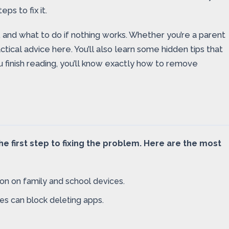
ps to fix it.
, and what to do if nothing works. Whether you’re a parent
ctical advice here. You’ll also learn some hidden tips that
finish reading, you’ll know exactly how to remove
e first step to fixing the problem. Here are the most
on on family and school devices.
les can block deleting apps.