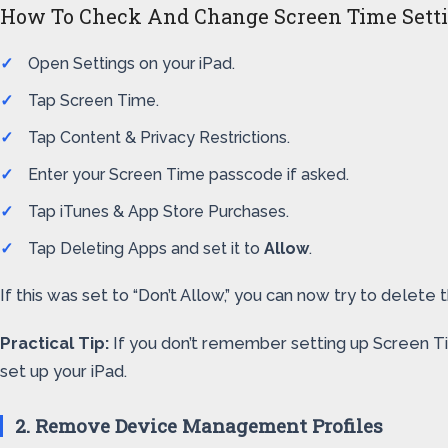
How To Check And Change Screen Time Sett
Open Settings on your iPad.
Tap Screen Time.
Tap Content & Privacy Restrictions.
Enter your Screen Time passcode if asked.
Tap iTunes & App Store Purchases.
Tap Deleting Apps and set it to
Allow
.
If this was set to “Don’t Allow,” you can now try to dele
Practical Tip:
If you don’t remember setting up Screen Ti
set up your iPad.
2. Remove Device Management Profiles