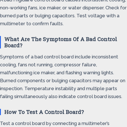
non-working fans, ice maker, or water dispenser. Check for
burned parts or bulging capacitors. Test voltage with a
multimeter to confirm faults.
What Are The Symptoms Of A Bad Control
Board?
Symptoms of a bad control board include inconsistent
cooling, fans not running, compressor failure,
malfunctioning ice maker, and flashing warning lights.
Burned components or bulging capacitors may appear on
inspection. Temperature instability and multiple parts
failing simultaneously also indicate control board issues.
How To Test A Control Board?
Test a control board by connecting a multimeter’s