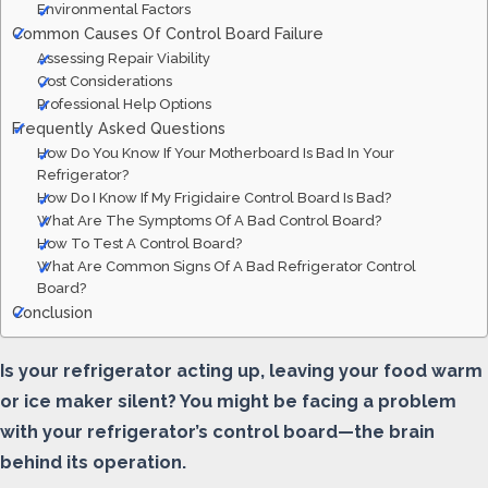
Environmental Factors
Common Causes Of Control Board Failure
Assessing Repair Viability
Cost Considerations
Professional Help Options
Frequently Asked Questions
How Do You Know If Your Motherboard Is Bad In Your
Refrigerator?
How Do I Know If My Frigidaire Control Board Is Bad?
What Are The Symptoms Of A Bad Control Board?
How To Test A Control Board?
What Are Common Signs Of A Bad Refrigerator Control
Board?
Conclusion
Is your refrigerator acting up, leaving your food warm
or ice maker silent? You might be facing a problem
with your refrigerator’s control board—the brain
behind its operation.