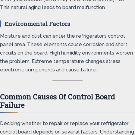
This natural aging leads to board malfunction.
Environmental Factors
Moisture and dust can enter the refrigerator’s control
panel area. These elements cause corrosion and short
circuits on the board. High humidity environments worsen
the problem. Extreme temperature changes stress
electronic components and cause failure.
Common Causes Of Control Board
Failure
Deciding whether to repair or replace your refrigerator
control board depends on several factors. Understanding