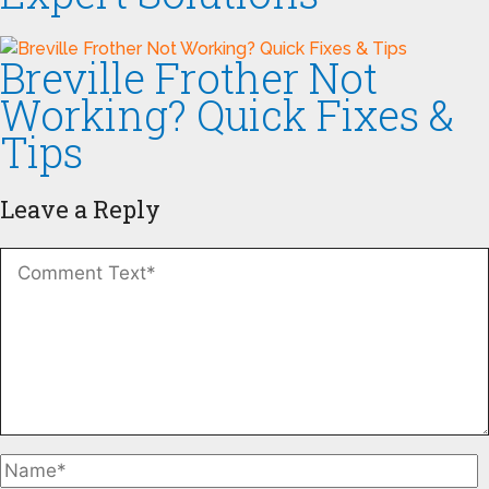
Breville Frother Not
Working? Quick Fixes &
Tips
Leave a Reply