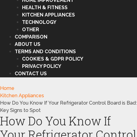
HOME IMPROVEMENT
HEALTH & FITNESS
KITCHEN APPLIANCES
TECHNOLOGY
OTHER
COMPARISON
ABOUT US
TERMS AND CONDITIONS
COOKIES & GDPR POLICY
PRIVACY POLICY
CONTACT US
Home
Kitchen Appliances
How Do You Know If Your Refrigerator Control Board is Bad:
Key Signs to Spot
How Do You Know If
Your Refrigerator Control