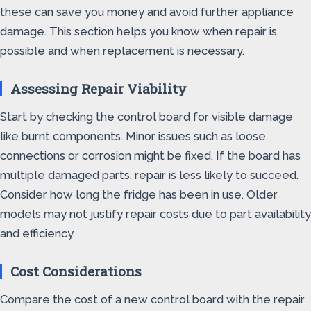
these can save you money and avoid further appliance
damage. This section helps you know when repair is
possible and when replacement is necessary.
Assessing Repair Viability
Start by checking the control board for visible damage
like burnt components. Minor issues such as loose
connections or corrosion might be fixed. If the board has
multiple damaged parts, repair is less likely to succeed.
Consider how long the fridge has been in use. Older
models may not justify repair costs due to part availability
and efficiency.
Cost Considerations
Compare the cost of a new control board with the repair