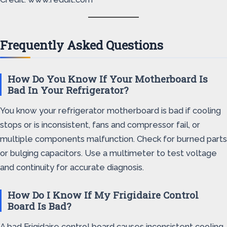
Frequently Asked Questions
How Do You Know If Your Motherboard Is
Bad In Your Refrigerator?
You know your refrigerator motherboard is bad if cooling
stops or is inconsistent, fans and compressor fail, or
multiple components malfunction. Check for burned parts
or bulging capacitors. Use a multimeter to test voltage
and continuity for accurate diagnosis.
How Do I Know If My Frigidaire Control
Board Is Bad?
A bad Frigidaire control board causes inconsistent cooling,