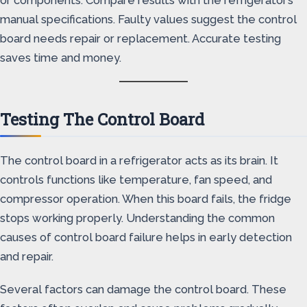
or components. Compare results with the refrigerator’s
manual specifications. Faulty values suggest the control
board needs repair or replacement. Accurate testing
saves time and money.
Testing The Control Board
The control board in a refrigerator acts as its brain. It
controls functions like temperature, fan speed, and
compressor operation. When this board fails, the fridge
stops working properly. Understanding the common
causes of control board failure helps in early detection
and repair.
Several factors can damage the control board. These