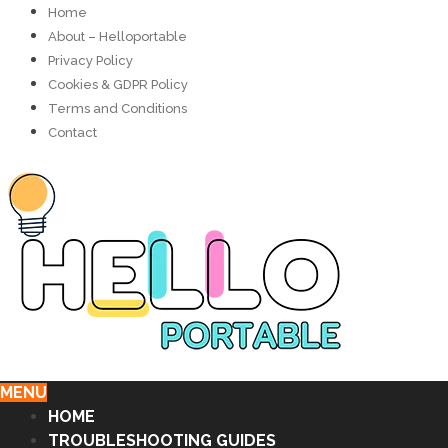
Home
About – Helloportable
Privacy Policy
Cookies & GDPR Policy
Terms and Conditions
Contact
MENU
HOME
TROUBLESHOOTING GUIDES