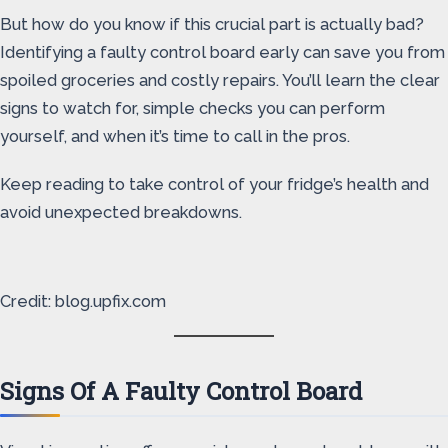
But how do you know if this crucial part is actually bad?
Identifying a faulty control board early can save you from
spoiled groceries and costly repairs. You’ll learn the clear
signs to watch for, simple checks you can perform
yourself, and when it’s time to call in the pros.
Keep reading to take control of your fridge’s health and
avoid unexpected breakdowns.
Credit: blog.upfix.com
Signs Of A Faulty Control Board