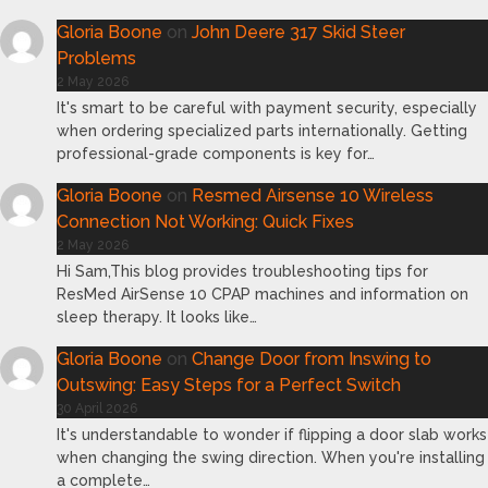
Gloria Boone
on
John Deere 317 Skid Steer
Problems
2 May 2026
It's smart to be careful with payment security, especially
when ordering specialized parts internationally. Getting
professional-grade components is key for…
Gloria Boone
on
Resmed Airsense 10 Wireless
Connection Not Working: Quick Fixes
2 May 2026
Hi Sam,This blog provides troubleshooting tips for
ResMed AirSense 10 CPAP machines and information on
sleep therapy. It looks like…
Gloria Boone
on
Change Door from Inswing to
Outswing: Easy Steps for a Perfect Switch
30 April 2026
It's understandable to wonder if flipping a door slab works
when changing the swing direction. When you're installing
a complete…