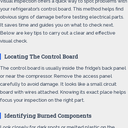
Visual inspection offers a quick way to spot problems with
your refrigerator’s control board. This method helps find
obvious signs of damage before testing electrical parts.
It saves time and guides you on what to check next.
Below are key tips to carry out a clear and effective
visual check.
Locating The Control Board
The control board is usually inside the fridge’s back panel
or near the compressor. Remove the access panel
carefully to avoid damage. It looks like a small circuit
board with wires attached. Knowing its exact place helps
focus your inspection on the right part.
Identifying Burned Components
Look closely for dark spots or melted plastic on the