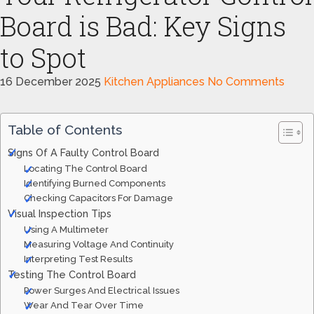
Board is Bad: Key Signs
to Spot
16 December 2025
Kitchen Appliances
No Comments
Table of Contents
Signs Of A Faulty Control Board
Locating The Control Board
Identifying Burned Components
Checking Capacitors For Damage
Visual Inspection Tips
Using A Multimeter
Measuring Voltage And Continuity
Interpreting Test Results
Testing The Control Board
Power Surges And Electrical Issues
Wear And Tear Over Time