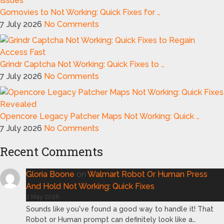
Gomovies to Not Working: Quick Fixes for …
7 July 2026
No Comments
Grindr Captcha Not Working: Quick Fixes to …
7 July 2026
No Comments
Opencore Legacy Patcher Maps Not Working: Quick …
7 July 2026
No Comments
Recent Comments
Gloria Boone
on
Walmart Robot Or Human Press
And Hold Not Working: Quick Fixes
2 May 2026
Sounds like you've found a good way to handle it! That
Robot or Human prompt can definitely look like a…