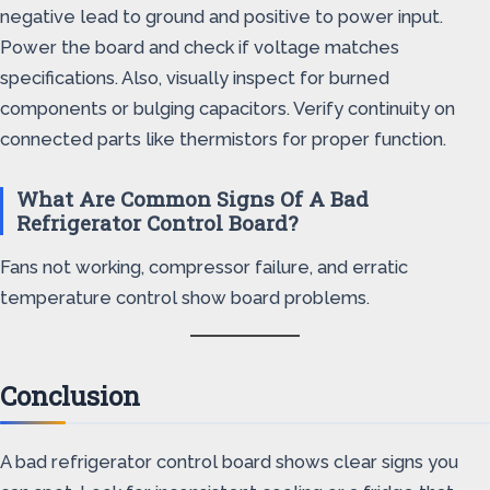
negative lead to ground and positive to power input.
Power the board and check if voltage matches
specifications. Also, visually inspect for burned
components or bulging capacitors. Verify continuity on
connected parts like thermistors for proper function.
What Are Common Signs Of A Bad
Refrigerator Control Board?
Fans not working, compressor failure, and erratic
temperature control show board problems.
Conclusion
A bad refrigerator control board shows clear signs you