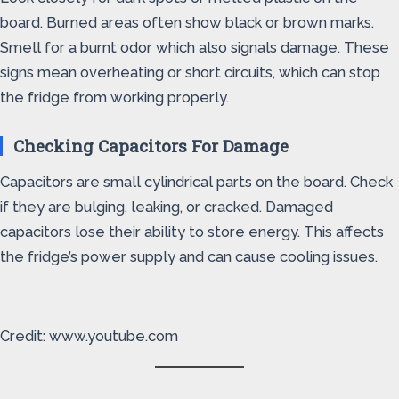
board. Burned areas often show black or brown marks.
Smell for a burnt odor which also signals damage. These
signs mean overheating or short circuits, which can stop
the fridge from working properly.
Checking Capacitors For Damage
Capacitors are small cylindrical parts on the board. Check
if they are bulging, leaking, or cracked. Damaged
capacitors lose their ability to store energy. This affects
the fridge’s power supply and can cause cooling issues.
Credit: www.youtube.com