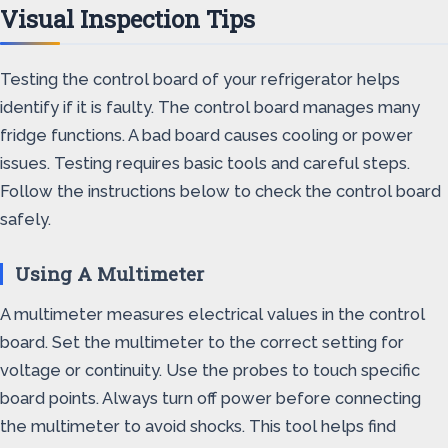
Visual Inspection Tips
Testing the control board of your refrigerator helps
identify if it is faulty. The control board manages many
fridge functions. A bad board causes cooling or power
issues. Testing requires basic tools and careful steps.
Follow the instructions below to check the control board
safely.
Using A Multimeter
A multimeter measures electrical values in the control
board. Set the multimeter to the correct setting for
voltage or continuity. Use the probes to touch specific
board points. Always turn off power before connecting
the multimeter to avoid shocks. This tool helps find