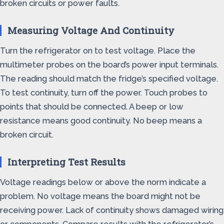
broken circuits or power faults.
Measuring Voltage And Continuity
Turn the refrigerator on to test voltage. Place the
multimeter probes on the board’s power input terminals.
The reading should match the fridge’s specified voltage.
To test continuity, turn off the power. Touch probes to
points that should be connected. A beep or low
resistance means good continuity. No beep means a
broken circuit.
Interpreting Test Results
Voltage readings below or above the norm indicate a
problem. No voltage means the board might not be
receiving power. Lack of continuity shows damaged wiring