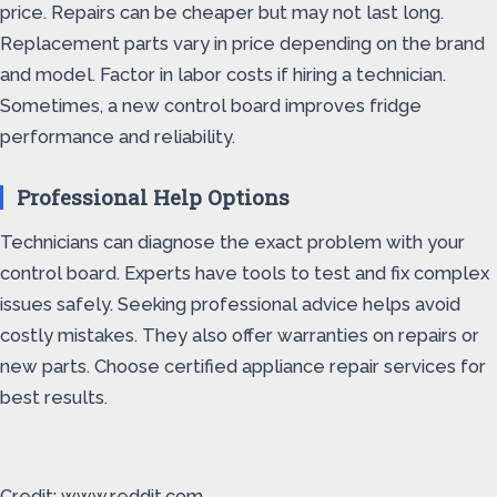
price. Repairs can be cheaper but may not last long.
Replacement parts vary in price depending on the brand
and model. Factor in labor costs if hiring a technician.
Sometimes, a new control board improves fridge
performance and reliability.
Professional Help Options
Technicians can diagnose the exact problem with your
control board. Experts have tools to test and fix complex
issues safely. Seeking professional advice helps avoid
costly mistakes. They also offer warranties on repairs or
new parts. Choose certified appliance repair services for
best results.
Credit: www.reddit.com