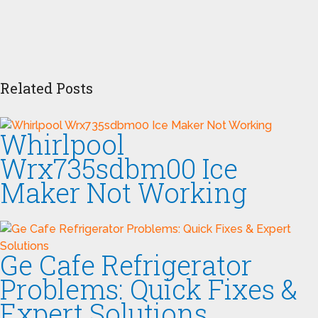
Related Posts
Whirlpool
Wrx735sdbm00 Ice
Maker Not Working
Ge Cafe Refrigerator
Problems: Quick Fixes &
Expert Solutions