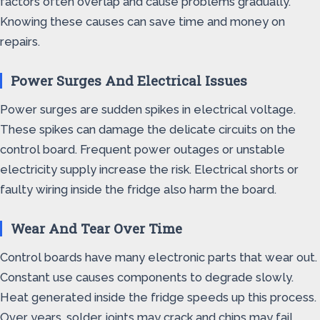
factors often overlap and cause problems gradually.
Knowing these causes can save time and money on
repairs.
Power Surges And Electrical Issues
Power surges are sudden spikes in electrical voltage.
These spikes can damage the delicate circuits on the
control board. Frequent power outages or unstable
electricity supply increase the risk. Electrical shorts or
faulty wiring inside the fridge also harm the board.
Wear And Tear Over Time
Control boards have many electronic parts that wear out.
Constant use causes components to degrade slowly.
Heat generated inside the fridge speeds up this process.
Over years, solder joints may crack and chips may fail.