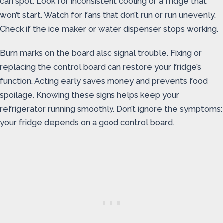
can spot. Look for inconsistent cooling or a fridge that
won’t start. Watch for fans that don’t run or run unevenly.
Check if the ice maker or water dispenser stops working.
Burn marks on the board also signal trouble. Fixing or
replacing the control board can restore your fridge’s
function. Acting early saves money and prevents food
spoilage. Knowing these signs helps keep your
refrigerator running smoothly. Don’t ignore the symptoms;
your fridge depends on a good control board.