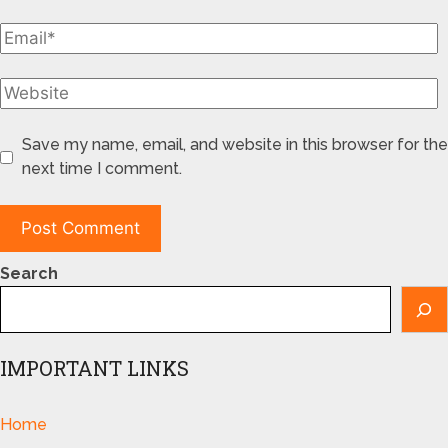
Save my name, email, and website in this browser for the
next time I comment.
Search
IMPORTANT LINKS
Home