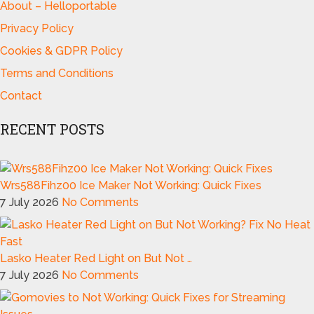
About – Helloportable
Privacy Policy
Cookies & GDPR Policy
Terms and Conditions
Contact
RECENT POSTS
Wrs588Fihz00 Ice Maker Not Working: Quick Fixes
7 July 2026
No Comments
Lasko Heater Red Light on But Not …
7 July 2026
No Comments