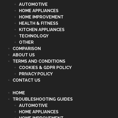
AUTOMOTIVE
HOME APPLIANCES
HOME IMPROVEMENT
HEALTH & FITNESS
KITCHEN APPLIANCES
TECHNOLOGY
OTHER
COMPARISON
ABOUT US
TERMS AND CONDITIONS
COOKIES & GDPR POLICY
PRIVACY POLICY
CONTACT US
HOME
TROUBLESHOOTING GUIDES
AUTOMOTIVE
HOME APPLIANCES