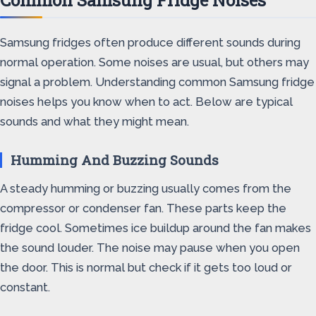
Common Samsung Fridge Noises
Samsung fridges often produce different sounds during
normal operation. Some noises are usual, but others may
signal a problem. Understanding common Samsung fridge
noises helps you know when to act. Below are typical
sounds and what they might mean.
Humming And Buzzing Sounds
A steady humming or buzzing usually comes from the
compressor or condenser fan. These parts keep the
fridge cool. Sometimes ice buildup around the fan makes
the sound louder. The noise may pause when you open
the door. This is normal but check if it gets too loud or
constant.