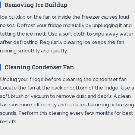
Removing Ice Buildup
Ice buildup on the fan or inside the freezer causes loud
noises. Defrost your fridge manually by unplugging it and
letting the ice melt. Use a soft cloth to wipe away water
after defrosting. Regularly clearing ice keeps the fan
running smoothly and quietly.
Cleaning Condenser Fan
Unplug your fridge before cleaning the condenser fan.
Locate the fan at the back or bottom of the fridge. Use a
soft brush or vacuum to remove dust and debris. A clean
fan runs more efficiently and reduces humming or buzzing
sounds. Perform this cleaning every few months for best
results.