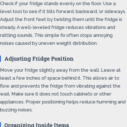
Check if your fridge stands evenly on the floor. Use a
level tool to see if it tilts forward, backward, or sideways.
Adjust the front feet by twisting them until the fridge is
steady. A well-leveled fridge reduces vibrations and
rattling sounds. This simple fix often stops annoying
noises caused by uneven weight distribution.
Adjusting Fridge Position
Move your fridge slightly away from the wall. Leave at
least a few inches of space behind it. This allows air to
flow and prevents the fridge from vibrating against the
wall. Make sure it does not touch cabinets or other
appliances. Proper positioning helps reduce humming and
buzzing noises.
Organizing Inside Items