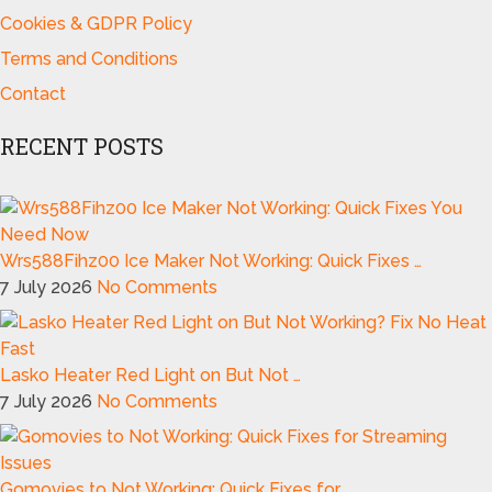
Cookies & GDPR Policy
Terms and Conditions
Contact
RECENT POSTS
Wrs588Fihz00 Ice Maker Not Working: Quick Fixes …
7 July 2026
No Comments
Lasko Heater Red Light on But Not …
7 July 2026
No Comments
Gomovies to Not Working: Quick Fixes for …