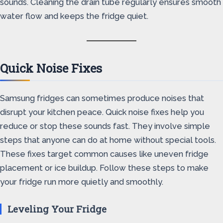
sounds. Cleaning the drain tube regularly ensures smooth
water flow and keeps the fridge quiet.
Quick Noise Fixes
Samsung fridges can sometimes produce noises that
disrupt your kitchen peace. Quick noise fixes help you
reduce or stop these sounds fast. They involve simple
steps that anyone can do at home without special tools.
These fixes target common causes like uneven fridge
placement or ice buildup. Follow these steps to make
your fridge run more quietly and smoothly.
Leveling Your Fridge