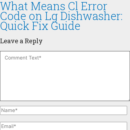
What Means Cl Error
Code on Lg Dishwasher:
Quick Fix Guide
Leave a Reply