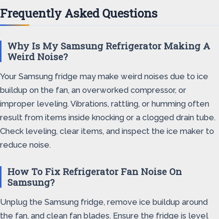
Frequently Asked Questions
Why Is My Samsung Refrigerator Making A
Weird Noise?
Your Samsung fridge may make weird noises due to ice
buildup on the fan, an overworked compressor, or
improper leveling. Vibrations, rattling, or humming often
result from items inside knocking or a clogged drain tube.
Check leveling, clear items, and inspect the ice maker to
reduce noise.
How To Fix Refrigerator Fan Noise On
Samsung?
Unplug the Samsung fridge, remove ice buildup around
the fan, and clean fan blades. Ensure the fridge is level