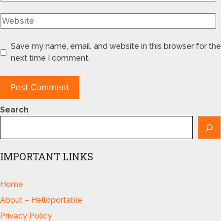
Save my name, email, and website in this browser for the
next time I comment.
Search
IMPORTANT LINKS
Home
About – Helloportable
Privacy Policy