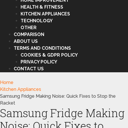
HOME IMPROVEMENT
HEALTH & FITNESS
KITCHEN APPLIANCES
TECHNOLOGY
OTHER
COMPARISON
ABOUT US
TERMS AND CONDITIONS
COOKIES & GDPR POLICY
PRIVACY POLICY
CONTACT US
Home
Kitchen Appliances
Samsung Fridge Making Noise: Quick Fixes to Stop the
Racket
Samsung Fridge Making
Noise: Quick Fixes to