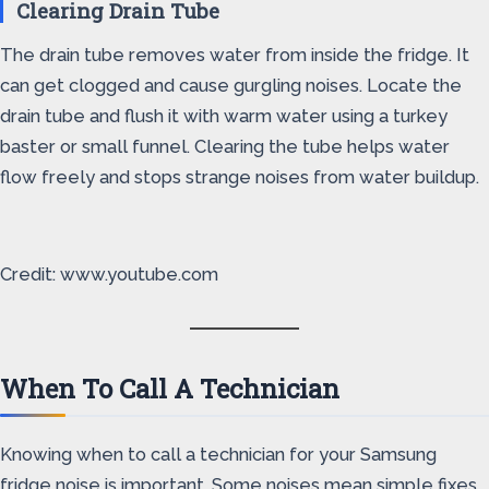
Clearing Drain Tube
The drain tube removes water from inside the fridge. It
can get clogged and cause gurgling noises. Locate the
drain tube and flush it with warm water using a turkey
baster or small funnel. Clearing the tube helps water
flow freely and stops strange noises from water buildup.
Credit: www.youtube.com
When To Call A Technician
Knowing when to call a technician for your Samsung
fridge noise is important. Some noises mean simple fixes.