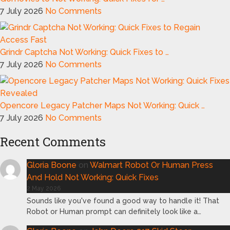
7 July 2026
No Comments
Grindr Captcha Not Working: Quick Fixes to …
7 July 2026
No Comments
Opencore Legacy Patcher Maps Not Working: Quick …
7 July 2026
No Comments
Recent Comments
Gloria Boone
on
Walmart Robot Or Human Press
And Hold Not Working: Quick Fixes
2 May 2026
Sounds like you've found a good way to handle it! That
Robot or Human prompt can definitely look like a…