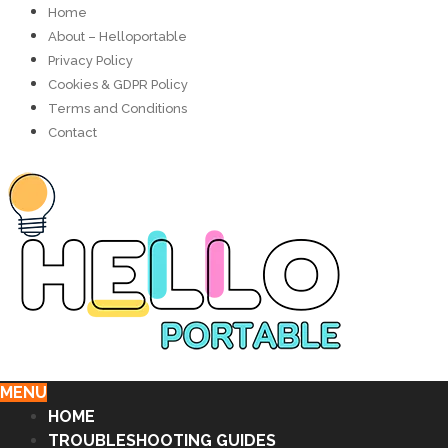
Home
About – Helloportable
Privacy Policy
Cookies & GDPR Policy
Terms and Conditions
Contact
MENU
HOME
TROUBLESHOOTING GUIDES