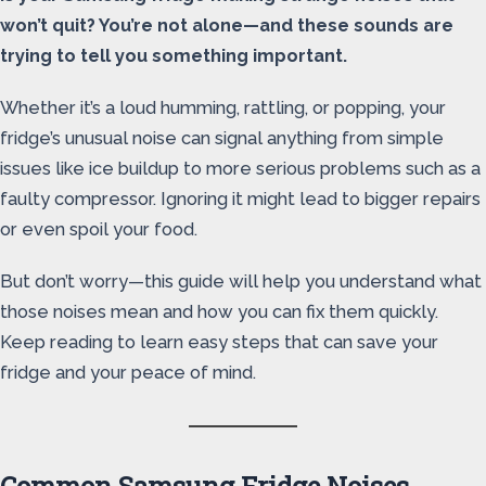
won’t quit? You’re not alone—and these sounds are
trying to tell you something important.
Whether it’s a loud humming, rattling, or popping, your
fridge’s unusual noise can signal anything from simple
issues like ice buildup to more serious problems such as a
faulty compressor. Ignoring it might lead to bigger repairs
or even spoil your food.
But don’t worry—this guide will help you understand what
those noises mean and how you can fix them quickly.
Keep reading to learn easy steps that can save your
fridge and your peace of mind.