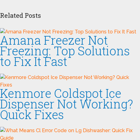
Related Posts
Amana Freezer Not
Freezing: Top Solutions
to Fix It Fast
Kenmore Coldspot Ice
Dispenser Not Working?
Quick Fixes