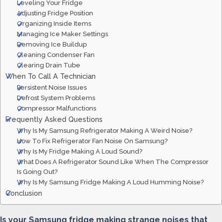
Leveling Your Fridge
Adjusting Fridge Position
Organizing Inside Items
Managing Ice Maker Settings
Removing Ice Buildup
Cleaning Condenser Fan
Clearing Drain Tube
When To Call A Technician
Persistent Noise Issues
Defrost System Problems
Compressor Malfunctions
Frequently Asked Questions
Why Is My Samsung Refrigerator Making A Weird Noise?
How To Fix Refrigerator Fan Noise On Samsung?
Why Is My Fridge Making A Loud Sound?
What Does A Refrigerator Sound Like When The Compressor
Is Going Out?
Why Is My Samsung Fridge Making A Loud Humming Noise?
Conclusion
Is your Samsung fridge making strange noises that