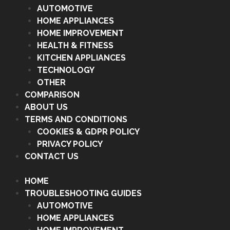
AUTOMOTIVE
HOME APPLIANCES
HOME IMPROVEMENT
HEALTH & FITNESS
KITCHEN APPLIANCES
TECHNOLOGY
OTHER
COMPARISON
ABOUT US
TERMS AND CONDITIONS
COOKIES & GDPR POLICY
PRIVACY POLICY
CONTACT US
HOME
TROUBLESHOOTING GUIDES
AUTOMOTIVE
HOME APPLIANCES