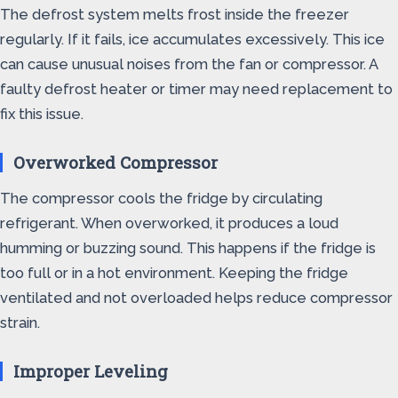
The defrost system melts frost inside the freezer
regularly. If it fails, ice accumulates excessively. This ice
can cause unusual noises from the fan or compressor. A
faulty defrost heater or timer may need replacement to
fix this issue.
Overworked Compressor
The compressor cools the fridge by circulating
refrigerant. When overworked, it produces a loud
humming or buzzing sound. This happens if the fridge is
too full or in a hot environment. Keeping the fridge
ventilated and not overloaded helps reduce compressor
strain.
Improper Leveling