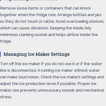
Remove loose items or containers that can knock
together when the fridge runs. Arrange bottles and jars
so they do not touch or rattle. Avoid overloading shelves,
which can cause vibrations. Keeping the inside tidy
minimizes clanking sounds and helps airflow inside the
fridge.
Managing Ice Maker Settings
Turn off the ice maker if you do not use it or if the water
line is disconnected. A running ice maker without water
can make loud noises. Check the ice maker’s settings and
adjust the ice production level if possible. Proper ice
maker use prevents unnecessary sounds and mechanical
stress.