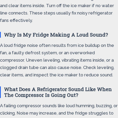
and clear items inside. Turn off the ice maker if no water
line connects. These steps usually fix noisy refrigerator
fans effectively.
Why Is My Fridge Making A Loud Sound?
A loud fridge noise often results from ice buildup on the
fan, a faulty defrost system, or an overworked
compressor. Uneven leveling, vibrating items inside, or a
clogged drain tube can also cause noise. Check leveling,
clear items, and inspect the ice maker to reduce sound.
What Does A Refrigerator Sound Like When
The Compressor Is Going Out?
A failing compressor sounds like loud humming, buzzing, or
clicking. Noise may increase, and the fridge struggles to