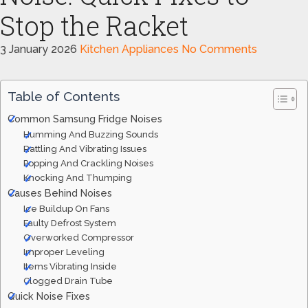
Stop the Racket
3 January 2026
Kitchen Appliances
No Comments
Table of Contents
Common Samsung Fridge Noises
Humming And Buzzing Sounds
Rattling And Vibrating Issues
Popping And Crackling Noises
Knocking And Thumping
Causes Behind Noises
Ice Buildup On Fans
Faulty Defrost System
Overworked Compressor
Improper Leveling
Items Vibrating Inside
Clogged Drain Tube
Quick Noise Fixes