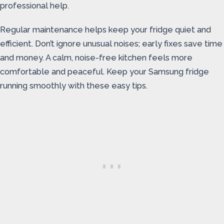
professional help.
Regular maintenance helps keep your fridge quiet and
efficient. Don’t ignore unusual noises; early fixes save time
and money. A calm, noise-free kitchen feels more
comfortable and peaceful. Keep your Samsung fridge
running smoothly with these easy tips.