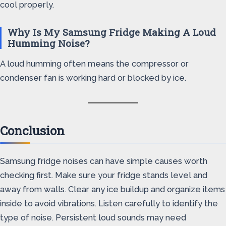
cool properly.
Why Is My Samsung Fridge Making A Loud
Humming Noise?
A loud humming often means the compressor or
condenser fan is working hard or blocked by ice.
Conclusion
Samsung fridge noises can have simple causes worth
checking first. Make sure your fridge stands level and
away from walls. Clear any ice buildup and organize items
inside to avoid vibrations. Listen carefully to identify the
type of noise. Persistent loud sounds may need