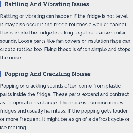
Rattling And Vibrating Issues
Rattling or vibrating can happen if the fridge is not level.
It may also occur if the fridge touches a wall or cabinet.
Items inside the fridge knocking together cause similar
sounds. Loose parts like fan covers or insulation flaps can
create rattles too. Fixing these is often simple and stops
the noise.
Popping And Crackling Noises
Popping or crackling sounds often come from plastic
parts inside the fridge. These parts expand and contract
as temperatures change. This noise is common in new
fridges and usually harmless. If the popping gets louder
or more frequent, it might be a sign of a defrost cycle or
ice melting.