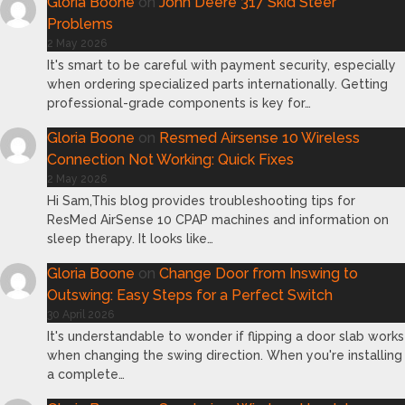
Gloria Boone
on
John Deere 317 Skid Steer
Problems
2 May 2026
It's smart to be careful with payment security, especially
when ordering specialized parts internationally. Getting
professional-grade components is key for…
Gloria Boone
on
Resmed Airsense 10 Wireless
Connection Not Working: Quick Fixes
2 May 2026
Hi Sam,This blog provides troubleshooting tips for
ResMed AirSense 10 CPAP machines and information on
sleep therapy. It looks like…
Gloria Boone
on
Change Door from Inswing to
Outswing: Easy Steps for a Perfect Switch
30 April 2026
It's understandable to wonder if flipping a door slab works
when changing the swing direction. When you're installing
a complete…