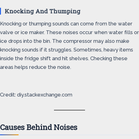
Knocking And Thumping
Knocking or thumping sounds can come from the water
valve or ice maker. These noises occur when water fills or
ice drops into the bin. The compressor may also make
knocking sounds if it struggles. Sometimes, heavy items
inside the fridge shift and hit shelves. Checking these
areas helps reduce the noise.
Credit: diy.stackexchange.com
Causes Behind Noises