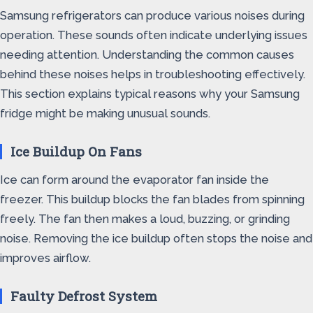
Samsung refrigerators can produce various noises during
operation. These sounds often indicate underlying issues
needing attention. Understanding the common causes
behind these noises helps in troubleshooting effectively.
This section explains typical reasons why your Samsung
fridge might be making unusual sounds.
Ice Buildup On Fans
Ice can form around the evaporator fan inside the
freezer. This buildup blocks the fan blades from spinning
freely. The fan then makes a loud, buzzing, or grinding
noise. Removing the ice buildup often stops the noise and
improves airflow.
Faulty Defrost System