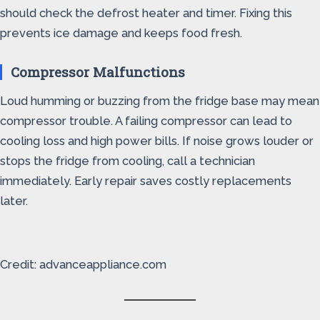
should check the defrost heater and timer. Fixing this
prevents ice damage and keeps food fresh.
Compressor Malfunctions
Loud humming or buzzing from the fridge base may mean
compressor trouble. A failing compressor can lead to
cooling loss and high power bills. If noise grows louder or
stops the fridge from cooling, call a technician
immediately. Early repair saves costly replacements
later.
Credit: advanceappliance.com