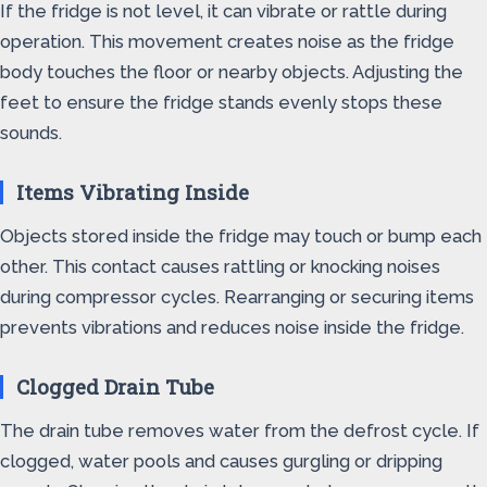
If the fridge is not level, it can vibrate or rattle during
operation. This movement creates noise as the fridge
body touches the floor or nearby objects. Adjusting the
feet to ensure the fridge stands evenly stops these
sounds.
Items Vibrating Inside
Objects stored inside the fridge may touch or bump each
other. This contact causes rattling or knocking noises
during compressor cycles. Rearranging or securing items
prevents vibrations and reduces noise inside the fridge.
Clogged Drain Tube
The drain tube removes water from the defrost cycle. If
clogged, water pools and causes gurgling or dripping