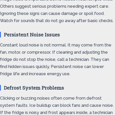
Others suggest serious problems needing expert care.
Ignoring these signs can cause damage or spoil food.
Watch for sounds that do not go away after basic checks.
Persistent Noise Issues
Constant loud noise is not normal. It may come from the
fan, motor, or compressor. If cleaning and adjusting the
fridge do not stop the noise, call a technician. They can
find hidden issues quickly. Persistent noise can lower
fridge life and increase energy use.
Defrost System Problems
Clicking or buzzing noises often come from defrost
system faults. Ice buildup can block fans and cause noise.
If the fridge is noisy and frost appears inside, a technician