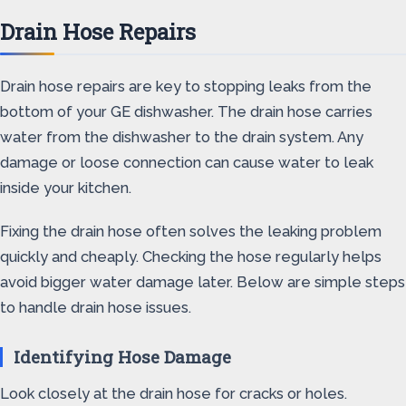
Drain Hose Repairs
Drain hose repairs are key to stopping leaks from the
bottom of your GE dishwasher. The drain hose carries
water from the dishwasher to the drain system. Any
damage or loose connection can cause water to leak
inside your kitchen.
Fixing the drain hose often solves the leaking problem
quickly and cheaply. Checking the hose regularly helps
avoid bigger water damage later. Below are simple steps
to handle drain hose issues.
Identifying Hose Damage
Look closely at the drain hose for cracks or holes.