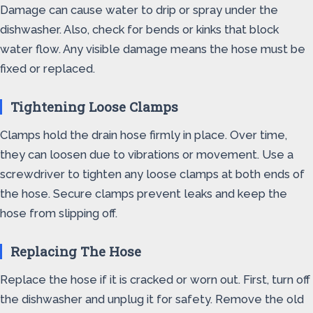
Damage can cause water to drip or spray under the
dishwasher. Also, check for bends or kinks that block
water flow. Any visible damage means the hose must be
fixed or replaced.
Tightening Loose Clamps
Clamps hold the drain hose firmly in place. Over time,
they can loosen due to vibrations or movement. Use a
screwdriver to tighten any loose clamps at both ends of
the hose. Secure clamps prevent leaks and keep the
hose from slipping off.
Replacing The Hose
Replace the hose if it is cracked or worn out. First, turn off
the dishwasher and unplug it for safety. Remove the old