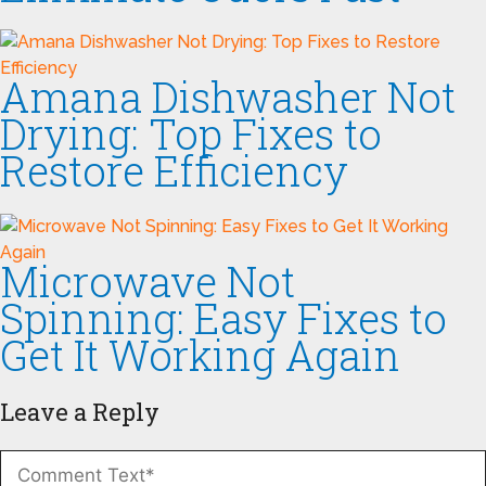
Amana Dishwasher Not
Drying: Top Fixes to
Restore Efficiency
Microwave Not
Spinning: Easy Fixes to
Get It Working Again
Leave a Reply