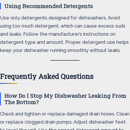
Using Recommended Detergents
Use only detergents designed for dishwashers. Avoid
using too much detergent, which can cause excess suds
and leaks. Follow the manufacturer’s instructions on
detergent type and amount. Proper detergent use helps
keep your dishwasher running smoothly without leaks.
Frequently Asked Questions
How Do I Stop My Dishwasher Leaking From
The Bottom?
Check and tighten or replace damaged drain hoses. Clean
or replace clogged drain pumps. Adjust dishwasher feet