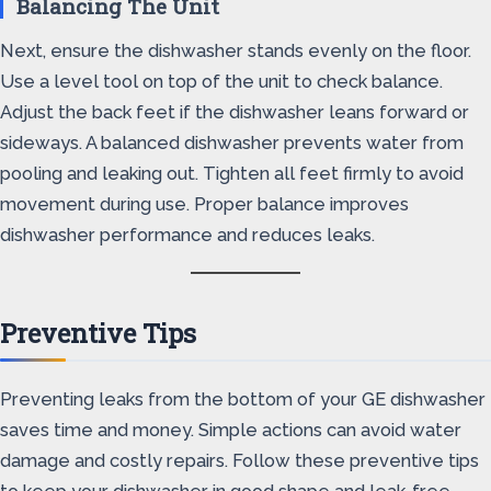
Balancing The Unit
Next, ensure the dishwasher stands evenly on the floor.
Use a level tool on top of the unit to check balance.
Adjust the back feet if the dishwasher leans forward or
sideways. A balanced dishwasher prevents water from
pooling and leaking out. Tighten all feet firmly to avoid
movement during use. Proper balance improves
dishwasher performance and reduces leaks.
Preventive Tips
Preventing leaks from the bottom of your GE dishwasher
saves time and money. Simple actions can avoid water
damage and costly repairs. Follow these preventive tips