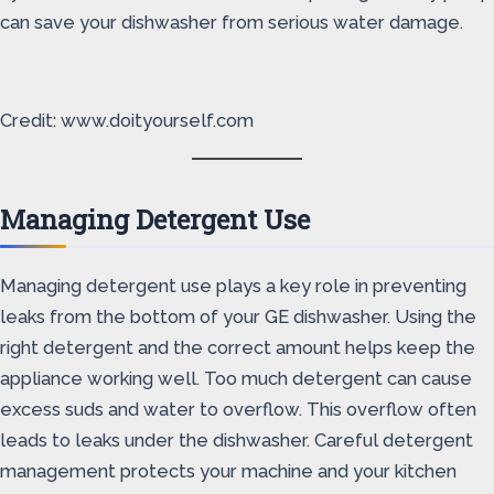
can save your dishwasher from serious water damage.
Credit: www.doityourself.com
Managing Detergent Use
Managing detergent use plays a key role in preventing
leaks from the bottom of your GE dishwasher. Using the
right detergent and the correct amount helps keep the
appliance working well. Too much detergent can cause
excess suds and water to overflow. This overflow often
leads to leaks under the dishwasher. Careful detergent
management protects your machine and your kitchen