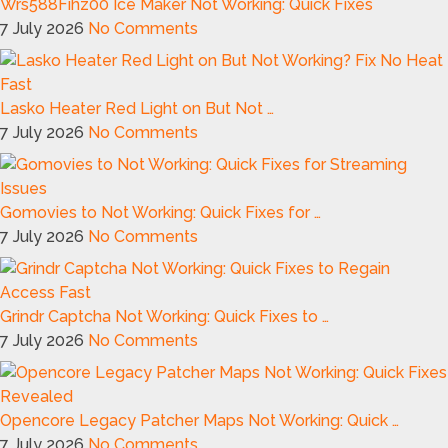
Wrs588Fihz00 Ice Maker Not Working: Quick Fixes
7 July 2026
No Comments
Lasko Heater Red Light on But Not …
7 July 2026
No Comments
Gomovies to Not Working: Quick Fixes for …
7 July 2026
No Comments
Grindr Captcha Not Working: Quick Fixes to …
7 July 2026
No Comments
Opencore Legacy Patcher Maps Not Working: Quick …
7 July 2026
No Comments