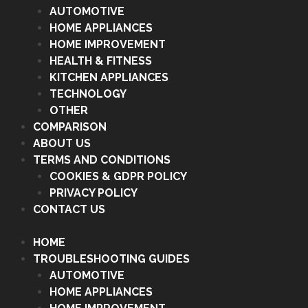
AUTOMOTIVE
HOME APPLIANCES
HOME IMPROVEMENT
HEALTH & FITNESS
KITCHEN APPLIANCES
TECHNOLOGY
OTHER
COMPARISON
ABOUT US
TERMS AND CONDITIONS
COOKIES & GDPR POLICY
PRIVACY POLICY
CONTACT US
HOME
TROUBLESHOOTING GUIDES
AUTOMOTIVE
HOME APPLIANCES