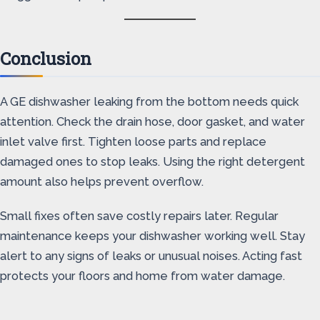
Conclusion
A GE dishwasher leaking from the bottom needs quick
attention. Check the drain hose, door gasket, and water
inlet valve first. Tighten loose parts and replace
damaged ones to stop leaks. Using the right detergent
amount also helps prevent overflow.
Small fixes often save costly repairs later. Regular
maintenance keeps your dishwasher working well. Stay
alert to any signs of leaks or unusual noises. Acting fast
protects your floors and home from water damage.