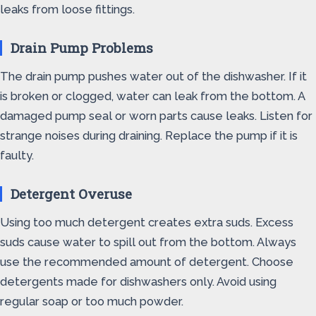
leaks from loose fittings.
Drain Pump Problems
The drain pump pushes water out of the dishwasher. If it
is broken or clogged, water can leak from the bottom. A
damaged pump seal or worn parts cause leaks. Listen for
strange noises during draining. Replace the pump if it is
faulty.
Detergent Overuse
Using too much detergent creates extra suds. Excess
suds cause water to spill out from the bottom. Always
use the recommended amount of detergent. Choose
detergents made for dishwashers only. Avoid using
regular soap or too much powder.