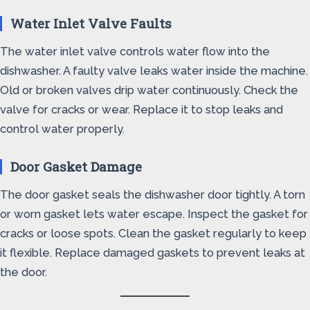
Water Inlet Valve Faults
The water inlet valve controls water flow into the
dishwasher. A faulty valve leaks water inside the machine.
Old or broken valves drip water continuously. Check the
valve for cracks or wear. Replace it to stop leaks and
control water properly.
Door Gasket Damage
The door gasket seals the dishwasher door tightly. A torn
or worn gasket lets water escape. Inspect the gasket for
cracks or loose spots. Clean the gasket regularly to keep
it flexible. Replace damaged gaskets to prevent leaks at
the door.