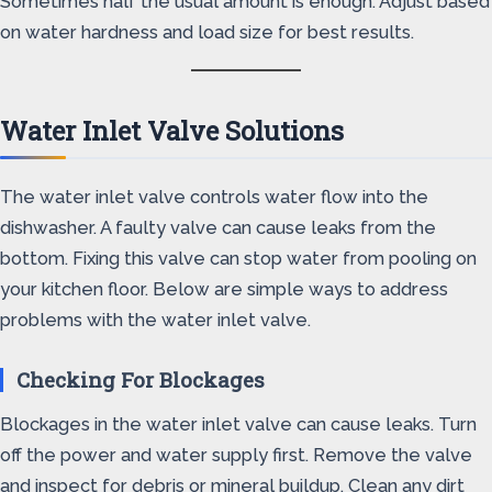
Sometimes half the usual amount is enough. Adjust based
on water hardness and load size for best results.
Water Inlet Valve Solutions
The water inlet valve controls water flow into the
dishwasher. A faulty valve can cause leaks from the
bottom. Fixing this valve can stop water from pooling on
your kitchen floor. Below are simple ways to address
problems with the water inlet valve.
Checking For Blockages
Blockages in the water inlet valve can cause leaks. Turn
off the power and water supply first. Remove the valve
and inspect for debris or mineral buildup. Clean any dirt