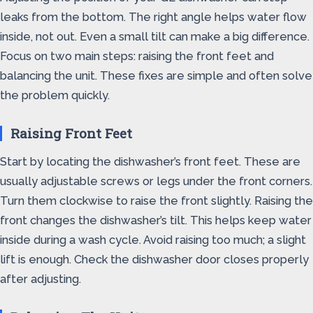
leaks from the bottom. The right angle helps water flow
inside, not out. Even a small tilt can make a big difference.
Focus on two main steps: raising the front feet and
balancing the unit. These fixes are simple and often solve
the problem quickly.
Raising Front Feet
Start by locating the dishwasher’s front feet. These are
usually adjustable screws or legs under the front corners.
Turn them clockwise to raise the front slightly. Raising the
front changes the dishwasher’s tilt. This helps keep water
inside during a wash cycle. Avoid raising too much; a slight
lift is enough. Check the dishwasher door closes properly
after adjusting.