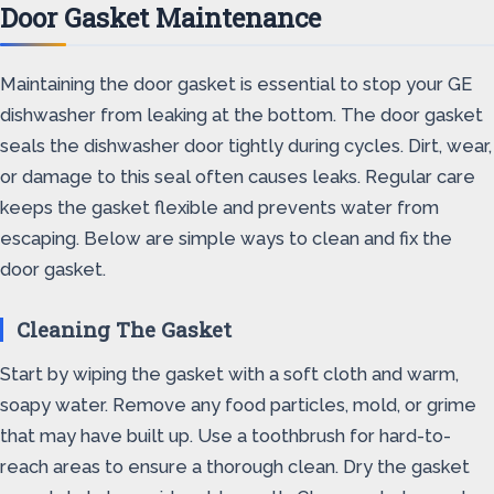
Door Gasket Maintenance
Maintaining the door gasket is essential to stop your GE
dishwasher from leaking at the bottom. The door gasket
seals the dishwasher door tightly during cycles. Dirt, wear,
or damage to this seal often causes leaks. Regular care
keeps the gasket flexible and prevents water from
escaping. Below are simple ways to clean and fix the
door gasket.
Cleaning The Gasket
Start by wiping the gasket with a soft cloth and warm,
soapy water. Remove any food particles, mold, or grime
that may have built up. Use a toothbrush for hard-to-
reach areas to ensure a thorough clean. Dry the gasket