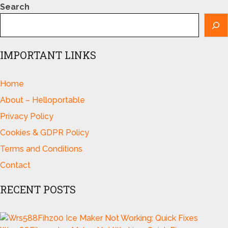
Search
IMPORTANT LINKS
Home
About – Helloportable
Privacy Policy
Cookies & GDPR Policy
Terms and Conditions
Contact
RECENT POSTS