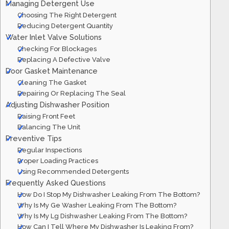
Managing Detergent Use
Choosing The Right Detergent
Reducing Detergent Quantity
Water Inlet Valve Solutions
Checking For Blockages
Replacing A Defective Valve
Door Gasket Maintenance
Cleaning The Gasket
Repairing Or Replacing The Seal
Adjusting Dishwasher Position
Raising Front Feet
Balancing The Unit
Preventive Tips
Regular Inspections
Proper Loading Practices
Using Recommended Detergents
Frequently Asked Questions
How Do I Stop My Dishwasher Leaking From The Bottom?
Why Is My Ge Washer Leaking From The Bottom?
Why Is My Lg Dishwasher Leaking From The Bottom?
How Can I Tell Where My Dishwasher Is Leaking From?