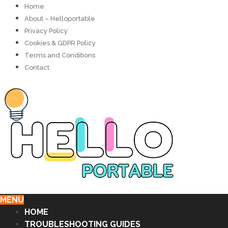
Home
About – Helloportable
Privacy Policy
Cookies & GDPR Policy
Terms and Conditions
Contact
MENU
HOME
TROUBLESHOOTING GUIDES