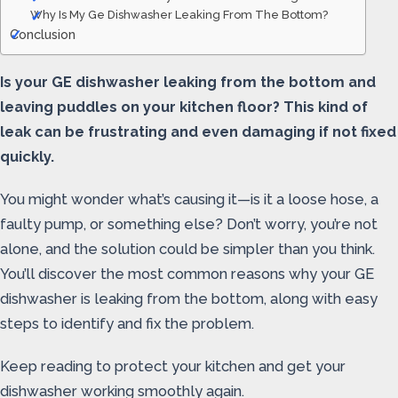
Why Is My Ge Dishwasher Leaking From The Bottom?
Conclusion
Is your GE dishwasher leaking from the bottom and
leaving puddles on your kitchen floor? This kind of
leak can be frustrating and even damaging if not fixed
quickly.
You might wonder what’s causing it—is it a loose hose, a
faulty pump, or something else? Don’t worry, you’re not
alone, and the solution could be simpler than you think.
You’ll discover the most common reasons why your GE
dishwasher is leaking from the bottom, along with easy
steps to identify and fix the problem.
Keep reading to protect your kitchen and get your
dishwasher working smoothly again.