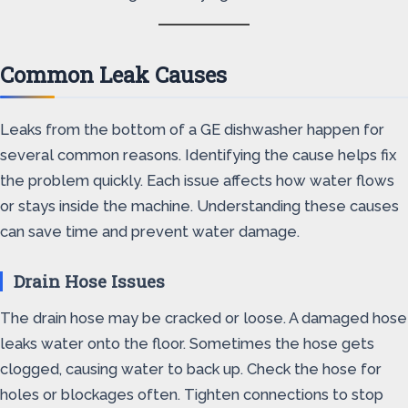
Common Leak Causes
Leaks from the bottom of a GE dishwasher happen for
several common reasons. Identifying the cause helps fix
the problem quickly. Each issue affects how water flows
or stays inside the machine. Understanding these causes
can save time and prevent water damage.
Drain Hose Issues
The drain hose may be cracked or loose. A damaged hose
leaks water onto the floor. Sometimes the hose gets
clogged, causing water to back up. Check the hose for
holes or blockages often. Tighten connections to stop