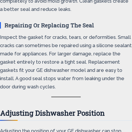
completely to avoid mold growth. Clean gaskets create
a better seal and reduce leaks.
Repairing Or Replacing The Seal
Inspect the gasket for cracks, tears, or deformities. Small
cracks can sometimes be repaired using a silicone sealant
made for appliances. For larger damage, replace the
gasket entirely to restore a tight seal. Replacement
gaskets fit your GE dishwasher model and are easy to
install. A good seal stops water from leaking under the
door during wash cycles.
Adjusting Dishwasher Position
Adjusting the position of your GE dishwasher can stop