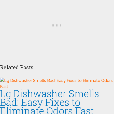
Related Posts
Lg Dishwasher Smells
Bad: Easy Fixes to
Eliminate Odors Fast