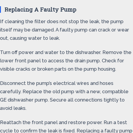
Replacing A Faulty Pump
If cleaning the filter does not stop the leak, the pump
itself may be damaged. A faulty pump can crack or wear
out, causing water to leak.
Turn off power and water to the dishwasher. Remove the
lower front panel to access the drain pump. Check for
visible cracks or broken parts on the pump housing.
Disconnect the pump’s electrical wires and hoses
carefully. Replace the old pump with a new, compatible
GE dishwasher pump. Secure all connections tightly to
avoid leaks.
Reattach the front panel and restore power. Run a test
cycle to confirm the leak is fixed. Replacing a faulty pump