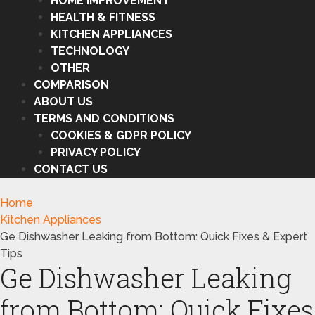
HOME IMPROVEMENT
HEALTH & FITNESS
KITCHEN APPLIANCES
TECHNOLOGY
OTHER
COMPARISON
ABOUT US
TERMS AND CONDITIONS
COOKIES & GDPR POLICY
PRIVACY POLICY
CONTACT US
Home
Kitchen Appliances
Ge Dishwasher Leaking from Bottom: Quick Fixes & Expert
Tips
Ge Dishwasher Leaking
from Bottom: Quick Fixes