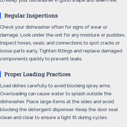
to keep your dishwasher in good shape and leak-free.
Regular Inspections
Check your dishwasher often for signs of wear or
damage. Look under the unit for any moisture or puddles.
Inspect hoses, seals, and connections to spot cracks or
loose parts early. Tighten fittings and replace damaged
components quickly to prevent leaks.
Proper Loading Practices
Load dishes carefully to avoid blocking spray arms.
Overloading can cause water to splash outside the
dishwasher. Place large items at the sides and avoid
blocking the detergent dispenser. Keep the door seal
clean and clear to ensure a tight fit during cycles.