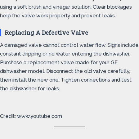
using a soft brush and vinegar solution. Clear blockages
help the valve work properly and prevent leaks.
Replacing A Defective Valve
A damaged valve cannot control water flow. Signs include
constant dripping or no water entering the dishwasher.
Purchase a replacement valve made for your GE
dishwasher model. Disconnect the old valve carefully,
then install the new one. Tighten connections and test
the dishwasher for leaks.
Credit: www.youtube.com