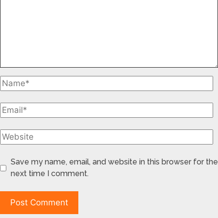
Save my name, email, and website in this browser for the
next time I comment.