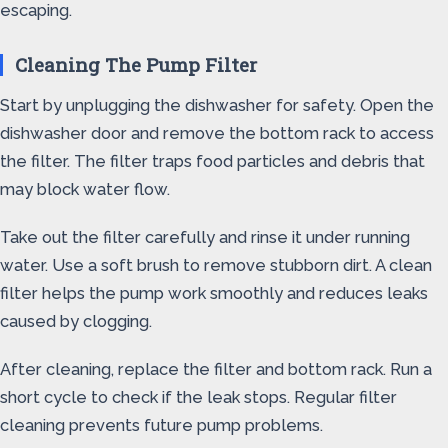
escaping.
Cleaning The Pump Filter
Start by unplugging the dishwasher for safety. Open the
dishwasher door and remove the bottom rack to access
the filter. The filter traps food particles and debris that
may block water flow.
Take out the filter carefully and rinse it under running
water. Use a soft brush to remove stubborn dirt. A clean
filter helps the pump work smoothly and reduces leaks
caused by clogging.
After cleaning, replace the filter and bottom rack. Run a
short cycle to check if the leak stops. Regular filter
cleaning prevents future pump problems.