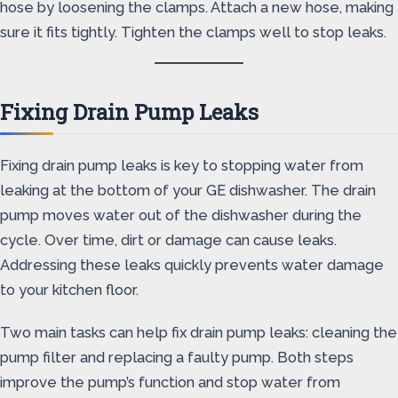
hose by loosening the clamps. Attach a new hose, making
sure it fits tightly. Tighten the clamps well to stop leaks.
Fixing Drain Pump Leaks
Fixing drain pump leaks is key to stopping water from
leaking at the bottom of your GE dishwasher. The drain
pump moves water out of the dishwasher during the
cycle. Over time, dirt or damage can cause leaks.
Addressing these leaks quickly prevents water damage
to your kitchen floor.
Two main tasks can help fix drain pump leaks: cleaning the
pump filter and replacing a faulty pump. Both steps
improve the pump’s function and stop water from