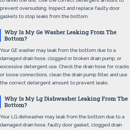
to level the unit. Use the correct detergent amount to
prevent oversudsing. Inspect and replace faulty door
gaskets to stop leaks from the bottom.
Why Is My Ge Washer Leaking From The
Bottom?
Your GE washer may leak from the bottom due to a
damaged drain hose, clogged or broken drain pump, or
excessive detergent use. Check the drain hose for cracks
or loose connections, clean the drain pump filter, and use
the correct detergent amount to prevent leaks.
Why Is My Lg Dishwasher Leaking From The
Bottom?
Your LG dishwasher may leak from the bottom due to a
damaged drain hose, faulty door gasket, clogged drain