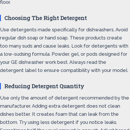
floor.
Choosing The Right Detergent
Use detergents made specifically for dishwashers. Avoid
regular dish soap or hand soap. These products create
too many suds and cause leaks. Look for detergents with
a low-sudsing formula. Powder, gel, or pods designed for
your GE dishwasher work best. Always read the
detergent label to ensure compatibility with your model.
Reducing Detergent Quantity
Use only the amount of detergent recommended by the
manufacturer. Adding extra detergent does not clean
dishes better. It creates foam that can leak from the
bottom. Try using less detergent if you notice leaks.