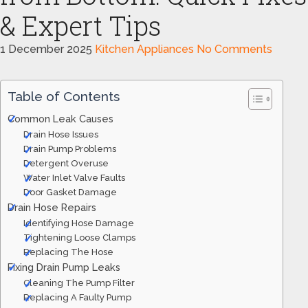
& Expert Tips
1 December 2025
Kitchen Appliances
No Comments
Table of Contents
Common Leak Causes
Drain Hose Issues
Drain Pump Problems
Detergent Overuse
Water Inlet Valve Faults
Door Gasket Damage
Drain Hose Repairs
Identifying Hose Damage
Tightening Loose Clamps
Replacing The Hose
Fixing Drain Pump Leaks
Cleaning The Pump Filter
Replacing A Faulty Pump