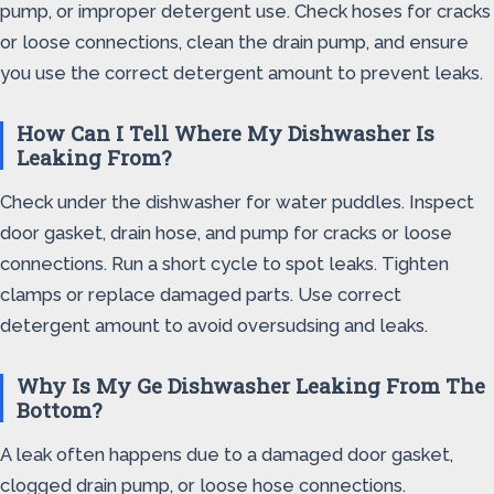
pump, or improper detergent use. Check hoses for cracks
or loose connections, clean the drain pump, and ensure
you use the correct detergent amount to prevent leaks.
How Can I Tell Where My Dishwasher Is
Leaking From?
Check under the dishwasher for water puddles. Inspect
door gasket, drain hose, and pump for cracks or loose
connections. Run a short cycle to spot leaks. Tighten
clamps or replace damaged parts. Use correct
detergent amount to avoid oversudsing and leaks.
Why Is My Ge Dishwasher Leaking From The
Bottom?
A leak often happens due to a damaged door gasket,
clogged drain pump, or loose hose connections.