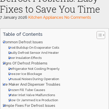
Fixes to Save You Time
7 January 2026
Kitchen Appliances
No Comments
Table of Contents
Common Defrost Issues
Frost Buildup On Evaporator Coils
Faulty Defrost Sensor And Heater
Poor Insulation Effects
Signs Of Defrost Problems
Refrigerator Not Cooling Properly
Freezer Ice Blockage
Unusual Noises During Operation
Ice Maker And Dispenser Troubles
Frozen Fill Tube Causes
Water Inlet Valve Malfunctions
Slow Or Jammed Ice Production
Simple Fixes For Defrost Issues