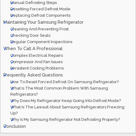
Manual Defrosting Steps
Resetting Forced Defrost Mode
Replacing Defrost Components
Maintaining Your Samsung Refrigerator
Cleaning And Preventing Frost
Checking Door Seals
Regular Component Inspections
When To Call A Professional
Complex Electrical Repairs
Compressor And Fan Issues
Persistent Cooling Problems
Frequently Asked Questions
How To Reset Forced Defrost On Samsung Refrigerator?
What Is The Most Common Problem With Samsung
Refrigerators?
Why Does My Refrigerator Keep Going Into Defrost Mode?
What Is The Lawsuit About Samsung Refrigerators Freezing
Up?
Why Is My Samsung Refrigerator Not Defrosting Properly?
Conclusion