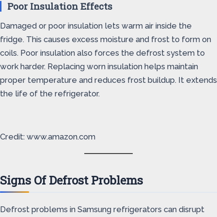
Poor Insulation Effects
Damaged or poor insulation lets warm air inside the
fridge. This causes excess moisture and frost to form on
coils. Poor insulation also forces the defrost system to
work harder. Replacing worn insulation helps maintain
proper temperature and reduces frost buildup. It extends
the life of the refrigerator.
Credit: www.amazon.com
Signs Of Defrost Problems
Defrost problems in Samsung refrigerators can disrupt