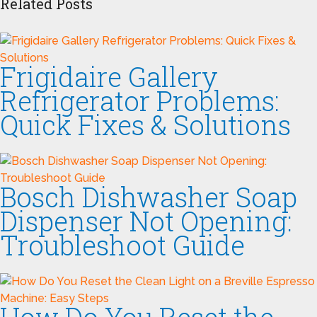
Related Posts
Frigidaire Gallery
Refrigerator Problems:
Quick Fixes & Solutions
Bosch Dishwasher Soap
Dispenser Not Opening:
Troubleshoot Guide