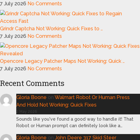
7 July 2026
No Comments
Grindr Captcha Not Working: Quick Fixes to …
7 July 2026
No Comments
Opencore Legacy Patcher Maps Not Working: Quick …
7 July 2026
No Comments
Recent Comments
Gloria Boone
on
Walmart Robot Or Human Press
And Hold Not Working: Quick Fixes
2 May 2026
Sounds like you've found a good way to handle it! That
Robot or Human prompt can definitely look like a…
Gloria Boone
on
John Deere 317 Skid Steer