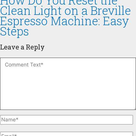
How Do You Reset the
Clean Light on a Breville
Espresso Machine: Easy
Steps
Leave a Reply