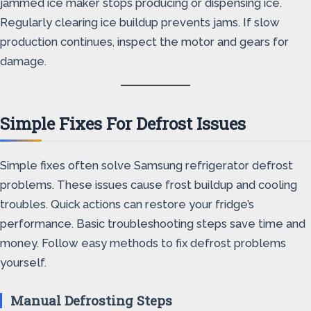
jammed ice maker stops producing or dispensing ice.
Regularly clearing ice buildup prevents jams. If slow
production continues, inspect the motor and gears for
damage.
Simple Fixes For Defrost Issues
Simple fixes often solve Samsung refrigerator defrost
problems. These issues cause frost buildup and cooling
troubles. Quick actions can restore your fridge’s
performance. Basic troubleshooting steps save time and
money. Follow easy methods to fix defrost problems
yourself.
Manual Defrosting Steps