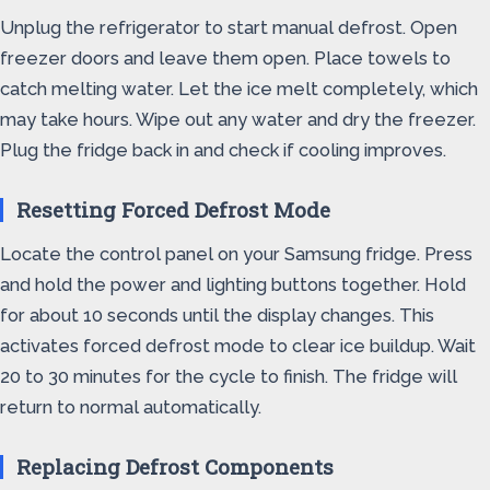
Unplug the refrigerator to start manual defrost. Open
freezer doors and leave them open. Place towels to
catch melting water. Let the ice melt completely, which
may take hours. Wipe out any water and dry the freezer.
Plug the fridge back in and check if cooling improves.
Resetting Forced Defrost Mode
Locate the control panel on your Samsung fridge. Press
and hold the power and lighting buttons together. Hold
for about 10 seconds until the display changes. This
activates forced defrost mode to clear ice buildup. Wait
20 to 30 minutes for the cycle to finish. The fridge will
return to normal automatically.
Replacing Defrost Components