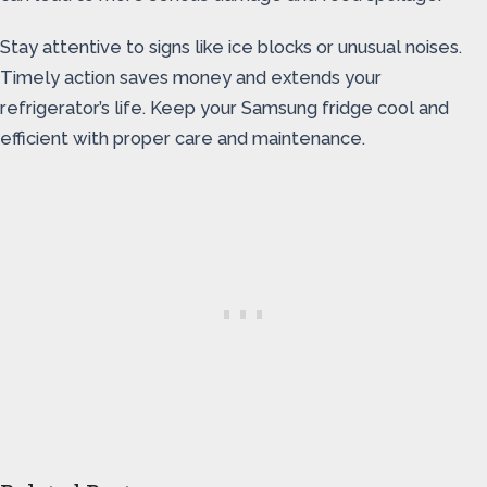
Stay attentive to signs like ice blocks or unusual noises.
Timely action saves money and extends your
refrigerator’s life. Keep your Samsung fridge cool and
efficient with proper care and maintenance.