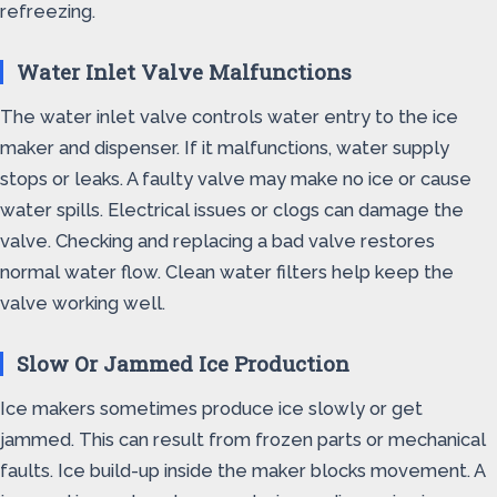
refreezing.
Water Inlet Valve Malfunctions
The water inlet valve controls water entry to the ice
maker and dispenser. If it malfunctions, water supply
stops or leaks. A faulty valve may make no ice or cause
water spills. Electrical issues or clogs can damage the
valve. Checking and replacing a bad valve restores
normal water flow. Clean water filters help keep the
valve working well.
Slow Or Jammed Ice Production
Ice makers sometimes produce ice slowly or get
jammed. This can result from frozen parts or mechanical
faults. Ice build-up inside the maker blocks movement. A