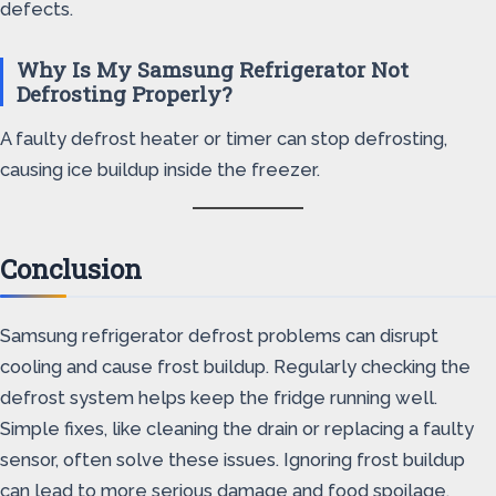
defects.
Why Is My Samsung Refrigerator Not
Defrosting Properly?
A faulty defrost heater or timer can stop defrosting,
causing ice buildup inside the freezer.
Conclusion
Samsung refrigerator defrost problems can disrupt
cooling and cause frost buildup. Regularly checking the
defrost system helps keep the fridge running well.
Simple fixes, like cleaning the drain or replacing a faulty
sensor, often solve these issues. Ignoring frost buildup
can lead to more serious damage and food spoilage.