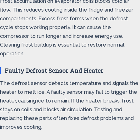
Frost accumulation on evaporator coils blocks cold air
flow. This reduces cooling inside the fridge and freezer
compartments. Excess frost forms when the defrost
cycle stops working properly. It can cause the
compressor to run longer and increase energy use.
Clearing frost buildup is essential to restore normal
operation.
Faulty Defrost Sensor And Heater
The defrost sensor detects temperature and signals the
heater to melt ice. A faulty sensor may fail to trigger the
heater, causing ice to remain. If the heater breaks, frost
stays on coils and blocks air circulation. Testing and
replacing these parts often fixes defrost problems and
improves cooling.