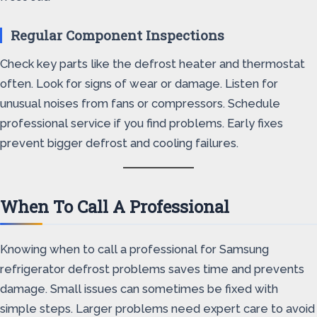
Regular Component Inspections
Check key parts like the defrost heater and thermostat
often. Look for signs of wear or damage. Listen for
unusual noises from fans or compressors. Schedule
professional service if you find problems. Early fixes
prevent bigger defrost and cooling failures.
When To Call A Professional
Knowing when to call a professional for Samsung
refrigerator defrost problems saves time and prevents
damage. Small issues can sometimes be fixed with
simple steps. Larger problems need expert care to avoid