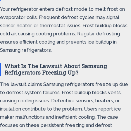
Your refrigerator enters defrost mode to melt frost on
evaporator coils. Frequent defrost cycles may signal
sensor, heater, or thermostat issues. Frost buildup blocks
cold air, causing cooling problems. Regular defrosting
ensures efficient cooling and prevents ice buildup in
Samsung refrigerators.
What Is The Lawsuit About Samsung
Refrigerators Freezing Up?
The lawsuit claims Samsung refrigerators freeze up due
to defrost system failures. Frost buildup blocks vents,
causing cooling issues. Defective sensors, heaters, or
insulation contribute to the problem. Users report ice
maker malfunctions and inefficient cooling. The case
focuses on these persistent freezing and defrost