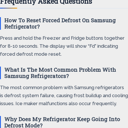
Frequently Asked Questions
How To Reset Forced Defrost On Samsung
Refrigerator?
Press and hold the Freezer and Fridge buttons together
for 8-10 seconds. The display will show “Fd” indicating
forced defrost mode reset.
What Is The Most Common Problem With
Samsung Refrigerators?
The most common problem with Samsung refrigerators
is defrost system failure, causing frost buildup and cooling
issues. Ice maker malfunctions also occur frequently.
Why Does My Refrigerator Keep Going Into
Defrost Mode?