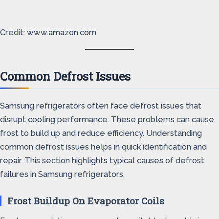
Credit: www.amazon.com
Common Defrost Issues
Samsung refrigerators often face defrost issues that
disrupt cooling performance. These problems can cause
frost to build up and reduce efficiency. Understanding
common defrost issues helps in quick identification and
repair. This section highlights typical causes of defrost
failures in Samsung refrigerators.
Frost Buildup On Evaporator Coils