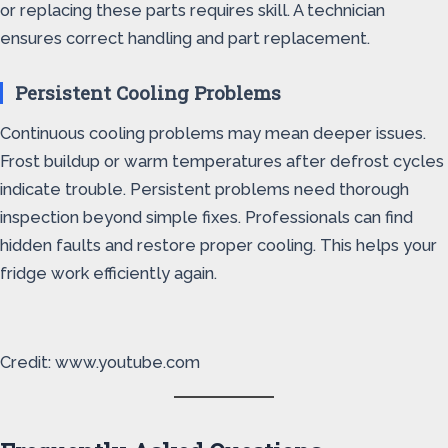
or replacing these parts requires skill. A technician
ensures correct handling and part replacement.
Persistent Cooling Problems
Continuous cooling problems may mean deeper issues.
Frost buildup or warm temperatures after defrost cycles
indicate trouble. Persistent problems need thorough
inspection beyond simple fixes. Professionals can find
hidden faults and restore proper cooling. This helps your
fridge work efficiently again.
Credit: www.youtube.com