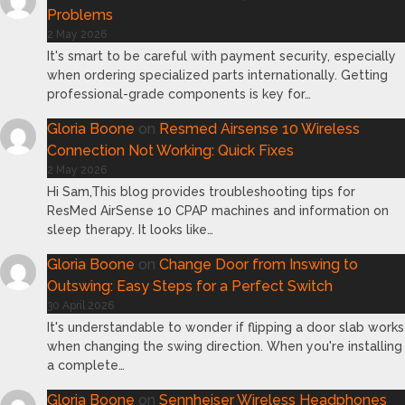
Problems
2 May 2026
It's smart to be careful with payment security, especially
when ordering specialized parts internationally. Getting
professional-grade components is key for…
Gloria Boone
on
Resmed Airsense 10 Wireless
Connection Not Working: Quick Fixes
2 May 2026
Hi Sam,This blog provides troubleshooting tips for
ResMed AirSense 10 CPAP machines and information on
sleep therapy. It looks like…
Gloria Boone
on
Change Door from Inswing to
Outswing: Easy Steps for a Perfect Switch
30 April 2026
It's understandable to wonder if flipping a door slab works
when changing the swing direction. When you're installing
a complete…
Gloria Boone
on
Sennheiser Wireless Headphones