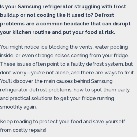
Is your Samsung refrigerator struggling with frost
buildup or not cooling like it used to? Defrost
problems are a common headache that can disrupt
your kitchen routine and put your food at risk.
You might notice ice blocking the vents, water pooling
inside, or even strange noises coming from your fridge.
These issues often point to a faulty defrost system, but
don’t worry—you’re not alone, and there are ways to fix it.
You’ll discover the main causes behind Samsung
refrigerator defrost problems, how to spot them early,
and practical solutions to get your fridge running
smoothly again.
Keep reading to protect your food and save yourself
from costly repairs!