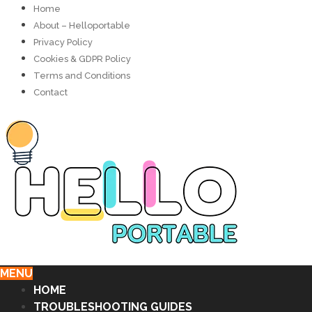
Home
About – Helloportable
Privacy Policy
Cookies & GDPR Policy
Terms and Conditions
Contact
MENU
HOME
TROUBLESHOOTING GUIDES