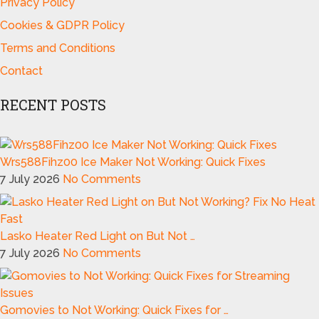
Privacy Policy
Cookies & GDPR Policy
Terms and Conditions
Contact
RECENT POSTS
Wrs588Fihz00 Ice Maker Not Working: Quick Fixes
7 July 2026
No Comments
Lasko Heater Red Light on But Not …
7 July 2026
No Comments
Gomovies to Not Working: Quick Fixes for …