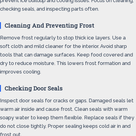
prevent ice buildup and cooling issues. Focus on cleaning,
checking seals, and inspecting parts often.
Cleaning And Preventing Frost
Remove frost regularly to stop thick ice layers. Use a
soft cloth and mild cleaner for the interior. Avoid sharp
tools that can damage surfaces. Keep food covered and
dry to reduce moisture. This lowers frost formation and
improves cooling.
Checking Door Seals
Inspect door seals for cracks or gaps. Damaged seals let
warm air inside and cause frost. Clean seals with warm
soapy water to keep them flexible. Replace seals if they
do not close tightly. Proper sealing keeps cold air in and
frost out.