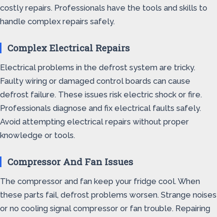
costly repairs. Professionals have the tools and skills to
handle complex repairs safely.
Complex Electrical Repairs
Electrical problems in the defrost system are tricky.
Faulty wiring or damaged control boards can cause
defrost failure. These issues risk electric shock or fire.
Professionals diagnose and fix electrical faults safely.
Avoid attempting electrical repairs without proper
knowledge or tools.
Compressor And Fan Issues
The compressor and fan keep your fridge cool. When
these parts fail, defrost problems worsen. Strange noises
or no cooling signal compressor or fan trouble. Repairing