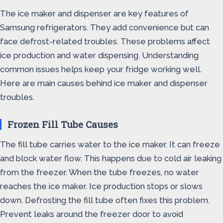
The ice maker and dispenser are key features of
Samsung refrigerators. They add convenience but can
face defrost-related troubles. These problems affect
ice production and water dispensing. Understanding
common issues helps keep your fridge working well.
Here are main causes behind ice maker and dispenser
troubles.
Frozen Fill Tube Causes
The fill tube carries water to the ice maker. It can freeze
and block water flow. This happens due to cold air leaking
from the freezer. When the tube freezes, no water
reaches the ice maker. Ice production stops or slows
down. Defrosting the fill tube often fixes this problem.
Prevent leaks around the freezer door to avoid