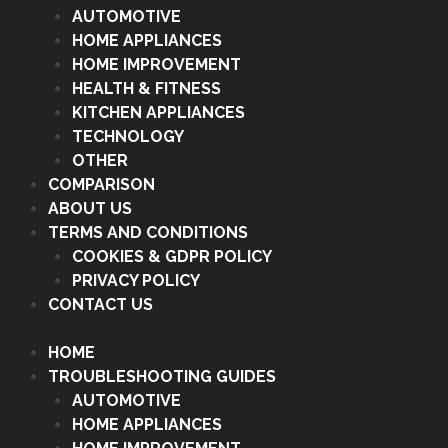
AUTOMOTIVE
HOME APPLIANCES
HOME IMPROVEMENT
HEALTH & FITNESS
KITCHEN APPLIANCES
TECHNOLOGY
OTHER
COMPARISON
ABOUT US
TERMS AND CONDITIONS
COOKIES & GDPR POLICY
PRIVACY POLICY
CONTACT US
HOME
TROUBLESHOOTING GUIDES
AUTOMOTIVE
HOME APPLIANCES