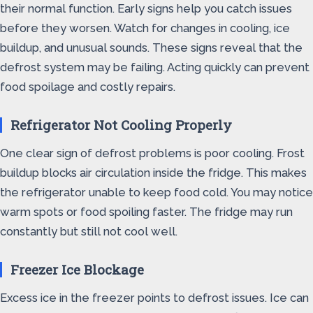
their normal function. Early signs help you catch issues
before they worsen. Watch for changes in cooling, ice
buildup, and unusual sounds. These signs reveal that the
defrost system may be failing. Acting quickly can prevent
food spoilage and costly repairs.
Refrigerator Not Cooling Properly
One clear sign of defrost problems is poor cooling. Frost
buildup blocks air circulation inside the fridge. This makes
the refrigerator unable to keep food cold. You may notice
warm spots or food spoiling faster. The fridge may run
constantly but still not cool well.
Freezer Ice Blockage
Excess ice in the freezer points to defrost issues. Ice can