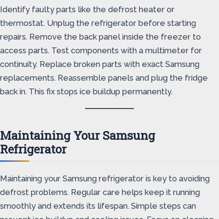
Identify faulty parts like the defrost heater or
thermostat. Unplug the refrigerator before starting
repairs. Remove the back panel inside the freezer to
access parts. Test components with a multimeter for
continuity. Replace broken parts with exact Samsung
replacements. Reassemble panels and plug the fridge
back in. This fix stops ice buildup permanently.
Maintaining Your Samsung
Refrigerator
Maintaining your Samsung refrigerator is key to avoiding
defrost problems. Regular care helps keep it running
smoothly and extends its lifespan. Simple steps can