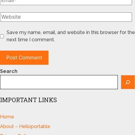
Save my name, email, and website in this browser for the
next time I comment.
Search
IMPORTANT LINKS
Home
About – Helloportable