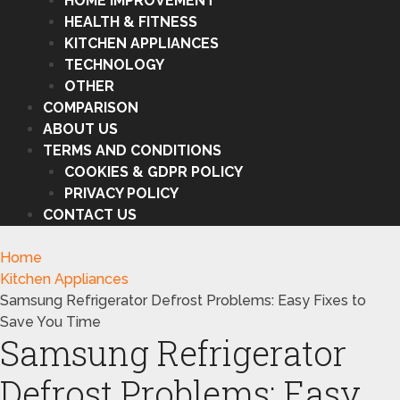
HOME IMPROVEMENT
HEALTH & FITNESS
KITCHEN APPLIANCES
TECHNOLOGY
OTHER
COMPARISON
ABOUT US
TERMS AND CONDITIONS
COOKIES & GDPR POLICY
PRIVACY POLICY
CONTACT US
Home
Kitchen Appliances
Samsung Refrigerator Defrost Problems: Easy Fixes to
Save You Time
Samsung Refrigerator
Defrost Problems: Easy