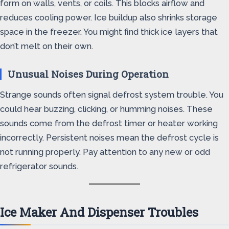
form on walls, vents, or coils. This blocks airflow and
reduces cooling power. Ice buildup also shrinks storage
space in the freezer. You might find thick ice layers that
don’t melt on their own.
Unusual Noises During Operation
Strange sounds often signal defrost system trouble. You
could hear buzzing, clicking, or humming noises. These
sounds come from the defrost timer or heater working
incorrectly. Persistent noises mean the defrost cycle is
not running properly. Pay attention to any new or odd
refrigerator sounds.
Ice Maker And Dispenser Troubles