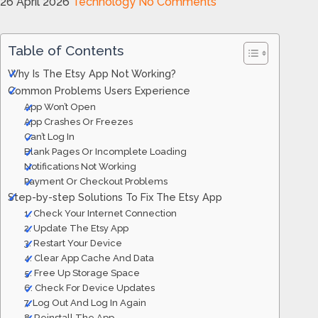
26 April 2026
Technology
No Comments
Table of Contents
Why Is The Etsy App Not Working?
Common Problems Users Experience
App Won’t Open
App Crashes Or Freezes
Can’t Log In
Blank Pages Or Incomplete Loading
Notifications Not Working
Payment Or Checkout Problems
Step-by-step Solutions To Fix The Etsy App
1. Check Your Internet Connection
2. Update The Etsy App
3. Restart Your Device
4. Clear App Cache And Data
5. Free Up Storage Space
6. Check For Device Updates
7. Log Out And Log In Again
8. Reinstall The App