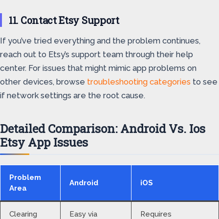
11. Contact Etsy Support
If you’ve tried everything and the problem continues,
reach out to Etsy’s support team through their help
center. For issues that might mimic app problems on
other devices, browse
troubleshooting categories
to see
if network settings are the root cause.
Detailed Comparison: Android Vs. Ios
Etsy App Issues
Problem
Android
iOS
Area
Clearing
Easy via
Requires