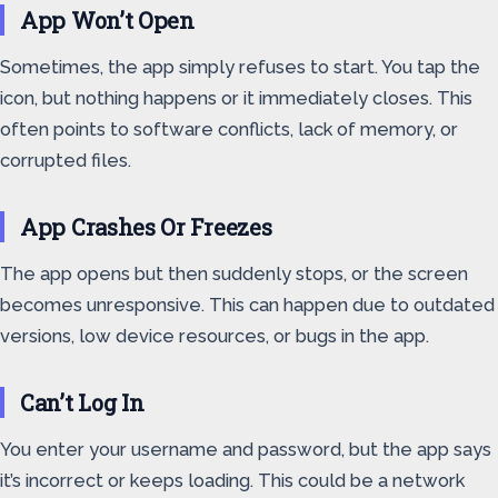
App Won’t Open
Sometimes, the app simply refuses to start. You tap the
icon, but nothing happens or it immediately closes. This
often points to software conflicts, lack of memory, or
corrupted files.
App Crashes Or Freezes
The app opens but then suddenly stops, or the screen
becomes unresponsive. This can happen due to outdated
versions, low device resources, or bugs in the app.
Can’t Log In
You enter your username and password, but the app says
it’s incorrect or keeps loading. This could be a network