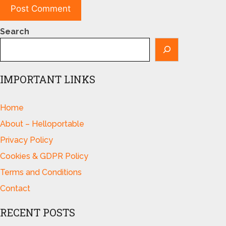
Search
IMPORTANT LINKS
Home
About – Helloportable
Privacy Policy
Cookies & GDPR Policy
Terms and Conditions
Contact
RECENT POSTS