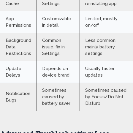
Cache
Settings
reinstalling app
App
Customizable
Limited, mostly
Permissions
in detail
on/off
Background
Common
Less common,
Data
issue, fix in
mainly battery
Restrictions
Settings
settings
Update
Depends on
Usually faster
Delays
device brand
updates
Sometimes
Sometimes caused
Notification
caused by
by Focus/Do Not
Bugs
battery saver
Disturb