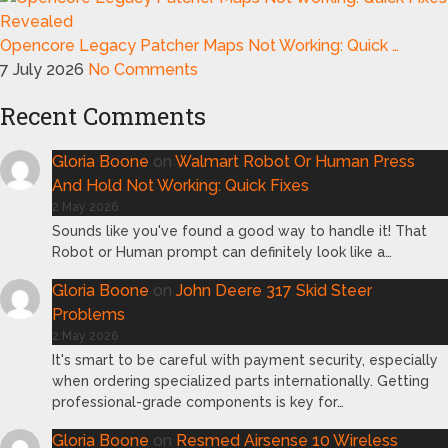
Opencore Legacy Patcher Maps Not Working: Quick …
7 July 2026
No Comments
Recent Comments
Gloria Boone
on
Walmart Robot Or Human Press
And Hold Not Working: Quick Fixes
2 May 2026
Sounds like you've found a good way to handle it! That
Robot or Human prompt can definitely look like a…
Gloria Boone
on
John Deere 317 Skid Steer
Problems
2 May 2026
It's smart to be careful with payment security, especially
when ordering specialized parts internationally. Getting
professional-grade components is key for…
Gloria Boone
on
Resmed Airsense 10 Wireless