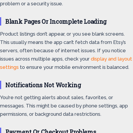
problem or a security issue.
Blank Pages Or Incomplete Loading
Product listings don’t appear, or you see blank screens.
This usually means the app can’t fetch data from Etsy’s
servers, often because of internet issues. If you notice
issues across multiple apps, check your
display and layout
settings
to ensure your mobile environment is balanced.
Notifications Not Working
You’re not getting alerts about sales, favorites, or
messages. This might be caused by phone settings, app
permissions, or background data restrictions.
Payment Or Checkout Problems