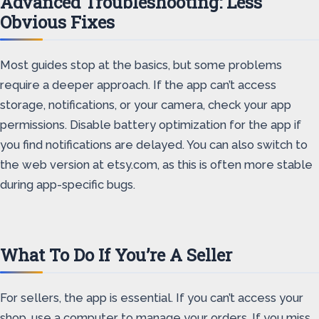
Advanced Troubleshooting: Less
Obvious Fixes
Most guides stop at the basics, but some problems
require a deeper approach. If the app can’t access
storage, notifications, or your camera, check your app
permissions. Disable battery optimization for the app if
you find notifications are delayed. You can also switch to
the web version at etsy.com, as this is often more stable
during app-specific bugs.
What To Do If You’re A Seller
For sellers, the app is essential. If you can’t access your
shop, use a computer to manage your orders. If you miss