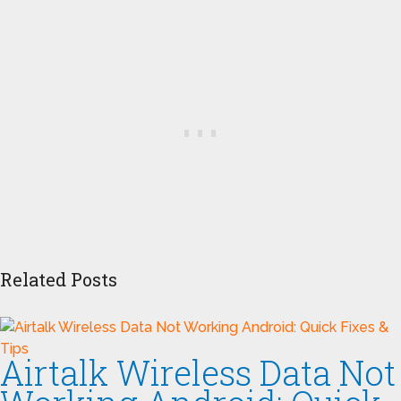
Related Posts
Airtalk Wireless Data Not