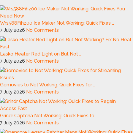
Wrs588Fihz00 Ice Maker Not Working: Quick Fixes …
7 July 2026
No Comments
Lasko Heater Red Light on But Not …
7 July 2026
No Comments
Gomovies to Not Working: Quick Fixes for …
7 July 2026
No Comments
Grindr Captcha Not Working: Quick Fixes to …
7 July 2026
No Comments