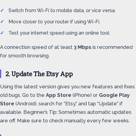
Switch from Wi-Fi to mobile data, or vice versa.
Move closer to your router if using Wi-Fi.
Test your internet speed using an online tool.
A connection speed of at least
3 Mbps
is recommended
for smooth browsing.
2. Update The Etsy App
Using the latest version gives you new features and fixes
old bugs. Go to the
App Store
(iPhone) or
Google Play
Store
(Android), search for “Etsy,” and tap “Update” if
available. Beginner’s Tip: Sometimes automatic updates
are off. Make sure to check manually every few weeks.