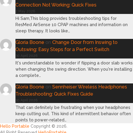
Connection Not Working: Quick Fixes
2 May 2026
Hi Sam,This blog provides troubleshooting tips for
ResMed AirSense 10 CPAP machines and information on
sleep therapy. It looks like…
Gloria Boone
on
Change Door from Inswing to
Outswing: Easy Steps for a Perfect Switch
30 April 2026
It's understandable to wonder if flipping a door slab works
when changing the swing direction. When you're installing
a complete…
Gloria Boone
on
Sennheiser Wireless Headphones
Troubleshooting: Quick Fixes Guide
30 April 2026
That can definitely be frustrating when your headphones
keep cutting out. This kind of intermittent behavior often
points to power-related…
Hello Portable
Copyright © 2026.
All Right Reserved
HelloPortable