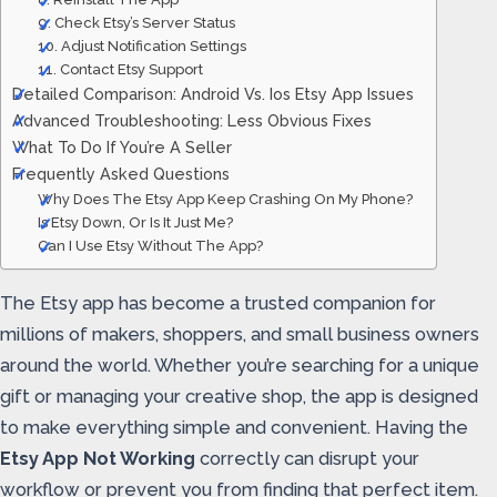
9. Check Etsy’s Server Status
10. Adjust Notification Settings
11. Contact Etsy Support
Detailed Comparison: Android Vs. Ios Etsy App Issues
Advanced Troubleshooting: Less Obvious Fixes
What To Do If You’re A Seller
Frequently Asked Questions
Why Does The Etsy App Keep Crashing On My Phone?
Is Etsy Down, Or Is It Just Me?
Can I Use Etsy Without The App?
The Etsy app has become a trusted companion for
millions of makers, shoppers, and small business owners
around the world. Whether you’re searching for a unique
gift or managing your creative shop, the app is designed
to make everything simple and convenient. Having the
Etsy App Not Working
correctly can disrupt your
workflow or prevent you from finding that perfect item.