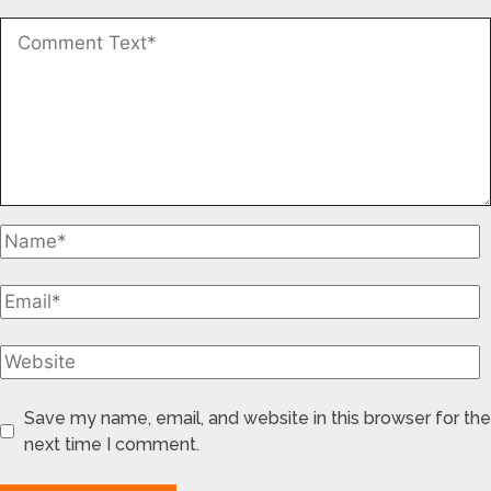
Save my name, email, and website in this browser for the
next time I comment.