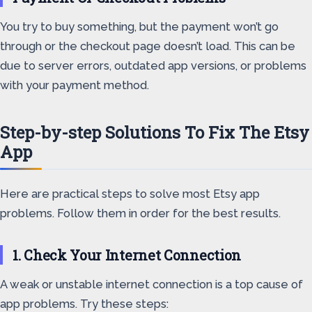
You try to buy something, but the payment won’t go
through or the checkout page doesn’t load. This can be
due to server errors, outdated app versions, or problems
with your payment method.
Step-by-step Solutions To Fix The Etsy
App
Here are practical steps to solve most Etsy app
problems. Follow them in order for the best results.
1. Check Your Internet Connection
A weak or unstable internet connection is a top cause of
app problems. Try these steps: