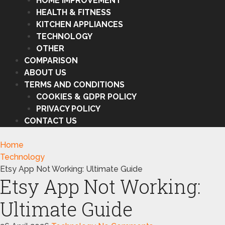
HOME IMPROVEMENT
HEALTH & FITNESS
KITCHEN APPLIANCES
TECHNOLOGY
OTHER
COMPARISON
ABOUT US
TERMS AND CONDITIONS
COOKIES & GDPR POLICY
PRIVACY POLICY
CONTACT US
Home
Technology
Etsy App Not Working: Ultimate Guide
Etsy App Not Working:
Ultimate Guide