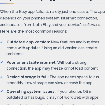
When the Etsy app fails, it’s rarely just one cause. The app
depends on your phone’s system, internet connection,
and updates from both Etsy and your device’s software.
Here are the most common reasons:
Outdated app version:
New features and bug fixes
come with updates. Using an old version can create
problems.
Poor or unstable internet:
Without a strong
connection, the app may freeze or not load content.
Device storage is full:
The app needs space to run
smoothly. Low storage can slow or crash the app.
Operating system issues:
If your phone’s OS is
outdated or has bugs, it may not work well with apps.