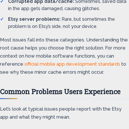
Corrupted app data/cache:
Sometimes, saved data
in the app gets damaged, causing glitches.
Etsy server problems:
Rare, but sometimes the
problem is on Etsy’s side, not your device.
Most issues fall into these categories. Understanding the
root cause helps you choose the right solution. For more
context on how mobile software functions, you can
reference
official mobile app development standards
to
see why these minor cache errors might occur.
Common Problems Users Experience
Let’s look at typical issues people report with the Etsy
app and what they might mean.