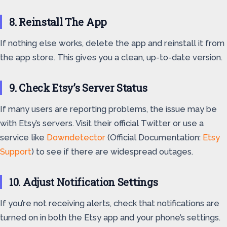
8. Reinstall The App
If nothing else works, delete the app and reinstall it from
the app store. This gives you a clean, up-to-date version.
9. Check Etsy’s Server Status
If many users are reporting problems, the issue may be
with Etsy’s servers. Visit their official Twitter or use a
service like
Downdetector
(Official Documentation:
Etsy
Support
) to see if there are widespread outages.
10. Adjust Notification Settings
If you’re not receiving alerts, check that notifications are
turned on in both the Etsy app and your phone’s settings.