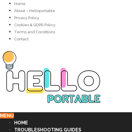
Home
About – Helloportable
Privacy Policy
Cookies & GDPR Policy
Terms and Conditions
Contact
MENU
HOME
TROUBLESHOOTING GUIDES