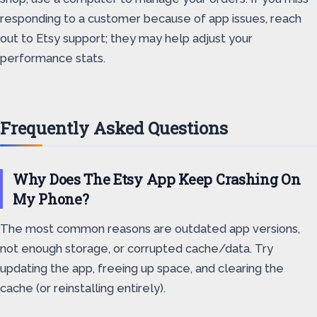
responding to a customer because of app issues, reach
out to Etsy support; they may help adjust your
performance stats.
Frequently Asked Questions
Why Does The Etsy App Keep Crashing On
My Phone?
The most common reasons are outdated app versions,
not enough storage, or corrupted cache/data. Try
updating the app, freeing up space, and clearing the
cache (or reinstalling entirely).