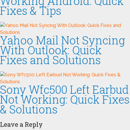
Working Android: Quick
Fixes & Tips
Yahoo Mail Not Syncing
With Outlook: Quick
Fixes and Solutions
Sony Wfc500 Left Earbud
Not Working: Quick Fixes
& Solutions
Leave a Reply