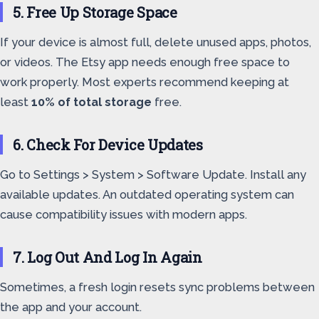
5. Free Up Storage Space
If your device is almost full, delete unused apps, photos,
or videos. The Etsy app needs enough free space to
work properly. Most experts recommend keeping at
least
10% of total storage
free.
6. Check For Device Updates
Go to Settings > System > Software Update. Install any
available updates. An outdated operating system can
cause compatibility issues with modern apps.
7. Log Out And Log In Again
Sometimes, a fresh login resets sync problems between
the app and your account.