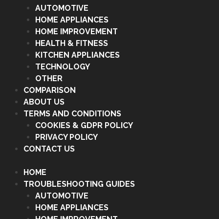
AUTOMOTIVE
HOME APPLIANCES
HOME IMPROVEMENT
HEALTH & FITNESS
KITCHEN APPLIANCES
TECHNOLOGY
OTHER
COMPARISON
ABOUT US
TERMS AND CONDITIONS
COOKIES & GDPR POLICY
PRIVACY POLICY
CONTACT US
HOME
TROUBLESHOOTING GUIDES
AUTOMOTIVE
HOME APPLIANCES