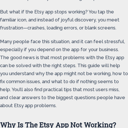
But what if the Etsy app stops working? You tap the
familiar icon, and instead of joyful discovery, you meet
frustration—crashes, loading errors, or blank screens.
Many people face this situation, and it can feel stressful,
especially if you depend on the app for your business.
The good news is that most problems with the Etsy app
can be solved with the right steps. This guide will help
you understand why the app might not be working, how to
fix common issues, and what to do if nothing seems to
help. You’ll also find practical tips that most users miss,
and clear answers to the biggest questions people have
about Etsy app problems.
Why Is The Etsy App Not Working?