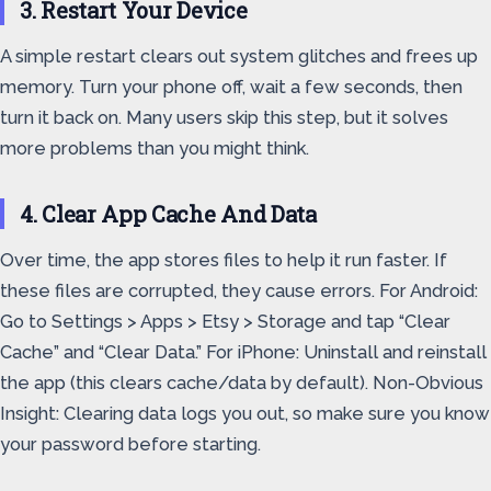
3. Restart Your Device
A simple restart clears out system glitches and frees up
memory. Turn your phone off, wait a few seconds, then
turn it back on. Many users skip this step, but it solves
more problems than you might think.
4. Clear App Cache And Data
Over time, the app stores files to help it run faster. If
these files are corrupted, they cause errors. For Android:
Go to Settings > Apps > Etsy > Storage and tap “Clear
Cache” and “Clear Data.” For iPhone: Uninstall and reinstall
the app (this clears cache/data by default). Non-Obvious
Insight: Clearing data logs you out, so make sure you know
your password before starting.