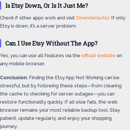
Is Etsy Down, Or Is It Just Me?
Check if other apps work and visit
Downdetector
. If only
Etsy is down, it’s a server problem.
Can I Use Etsy Without The App?
Yes, you can use all features via the
official website
on
any mobile browser.
Conclusion:
Finding the Etsy App Not Working can be
stressful, but by following these steps—from clearing
the cache to checking for server outages—you can
restore functionality quickly. If all else fails, the web
browser remains your most reliable backup tool. Stay
patient, update regularly, and enjoy your shopping
journey.