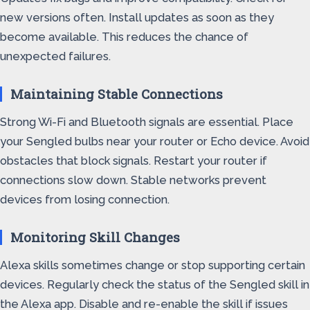
new versions often. Install updates as soon as they
become available. This reduces the chance of
unexpected failures.
Maintaining Stable Connections
Strong Wi-Fi and Bluetooth signals are essential. Place
your Sengled bulbs near your router or Echo device. Avoid
obstacles that block signals. Restart your router if
connections slow down. Stable networks prevent
devices from losing connection.
Monitoring Skill Changes
Alexa skills sometimes change or stop supporting certain
devices. Regularly check the status of the Sengled skill in
the Alexa app. Disable and re-enable the skill if issues