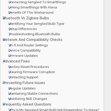
Connecting Sengled To Smartthings
Linking Smartthings With Alexa
Benefits Of The Workaround
Bluetooth Vs Zigbee Bulbs
Identifying Your Sengled Bulb Type
Setup Differences
Troubleshooting Bluetooth Bulbs
Network And Compatibility Checks
Wi-fi And Router Settings
Device Compatibility
Firmware Updates
Advanced Fixes
Factory Reset Procedures
Clearing Firmware Corruption
Contacting Support
Preventing Future Issues
Regular Updates
Maintaining Stable Connections
Monitoring Skill Changes
Frequently Asked Questions
Why Is My Sengled Smart Bulb Not Responding To Alexa?