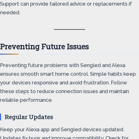
Support can provide tailored advice or replacements if
needed.
Preventing Future Issues
Preventing future problems with Sengled and Alexa
ensures smooth smart home control. Simple habits keep
your devices responsive and avoid frustration. Follow
these steps to reduce connection issues and maintain
reliable performance.
Regular Updates
Keep your Alexa app and Sengled devices updated.
Updates fix bugs and improve compatibility. Check for