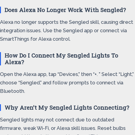
Does Alexa No Longer Work With Sengled?
Alexa no longer supports the Sengled skill, causing direct
integration issues. Use the Sengled app or connect via
SmartThings for Alexa control.
How Do I Connect My Sengled Lights To
Alexa?
Open the Alexa app, tap “Devices,” then “+. ” Select “Light,”
choose “Sengled,” and follow prompts to connect via
Bluetooth.
Why Aren’t My Sengled Lights Connecting?
Sengled lights may not connect due to outdated
firmware, weak Wi-Fi, or Alexa skill issues. Reset bulbs