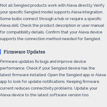
Not all Sengled products work with Alexa directly. Verify
your specific Sengled model supports Alexa integration.
Some bulbs connect through a hub or require a specific
Alexa skill. Check the product description or user manual
for compatibility details. Confirm that your Alexa device
supports the connection method needed for Sengled.
Firmware Updates
Firmware updates fix bugs and improve device
performance. Check if your Sengled device has the
latest firmware installed. Open the Sengled app or Alexa
app to look for update notifications. Keeping firmware
current reduces connectivity problems. Update your
Alexa device to the latest software version too.