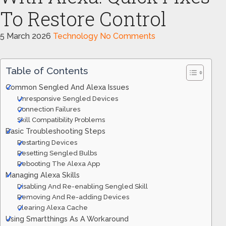
To Restore Control
5 March 2026
Technology
No Comments
Table of Contents
Common Sengled And Alexa Issues
Unresponsive Sengled Devices
Connection Failures
Skill Compatibility Problems
Basic Troubleshooting Steps
Restarting Devices
Resetting Sengled Bulbs
Rebooting The Alexa App
Managing Alexa Skills
Disabling And Re-enabling Sengled Skill
Removing And Re-adding Devices
Clearing Alexa Cache
Using Smartthings As A Workaround