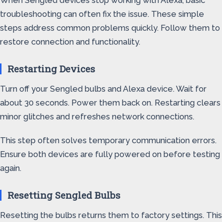
When Sengled devices stop working with Alexa, basic
troubleshooting can often fix the issue. These simple
steps address common problems quickly. Follow them to
restore connection and functionality.
Restarting Devices
Turn off your Sengled bulbs and Alexa device. Wait for
about 30 seconds. Power them back on. Restarting clears
minor glitches and refreshes network connections.
This step often solves temporary communication errors.
Ensure both devices are fully powered on before testing
again.
Resetting Sengled Bulbs
Resetting the bulbs returns them to factory settings. This