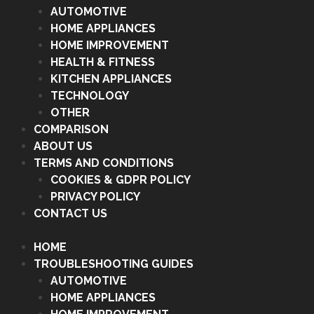
AUTOMOTIVE
HOME APPLIANCES
HOME IMPROVEMENT
HEALTH & FITNESS
KITCHEN APPLIANCES
TECHNOLOGY
OTHER
COMPARISON
ABOUT US
TERMS AND CONDITIONS
COOKIES & GDPR POLICY
PRIVACY POLICY
CONTACT US
HOME
TROUBLESHOOTING GUIDES
AUTOMOTIVE
HOME APPLIANCES