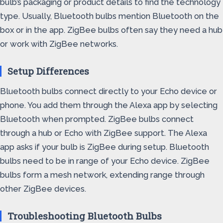
bulb’s packaging or product details to find the technology
type. Usually, Bluetooth bulbs mention Bluetooth on the
box or in the app. ZigBee bulbs often say they need a hub
or work with ZigBee networks.
Setup Differences
Bluetooth bulbs connect directly to your Echo device or
phone. You add them through the Alexa app by selecting
Bluetooth when prompted. ZigBee bulbs connect
through a hub or Echo with ZigBee support. The Alexa
app asks if your bulb is ZigBee during setup. Bluetooth
bulbs need to be in range of your Echo device. ZigBee
bulbs form a mesh network, extending range through
other ZigBee devices.
Troubleshooting Bluetooth Bulbs