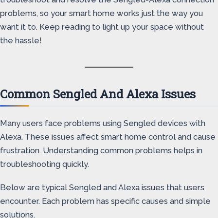
problems, so your smart home works just the way you
want it to. Keep reading to light up your space without
the hassle!
Common Sengled And Alexa Issues
Many users face problems using Sengled devices with
Alexa. These issues affect smart home control and cause
frustration. Understanding common problems helps in
troubleshooting quickly.
Below are typical Sengled and Alexa issues that users
encounter. Each problem has specific causes and simple
solutions.