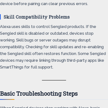
device before pairing can clear previous errors.
Skill Compatibility Problems
Alexa uses skills to control Sengled products. If the
Sengled skill is disabled or outdated, devices stop
working. Skill bugs or server outages may disrupt
compatibility. Checking for skill updates and re-enabling
the Sengled skill often restores function. Some Sengled
devices may require linking through third-party apps like
SmartThings for full support.
Basic Troubleshooting Steps