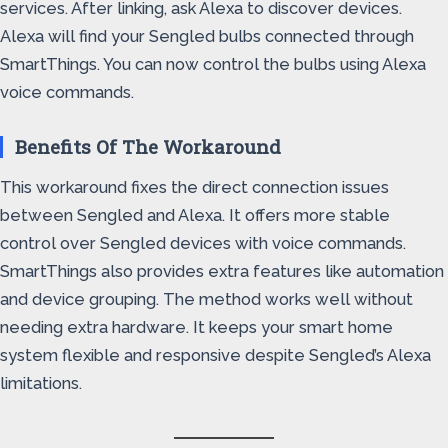
services. After linking, ask Alexa to discover devices.
Alexa will find your Sengled bulbs connected through
SmartThings. You can now control the bulbs using Alexa
voice commands.
Benefits Of The Workaround
This workaround fixes the direct connection issues
between Sengled and Alexa. It offers more stable
control over Sengled devices with voice commands.
SmartThings also provides extra features like automation
and device grouping. The method works well without
needing extra hardware. It keeps your smart home
system flexible and responsive despite Sengled’s Alexa
limitations.