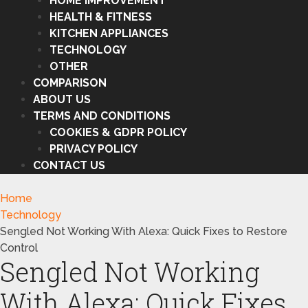
HOME IMPROVEMENT
HEALTH & FITNESS
KITCHEN APPLIANCES
TECHNOLOGY
OTHER
COMPARISON
ABOUT US
TERMS AND CONDITIONS
COOKIES & GDPR POLICY
PRIVACY POLICY
CONTACT US
Home
Technology
Sengled Not Working With Alexa: Quick Fixes to Restore
Control
Sengled Not Working
With Alexa: Quick Fixes