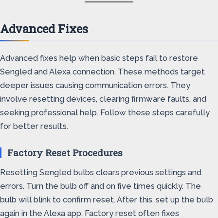
Advanced Fixes
Advanced fixes help when basic steps fail to restore
Sengled and Alexa connection. These methods target
deeper issues causing communication errors. They
involve resetting devices, clearing firmware faults, and
seeking professional help. Follow these steps carefully
for better results.
Factory Reset Procedures
Resetting Sengled bulbs clears previous settings and
errors. Turn the bulb off and on five times quickly. The
bulb will blink to confirm reset. After this, set up the bulb
again in the Alexa app. Factory reset often fixes