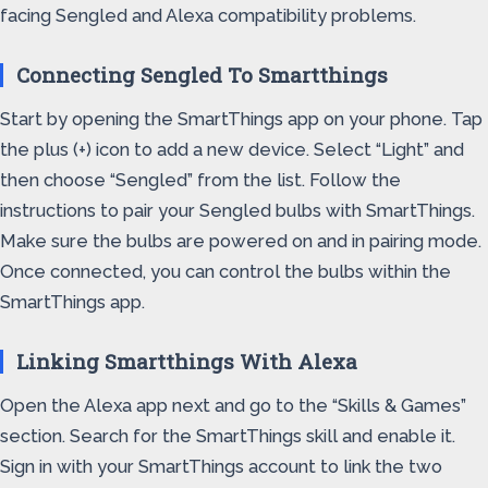
facing Sengled and Alexa compatibility problems.
Connecting Sengled To Smartthings
Start by opening the SmartThings app on your phone. Tap
the plus (+) icon to add a new device. Select “Light” and
then choose “Sengled” from the list. Follow the
instructions to pair your Sengled bulbs with SmartThings.
Make sure the bulbs are powered on and in pairing mode.
Once connected, you can control the bulbs within the
SmartThings app.
Linking Smartthings With Alexa
Open the Alexa app next and go to the “Skills & Games”
section. Search for the SmartThings skill and enable it.
Sign in with your SmartThings account to link the two