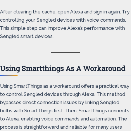
After clearing the cache, open Alexa and sign in again. Try
controlling your Sengled devices with voice commands.
This simple step can improve Alexa’s performance with
Sengled smart devices.
Using Smartthings As A Workaround
Using SmartThings as a workaround offers a practical way
to control Sengled devices through Alexa. This method
bypasses direct connection issues by linking Sengled
bulbs with SmartThings first. Then, SmartThings connects
to Alexa, enabling voice commands and automation. The
process is straightforward and reliable for many users