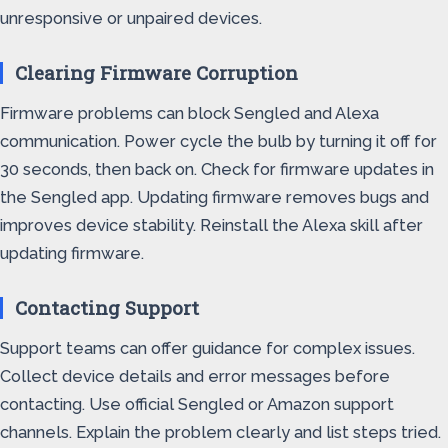
unresponsive or unpaired devices.
Clearing Firmware Corruption
Firmware problems can block Sengled and Alexa
communication. Power cycle the bulb by turning it off for
30 seconds, then back on. Check for firmware updates in
the Sengled app. Updating firmware removes bugs and
improves device stability. Reinstall the Alexa skill after
updating firmware.
Contacting Support
Support teams can offer guidance for complex issues.
Collect device details and error messages before
contacting. Use official Sengled or Amazon support
channels. Explain the problem clearly and list steps tried.