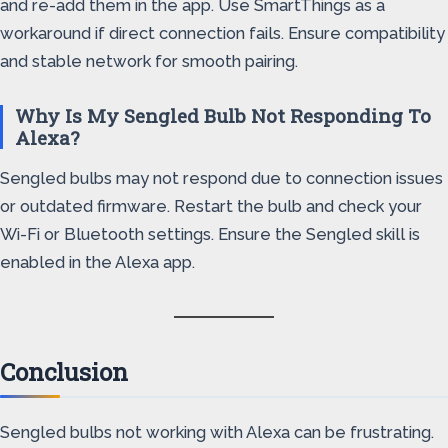
and re-add them in the app. Use SmartThings as a
workaround if direct connection fails. Ensure compatibility
and stable network for smooth pairing.
Why Is My Sengled Bulb Not Responding To
Alexa?
Sengled bulbs may not respond due to connection issues
or outdated firmware. Restart the bulb and check your
Wi-Fi or Bluetooth settings. Ensure the Sengled skill is
enabled in the Alexa app.
Conclusion
Sengled bulbs not working with Alexa can be frustrating.