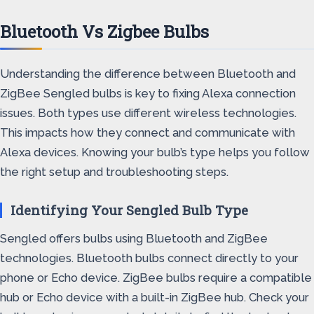
Bluetooth Vs Zigbee Bulbs
Understanding the difference between Bluetooth and
ZigBee Sengled bulbs is key to fixing Alexa connection
issues. Both types use different wireless technologies.
This impacts how they connect and communicate with
Alexa devices. Knowing your bulb’s type helps you follow
the right setup and troubleshooting steps.
Identifying Your Sengled Bulb Type
Sengled offers bulbs using Bluetooth and ZigBee
technologies. Bluetooth bulbs connect directly to your
phone or Echo device. ZigBee bulbs require a compatible
hub or Echo device with a built-in ZigBee hub. Check your