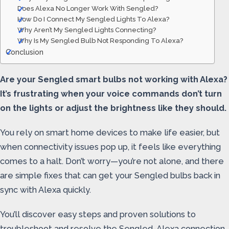
Does Alexa No Longer Work With Sengled?
How Do I Connect My Sengled Lights To Alexa?
Why Aren’t My Sengled Lights Connecting?
Why Is My Sengled Bulb Not Responding To Alexa?
Conclusion
Are your Sengled smart bulbs not working with Alexa?
It’s frustrating when your voice commands don’t turn
on the lights or adjust the brightness like they should.
You rely on smart home devices to make life easier, but
when connectivity issues pop up, it feels like everything
comes to a halt. Don’t worry—you’re not alone, and there
are simple fixes that can get your Sengled bulbs back in
sync with Alexa quickly.
You’ll discover easy steps and proven solutions to
troubleshoot and resolve the Sengled-Alexa connection