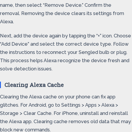
name, then select “Remove Device.” Confirm the
removal. Removing the device clears its settings from
Alexa.
Next, add the device again by tapping the “+” icon. Choose
“Add Device” and select the correct device type. Follow
the instructions to reconnect your Sengled bulb or plug.
This process helps Alexa recognize the device fresh and
solve detection issues.
Clearing Alexa Cache
Clearing the Alexa cache on your phone can fix app
glitches. For Android, go to Settings > Apps > Alexa >
Storage > Clear Cache. For iPhone, uninstall and reinstall
the Alexa app. Clearing cache removes old data that may
block new commands.