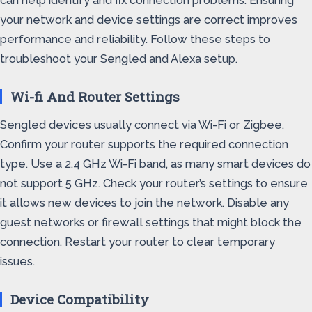
can help identify and fix connection problems. Ensuring
your network and device settings are correct improves
performance and reliability. Follow these steps to
troubleshoot your Sengled and Alexa setup.
Wi-fi And Router Settings
Sengled devices usually connect via Wi-Fi or Zigbee.
Confirm your router supports the required connection
type. Use a 2.4 GHz Wi-Fi band, as many smart devices do
not support 5 GHz. Check your router’s settings to ensure
it allows new devices to join the network. Disable any
guest networks or firewall settings that might block the
connection. Restart your router to clear temporary
issues.
Device Compatibility