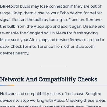
Bluetooth bulbs may lose connection if they are out of
range. Keep them close to your Echo device for better
signal. Restart the bulb by turning it off and on. Remove
the bulb from the Alexa app and add it again. Disable and
re-enable the Sengled skill in Alexa for fresh syncing.
Make sure your Alexa app and device firmware are up to
date. Check for interference from other Bluetooth
devices nearby.
Network And Compatibility Checks
Network and compatibility issues often cause Sengled
devices to stop working with Alexa. Checking these areas