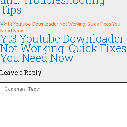
Tips
Yt3 Youtube Downloader
Not Working: Quick Fixes
You Need Now
Leave a Reply