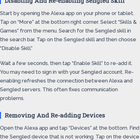
Disabling And Re-enabling Sengled Skill
Start by opening the Alexa app on your phone or tablet.
Tap on “More” at the bottom right corner. Select “Skills &
Games” from the menu. Search for the Sengled skill in
the search bar. Tap on the Sengled skill and then choose
“Disable Skill.”
Wait a few seconds, then tap “Enable Skill” to re-add it.
You may need to sign in with your Sengled account. Re-
enabling refreshes the connection between Alexa and
Sengled servers. This often fixes communication
problems.
Removing And Re-adding Devices
Open the Alexa app and tap “Devices” at the bottom. Find
the Sengled device that is not working. Tap on the device