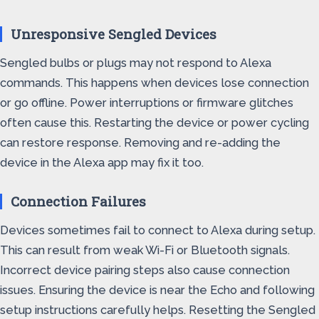
Unresponsive Sengled Devices
Sengled bulbs or plugs may not respond to Alexa
commands. This happens when devices lose connection
or go offline. Power interruptions or firmware glitches
often cause this. Restarting the device or power cycling
can restore response. Removing and re-adding the
device in the Alexa app may fix it too.
Connection Failures
Devices sometimes fail to connect to Alexa during setup.
This can result from weak Wi-Fi or Bluetooth signals.
Incorrect device pairing steps also cause connection
issues. Ensuring the device is near the Echo and following
setup instructions carefully helps. Resetting the Sengled