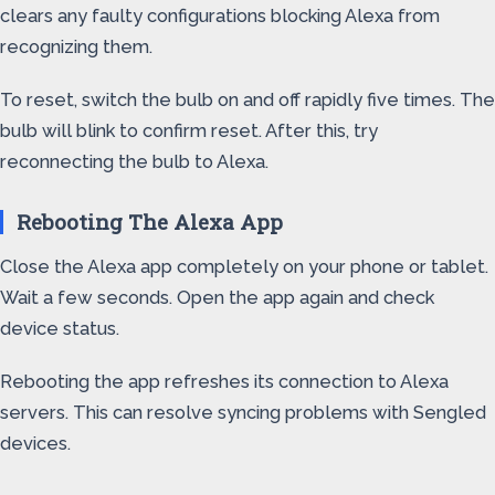
clears any faulty configurations blocking Alexa from
recognizing them.
To reset, switch the bulb on and off rapidly five times. The
bulb will blink to confirm reset. After this, try
reconnecting the bulb to Alexa.
Rebooting The Alexa App
Close the Alexa app completely on your phone or tablet.
Wait a few seconds. Open the app again and check
device status.
Rebooting the app refreshes its connection to Alexa
servers. This can resolve syncing problems with Sengled
devices.