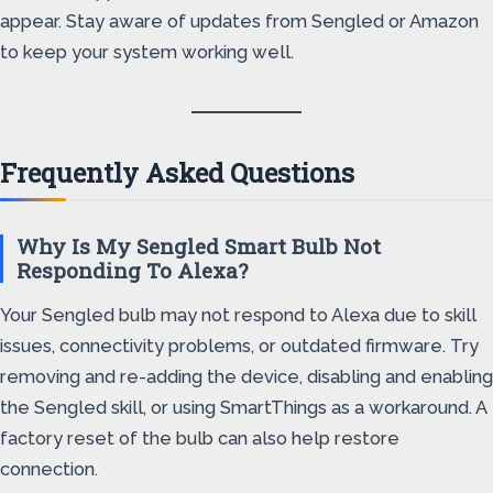
appear. Stay aware of updates from Sengled or Amazon
to keep your system working well.
Frequently Asked Questions
Why Is My Sengled Smart Bulb Not
Responding To Alexa?
Your Sengled bulb may not respond to Alexa due to skill
issues, connectivity problems, or outdated firmware. Try
removing and re-adding the device, disabling and enabling
the Sengled skill, or using SmartThings as a workaround. A
factory reset of the bulb can also help restore
connection.