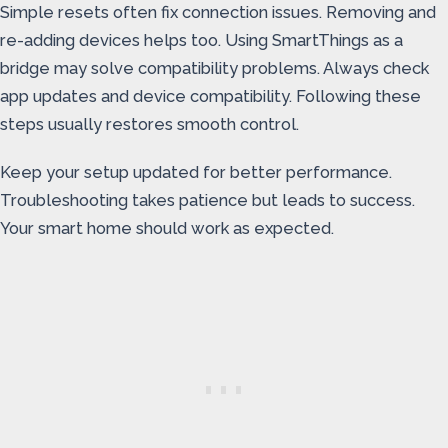
Simple resets often fix connection issues. Removing and
re-adding devices helps too. Using SmartThings as a
bridge may solve compatibility problems. Always check
app updates and device compatibility. Following these
steps usually restores smooth control.
Keep your setup updated for better performance.
Troubleshooting takes patience but leads to success.
Your smart home should work as expected.