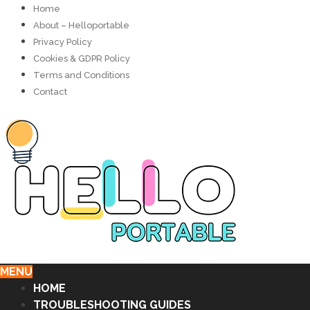
Home
About – Helloportable
Privacy Policy
Cookies & GDPR Policy
Terms and Conditions
Contact
MENU
HOME
TROUBLESHOOTING GUIDES