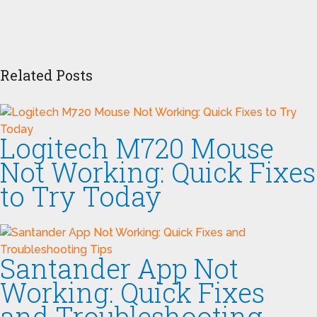
Related Posts
Logitech M720 Mouse
Not Working: Quick Fixes
to Try Today
Santander App Not
Working: Quick Fixes
and Troubleshooting