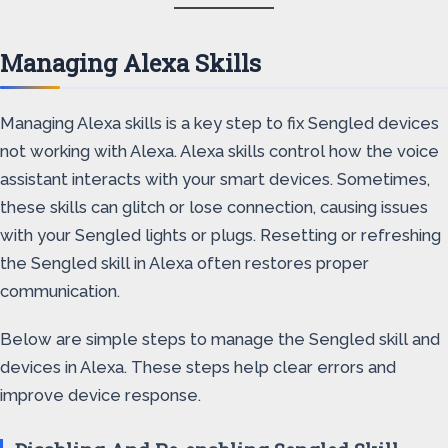
Managing Alexa Skills
Managing Alexa skills is a key step to fix Sengled devices
not working with Alexa. Alexa skills control how the voice
assistant interacts with your smart devices. Sometimes,
these skills can glitch or lose connection, causing issues
with your Sengled lights or plugs. Resetting or refreshing
the Sengled skill in Alexa often restores proper
communication.
Below are simple steps to manage the Sengled skill and
devices in Alexa. These steps help clear errors and
improve device response.