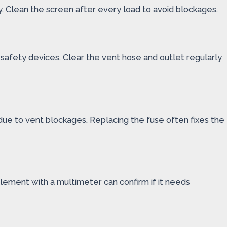
cy. Clean the screen after every load to avoid blockages.
r safety devices. Clear the vent hose and outlet regularly
due to vent blockages. Replacing the fuse often fixes the
element with a multimeter can confirm if it needs