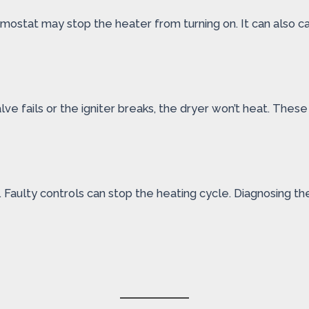
mostat may stop the heater from turning on. It can also c
valve fails or the igniter breaks, the dryer won’t heat. Th
Faulty controls can stop the heating cycle. Diagnosing the