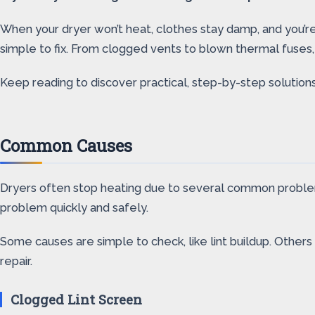
When your dryer won’t heat, clothes stay damp, and you’re
simple to fix. From clogged vents to blown thermal fuses
Keep reading to discover practical, step-by-step solutions
Common Causes
Dryers often stop heating due to several common problems.
problem quickly and safely.
Some causes are simple to check, like lint buildup. Others
repair.
Clogged Lint Screen