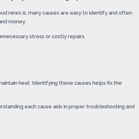
ood news is, many causes are easy to identify and often
 and money.
nnecessary stress or costly repairs.
intain heat. Identifying these causes helps fix the
nderstanding each cause aids in proper troubleshooting and