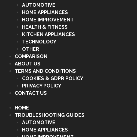
AUTOMOTIVE
HOME APPLIANCES
HOME IMPROVEMENT
HEALTH & FITNESS
KITCHEN APPLIANCES
TECHNOLOGY
OTHER
COMPARISON
ABOUT US
TERMS AND CONDITIONS
COOKIES & GDPR POLICY
PRIVACY POLICY
CONTACT US
HOME
TROUBLESHOOTING GUIDES
AUTOMOTIVE
HOME APPLIANCES