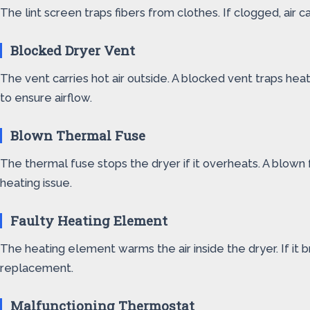
The lint screen traps fibers from clothes. If clogged, air 
Blocked Dryer Vent
The vent carries hot air outside. A blocked vent traps hea
to ensure airflow.
Blown Thermal Fuse
The thermal fuse stops the dryer if it overheats. A blown
heating issue.
Faulty Heating Element
The heating element warms the air inside the dryer. If it 
replacement.
Malfunctioning Thermostat