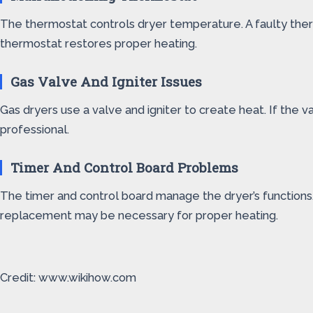
The thermostat controls dryer temperature. A faulty ther
thermostat restores proper heating.
Gas Valve And Igniter Issues
Gas dryers use a valve and igniter to create heat. If the 
professional.
Timer And Control Board Problems
The timer and control board manage the dryer’s functions. 
replacement may be necessary for proper heating.
Credit: www.wikihow.com