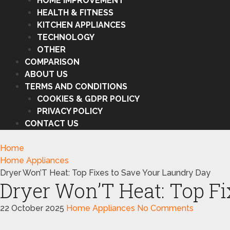
HOME IMPROVEMENT
HEALTH & FITNESS
KITCHEN APPLIANCES
TECHNOLOGY
OTHER
COMPARISON
ABOUT US
TERMS AND CONDITIONS
COOKIES & GDPR POLICY
PRIVACY POLICY
CONTACT US
Home
Home Appliances
Dryer Won’T Heat: Top Fixes to Save Your Laundry Day
Dryer Won’T Heat: Top Fi
22 October 2025
Home Appliances
No Comments