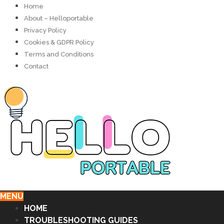
Home
About – Helloportable
Privacy Policy
Cookies & GDPR Policy
Terms and Conditions
Contact
MENU
HOME
TROUBLESHOOTING GUIDES