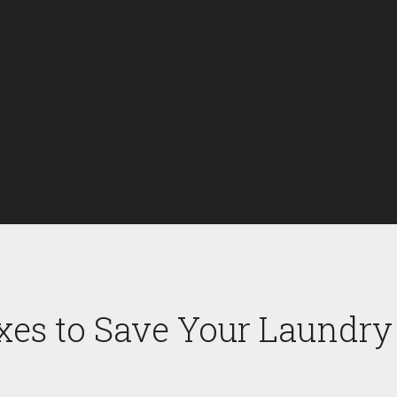
xes to Save Your Laundry