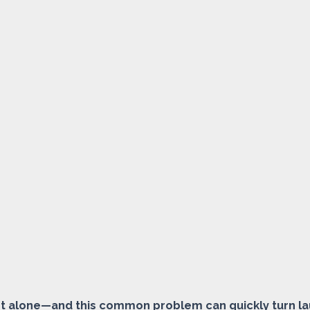
 not alone—and this common problem can quickly turn la