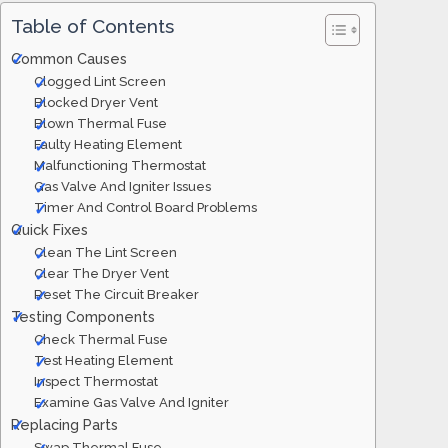
Table of Contents
Common Causes
Clogged Lint Screen
Blocked Dryer Vent
Blown Thermal Fuse
Faulty Heating Element
Malfunctioning Thermostat
Gas Valve And Igniter Issues
Timer And Control Board Problems
Quick Fixes
Clean The Lint Screen
Clear The Dryer Vent
Reset The Circuit Breaker
Testing Components
Check Thermal Fuse
Test Heating Element
Inspect Thermostat
Examine Gas Valve And Igniter
Replacing Parts
Swap Thermal Fuse