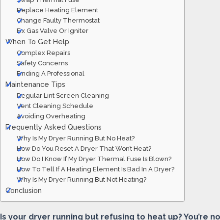
Replace Heating Element
Change Faulty Thermostat
Fix Gas Valve Or Igniter
When To Get Help
Complex Repairs
Safety Concerns
Finding A Professional
Maintenance Tips
Regular Lint Screen Cleaning
Vent Cleaning Schedule
Avoiding Overheating
Frequently Asked Questions
Why Is My Dryer Running But No Heat?
How Do You Reset A Dryer That Won’t Heat?
How Do I Know If My Dryer Thermal Fuse Is Blown?
How To Tell If A Heating Element Is Bad In A Dryer?
Why Is My Dryer Running But Not Heating?
Conclusion
Is your dryer running but refusing to heat up? You’re