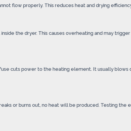
cannot flow properly. This reduces heat and drying efficien
t inside the dryer. This causes overheating and may trigge
 fuse cuts power to the heating element. It usually blows 
breaks or burns out, no heat will be produced. Testing the 