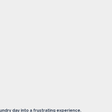
undry day into a frustrating experience.