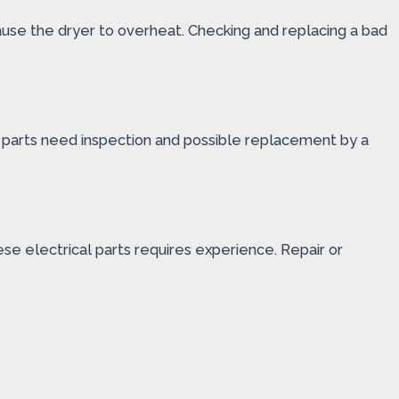
ause the dryer to overheat. Checking and replacing a bad
ese parts need inspection and possible replacement by a
se electrical parts requires experience. Repair or