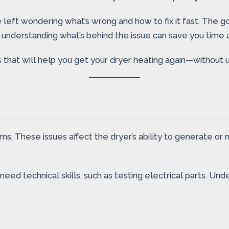
 left wondering what’s wrong and how to fix it fast. The g
, understanding what’s behind the issue can save you time
 that will help you get your dryer heating again—without u
 These issues affect the dryer’s ability to generate or ma
 need technical skills, such as testing electrical parts. U