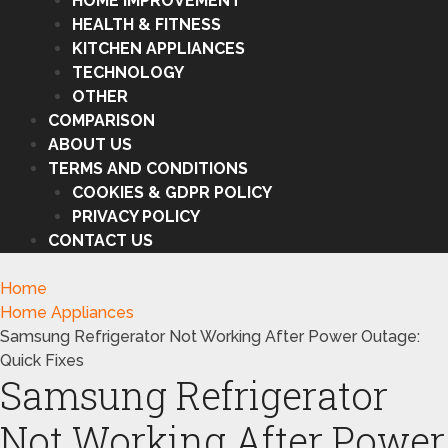
HOME IMPROVEMENT
HEALTH & FITNESS
KITCHEN APPLIANCES
TECHNOLOGY
OTHER
COMPARISON
ABOUT US
TERMS AND CONDITIONS
COOKIES & GDPR POLICY
PRIVACY POLICY
CONTACT US
Home
Home Appliances
Samsung Refrigerator Not Working After Power Outage:
Quick Fixes
Samsung Refrigerator
Not Working After Power