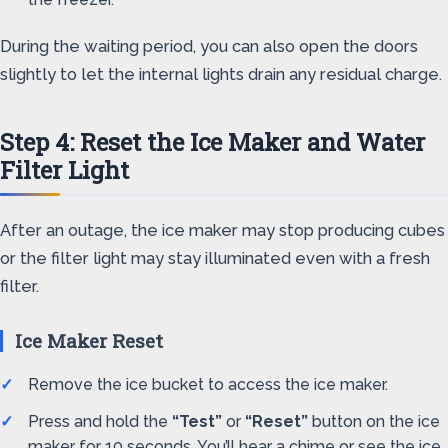
During the waiting period, you can also open the doors
slightly to let the internal lights drain any residual charge.
Step 4: Reset the Ice Maker and Water
Filter Light
After an outage, the ice maker may stop producing cubes
or the filter light may stay illuminated even with a fresh
filter.
Ice Maker Reset
Remove the ice bucket to access the ice maker.
Press and hold the
“Test”
or
“Reset”
button on the ice
maker for 10 seconds. You’ll hear a chime or see the ice