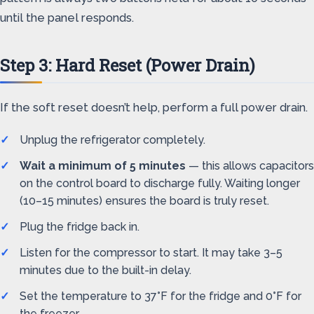
until the panel responds.
Step 3: Hard Reset (Power Drain)
If the soft reset doesn’t help, perform a full power drain.
Unplug the refrigerator completely.
Wait a minimum of 5 minutes
— this allows capacitors
on the control board to discharge fully. Waiting longer
(10–15 minutes) ensures the board is truly reset.
Plug the fridge back in.
Listen for the compressor to start. It may take 3–5
minutes due to the built-in delay.
Set the temperature to 37°F for the fridge and 0°F for
the freezer.