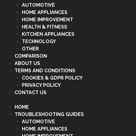
AUTOMOTIVE
HOME APPLIANCES
HOME IMPROVEMENT
HEALTH & FITNESS
KITCHEN APPLIANCES
TECHNOLOGY
OTHER
COMPARISON
ABOUT US
TERMS AND CONDITIONS
COOKIES & GDPR POLICY
PRIVACY POLICY
CONTACT US
HOME
TROUBLESHOOTING GUIDES
AUTOMOTIVE
HOME APPLIANCES