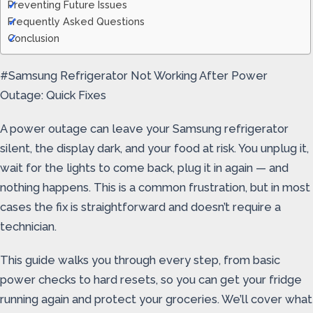
Preventing Future Issues
Frequently Asked Questions
Conclusion
#Samsung Refrigerator Not Working After Power
Outage: Quick Fixes
A power outage can leave your Samsung refrigerator
silent, the display dark, and your food at risk. You unplug it,
wait for the lights to come back, plug it in again — and
nothing happens. This is a common frustration, but in most
cases the fix is straightforward and doesn’t require a
technician.
This guide walks you through every step, from basic
power checks to hard resets, so you can get your fridge
running again and protect your groceries. We’ll cover what