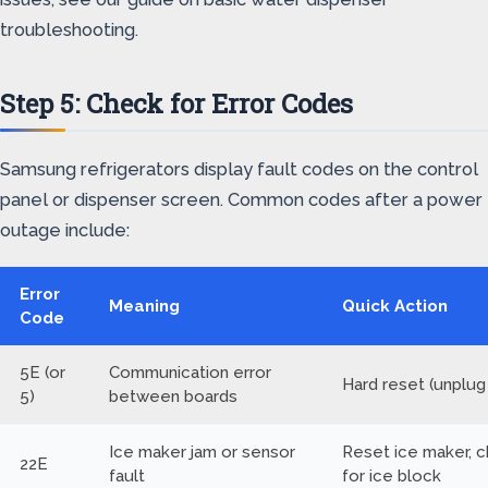
troubleshooting.
Step 5: Check for Error Codes
Samsung refrigerators display fault codes on the control
panel or dispenser screen. Common codes after a power
outage include:
Error
Meaning
Quick Action
Code
5E (or
Communication error
Hard reset (unplug
5)
between boards
Ice maker jam or sensor
Reset ice maker, 
22E
fault
for ice block