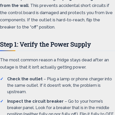
from the wall
. This prevents accidental short circuits if
the control board is damaged and protects you from live
components. If the outlet is hard-to-reach, flip the
breaker to the “off” position.
Step 1: Verify the Power Supply
The most common reason a fridge stays dead after an
outage is that it isn’t actually getting power.
Check the outlet
– Plug a lamp or phone charger into
the same outlet. If it doesn’t work, the problem is
upstream.
Inspect the circuit breaker
– Go to your home’s
breaker panel. Look for a breaker that is in the middle
position (neither fully on nor fully off). Flip it fully to OFF,