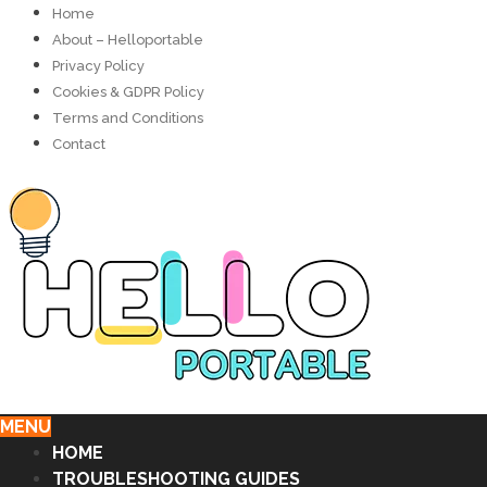
Home
About – Helloportable
Privacy Policy
Cookies & GDPR Policy
Terms and Conditions
Contact
MENU
HOME
TROUBLESHOOTING GUIDES