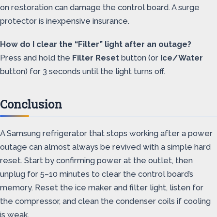
on restoration can damage the control board. A surge
protector is inexpensive insurance.
How do I clear the “Filter” light after an outage?
Press and hold the
Filter Reset
button (or
Ice/Water
button) for 3 seconds until the light turns off.
Conclusion
A Samsung refrigerator that stops working after a power
outage can almost always be revived with a simple hard
reset. Start by confirming power at the outlet, then
unplug for 5–10 minutes to clear the control board’s
memory. Reset the ice maker and filter light, listen for
the compressor, and clean the condenser coils if cooling
is weak.