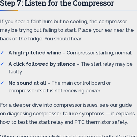
Step 7: Listen for the Compressor
If you hear a faint hum but no cooling, the compressor
may be trying but failing to start. Place your ear near the
back of the fridge. You should hear:
A high-pitched whine
– Compressor starting, normal.
A click followed by silence
– The start relay may be
faulty.
No sound at all
– The main control board or
compressor itself is not receiving power.
For a deeper dive into compressor issues, see our guide
on diagnosing compressor failure symptoms — it explains
how to test the start relay and PTC thermistor safely.
When a compressor clicks and stops repeatedly, it’s often