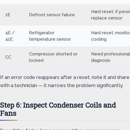
Hard reset; if persi
2E
Defrost sensor failure
replace sensor
4E /
Refrigerator
Hard reset; monito
41E
temperature sensor
cooling
Compressor shorted or
Need professional
CC
locked
diagnosis
If an error code reappears after a reset, note it and share
with a technician — it narrows the problem significantly.
Step 6: Inspect Condenser Coils and
Fans