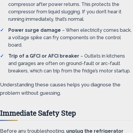
compressor after power returns. This protects the
compressor from liquid slugging. If you don’t hear it
running immediately, that’s normal.
Power surge damage
– When electricity comes back,
a voltage spike can fry components on the control
board.
Trip of a GFCI or AFCI breaker
– Outlets in kitchens
and garages are often on ground-fault or arc-fault
breakers, which can trip from the fridge’s motor startup.
Understanding these causes helps you diagnose the
problem without guessing.
Immediate Safety Step
Before any troubleshooting,
unplug the refrigerator