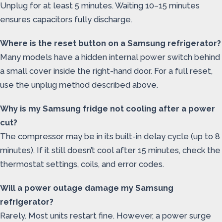
Unplug for at least 5 minutes. Waiting 10–15 minutes
ensures capacitors fully discharge.
Where is the reset button on a Samsung refrigerator?
Many models have a hidden internal power switch behind
a small cover inside the right-hand door. For a full reset,
use the unplug method described above.
Why is my Samsung fridge not cooling after a power
cut?
The compressor may be in its built-in delay cycle (up to 8
minutes). If it still doesn’t cool after 15 minutes, check the
thermostat settings, coils, and error codes.
Will a power outage damage my Samsung
refrigerator?
Rarely. Most units restart fine. However, a power surge