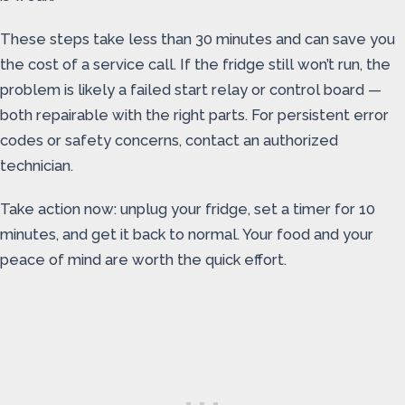
These steps take less than 30 minutes and can save you
the cost of a service call. If the fridge still won’t run, the
problem is likely a failed start relay or control board —
both repairable with the right parts. For persistent error
codes or safety concerns, contact an authorized
technician.
Take action now: unplug your fridge, set a timer for 10
minutes, and get it back to normal. Your food and your
peace of mind are worth the quick effort.