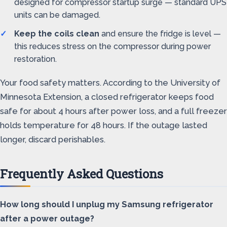
designed for compressor startup surge — standard UPS
units can be damaged.
Keep the coils clean
and ensure the fridge is level —
this reduces stress on the compressor during power
restoration.
Your food safety matters. According to the University of
Minnesota Extension, a closed refrigerator keeps food
safe for about 4 hours after power loss, and a full freezer
holds temperature for 48 hours. If the outage lasted
longer, discard perishables.
Frequently Asked Questions
How long should I unplug my Samsung refrigerator
after a power outage?