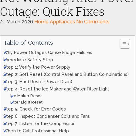
Outage: Quick Fixes
21 March 2026
Home Appliances
No Comments
Table of Contents
Why Power Outages Cause Fridge Failures
Immediate Safety Step
Step 1: Verify the Power Supply
Step 2: Soft Reset (Control Panel and Button Combinations)
Step 3: Hard Reset (Power Drain)
Step 4: Reset the Ice Maker and Water Filter Light
Ice Maker Reset
Filter Light Reset
Step 5: Check for Error Codes
Step 6: Inspect Condenser Coils and Fans
Step 7: Listen for the Compressor
When to Call Professional Help