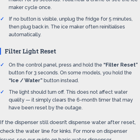
maker cycle once.
If no button is visible, unplug the fridge for 5 minutes,
then plug back in. The ice maker often reinitialises
automatically.
Filter Light Reset
On the control panel, press and hold the
“Filter Reset”
button for 3 seconds. On some models, you hold the
“Ice / Water”
button instead.
The light should turn off. This does not affect water
quality — it simply clears the 6-month timer that may
have been reset by the outage.
If the dispenser still doesn’t dispense water after reset,
check the water line for kinks. For more on dispenser
issues, see our guide on basic water dispenser