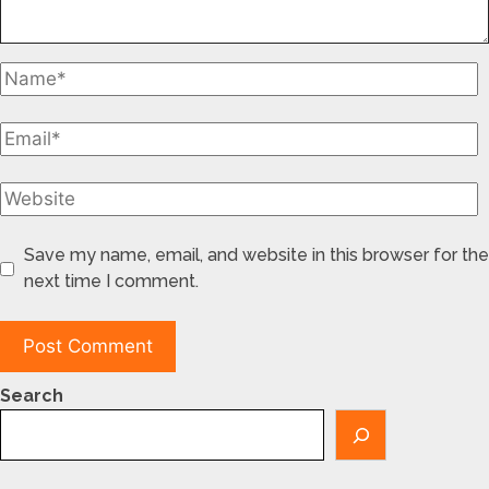
Save my name, email, and website in this browser for the
next time I comment.
Search