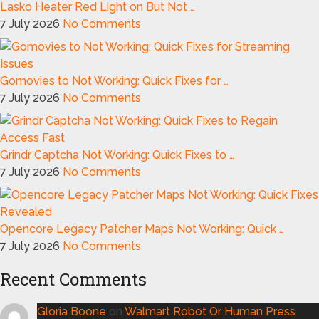
Lasko Heater Red Light on But Not …
7 July 2026
No Comments
Gomovies to Not Working: Quick Fixes for …
7 July 2026
No Comments
Grindr Captcha Not Working: Quick Fixes to …
7 July 2026
No Comments
Opencore Legacy Patcher Maps Not Working: Quick …
7 July 2026
No Comments
Recent Comments
Gloria Boone
on
Walmart Robot Or Human Press