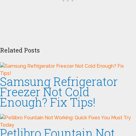
Related Posts
Samsung Refrigerator
Freezer Not Cold
Enough? Fix Tips!
Petlibro Fountain Not