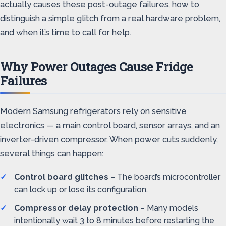
actually causes these post-outage failures, how to
distinguish a simple glitch from a real hardware problem,
and when it’s time to call for help.
Why Power Outages Cause Fridge
Failures
Modern Samsung refrigerators rely on sensitive
electronics — a main control board, sensor arrays, and an
inverter-driven compressor. When power cuts suddenly,
several things can happen:
Control board glitches
– The board’s microcontroller
can lock up or lose its configuration.
Compressor delay protection
– Many models
intentionally wait 3 to 8 minutes before restarting the