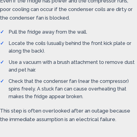
Even if the fridge has power and the compressor runs,
poor cooling can occur if the condenser coils are dirty or
the condenser fan is blocked.
Pull the fridge away from the wall.
Locate the coils (usually behind the front kick plate or
along the back).
Use a vacuum with a brush attachment to remove dust
and pet hair.
Check that the condenser fan (near the compressor)
spins freely. A stuck fan can cause overheating that
makes the fridge appear broken.
This step is often overlooked after an outage because
the immediate assumption is an electrical failure.