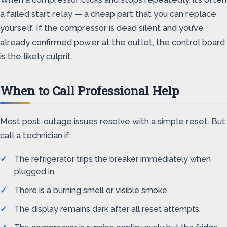
a failed start relay — a cheap part that you can replace
yourself. If the compressor is dead silent and you’ve
already confirmed power at the outlet, the control board
is the likely culprit.
When to Call Professional Help
Most post-outage issues resolve with a simple reset. But
call a technician if:
The refrigerator trips the breaker immediately when
plugged in.
There is a burning smell or visible smoke.
The display remains dark after all reset attempts.