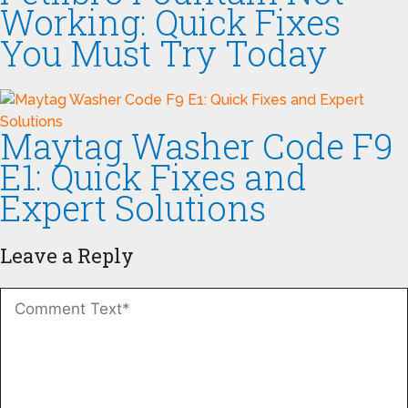
Working: Quick Fixes
You Must Try Today
Maytag Washer Code F9
E1: Quick Fixes and
Expert Solutions
Leave a Reply