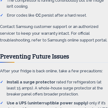
The compressor is running continuously but the fridge
isn’t cooling.
Error codes like
CC
persist after a hard reset.
Contact Samsung customer support or an authorized
servicer to keep your warranty intact. For official
troubleshooting, refer to Samsung’s online support portal.
Preventing Future Issues
After your fridge is back online, take a few precautions:
Install a surge protector
rated for refrigerators (at
least 15 amps). A whole-house surge protector at the
breaker panel offers broader protection.
Use a UPS (uninterruptible power supply)
only if it’s