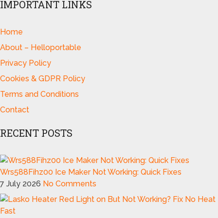
IMPORTANT LINKS
Home
About – Helloportable
Privacy Policy
Cookies & GDPR Policy
Terms and Conditions
Contact
RECENT POSTS
Wrs588Fihz00 Ice Maker Not Working: Quick Fixes
7 July 2026
No Comments