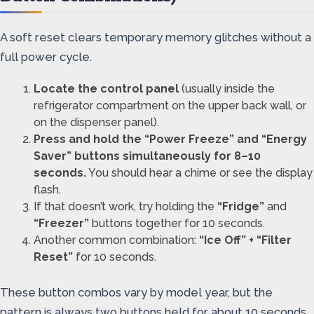
A soft reset clears temporary memory glitches without a
full power cycle.
Locate the control panel
(usually inside the
refrigerator compartment on the upper back wall, or
on the dispenser panel).
Press and hold the “Power Freeze” and “Energy
Saver” buttons simultaneously for 8–10
seconds.
You should hear a chime or see the display
flash.
If that doesn’t work, try holding the
“Fridge”
and
“Freezer”
buttons together for 10 seconds.
Another common combination:
“Ice Off” + “Filter
Reset”
for 10 seconds.
These button combos vary by model year, but the
pattern is always two buttons held for about 10 seconds