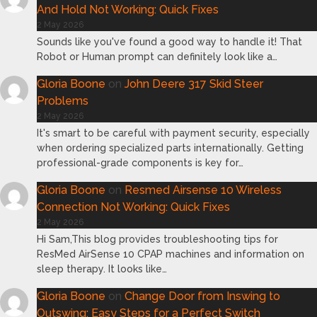
And Hold Not Working: Quick Fixes
2 May 2026
Sounds like you've found a good way to handle it! That
Robot or Human prompt can definitely look like a…
Gloria Boone
on
John Deere 317 Skid Steer
Problems
2 May 2026
It's smart to be careful with payment security, especially
when ordering specialized parts internationally. Getting
professional-grade components is key for…
Gloria Boone
on
Resmed Airsense 10 Wireless
Connection Not Working: Quick Fixes
2 May 2026
Hi Sam,This blog provides troubleshooting tips for
ResMed AirSense 10 CPAP machines and information on
sleep therapy. It looks like…
Gloria Boone
on
Change Door from Inswing to
Outswing: Easy Steps for a Perfect Switch