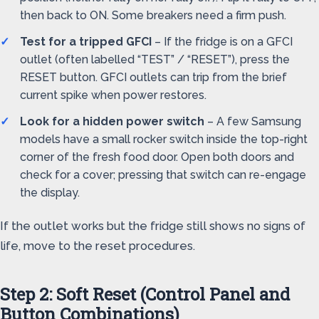
then back to ON. Some breakers need a firm push.
Test for a tripped GFCI
– If the fridge is on a GFCI
outlet (often labelled “TEST” / “RESET”), press the
RESET button. GFCI outlets can trip from the brief
current spike when power restores.
Look for a hidden power switch
– A few Samsung
models have a small rocker switch inside the top-right
corner of the fresh food door. Open both doors and
check for a cover; pressing that switch can re-engage
the display.
If the outlet works but the fridge still shows no signs of
life, move to the reset procedures.
Step 2: Soft Reset (Control Panel and
Button Combinations)