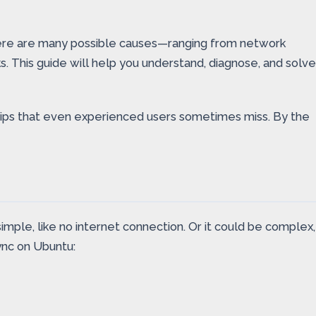
 there are many possible causes—ranging from network
. This guide will help you understand, diagnose, and solve
r tips that even experienced users sometimes miss. By the
ple, like no internet connection. Or it could be complex,
ync on Ubuntu: