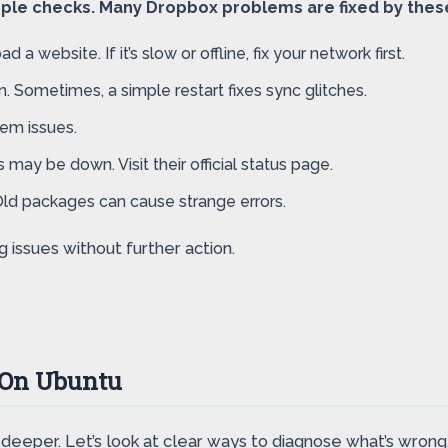
imple checks. Many Dropbox problems are fixed by thes
a website. If it’s slow or offline, fix your network first.
. Sometimes, a simple restart fixes sync glitches.
em issues.
 may be down. Visit their official status page.
Old packages can cause strange errors.
issues without further action.
 On Ubuntu
g deeper. Let’s look at clear ways to diagnose what’s wrong