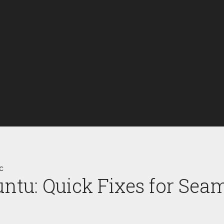
c
ntu: Quick Fixes for Sea