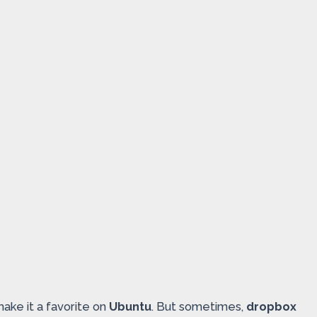
make it a favorite on
Ubuntu
. But sometimes,
dropbox