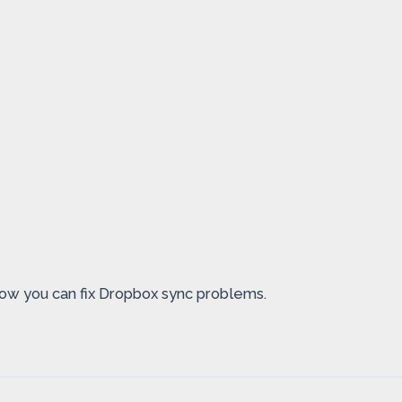
 how you can fix Dropbox sync problems.