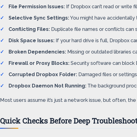
File Permission Issues:
If Dropbox can’t read or write fi
Selective Sync Settings:
You might have accidentally t
Conflicting Files:
Duplicate file names or conflicts can 
Disk Space Issues:
If your hard drive is full, Dropbox ca
Broken Dependencies:
Missing or outdated libraries 
Firewall or Proxy Blocks:
Security software can block 
Corrupted Dropbox Folder:
Damaged files or settings
Dropbox Daemon Not Running:
The background proces
Most users assume it’s just a network issue, but often, t
Quick Checks Before Deep Troubleshoo