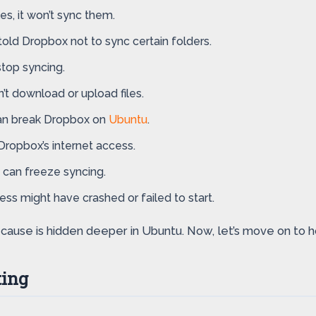
les, it won’t sync them.
old Dropbox not to sync certain folders.
stop syncing.
n’t download or upload files.
can break Dropbox on
Ubuntu
.
Dropbox’s internet access.
 can freeze syncing.
s might have crashed or failed to start.
he cause is hidden deeper in Ubuntu. Now, let’s move on to
ting