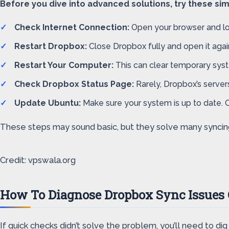
Before you dive into advanced solutions, try these s
Check Internet Connection:
Open your browser and load 
Restart Dropbox:
Close Dropbox fully and open it again
Restart Your Computer:
This can clear temporary syst
Check Dropbox Status Page:
Rarely, Dropbox’s servers
Update Ubuntu:
Make sure your system is up to date. 
These steps may sound basic, but they solve many syncing 
Credit: vpswala.org
How To Diagnose Dropbox Sync Issues
If quick checks didn’t solve the problem, you’ll need to di