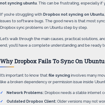
not syncing ubuntu
. This can be frustrating, especially if
If you’re struggling with
Dropbox not syncing on Ubuntu
issues to software bugs. The good news is that most synci
Dropbox sync problems on Ubuntu step by step.
Let’s walk through the main causes, practical solutions, 
end, you’ll have a complete understanding and be ready t
Why Dropbox Fails To Sync On Ubuntu
It’s important to know that
file syncing
involves many movi
like a broken dependency or permission issue inside Ubu
Network Problems:
Dropbox needs a stable internet co
Outdated Dropbox Client:
Older versions may not work