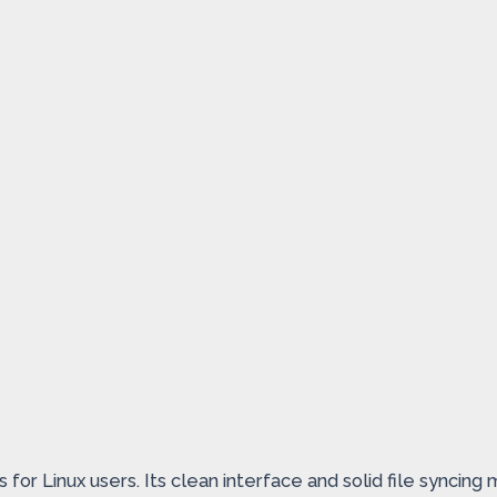
or Linux users. Its clean interface and solid file syncing 