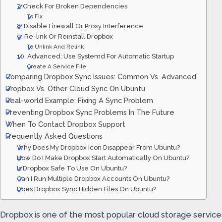
7. Check For Broken Dependencies
To Fix
8. Disable Firewall Or Proxy Interference
9. Re-link Or Reinstall Dropbox
To Unlink And Relink
10. Advanced: Use Systemd For Automatic Startup
Create A Service File
Comparing Dropbox Sync Issues: Common Vs. Advanced
Dropbox Vs. Other Cloud Sync On Ubuntu
Real-world Example: Fixing A Sync Problem
Preventing Dropbox Sync Problems In The Future
When To Contact Dropbox Support
Frequently Asked Questions
Why Does My Dropbox Icon Disappear From Ubuntu?
How Do I Make Dropbox Start Automatically On Ubuntu?
Is Dropbox Safe To Use On Ubuntu?
Can I Run Multiple Dropbox Accounts On Ubuntu?
Does Dropbox Sync Hidden Files On Ubuntu?
Dropbox is one of the most popular cloud storage services f