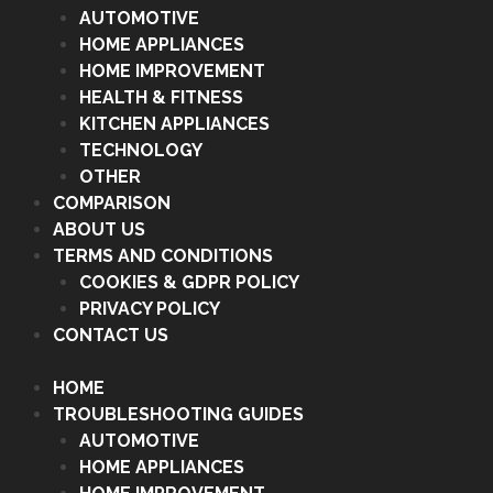
AUTOMOTIVE
HOME APPLIANCES
HOME IMPROVEMENT
HEALTH & FITNESS
KITCHEN APPLIANCES
TECHNOLOGY
OTHER
COMPARISON
ABOUT US
TERMS AND CONDITIONS
COOKIES & GDPR POLICY
PRIVACY POLICY
CONTACT US
HOME
TROUBLESHOOTING GUIDES
AUTOMOTIVE
HOME APPLIANCES