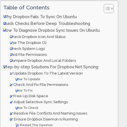
Table of Contents
Why Dropbox Fails To Sync On Ubuntu
Quick Checks Before Deep Troubleshooting
How To Diagnose Dropbox Sync Issues On Ubuntu
Check Dropbox Icon And Status
Use The Dropbox Cli
Check System Logs
Test File Permissions
Compare Dropbox And Local Folders
Step-by-step Solutions For Dropbox Not Syncing
1. Update Dropbox To The Latest Version
How To Update
2. Check And Fix File Permissions
How To Fix
3. Free Up Disk Space
4. Adjust Selective Sync Settings
How To Check
5. Resolve File Conflicts And Naming Issues
6. Ensure Dropbox Daemon Is Running
To Restart The Daemon