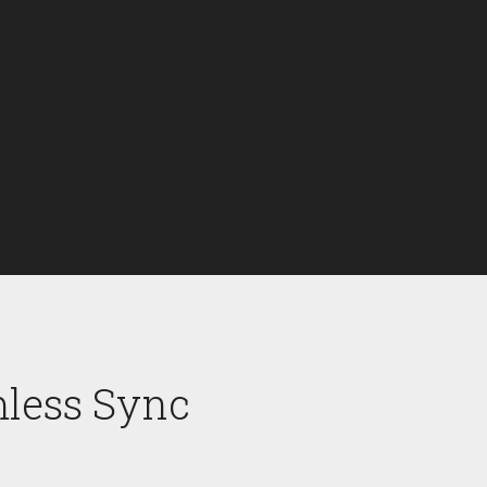
mless Sync