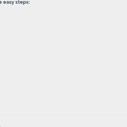
e easy steps:
.