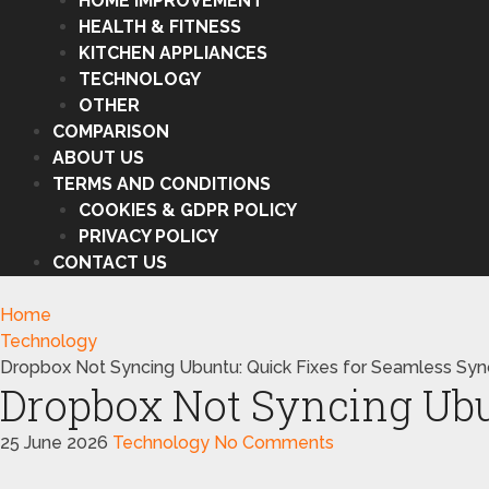
HOME IMPROVEMENT
HEALTH & FITNESS
KITCHEN APPLIANCES
TECHNOLOGY
OTHER
COMPARISON
ABOUT US
TERMS AND CONDITIONS
COOKIES & GDPR POLICY
PRIVACY POLICY
CONTACT US
Home
Technology
Dropbox Not Syncing Ubuntu: Quick Fixes for Seamless Syn
Dropbox Not Syncing Ubu
25 June 2026
Technology
No Comments