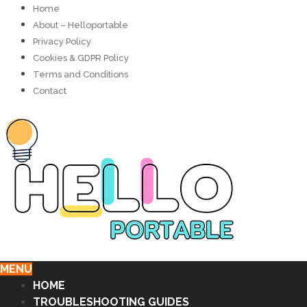
Home
About – Helloportable
Privacy Policy
Cookies & GDPR Policy
Terms and Conditions
Contact
MENU
HOME
TROUBLESHOOTING GUIDES