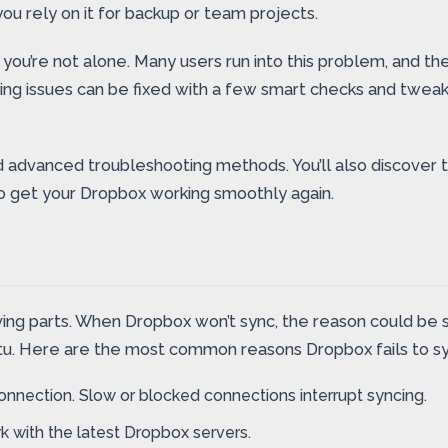
 you rely on it for backup or team projects.
, you’re not alone. Many users run into this problem, and
ng issues can be fixed with a few smart checks and tweaks
and advanced troubleshooting methods. You’ll also discove
o get your Dropbox working smoothly again.
ng parts. When Dropbox won’t sync, the reason could be sim
ntu. Here are the most common reasons Dropbox fails to s
nnection. Slow or blocked connections interrupt syncing.
 with the latest Dropbox servers.