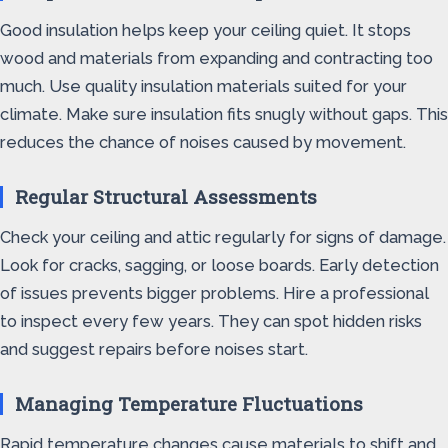
Good insulation helps keep your ceiling quiet. It stops
wood and materials from expanding and contracting too
much. Use quality insulation materials suited for your
climate. Make sure insulation fits snugly without gaps. This
reduces the chance of noises caused by movement.
Regular Structural Assessments
Check your ceiling and attic regularly for signs of damage.
Look for cracks, sagging, or loose boards. Early detection
of issues prevents bigger problems. Hire a professional
to inspect every few years. They can spot hidden risks
and suggest repairs before noises start.
Managing Temperature Fluctuations
Rapid temperature changes cause materials to shift and