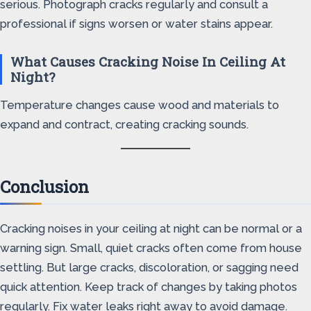
serious. Photograph cracks regularly and consult a
professional if signs worsen or water stains appear.
What Causes Cracking Noise In Ceiling At
Night?
Temperature changes cause wood and materials to
expand and contract, creating cracking sounds.
Conclusion
Cracking noises in your ceiling at night can be normal or a
warning sign. Small, quiet cracks often come from house
settling. But large cracks, discoloration, or sagging need
quick attention. Keep track of changes by taking photos
regularly. Fix water leaks right away to avoid damage.