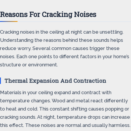
Reasons For Cracking Noises
Cracking noises in the ceiling at night can be unsettling.
Understanding the reasons behind these sounds helps
reduce worry. Several common causes trigger these
noises. Each one points to different factors in your home’s
structure or environment.
Thermal Expansion And Contraction
Materials in your ceiling expand and contract with
temperature changes. Wood and metal react differently
to heat and cold. This constant shifting causes popping or
cracking sounds. At night, temperature drops can increase
this effect. These noises are normal and usually harmless.