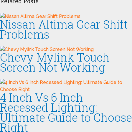
Related Posts
Nissan Altima Gear Shift
Problems
Chevy Mylink Touch
Screen Not Working
4 Inch Vs 6 Inch
Recessed Lighting:
Ultimate Guide to Choose
Right