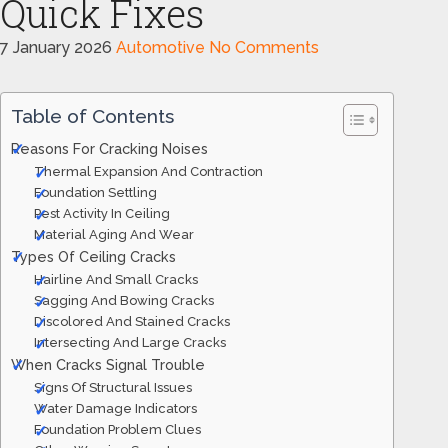
Quick Fixes
7 January 2026
Automotive
No Comments
Table of Contents
Reasons For Cracking Noises
Thermal Expansion And Contraction
Foundation Settling
Pest Activity In Ceiling
Material Aging And Wear
Types Of Ceiling Cracks
Hairline And Small Cracks
Sagging And Bowing Cracks
Discolored And Stained Cracks
Intersecting And Large Cracks
When Cracks Signal Trouble
Signs Of Structural Issues
Water Damage Indicators
Foundation Problem Clues