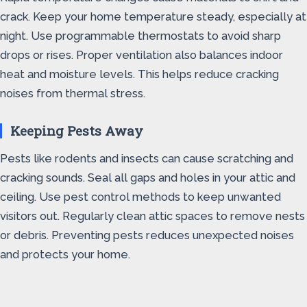
crack. Keep your home temperature steady, especially at
night. Use programmable thermostats to avoid sharp
drops or rises. Proper ventilation also balances indoor
heat and moisture levels. This helps reduce cracking
noises from thermal stress.
Keeping Pests Away
Pests like rodents and insects can cause scratching and
cracking sounds. Seal all gaps and holes in your attic and
ceiling. Use pest control methods to keep unwanted
visitors out. Regularly clean attic spaces to remove nests
or debris. Preventing pests reduces unexpected noises
and protects your home.