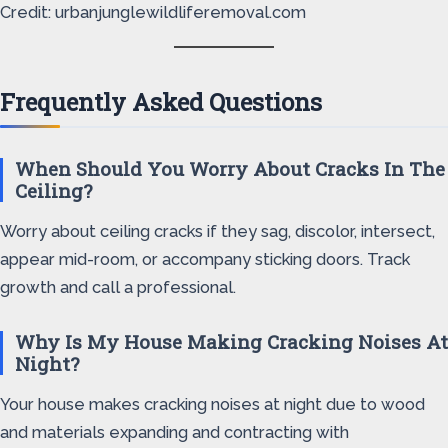
Credit: urbanjunglewildliferemoval.com
Frequently Asked Questions
When Should You Worry About Cracks In The
Ceiling?
Worry about ceiling cracks if they sag, discolor, intersect,
appear mid-room, or accompany sticking doors. Track
growth and call a professional.
Why Is My House Making Cracking Noises At
Night?
Your house makes cracking noises at night due to wood
and materials expanding and contracting with