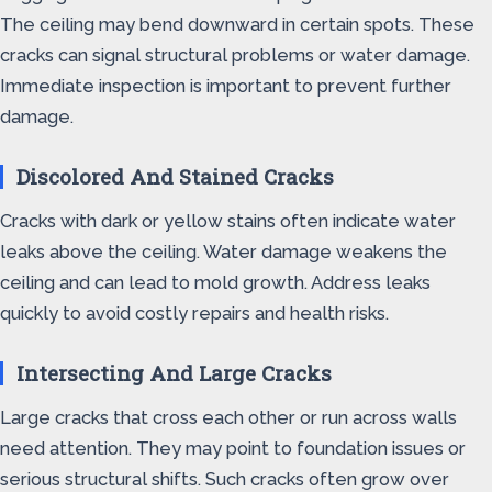
The ceiling may bend downward in certain spots. These
cracks can signal structural problems or water damage.
Immediate inspection is important to prevent further
damage.
Discolored And Stained Cracks
Cracks with dark or yellow stains often indicate water
leaks above the ceiling. Water damage weakens the
ceiling and can lead to mold growth. Address leaks
quickly to avoid costly repairs and health risks.
Intersecting And Large Cracks
Large cracks that cross each other or run across walls
need attention. They may point to foundation issues or
serious structural shifts. Such cracks often grow over