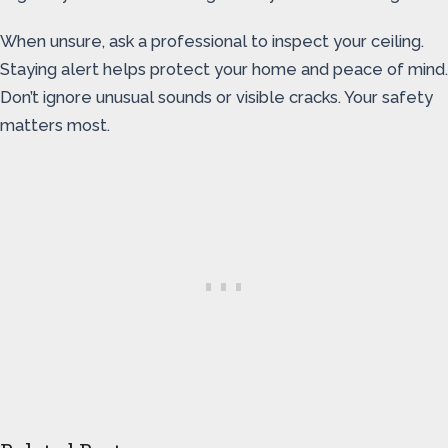
When unsure, ask a professional to inspect your ceiling.
Staying alert helps protect your home and peace of mind.
Don’t ignore unusual sounds or visible cracks. Your safety
matters most.