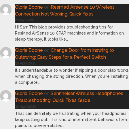
Gloria Boone
on
Resmed Airsense 10 Wireless
Connection Not Working: Quick Fixes
2 May 2026
Hi Sam,This blog provides troubleshooting tips for
ResMed AirSense 10 CPAP machines and information on
sleep therapy. It looks like…
Gloria Boone
on
Change Door from Inswing to
Outswing: Easy Steps for a Perfect Switch
30 April 2026
It's understandable to wonder if flipping a door slab works
when changing the swing direction. When you're installing
a complete…
Gloria Boone
on
Sennheiser Wireless Headphones
Troubleshooting: Quick Fixes Guide
30 April 2026
That can definitely be frustrating when your headphones
keep cutting out. This kind of intermittent behavior often
points to power-related…