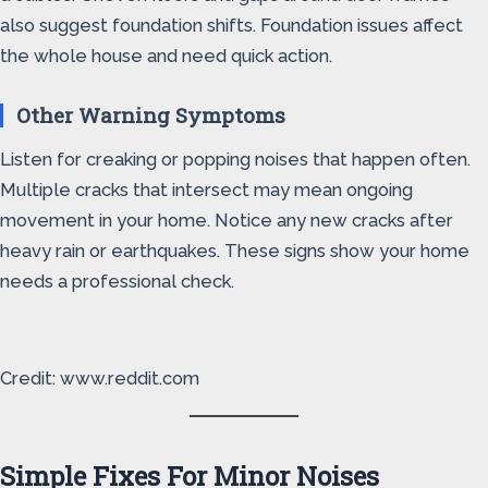
also suggest foundation shifts. Foundation issues affect
the whole house and need quick action.
Other Warning Symptoms
Listen for creaking or popping noises that happen often.
Multiple cracks that intersect may mean ongoing
movement in your home. Notice any new cracks after
heavy rain or earthquakes. These signs show your home
needs a professional check.
Credit: www.reddit.com
Simple Fixes For Minor Noises