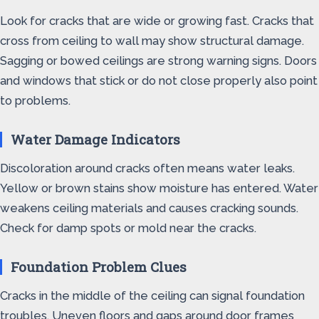
Look for cracks that are wide or growing fast. Cracks that
cross from ceiling to wall may show structural damage.
Sagging or bowed ceilings are strong warning signs. Doors
and windows that stick or do not close properly also point
to problems.
Water Damage Indicators
Discoloration around cracks often means water leaks.
Yellow or brown stains show moisture has entered. Water
weakens ceiling materials and causes cracking sounds.
Check for damp spots or mold near the cracks.
Foundation Problem Clues
Cracks in the middle of the ceiling can signal foundation
troubles. Uneven floors and gaps around door frames