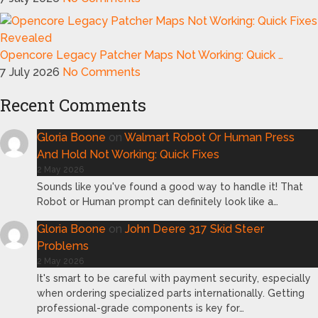
Opencore Legacy Patcher Maps Not Working: Quick …
7 July 2026
No Comments
Recent Comments
Gloria Boone
on
Walmart Robot Or Human Press
And Hold Not Working: Quick Fixes
2 May 2026
Sounds like you've found a good way to handle it! That
Robot or Human prompt can definitely look like a…
Gloria Boone
on
John Deere 317 Skid Steer
Problems
2 May 2026
It's smart to be careful with payment security, especially
when ordering specialized parts internationally. Getting
professional-grade components is key for…