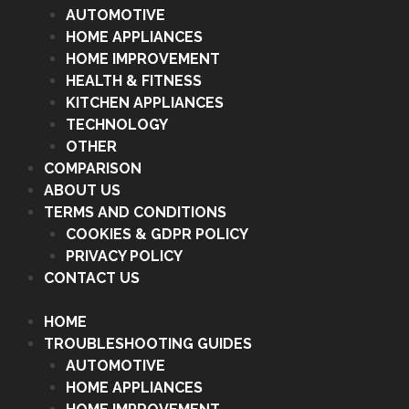
AUTOMOTIVE
HOME APPLIANCES
HOME IMPROVEMENT
HEALTH & FITNESS
KITCHEN APPLIANCES
TECHNOLOGY
OTHER
COMPARISON
ABOUT US
TERMS AND CONDITIONS
COOKIES & GDPR POLICY
PRIVACY POLICY
CONTACT US
HOME
TROUBLESHOOTING GUIDES
AUTOMOTIVE
HOME APPLIANCES