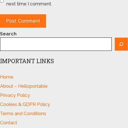
next time I comment.
Search
IMPORTANT LINKS
Home
About – Helloportable
Privacy Policy
Cookies & GDPR Policy
Terms and Conditions
Contact