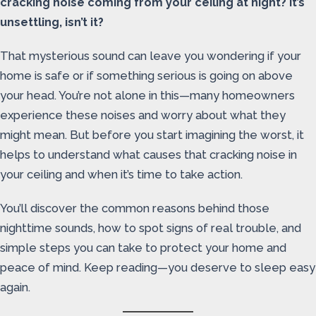
cracking noise coming from your ceiling at night? It’s
unsettling, isn’t it?
That mysterious sound can leave you wondering if your
home is safe or if something serious is going on above
your head. You’re not alone in this—many homeowners
experience these noises and worry about what they
might mean. But before you start imagining the worst, it
helps to understand what causes that cracking noise in
your ceiling and when it’s time to take action.
You’ll discover the common reasons behind those
nighttime sounds, how to spot signs of real trouble, and
simple steps you can take to protect your home and
peace of mind. Keep reading—you deserve to sleep easy
again.