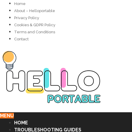
Home
About – Helloportable
Privacy Policy
Cookies & GDPR Policy
Terms and Conditions
Contact
MENU
HOME
TROUBLESHOOTING GUIDES