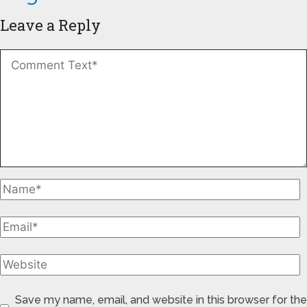
Leave a Reply
Save my name, email, and website in this browser for the