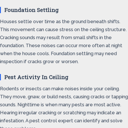
Foundation Settling
Houses settle over time as the ground beneath shifts.
This movement can cause stress on the ceiling structure.
Cracking sounds may result from small shifts in the
foundation. These noises can occur more often at night
when the house cools. Foundation settling may need
inspection if cracks grow or worsen.
Pest Activity In Ceiling
Rodents or insects can make noises inside your ceiling.
They move, gnaw, or build nests, causing cracks or tapping
sounds. Nighttime is when many pests are most active.
Hearing irregular cracking or scratching may indicate an
infestation. A pest control expert can identify and solve