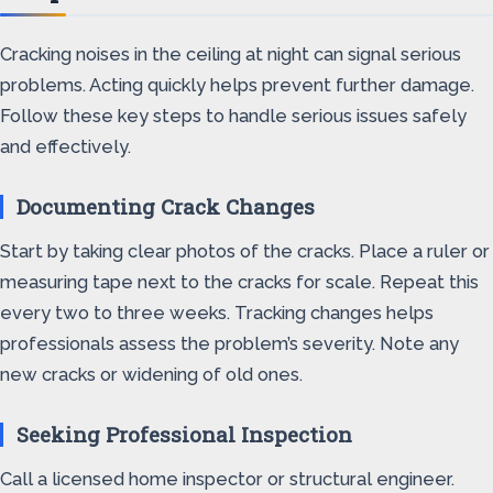
Cracking noises in the ceiling at night can signal serious
problems. Acting quickly helps prevent further damage.
Follow these key steps to handle serious issues safely
and effectively.
Documenting Crack Changes
Start by taking clear photos of the cracks. Place a ruler or
measuring tape next to the cracks for scale. Repeat this
every two to three weeks. Tracking changes helps
professionals assess the problem’s severity. Note any
new cracks or widening of old ones.
Seeking Professional Inspection
Call a licensed home inspector or structural engineer.