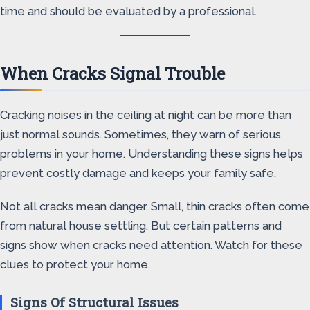
time and should be evaluated by a professional.
When Cracks Signal Trouble
Cracking noises in the ceiling at night can be more than
just normal sounds. Sometimes, they warn of serious
problems in your home. Understanding these signs helps
prevent costly damage and keeps your family safe.
Not all cracks mean danger. Small, thin cracks often come
from natural house settling. But certain patterns and
signs show when cracks need attention. Watch for these
clues to protect your home.
Signs Of Structural Issues