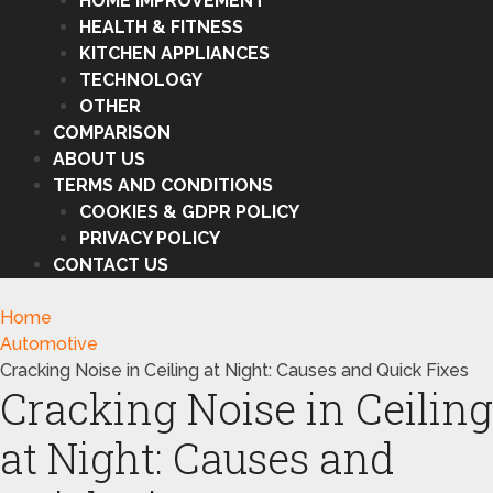
HOME IMPROVEMENT
HEALTH & FITNESS
KITCHEN APPLIANCES
TECHNOLOGY
OTHER
COMPARISON
ABOUT US
TERMS AND CONDITIONS
COOKIES & GDPR POLICY
PRIVACY POLICY
CONTACT US
Home
Automotive
Cracking Noise in Ceiling at Night: Causes and Quick Fixes
Cracking Noise in Ceiling
at Night: Causes and