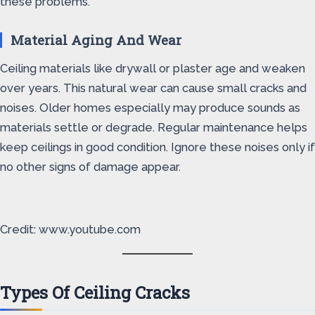
these problems.
Material Aging And Wear
Ceiling materials like drywall or plaster age and weaken
over years. This natural wear can cause small cracks and
noises. Older homes especially may produce sounds as
materials settle or degrade. Regular maintenance helps
keep ceilings in good condition. Ignore these noises only if
no other signs of damage appear.
Credit: www.youtube.com
Types Of Ceiling Cracks