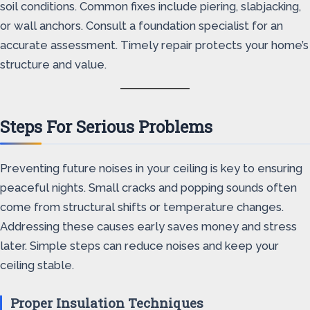
soil conditions. Common fixes include piering, slabjacking,
or wall anchors. Consult a foundation specialist for an
accurate assessment. Timely repair protects your home’s
structure and value.
Steps For Serious Problems
Preventing future noises in your ceiling is key to ensuring
peaceful nights. Small cracks and popping sounds often
come from structural shifts or temperature changes.
Addressing these causes early saves money and stress
later. Simple steps can reduce noises and keep your
ceiling stable.
Proper Insulation Techniques