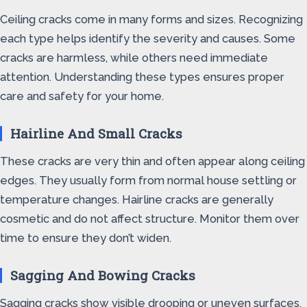
Ceiling cracks come in many forms and sizes. Recognizing
each type helps identify the severity and causes. Some
cracks are harmless, while others need immediate
attention. Understanding these types ensures proper
care and safety for your home.
Hairline And Small Cracks
These cracks are very thin and often appear along ceiling
edges. They usually form from normal house settling or
temperature changes. Hairline cracks are generally
cosmetic and do not affect structure. Monitor them over
time to ensure they don’t widen.
Sagging And Bowing Cracks
Sagging cracks show visible drooping or uneven surfaces.