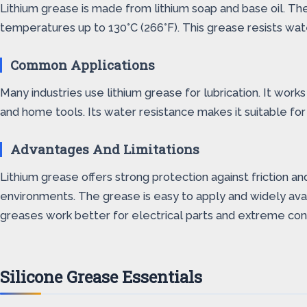
Lithium grease is made from lithium soap and base oil. The 
temperatures up to 130°C (266°F). This grease resists wate
Common Applications
Many industries use lithium grease for lubrication. It work
and home tools. Its water resistance makes it suitable for
Advantages And Limitations
Lithium grease offers strong protection against friction a
environments. The grease is easy to apply and widely avail
greases work better for electrical parts and extreme cond
Silicone Grease Essentials