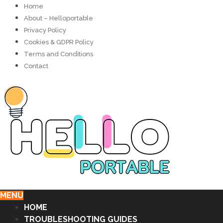
Home
About – Helloportable
Privacy Policy
Cookies & GDPR Policy
Terms and Conditions
Contact
MENU
HOME
TROUBLESHOOTING GUIDES