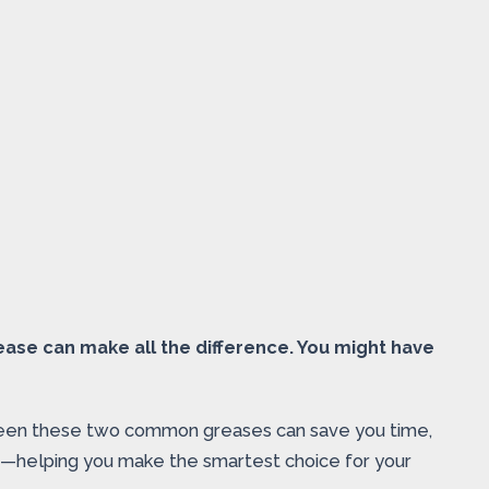
ease can make all the difference. You might have
tween these two common greases can save you time,
ad—helping you make the smartest choice for your