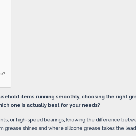
se?
usehold items running smoothly, choosing the right gr
ich one is actually best for your needs?
ents, or high-speed bearings, knowing the difference be
hium grease shines and where silicone grease takes the le