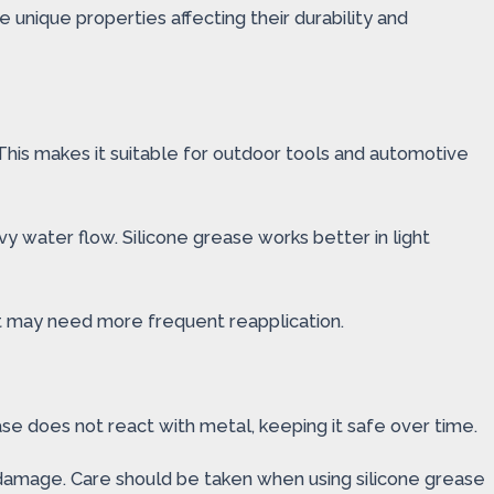
unique properties affecting their durability and
 This makes it suitable for outdoor tools and automotive
vy water flow. Silicone grease works better in light
but may need more frequent reapplication.
ase does not react with metal, keeping it safe over time.
o damage. Care should be taken when using silicone grease