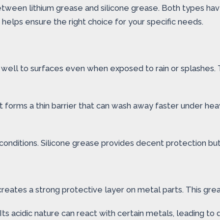
tween lithium grease and silicone grease. Both types have 
elps ensure the right choice for your specific needs.
ks well to surfaces even when exposed to rain or splashes.
It forms a thin barrier that can wash away faster under hea
et conditions. Silicone grease provides decent protection 
 creates a strong protective layer on metal parts. This gre
Its acidic nature can react with certain metals, leading t