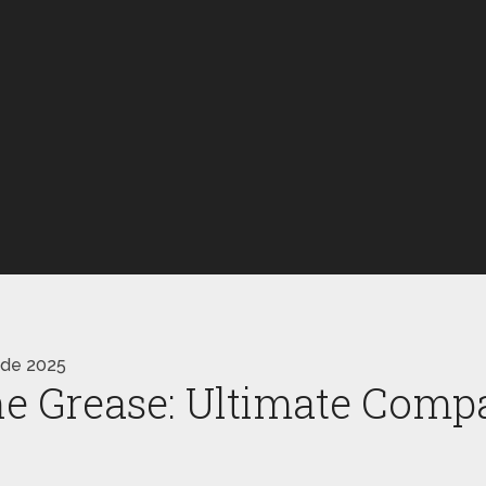
ide 2025
ne Grease: Ultimate Comp