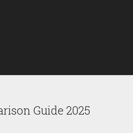
arison Guide 2025