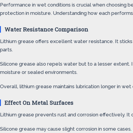
Performance in wet conditions is crucial when choosing be
protection in moisture. Understanding how each performs h
Water Resistance Comparison
Lithium grease offers excellent water resistance. It stic
parts.
Silicone grease also repels water but to a lesser extent. 
moisture or sealed environments.
Overall, lithium grease maintains lubrication longer in w
Effect On Metal Surfaces
Lithium grease prevents rust and corrosion effectively. It
Silicone grease may cause slight corrosion in some cases. 