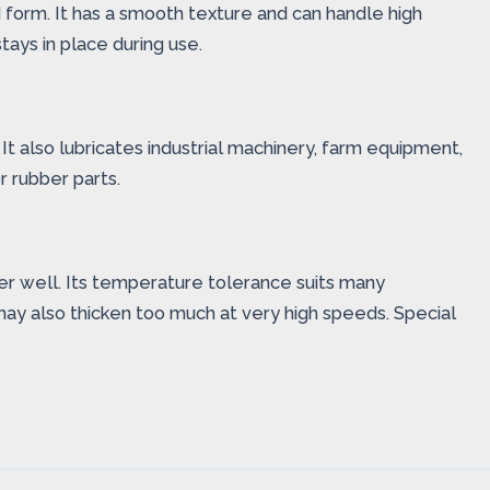
id form. It has a smooth texture and can handle high
tays in place during use.
 It also lubricates industrial machinery, farm equipment,
r rubber parts.
ater well. Its temperature tolerance suits many
may also thicken too much at very high speeds. Special