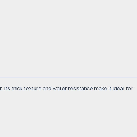
t. Its thick texture and water resistance make it ideal for