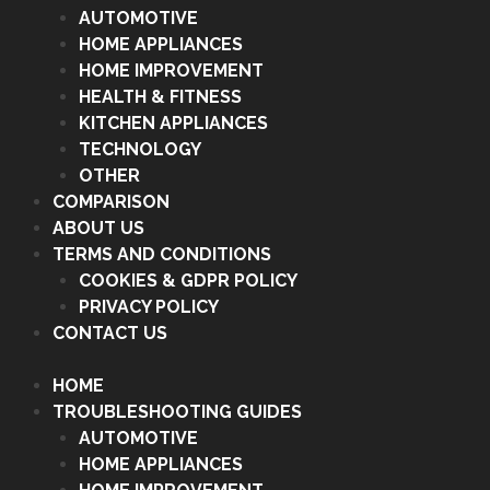
AUTOMOTIVE
HOME APPLIANCES
HOME IMPROVEMENT
HEALTH & FITNESS
KITCHEN APPLIANCES
TECHNOLOGY
OTHER
COMPARISON
ABOUT US
TERMS AND CONDITIONS
COOKIES & GDPR POLICY
PRIVACY POLICY
CONTACT US
HOME
TROUBLESHOOTING GUIDES
AUTOMOTIVE
HOME APPLIANCES