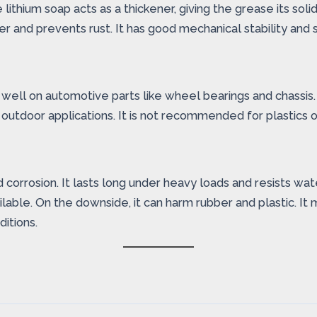
lithium soap acts as a thickener, giving the grease its sol
r and prevents rust. It has good mechanical stability and s
s well on automotive parts like wheel bearings and chassis.
 outdoor applications. It is not recommended for plastics o
nd corrosion. It lasts long under heavy loads and resists w
able. On the downside, it can harm rubber and plastic. It 
itions.