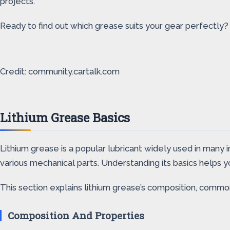
projects.
Ready to find out which grease suits your gear perfectly? L
Credit: community.cartalk.com
Lithium Grease Basics
Lithium grease is a popular lubricant widely used in many in
various mechanical parts. Understanding its basics helps 
This section explains lithium grease’s composition, common 
Composition And Properties