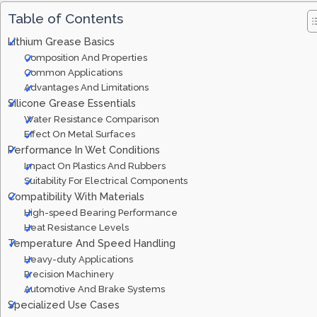
Table of Contents
Lithium Grease Basics
Composition And Properties
Common Applications
Advantages And Limitations
Silicone Grease Essentials
Water Resistance Comparison
Effect On Metal Surfaces
Performance In Wet Conditions
Impact On Plastics And Rubbers
Suitability For Electrical Components
Compatibility With Materials
High-speed Bearing Performance
Heat Resistance Levels
Temperature And Speed Handling
Heavy-duty Applications
Precision Machinery
Automotive And Brake Systems
Specialized Use Cases