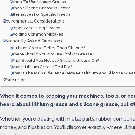
When To Use Lithium Grease
When Silicone Grease Is Better
Alternatives For Specific Needs
Environmental Considerations
Proper Grease Application
Avoiding Common Mistakes
Frequently Asked Questions
Is Lithium Grease Better Than Silicone?
Where Should You Not Use Lithium Grease?
What Should You Not Use Silicone Grease On?
What Is Lithium Grease Best For?
What Is The Main Difference Between Lithium And Silicone Grea
Conclusion
When it comes to keeping your machines, tools, or ho
heard about lithium grease and silicone grease, but wh
Whether you’re dealing with metal parts, rubber compon
money, and frustration. You’ll discover exactly where lit