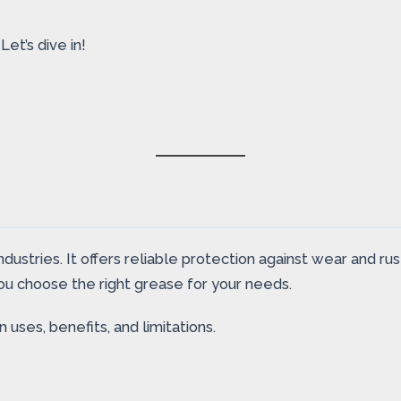
et’s dive in!
dustries. It offers reliable protection against wear and rus
you choose the right grease for your needs.
uses, benefits, and limitations.