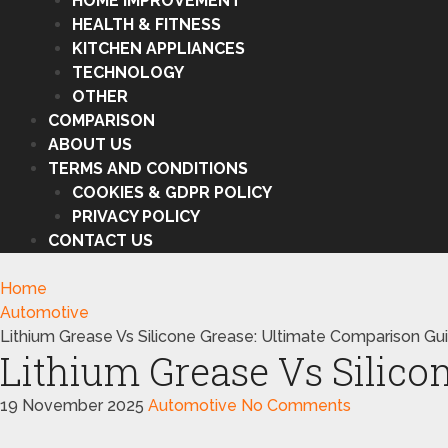
HOME IMPROVEMENT
HEALTH & FITNESS
KITCHEN APPLIANCES
TECHNOLOGY
OTHER
COMPARISON
ABOUT US
TERMS AND CONDITIONS
COOKIES & GDPR POLICY
PRIVACY POLICY
CONTACT US
Home
Automotive
Lithium Grease Vs Silicone Grease: Ultimate Comparison Gu
Lithium Grease Vs Silico
19 November 2025
Automotive
No Comments