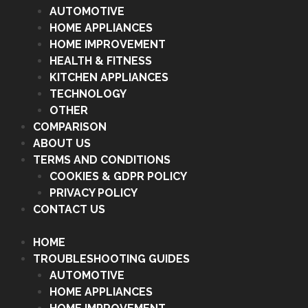
AUTOMOTIVE
HOME APPLIANCES
HOME IMPROVEMENT
HEALTH & FITNESS
KITCHEN APPLIANCES
TECHNOLOGY
OTHER
COMPARISON
ABOUT US
TERMS AND CONDITIONS
COOKIES & GDPR POLICY
PRIVACY POLICY
CONTACT US
HOME
TROUBLESHOOTING GUIDES
AUTOMOTIVE
HOME APPLIANCES