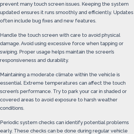
prevent many touch screen issues. Keeping the system
updated ensures it runs smoothly and efficiently. Updates
often include bug fixes and new features.
Handle the touch screen with care to avoid physical
damage. Avoid using excessive force when tapping or
swiping. Proper usage helps maintain the screen’s
responsiveness and durability.
Maintaining a moderate climate within the vehicle is
essential. Extreme temperatures can affect the touch
screen’s performance. Try to park your car in shaded or
covered areas to avoid exposure to harsh weather
conditions.
Periodic system checks can identify potential problems
early. These checks can be done during regular vehicle