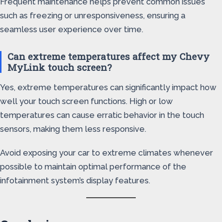
Frequent maintenance helps prevent common issues
such as freezing or unresponsiveness, ensuring a
seamless user experience over time.
Can extreme temperatures affect my Chevy
MyLink touch screen?
Yes, extreme temperatures can significantly impact how
well your touch screen functions. High or low
temperatures can cause erratic behavior in the touch
sensors, making them less responsive.
Avoid exposing your car to extreme climates whenever
possible to maintain optimal performance of the
infotainment system’s display features.