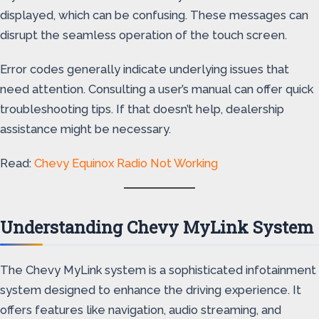
displayed, which can be confusing. These messages can
disrupt the seamless operation of the touch screen.
Error codes generally indicate underlying issues that
need attention. Consulting a user’s manual can offer quick
troubleshooting tips. If that doesn’t help, dealership
assistance might be necessary.
Read:
Chevy Equinox Radio Not Working
Understanding Chevy MyLink System
The Chevy MyLink system is a sophisticated infotainment
system designed to enhance the driving experience. It
offers features like navigation, audio streaming, and