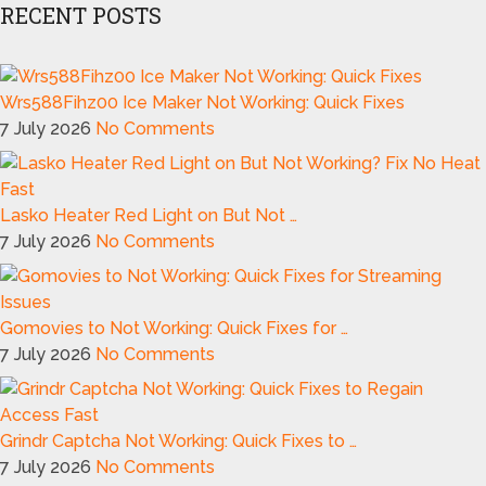
RECENT POSTS
Wrs588Fihz00 Ice Maker Not Working: Quick Fixes
7 July 2026
No Comments
Lasko Heater Red Light on But Not …
7 July 2026
No Comments
Gomovies to Not Working: Quick Fixes for …
7 July 2026
No Comments
Grindr Captcha Not Working: Quick Fixes to …
7 July 2026
No Comments