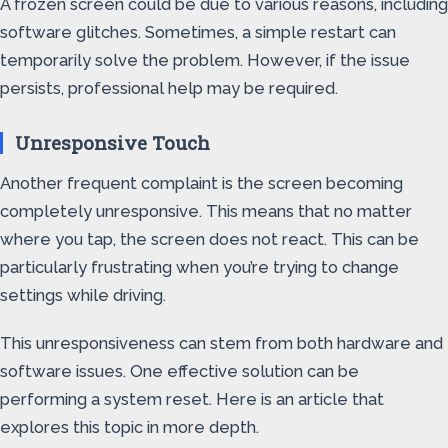
A frozen screen could be due to various reasons, including
software glitches. Sometimes, a simple restart can
temporarily solve the problem. However, if the issue
persists, professional help may be required.
Unresponsive Touch
Another frequent complaint is the screen becoming
completely unresponsive. This means that no matter
where you tap, the screen does not react. This can be
particularly frustrating when you’re trying to change
settings while driving.
This unresponsiveness can stem from both hardware and
software issues. One effective solution can be
performing a system reset. Here is an article that
explores this topic in more depth.