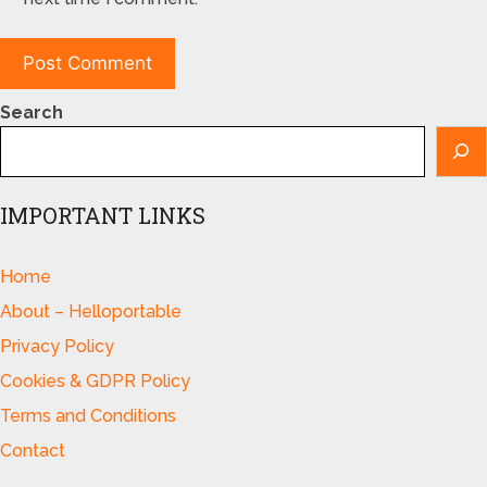
Search
IMPORTANT LINKS
Home
About – Helloportable
Privacy Policy
Cookies & GDPR Policy
Terms and Conditions
Contact