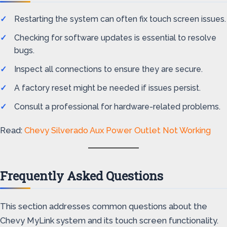
Restarting the system can often fix touch screen issues.
Checking for software updates is essential to resolve
bugs.
Inspect all connections to ensure they are secure.
A factory reset might be needed if issues persist.
Consult a professional for hardware-related problems.
Read:
Chevy Silverado Aux Power Outlet Not Working
Frequently Asked Questions
This section addresses common questions about the
Chevy MyLink system and its touch screen functionality.