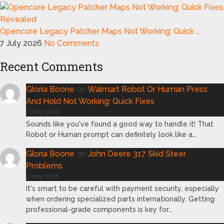
Opencore Legacy Patcher Maps Not Working: Quick …
7 July 2026
No Comments
Recent Comments
Gloria Boone
on
Walmart Robot Or Human Press
And Hold Not Working: Quick Fixes
2 May 2026
Sounds like you've found a good way to handle it! That
Robot or Human prompt can definitely look like a…
Gloria Boone
on
John Deere 317 Skid Steer
Problems
2 May 2026
It's smart to be careful with payment security, especially
when ordering specialized parts internationally. Getting
professional-grade components is key for…