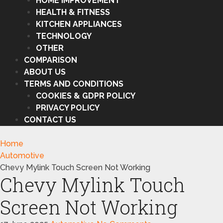
HOME IMPROVEMENT
HEALTH & FITNESS
KITCHEN APPLIANCES
TECHNOLOGY
OTHER
COMPARISON
ABOUT US
TERMS AND CONDITIONS
COOKIES & GDPR POLICY
PRIVACY POLICY
CONTACT US
Home
Automotive
Chevy Mylink Touch Screen Not Working
Chevy Mylink Touch
Screen Not Working