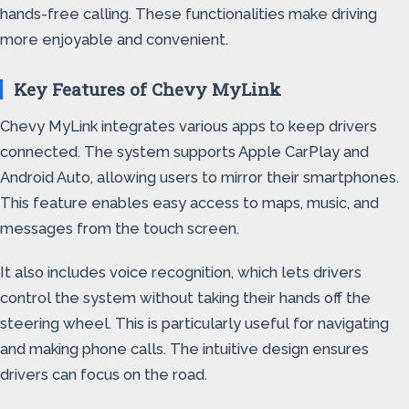
hands-free calling. These functionalities make driving
more enjoyable and convenient.
Key Features of Chevy MyLink
Chevy MyLink integrates various apps to keep drivers
connected. The system supports Apple CarPlay and
Android Auto, allowing users to mirror their smartphones.
This feature enables easy access to maps, music, and
messages from the touch screen.
It also includes voice recognition, which lets drivers
control the system without taking their hands off the
steering wheel. This is particularly useful for navigating
and making phone calls. The intuitive design ensures
drivers can focus on the road.