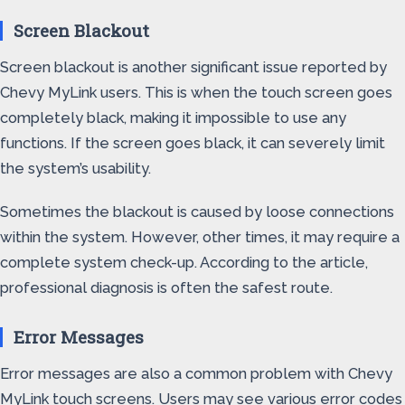
Screen Blackout
Screen blackout is another significant issue reported by
Chevy MyLink users. This is when the touch screen goes
completely black, making it impossible to use any
functions. If the screen goes black, it can severely limit
the system’s usability.
Sometimes the blackout is caused by loose connections
within the system. However, other times, it may require a
complete system check-up. According to the article,
professional diagnosis is often the safest route.
Error Messages
Error messages are also a common problem with Chevy
MyLink touch screens. Users may see various error codes