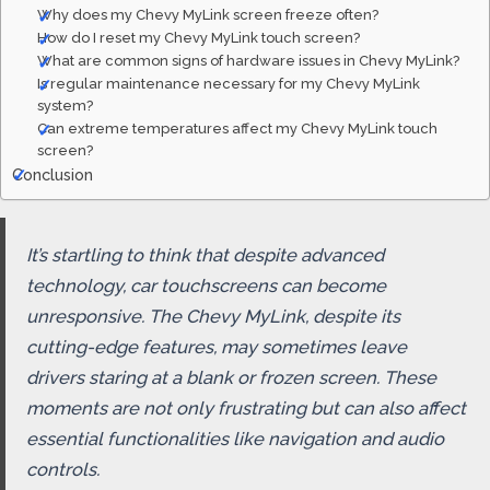
Why does my Chevy MyLink screen freeze often?
How do I reset my Chevy MyLink touch screen?
What are common signs of hardware issues in Chevy MyLink?
Is regular maintenance necessary for my Chevy MyLink
system?
Can extreme temperatures affect my Chevy MyLink touch
screen?
Conclusion
It’s startling to think that despite advanced
technology, car touchscreens can become
unresponsive. The Chevy MyLink, despite its
cutting-edge features, may sometimes leave
drivers staring at a blank or frozen screen. These
moments are not only frustrating but can also affect
essential functionalities like navigation and audio
controls.