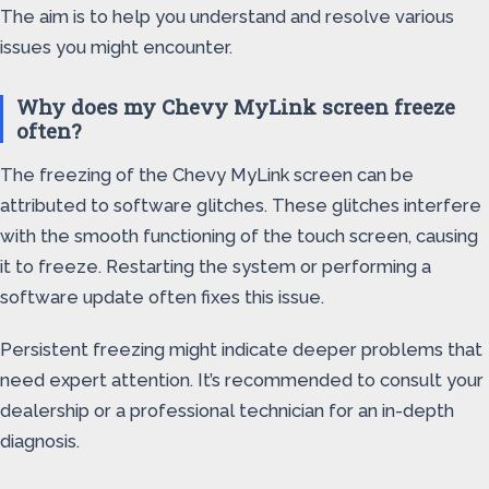
The aim is to help you understand and resolve various
issues you might encounter.
Why does my Chevy MyLink screen freeze
often?
The freezing of the Chevy MyLink screen can be
attributed to software glitches. These glitches interfere
with the smooth functioning of the touch screen, causing
it to freeze. Restarting the system or performing a
software update often fixes this issue.
Persistent freezing might indicate deeper problems that
need expert attention. It’s recommended to consult your
dealership or a professional technician for an in-depth
diagnosis.