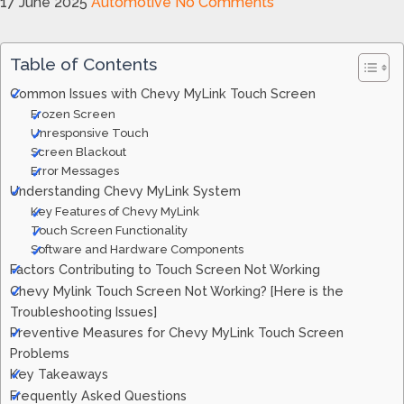
17 June 2025
Automotive
No Comments
Table of Contents
Common Issues with Chevy MyLink Touch Screen
Frozen Screen
Unresponsive Touch
Screen Blackout
Error Messages
Understanding Chevy MyLink System
Key Features of Chevy MyLink
Touch Screen Functionality
Software and Hardware Components
Factors Contributing to Touch Screen Not Working
Chevy Mylink Touch Screen Not Working? [Here is the
Troubleshooting Issues]
Preventive Measures for Chevy MyLink Touch Screen
Problems
Key Takeaways
Frequently Asked Questions