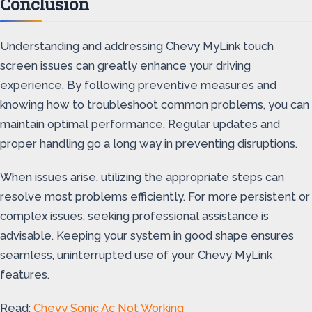
Conclusion
Understanding and addressing Chevy MyLink touch
screen issues can greatly enhance your driving
experience. By following preventive measures and
knowing how to troubleshoot common problems, you can
maintain optimal performance. Regular updates and
proper handling go a long way in preventing disruptions.
When issues arise, utilizing the appropriate steps can
resolve most problems efficiently. For more persistent or
complex issues, seeking professional assistance is
advisable. Keeping your system in good shape ensures
seamless, uninterrupted use of your Chevy MyLink
features.
Read:
Chevy Sonic Ac Not Working