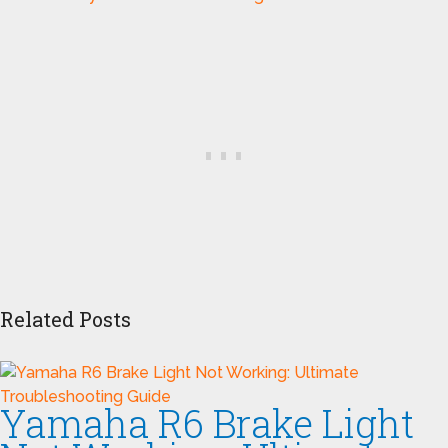
Related Posts
Yamaha R6 Brake Light