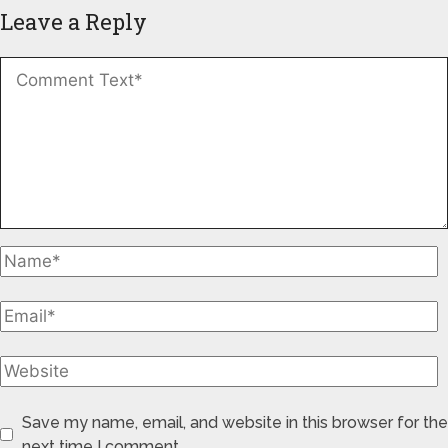
Leave a Reply
Save my name, email, and website in this browser for the
next time I comment.