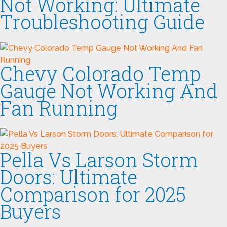
Not Working: Ultimate
Troubleshooting Guide
Chevy Colorado Temp
Gauge Not Working And
Fan Running
Pella Vs Larson Storm
Doors: Ultimate
Comparison for 2025
Buyers