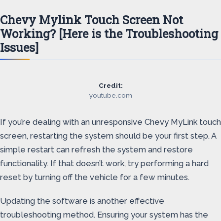
Chevy Mylink Touch Screen Not
Working? [Here is the Troubleshooting
Issues]
Credit:
youtube.com
If you’re dealing with an unresponsive Chevy MyLink touch
screen, restarting the system should be your first step. A
simple restart can refresh the system and restore
functionality. If that doesn’t work, try performing a hard
reset by turning off the vehicle for a few minutes.
Updating the software is another effective
troubleshooting method. Ensuring your system has the