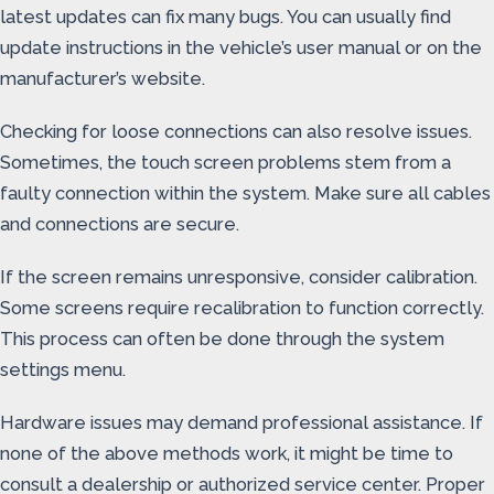
latest updates can fix many bugs. You can usually find
update instructions in the vehicle’s user manual or on the
manufacturer’s website.
Checking for loose connections can also resolve issues.
Sometimes, the touch screen problems stem from a
faulty connection within the system. Make sure all cables
and connections are secure.
If the screen remains unresponsive, consider calibration.
Some screens require recalibration to function correctly.
This process can often be done through the system
settings menu.
Hardware issues may demand professional assistance. If
none of the above methods work, it might be time to
consult a dealership or authorized service center. Proper