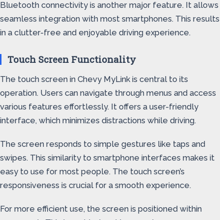
Bluetooth connectivity is another major feature. It allows
seamless integration with most smartphones. This results
in a clutter-free and enjoyable driving experience.
Touch Screen Functionality
The touch screen in Chevy MyLink is central to its
operation. Users can navigate through menus and access
various features effortlessly. It offers a user-friendly
interface, which minimizes distractions while driving.
The screen responds to simple gestures like taps and
swipes. This similarity to smartphone interfaces makes it
easy to use for most people. The touch screen’s
responsiveness is crucial for a smooth experience.
For more efficient use, the screen is positioned within