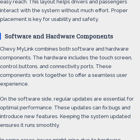
easy reach. This layout helps drivers and passengers
interact with the system without much effort. Proper
placement is key for usability and safety.
Software and Hardware Components
Chevy MyLink combines both software and hardware
components. The hardware includes the touch screen,
control buttons, and connectivity ports. These
components work together to offer a seamless user
experience.
On the software side, regular updates are essential for
optimal performance. These updates can fix bugs and
introduce new features. Keeping the system updated
ensures it runs smoothly.
In some cases, issues might arise due to hardware