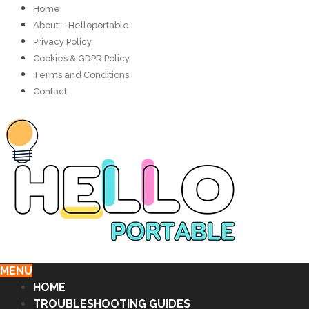
Home
About – Helloportable
Privacy Policy
Cookies & GDPR Policy
Terms and Conditions
Contact
MENU
HOME
TROUBLESHOOTING GUIDES