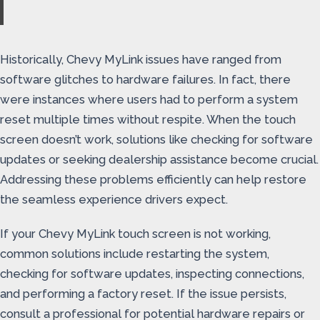
Historically, Chevy MyLink issues have ranged from
software glitches to hardware failures. In fact, there
were instances where users had to perform a system
reset multiple times without respite. When the touch
screen doesn’t work, solutions like checking for software
updates or seeking dealership assistance become crucial.
Addressing these problems efficiently can help restore
the seamless experience drivers expect.
If your Chevy MyLink touch screen is not working,
common solutions include restarting the system,
checking for software updates, inspecting connections,
and performing a factory reset. If the issue persists,
consult a professional for potential hardware repairs or