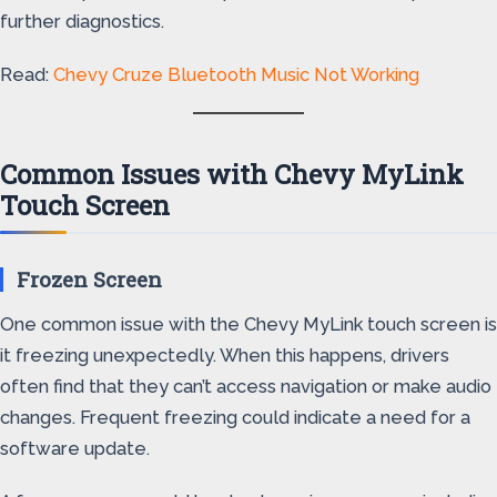
further diagnostics.
Read:
Chevy Cruze Bluetooth Music Not Working
Common Issues with Chevy MyLink
Touch Screen
Frozen Screen
One common issue with the Chevy MyLink touch screen is
it freezing unexpectedly. When this happens, drivers
often find that they can’t access navigation or make audio
changes. Frequent freezing could indicate a need for a
software update.