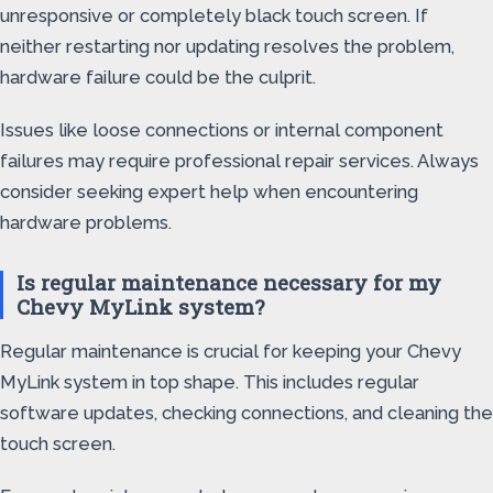
unresponsive or completely black touch screen. If
neither restarting nor updating resolves the problem,
hardware failure could be the culprit.
Issues like loose connections or internal component
failures may require professional repair services. Always
consider seeking expert help when encountering
hardware problems.
Is regular maintenance necessary for my
Chevy MyLink system?
Regular maintenance is crucial for keeping your Chevy
MyLink system in top shape. This includes regular
software updates, checking connections, and cleaning the
touch screen.