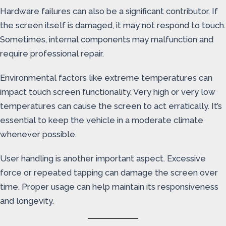
Hardware failures can also be a significant contributor. If
the screen itself is damaged, it may not respond to touch.
Sometimes, internal components may malfunction and
require professional repair.
Environmental factors like extreme temperatures can
impact touch screen functionality. Very high or very low
temperatures can cause the screen to act erratically. It’s
essential to keep the vehicle in a moderate climate
whenever possible.
User handling is another important aspect. Excessive
force or repeated tapping can damage the screen over
time. Proper usage can help maintain its responsiveness
and longevity.