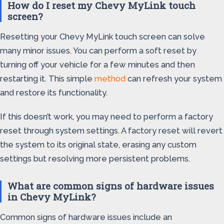
How do I reset my Chevy MyLink touch
screen?
Resetting your Chevy MyLink touch screen can solve
many minor issues. You can perform a soft reset by
turning off your vehicle for a few minutes and then
restarting it. This simple
method
can refresh your system
and restore its functionality.
If this doesn’t work, you may need to perform a factory
reset through system settings. A factory reset will revert
the system to its original state, erasing any custom
settings but resolving more persistent problems.
What are common signs of hardware issues
in Chevy MyLink?
Common signs of hardware issues include an