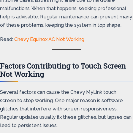
malfunctions. When that happens, seeking professional
help is advisable. Regular maintenance can prevent many
of these problems, keeping the system in top shape.
Read:
Chevy Equinox AC Not Working
Factors Contributing to Touch Screen
Not Working
Several factors can cause the Chevy MyLink touch
screen to stop working. One major reason is software
glitches that interfere with screen responsiveness.
Regular updates usually fix these glitches, but lapses can
lead to persistent issues.