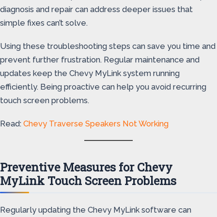
diagnosis and repair can address deeper issues that
simple fixes can’t solve.
Using these troubleshooting steps can save you time and
prevent further frustration. Regular maintenance and
updates keep the Chevy MyLink system running
efficiently. Being proactive can help you avoid recurring
touch screen problems.
Read:
Chevy Traverse Speakers Not Working
Preventive Measures for Chevy
MyLink Touch Screen Problems
Regularly updating the Chevy MyLink software can