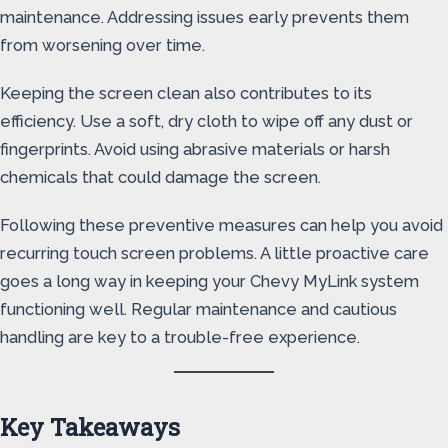
maintenance. Addressing issues early prevents them
from worsening over time.
Keeping the screen clean also contributes to its
efficiency. Use a soft, dry cloth to wipe off any dust or
fingerprints. Avoid using abrasive materials or harsh
chemicals that could damage the screen.
Following these preventive measures can help you avoid
recurring touch screen problems. A little proactive care
goes a long way in keeping your Chevy MyLink system
functioning well. Regular maintenance and cautious
handling are key to a trouble-free experience.
Key Takeaways