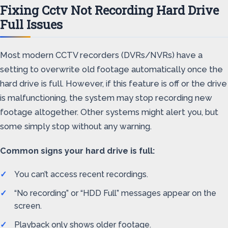
Fixing Cctv Not Recording Hard Drive
Full Issues
Most modern CCTV recorders (DVRs/NVRs) have a
setting to overwrite old footage automatically once the
hard drive is full. However, if this feature is off or the drive
is malfunctioning, the system may stop recording new
footage altogether. Other systems might alert you, but
some simply stop without any warning.
Common signs your hard drive is full:
You can’t access recent recordings.
“No recording” or “HDD Full” messages appear on the
screen.
Playback only shows older footage.