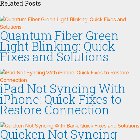
Related Posts
Quantum Fiber Green
Light Blinking: Quick
Fixes and Solutions
iPad Not Syncing With
iPhone: Quick Fixes to
Restore Connection
Quicken Not Syncing