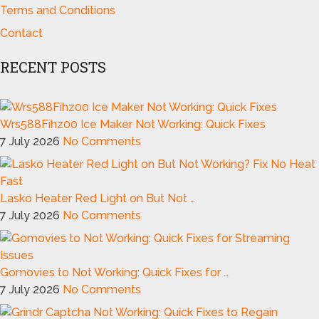
Terms and Conditions
Contact
RECENT POSTS
Wrs588Fihz00 Ice Maker Not Working: Quick Fixes
7 July 2026
No Comments
Lasko Heater Red Light on But Not …
7 July 2026
No Comments
Gomovies to Not Working: Quick Fixes for …
7 July 2026
No Comments