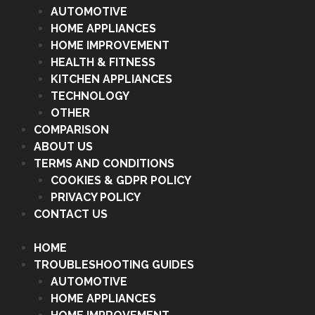
AUTOMOTIVE
HOME APPLIANCES
HOME IMPROVEMENT
HEALTH & FITNESS
KITCHEN APPLIANCES
TECHNOLOGY
OTHER
COMPARISON
ABOUT US
TERMS AND CONDITIONS
COOKIES & GDPR POLICY
PRIVACY POLICY
CONTACT US
HOME
TROUBLESHOOTING GUIDES
AUTOMOTIVE
HOME APPLIANCES