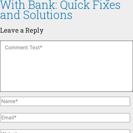
With Bank: Quick Fixes
and Solutions
Leave a Reply