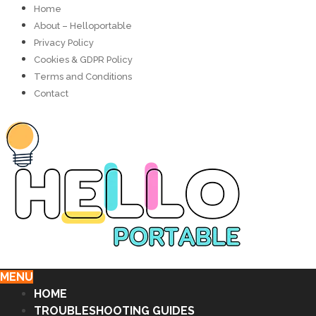
Home
About – Helloportable
Privacy Policy
Cookies & GDPR Policy
Terms and Conditions
Contact
MENU
HOME
TROUBLESHOOTING GUIDES