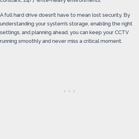
constant, 24/7 write-heavy environments.
A full hard drive doesn’t have to mean lost security. By
understanding your system’s storage, enabling the right
settings, and planning ahead, you can keep your CCTV
running smoothly and never miss a critical moment.