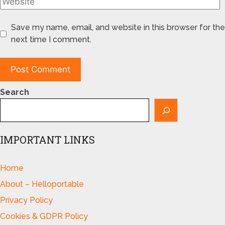
Save my name, email, and website in this browser for the
next time I comment.
Search
IMPORTANT LINKS
Home
About – Helloportable
Privacy Policy
Cookies & GDPR Policy