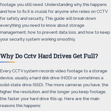
footage you still need. Understanding why this happens
and how to fix it is crucial for anyone who relies on CCTV
for safety and security. This guide will break down
everything you need to know about storage
management, how to prevent data loss, and how to keep
your security system working smoothly.
Why Do Cctv Hard Drives Get Full?
Every CCTV system records video footage to a storage
device, usually a hard disk drive (HDD) or sometimes a
solid-state drive (SSD). The more cameras you have, the
higher the resolution, and the longer you keep footage,
the faster your hard drive fills up. Here are the main
reasons this happens: