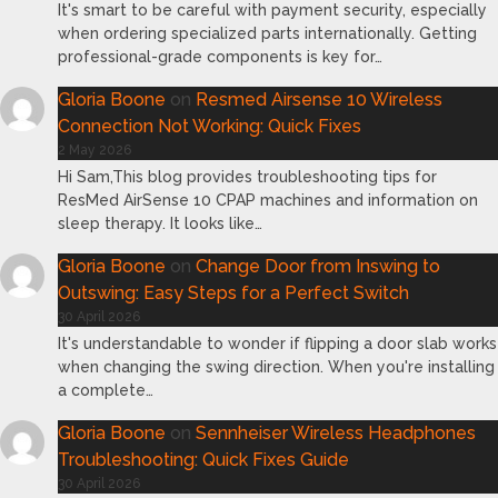
It's smart to be careful with payment security, especially
when ordering specialized parts internationally. Getting
professional-grade components is key for…
Gloria Boone
on
Resmed Airsense 10 Wireless
Connection Not Working: Quick Fixes
2 May 2026
Hi Sam,This blog provides troubleshooting tips for
ResMed AirSense 10 CPAP machines and information on
sleep therapy. It looks like…
Gloria Boone
on
Change Door from Inswing to
Outswing: Easy Steps for a Perfect Switch
30 April 2026
It's understandable to wonder if flipping a door slab works
when changing the swing direction. When you're installing
a complete…
Gloria Boone
on
Sennheiser Wireless Headphones
Troubleshooting: Quick Fixes Guide
30 April 2026