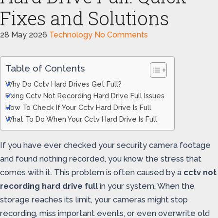
Fixes and Solutions
28 May 2026
Technology
No Comments
Table of Contents
Why Do Cctv Hard Drives Get Full?
Fixing Cctv Not Recording Hard Drive Full Issues
How To Check If Your Cctv Hard Drive Is Full
What To Do When Your Cctv Hard Drive Is Full
If you have ever checked your security camera footage
and found nothing recorded, you know the stress that
comes with it. This problem is often caused by a
cctv not
recording hard drive full
in your system. When the
storage reaches its limit, your cameras might stop
recording, miss important events, or even overwrite old