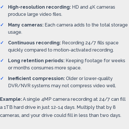
High-resolution recording:
HD and 4K cameras
produce large video files.
Many cameras:
Each camera adds to the total storage
usage.
Continuous recording:
Recording 24/7 fills space
quickly compared to motion-activated recording.
Long retention periods:
Keeping footage for weeks
or months consumes more space.
Inefficient compression:
Older or lower-quality
DVR/NVR systems may not compress video well.
Example:
A single 4MP camera recording at 24/7 can fill
a 1TB hard drive in just 12-14 days. Multiply that by 8
cameras, and your drive could fill in less than two days.