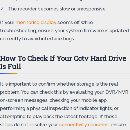
The recorder becomes slow or unresponsive.
If your
monitoring display
seems off while
troubleshooting, ensure your system firmware is updated
correctly to avoid interface bugs.
How To Check If Your Cctv Hard Drive
Is Full
It is important to confirm whether storage is the real
problem. You can check this by evaluating your DVR/NVR
on-screen messages, checking your mobile app,
performing a physical inspection of indicator lights, or
attempting to play back the latest footage. If these
steps do not resolve your
connectivity concerns
, ensure