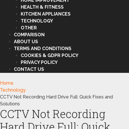
HOME IMPROVEMENT
HEALTH & FITNESS
KITCHEN APPLIANCES
TECHNOLOGY
OTHER
COMPARISON
ABOUT US
TERMS AND CONDITIONS
COOKIES & GDPR POLICY
PRIVACY POLICY
CONTACT US
Home
Technology
CCTV Not Recording Hard Drive Full: Quick Fixes and
Solutions
CCTV Not Recording
Hard Drive Full: Quick