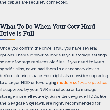
the cables are securely connected.
What To Do When Your Cctv Hard
Drive Is Full
Once you confirm the drive is full, you have several
options. Enable overwrite mode in your storage settings
so new footage replaces old files. If you need to keep
specific clips, download them to a secondary device
before clearing space. You might also consider upgrading
to a larger HDD or leveraging
modern software patches
if supported by your NVR manufacturer to manage
storage more effectively. Surveillance-grade HDDs, like
the
Seagate SkyHawk
, are highly recommended for