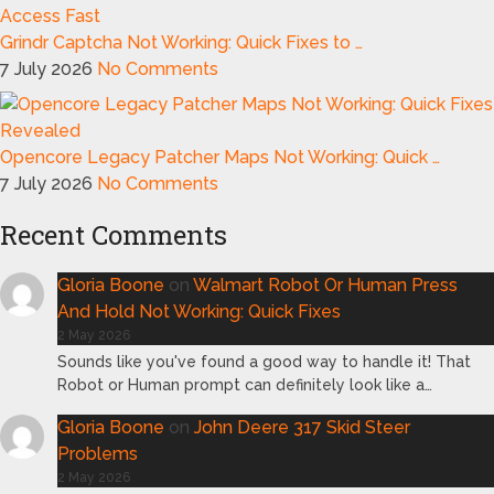
Grindr Captcha Not Working: Quick Fixes to …
7 July 2026
No Comments
Opencore Legacy Patcher Maps Not Working: Quick …
7 July 2026
No Comments
Recent Comments
Gloria Boone
on
Walmart Robot Or Human Press
And Hold Not Working: Quick Fixes
2 May 2026
Sounds like you've found a good way to handle it! That
Robot or Human prompt can definitely look like a…
Gloria Boone
on
John Deere 317 Skid Steer
Problems
2 May 2026