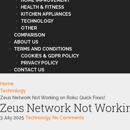
HOME IMPROVEMENT
HEALTH & FITNESS
KITCHEN APPLIANCES
TECHNOLOGY
OTHER
COMPARISON
ABOUT US
TERMS AND CONDITIONS
COOKIES & GDPR POLICY
PRIVACY POLICY
CONTACT US
Home
Technology
Zeus Network Not Working on Roku: Quick Fixes!
Zeus Network Not Workin
3 July 2025
Technology
No Comments