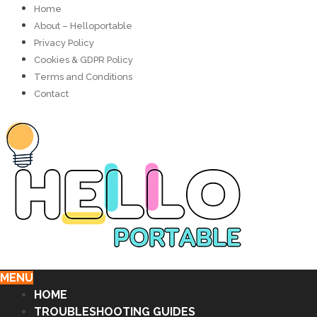
Home
About – Helloportable
Privacy Policy
Cookies & GDPR Policy
Terms and Conditions
Contact
MENU
HOME
TROUBLESHOOTING GUIDES