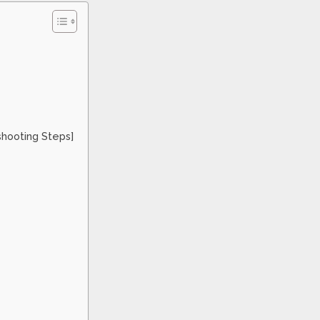
shooting Steps]