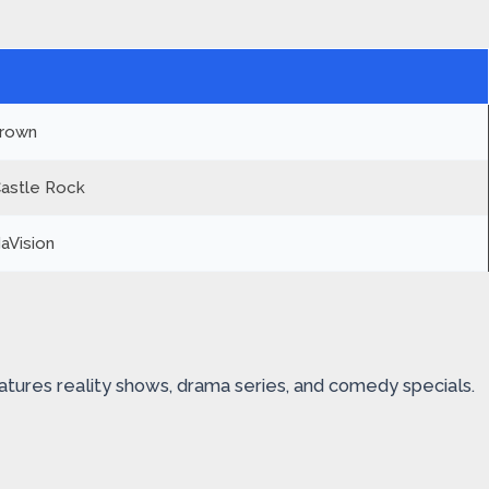
Crown
Castle Rock
aVision
atures reality shows, drama series, and comedy specials.