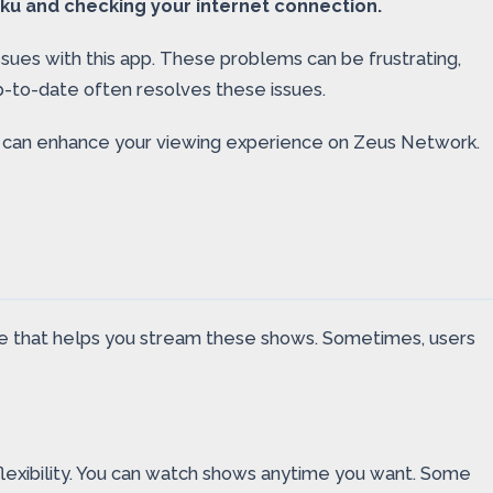
ku and checking your internet connection.
sues with this app. These problems can be frustrating,
-to-date often resolves these issues.
ms can enhance your viewing experience on Zeus Network.
vice that helps you stream these shows. Sometimes, users
lexibility. You can watch shows anytime you want. Some