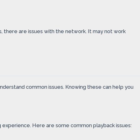
 there are issues with the network. It may not work
u understand common issues. Knowing these can help you
ng experience. Here are some common playback issues: