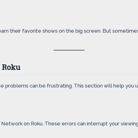
am their favorite shows on the big screen. But sometimes,
n Roku
e problems can be frustrating. This section will help yo
 Network on Roku. These errors can interrupt your viewi