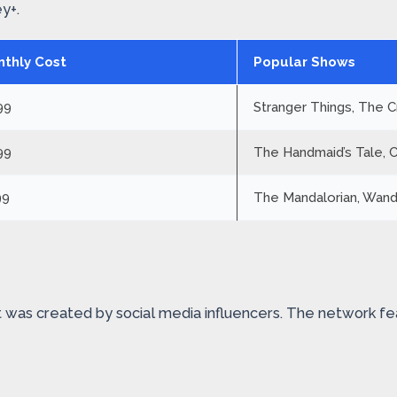
y+.
thly Cost
Popular Shows
99
Stranger Things, The 
99
The Handmaid’s Tale, 
99
The Mandalorian, Wand
It was created by social media influencers. The network fe