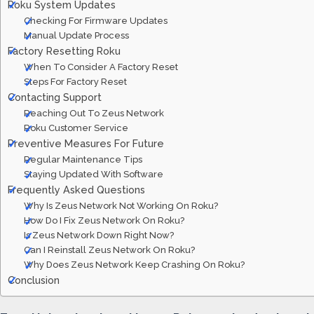
Roku System Updates
Checking For Firmware Updates
Manual Update Process
Factory Resetting Roku
When To Consider A Factory Reset
Steps For Factory Reset
Contacting Support
Reaching Out To Zeus Network
Roku Customer Service
Preventive Measures For Future
Regular Maintenance Tips
Staying Updated With Software
Frequently Asked Questions
Why Is Zeus Network Not Working On Roku?
How Do I Fix Zeus Network On Roku?
Is Zeus Network Down Right Now?
Can I Reinstall Zeus Network On Roku?
Why Does Zeus Network Keep Crashing On Roku?
Conclusion