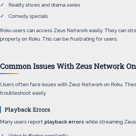
Reality shows and drama series
Comedy specials
Roku users can access Zeus Network easily. They can stre
properly on Roku. This can be frustrating for users.
Common Issues With Zeus Network O
Users often face issues with Zeus Network on Roku. Thes
troubleshoot easily.
Playback Errors
Many users report
playback errors
while streaming Zeus
Video buffering constantly