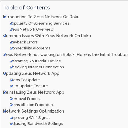
Table of Contents
Introduction To Zeus Network On Roku
Popularity Of Streaming Services
Zeus Network Overview
Common Issues With Zeus Network On Roku
Playback Errors
Connectivity Problems
Zeus Network not working on Roku? [Here is the Initial Trouble
Restarting Your Roku Device
Checking Internet Connection
Updating Zeus Network App
Steps To Update
Auto-update Feature
Reinstalling Zeus Network App
Removal Process
Reinstallation Procedure
Network Settings Optimization
Improving Wi-fi Signal
Adjusting Bandwidth Settings