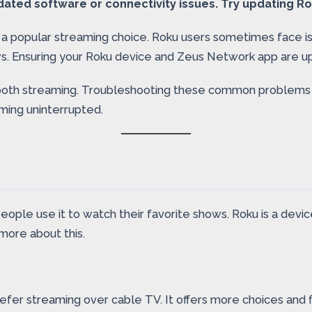
ted software or connectivity issues. Try updating Ro
 a popular streaming choice. Roku users sometimes face is
s. Ensuring your Roku device and Zeus Network app are up
or smooth streaming. Troubleshooting these common proble
ming uninterrupted.
people use it to watch their favorite shows. Roku is a de
more about this.
fer streaming over cable TV. It offers more choices and f