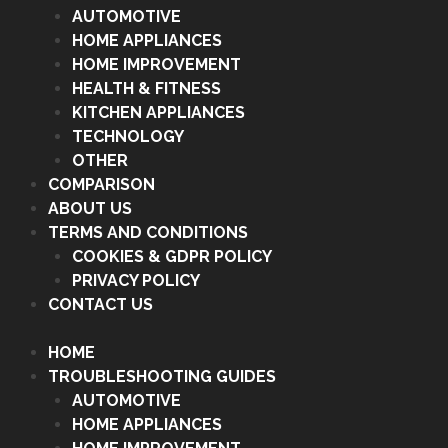
AUTOMOTIVE
HOME APPLIANCES
HOME IMPROVEMENT
HEALTH & FITNESS
KITCHEN APPLIANCES
TECHNOLOGY
OTHER
COMPARISON
ABOUT US
TERMS AND CONDITIONS
COOKIES & GDPR POLICY
PRIVACY POLICY
CONTACT US
HOME
TROUBLESHOOTING GUIDES
AUTOMOTIVE
HOME APPLIANCES