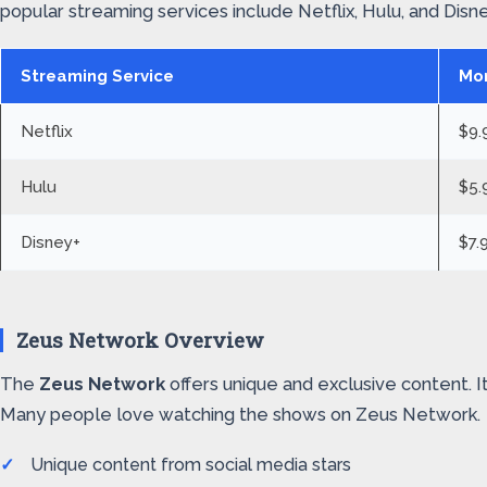
popular streaming services include Netflix, Hulu, and Disne
Streaming Service
Mon
Netflix
$9.
Hulu
$5.
Disney+
$7.
Zeus Network Overview
The
Zeus Network
offers unique and exclusive content. 
Many people love watching the shows on Zeus Network.
Unique content from social media stars