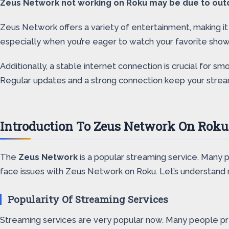
Zeus Network not working on Roku may be due to outda
Zeus Network offers a variety of entertainment, making it
especially when you’re eager to watch your favorite show
Additionally, a stable internet connection is crucial f
Regular updates and a strong connection keep your strea
Introduction To Zeus Network On Roku
The
Zeus Network
is a popular streaming service. Many 
face issues with Zeus Network on Roku. Let’s understand 
Popularity Of Streaming Services
Streaming services are very popular now. Many people pre