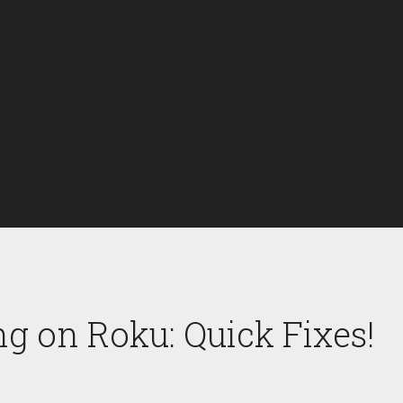
g on Roku: Quick Fixes!