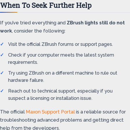
When To Seek Further Help
If you’ve tried everything and
ZBrush lights still do not
work
, consider the following:
Visit the official ZBrush forums or support pages.
Check if your computer meets the latest system
requirements.
Try using ZBrush on a different machine to rule out
hardware failure.
Reach out to technical support, especially if you
suspect a licensing or installation issue.
The official
Maxon Support Portal
is a reliable source for
troubleshooting advanced problems and getting direct
help from the developers.