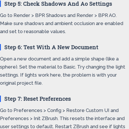
Step 5: Check Shadows And Ao Settings
Go to Render > BPR Shadows and Render > BPR AO.
Make sure shadows and ambient occlusion are enabled
and set to reasonable values.
Step 6: Test With A New Document
Open a new document and add a simple shape (like a
sphere). Set the material to Basic. Try changing the light
settings. If lights work here, the problem is with your
original project file.
Step 7: Reset Preferences
Go to Preferences > Config > Restore Custom UI and
Preferences > Init ZBrush. This resets the interface and
user settings to default. Restart ZBrush and see if lights