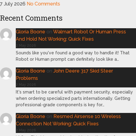
7 July 2026
No Comments
Recent Comments
Gloria Boone
on
Walmart Robot Or Human Press
And Hold Not Working: Quick Fixes
2 May 2026
Sounds like you've found a good way to handle it! That
Robot or Human prompt can definitely look like a…
Gloria Boone
on
John Deere 317 Skid Steer
Problems
2 May 2026
It's smart to be careful with payment security, especially
when ordering specialized parts internationally. Getting
professional-grade components is key for…
Gloria Boone
on
Resmed Airsense 10 Wireless
Connection Not Working: Quick Fixes
2 May 2026