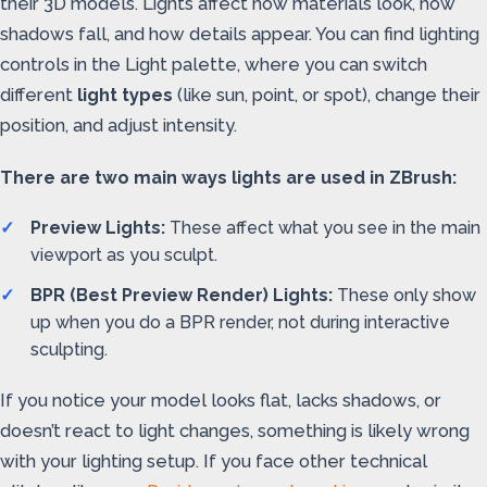
their 3D models. Lights affect how materials look, how
shadows fall, and how details appear. You can find lighting
controls in the Light palette, where you can switch
different
light types
(like sun, point, or spot), change their
position, and adjust intensity.
There are two main ways lights are used in ZBrush:
Preview Lights:
These affect what you see in the main
viewport as you sculpt.
BPR (Best Preview Render) Lights:
These only show
up when you do a BPR render, not during interactive
sculpting.
If you notice your model looks flat, lacks shadows, or
doesn’t react to light changes, something is likely wrong
with your lighting setup. If you face other technical