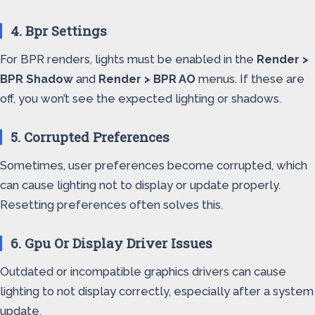
4. Bpr Settings
For BPR renders, lights must be enabled in the
Render >
BPR Shadow
and
Render > BPR AO
menus. If these are
off, you won’t see the expected lighting or shadows.
5. Corrupted Preferences
Sometimes, user preferences become corrupted, which
can cause lighting not to display or update properly.
Resetting preferences often solves this.
6. Gpu Or Display Driver Issues
Outdated or incompatible graphics drivers can cause
lighting to not display correctly, especially after a system
update.