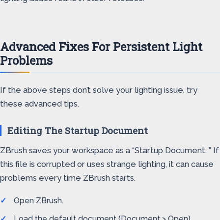
Advanced Fixes For Persistent Light
Problems
If the above steps don’t solve your lighting issue, try
these advanced tips.
Editing The Startup Document
ZBrush saves your workspace as a “Startup Document. ” If
this file is corrupted or uses strange lighting, it can cause
problems every time ZBrush starts.
Open ZBrush.
Load the default document (Document > Open).