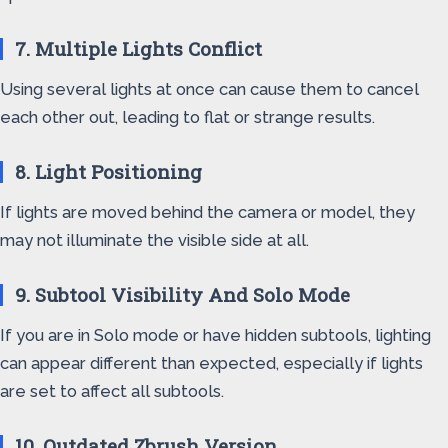
7. Multiple Lights Conflict
Using several lights at once can cause them to cancel
each other out, leading to flat or strange results.
8. Light Positioning
If lights are moved behind the camera or model, they
may not illuminate the visible side at all.
9. Subtool Visibility And Solo Mode
If you are in Solo mode or have hidden subtools, lighting
can appear different than expected, especially if lights
are set to affect all subtools.
10. Outdated Zbrush Version