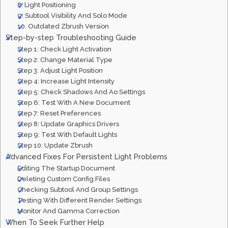
8. Light Positioning
9. Subtool Visibility And Solo Mode
10. Outdated Zbrush Version
Step-by-step Troubleshooting Guide
Step 1: Check Light Activation
Step 2: Change Material Type
Step 3: Adjust Light Position
Step 4: Increase Light Intensity
Step 5: Check Shadows And Ao Settings
Step 6: Test With A New Document
Step 7: Reset Preferences
Step 8: Update Graphics Drivers
Step 9: Test With Default Lights
Step 10: Update Zbrush
Advanced Fixes For Persistent Light Problems
Editing The Startup Document
Deleting Custom Config Files
Checking Subtool And Group Settings
Testing With Different Render Settings
Monitor And Gamma Correction
When To Seek Further Help