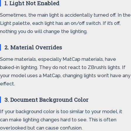
1. Light Not Enabled
Sometimes, the main light is accidentally turned off. In the
Light palette, each light has an on/off switch. If it’s off,
nothing you do will change the lighting.
2. Material Overrides
Some materials, especially MatCap materials, have
baked-in lighting. They do not react to ZBrush’s lights. If
your model uses a MatCap, changing lights won’t have any
effect.
3. Document Background Color
If your background color is too similar to your model, it
can make lighting changes hard to see. This is often
overlooked but can cause confusion.