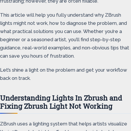
frustrating; however, they are often fixable.
This article will help you fully understand why ZBrush
lights might not work, how to diagnose the problem, and
what practical solutions you can use. Whether you’re a
beginner or a seasoned artist, you’ll find step-by-step
guidance, real-world examples, and non-obvious tips that
can save you hours of frustration.
Let’s shine a light on the problem and get your workflow
back on track.
Understanding Lights In Zbrush and
Fixing Zbrush Light Not Working
ZBrush uses a lighting system that helps artists visualize