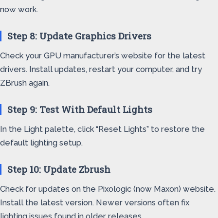
now work.
Step 8: Update Graphics Drivers
Check your GPU manufacturer’s website for the latest
drivers. Install updates, restart your computer, and try
ZBrush again.
Step 9: Test With Default Lights
In the Light palette, click “Reset Lights” to restore the
default lighting setup.
Step 10: Update Zbrush
Check for updates on the Pixologic (now Maxon) website.
Install the latest version. Newer versions often fix
lighting issues found in older releases.