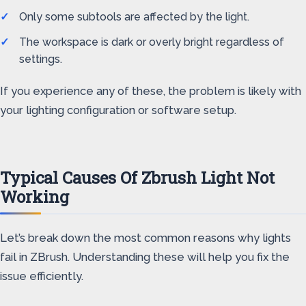
Only some subtools are affected by the light.
The workspace is dark or overly bright regardless of
settings.
If you experience any of these, the problem is likely with
your lighting configuration or software setup.
Typical Causes Of Zbrush Light Not
Working
Let’s break down the most common reasons why lights
fail in ZBrush. Understanding these will help you fix the
issue efficiently.