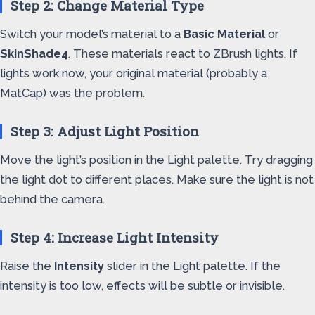
Step 2: Change Material Type
Switch your model’s material to a
Basic Material
or
SkinShade4
. These materials react to ZBrush lights. If
lights work now, your original material (probably a
MatCap) was the problem.
Step 3: Adjust Light Position
Move the light’s position in the Light palette. Try dragging
the light dot to different places. Make sure the light is not
behind the camera.
Step 4: Increase Light Intensity
Raise the
Intensity
slider in the Light palette. If the
intensity is too low, effects will be subtle or invisible.