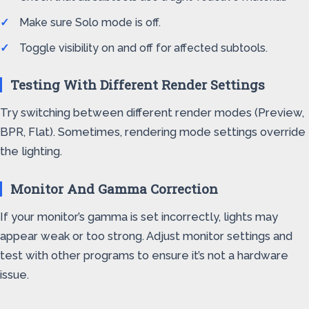
Make sure Solo mode is off.
Toggle visibility on and off for affected subtools.
Testing With Different Render Settings
Try switching between different render modes (Preview,
BPR, Flat). Sometimes, rendering mode settings override
the lighting.
Monitor And Gamma Correction
If your monitor’s gamma is set incorrectly, lights may
appear weak or too strong. Adjust monitor settings and
test with other programs to ensure it’s not a hardware
issue.