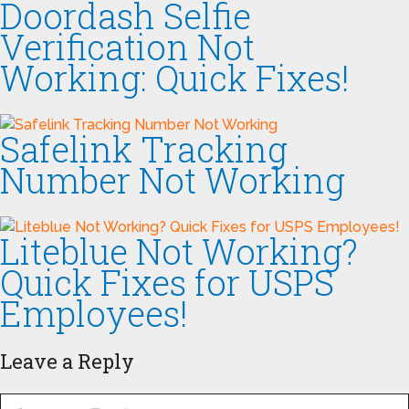
Doordash Selfie
Verification Not
Working: Quick Fixes!
Safelink Tracking
Number Not Working
Liteblue Not Working?
Quick Fixes for USPS
Employees!
Leave a Reply