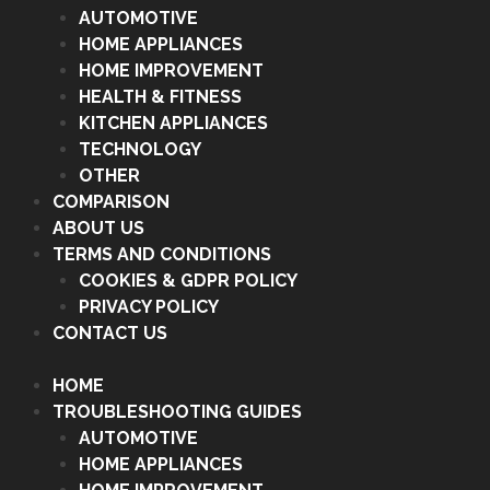
AUTOMOTIVE
HOME APPLIANCES
HOME IMPROVEMENT
HEALTH & FITNESS
KITCHEN APPLIANCES
TECHNOLOGY
OTHER
COMPARISON
ABOUT US
TERMS AND CONDITIONS
COOKIES & GDPR POLICY
PRIVACY POLICY
CONTACT US
HOME
TROUBLESHOOTING GUIDES
AUTOMOTIVE
HOME APPLIANCES