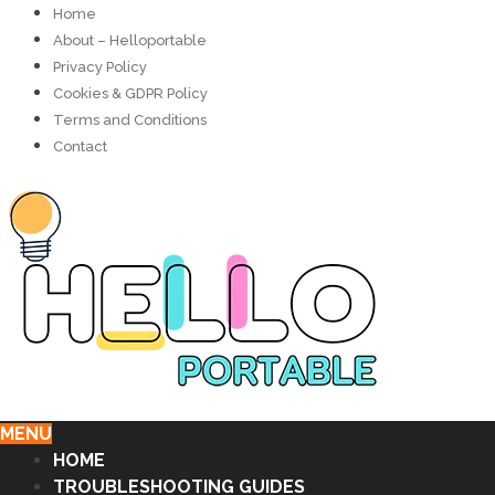
Home
About – Helloportable
Privacy Policy
Cookies & GDPR Policy
Terms and Conditions
Contact
MENU
HOME
TROUBLESHOOTING GUIDES