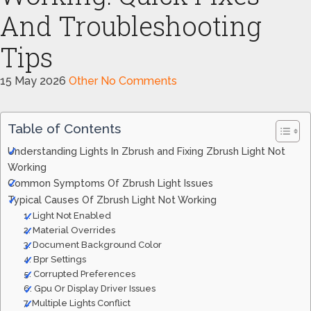
And Troubleshooting
Tips
15 May 2026
Other
No Comments
Table of Contents
Understanding Lights In Zbrush and Fixing Zbrush Light Not
Working
Common Symptoms Of Zbrush Light Issues
Typical Causes Of Zbrush Light Not Working
1. Light Not Enabled
2. Material Overrides
3. Document Background Color
4. Bpr Settings
5. Corrupted Preferences
6. Gpu Or Display Driver Issues
7. Multiple Lights Conflict