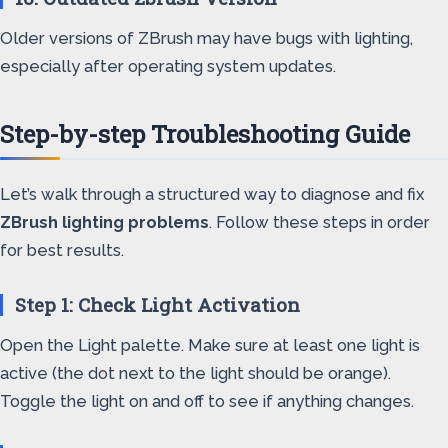
Older versions of ZBrush may have bugs with lighting,
especially after operating system updates.
Step-by-step Troubleshooting Guide
Let’s walk through a structured way to diagnose and fix
ZBrush lighting problems
. Follow these steps in order
for best results.
Step 1: Check Light Activation
Open the Light palette. Make sure at least one light is
active (the dot next to the light should be orange).
Toggle the light on and off to see if anything changes.