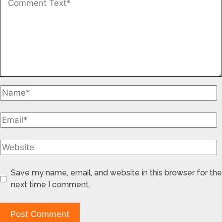
Save my name, email, and website in this browser for the
next time I comment.