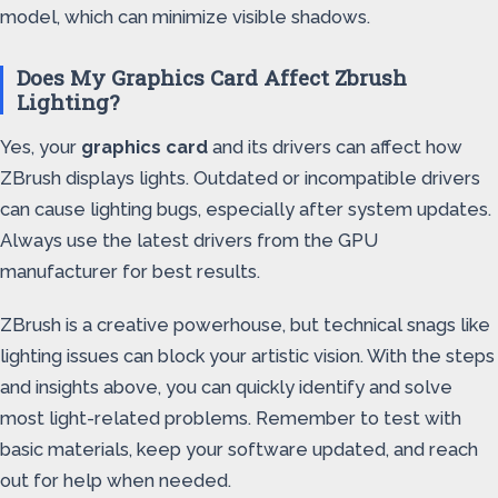
model, which can minimize visible shadows.
Does My Graphics Card Affect Zbrush
Lighting?
Yes, your
graphics card
and its drivers can affect how
ZBrush displays lights. Outdated or incompatible drivers
can cause lighting bugs, especially after system updates.
Always use the latest drivers from the GPU
manufacturer for best results.
ZBrush is a creative powerhouse, but technical snags like
lighting issues can block your artistic vision. With the steps
and insights above, you can quickly identify and solve
most light-related problems. Remember to test with
basic materials, keep your software updated, and reach
out for help when needed.