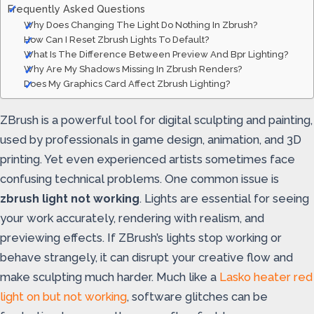
Frequently Asked Questions
Why Does Changing The Light Do Nothing In Zbrush?
How Can I Reset Zbrush Lights To Default?
What Is The Difference Between Preview And Bpr Lighting?
Why Are My Shadows Missing In Zbrush Renders?
Does My Graphics Card Affect Zbrush Lighting?
ZBrush is a powerful tool for digital sculpting and painting,
used by professionals in game design, animation, and 3D
printing. Yet even experienced artists sometimes face
confusing technical problems. One common issue is
zbrush light not working
. Lights are essential for seeing
your work accurately, rendering with realism, and
previewing effects. If ZBrush’s lights stop working or
behave strangely, it can disrupt your creative flow and
make sculpting much harder. Much like a
Lasko heater red
light on but not working
, software glitches can be