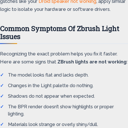
glitches like your
Droid speaker not working
, apply similar
logic to isolate your hardware or software drivers.
Common Symptoms Of Zbrush Light
Issues
Recognizing the exact problem helps you fix it faster.
Here are some signs that
ZBrush lights are not working
:
The model looks flat and lacks depth.
Changes in the Light palette do nothing.
Shadows do not appear when expected.
The BPR render doesn’t show highlights or proper
lighting.
Materials look strange or overly shiny/dull.