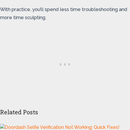
With practice, you’ll spend less time troubleshooting and
more time sculpting.
Related Posts