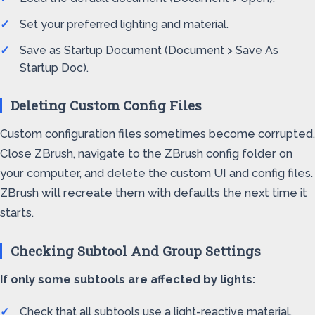
Set your preferred lighting and material.
Save as Startup Document (Document > Save As
Startup Doc).
Deleting Custom Config Files
Custom configuration files sometimes become corrupted.
Close ZBrush, navigate to the ZBrush config folder on
your computer, and delete the custom UI and config files.
ZBrush will recreate them with defaults the next time it
starts.
Checking Subtool And Group Settings
If only some subtools are affected by lights:
Check that all subtools use a light-reactive material.