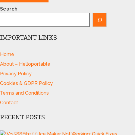
Search
IMPORTANT LINKS
Home
About – Helloportable
Privacy Policy
Cookies & GDPR Policy
Terms and Conditions
Contact
RECENT POSTS