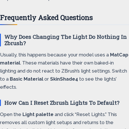
Frequently Asked Questions
Why Does Changing The Light Do Nothing In
Zbrush?
Usually, this happens because your model uses a
MatCap
material
. These materials have their own baked-in
lighting and do not react to ZBrush’s light settings. Switch
to a
Basic Material
or
SkinShade4
to see the lights’
effects.
How Can I Reset Zbrush Lights To Default?
Open the
Light palette
and click “Reset Lights.” This
removes all custom light setups and returns to the