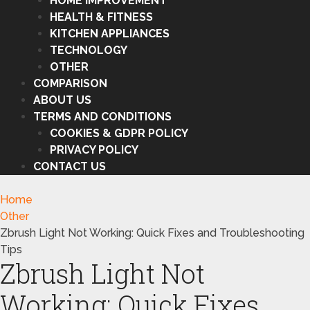
HOME IMPROVEMENT
HEALTH & FITNESS
KITCHEN APPLIANCES
TECHNOLOGY
OTHER
COMPARISON
ABOUT US
TERMS AND CONDITIONS
COOKIES & GDPR POLICY
PRIVACY POLICY
CONTACT US
Home
Other
Zbrush Light Not Working: Quick Fixes and Troubleshooting
Tips
Zbrush Light Not
Working: Quick Fixes