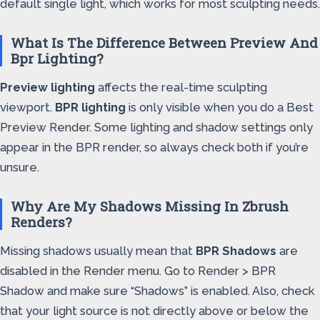
default single light, which works for most sculpting needs.
What Is The Difference Between Preview And
Bpr Lighting?
Preview lighting
affects the real-time sculpting
viewport.
BPR lighting
is only visible when you do a Best
Preview Render. Some lighting and shadow settings only
appear in the BPR render, so always check both if you’re
unsure.
Why Are My Shadows Missing In Zbrush
Renders?
Missing shadows usually mean that
BPR Shadows
are
disabled in the Render menu. Go to Render > BPR
Shadow and make sure “Shadows” is enabled. Also, check
that your light source is not directly above or below the