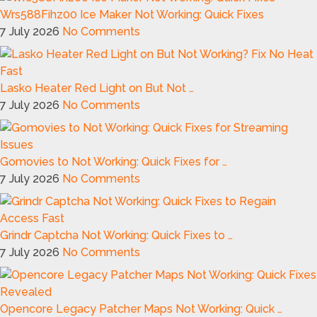
Wrs588Fihz00 Ice Maker Not Working: Quick Fixes
7 July 2026
No Comments
Lasko Heater Red Light on But Not …
7 July 2026
No Comments
Gomovies to Not Working: Quick Fixes for …
7 July 2026
No Comments
Grindr Captcha Not Working: Quick Fixes to …
7 July 2026
No Comments
Opencore Legacy Patcher Maps Not Working: Quick …