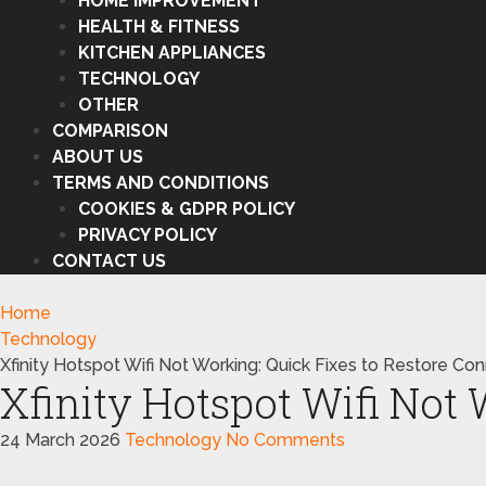
HOME IMPROVEMENT
HEALTH & FITNESS
KITCHEN APPLIANCES
TECHNOLOGY
OTHER
COMPARISON
ABOUT US
TERMS AND CONDITIONS
COOKIES & GDPR POLICY
PRIVACY POLICY
CONTACT US
Home
Technology
Xfinity Hotspot Wifi Not Working: Quick Fixes to Restore Co
Xfinity Hotspot Wifi Not
24 March 2026
Technology
No Comments