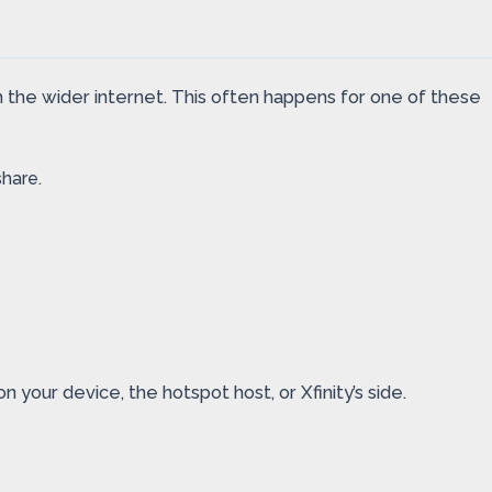
 the wider internet. This often happens for one of these
hare.
our device, the hotspot host, or Xfinity’s side.