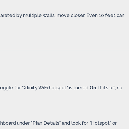
parated by multiple walls, move closer. Even 10 feet can
oggle for “Xfinity WiFi hotspot” is turned
On
. If it’s off, no
shboard under “Plan Details” and look for “Hotspot” or