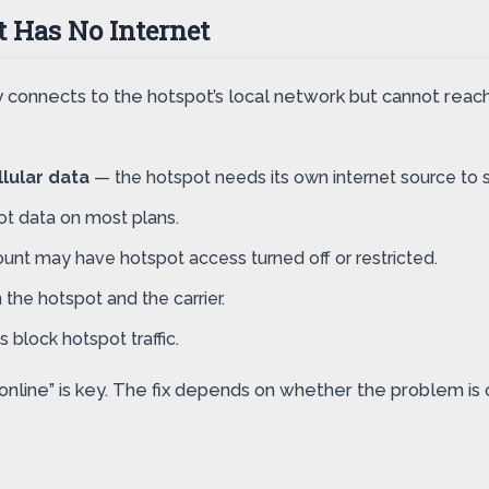
 Has No Internet
connects to the hotspot’s local network but cannot reach
lular data
— the hotspot needs its own internet source to s
pot data on most plans.
ount may have hotspot access turned off or restricted.
he hotspot and the carrier.
block hotspot traffic.
ne” is key. The fix depends on whether the problem is on y