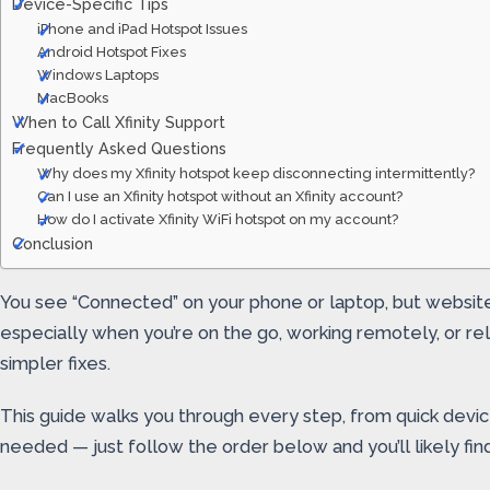
Device-Specific Tips
iPhone and iPad Hotspot Issues
Android Hotspot Fixes
Windows Laptops
MacBooks
When to Call Xfinity Support
Frequently Asked Questions
Why does my Xfinity hotspot keep disconnecting intermittently?
Can I use an Xfinity hotspot without an Xfinity account?
How do I activate Xfinity WiFi hotspot on my account?
Conclusion
You see “Connected” on your phone or laptop, but websites
especially when you’re on the go, working remotely, or 
simpler fixes.
This guide walks you through every step, from quick devi
needed — just follow the order below and you’ll likely fin