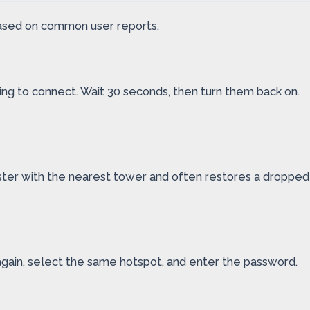
 based on common user reports.
ying to connect. Wait 30 seconds, then turn them back on.
gister with the nearest tower and often restores a dropped
again, select the same hotspot, and enter the password.