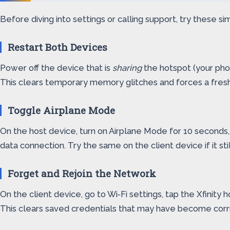
Before diving into settings or calling support, try these
Restart Both Devices
Power off the device that is
sharing
the hotspot (your pho
This clears temporary memory glitches and forces a fre
Toggle Airplane Mode
On the host device, turn on Airplane Mode for 10 seconds,
data connection. Try the same on the client device if it st
Forget and Rejoin the Network
On the client device, go to Wi‑Fi settings, tap the Xfinit
This clears saved credentials that may have become corr