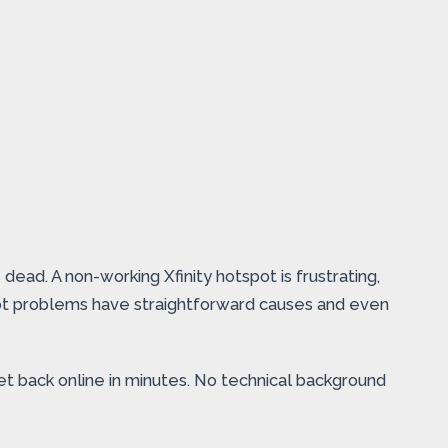
ead. A non-working Xfinity hotspot is frustrating,
pot problems have straightforward causes and even
t back online in minutes. No technical background