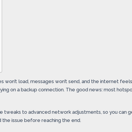
 won’t load, messages won’t send, and the internet feels d
relying on a backup connection. The good news: most hots
ce tweaks to advanced network adjustments, so you can ge
d the issue before reaching the end.