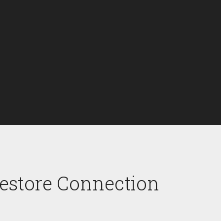
Restore Connection