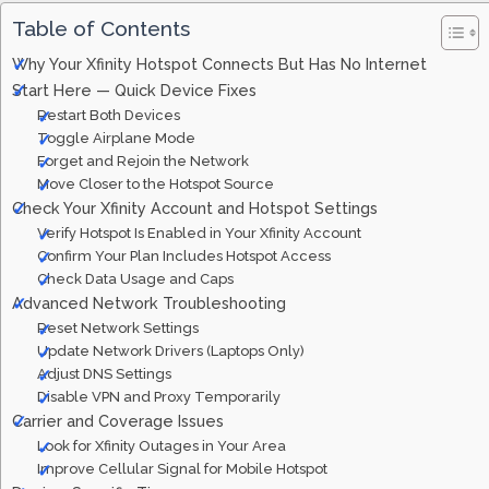
Table of Contents
Why Your Xfinity Hotspot Connects But Has No Internet
Start Here — Quick Device Fixes
Restart Both Devices
Toggle Airplane Mode
Forget and Rejoin the Network
Move Closer to the Hotspot Source
Check Your Xfinity Account and Hotspot Settings
Verify Hotspot Is Enabled in Your Xfinity Account
Confirm Your Plan Includes Hotspot Access
Check Data Usage and Caps
Advanced Network Troubleshooting
Reset Network Settings
Update Network Drivers (Laptops Only)
Adjust DNS Settings
Disable VPN and Proxy Temporarily
Carrier and Coverage Issues
Look for Xfinity Outages in Your Area
Improve Cellular Signal for Mobile Hotspot