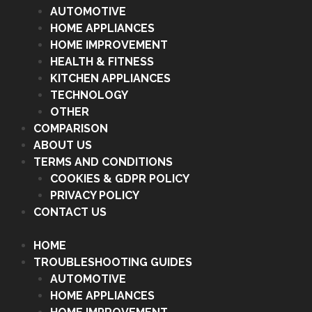
AUTOMOTIVE
HOME APPLIANCES
HOME IMPROVEMENT
HEALTH & FITNESS
KITCHEN APPLIANCES
TECHNOLOGY
OTHER
COMPARISON
ABOUT US
TERMS AND CONDITIONS
COOKIES & GDPR POLICY
PRIVACY POLICY
CONTACT US
HOME
TROUBLESHOOTING GUIDES
AUTOMOTIVE
HOME APPLIANCES