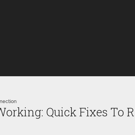
nnection
 Working: Quick Fixes To 