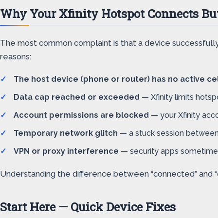
Why Your Xfinity Hotspot Connects But
The most common complaint is that a device successfully 
reasons:
The host device (phone or router) has no active cel
Data cap reached or exceeded
— Xfinity limits hots
Account permissions are blocked
— your Xfinity acc
Temporary network glitch
— a stuck session between t
VPN or proxy interference
— security apps sometimes 
Understanding the difference between “connected” and “onli
Start Here — Quick Device Fixes