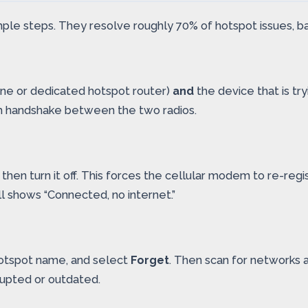
 simple steps. They resolve roughly 70% of hotspot issues,
ne or dedicated hotspot router)
and
the device that is tr
sh handshake between the two radios.
 then turn it off. This forces the cellular modem to re-re
ill shows “Connected, no internet.”
y hotspot name, and select
Forget
. Then scan for networks 
upted or outdated.