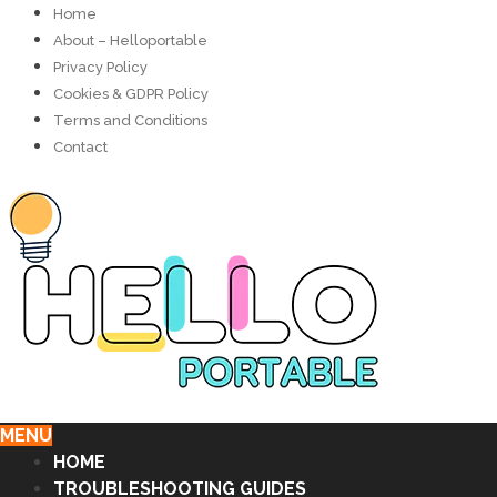
Home
About – Helloportable
Privacy Policy
Cookies & GDPR Policy
Terms and Conditions
Contact
MENU
HOME
TROUBLESHOOTING GUIDES