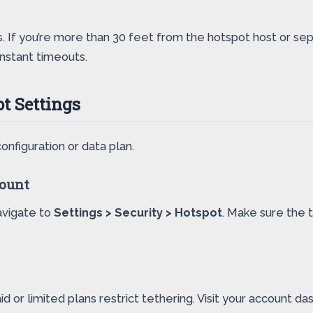
. If you’re more than 30 feet from the hotspot host or se
nstant timeouts.
t Settings
configuration or data plan.
count
Navigate to
Settings > Security > Hotspot
. Make sure the t
d or limited plans restrict tethering. Visit your account da