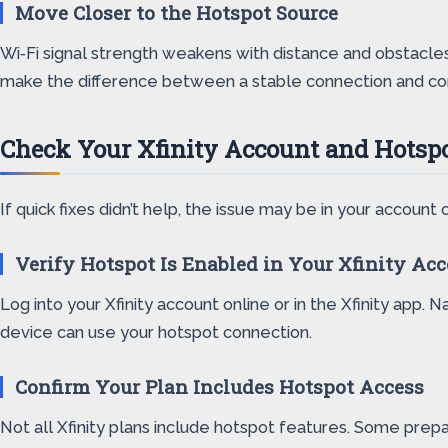
Move Closer to the Hotspot Source
Wi‑Fi signal strength weakens with distance and obstacles
make the difference between a stable connection and co
Check Your Xfinity Account and Hotspo
If quick fixes didn’t help, the issue may be in your account 
Verify Hotspot Is Enabled in Your Xfinity Ac
Log into your Xfinity account online or in the Xfinity app. 
device can use your hotspot connection.
Confirm Your Plan Includes Hotspot Access
Not all Xfinity plans include hotspot features. Some prepai