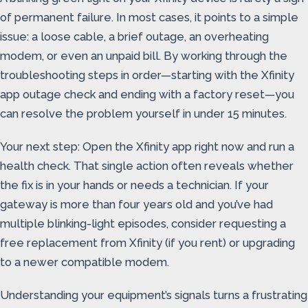
of permanent failure. In most cases, it points to a simple
issue: a loose cable, a brief outage, an overheating
modem, or even an unpaid bill. By working through the
troubleshooting steps in order—starting with the Xfinity
app outage check and ending with a factory reset—you
can resolve the problem yourself in under 15 minutes.
Your next step: Open the Xfinity app right now and run a
health check. That single action often reveals whether
the fix is in your hands or needs a technician. If your
gateway is more than four years old and you’ve had
multiple blinking-light episodes, consider requesting a
free replacement from Xfinity (if you rent) or upgrading
to a newer compatible modem.
Understanding your equipment’s signals turns a frustrating