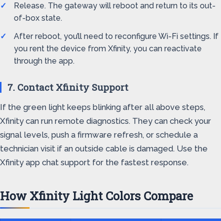
Release. The gateway will reboot and return to its out-
of-box state.
After reboot, you’ll need to reconfigure Wi-Fi settings. If
you rent the device from Xfinity, you can reactivate
through the app.
7. Contact Xfinity Support
If the green light keeps blinking after all above steps,
Xfinity can run remote diagnostics. They can check your
signal levels, push a firmware refresh, or schedule a
technician visit if an outside cable is damaged. Use the
Xfinity app chat support for the fastest response.
How Xfinity Light Colors Compare