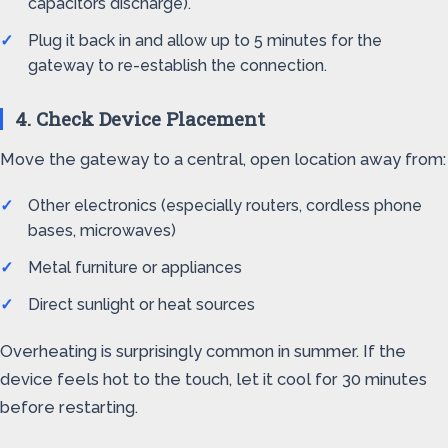
capacitors discharge).
Plug it back in and allow up to 5 minutes for the
gateway to re-establish the connection.
4. Check Device Placement
Move the gateway to a central, open location away from:
Other electronics (especially routers, cordless phone
bases, microwaves)
Metal furniture or appliances
Direct sunlight or heat sources
Overheating is surprisingly common in summer. If the
device feels hot to the touch, let it cool for 30 minutes
before restarting.