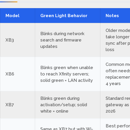
Model
Green Light Behavior
Notes
Older mode
Blinks during network
take longer
XB3
search and firmware
sync after 
updates
loss
Common mo
Blinks green when unable
often need
XB6
to reach Xfinity servers;
replacemen
solid green = LAN activity
4 years
Blinks green during
Standard re
XB7
activation/setup; solid
gateway as
white = online
2026
Best perfo
Same as XB7 but with Wi-