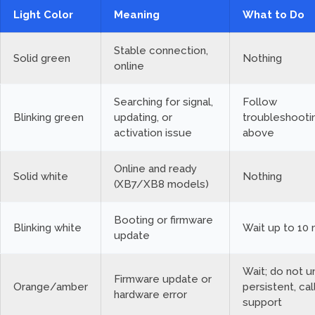
Light Color
Meaning
What to Do
Stable connection,
Solid green
Nothing
online
Searching for signal,
Follow
Blinking green
updating, or
troubleshooti
activation issue
above
Online and ready
Solid white
Nothing
(XB7/XB8 models)
Booting or firmware
Blinking white
Wait up to 10
update
Wait; do not un
Firmware update or
Orange/amber
persistent, cal
hardware error
support