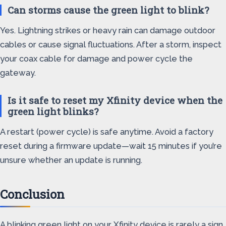
Can storms cause the green light to blink?
Yes. Lightning strikes or heavy rain can damage outdoor
cables or cause signal fluctuations. After a storm, inspect
your coax cable for damage and power cycle the
gateway.
Is it safe to reset my Xfinity device when the
green light blinks?
A restart (power cycle) is safe anytime. Avoid a factory
reset during a firmware update—wait 15 minutes if you’re
unsure whether an update is running.
Conclusion
A blinking green light on your Xfinity device is rarely a sign