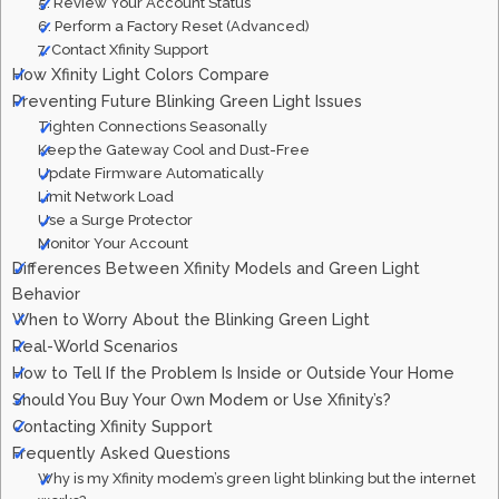
5. Review Your Account Status
6. Perform a Factory Reset (Advanced)
7. Contact Xfinity Support
How Xfinity Light Colors Compare
Preventing Future Blinking Green Light Issues
Tighten Connections Seasonally
Keep the Gateway Cool and Dust-Free
Update Firmware Automatically
Limit Network Load
Use a Surge Protector
Monitor Your Account
Differences Between Xfinity Models and Green Light
Behavior
When to Worry About the Blinking Green Light
Real-World Scenarios
How to Tell If the Problem Is Inside or Outside Your Home
Should You Buy Your Own Modem or Use Xfinity’s?
Contacting Xfinity Support
Frequently Asked Questions
Why is my Xfinity modem’s green light blinking but the internet