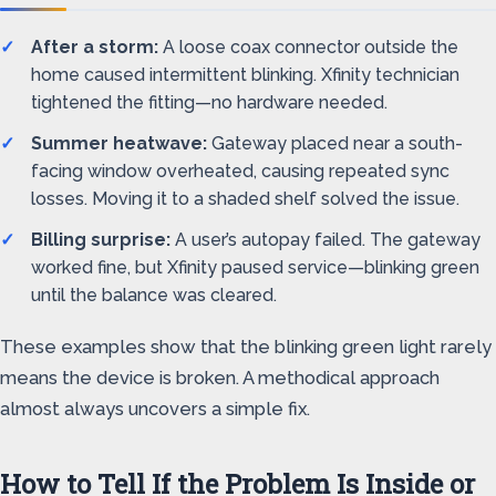
After a storm:
A loose coax connector outside the
home caused intermittent blinking. Xfinity technician
tightened the fitting—no hardware needed.
Summer heatwave:
Gateway placed near a south-
facing window overheated, causing repeated sync
losses. Moving it to a shaded shelf solved the issue.
Billing surprise:
A user’s autopay failed. The gateway
worked fine, but Xfinity paused service—blinking green
until the balance was cleared.
These examples show that the blinking green light rarely
means the device is broken. A methodical approach
almost always uncovers a simple fix.
How to Tell If the Problem Is Inside or