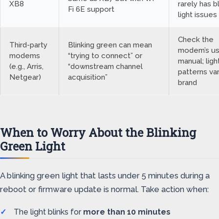
XB8
rarely has b
Fi 6E support
light issues
Check the
Third-party
Blinking green can mean
modem’s us
modems
“trying to connect” or
manual; ligh
(e.g., Arris,
“downstream channel
patterns va
Netgear)
acquisition”
brand
When to Worry About the Blinking
Green Light
A blinking green light that lasts under 5 minutes during a
reboot or firmware update is normal. Take action when:
The light blinks for
more than 10 minutes