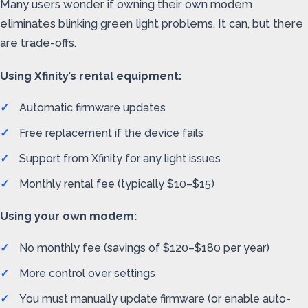
Many users wonder if owning their own modem
eliminates blinking green light problems. It can, but there
are trade-offs.
Using Xfinity’s rental equipment:
Automatic firmware updates
Free replacement if the device fails
Support from Xfinity for any light issues
Monthly rental fee (typically $10–$15)
Using your own modem:
No monthly fee (savings of $120–$180 per year)
More control over settings
You must manually update firmware (or enable auto-