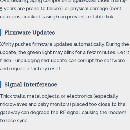
Overheating, aging components (gateways older than 4–
5 years are prone to failure), or physical damage (bent
coax pins, cracked casing) can prevent a stable link.
Firmware Updates
Xfinity pushes firmware updates automatically. During the
update, the green light may blink for a few minutes. Let it
finish—unplugging mid-update can corrupt the software
and require a factory reset.
Signal Interference
Thick walls, metal objects, or electronics (especially
microwaves and baby monitors) placed too close to the
gateway can degrade the RF signal, causing the modem
to lose sync.