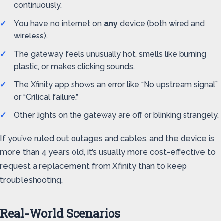
continuously.
You have no internet on
any
device (both wired and
wireless).
The gateway feels unusually hot, smells like burning
plastic, or makes clicking sounds.
The Xfinity app shows an error like “No upstream signal”
or “Critical failure.”
Other lights on the gateway are off or blinking strangely.
If you’ve ruled out outages and cables, and the device is
more than 4 years old, it’s usually more cost-effective to
request a replacement from Xfinity than to keep
troubleshooting.
Real-World Scenarios