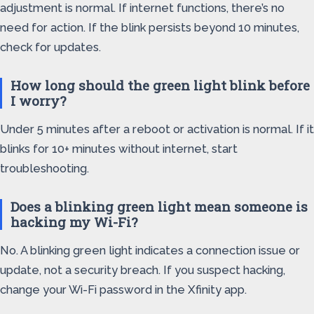
adjustment is normal. If internet functions, there’s no
need for action. If the blink persists beyond 10 minutes,
check for updates.
How long should the green light blink before
I worry?
Under 5 minutes after a reboot or activation is normal. If it
blinks for 10+ minutes without internet, start
troubleshooting.
Does a blinking green light mean someone is
hacking my Wi-Fi?
No. A blinking green light indicates a connection issue or
update, not a security breach. If you suspect hacking,
change your Wi-Fi password in the Xfinity app.