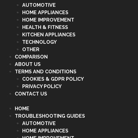
AUTOMOTIVE
HOME APPLIANCES
HOME IMPROVEMENT
HEALTH & FITNESS
KITCHEN APPLIANCES
TECHNOLOGY
OTHER
COMPARISON
ABOUT US
TERMS AND CONDITIONS
COOKIES & GDPR POLICY
PRIVACY POLICY
CONTACT US
HOME
TROUBLESHOOTING GUIDES
AUTOMOTIVE
HOME APPLIANCES