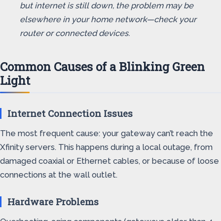
but internet is still down, the problem may be
elsewhere in your home network—check your
router or connected devices.
Common Causes of a Blinking Green
Light
Internet Connection Issues
The most frequent cause: your gateway can’t reach the
Xfinity servers. This happens during a local outage, from
damaged coaxial or Ethernet cables, or because of loose
connections at the wall outlet.
Hardware Problems