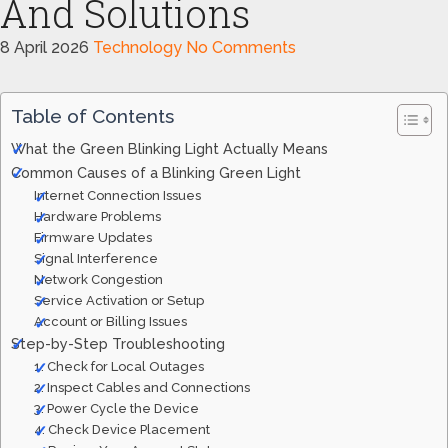
And Solutions
8 April 2026
Technology
No Comments
Table of Contents
What the Green Blinking Light Actually Means
Common Causes of a Blinking Green Light
Internet Connection Issues
Hardware Problems
Firmware Updates
Signal Interference
Network Congestion
Service Activation or Setup
Account or Billing Issues
Step-by-Step Troubleshooting
1. Check for Local Outages
2. Inspect Cables and Connections
3. Power Cycle the Device
4. Check Device Placement