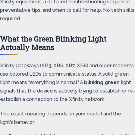
Xfinity equipment, a detailed troubleshooting sequence,
preventative tips, and when to call for help. No tech skills
required.
What the Green Blinking Light
Actually Means
Xfinity gateways (XB3, XB6, XB7, XB8) and older modems
use colored LEDs to communicate status. A solid green
light means “everything is normal.” A
blinking green
light
signals that the device is actively trying to establish or re-
establish a connection to the Xfinity network.
The exact meaning depends on your model and the
light’s behavior: