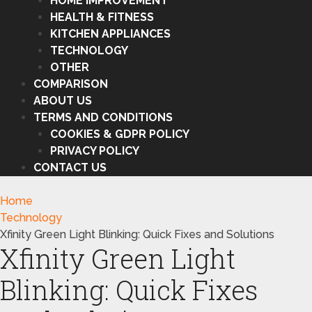
HOME IMPROVEMENT
HEALTH & FITNESS
KITCHEN APPLIANCES
TECHNOLOGY
OTHER
COMPARISON
ABOUT US
TERMS AND CONDITIONS
COOKIES & GDPR POLICY
PRIVACY POLICY
CONTACT US
Home
Technology
Xfinity Green Light Blinking: Quick Fixes and Solutions
Xfinity Green Light
Blinking: Quick Fixes