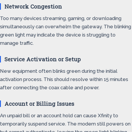
Network Congestion
Too many devices streaming, gaming, or downloading
simultaneously can overwhelm the gateway. The blinking
green light may indicate the device is struggling to
manage traffic.
Service Activation or Setup
New equipment often blinks green during the initial
activation process. This should resolve within 15 minutes
after connecting the coax cable and power.
Account or Billing Issues
An unpaid bill or an account hold can cause Xfinity to
temporarily suspend service. The modem still powers on