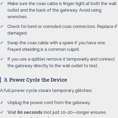
Make sure the coax cable is finger-tight at both the wall
outlet and the back of the gateway. Avoid using
wrenches.
Check for bent or corroded coax connectors. Replace if
damaged.
Swap the coax cable with a spare if you have one.
Frayed shielding is a common culprit.
If you use a splitter, remove it temporarily and connect
the gateway directly to the wall outlet to test.
3. Power Cycle the Device
A full power cycle clears temporary glitches:
Unplug the power cord from the gateway.
Wait
60 seconds
(not just 10–20—longer ensures