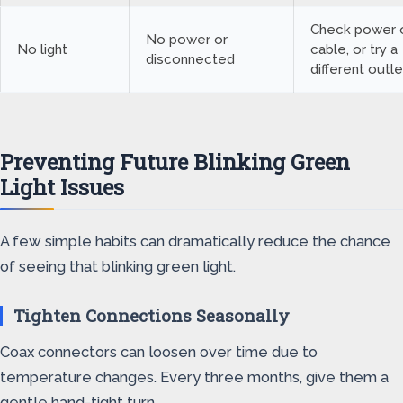
Check power o
No power or
No light
cable, or try a
disconnected
different outle
Preventing Future Blinking Green
Light Issues
A few simple habits can dramatically reduce the chance
of seeing that blinking green light.
Tighten Connections Seasonally
Coax connectors can loosen over time due to
temperature changes. Every three months, give them a
gentle hand-tight turn.