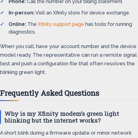
Phone:
Call the number on your billing statement.
In-person:
Visit an Xfinity store for device exchange.
Online:
The
Xfinity support page
has tools for running
diagnostics.
When you call, have your account number and the device
model ready. The representative can run a remote signal
test and push a configuration file that often resolves the
blinking green light.
Frequently Asked Questions
Why is my Xfinity modem’s green light
blinking but the internet works?
A short blink during a firmware update or minor network