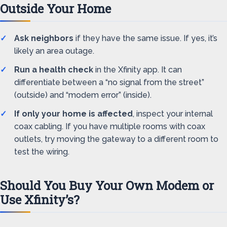
Outside Your Home
Ask neighbors
if they have the same issue. If yes, it’s
likely an area outage.
Run a health check
in the Xfinity app. It can
differentiate between a “no signal from the street”
(outside) and “modem error” (inside).
If only your home is affected
, inspect your internal
coax cabling. If you have multiple rooms with coax
outlets, try moving the gateway to a different room to
test the wiring.
Should You Buy Your Own Modem or
Use Xfinity’s?