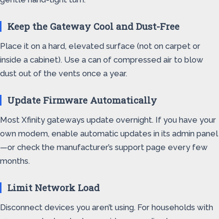
Keep the Gateway Cool and Dust-Free
Place it on a hard, elevated surface (not on carpet or
inside a cabinet). Use a can of compressed air to blow
dust out of the vents once a year.
Update Firmware Automatically
Most Xfinity gateways update overnight. If you have your
own modem, enable automatic updates in its admin panel
—or check the manufacturer’s support page every few
months.
Limit Network Load
Disconnect devices you aren’t using. For households with