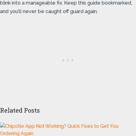
blink into a manageable fix. Keep this guide bookmarked,
and you’ll never be caught off guard again.
Related Posts