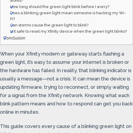
works?
How long should the green light blink before I worry?
Does a blinking green light mean someone is hacking my Wi-
Fi?
Can storms cause the green light to blink?
Is it safe to reset my Xfinity device when the green light blinks?
Conclusion
When your Xfinity modem or gateway starts flashing a
green light, it’s easy to assume your internet is broken or
the hardware has failed. In reality, that blinking indicator is
usually a message—not a crisis. It can mean the device is
updating firmware, trying to reconnect, or simply waiting
for a signal from the Xfinity network. Knowing what each
blink pattern means and how to respond can get you back
online in minutes.
This guide covers every cause of a blinking green light on