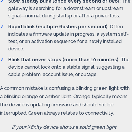
Slow, steady blink (once every second or two):
The
gateway is searching for a downstream or upstream
signal—normal during startup or after a power loss.
Rapid blink (multiple flashes per second):
Often
indicates a firmware update in progress, a system self-
test, or an activation sequence for a newly installed
device.
Blink that never stops (more than 10 minutes):
The
device cannot lock onto a stable signal, suggesting a
cable problem, account issue, or outage.
A common mistake is confusing a blinking green light with
a blinking orange or amber light. Orange typically means
the device is updating firmware and should not be
interrupted. Green always relates to connectivity.
If your Xfinity device shows a solid green light