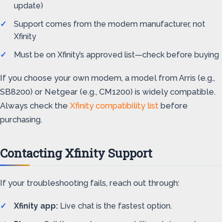
update)
Support comes from the modem manufacturer, not
Xfinity
Must be on Xfinity’s approved list—check before buying
If you choose your own modem, a model from Arris (e.g.,
SB8200) or Netgear (e.g., CM1200) is widely compatible.
Always check the
Xfinity compatibility list
before
purchasing.
Contacting Xfinity Support
If your troubleshooting fails, reach out through:
Xfinity app:
Live chat is the fastest option.