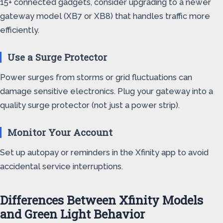
15+ connected gadgets, consider upgrading to a newer
gateway model (XB7 or XB8) that handles traffic more
efficiently.
Use a Surge Protector
Power surges from storms or grid fluctuations can
damage sensitive electronics. Plug your gateway into a
quality surge protector (not just a power strip).
Monitor Your Account
Set up autopay or reminders in the Xfinity app to avoid
accidental service interruptions.
Differences Between Xfinity Models
and Green Light Behavior