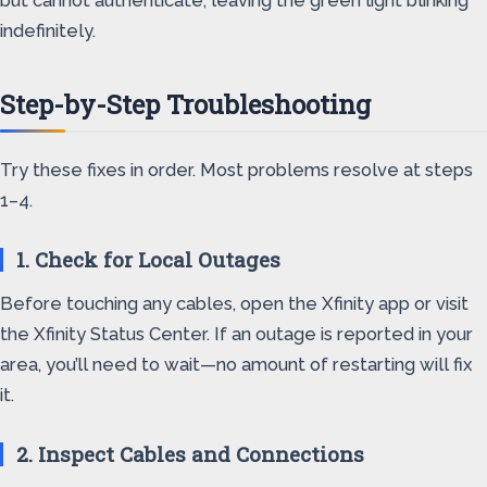
but cannot authenticate, leaving the green light blinking
indefinitely.
Step-by-Step Troubleshooting
Try these fixes in order. Most problems resolve at steps
1–4.
1. Check for Local Outages
Before touching any cables, open the Xfinity app or visit
the Xfinity Status Center. If an outage is reported in your
area, you’ll need to wait—no amount of restarting will fix
it.
2. Inspect Cables and Connections