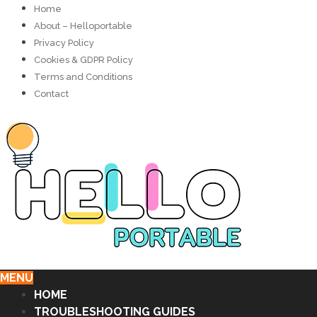
Home
About – Helloportable
Privacy Policy
Cookies & GDPR Policy
Terms and Conditions
Contact
MENU
HOME
TROUBLESHOOTING GUIDES