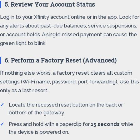
5. Review Your Account Status
Log in to your Xfinity account online or in the app. Look for
any alerts about past-due balances, service suspensions,
or account holds. A single missed payment can cause the
green light to blink.
6. Perform a Factory Reset (Advanced)
If nothing else works, a factory reset clears all custom
settings (Wi-Fi name, password, port forwarding). Use this
only as a last resort.
Locate the recessed reset button on the back or
bottom of the gateway.
Press and hold with a paperclip for
15 seconds
while
the device is powered on.