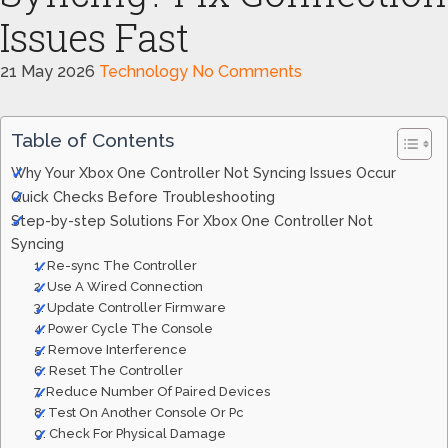
Issues Fast
21 May 2026
Technology
No Comments
Table of Contents
Why Your Xbox One Controller Not Syncing Issues Occur
Quick Checks Before Troubleshooting
Step-by-step Solutions For Xbox One Controller Not
Syncing
1. Re-sync The Controller
2. Use A Wired Connection
3. Update Controller Firmware
4. Power Cycle The Console
5. Remove Interference
6. Reset The Controller
7. Reduce Number Of Paired Devices
8. Test On Another Console Or Pc
9. Check For Physical Damage