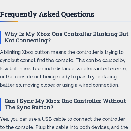
Frequently Asked Questions
Why Is My Xbox One Controller Blinking But
Not Connecting?
A blinking Xbox button means the controller is trying to
sync but cannot find the console. This can be caused by
low batteries, too much distance, wireless interference,
or the console not being ready to pair. Try replacing
batteries, moving closer, or using a wired connection.
Can I Sync My Xbox One Controller Without
The Sync Button?
Yes, you can use a USB cable to connect the controller
to the console. Plug the cable into both devices, and the