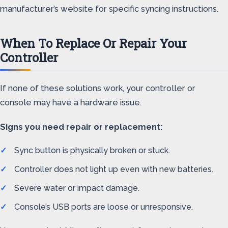
manufacturer’s website for specific syncing instructions.
When To Replace Or Repair Your
Controller
If none of these solutions work, your controller or
console may have a hardware issue.
Signs you need repair or replacement:
Sync button is physically broken or stuck.
Controller does not light up even with new batteries.
Severe water or impact damage.
Console’s USB ports are loose or unresponsive.