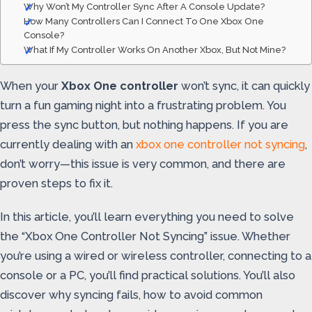
Why Won’t My Controller Sync After A Console Update?
How Many Controllers Can I Connect To One Xbox One
Console?
What If My Controller Works On Another Xbox, But Not Mine?
When your
Xbox One controller
won’t sync, it can quickly
turn a fun gaming night into a frustrating problem. You
press the sync button, but nothing happens. If you are
currently dealing with an
xbox one controller not syncing
,
don’t worry—this issue is very common, and there are
proven steps to fix it.
In this article, you’ll learn everything you need to solve
the “Xbox One Controller Not Syncing” issue. Whether
you’re using a wired or wireless controller, connecting to a
console or a PC, you’ll find practical solutions. You’ll also
discover why syncing fails, how to avoid common