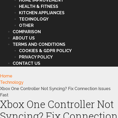
HOME IMPROVEMENT
HEALTH & FITNESS
KITCHEN APPLIANCES
TECHNOLOGY
OTHER
COMPARISON
ABOUT US
TERMS AND CONDITIONS
COOKIES & GDPR POLICY
PRIVACY POLICY
CONTACT US
Home
Technology
Xbox One Controller Not Syncing? Fix Connection Issues
Fast
Xbox One Controller Not
Syncing? Fix Connection