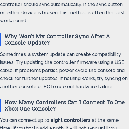
controller should sync automatically. If the sync button
on either device is broken, this method is often the best
workaround.
Why Won’t My Controller Sync After A
Console Update?
Sometimes, a system update can create compatibility
issues. Try updating the controller firmware using a USB
cable. If problems persist, power cycle the console and
check for further updates. If nothing works, try syncing on
another console or PC to rule out hardware failure.
How Many Controllers Can I Connect To One
Xbox One Console?
You can connect up to
eight controllers
at the same
time. If you try to add a ninth, it will not sync until you