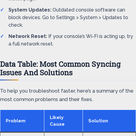
System Updates:
Outdated console software can
block devices. Go to Settings > System > Updates to
check.
Network Reset:
If your console’s Wi-Fi is acting up, try
a full network reset.
Data Table: Most Common Syncing
Issues And Solutions
To help you troubleshoot faster, here’s a summary of the
most common problems and their fixes.
Likely
Problem
Solution
Cause