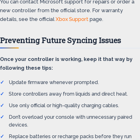
You can contact Microsoft support for repairs or order a
new controller from the official store. For warranty
details, see the official
Xbox Support
page.
Preventing Future Syncing Issues
Once your controller is working, keep it that way by
following these tips:
Update firmware whenever prompted.
Store controllers away from liquids and direct heat.
Use only official or high-quality charging cables.
Don’t overload your console with unnecessary paired
devices.
Replace batteries or recharge packs before they run