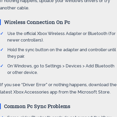
If nothing happens, update your Windows drivers or try
another cable.
Wireless Connection On Pc
Use the official Xbox Wireless Adapter or Bluetooth (for
newer controllers).
Hold the sync button on the adapter and controller until
they pair.
On Windows, go to Settings > Devices > Add Bluetooth
or other device.
If you see “Driver Error” or nothing happens, download the
latest Xbox Accessories app from the Microsoft Store.
Common Pc Sync Problems