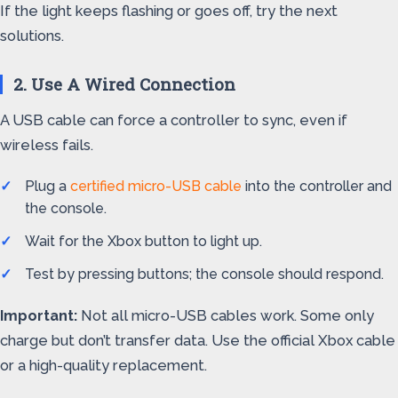
If the light keeps flashing or goes off, try the next
solutions.
2. Use A Wired Connection
A USB cable can force a controller to sync, even if
wireless fails.
Plug a
certified micro-USB cable
into the controller and
the console.
Wait for the Xbox button to light up.
Test by pressing buttons; the console should respond.
Important:
Not all micro-USB cables work. Some only
charge but don’t transfer data. Use the official Xbox cable
or a high-quality replacement.