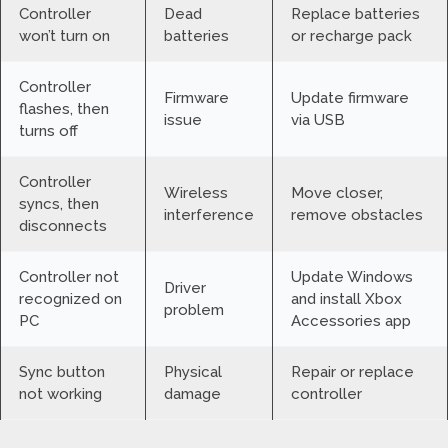
Controller
Dead
Replace batteries
won’t turn on
batteries
or recharge pack
Controller
Firmware
Update firmware
flashes, then
issue
via USB
turns off
Controller
Wireless
Move closer,
syncs, then
interference
remove obstacles
disconnects
Controller not
Update Windows
Driver
recognized on
and install Xbox
problem
PC
Accessories app
Sync button
Physical
Repair or replace
not working
damage
controller