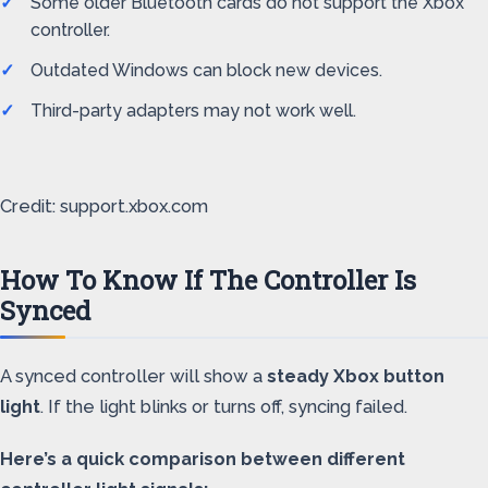
Some older Bluetooth cards do not support the Xbox
controller.
Outdated Windows can block new devices.
Third-party adapters may not work well.
Credit: support.xbox.com
How To Know If The Controller Is
Synced
A synced controller will show a
steady Xbox button
light
. If the light blinks or turns off, syncing failed.
Here’s a quick comparison between different