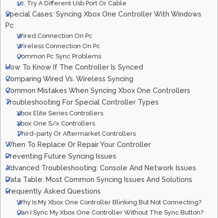
10. Try A Different Usb Port Or Cable
Special Cases: Syncing Xbox One Controller With Windows
Pc
Wired Connection On Pc
Wireless Connection On Pc
Common Pc Sync Problems
How To Know If The Controller Is Synced
Comparing Wired Vs. Wireless Syncing
Common Mistakes When Syncing Xbox One Controllers
Troubleshooting For Special Controller Types
Xbox Elite Series Controllers
Xbox One S/x Controllers
Third-party Or Aftermarket Controllers
When To Replace Or Repair Your Controller
Preventing Future Syncing Issues
Advanced Troubleshooting: Console And Network Issues
Data Table: Most Common Syncing Issues And Solutions
Frequently Asked Questions
Why Is My Xbox One Controller Blinking But Not Connecting?
Can I Sync My Xbox One Controller Without The Sync Button?