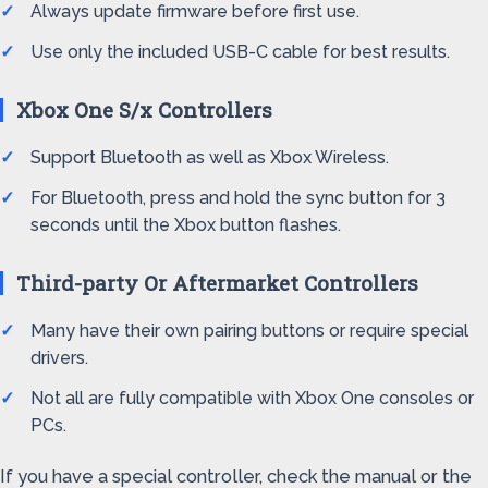
Always update firmware before first use.
Use only the included USB-C cable for best results.
Xbox One S/x Controllers
Support Bluetooth as well as Xbox Wireless.
For Bluetooth, press and hold the sync button for 3
seconds until the Xbox button flashes.
Third-party Or Aftermarket Controllers
Many have their own pairing buttons or require special
drivers.
Not all are fully compatible with Xbox One consoles or
PCs.
If you have a special controller, check the manual or the