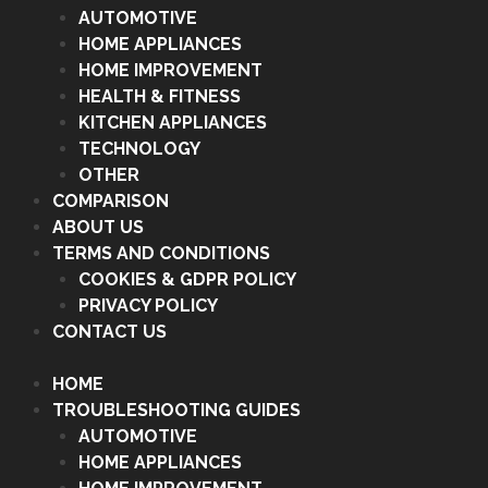
AUTOMOTIVE
HOME APPLIANCES
HOME IMPROVEMENT
HEALTH & FITNESS
KITCHEN APPLIANCES
TECHNOLOGY
OTHER
COMPARISON
ABOUT US
TERMS AND CONDITIONS
COOKIES & GDPR POLICY
PRIVACY POLICY
CONTACT US
HOME
TROUBLESHOOTING GUIDES
AUTOMOTIVE
HOME APPLIANCES