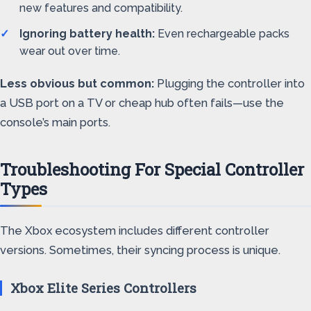
new features and compatibility.
Ignoring battery health:
Even rechargeable packs
wear out over time.
Less obvious but common:
Plugging the controller into
a USB port on a TV or cheap hub often fails—use the
console’s main ports.
Troubleshooting For Special Controller
Types
The Xbox ecosystem includes different controller
versions. Sometimes, their syncing process is unique.
Xbox Elite Series Controllers