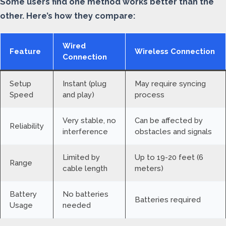
Some users find one method works better than the
other. Here’s how they compare:
Wired
Feature
Wireless Connection
Connection
Setup
Instant (plug
May require syncing
Speed
and play)
process
Very stable, no
Can be affected by
Reliability
interference
obstacles and signals
Limited by
Up to 19-20 feet (6
Range
cable length
meters)
Battery
No batteries
Batteries required
Usage
needed