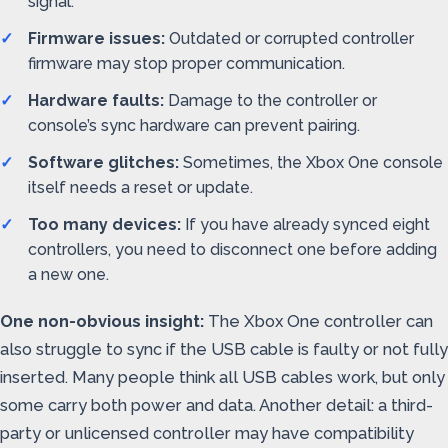
signal.
Firmware issues:
Outdated or corrupted controller
firmware may stop proper communication.
Hardware faults:
Damage to the controller or
console’s sync hardware can prevent pairing.
Software glitches:
Sometimes, the Xbox One console
itself needs a reset or update.
Too many devices:
If you have already synced eight
controllers, you need to disconnect one before adding
a new one.
One non-obvious insight:
The Xbox One controller can
also struggle to sync if the USB cable is faulty or not fully
inserted. Many people think all USB cables work, but only
some carry both power and data. Another detail: a third-
party or unlicensed controller may have compatibility