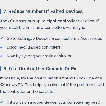
7. Reduce Number Of Paired Devices
Xbox One supports up to
eight controllers
at once. If
you reach this limit, new controllers won’t sync.
Go to Settings > Devices & connections > Accessories.
Disconnect unused controllers.
Now try syncing your main controller.
8. Test On Another Console Or Pc
If possible, try the controller on a friend’s Xbox One or a
Windows PC. This helps you find out if the problem is with
the controller or the console.
If it syncs on another device, your console may need