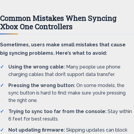
Common Mistakes When Syncing
Xbox One Controllers
Sometimes, users make small mistakes that cause
big syncing problems. Here’s what to avoid:
Using the wrong cable:
Many people use phone
charging cables that don’t support data transfer.
Pressing the wrong button:
On some models, the
sync button is hard to find; make sure you’re pressing
the right one.
Trying to sync too far from the console:
Stay within
6 feet for best results.
Not updating firmware:
Skipping updates can block