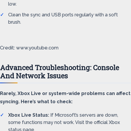
low.
Clean the sync and USB ports regularly with a soft
brush.
Credit: www.youtube.com
Advanced Troubleshooting: Console
And Network Issues
Rarely, Xbox Live or system-wide problems can affect
syncing. Here’s what to check:
Xbox Live Status:
If Microsoft’s servers are down,
some functions may not work. Visit the official Xbox
status page.