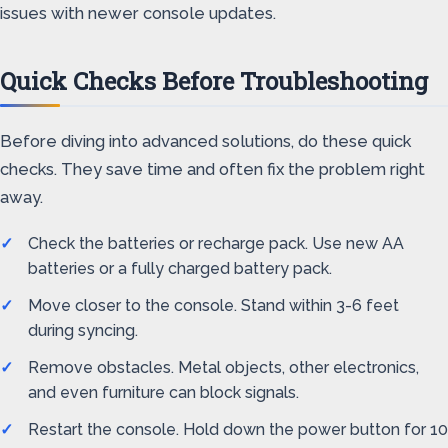
issues with newer console updates.
Quick Checks Before Troubleshooting
Before diving into advanced solutions, do these quick
checks. They save time and often fix the problem right
away.
Check the batteries or recharge pack. Use new AA
batteries or a fully charged battery pack.
Move closer to the console. Stand within 3-6 feet
during syncing.
Remove obstacles. Metal objects, other electronics,
and even furniture can block signals.
Restart the console. Hold down the power button for 10