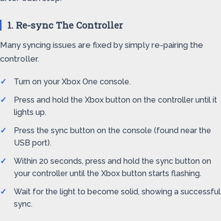
1. Re-sync The Controller
Many syncing issues are fixed by simply re-pairing the
controller.
Turn on your Xbox One console.
Press and hold the Xbox button on the controller until it
lights up.
Press the sync button on the console (found near the
USB port).
Within 20 seconds, press and hold the sync button on
your controller until the Xbox button starts flashing.
Wait for the light to become solid, showing a successful
sync.