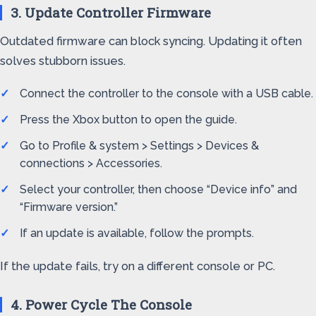
3. Update Controller Firmware
Outdated firmware can block syncing. Updating it often
solves stubborn issues.
Connect the controller to the console with a USB cable.
Press the Xbox button to open the guide.
Go to Profile & system > Settings > Devices &
connections > Accessories.
Select your controller, then choose “Device info” and
“Firmware version.”
If an update is available, follow the prompts.
If the update fails, try on a different console or PC.
4. Power Cycle The Console