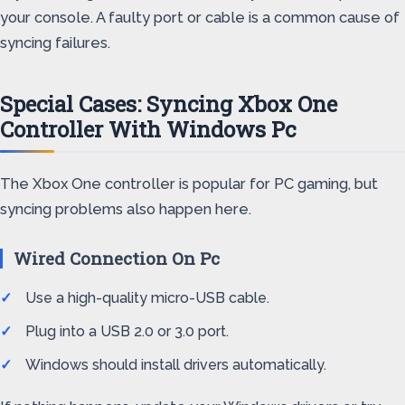
your console. A faulty port or cable is a common cause of
syncing failures.
Special Cases: Syncing Xbox One
Controller With Windows Pc
The Xbox One controller is popular for PC gaming, but
syncing problems also happen here.
Wired Connection On Pc
Use a high-quality micro-USB cable.
Plug into a USB 2.0 or 3.0 port.
Windows should install drivers automatically.