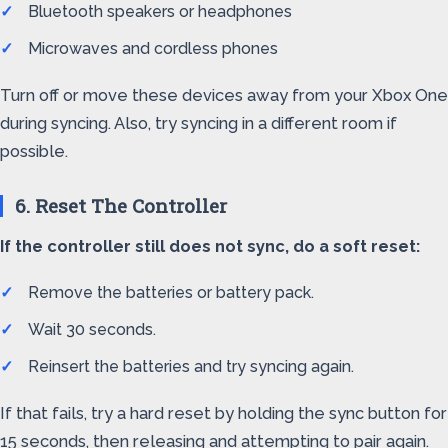
Bluetooth speakers or headphones
Microwaves and cordless phones
Turn off or move these devices away from your Xbox One
during syncing. Also, try syncing in a different room if
possible.
6. Reset The Controller
If the controller still does not sync, do a soft reset:
Remove the batteries or battery pack.
Wait 30 seconds.
Reinsert the batteries and try syncing again.
If that fails, try a hard reset by holding the sync button for
15 seconds, then releasing and attempting to pair again.