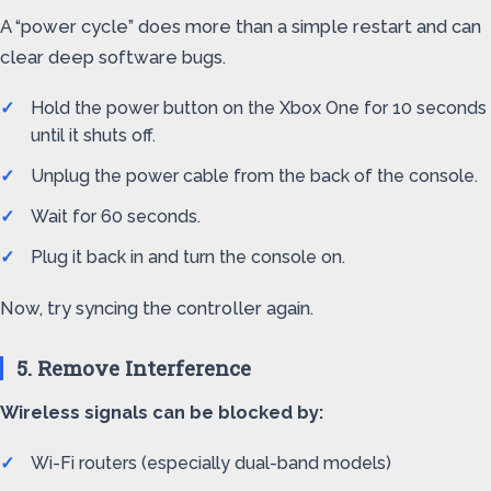
A “power cycle” does more than a simple restart and can
clear deep software bugs.
Hold the power button on the Xbox One for 10 seconds
until it shuts off.
Unplug the power cable from the back of the console.
Wait for 60 seconds.
Plug it back in and turn the console on.
Now, try syncing the controller again.
5. Remove Interference
Wireless signals can be blocked by:
Wi-Fi routers (especially dual-band models)