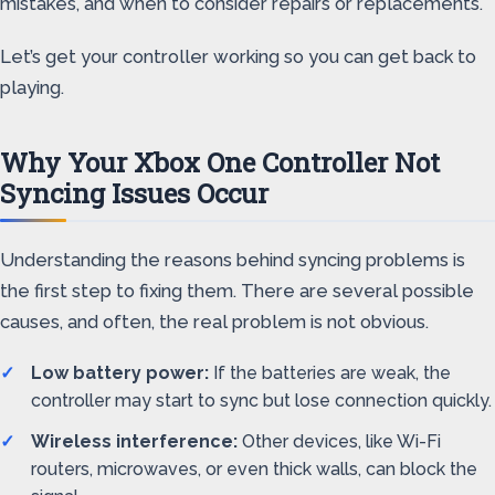
mistakes, and when to consider repairs or replacements.
Let’s get your controller working so you can get back to
playing.
Why Your Xbox One Controller Not
Syncing Issues Occur
Understanding the reasons behind syncing problems is
the first step to fixing them. There are several possible
causes, and often, the real problem is not obvious.
Low battery power:
If the batteries are weak, the
controller may start to sync but lose connection quickly.
Wireless interference:
Other devices, like Wi-Fi
routers, microwaves, or even thick walls, can block the