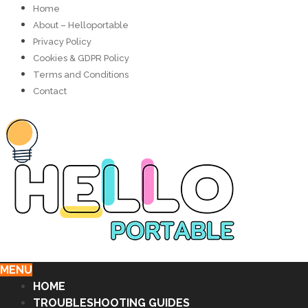
Home
About – Helloportable
Privacy Policy
Cookies & GDPR Policy
Terms and Conditions
Contact
MENU
HOME
TROUBLESHOOTING GUIDES