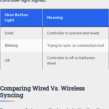
controller light signals:
Xbox Button
Meaning
Light
Solid
Controller is synced and ready
Blinking
Trying to sync or connection lost
Controller is off or batteries
Off
dead
Comparing Wired Vs. Wireless
Syncing