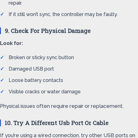
repair.
If it still won’t sync, the controller may be faulty.
9. Check For Physical Damage
Look for:
Broken or sticky sync button
Damaged USB port
Loose battery contacts
Visible cracks or water damage
Physical issues often require repair or replacement.
10. Try A Different Usb Port Or Cable
If you’re using a wired connection, try other USB ports on