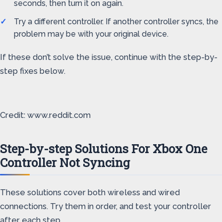
seconds, then turn it on again.
Try a different controller. If another controller syncs, the
problem may be with your original device.
If these don’t solve the issue, continue with the step-by-
step fixes below.
Credit: www.reddit.com
Step-by-step Solutions For Xbox One
Controller Not Syncing
These solutions cover both wireless and wired
connections. Try them in order, and test your controller
after each step.