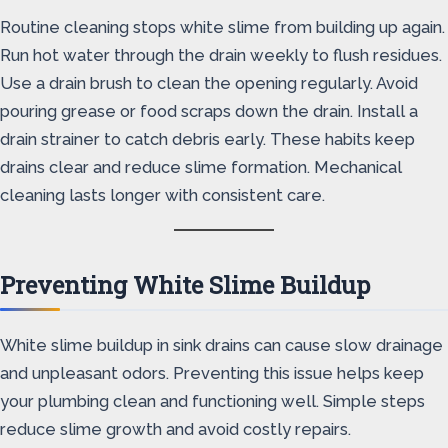
Routine cleaning stops white slime from building up again.
Run hot water through the drain weekly to flush residues.
Use a drain brush to clean the opening regularly. Avoid
pouring grease or food scraps down the drain. Install a
drain strainer to catch debris early. These habits keep
drains clear and reduce slime formation. Mechanical
cleaning lasts longer with consistent care.
Preventing White Slime Buildup
White slime buildup in sink drains can cause slow drainage
and unpleasant odors. Preventing this issue helps keep
your plumbing clean and functioning well. Simple steps
reduce slime growth and avoid costly repairs.