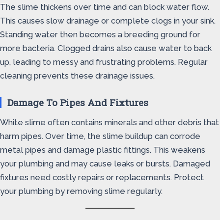
The slime thickens over time and can block water flow.
This causes slow drainage or complete clogs in your sink.
Standing water then becomes a breeding ground for
more bacteria. Clogged drains also cause water to back
up, leading to messy and frustrating problems. Regular
cleaning prevents these drainage issues.
Damage To Pipes And Fixtures
White slime often contains minerals and other debris that
harm pipes. Over time, the slime buildup can corrode
metal pipes and damage plastic fittings. This weakens
your plumbing and may cause leaks or bursts. Damaged
fixtures need costly repairs or replacements. Protect
your plumbing by removing slime regularly.