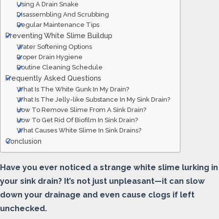
Using A Drain Snake
Disassembling And Scrubbing
Regular Maintenance Tips
Preventing White Slime Buildup
Water Softening Options
Proper Drain Hygiene
Routine Cleaning Schedule
Frequently Asked Questions
What Is The White Gunk In My Drain?
What Is The Jelly-like Substance In My Sink Drain?
How To Remove Slime From A Sink Drain?
How To Get Rid Of Biofilm In Sink Drain?
What Causes White Slime In Sink Drains?
Conclusion
Have you ever noticed a strange white slime lurking in
your sink drain? It’s not just unpleasant—it can slow
down your drainage and even cause clogs if left
unchecked.