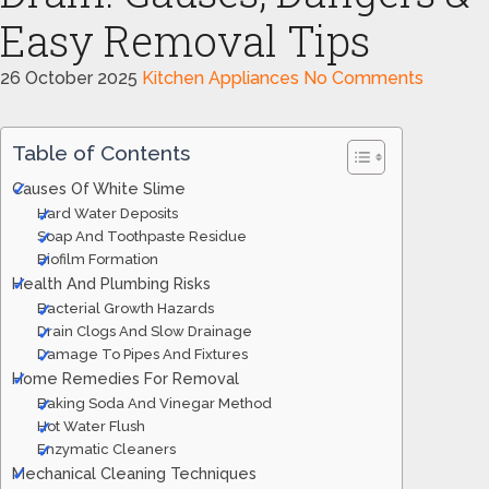
Easy Removal Tips
26 October 2025
Kitchen Appliances
No Comments
Table of Contents
Causes Of White Slime
Hard Water Deposits
Soap And Toothpaste Residue
Biofilm Formation
Health And Plumbing Risks
Bacterial Growth Hazards
Drain Clogs And Slow Drainage
Damage To Pipes And Fixtures
Home Remedies For Removal
Baking Soda And Vinegar Method
Hot Water Flush
Enzymatic Cleaners
Mechanical Cleaning Techniques