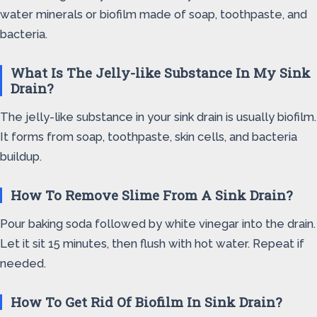
water minerals or biofilm made of soap, toothpaste, and
bacteria.
What Is The Jelly-like Substance In My Sink
Drain?
The jelly-like substance in your sink drain is usually biofilm.
It forms from soap, toothpaste, skin cells, and bacteria
buildup.
How To Remove Slime From A Sink Drain?
Pour baking soda followed by white vinegar into the drain.
Let it sit 15 minutes, then flush with hot water. Repeat if
needed.
How To Get Rid Of Biofilm In Sink Drain?