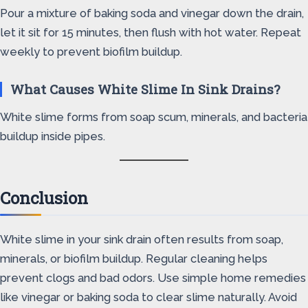
Pour a mixture of baking soda and vinegar down the drain,
let it sit for 15 minutes, then flush with hot water. Repeat
weekly to prevent biofilm buildup.
What Causes White Slime In Sink Drains?
White slime forms from soap scum, minerals, and bacteria
buildup inside pipes.
Conclusion
White slime in your sink drain often results from soap,
minerals, or biofilm buildup. Regular cleaning helps
prevent clogs and bad odors. Use simple home remedies
like vinegar or baking soda to clear slime naturally. Avoid