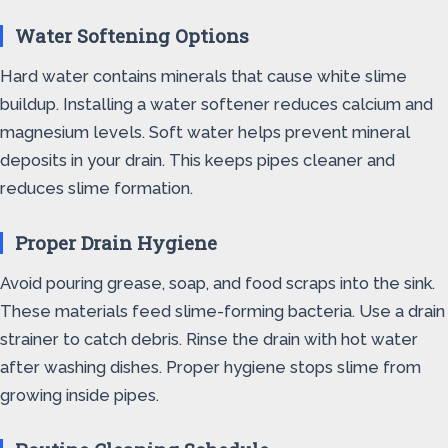
Water Softening Options
Hard water contains minerals that cause white slime
buildup. Installing a water softener reduces calcium and
magnesium levels. Soft water helps prevent mineral
deposits in your drain. This keeps pipes cleaner and
reduces slime formation.
Proper Drain Hygiene
Avoid pouring grease, soap, and food scraps into the sink.
These materials feed slime-forming bacteria. Use a drain
strainer to catch debris. Rinse the drain with hot water
after washing dishes. Proper hygiene stops slime from
growing inside pipes.