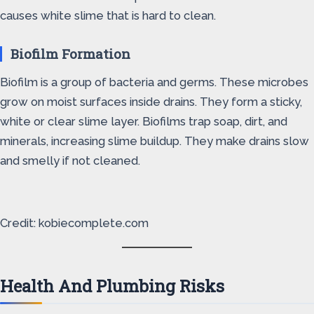
causes white slime that is hard to clean.
Biofilm Formation
Biofilm is a group of bacteria and germs. These microbes
grow on moist surfaces inside drains. They form a sticky,
white or clear slime layer. Biofilms trap soap, dirt, and
minerals, increasing slime buildup. They make drains slow
and smelly if not cleaned.
Credit: kobiecomplete.com
Health And Plumbing Risks