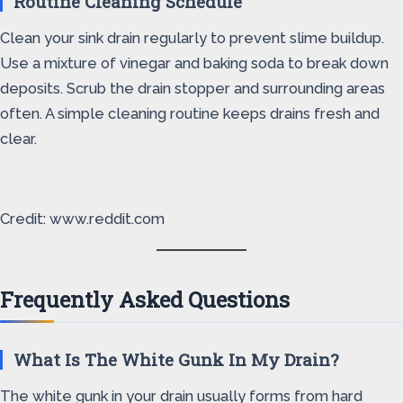
Routine Cleaning Schedule
Clean your sink drain regularly to prevent slime buildup.
Use a mixture of vinegar and baking soda to break down
deposits. Scrub the drain stopper and surrounding areas
often. A simple cleaning routine keeps drains fresh and
clear.
Credit: www.reddit.com
Frequently Asked Questions
What Is The White Gunk In My Drain?
The white gunk in your drain usually forms from hard