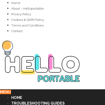
Home
About – Helloportable
Privacy Policy
Cookies & GDPR Policy
Terms and Conditions
Contact
MENU
HOME
TROUBLESHOOTING GUIDES