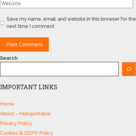
Save my name, email, and website in this browser for the
next time I comment.
Search
IMPORTANT LINKS
Home
About – Helloportable
Privacy Policy
Cookies & GDPR Policy