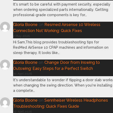
It's smart to be careful with payment security, especially
when ordering specialized parts internationally. Getting
professional-grade components is key for…
Gloria Boone
on
Resmed Airsense 10 Wireless
Connection Not Working: Quick Fixes
2 May 2026
Hi Sam,This blog provides troubleshooting tips for
ResMed AirSense 10 CPAP machines and information on
sleep therapy. It looks like…
Gloria Boone
on
Change Door from Inswing to
Outswing: Easy Steps for a Perfect Switch
30 April 2026
It's understandable to wonder if flipping a door slab works
when changing the swing direction. When you're installing
a complete…
Gloria Boone
on
Sennheiser Wireless Headphones
Troubleshooting: Quick Fixes Guide
30 April 2026