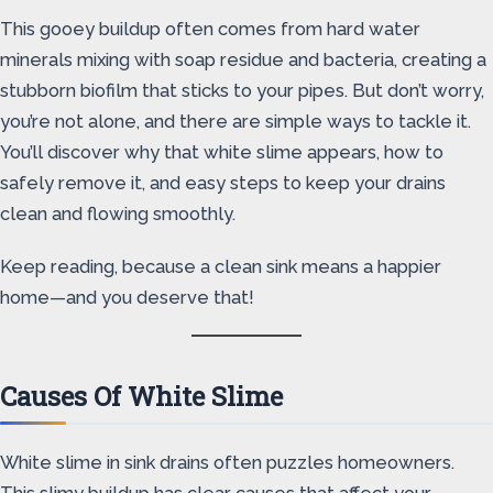
This gooey buildup often comes from hard water
minerals mixing with soap residue and bacteria, creating a
stubborn biofilm that sticks to your pipes. But don’t worry,
you’re not alone, and there are simple ways to tackle it.
You’ll discover why that white slime appears, how to
safely remove it, and easy steps to keep your drains
clean and flowing smoothly.
Keep reading, because a clean sink means a happier
home—and you deserve that!
Causes Of White Slime
White slime in sink drains often puzzles homeowners.