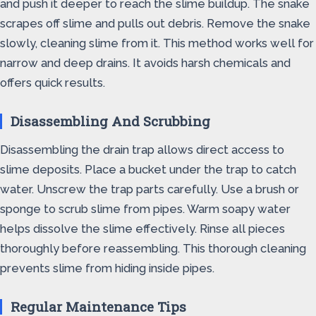
and push it deeper to reach the slime buildup. The snake
scrapes off slime and pulls out debris. Remove the snake
slowly, cleaning slime from it. This method works well for
narrow and deep drains. It avoids harsh chemicals and
offers quick results.
Disassembling And Scrubbing
Disassembling the drain trap allows direct access to
slime deposits. Place a bucket under the trap to catch
water. Unscrew the trap parts carefully. Use a brush or
sponge to scrub slime from pipes. Warm soapy water
helps dissolve the slime effectively. Rinse all pieces
thoroughly before reassembling. This thorough cleaning
prevents slime from hiding inside pipes.
Regular Maintenance Tips