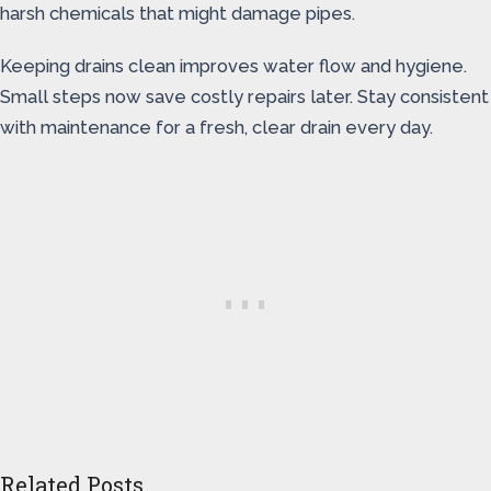
harsh chemicals that might damage pipes.
Keeping drains clean improves water flow and hygiene.
Small steps now save costly repairs later. Stay consistent
with maintenance for a fresh, clear drain every day.
Related Posts