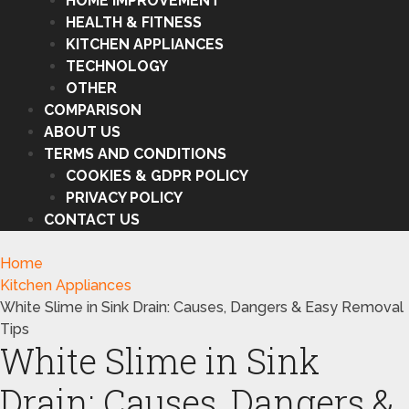
HOME IMPROVEMENT
HEALTH & FITNESS
KITCHEN APPLIANCES
TECHNOLOGY
OTHER
COMPARISON
ABOUT US
TERMS AND CONDITIONS
COOKIES & GDPR POLICY
PRIVACY POLICY
CONTACT US
Home
Kitchen Appliances
White Slime in Sink Drain: Causes, Dangers & Easy Removal
Tips
White Slime in Sink
Drain: Causes, Dangers &