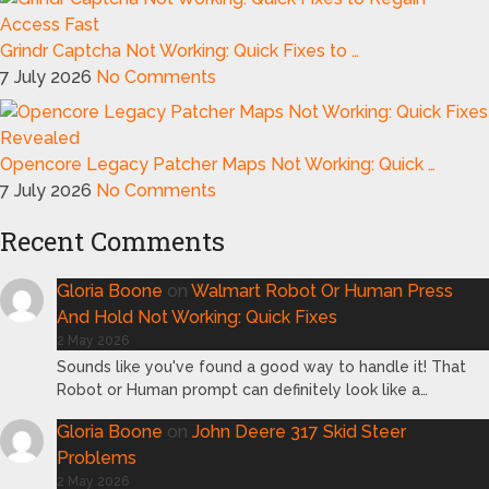
Grindr Captcha Not Working: Quick Fixes to …
7 July 2026
No Comments
Opencore Legacy Patcher Maps Not Working: Quick …
7 July 2026
No Comments
Recent Comments
Gloria Boone
on
Walmart Robot Or Human Press
And Hold Not Working: Quick Fixes
2 May 2026
Sounds like you've found a good way to handle it! That
Robot or Human prompt can definitely look like a…
Gloria Boone
on
John Deere 317 Skid Steer
Problems
2 May 2026