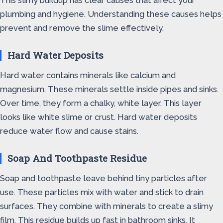
This slimy buildup has clear causes that affect your
plumbing and hygiene. Understanding these causes helps
prevent and remove the slime effectively.
Hard Water Deposits
Hard water contains minerals like calcium and
magnesium. These minerals settle inside pipes and sinks.
Over time, they form a chalky, white layer. This layer
looks like white slime or crust. Hard water deposits
reduce water flow and cause stains.
Soap And Toothpaste Residue
Soap and toothpaste leave behind tiny particles after
use. These particles mix with water and stick to drain
surfaces. They combine with minerals to create a slimy
film. This residue builds up fast in bathroom sinks. It