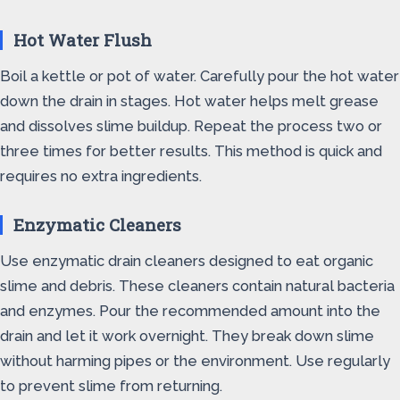
Hot Water Flush
Boil a kettle or pot of water. Carefully pour the hot water
down the drain in stages. Hot water helps melt grease
and dissolves slime buildup. Repeat the process two or
three times for better results. This method is quick and
requires no extra ingredients.
Enzymatic Cleaners
Use enzymatic drain cleaners designed to eat organic
slime and debris. These cleaners contain natural bacteria
and enzymes. Pour the recommended amount into the
drain and let it work overnight. They break down slime
without harming pipes or the environment. Use regularly
to prevent slime from returning.