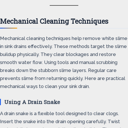
Mechanical Cleaning Techniques
Mechanical cleaning techniques help remove white slime
in sink drains effectively. These methods target the slime
buildup physically. They clear blockages and restore
smooth water flow. Using tools and manual scrubbing
breaks down the stubborn slime layers. Regular care
prevents slime from returning quickly. Here are practical
mechanical ways to clean your sink drain.
Using A Drain Snake
A drain snake is a flexible tool designed to clear clogs.
Insert the snake into the drain opening carefully. Twist