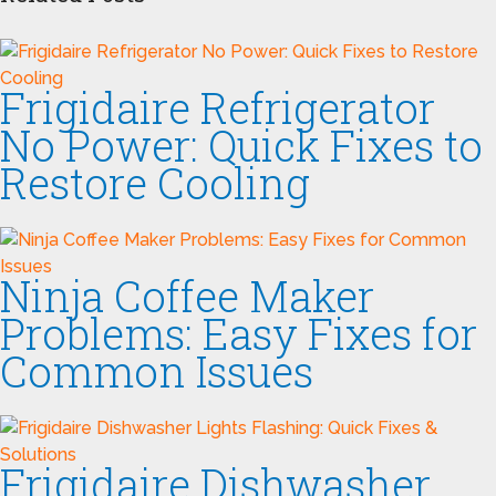
Frigidaire Refrigerator
No Power: Quick Fixes to
Restore Cooling
Ninja Coffee Maker
Problems: Easy Fixes for
Common Issues
Frigidaire Dishwasher