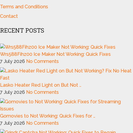
Terms and Conditions
Contact
RECENT POSTS
Wrs588Fihz00 Ice Maker Not Working: Quick Fixes
7 July 2026
No Comments
Lasko Heater Red Light on But Not …
7 July 2026
No Comments
Gomovies to Not Working: Quick Fixes for …
7 July 2026
No Comments