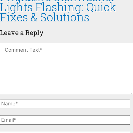
Lights Flashing: Quick
Fixes & Solutions
Leave a Reply