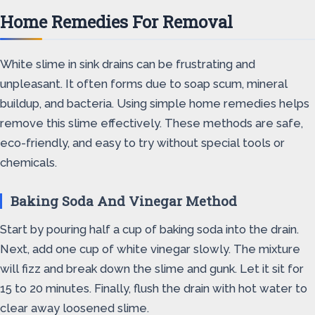
Home Remedies For Removal
White slime in sink drains can be frustrating and
unpleasant. It often forms due to soap scum, mineral
buildup, and bacteria. Using simple home remedies helps
remove this slime effectively. These methods are safe,
eco-friendly, and easy to try without special tools or
chemicals.
Baking Soda And Vinegar Method
Start by pouring half a cup of baking soda into the drain.
Next, add one cup of white vinegar slowly. The mixture
will fizz and break down the slime and gunk. Let it sit for
15 to 20 minutes. Finally, flush the drain with hot water to
clear away loosened slime.