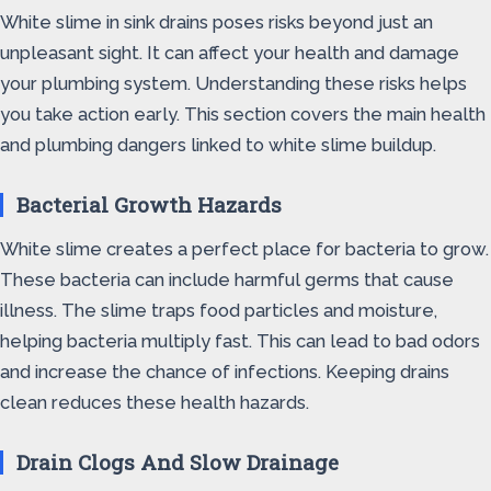
White slime in sink drains poses risks beyond just an
unpleasant sight. It can affect your health and damage
your plumbing system. Understanding these risks helps
you take action early. This section covers the main health
and plumbing dangers linked to white slime buildup.
Bacterial Growth Hazards
White slime creates a perfect place for bacteria to grow.
These bacteria can include harmful germs that cause
illness. The slime traps food particles and moisture,
helping bacteria multiply fast. This can lead to bad odors
and increase the chance of infections. Keeping drains
clean reduces these health hazards.
Drain Clogs And Slow Drainage