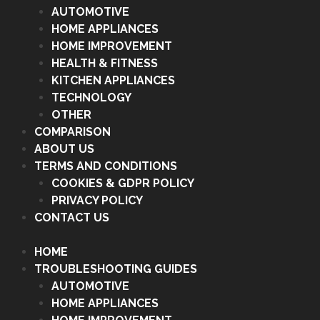
AUTOMOTIVE
HOME APPLIANCES
HOME IMPROVEMENT
HEALTH & FITNESS
KITCHEN APPLIANCES
TECHNOLOGY
OTHER
COMPARISON
ABOUT US
TERMS AND CONDITIONS
COOKIES & GDPR POLICY
PRIVACY POLICY
CONTACT US
HOME
TROUBLESHOOTING GUIDES
AUTOMOTIVE
HOME APPLIANCES