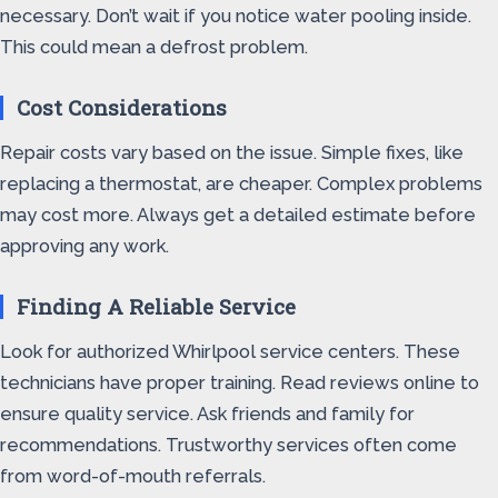
necessary. Don’t wait if you notice water pooling inside.
This could mean a defrost problem.
Cost Considerations
Repair costs vary based on the issue. Simple fixes, like
replacing a thermostat, are cheaper. Complex problems
may cost more. Always get a detailed estimate before
approving any work.
Finding A Reliable Service
Look for authorized Whirlpool service centers. These
technicians have proper training. Read reviews online to
ensure quality service. Ask friends and family for
recommendations. Trustworthy services often come
from word-of-mouth referrals.