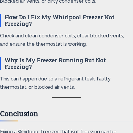
blocked air vents, or dirty condenser coils.
How Do I Fix My Whirlpool Freezer Not
Freezing?
Check and clean condenser coils, clear blocked vents,
and ensure the thermostat is working.
Why Is My Freezer Running But Not
Freezing?
This can happen due to a refrigerant leak, faulty
thermostat, or blocked air vents.
Conclusion
Fixing a Whirlpool freezer that isn’t freezing can be