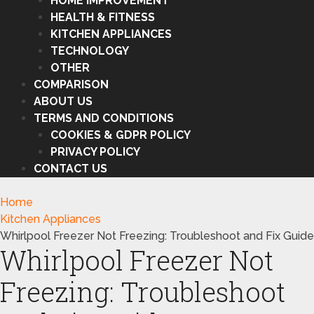
HOME IMPROVEMENT
HEALTH & FITNESS
KITCHEN APPLIANCES
TECHNOLOGY
OTHER
COMPARISON
ABOUT US
TERMS AND CONDITIONS
COOKIES & GDPR POLICY
PRIVACY POLICY
CONTACT US
Home
Kitchen Appliances
Whirlpool Freezer Not Freezing: Troubleshoot and Fix Guide
Whirlpool Freezer Not
Freezing: Troubleshoot