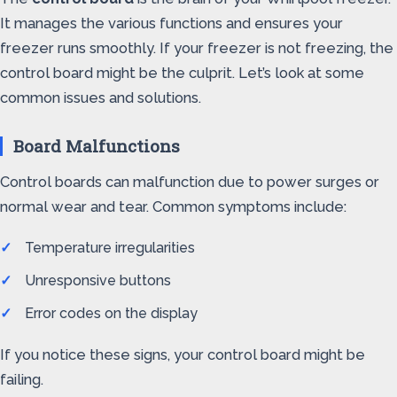
It manages the various functions and ensures your
freezer runs smoothly. If your freezer is not freezing, the
control board might be the culprit. Let’s look at some
common issues and solutions.
Board Malfunctions
Control boards can malfunction due to power surges or
normal wear and tear. Common symptoms include:
Temperature irregularities
Unresponsive buttons
Error codes on the display
If you notice these signs, your control board might be
failing.