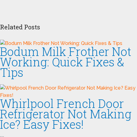
Related Posts
Bodum Milk Frother Not
Working: Quick Fixes &
Tips
Whirlpool French Door
Refrigerator Not Making
Ice? Easy Fixes!