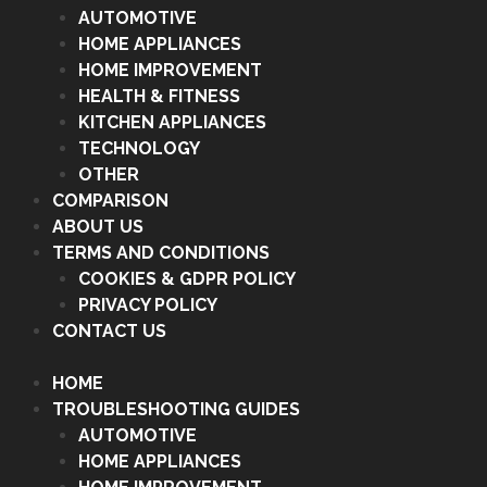
AUTOMOTIVE
HOME APPLIANCES
HOME IMPROVEMENT
HEALTH & FITNESS
KITCHEN APPLIANCES
TECHNOLOGY
OTHER
COMPARISON
ABOUT US
TERMS AND CONDITIONS
COOKIES & GDPR POLICY
PRIVACY POLICY
CONTACT US
HOME
TROUBLESHOOTING GUIDES
AUTOMOTIVE
HOME APPLIANCES