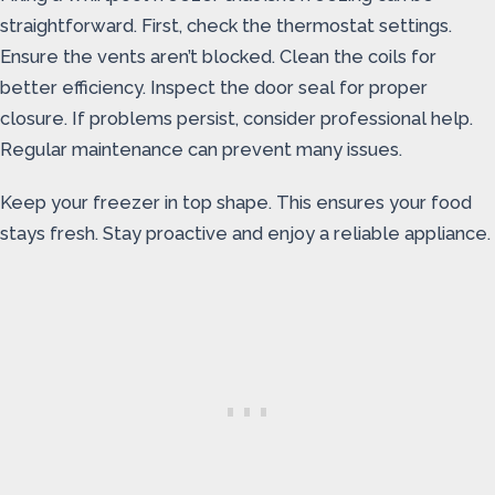
straightforward. First, check the thermostat settings.
Ensure the vents aren’t blocked. Clean the coils for
better efficiency. Inspect the door seal for proper
closure. If problems persist, consider professional help.
Regular maintenance can prevent many issues.
Keep your freezer in top shape. This ensures your food
stays fresh. Stay proactive and enjoy a reliable appliance.