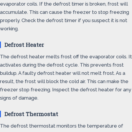
evaporator coils. If the defrost timer is broken, frost will
accumulate. This can cause the freezer to stop freezing
properly. Check the defrost timer if you suspect it is not
working.
Defrost Heater
The defrost heater melts frost off the evaporator coils. It
activates during the defrost cycle. This prevents frost
buildup. A faulty defrost heater will not melt frost. As a
result, the frost will block the cold air. This can make the
freezer stop freezing. Inspect the defrost heater for any
signs of damage.
Defrost Thermostat
The defrost thermostat monitors the temperature of