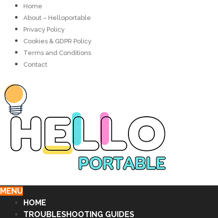
Home
About – Helloportable
Privacy Policy
Cookies & GDPR Policy
Terms and Conditions
Contact
MENU
HOME
TROUBLESHOOTING GUIDES