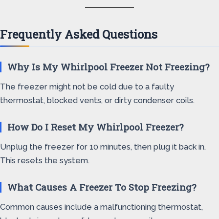
Frequently Asked Questions
Why Is My Whirlpool Freezer Not Freezing?
The freezer might not be cold due to a faulty
thermostat, blocked vents, or dirty condenser coils.
How Do I Reset My Whirlpool Freezer?
Unplug the freezer for 10 minutes, then plug it back in.
This resets the system.
What Causes A Freezer To Stop Freezing?
Common causes include a malfunctioning thermostat,