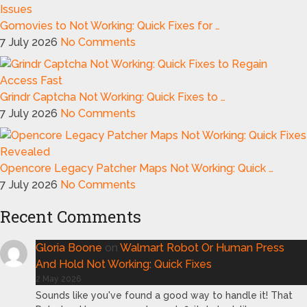
Gomovies to Not Working: Quick Fixes for …
7 July 2026
No Comments
Grindr Captcha Not Working: Quick Fixes to …
7 July 2026
No Comments
Opencore Legacy Patcher Maps Not Working: Quick …
7 July 2026
No Comments
Recent Comments
Gloria Boone
on
Walmart Robot Or Human Press
And Hold Not Working: Quick Fixes
2 May 2026
Sounds like you've found a good way to handle it! That