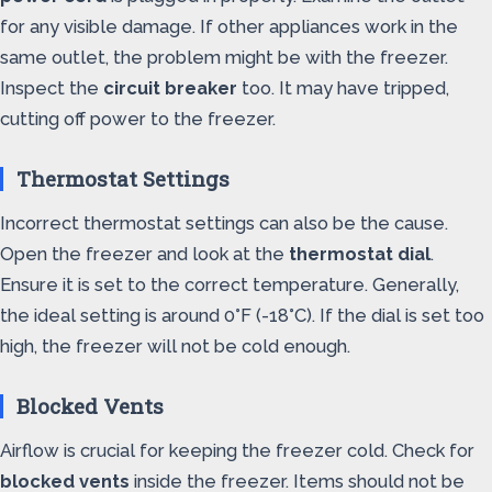
for any visible damage. If other appliances work in the
same outlet, the problem might be with the freezer.
Inspect the
circuit breaker
too. It may have tripped,
cutting off power to the freezer.
Thermostat Settings
Incorrect thermostat settings can also be the cause.
Open the freezer and look at the
thermostat dial
.
Ensure it is set to the correct temperature. Generally,
the ideal setting is around 0°F (-18°C). If the dial is set too
high, the freezer will not be cold enough.
Blocked Vents
Airflow is crucial for keeping the freezer cold. Check for
blocked vents
inside the freezer. Items should not be