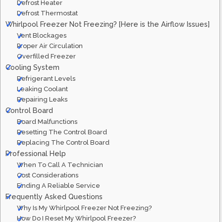
Defrost Heater
Defrost Thermostat
Whirlpool Freezer Not Freezing? [Here is the Airflow Issues]
Vent Blockages
Proper Air Circulation
Overfilled Freezer
Cooling System
Refrigerant Levels
Leaking Coolant
Repairing Leaks
Control Board
Board Malfunctions
Resetting The Control Board
Replacing The Control Board
Professional Help
When To Call A Technician
Cost Considerations
Finding A Reliable Service
Frequently Asked Questions
Why Is My Whirlpool Freezer Not Freezing?
How Do I Reset My Whirlpool Freezer?