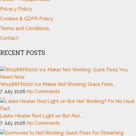
Privacy Policy
Cookies & GDPR Policy
Terms and Conditions
Contact
RECENT POSTS
Wrs588Fihz00 Ice Maker Not Working: Quick Fixes …
7 July 2026
No Comments
Lasko Heater Red Light on But Not …
7 July 2026
No Comments