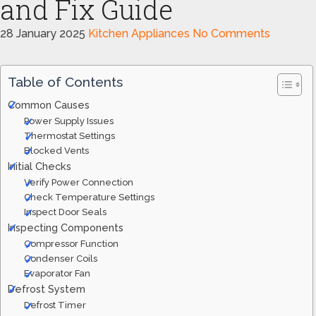
and Fix Guide
28 January 2025
Kitchen Appliances
No Comments
Table of Contents
Common Causes
Power Supply Issues
Thermostat Settings
Blocked Vents
Initial Checks
Verify Power Connection
Check Temperature Settings
Inspect Door Seals
Inspecting Components
Compressor Function
Condenser Coils
Evaporator Fan
Defrost System
Defrost Timer