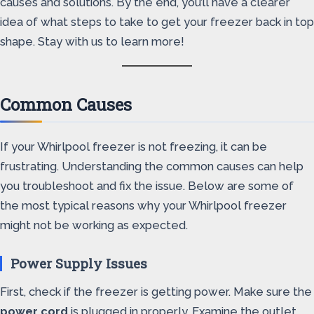
causes and solutions. By the end, you’ll have a clearer
idea of what steps to take to get your freezer back in top
shape. Stay with us to learn more!
Common Causes
If your Whirlpool freezer is not freezing, it can be
frustrating. Understanding the common causes can help
you troubleshoot and fix the issue. Below are some of
the most typical reasons why your Whirlpool freezer
might not be working as expected.
Power Supply Issues
First, check if the freezer is getting power. Make sure the
power cord
is plugged in properly. Examine the outlet