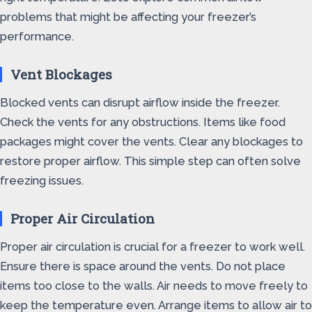
problems that might be affecting your freezer’s
performance.
Vent Blockages
Blocked vents can disrupt airflow inside the freezer.
Check the vents for any obstructions. Items like food
packages might cover the vents. Clear any blockages to
restore proper airflow. This simple step can often solve
freezing issues.
Proper Air Circulation
Proper air circulation is crucial for a freezer to work well.
Ensure there is space around the vents. Do not place
items too close to the walls. Air needs to move freely to
keep the temperature even. Arrange items to allow air to