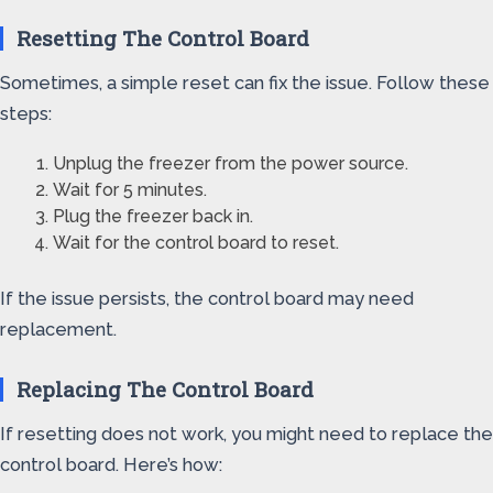
Resetting The Control Board
Sometimes, a simple reset can fix the issue. Follow these
steps:
Unplug the freezer from the power source.
Wait for 5 minutes.
Plug the freezer back in.
Wait for the control board to reset.
If the issue persists, the control board may need
replacement.
Replacing The Control Board
If resetting does not work, you might need to replace the
control board. Here’s how: