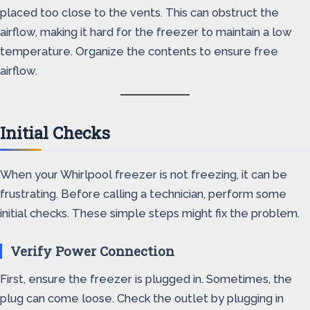
placed too close to the vents. This can obstruct the
airflow, making it hard for the freezer to maintain a low
temperature. Organize the contents to ensure free
airflow.
Initial Checks
When your Whirlpool freezer is not freezing, it can be
frustrating. Before calling a technician, perform some
initial checks. These simple steps might fix the problem.
Verify Power Connection
First, ensure the freezer is plugged in. Sometimes, the
plug can come loose. Check the outlet by plugging in