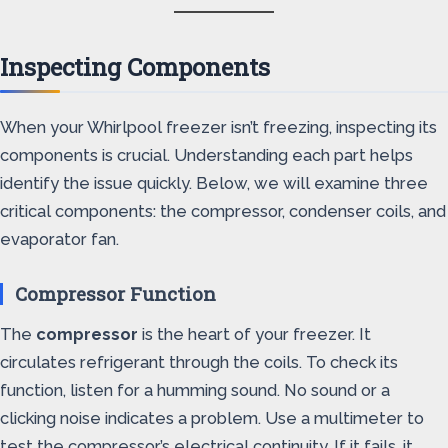
Inspecting Components
When your Whirlpool freezer isn’t freezing, inspecting its
components is crucial. Understanding each part helps
identify the issue quickly. Below, we will examine three
critical components: the compressor, condenser coils, and
evaporator fan.
Compressor Function
The
compressor
is the heart of your freezer. It
circulates refrigerant through the coils. To check its
function, listen for a humming sound. No sound or a
clicking noise indicates a problem. Use a multimeter to
test the compressor’s electrical continuity. If it fails, it