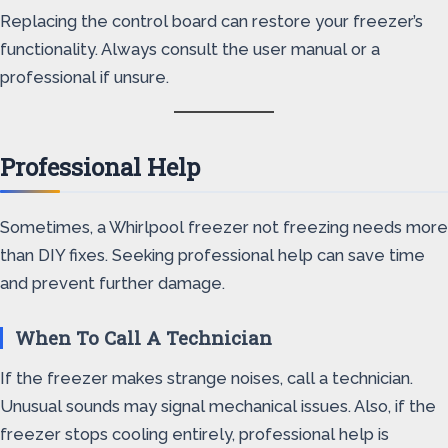
Replacing the control board can restore your freezer’s
functionality. Always consult the user manual or a
professional if unsure.
Professional Help
Sometimes, a Whirlpool freezer not freezing needs more
than DIY fixes. Seeking professional help can save time
and prevent further damage.
When To Call A Technician
If the freezer makes strange noises, call a technician.
Unusual sounds may signal mechanical issues. Also, if the
freezer stops cooling entirely, professional help is