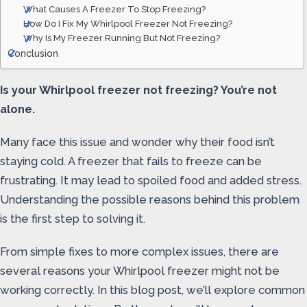
What Causes A Freezer To Stop Freezing?
How Do I Fix My Whirlpool Freezer Not Freezing?
Why Is My Freezer Running But Not Freezing?
Conclusion
Is your Whirlpool freezer not freezing? You’re not
alone.
Many face this issue and wonder why their food isn’t
staying cold. A freezer that fails to freeze can be
frustrating. It may lead to spoiled food and added stress.
Understanding the possible reasons behind this problem
is the first step to solving it.
From simple fixes to more complex issues, there are
several reasons your Whirlpool freezer might not be
working correctly. In this blog post, we’ll explore common