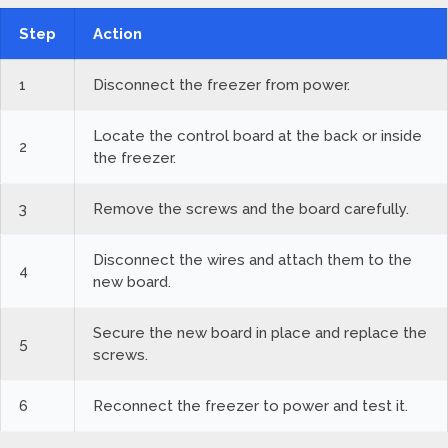
Step
Action
1
Disconnect the freezer from power.
Locate the control board at the back or inside
2
the freezer.
3
Remove the screws and the board carefully.
Disconnect the wires and attach them to the
4
new board.
Secure the new board in place and replace the
5
screws.
6
Reconnect the freezer to power and test it.