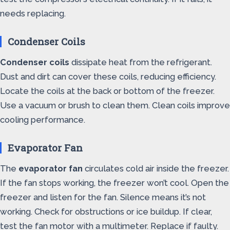
needs replacing.
Condenser Coils
Condenser coils
dissipate heat from the refrigerant.
Dust and dirt can cover these coils, reducing efficiency.
Locate the coils at the back or bottom of the freezer.
Use a vacuum or brush to clean them. Clean coils improve
cooling performance.
Evaporator Fan
The
evaporator fan
circulates cold air inside the freezer.
If the fan stops working, the freezer won’t cool. Open the
freezer and listen for the fan. Silence means it’s not
working. Check for obstructions or ice buildup. If clear,
test the fan motor with a multimeter. Replace if faulty.