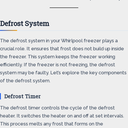
Defrost System
The defrost system in your Whirlpool freezer plays a
crucial role. It ensures that frost does not build up inside
the freezer. This system keeps the freezer working
efficiently. If the freezer is not freezing, the defrost
system may be faulty. Let’s explore the key components
of the defrost system.
Defrost Timer
The defrost timer controls the cycle of the defrost
heater. It switches the heater on and off at set intervals.
This process melts any frost that forms on the