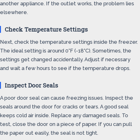
another appliance. If the outlet works, the problem lies
elsewhere.
Check Temperature Settings
Next, check the temperature settings inside the freezer.
The ideal setting is around 0°F (-18°C). Sometimes, the
settings get changed accidentally. Adjust if necessary
and wait a few hours to see if the temperature drops.
Inspect Door Seals
A poor door seal can cause freezing issues. Inspect the
seals around the door for cracks or tears. A good seal
keeps cold air inside. Replace any damaged seals. To
test, close the door on a piece of paper. If you can pull
the paper out easily, the seal is not tight.