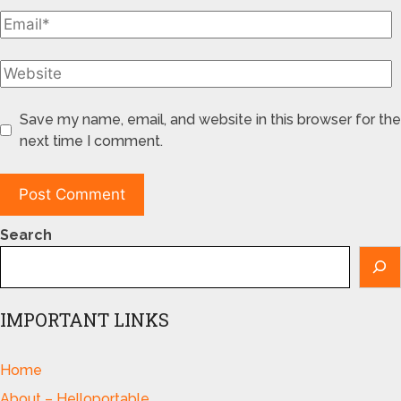
Save my name, email, and website in this browser for the
next time I comment.
Search
IMPORTANT LINKS
Home
About – Helloportable