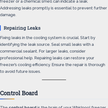
freezer or a chemical smell can indicate a leak.
Addressing leaks promptly is essential to prevent further
damage.
Repairing Leaks
Fixing leaks in the cooling system is crucial. Start by
identifying the leak source. Seal small leaks with a
commercial sealant. For larger leaks, consider
professional help. Repairing leaks can restore your
freezer’s cooling efficiency. Ensure the repair is thorough
to avoid future issues.
Control Board
The
control board
is the brain of your Whirlpool freezer.