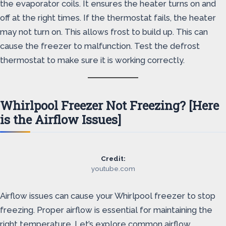
the evaporator coils. It ensures the heater turns on and
off at the right times. If the thermostat fails, the heater
may not turn on. This allows frost to build up. This can
cause the freezer to malfunction. Test the defrost
thermostat to make sure it is working correctly.
Whirlpool Freezer Not Freezing? [Here
is the Airflow Issues]
Credit:
youtube.com
Airflow issues can cause your Whirlpool freezer to stop
freezing. Proper airflow is essential for maintaining the
right temperature. Let’s explore common airflow