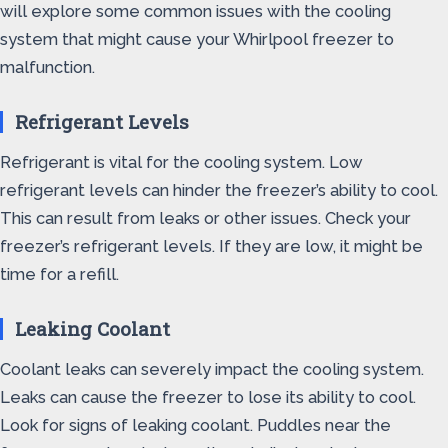
will explore some common issues with the cooling
system that might cause your Whirlpool freezer to
malfunction.
Refrigerant Levels
Refrigerant is vital for the cooling system. Low
refrigerant levels can hinder the freezer’s ability to cool.
This can result from leaks or other issues. Check your
freezer’s refrigerant levels. If they are low, it might be
time for a refill.
Leaking Coolant
Coolant leaks can severely impact the cooling system.
Leaks can cause the freezer to lose its ability to cool.
Look for signs of leaking coolant. Puddles near the