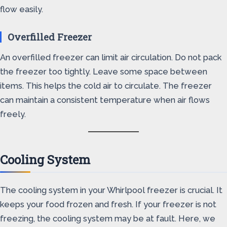
flow easily.
Overfilled Freezer
An overfilled freezer can limit air circulation. Do not pack
the freezer too tightly. Leave some space between
items. This helps the cold air to circulate. The freezer
can maintain a consistent temperature when air flows
freely.
Cooling System
The cooling system in your Whirlpool freezer is crucial. It
keeps your food frozen and fresh. If your freezer is not
freezing, the cooling system may be at fault. Here, we