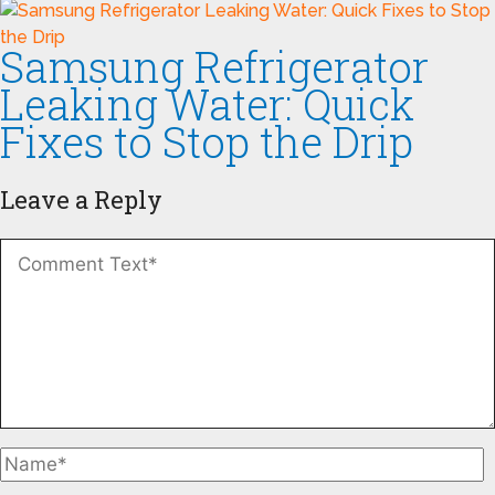
Samsung Refrigerator
Leaking Water: Quick
Fixes to Stop the Drip
Leave a Reply