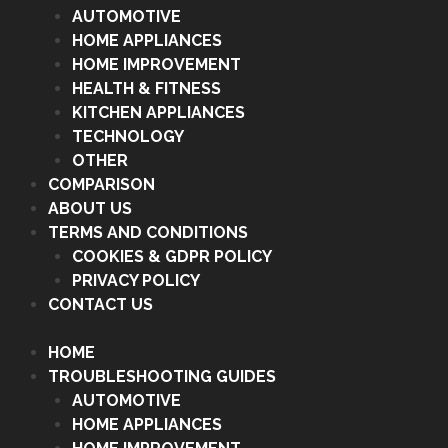
AUTOMOTIVE
HOME APPLIANCES
HOME IMPROVEMENT
HEALTH & FITNESS
KITCHEN APPLIANCES
TECHNOLOGY
OTHER
COMPARISON
ABOUT US
TERMS AND CONDITIONS
COOKIES & GDPR POLICY
PRIVACY POLICY
CONTACT US
HOME
TROUBLESHOOTING GUIDES
AUTOMOTIVE
HOME APPLIANCES