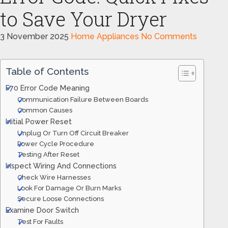
to Save Your Dryer
3 November 2025
Home Appliances
No Comments
Table of Contents
F70 Error Code Meaning
Communication Failure Between Boards
Common Causes
Initial Power Reset
Unplug Or Turn Off Circuit Breaker
Power Cycle Procedure
Testing After Reset
Inspect Wiring And Connections
Check Wire Harnesses
Look For Damage Or Burn Marks
Secure Loose Connections
Examine Door Switch
Test For Faults