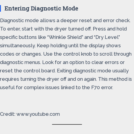
Entering Diagnostic Mode
Diagnostic mode allows a deeper reset and error check.
To enter, start with the dryer turned off. Press and hold
specific buttons like “Wrinkle Shield” and “Dry Level”
simultaneously. Keep holding until the display shows
codes or changes. Use the control knob to scroll through
diagnostic menus. Look for an option to clear errors or
reset the control board. Exiting diagnostic mode usually
requires turning the dryer off and on again. This method is
useful for complex issues linked to the F70 error.
Credit: www.youtube.com