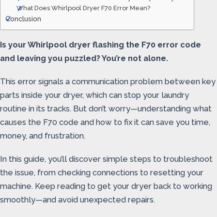
What Does Whirlpool Dryer F70 Error Mean?
Conclusion
Is your Whirlpool dryer flashing the F70 error code
and leaving you puzzled? You’re not alone.
This error signals a communication problem between key
parts inside your dryer, which can stop your laundry
routine in its tracks. But don’t worry—understanding what
causes the F70 code and how to fix it can save you time,
money, and frustration.
In this guide, you’ll discover simple steps to troubleshoot
the issue, from checking connections to resetting your
machine. Keep reading to get your dryer back to working
smoothly—and avoid unexpected repairs.