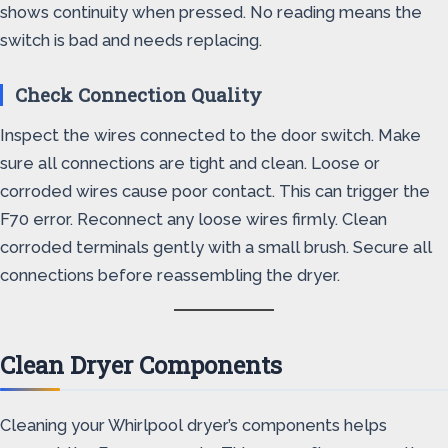
shows continuity when pressed. No reading means the
switch is bad and needs replacing.
Check Connection Quality
Inspect the wires connected to the door switch. Make
sure all connections are tight and clean. Loose or
corroded wires cause poor contact. This can trigger the
F70 error. Reconnect any loose wires firmly. Clean
corroded terminals gently with a small brush. Secure all
connections before reassembling the dryer.
Clean Dryer Components
Cleaning your Whirlpool dryer’s components helps