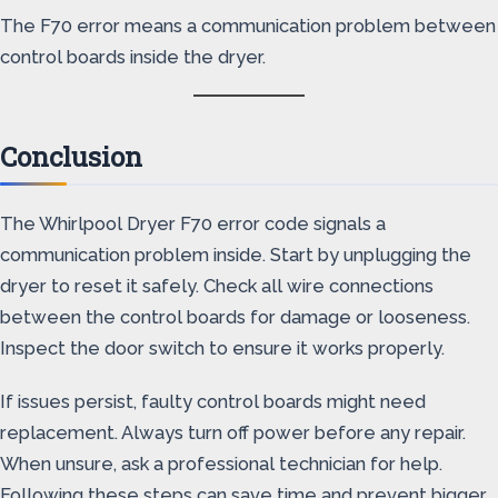
The F70 error means a communication problem between
control boards inside the dryer.
Conclusion
The Whirlpool Dryer F70 error code signals a
communication problem inside. Start by unplugging the
dryer to reset it safely. Check all wire connections
between the control boards for damage or looseness.
Inspect the door switch to ensure it works properly.
If issues persist, faulty control boards might need
replacement. Always turn off power before any repair.
When unsure, ask a professional technician for help.
Following these steps can save time and prevent bigger