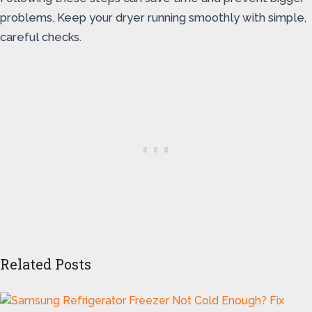
problems. Keep your dryer running smoothly with simple,
careful checks.
Related Posts