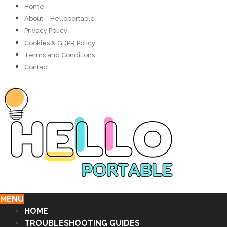
Home
About – Helloportable
Privacy Policy
Cookies & GDPR Policy
Terms and Conditions
Contact
MENU
HOME
TROUBLESHOOTING GUIDES