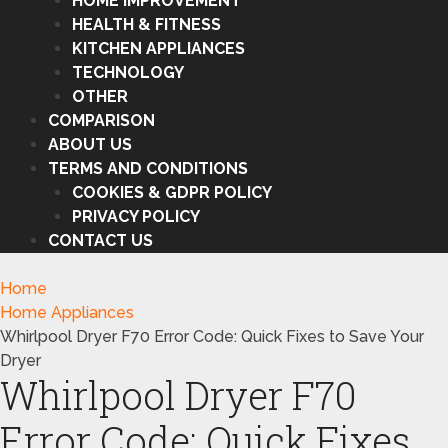
HOME IMPROVEMENT
HEALTH & FITNESS
KITCHEN APPLIANCES
TECHNOLOGY
OTHER
COMPARISON
ABOUT US
TERMS AND CONDITIONS
COOKIES & GDPR POLICY
PRIVACY POLICY
CONTACT US
Home
Home Appliances
Whirlpool Dryer F70 Error Code: Quick Fixes to Save Your
Dryer
Whirlpool Dryer F70
Error Code: Quick Fixes