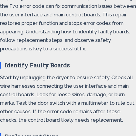
the F70 error code can fix communication issues between
the user interface and main control boards. This repair
restores proper function and stops error codes from
appearing. Understanding how to identify faulty boards,
follow replacement steps, and observe safety
precautions is key to a successful fix.
Identify Faulty Boards
Start by unplugging the dryer to ensure safety. Check all
wire harnesses connecting the user interface and main
control boards. Look for loose wires, damage, or burn
marks. Test the door switch with a multimeter to rule out
other causes. If the error code remains after these
checks, the control board likely needs replacement.