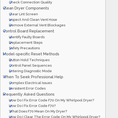
Check Connection Quality
Clean Dryer Components
Clear Lint Screen
Inspect And Clean Vent Hose
Remove External Vent Blockages
Control Board Replacement
Identify Faulty Boards
Replacement Steps
Safety Precautions
Model-specific Reset Methods
Button Hold Techniques
Control Panel Sequences
Entering Diagnostic Mode
When To Seek Professional Help
Complex Electrical Issues
Persistent Error Codes
Frequently Asked Questions
How Do I Fix Error Code F70 On My Whirlpool Dryer?
How Do I Fix Error Code F70?
What Does F70 Mean On My Dryer?
How Do I Clear The Error Code On My Whirlpool Dryer?