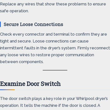
Replace any wires that show these problems to ensure
safe operation.
Secure Loose Connections
Check every connector and terminal to confirm they are
tight and secure. Loose connections can cause
intermittent faults in the dryer’s system. Firmly reconnect
any loose wires to restore proper communication
between components.
Examine Door Switch
The door switch plays a key role in your Whirlpool dryer’s
operation. It tells the machine if the door is closed. A