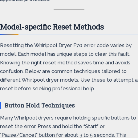
Model-specific Reset Methods
Resetting the Whirlpool Dryer F70 error code varies by
model. Each model has unique steps to clear this fault.
Knowing the right reset method saves time and avoids
confusion. Below are common techniques tailored to
different Whirlpool dryer models. Use these to attempt a
reset before seeking professional help.
Button Hold Techniques
Many Whirlpool dryers require holding specific buttons to
reset the error. Press and hold the “Start” or
“Pause/Cancel” button for about 3 to 5 seconds. This