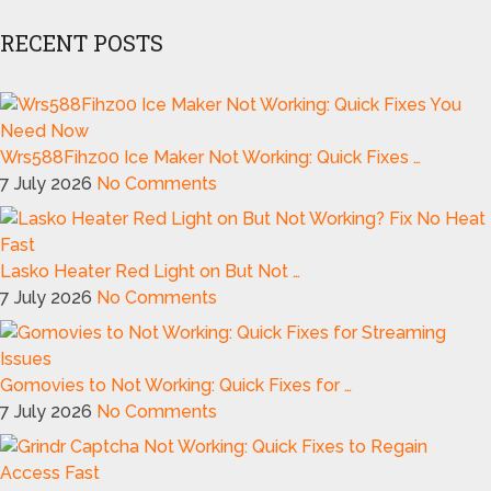
RECENT POSTS
Wrs588Fihz00 Ice Maker Not Working: Quick Fixes …
7 July 2026
No Comments
Lasko Heater Red Light on But Not …
7 July 2026
No Comments
Gomovies to Not Working: Quick Fixes for …
7 July 2026
No Comments