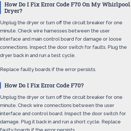
How Do I Fix Error Code F70 On My Whirlpool
Dryer?
Unplug the dryer or turn off the circuit breaker for one
minute. Check wire harnesses between the user
interface and main control board for damage or loose
connections. Inspect the door switch for faults. Plug the
dryer back in and run a test cycle.
Replace faulty boards if the error persists.
How Do I Fix Error Code F70?
Unplug the dryer or turn off the circuit breaker for one
minute. Check wire connections between the user
interface and control board. Inspect the door switch for
damage. Plug it back in and run a short cycle. Replace
faulty boards if the error persists.