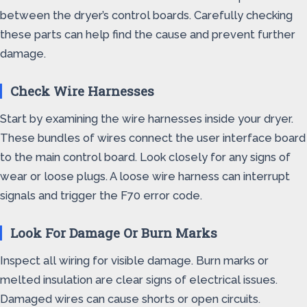
between the dryer’s control boards. Carefully checking
these parts can help find the cause and prevent further
damage.
Check Wire Harnesses
Start by examining the wire harnesses inside your dryer.
These bundles of wires connect the user interface board
to the main control board. Look closely for any signs of
wear or loose plugs. A loose wire harness can interrupt
signals and trigger the F70 error code.
Look For Damage Or Burn Marks
Inspect all wiring for visible damage. Burn marks or
melted insulation are clear signs of electrical issues.
Damaged wires can cause shorts or open circuits.