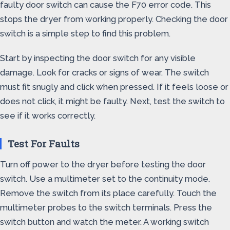
faulty door switch can cause the F70 error code. This
stops the dryer from working properly. Checking the door
switch is a simple step to find this problem.
Start by inspecting the door switch for any visible
damage. Look for cracks or signs of wear. The switch
must fit snugly and click when pressed. If it feels loose or
does not click, it might be faulty. Next, test the switch to
see if it works correctly.
Test For Faults
Turn off power to the dryer before testing the door
switch. Use a multimeter set to the continuity mode.
Remove the switch from its place carefully. Touch the
multimeter probes to the switch terminals. Press the
switch button and watch the meter. A working switch