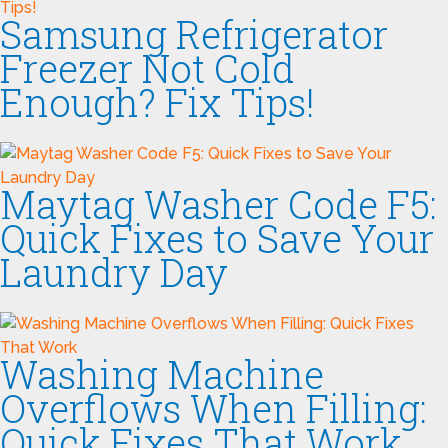
Samsung Refrigerator
Freezer Not Cold
Enough? Fix Tips!
Maytag Washer Code F5:
Quick Fixes to Save Your
Laundry Day
Washing Machine
Overflows When Filling:
Quick Fixes That Work