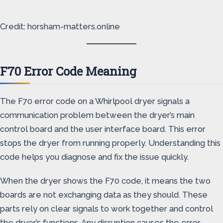
Credit: horsham-matters.online
F70 Error Code Meaning
The F70 error code on a Whirlpool dryer signals a
communication problem between the dryer’s main
control board and the user interface board. This error
stops the dryer from running properly. Understanding this
code helps you diagnose and fix the issue quickly.
When the dryer shows the F70 code, it means the two
boards are not exchanging data as they should. These
parts rely on clear signals to work together and control
the dryer’s functions. Any disruption causes the error.