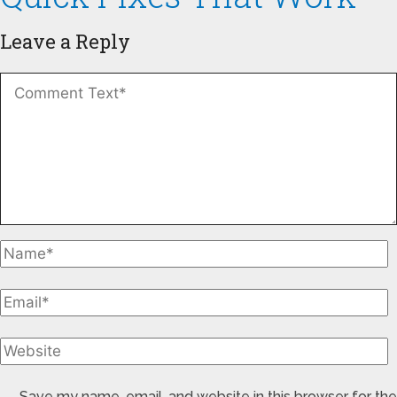
Leave a Reply
Save my name, email, and website in this browser for the