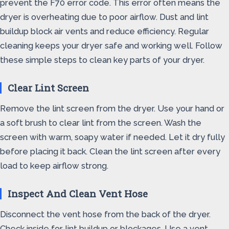
prevent the F70 error code. This error often means the
dryer is overheating due to poor airflow. Dust and lint
buildup block air vents and reduce efficiency. Regular
cleaning keeps your dryer safe and working well. Follow
these simple steps to clean key parts of your dryer.
Clear Lint Screen
Remove the lint screen from the dryer. Use your hand or
a soft brush to clear lint from the screen. Wash the
screen with warm, soapy water if needed. Let it dry fully
before placing it back. Clean the lint screen after every
load to keep airflow strong.
Inspect And Clean Vent Hose
Disconnect the vent hose from the back of the dryer.
Check inside for lint buildup or blockages. Use a vent