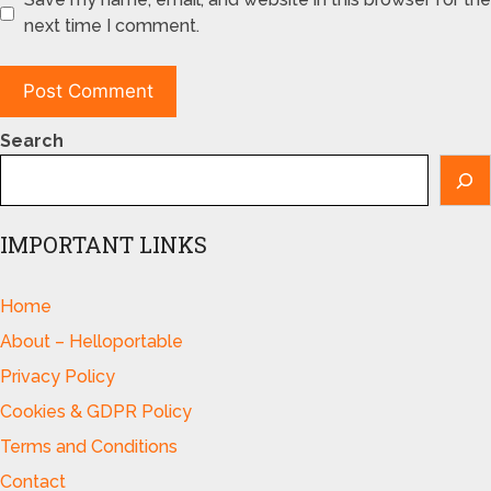
next time I comment.
Search
IMPORTANT LINKS
Home
About – Helloportable
Privacy Policy
Cookies & GDPR Policy
Terms and Conditions
Contact