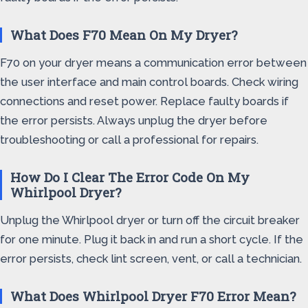
What Does F70 Mean On My Dryer?
F70 on your dryer means a communication error between
the user interface and main control boards. Check wiring
connections and reset power. Replace faulty boards if
the error persists. Always unplug the dryer before
troubleshooting or call a professional for repairs.
How Do I Clear The Error Code On My
Whirlpool Dryer?
Unplug the Whirlpool dryer or turn off the circuit breaker
for one minute. Plug it back in and run a short cycle. If the
error persists, check lint screen, vent, or call a technician.
What Does Whirlpool Dryer F70 Error Mean?