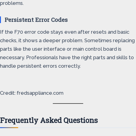
problems.
Persistent Error Codes
If the F70 error code stays even after resets and basic
checks, it shows a deeper problem. Sometimes replacing
parts like the user interface or main control board is
necessary. Professionals have the right parts and skills to
handle persistent errors correctly.
Credit: fredsappliance.com
Frequently Asked Questions