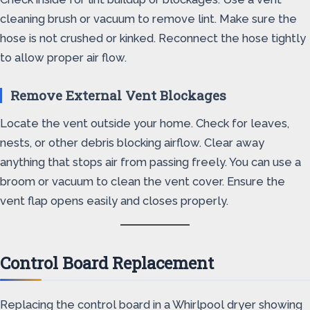
cleaning brush or vacuum to remove lint. Make sure the
hose is not crushed or kinked. Reconnect the hose tightly
to allow proper air flow.
Remove External Vent Blockages
Locate the vent outside your home. Check for leaves,
nests, or other debris blocking airflow. Clear away
anything that stops air from passing freely. You can use a
broom or vacuum to clean the vent cover. Ensure the
vent flap opens easily and closes properly.
Control Board Replacement
Replacing the control board in a Whirlpool dryer showing