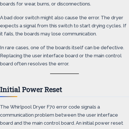
boards for wear, burns, or disconnections.
A bad door switch might also cause the error. The dryer
expects a signal from this switch to start drying cycles. If
it fails, the boards may lose communication.
In rare cases, one of the boards itself can be defective.
Replacing the user interface board or the main control
board often resolves the error.
Initial Power Reset
The Whirlpool Dryer F70 error code signals a
communication problem between the user interface
board and the main control board. An initial power reset