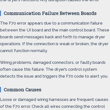
Communication Failure Between Boards
The F70 error appears due to a communication failure
between the UI board and the main control board. These
boards send messages back and forth to manage dryer
operations. If the connection is weak or broken, the dryer
cannot function normally.
Wiring problems, damaged connectors, or faulty boards
often cause this failure. The dryer’s control system
detects the issue and triggers the F70 code to alert you.
Common Causes
Loose or damaged wiring harnesses are frequent causes
of the F70 error. Check all wires connecting the control