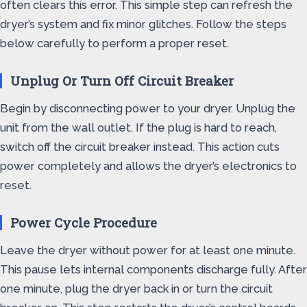
often clears this error. This simple step can refresh the
dryer’s system and fix minor glitches. Follow the steps
below carefully to perform a proper reset.
Unplug Or Turn Off Circuit Breaker
Begin by disconnecting power to your dryer. Unplug the
unit from the wall outlet. If the plug is hard to reach,
switch off the circuit breaker instead. This action cuts
power completely and allows the dryer’s electronics to
reset.
Power Cycle Procedure
Leave the dryer without power for at least one minute.
This pause lets internal components discharge fully. After
one minute, plug the dryer back in or turn the circuit