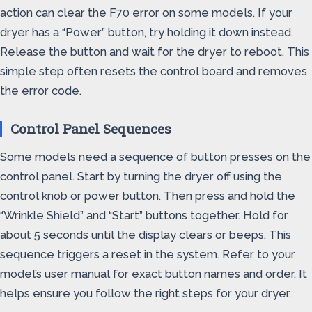
action can clear the F70 error on some models. If your
dryer has a “Power” button, try holding it down instead.
Release the button and wait for the dryer to reboot. This
simple step often resets the control board and removes
the error code.
Control Panel Sequences
Some models need a sequence of button presses on the
control panel. Start by turning the dryer off using the
control knob or power button. Then press and hold the
“Wrinkle Shield” and “Start” buttons together. Hold for
about 5 seconds until the display clears or beeps. This
sequence triggers a reset in the system. Refer to your
model’s user manual for exact button names and order. It
helps ensure you follow the right steps for your dryer.