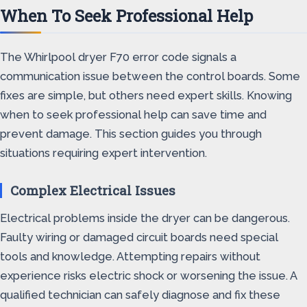
When To Seek Professional Help
The Whirlpool dryer F70 error code signals a
communication issue between the control boards. Some
fixes are simple, but others need expert skills. Knowing
when to seek professional help can save time and
prevent damage. This section guides you through
situations requiring expert intervention.
Complex Electrical Issues
Electrical problems inside the dryer can be dangerous.
Faulty wiring or damaged circuit boards need special
tools and knowledge. Attempting repairs without
experience risks electric shock or worsening the issue. A
qualified technician can safely diagnose and fix these