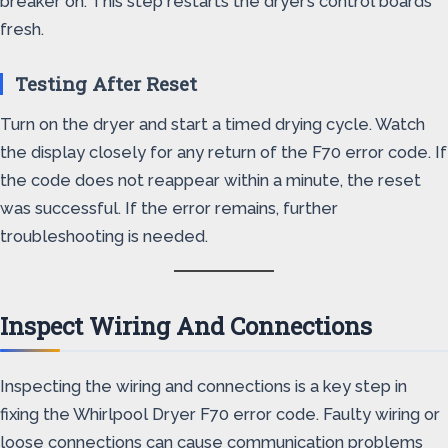
breaker on. This step restarts the dryer’s control boards
fresh.
Testing After Reset
Turn on the dryer and start a timed drying cycle. Watch
the display closely for any return of the F70 error code. If
the code does not reappear within a minute, the reset
was successful. If the error remains, further
troubleshooting is needed.
Inspect Wiring And Connections
Inspecting the wiring and connections is a key step in
fixing the Whirlpool Dryer F70 error code. Faulty wiring or
loose connections can cause communication problems