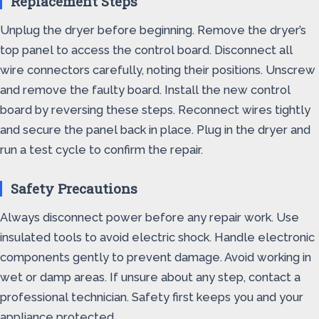
Replacement Steps
Unplug the dryer before beginning. Remove the dryer’s
top panel to access the control board. Disconnect all
wire connectors carefully, noting their positions. Unscrew
and remove the faulty board. Install the new control
board by reversing these steps. Reconnect wires tightly
and secure the panel back in place. Plug in the dryer and
run a test cycle to confirm the repair.
Safety Precautions
Always disconnect power before any repair work. Use
insulated tools to avoid electric shock. Handle electronic
components gently to prevent damage. Avoid working in
wet or damp areas. If unsure about any step, contact a
professional technician. Safety first keeps you and your
appliance protected.