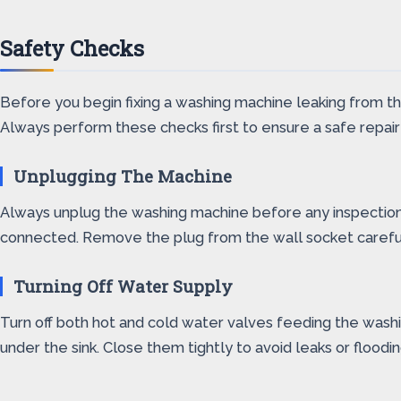
Safety Checks
Before you begin fixing a washing machine leaking from t
Always perform these checks first to ensure a safe repair
Unplugging The Machine
Always unplug the washing machine before any inspection or
connected. Remove the plug from the wall socket carefull
Turning Off Water Supply
Turn off both hot and cold water valves feeding the washi
under the sink. Close them tightly to avoid leaks or flood