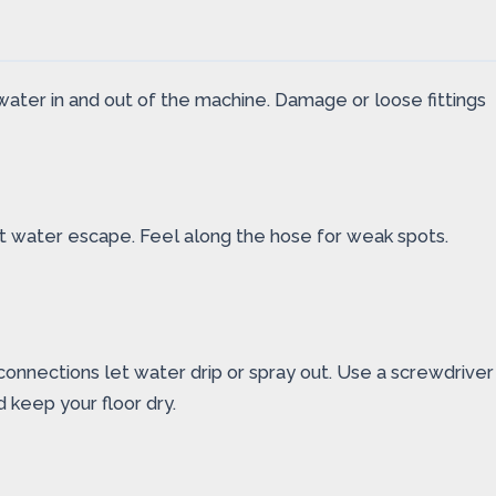
water in and out of the machine. Damage or loose fittings
let water escape. Feel along the hose for weak spots.
connections let water drip or spray out. Use a screwdriver
 keep your floor dry.