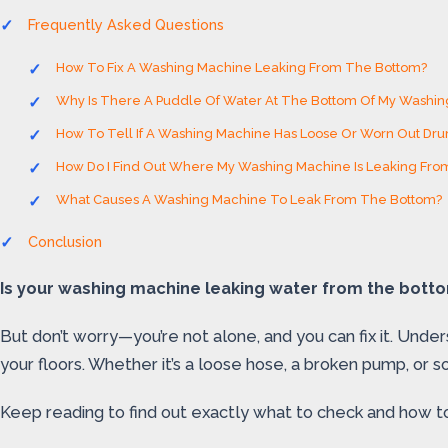
Frequently Asked Questions
How To Fix A Washing Machine Leaking From The Bottom?
Why Is There A Puddle Of Water At The Bottom Of My Washi
How To Tell If A Washing Machine Has Loose Or Worn Out Dr
How Do I Find Out Where My Washing Machine Is Leaking Fro
What Causes A Washing Machine To Leak From The Bottom?
Conclusion
Is your washing machine leaking water from the bottom
But don’t worry—you’re not alone, and you can fix it. Unde
your floors. Whether it’s a loose hose, a broken pump, or s
Keep reading to find out exactly what to check and how t