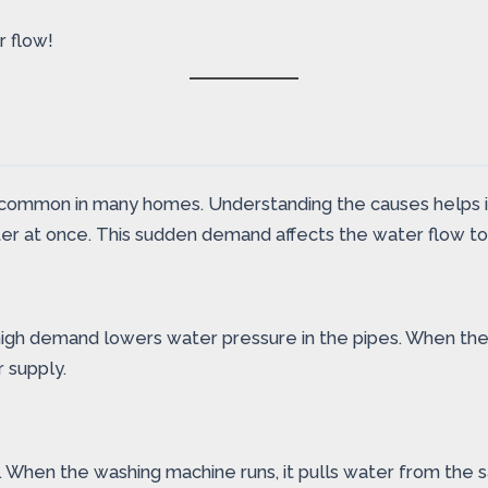
r flow!
ommon in many homes. Understanding the causes helps iden
r at once. This sudden demand affects the water flow to 
high demand lowers water pressure in the pipes. When the m
 supply.
 When the washing machine runs, it pulls water from the s