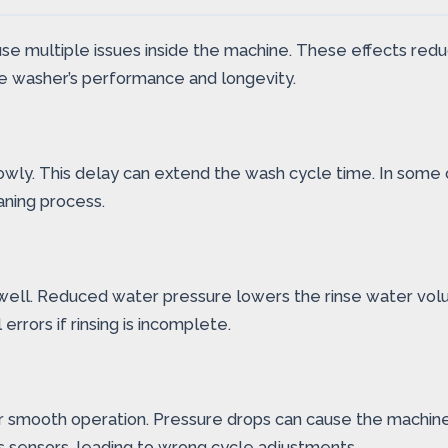
e multiple issues inside the machine. These effects redu
he washer’s performance and longevity.
owly. This delay can extend the wash cycle time. In some
aning process.
ell. Reduced water pressure lowers the rinse water volum
errors if rinsing is incomplete.
smooth operation. Pressure drops can cause the machine t
’s sensors, leading to wrong cycle adjustments.