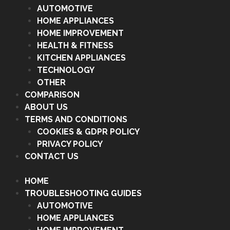
AUTOMOTIVE
HOME APPLIANCES
HOME IMPROVEMENT
HEALTH & FITNESS
KITCHEN APPLIANCES
TECHNOLOGY
OTHER
COMPARISON
ABOUT US
TERMS AND CONDITIONS
COOKIES & GDPR POLICY
PRIVACY POLICY
CONTACT US
HOME
TROUBLESHOOTING GUIDES
AUTOMOTIVE
HOME APPLIANCES