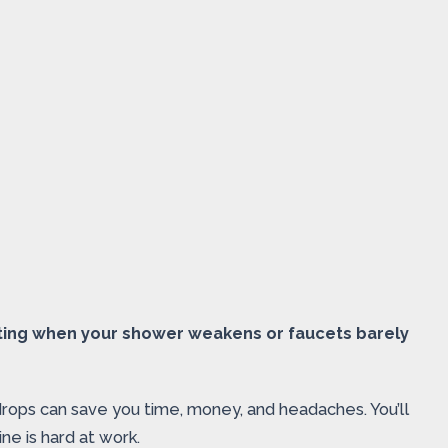
ating when your shower weakens or faucets barely
rops can save you time, money, and headaches. You’ll
e is hard at work.