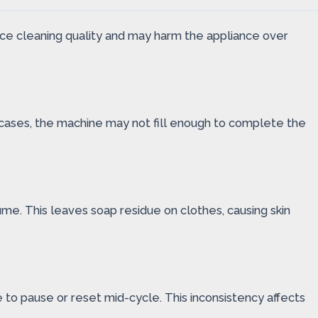
ce cleaning quality and may harm the appliance over
 cases, the machine may not fill enough to complete the
e. This leaves soap residue on clothes, causing skin
o pause or reset mid-cycle. This inconsistency affects