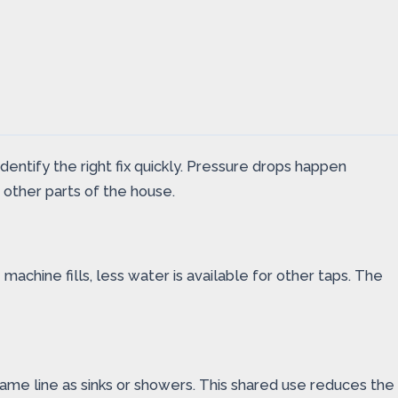
tify the right fix quickly. Pressure drops happen
other parts of the house.
achine fills, less water is available for other taps. The
ame line as sinks or showers. This shared use reduces the