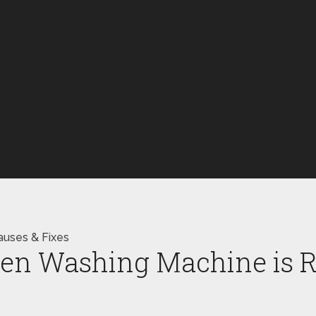
auses & Fixes
en Washing Machine is R