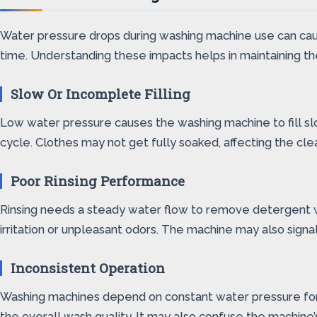
Water pressure drops during washing machine use can caus
time. Understanding these impacts helps in maintaining t
Slow Or Incomplete Filling
Low water pressure causes the washing machine to fill sl
cycle. Clothes may not get fully soaked, affecting the cle
Poor Rinsing Performance
Rinsing needs a steady water flow to remove detergent w
irritation or unpleasant odors. The machine may also signal 
Inconsistent Operation
Washing machines depend on constant water pressure for 
the overall wash quality. It may also confuse the machine