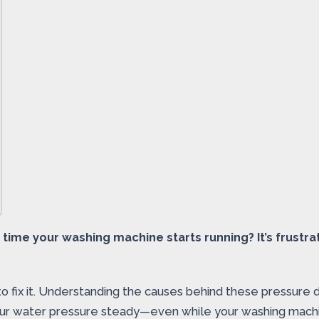
time your washing machine starts running? It’s frustr
 fix it. Understanding the causes behind these pressure d
your water pressure steady—even while your washing machin