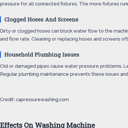
pressure for all connected fixtures. The more fixtures run
Clogged Hoses And Screens
Dirty or clogged hoses can block water flow to the machi
and flow rate. Cleaning or replacing hoses and screens of
Household Plumbing Issues
Old or damaged pipes cause water pressure problems. Leaks
Regular plumbing maintenance prevents these issues and
Credit: capressurewashing.com
Effects On Washing Machine