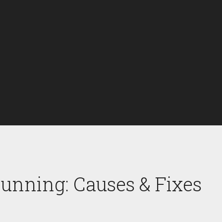
unning: Causes & Fixes