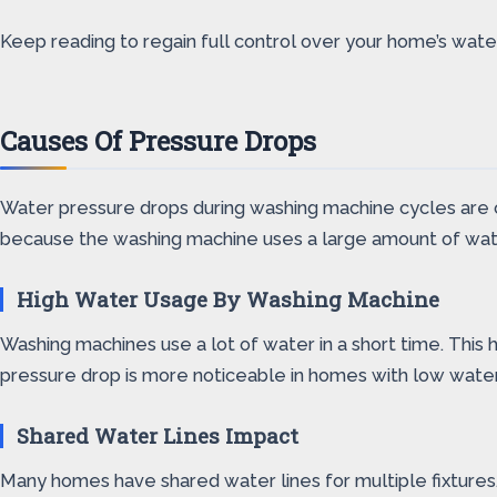
Keep reading to regain full control over your home’s wate
Causes Of Pressure Drops
Water pressure drops during washing machine cycles are c
because the washing machine uses a large amount of wate
High Water Usage By Washing Machine
Washing machines use a lot of water in a short time. This 
pressure drop is more noticeable in homes with low water
Shared Water Lines Impact
Many homes have shared water lines for multiple fixtures.