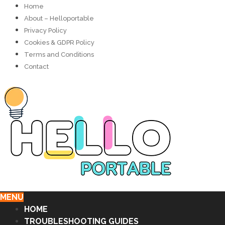
Home
About – Helloportable
Privacy Policy
Cookies & GDPR Policy
Terms and Conditions
Contact
MENU
HOME
TROUBLESHOOTING GUIDES