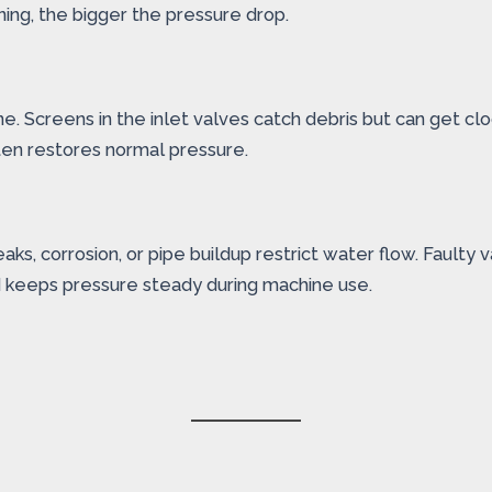
ning, the bigger the pressure drop.
ne. Screens in the inlet valves catch debris but can get
ten restores normal pressure.
, corrosion, or pipe buildup restrict water flow. Faulty v
 keeps pressure steady during machine use.