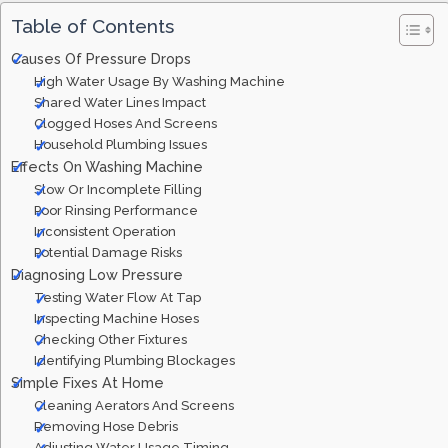
Table of Contents
Causes Of Pressure Drops
High Water Usage By Washing Machine
Shared Water Lines Impact
Clogged Hoses And Screens
Household Plumbing Issues
Effects On Washing Machine
Slow Or Incomplete Filling
Poor Rinsing Performance
Inconsistent Operation
Potential Damage Risks
Diagnosing Low Pressure
Testing Water Flow At Tap
Inspecting Machine Hoses
Checking Other Fixtures
Identifying Plumbing Blockages
Simple Fixes At Home
Cleaning Aerators And Screens
Removing Hose Debris
Adjusting Water Usage Timing