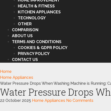
HOME IMPROVEMENT
HEALTH & FITNESS
KITCHEN APPLIANCES
TECHNOLOGY
OTHER
COMPARISON
ABOUT US
TERMS AND CONDITIONS
COOKIES & GDPR POLICY
PRIVACY POLICY
CONTACT US
Home
Home Appliances
Water Pressure Drops When Washing Machine is Running: C
Water Pressure Drops Wh
22 October 2025
Home Appliances
No Comments