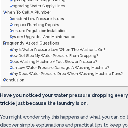
Upgrading Water Supply Lines
When To Call A Plumber
Persistent Low Pressure Issues
Complex Plumbing Repairs
Pressure Regulation Installation
System Upgrades And Maintenance
Frequently Asked Questions
Why Is Water Pressure Low When The Washer Is On?
How Do I Stop My Water Pressure From Dropping?
Does Washing Machine Affect Shower Pressure?
Can Low Water Pressure Damage A Washing Machine?
Why Does Water Pressure Drop When Washing Machine Runs?
Conclusion
Have you noticed your water pressure dropping every 
trickle just because the laundry is on.
You might wonder why this happens and what you can do to
discover simple explanations and practical tips to keep 