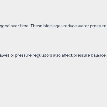
 clogged over time. These blockages reduce water pressure
alves or pressure regulators also affect pressure balance.