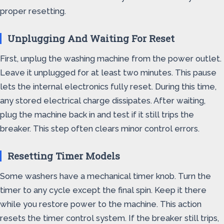
proper resetting.
Unplugging And Waiting For Reset
First, unplug the washing machine from the power outlet.
Leave it unplugged for at least two minutes. This pause
lets the internal electronics fully reset. During this time,
any stored electrical charge dissipates. After waiting,
plug the machine back in and test if it still trips the
breaker. This step often clears minor control errors.
Resetting Timer Models
Some washers have a mechanical timer knob. Turn the
timer to any cycle except the final spin. Keep it there
while you restore power to the machine. This action
resets the timer control system. If the breaker still trips,