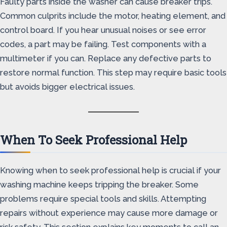
Faulty parts inside the washer can cause breaker trips.
Common culprits include the motor, heating element, and
control board. If you hear unusual noises or see error
codes, a part may be failing. Test components with a
multimeter if you can. Replace any defective parts to
restore normal function. This step may require basic tools
but avoids bigger electrical issues.
When To Seek Professional Help
Knowing when to seek professional help is crucial if your
washing machine keeps tripping the breaker. Some
problems require special tools and skills. Attempting
repairs without experience may cause more damage or