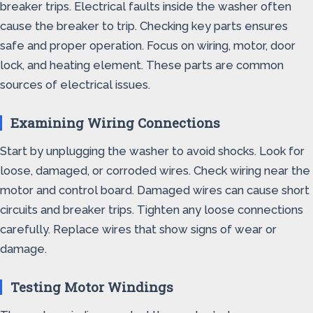
breaker trips. Electrical faults inside the washer often
cause the breaker to trip. Checking key parts ensures
safe and proper operation. Focus on wiring, motor, door
lock, and heating element. These parts are common
sources of electrical issues.
Examining Wiring Connections
Start by unplugging the washer to avoid shocks. Look for
loose, damaged, or corroded wires. Check wiring near the
motor and control board. Damaged wires can cause short
circuits and breaker trips. Tighten any loose connections
carefully. Replace wires that show signs of wear or
damage.
Testing Motor Windings