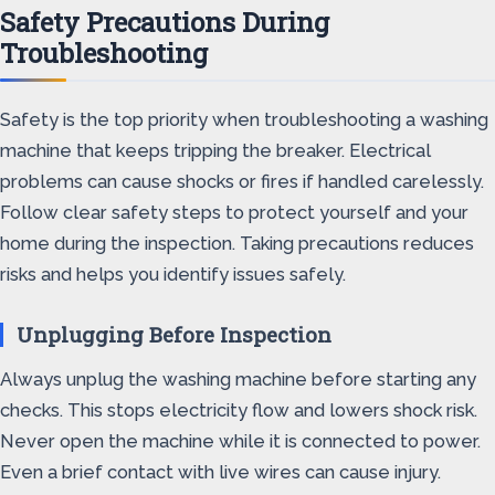
Safety Precautions During
Troubleshooting
Safety is the top priority when troubleshooting a washing
machine that keeps tripping the breaker. Electrical
problems can cause shocks or fires if handled carelessly.
Follow clear safety steps to protect yourself and your
home during the inspection. Taking precautions reduces
risks and helps you identify issues safely.
Unplugging Before Inspection
Always unplug the washing machine before starting any
checks. This stops electricity flow and lowers shock risk.
Never open the machine while it is connected to power.
Even a brief contact with live wires can cause injury.