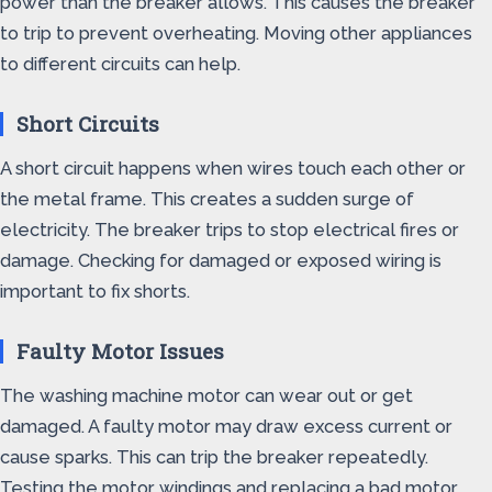
power than the breaker allows. This causes the breaker
to trip to prevent overheating. Moving other appliances
to different circuits can help.
Short Circuits
A short circuit happens when wires touch each other or
the metal frame. This creates a sudden surge of
electricity. The breaker trips to stop electrical fires or
damage. Checking for damaged or exposed wiring is
important to fix shorts.
Faulty Motor Issues
The washing machine motor can wear out or get
damaged. A faulty motor may draw excess current or
cause sparks. This can trip the breaker repeatedly.
Testing the motor windings and replacing a bad motor