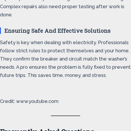
Complex repairs also need proper testing after work is
done.
Ensuring Safe And Effective Solutions
Safety is key when dealing with electricity. Professionals
follow strict rules to protect themselves and your home.
They confirm the breaker and circuit match the washer’s
needs. A pro ensures the problem is fully fixed to prevent
future trips. This saves time, money, and stress.
Credit: www.youtube.com