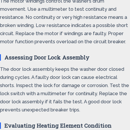
The motor windings control the washer’s drum
movement. Use a multimeter to test continuity and
resistance. No continuity or very high resistance means a
broken winding. Low resistance indicates a possible short
circuit. Replace the motor if windings are faulty. Proper
motor function prevents overload on the circuit breaker.
Assessing Door Lock Assembly
The door lock assembly keeps the washer door closed
during cycles. A faulty door lock can cause electrical
shorts. Inspect the lock for damage or corrosion. Test the
lock switch with a multimeter for continuity. Replace the
door lock assembly if it fails the test. A good door lock
prevents unexpected breaker trips.
Evaluating Heating Element Condition