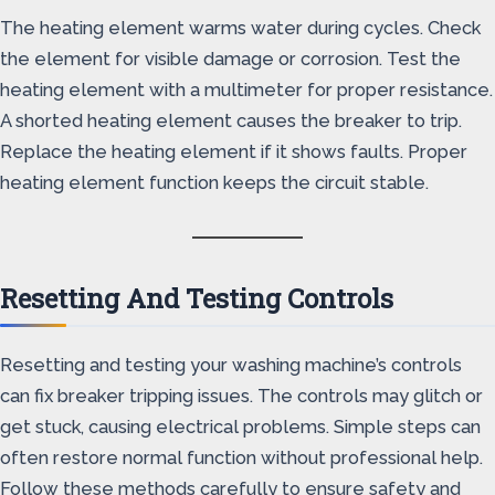
The heating element warms water during cycles. Check
the element for visible damage or corrosion. Test the
heating element with a multimeter for proper resistance.
A shorted heating element causes the breaker to trip.
Replace the heating element if it shows faults. Proper
heating element function keeps the circuit stable.
Resetting And Testing Controls
Resetting and testing your washing machine’s controls
can fix breaker tripping issues. The controls may glitch or
get stuck, causing electrical problems. Simple steps can
often restore normal function without professional help.
Follow these methods carefully to ensure safety and