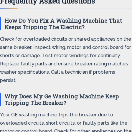
Frequently Asked Questions
How Do You Fix A Washing Machine That
Keeps Tripping The Electric?
Check for overloaded circuits or shared appliances on the
same breaker. Inspect wiring, motor, and control board for
shorts or damage. Test motor windings for continuity.
Replace faulty parts and ensure breaker rating matches
washer specifications. Call a technician if problems
persist.
Why Does My Ge Washing Machine Keep
Tripping The Breaker?
Your GE washing machine trips the breaker due to
overloaded circuits, short circuits, or faulty parts like the
motor or control board. Check for other appliances on the