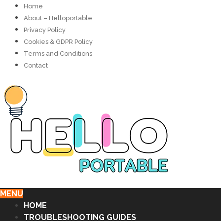
Home
About – Helloportable
Privacy Policy
Cookies & GDPR Policy
Terms and Conditions
Contact
MENU
HOME
TROUBLESHOOTING GUIDES