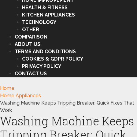
HOME IMPROVEMENT
HEALTH & FITNESS
KITCHEN APPLIANCES
TECHNOLOGY
OTHER
COMPARISON
ABOUT US
TERMS AND CONDITIONS
COOKIES & GDPR POLICY
PRIVACY POLICY
CONTACT US
Home
Home Appliances
Washing Machine Keeps Tripping Breaker: Quick Fixes That
Work
Washing Machine Keeps
Tripping Breaker: Quick