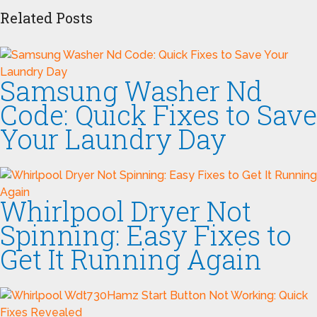
Related Posts
Samsung Washer Nd
Code: Quick Fixes to Save
Your Laundry Day
Whirlpool Dryer Not
Spinning: Easy Fixes to
Get It Running Again