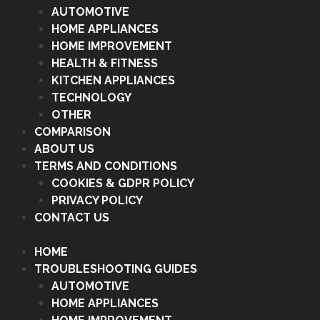
AUTOMOTIVE
HOME APPLIANCES
HOME IMPROVEMENT
HEALTH & FITNESS
KITCHEN APPLIANCES
TECHNOLOGY
OTHER
COMPARISON
ABOUT US
TERMS AND CONDITIONS
COOKIES & GDPR POLICY
PRIVACY POLICY
CONTACT US
HOME
TROUBLESHOOTING GUIDES
AUTOMOTIVE
HOME APPLIANCES