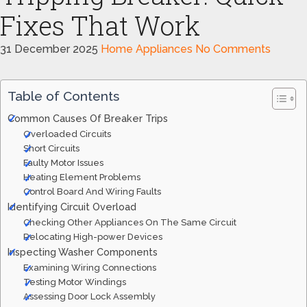
Fixes That Work
31 December 2025
Home Appliances
No Comments
Table of Contents
Common Causes Of Breaker Trips
Overloaded Circuits
Short Circuits
Faulty Motor Issues
Heating Element Problems
Control Board And Wiring Faults
Identifying Circuit Overload
Checking Other Appliances On The Same Circuit
Relocating High-power Devices
Inspecting Washer Components
Examining Wiring Connections
Testing Motor Windings
Assessing Door Lock Assembly