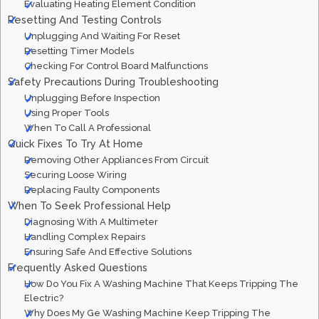
Evaluating Heating Element Condition
Resetting And Testing Controls
Unplugging And Waiting For Reset
Resetting Timer Models
Checking For Control Board Malfunctions
Safety Precautions During Troubleshooting
Unplugging Before Inspection
Using Proper Tools
When To Call A Professional
Quick Fixes To Try At Home
Removing Other Appliances From Circuit
Securing Loose Wiring
Replacing Faulty Components
When To Seek Professional Help
Diagnosing With A Multimeter
Handling Complex Repairs
Ensuring Safe And Effective Solutions
Frequently Asked Questions
How Do You Fix A Washing Machine That Keeps Tripping The
Electric?
Why Does My Ge Washing Machine Keep Tripping The