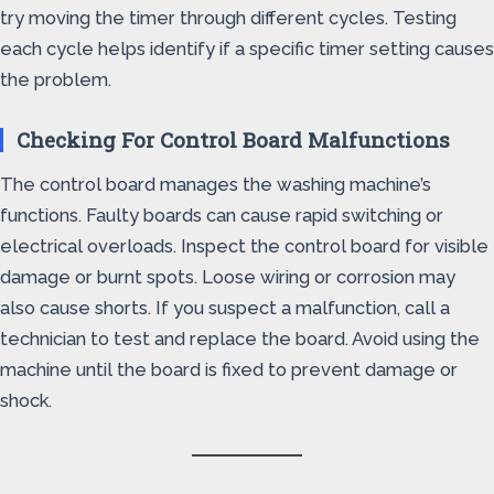
try moving the timer through different cycles. Testing
each cycle helps identify if a specific timer setting causes
the problem.
Checking For Control Board Malfunctions
The control board manages the washing machine’s
functions. Faulty boards can cause rapid switching or
electrical overloads. Inspect the control board for visible
damage or burnt spots. Loose wiring or corrosion may
also cause shorts. If you suspect a malfunction, call a
technician to test and replace the board. Avoid using the
machine until the board is fixed to prevent damage or
shock.