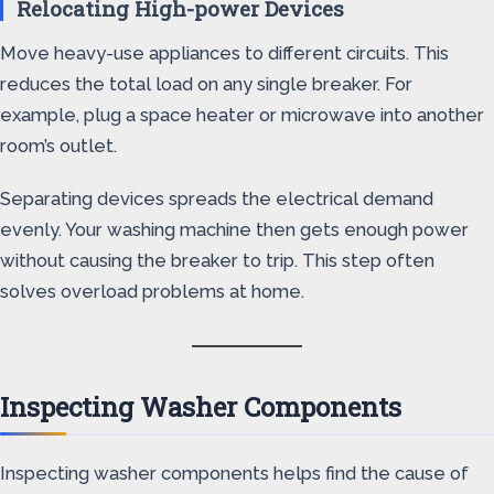
Relocating High-power Devices
Move heavy-use appliances to different circuits. This
reduces the total load on any single breaker. For
example, plug a space heater or microwave into another
room’s outlet.
Separating devices spreads the electrical demand
evenly. Your washing machine then gets enough power
without causing the breaker to trip. This step often
solves overload problems at home.
Inspecting Washer Components
Inspecting washer components helps find the cause of