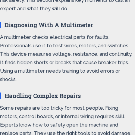
risk safety. This section explains key moments to call an
expert and what they will do.
Diagnosing With A Multimeter
A multimeter checks electrical parts for faults.
Professionals use it to test wires, motors, and switches.
This device measures voltage, resistance, and continuity.
It finds hidden shorts or breaks that cause breaker trips.
Using a multimeter needs training to avoid errors or
shocks.
Handling Complex Repairs
Some repairs are too tricky for most people. Fixing
motors, control boards, or internal wiring requires skill.
Experts know how to safely open the machine and
replace parts. They use the right tools to avoid damage.