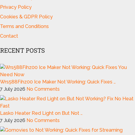
Privacy Policy
Cookies & GDPR Policy
Terms and Conditions
Contact
RECENT POSTS
Wrs588Fihz00 Ice Maker Not Working: Quick Fixes …
7 July 2026
No Comments
Lasko Heater Red Light on But Not …
7 July 2026
No Comments