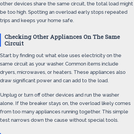
other devices share the same circuit, the total load might
be too high. Spotting an overload early stops repeated
trips and keeps your home safe.
Checking Other Appliances On The Same
Circuit
Start by finding out what else uses electricity on the
same circuit as your washer. Common items include
dryers, microwaves, or heaters. These appliances also
draw significant power and can add to the load.
Unplug or turn off other devices and run the washer
alone. If the breaker stays on, the overload likely comes
from too many appliances running together. This simple
test narrows down the cause without special tools.