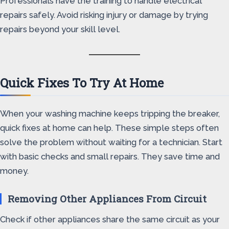
Professionals have the training to handle electrical
repairs safely. Avoid risking injury or damage by trying
repairs beyond your skill level.
Quick Fixes To Try At Home
When your washing machine keeps tripping the breaker,
quick fixes at home can help. These simple steps often
solve the problem without waiting for a technician. Start
with basic checks and small repairs. They save time and
money.
Removing Other Appliances From Circuit
Check if other appliances share the same circuit as your