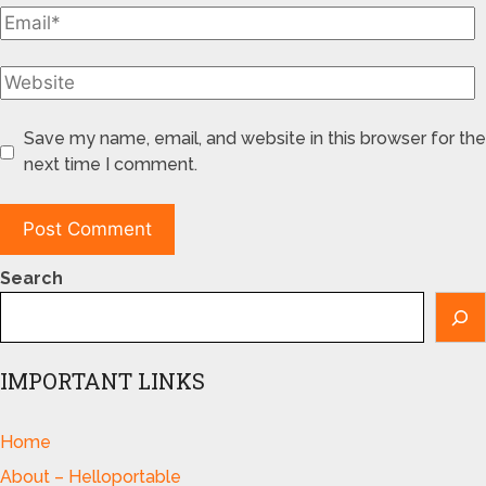
Save my name, email, and website in this browser for the
next time I comment.
Search
IMPORTANT LINKS
Home
About – Helloportable