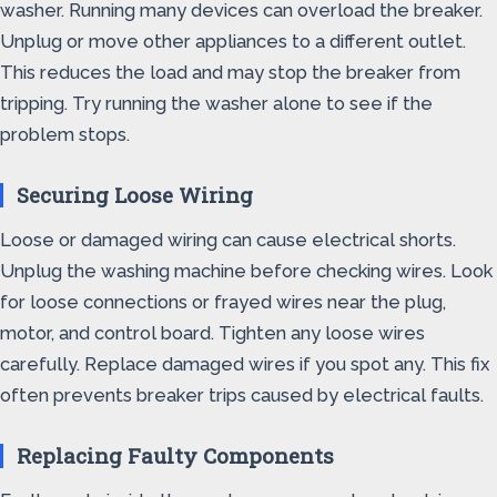
washer. Running many devices can overload the breaker.
Unplug or move other appliances to a different outlet.
This reduces the load and may stop the breaker from
tripping. Try running the washer alone to see if the
problem stops.
Securing Loose Wiring
Loose or damaged wiring can cause electrical shorts.
Unplug the washing machine before checking wires. Look
for loose connections or frayed wires near the plug,
motor, and control board. Tighten any loose wires
carefully. Replace damaged wires if you spot any. This fix
often prevents breaker trips caused by electrical faults.
Replacing Faulty Components