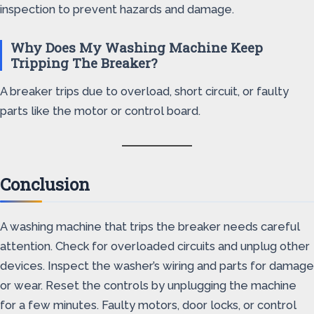
inspection to prevent hazards and damage.
Why Does My Washing Machine Keep
Tripping The Breaker?
A breaker trips due to overload, short circuit, or faulty
parts like the motor or control board.
Conclusion
A washing machine that trips the breaker needs careful
attention. Check for overloaded circuits and unplug other
devices. Inspect the washer’s wiring and parts for damage
or wear. Reset the controls by unplugging the machine
for a few minutes. Faulty motors, door locks, or control