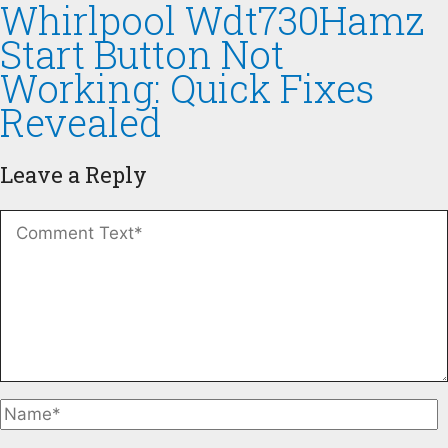
Whirlpool Wdt730Hamz
Start Button Not
Working: Quick Fixes
Revealed
Leave a Reply