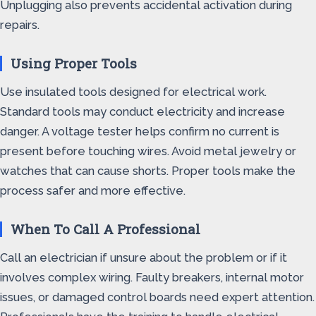
Unplugging also prevents accidental activation during
repairs.
Using Proper Tools
Use insulated tools designed for electrical work.
Standard tools may conduct electricity and increase
danger. A voltage tester helps confirm no current is
present before touching wires. Avoid metal jewelry or
watches that can cause shorts. Proper tools make the
process safer and more effective.
When To Call A Professional
Call an electrician if unsure about the problem or if it
involves complex wiring. Faulty breakers, internal motor
issues, or damaged control boards need expert attention.