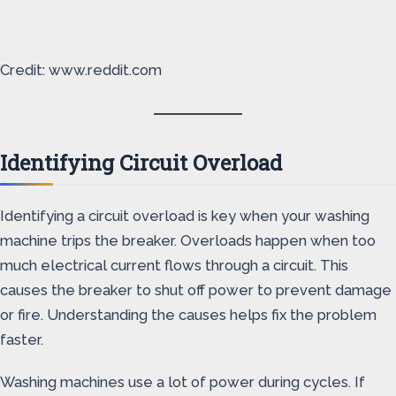
Credit: www.reddit.com
Identifying Circuit Overload
Identifying a circuit overload is key when your washing
machine trips the breaker. Overloads happen when too
much electrical current flows through a circuit. This
causes the breaker to shut off power to prevent damage
or fire. Understanding the causes helps fix the problem
faster.
Washing machines use a lot of power during cycles. If