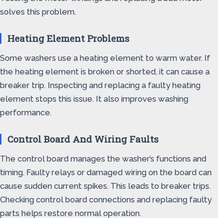
solves this problem.
Heating Element Problems
Some washers use a heating element to warm water. If
the heating element is broken or shorted, it can cause a
breaker trip. Inspecting and replacing a faulty heating
element stops this issue. It also improves washing
performance.
Control Board And Wiring Faults
The control board manages the washer’s functions and
timing. Faulty relays or damaged wiring on the board can
cause sudden current spikes. This leads to breaker trips.
Checking control board connections and replacing faulty
parts helps restore normal operation.