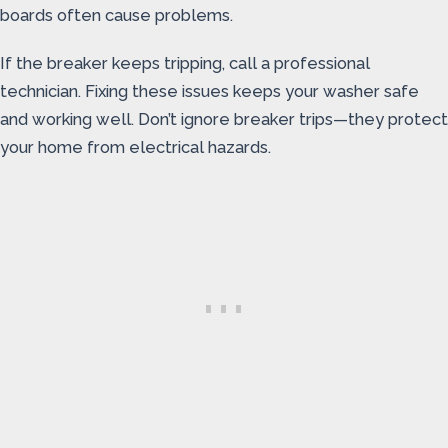
boards often cause problems.
If the breaker keeps tripping, call a professional
technician. Fixing these issues keeps your washer safe
and working well. Don’t ignore breaker trips—they protect
your home from electrical hazards.