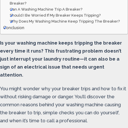
Breaker?
Can A Washing Machine Trip A Breaker?
Should I Be Worried If My Breaker Keeps Tripping?
Why Does My Washing Machine Keep Tripping The Breaker?
Conclusion
Is your washing machine keeps tripping the breaker
every time it runs? This frustrating problem doesn’t
just interrupt your laundry routine—it can also be a
sign of an electrical issue that needs urgent
attention.
You might wonder why your breaker trips and how to fix it
without risking damage or danger. You’ll discover the
common reasons behind your washing machine causing
the breaker to trip, simple checks you can do yourself,
and when it’s time to call a professional.