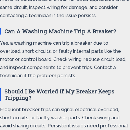
same circuit, inspect wiring for damage, and consider
contacting a technician if the issue persists.
Can A Washing Machine Trip A Breaker?
Yes, a washing machine can trip a breaker due to
overload, short circuits, or faulty internal parts like the
motor or control board. Check wiring, reduce circuit load,
and inspect components to prevent trips. Contact a
technician if the problem persists.
Should I Be Worried If My Breaker Keeps
Tripping?
Frequent breaker trips can signal electrical overload,
short circuits, or faulty washer parts. Check wiring and
avoid sharing circuits. Persistent issues need professional