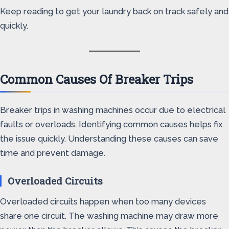
Keep reading to get your laundry back on track safely and
quickly.
Common Causes Of Breaker Trips
Breaker trips in washing machines occur due to electrical
faults or overloads. Identifying common causes helps fix
the issue quickly. Understanding these causes can save
time and prevent damage.
Overloaded Circuits
Overloaded circuits happen when too many devices
share one circuit. The washing machine may draw more