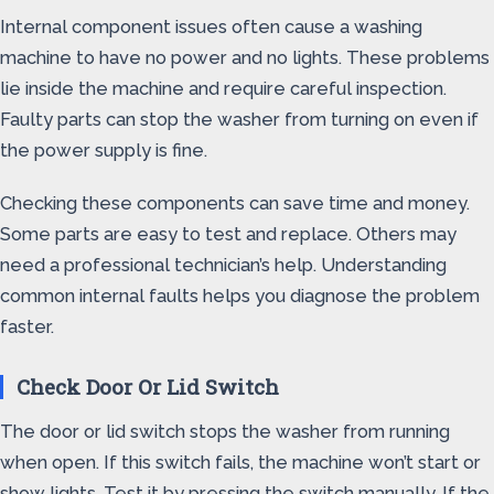
Internal component issues often cause a washing
machine to have no power and no lights. These problems
lie inside the machine and require careful inspection.
Faulty parts can stop the washer from turning on even if
the power supply is fine.
Checking these components can save time and money.
Some parts are easy to test and replace. Others may
need a professional technician’s help. Understanding
common internal faults helps you diagnose the problem
faster.
Check Door Or Lid Switch
The door or lid switch stops the washer from running
when open. If this switch fails, the machine won’t start or
show lights. Test it by pressing the switch manually. If the