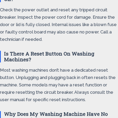
Check the power outlet and reset any tripped circuit
breaker. Inspect the power cord for damage. Ensure the
door or lid is fully closed. Internal issues like a blown fuse
or faulty control board may also cause no power. Call a
technician if needed.
Is There A Reset Button On Washing
Machines?
Most washing machines don’t have a dedicated reset
button. Unplugging and plugging back in often resets the
machine. Some models may have a reset function or
require resetting the circuit breaker. Always consult the
user manual for specific reset instructions.
Why Does My Washing Machine Have No