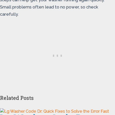
Small problems often lead to no power, so check
carefully.
Related Posts