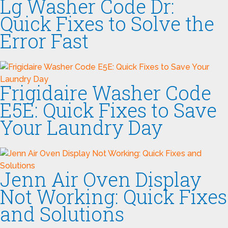
Lg Washer Code Dr:
Quick Fixes to Solve the
Error Fast
Frigidaire Washer Code
E5E: Quick Fixes to Save
Your Laundry Day
Jenn Air Oven Display
Not Working: Quick Fixes
and Solutions