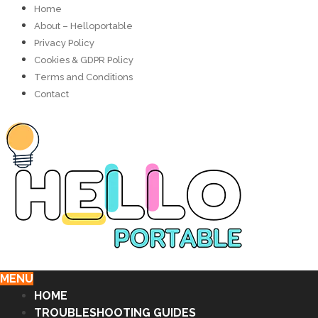
Home
About – Helloportable
Privacy Policy
Cookies & GDPR Policy
Terms and Conditions
Contact
MENU
HOME
TROUBLESHOOTING GUIDES