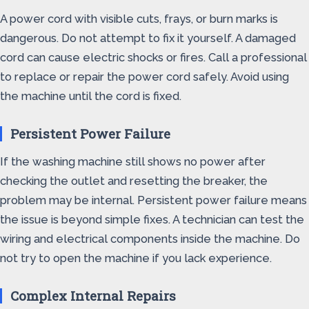
A power cord with visible cuts, frays, or burn marks is
dangerous. Do not attempt to fix it yourself. A damaged
cord can cause electric shocks or fires. Call a professional
to replace or repair the power cord safely. Avoid using
the machine until the cord is fixed.
Persistent Power Failure
If the washing machine still shows no power after
checking the outlet and resetting the breaker, the
problem may be internal. Persistent power failure means
the issue is beyond simple fixes. A technician can test the
wiring and electrical components inside the machine. Do
not try to open the machine if you lack experience.
Complex Internal Repairs