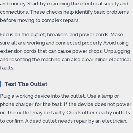
and money. Start by examining the electrical supply and
connections. These checks help identify basic problems
before moving to complex repairs.
Focus on the outlet, breakers, and power cords. Make
sure all are working and connected properly. Avoid using
extension cords that can cause power drops. Unplugging
and resetting the machine can also clear minor electrical
faults.
Test The Outlet
Plug a working device into the outlet. Use a lamp or
phone charger for the test. If the device does not power
on, the outlet may be faulty. Check other nearby outlets
to confirm. A dead outlet needs repair by an electrician.