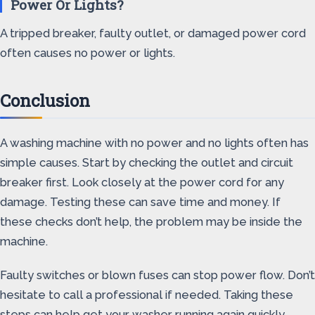
Power Or Lights?
A tripped breaker, faulty outlet, or damaged power cord
often causes no power or lights.
Conclusion
A washing machine with no power and no lights often has
simple causes. Start by checking the outlet and circuit
breaker first. Look closely at the power cord for any
damage. Testing these can save time and money. If
these checks don’t help, the problem may be inside the
machine.
Faulty switches or blown fuses can stop power flow. Don’t
hesitate to call a professional if needed. Taking these
steps can help get your washer running again quickly.