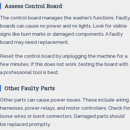
Assess Control Board
The control board manages the washer’s functions. Faulty
boards can cause no power and no lights. Look for visible
signs like burn marks or damaged components. A faulty
board may need replacement.
Reset the control board by unplugging the machine for a
few minutes. If this does not work, testing the board with
a professional tool is best.
Other Faulty Parts
Other parts can cause power issues. These include wiring
harnesses, power relays, and motor controllers. Check for
loose wires or burnt connectors. Damaged parts should
be replaced promptly.