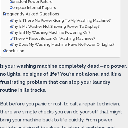
Persistent Power Failure
Complex Internal Repairs
Frequently Asked Questions
Why Is There No Power Going To My Washing Machine?
Why Is My Washer Not Showing Power To Display?
Why Isn’t My Washing Machine Powering On?
Is There A Reset Button On Washing Machines?
Why Does My Washing Machine Have No Power Or Lights?
Conclusion
Is your washing machine completely dead—no power,
no lights, no signs of life? You’re not alone, and it’s a
frustrating problem that can stop your laundry
routine in its tracks.
But before you panic or rush to call a repair technician,
there are simple checks you can do yourself that might
bring your machine back to life quickly. From power
outlets and circuit breakers to internal switches and