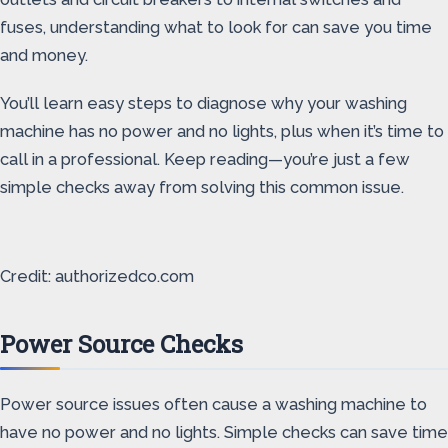
fuses, understanding what to look for can save you time
and money.
You’ll learn easy steps to diagnose why your washing
machine has no power and no lights, plus when it’s time to
call in a professional. Keep reading—you’re just a few
simple checks away from solving this common issue.
Credit: authorizedco.com
Power Source Checks
Power source issues often cause a washing machine to
have no power and no lights. Simple checks can save time