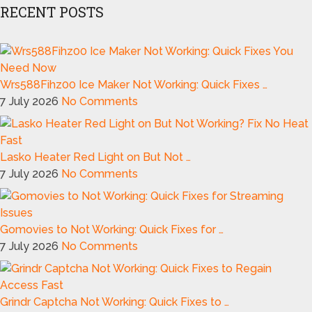
RECENT POSTS
Wrs588Fihz00 Ice Maker Not Working: Quick Fixes …
7 July 2026
No Comments
Lasko Heater Red Light on But Not …
7 July 2026
No Comments
Gomovies to Not Working: Quick Fixes for …
7 July 2026
No Comments
Grindr Captcha Not Working: Quick Fixes to …