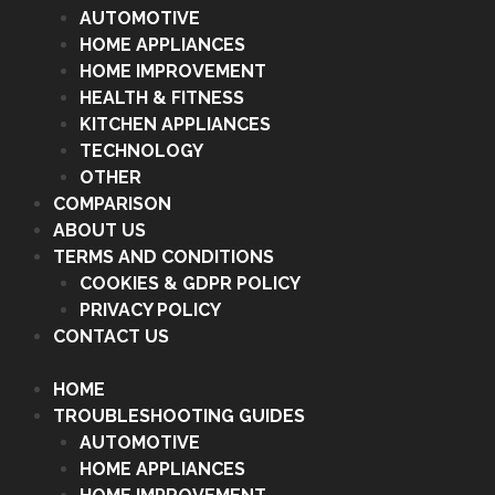
AUTOMOTIVE
HOME APPLIANCES
HOME IMPROVEMENT
HEALTH & FITNESS
KITCHEN APPLIANCES
TECHNOLOGY
OTHER
COMPARISON
ABOUT US
TERMS AND CONDITIONS
COOKIES & GDPR POLICY
PRIVACY POLICY
CONTACT US
HOME
TROUBLESHOOTING GUIDES
AUTOMOTIVE
HOME APPLIANCES