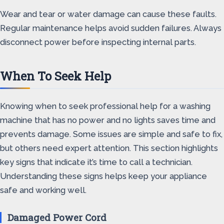
Wear and tear or water damage can cause these faults.
Regular maintenance helps avoid sudden failures. Always
disconnect power before inspecting internal parts.
When To Seek Help
Knowing when to seek professional help for a washing
machine that has no power and no lights saves time and
prevents damage. Some issues are simple and safe to fix,
but others need expert attention. This section highlights
key signs that indicate it’s time to call a technician.
Understanding these signs helps keep your appliance
safe and working well.
Damaged Power Cord