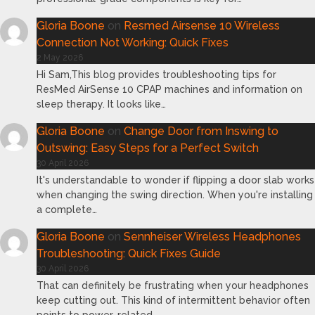
Gloria Boone
on
Resmed Airsense 10 Wireless
Connection Not Working: Quick Fixes
2 May 2026
Hi Sam,This blog provides troubleshooting tips for
ResMed AirSense 10 CPAP machines and information on
sleep therapy. It looks like…
Gloria Boone
on
Change Door from Inswing to
Outswing: Easy Steps for a Perfect Switch
30 April 2026
It's understandable to wonder if flipping a door slab works
when changing the swing direction. When you're installing
a complete…
Gloria Boone
on
Sennheiser Wireless Headphones
Troubleshooting: Quick Fixes Guide
30 April 2026
That can definitely be frustrating when your headphones
keep cutting out. This kind of intermittent behavior often