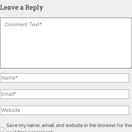
Leave a Reply
Save my name, email, and website in this browser for the