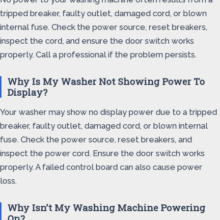
tripped breaker, faulty outlet, damaged cord, or blown
internal fuse. Check the power source, reset breakers,
inspect the cord, and ensure the door switch works
properly. Call a professional if the problem persists.
Why Is My Washer Not Showing Power To
Display?
Your washer may show no display power due to a tripped
breaker, faulty outlet, damaged cord, or blown internal
fuse. Check the power source, reset breakers, and
inspect the power cord. Ensure the door switch works
properly. A failed control board can also cause power
loss.
Why Isn’t My Washing Machine Powering
On?