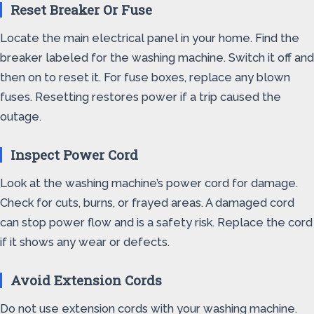
Reset Breaker Or Fuse
Locate the main electrical panel in your home. Find the
breaker labeled for the washing machine. Switch it off and
then on to reset it. For fuse boxes, replace any blown
fuses. Resetting restores power if a trip caused the
outage.
Inspect Power Cord
Look at the washing machine’s power cord for damage.
Check for cuts, burns, or frayed areas. A damaged cord
can stop power flow and is a safety risk. Replace the cord
if it shows any wear or defects.
Avoid Extension Cords
Do not use extension cords with your washing machine.