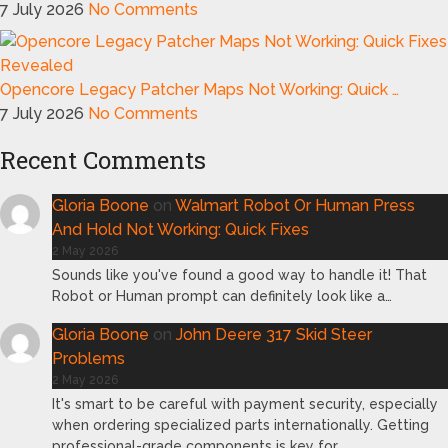
7 July 2026
No Comments
Opencore Legacy Patcher Maps Not Working: Quick …
7 July 2026
No Comments
Recent Comments
Gloria Boone
on
Walmart Robot Or Human Press
And Hold Not Working: Quick Fixes
2 May 2026
Sounds like you've found a good way to handle it! That
Robot or Human prompt can definitely look like a…
Gloria Boone
on
John Deere 317 Skid Steer
Problems
2 May 2026
It's smart to be careful with payment security, especially
when ordering specialized parts internationally. Getting
professional-grade components is key for…