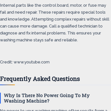
Internal parts like the control board, motor, or fuse may
fail and need repair. These repairs require special tools
and knowledge. Attempting complex repairs without skill
can cause more damage. Call a qualified technician to
diagnose and fix internal problems. This ensures your
washing machine stays safe and reliable.
Credit: www.youtube.com
Frequently Asked Questions
Why Is There No Power Going To My
Washing Machine?
No power to your washing machine often results from a