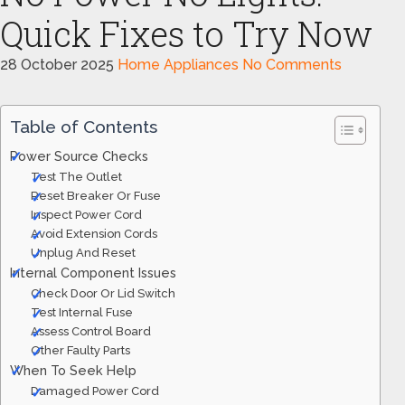
Quick Fixes to Try Now
28 October 2025
Home Appliances
No Comments
Table of Contents
Power Source Checks
Test The Outlet
Reset Breaker Or Fuse
Inspect Power Cord
Avoid Extension Cords
Unplug And Reset
Internal Component Issues
Check Door Or Lid Switch
Test Internal Fuse
Assess Control Board
Other Faulty Parts
When To Seek Help
Damaged Power Cord