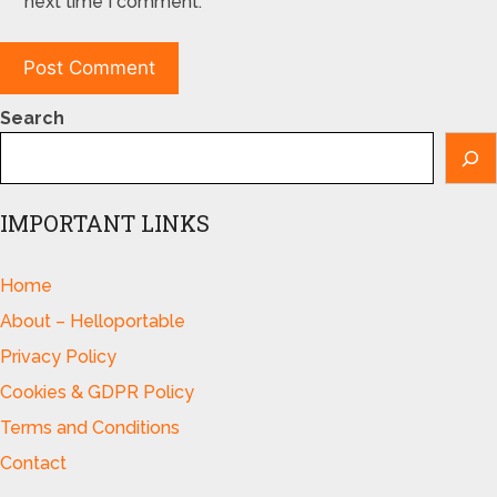
next time I comment.
Search
IMPORTANT LINKS
Home
About – Helloportable
Privacy Policy
Cookies & GDPR Policy
Terms and Conditions
Contact