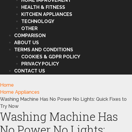
HOME IMPROVEMENT
HEALTH & FITNESS
KITCHEN APPLIANCES
TECHNOLOGY
OTHER
COMPARISON
ABOUT US
TERMS AND CONDITIONS
COOKIES & GDPR POLICY
PRIVACY POLICY
CONTACT US
Home
Home Appliances
Washing Machine Has No Power No Lights: Quick Fixes to
Try Now
Washing Machine Has
No Power No Lights: