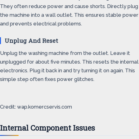
They often reduce power and cause shorts. Directly plug
the machine into a wall outlet. This ensures stable power
and prevents electrical problems.
Unplug And Reset
Unplug the washing machine from the outlet. Leave it
unplugged for about five minutes. This resets the internal
electronics. Plug it back in and try turning it on again. This
simple step often fixes power glitches.
Credit: wap.komercservis.com
Internal Component Issues