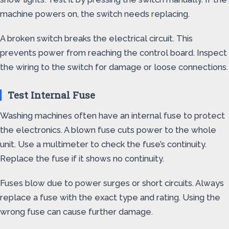
machine powers on, the switch needs replacing.
A broken switch breaks the electrical circuit. This
prevents power from reaching the control board. Inspect
the wiring to the switch for damage or loose connections.
Test Internal Fuse
Washing machines often have an internal fuse to protect
the electronics. A blown fuse cuts power to the whole
unit. Use a multimeter to check the fuse’s continuity.
Replace the fuse if it shows no continuity.
Fuses blow due to power surges or short circuits. Always
replace a fuse with the exact type and rating. Using the
wrong fuse can cause further damage.