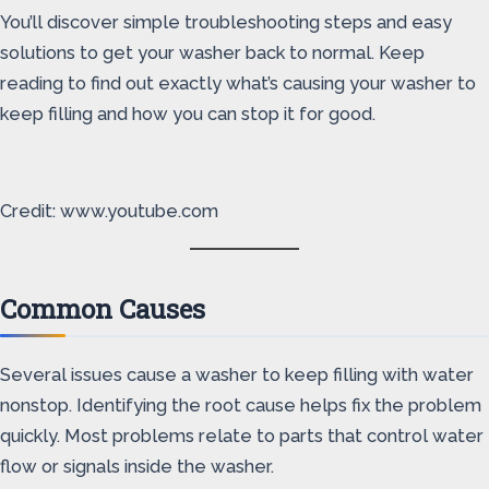
You’ll discover simple troubleshooting steps and easy
solutions to get your washer back to normal. Keep
reading to find out exactly what’s causing your washer to
keep filling and how you can stop it for good.
Credit: www.youtube.com
Common Causes
Several issues cause a washer to keep filling with water
nonstop. Identifying the root cause helps fix the problem
quickly. Most problems relate to parts that control water
flow or signals inside the washer.