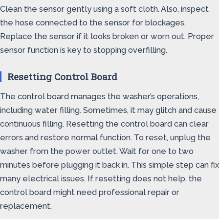
Clean the sensor gently using a soft cloth. Also, inspect
the hose connected to the sensor for blockages.
Replace the sensor if it looks broken or worn out. Proper
sensor function is key to stopping overfilling.
Resetting Control Board
The control board manages the washer’s operations,
including water filling. Sometimes, it may glitch and cause
continuous filling. Resetting the control board can clear
errors and restore normal function. To reset, unplug the
washer from the power outlet. Wait for one to two
minutes before plugging it back in. This simple step can fix
many electrical issues. If resetting does not help, the
control board might need professional repair or
replacement.