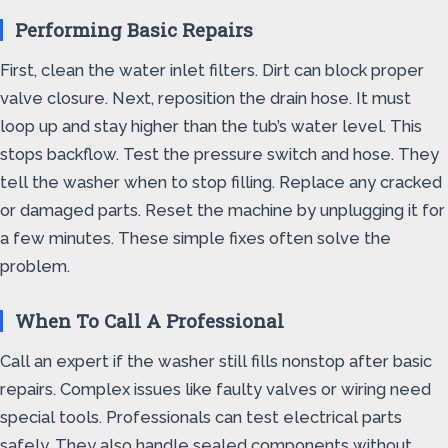
Performing Basic Repairs
First, clean the water inlet filters. Dirt can block proper
valve closure. Next, reposition the drain hose. It must
loop up and stay higher than the tub’s water level. This
stops backflow. Test the pressure switch and hose. They
tell the washer when to stop filling. Replace any cracked
or damaged parts. Reset the machine by unplugging it for
a few minutes. These simple fixes often solve the
problem.
When To Call A Professional
Call an expert if the washer still fills nonstop after basic
repairs. Complex issues like faulty valves or wiring need
special tools. Professionals can test electrical parts
safely. They also handle sealed components without