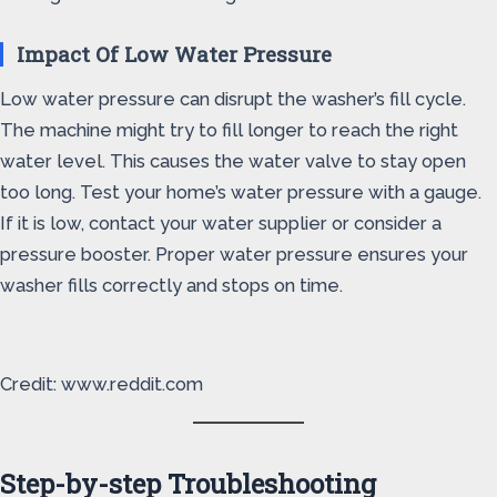
Impact Of Low Water Pressure
Low water pressure can disrupt the washer’s fill cycle.
The machine might try to fill longer to reach the right
water level. This causes the water valve to stay open
too long. Test your home’s water pressure with a gauge.
If it is low, contact your water supplier or consider a
pressure booster. Proper water pressure ensures your
washer fills correctly and stops on time.
Credit: www.reddit.com
Step-by-step Troubleshooting