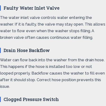
Faulty Water Inlet Valve
The water inlet valve controls water entering the
washer. If it is faulty, the valve may stay open. This allows
water to flow even when the washer stops filling. A
broken valve often causes continuous water filling.
Drain Hose Backflow
Water can flow back into the washer from the drain hose.
This happens if the hose is installed too low or not
looped properly. Backflow causes the washer to fill even
after it should stop. Correct hose position prevents this
issue.
Clogged Pressure Switch