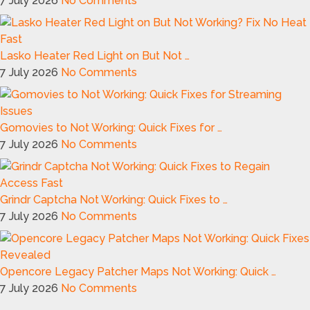
7 July 2026
No Comments
Lasko Heater Red Light on But Not …
7 July 2026
No Comments
Gomovies to Not Working: Quick Fixes for …
7 July 2026
No Comments
Grindr Captcha Not Working: Quick Fixes to …
7 July 2026
No Comments
Opencore Legacy Patcher Maps Not Working: Quick …
7 July 2026
No Comments