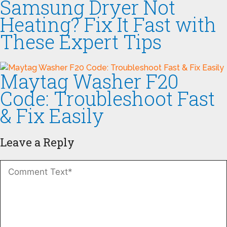
Samsung Dryer Not
Heating? Fix It Fast with
These Expert Tips
Maytag Washer F20
Code: Troubleshoot Fast
& Fix Easily
Leave a Reply