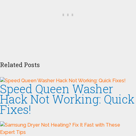
Related Posts
Speed Queen Washer
Hack Not Working: Quick
Fixes!