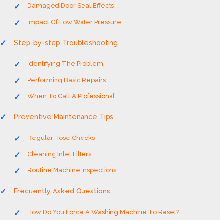
Damaged Door Seal Effects
Impact Of Low Water Pressure
Step-by-step Troubleshooting
Identifying The Problem
Performing Basic Repairs
When To Call A Professional
Preventive Maintenance Tips
Regular Hose Checks
Cleaning Inlet Filters
Routine Machine Inspections
Frequently Asked Questions
How Do You Force A Washing Machine To Reset?