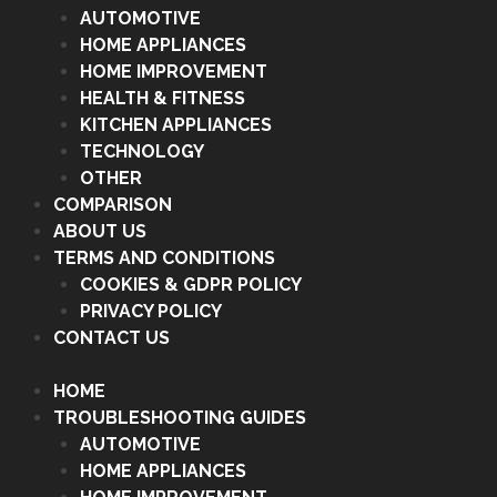
AUTOMOTIVE
HOME APPLIANCES
HOME IMPROVEMENT
HEALTH & FITNESS
KITCHEN APPLIANCES
TECHNOLOGY
OTHER
COMPARISON
ABOUT US
TERMS AND CONDITIONS
COOKIES & GDPR POLICY
PRIVACY POLICY
CONTACT US
HOME
TROUBLESHOOTING GUIDES
AUTOMOTIVE
HOME APPLIANCES