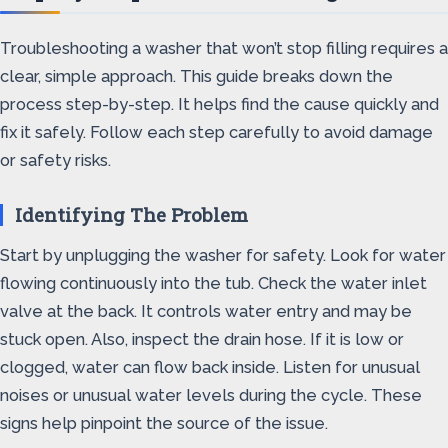
Troubleshooting a washer that won’t stop filling requires a
clear, simple approach. This guide breaks down the
process step-by-step. It helps find the cause quickly and
fix it safely. Follow each step carefully to avoid damage
or safety risks.
Identifying The Problem
Start by unplugging the washer for safety. Look for water
flowing continuously into the tub. Check the water inlet
valve at the back. It controls water entry and may be
stuck open. Also, inspect the drain hose. If it is low or
clogged, water can flow back inside. Listen for unusual
noises or unusual water levels during the cycle. These
signs help pinpoint the source of the issue.