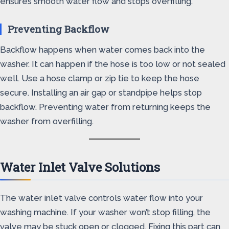
ensures smooth water flow and stops overfilling.
Preventing Backflow
Backflow happens when water comes back into the
washer. It can happen if the hose is too low or not sealed
well. Use a hose clamp or zip tie to keep the hose
secure. Installing an air gap or standpipe helps stop
backflow. Preventing water from returning keeps the
washer from overfilling.
Water Inlet Valve Solutions
The water inlet valve controls water flow into your
washing machine. If your washer won’t stop filling, the
valve may be stuck open or clogged. Fixing this part can