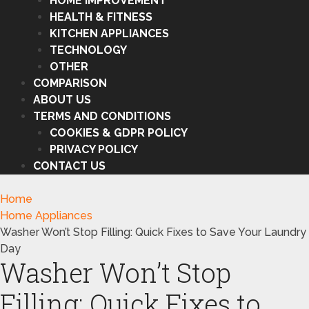
HOME IMPROVEMENT
HEALTH & FITNESS
KITCHEN APPLIANCES
TECHNOLOGY
OTHER
COMPARISON
ABOUT US
TERMS AND CONDITIONS
COOKIES & GDPR POLICY
PRIVACY POLICY
CONTACT US
Home
Home Appliances
Washer Won’t Stop Filling: Quick Fixes to Save Your Laundry
Day
Washer Won’t Stop
Filling: Quick Fixes to