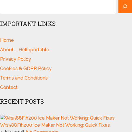
IMPORTANT LINKS
Home
About – Helloportable
Privacy Policy
Cookies & GDPR Policy
Terms and Conditions
Contact
RECENT POSTS
Wrs588Fihz00 Ice Maker Not Working: Quick Fixes