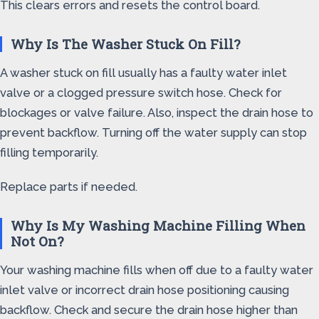
This clears errors and resets the control board.
Why Is The Washer Stuck On Fill?
A washer stuck on fill usually has a faulty water inlet
valve or a clogged pressure switch hose. Check for
blockages or valve failure. Also, inspect the drain hose to
prevent backflow. Turning off the water supply can stop
filling temporarily.
Replace parts if needed.
Why Is My Washing Machine Filling When
Not On?
Your washing machine fills when off due to a faulty water
inlet valve or incorrect drain hose positioning causing
backflow. Check and secure the drain hose higher than