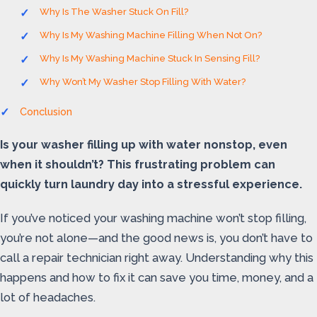
Why Is The Washer Stuck On Fill?
Why Is My Washing Machine Filling When Not On?
Why Is My Washing Machine Stuck In Sensing Fill?
Why Won’t My Washer Stop Filling With Water?
Conclusion
Is your washer filling up with water nonstop, even
when it shouldn’t? This frustrating problem can
quickly turn laundry day into a stressful experience.
If you’ve noticed your washing machine won’t stop filling,
you’re not alone—and the good news is, you don’t have to
call a repair technician right away. Understanding why this
happens and how to fix it can save you time, money, and a
lot of headaches.