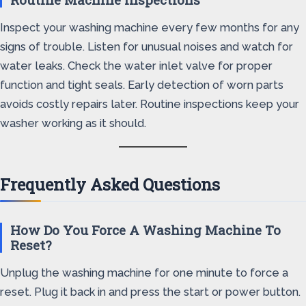
Inspect your washing machine every few months for any
signs of trouble. Listen for unusual noises and watch for
water leaks. Check the water inlet valve for proper
function and tight seals. Early detection of worn parts
avoids costly repairs later. Routine inspections keep your
washer working as it should.
Frequently Asked Questions
How Do You Force A Washing Machine To
Reset?
Unplug the washing machine for one minute to force a
reset. Plug it back in and press the start or power button.