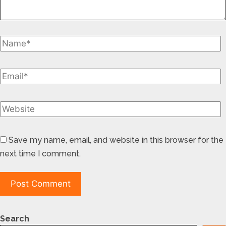
Save my name, email, and website in this browser for the
next time I comment.
Search