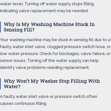
water level. Turning off water supply stops filling,
indicating valve replacement may be needed.
Why Is My Washing Machine Stuck In
Sensing Fill?
Your washing machine may be stuck in sensing fill due to a
faulty water inlet valve, clogged pressure switch hose, or
low water pressure. Check for blockages, valve failure, or
sensor issues. Turning off the water supply can help
identify valve problems needing replacement.
Why Won’t My Washer Stop Filling With
Water?
A faulty water inlet valve or pressure switch often
causes continuous filling.