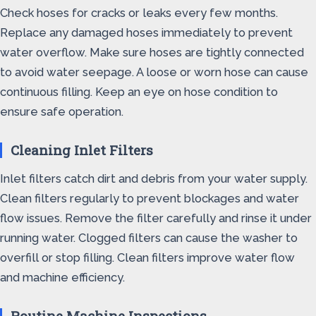
Check hoses for cracks or leaks every few months.
Replace any damaged hoses immediately to prevent
water overflow. Make sure hoses are tightly connected
to avoid water seepage. A loose or worn hose can cause
continuous filling. Keep an eye on hose condition to
ensure safe operation.
Cleaning Inlet Filters
Inlet filters catch dirt and debris from your water supply.
Clean filters regularly to prevent blockages and water
flow issues. Remove the filter carefully and rinse it under
running water. Clogged filters can cause the washer to
overfill or stop filling. Clean filters improve water flow
and machine efficiency.
Routine Machine Inspections