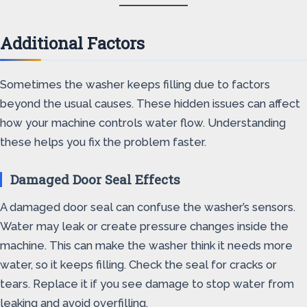
Additional Factors
Sometimes the washer keeps filling due to factors
beyond the usual causes. These hidden issues can affect
how your machine controls water flow. Understanding
these helps you fix the problem faster.
Damaged Door Seal Effects
A damaged door seal can confuse the washer’s sensors.
Water may leak or create pressure changes inside the
machine. This can make the washer think it needs more
water, so it keeps filling. Check the seal for cracks or
tears. Replace it if you see damage to stop water from
leaking and avoid overfilling.