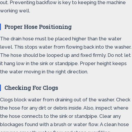
out. Preventing backflow is key to keeping the machine
working well.
Proper Hose Positioning
The drain hose must be placed higher than the water
level. This stops water from flowing back into the washer.
The hose should be looped up and fixed firmly. Do not let
it hang low in the sink or standpipe. Proper height keeps
the water moving in the right direction.
Checking For Clogs
Clogs block water from draining out of the washer. Check
the hose for any dirt or debris inside. Also, inspect where
the hose connects to the sink or standpipe. Clear any
blockages found with a brush or water flow. A clean hose