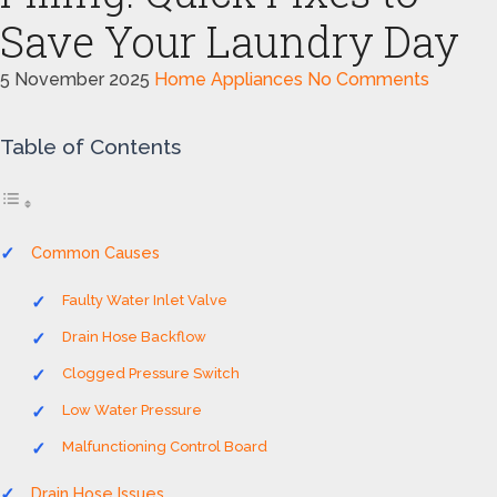
Save Your Laundry Day
5 November 2025
Home Appliances
No Comments
Table of Contents
Common Causes
Faulty Water Inlet Valve
Drain Hose Backflow
Clogged Pressure Switch
Low Water Pressure
Malfunctioning Control Board
Drain Hose Issues