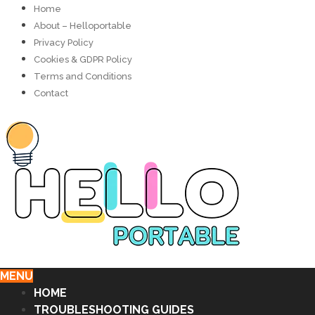
Home
About – Helloportable
Privacy Policy
Cookies & GDPR Policy
Terms and Conditions
Contact
MENU
HOME
TROUBLESHOOTING GUIDES