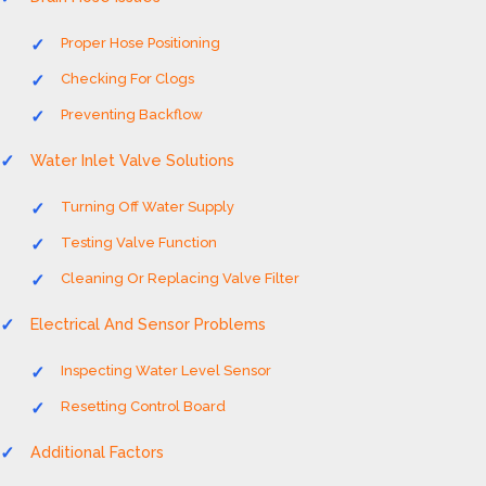
Proper Hose Positioning
Checking For Clogs
Preventing Backflow
Water Inlet Valve Solutions
Turning Off Water Supply
Testing Valve Function
Cleaning Or Replacing Valve Filter
Electrical And Sensor Problems
Inspecting Water Level Sensor
Resetting Control Board
Additional Factors