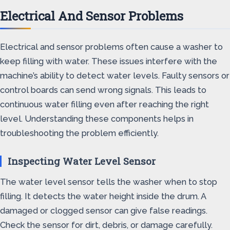
Electrical And Sensor Problems
Electrical and sensor problems often cause a washer to
keep filling with water. These issues interfere with the
machine’s ability to detect water levels. Faulty sensors or
control boards can send wrong signals. This leads to
continuous water filling even after reaching the right
level. Understanding these components helps in
troubleshooting the problem efficiently.
Inspecting Water Level Sensor
The water level sensor tells the washer when to stop
filling. It detects the water height inside the drum. A
damaged or clogged sensor can give false readings.
Check the sensor for dirt, debris, or damage carefully.