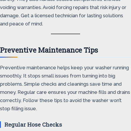
voiding warranties. Avoid forcing repairs that risk injury or
damage. Get a licensed technician for lasting solutions
and peace of mind.
Preventive Maintenance Tips
Preventive maintenance helps keep your washer running
smoothly. It stops small issues from turning into big
problems. Simple checks and cleanings save time and
money. Regular care ensures your machine fills and drains
correctly. Follow these tips to avoid the washer won’t
stop filling issue.
Regular Hose Checks