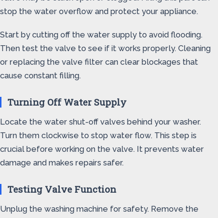
stop the water overflow and protect your appliance.
Start by cutting off the water supply to avoid flooding.
Then test the valve to see if it works properly. Cleaning
or replacing the valve filter can clear blockages that
cause constant filling.
Turning Off Water Supply
Locate the water shut-off valves behind your washer.
Turn them clockwise to stop water flow. This step is
crucial before working on the valve. It prevents water
damage and makes repairs safer.
Testing Valve Function
Unplug the washing machine for safety. Remove the