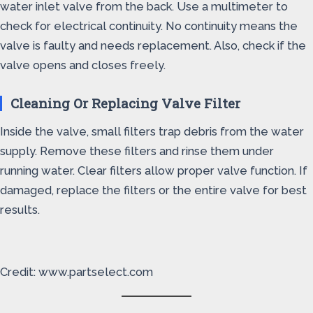
water inlet valve from the back. Use a multimeter to
check for electrical continuity. No continuity means the
valve is faulty and needs replacement. Also, check if the
valve opens and closes freely.
Cleaning Or Replacing Valve Filter
Inside the valve, small filters trap debris from the water
supply. Remove these filters and rinse them under
running water. Clear filters allow proper valve function. If
damaged, replace the filters or the entire valve for best
results.
Credit: www.partselect.com