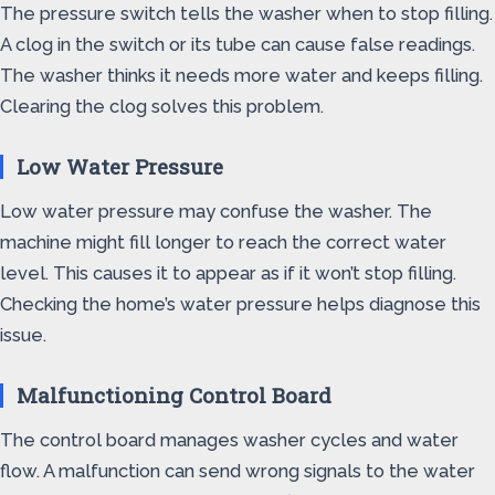
The pressure switch tells the washer when to stop filling.
A clog in the switch or its tube can cause false readings.
The washer thinks it needs more water and keeps filling.
Clearing the clog solves this problem.
Low Water Pressure
Low water pressure may confuse the washer. The
machine might fill longer to reach the correct water
level. This causes it to appear as if it won’t stop filling.
Checking the home’s water pressure helps diagnose this
issue.
Malfunctioning Control Board
The control board manages washer cycles and water
flow. A malfunction can send wrong signals to the water