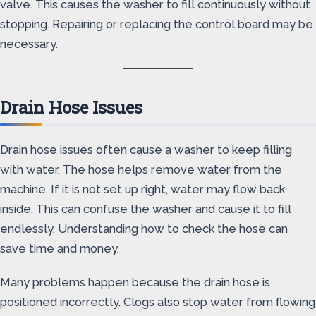
valve. This causes the washer to fill continuously without
stopping. Repairing or replacing the control board may be
necessary.
Drain Hose Issues
Drain hose issues often cause a washer to keep filling
with water. The hose helps remove water from the
machine. If it is not set up right, water may flow back
inside. This can confuse the washer and cause it to fill
endlessly. Understanding how to check the hose can
save time and money.
Many problems happen because the drain hose is
positioned incorrectly. Clogs also stop water from flowing