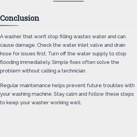
Conclusion
A washer that won’t stop filling wastes water and can
cause damage. Check the water inlet valve and drain
hose for issues first. Turn off the water supply to stop
flooding immediately. Simple fixes often solve the
problem without calling a technician.
Regular maintenance helps prevent future troubles with
your washing machine. Stay calm and follow these steps
to keep your washer working well.