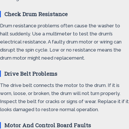
Check Drum Resistance
Drum resistance problems often cause the washer to
halt suddenly. Use a multimeter to test the drum’s
electrical resistance. A faulty drum motor or wiring can
disrupt the spin cycle. Low or no resistance means the
drum motor might need replacement.
Drive Belt Problems
The drive belt connects the motor to the drum. If it is
worn, loose, or broken, the drum will not turn properly.
Inspect the belt for cracks or signs of wear. Replace it if it
looks damaged to restore normal operation.
Motor And Control Board Faults