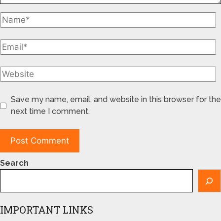
Save my name, email, and website in this browser for the
next time I comment.
Search
IMPORTANT LINKS