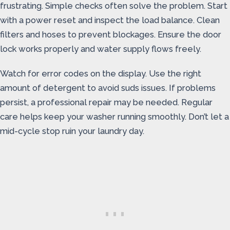
frustrating. Simple checks often solve the problem. Start
with a power reset and inspect the load balance. Clean
filters and hoses to prevent blockages. Ensure the door
lock works properly and water supply flows freely.
Watch for error codes on the display. Use the right
amount of detergent to avoid suds issues. If problems
persist, a professional repair may be needed. Regular
care helps keep your washer running smoothly. Don’t let a
mid-cycle stop ruin your laundry day.