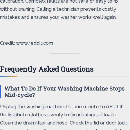
calibration. Complex faults are not safe or easy to fix
without training. Calling a technician prevents costly
mistakes and ensures your washer works well again.
Credit: www.reddit.com
Frequently Asked Questions
What To Do If Your Washing Machine Stops
Mid-cycle?
Unplug the washing machine for one minute to reset it.
Redistribute clothes evenly to fix unbalanced loads.
Clean the drain filter and hose. Check the lid or door lock