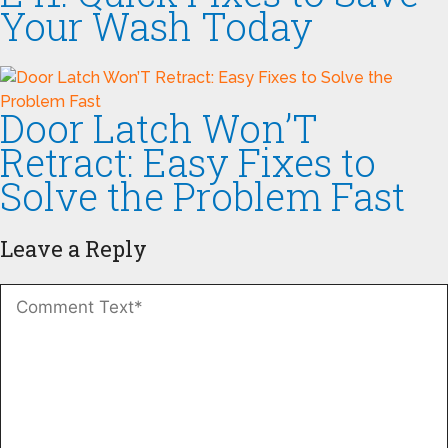
Your Wash Today
Door Latch Won’T
Retract: Easy Fixes to
Solve the Problem Fast
Leave a Reply