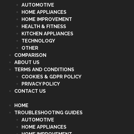
AUTOMOTIVE
HOME APPLIANCES
HOME IMPROVEMENT
HEALTH & FITNESS
KITCHEN APPLIANCES
TECHNOLOGY
OTHER
COMPARISON
ABOUT US
TERMS AND CONDITIONS
COOKIES & GDPR POLICY
PRIVACY POLICY
CONTACT US
HOME
TROUBLESHOOTING GUIDES
AUTOMOTIVE
HOME APPLIANCES