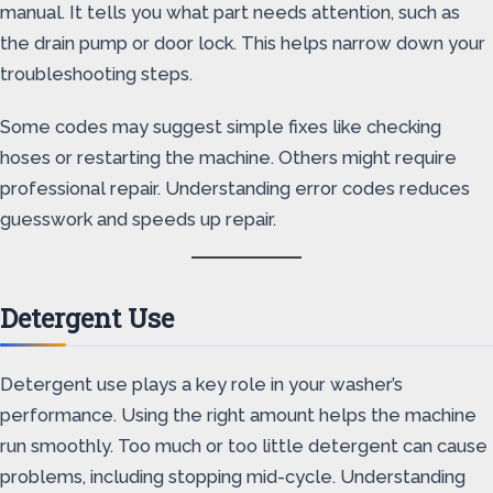
manual. It tells you what part needs attention, such as
the drain pump or door lock. This helps narrow down your
troubleshooting steps.
Some codes may suggest simple fixes like checking
hoses or restarting the machine. Others might require
professional repair. Understanding error codes reduces
guesswork and speeds up repair.
Detergent Use
Detergent use plays a key role in your washer’s
performance. Using the right amount helps the machine
run smoothly. Too much or too little detergent can cause
problems, including stopping mid-cycle. Understanding