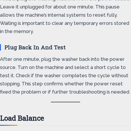
Leave it unplugged for about one minute. This pause
allows the machine’s internal systems to reset fully.
Waiting is important to clear any temporary errors stored
in the memory.
Plug Back In And Test
After one minute, plug the washer back into the power
source. Turn on the machine and select a short cycle to
test it. Check if the washer completes the cycle without
stopping. This step confirms whether the power reset
fixed the problem or if further troubleshooting is needed.
Load Balance