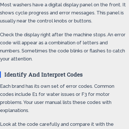
Most washers have a digital display panel on the front. It
shows cycle progress and error messages. This panel is
usually near the control knobs or buttons.
Check the display right after the machine stops. An error
code will appear as a combination of letters and
numbers. Sometimes the code blinks or flashes to catch
your attention.
Identify And Interpret Codes
Each brand has its own set of error codes. Common
codes include E1 for water issues or F3 for motor
problems. Your user manual lists these codes with
explanations.
Look at the code carefully and compare it with the