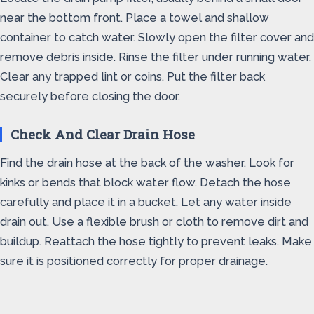
near the bottom front. Place a towel and shallow
container to catch water. Slowly open the filter cover and
remove debris inside. Rinse the filter under running water.
Clear any trapped lint or coins. Put the filter back
securely before closing the door.
Check And Clear Drain Hose
Find the drain hose at the back of the washer. Look for
kinks or bends that block water flow. Detach the hose
carefully and place it in a bucket. Let any water inside
drain out. Use a flexible brush or cloth to remove dirt and
buildup. Reattach the hose tightly to prevent leaks. Make
sure it is positioned correctly for proper drainage.