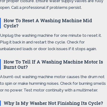
for proper closure. Ensure water supply valves are fully
open. Call a professional if problems persist.
How To Reset A Washing Machine Mid
Cycle?
Unplug the washing machine for one minute to reset it.
Plug it back in and restart the cycle. Check for
unbalanced loads or door lock issues if it stops again.
How To Tell If A Washing Machine Motor Is
Burnt Out?
A burnt-out washing machine motor causes the drum not
to spin or make humming noises. Check for burning smells
or no power. Test motor continuity with a multimeter.
Why Is My Washer Not Finishing Its Cycle?