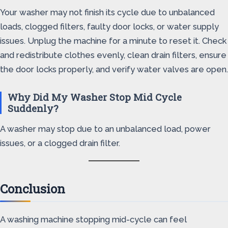
Your washer may not finish its cycle due to unbalanced
loads, clogged filters, faulty door locks, or water supply
issues. Unplug the machine for a minute to reset it. Check
and redistribute clothes evenly, clean drain filters, ensure
the door locks properly, and verify water valves are open.
Why Did My Washer Stop Mid Cycle
Suddenly?
A washer may stop due to an unbalanced load, power
issues, or a clogged drain filter.
Conclusion
A washing machine stopping mid-cycle can feel