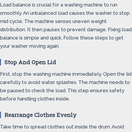
Load balance is crucial for a washing machine to run
smoothly. An unbalanced load causes the washer to stop
mid cycle. The machine senses uneven weight
distribution. It then pauses to prevent damage. Fixing load
balance is simple and quick. Follow these steps to get
your washer moving again.
Stop And Open Lid
First, stop the washing machine immediately. Open the lid
carefully to avoid water splashes. The machine needs to
be paused to check the load. This step ensures safety
before handling clothes inside.
Rearrange Clothes Evenly
Take time to spread clothes out inside the drum. Avoid