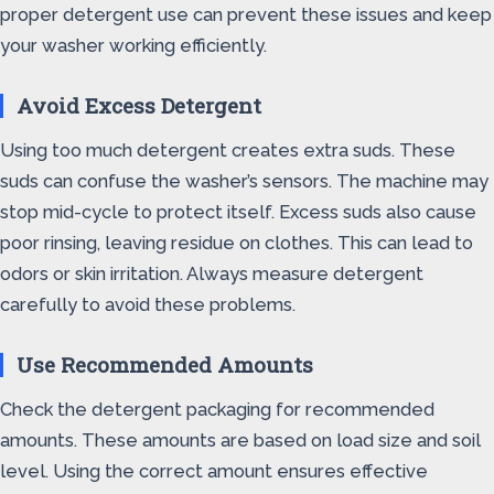
proper detergent use can prevent these issues and keep
your washer working efficiently.
Avoid Excess Detergent
Using too much detergent creates extra suds. These
suds can confuse the washer’s sensors. The machine may
stop mid-cycle to protect itself. Excess suds also cause
poor rinsing, leaving residue on clothes. This can lead to
odors or skin irritation. Always measure detergent
carefully to avoid these problems.
Use Recommended Amounts
Check the detergent packaging for recommended
amounts. These amounts are based on load size and soil
level. Using the correct amount ensures effective