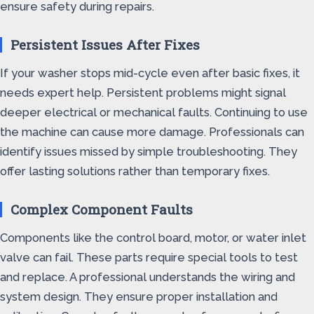
ensure safety during repairs.
Persistent Issues After Fixes
If your washer stops mid-cycle even after basic fixes, it
needs expert help. Persistent problems might signal
deeper electrical or mechanical faults. Continuing to use
the machine can cause more damage. Professionals can
identify issues missed by simple troubleshooting. They
offer lasting solutions rather than temporary fixes.
Complex Component Faults
Components like the control board, motor, or water inlet
valve can fail. These parts require special tools to test
and replace. A professional understands the wiring and
system design. They ensure proper installation and