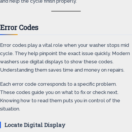
and help the cycle finish properly.
Error Codes
Error codes play a vital role when your washer stops mid
cycle. They help pinpoint the exact issue quickly. Modern
washers use digital displays to show these codes.
Understanding them saves time and money on repairs.
Each error code corresponds to a specific problem.
These codes guide you on what to fix or check next.
Knowing how to read them puts you in control of the
situation.
Locate Digital Display