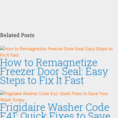
Related Posts
How to Remagnetize
Freezer Door Seal: Easy
Steps to Fix It Fast
Frigidaire Washer Code
E41: Quick Fixes to Save