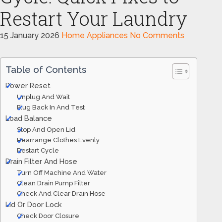
Restart Your Laundry
15 January 2026
Home Appliances
No Comments
Table of Contents
Power Reset
Unplug And Wait
Plug Back In And Test
Load Balance
Stop And Open Lid
Rearrange Clothes Evenly
Restart Cycle
Drain Filter And Hose
Turn Off Machine And Water
Clean Drain Pump Filter
Check And Clear Drain Hose
Lid Or Door Lock
Check Door Closure