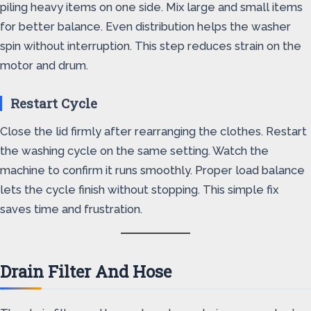
piling heavy items on one side. Mix large and small items
for better balance. Even distribution helps the washer
spin without interruption. This step reduces strain on the
motor and drum.
Restart Cycle
Close the lid firmly after rearranging the clothes. Restart
the washing cycle on the same setting. Watch the
machine to confirm it runs smoothly. Proper load balance
lets the cycle finish without stopping. This simple fix
saves time and frustration.
Drain Filter And Hose