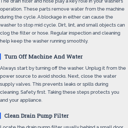
The drain filter and hose play a key role in your washer’s
operation. These parts remove water from the machine
during the cycle. A blockage in either can cause the
washer to stop mid cycle. Dirt, lint, and small objects can
clog the filter or hose. Regular inspection and cleaning
help keep the washer running smoothly.
Turn Off Machine And Water
Always start by turning off the washer. Unplug it from the
power source to avoid shocks. Next, close the water
supply valves. This prevents leaks or spills during
cleaning. Safety first. Taking these steps protects you
and your appliance.
Clean Drain Pump Filter
Locate the drain pump filter, usually behind a small door