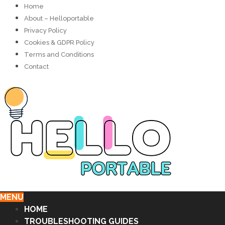
Home
About – Helloportable
Privacy Policy
Cookies & GDPR Policy
Terms and Conditions
Contact
MENU
HOME
TROUBLESHOOTING GUIDES