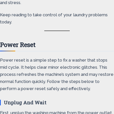
and stress.
Keep reading to take control of your laundry problems
today.
Power Reset
Power reset is a simple step to fix a washer that stops
mid cycle. It helps clear minor electronic glitches. This
process refreshes the machine’s system and may restore
normal function quickly. Follow the steps below to
perform a power reset safely and effectively.
Unplug And Wait
First, unplug the washing machine from the power outlet.