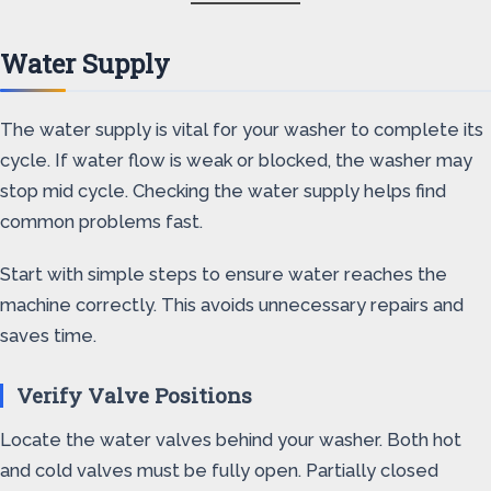
Water Supply
The water supply is vital for your washer to complete its
cycle. If water flow is weak or blocked, the washer may
stop mid cycle. Checking the water supply helps find
common problems fast.
Start with simple steps to ensure water reaches the
machine correctly. This avoids unnecessary repairs and
saves time.
Verify Valve Positions
Locate the water valves behind your washer. Both hot
and cold valves must be fully open. Partially closed