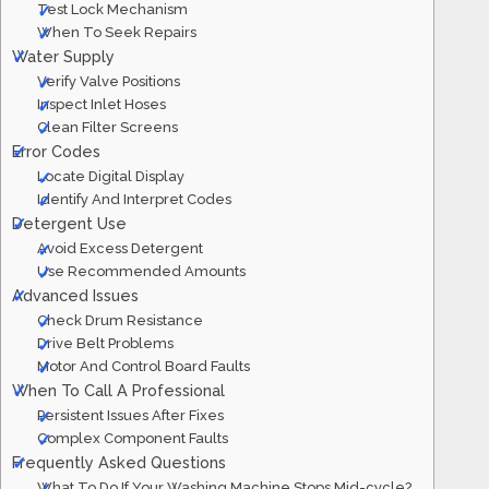
Test Lock Mechanism
When To Seek Repairs
Water Supply
Verify Valve Positions
Inspect Inlet Hoses
Clean Filter Screens
Error Codes
Locate Digital Display
Identify And Interpret Codes
Detergent Use
Avoid Excess Detergent
Use Recommended Amounts
Advanced Issues
Check Drum Resistance
Drive Belt Problems
Motor And Control Board Faults
When To Call A Professional
Persistent Issues After Fixes
Complex Component Faults
Frequently Asked Questions
What To Do If Your Washing Machine Stops Mid-cycle?