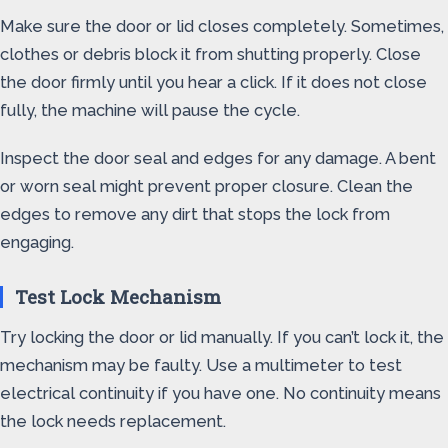
Make sure the door or lid closes completely. Sometimes,
clothes or debris block it from shutting properly. Close
the door firmly until you hear a click. If it does not close
fully, the machine will pause the cycle.
Inspect the door seal and edges for any damage. A bent
or worn seal might prevent proper closure. Clean the
edges to remove any dirt that stops the lock from
engaging.
Test Lock Mechanism
Try locking the door or lid manually. If you can’t lock it, the
mechanism may be faulty. Use a multimeter to test
electrical continuity if you have one. No continuity means
the lock needs replacement.