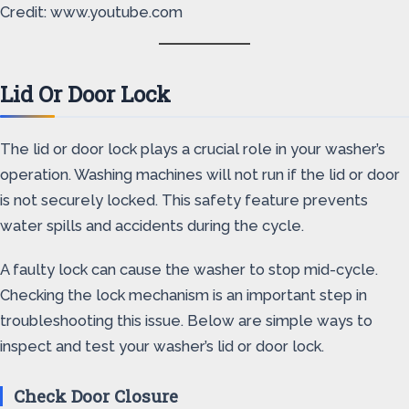
Credit: www.youtube.com
Lid Or Door Lock
The lid or door lock plays a crucial role in your washer’s
operation. Washing machines will not run if the lid or door
is not securely locked. This safety feature prevents
water spills and accidents during the cycle.
A faulty lock can cause the washer to stop mid-cycle.
Checking the lock mechanism is an important step in
troubleshooting this issue. Below are simple ways to
inspect and test your washer’s lid or door lock.
Check Door Closure