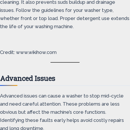
cleaning. It also prevents suds buildup and drainage
issues. Follow the guidelines for your washer type,
whether front or top load. Proper detergent use extends
the life of your washing machine.
Credit: www.wikihow.com
Advanced Issues
Advanced issues can cause a washer to stop mid-cycle
and need careful attention. These problems are less
obvious but affect the machine’s core functions.
Identifying these faults early helps avoid costly repairs
and long downtime.