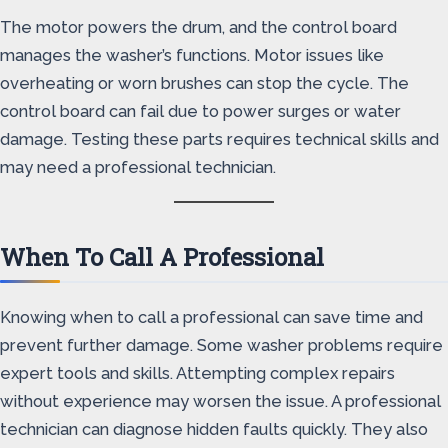
The motor powers the drum, and the control board
manages the washer’s functions. Motor issues like
overheating or worn brushes can stop the cycle. The
control board can fail due to power surges or water
damage. Testing these parts requires technical skills and
may need a professional technician.
When To Call A Professional
Knowing when to call a professional can save time and
prevent further damage. Some washer problems require
expert tools and skills. Attempting complex repairs
without experience may worsen the issue. A professional
technician can diagnose hidden faults quickly. They also