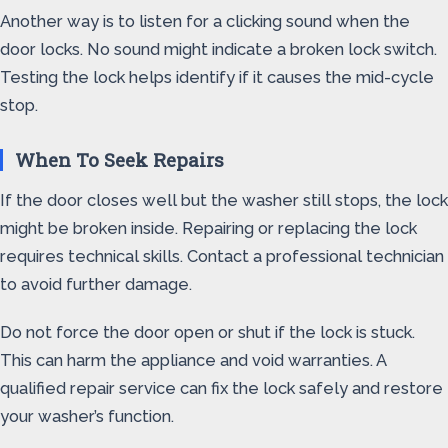
Another way is to listen for a clicking sound when the
door locks. No sound might indicate a broken lock switch.
Testing the lock helps identify if it causes the mid-cycle
stop.
When To Seek Repairs
If the door closes well but the washer still stops, the lock
might be broken inside. Repairing or replacing the lock
requires technical skills. Contact a professional technician
to avoid further damage.
Do not force the door open or shut if the lock is stuck.
This can harm the appliance and void warranties. A
qualified repair service can fix the lock safely and restore
your washer’s function.