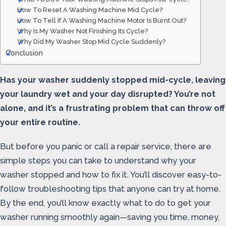
How To Reset A Washing Machine Mid Cycle?
How To Tell If A Washing Machine Motor Is Burnt Out?
Why Is My Washer Not Finishing Its Cycle?
Why Did My Washer Stop Mid Cycle Suddenly?
Conclusion
Has your washer suddenly stopped mid-cycle, leaving
your laundry wet and your day disrupted? You’re not
alone, and it’s a frustrating problem that can throw off
your entire routine.
But before you panic or call a repair service, there are
simple steps you can take to understand why your
washer stopped and how to fix it. You’ll discover easy-to-
follow troubleshooting tips that anyone can try at home.
By the end, you’ll know exactly what to do to get your
washer running smoothly again—saving you time, money,