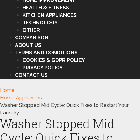
HOME IMPROVEMENT
HEALTH & FITNESS
KITCHEN APPLIANCES
TECHNOLOGY
OTHER
COMPARISON
ABOUT US
TERMS AND CONDITIONS
COOKIES & GDPR POLICY
PRIVACY POLICY
CONTACT US
Home
Home Appliances
Washer Stopped Mid Cycle: Quick Fixes to Restart Your
Laundry
Washer Stopped Mid
Cycle: Quick Fixes to