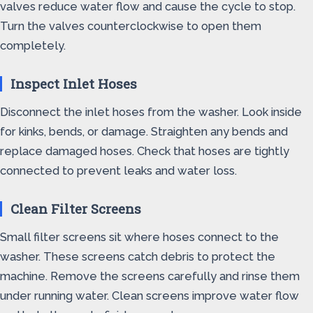
valves reduce water flow and cause the cycle to stop.
Turn the valves counterclockwise to open them
completely.
Inspect Inlet Hoses
Disconnect the inlet hoses from the washer. Look inside
for kinks, bends, or damage. Straighten any bends and
replace damaged hoses. Check that hoses are tightly
connected to prevent leaks and water loss.
Clean Filter Screens
Small filter screens sit where hoses connect to the
washer. These screens catch debris to protect the
machine. Remove the screens carefully and rinse them
under running water. Clean screens improve water flow