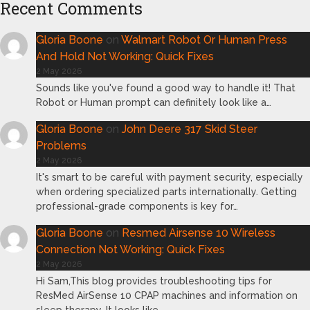
Recent Comments
Gloria Boone
on
Walmart Robot Or Human Press
And Hold Not Working: Quick Fixes
2 May 2026
Sounds like you've found a good way to handle it! That
Robot or Human prompt can definitely look like a…
Gloria Boone
on
John Deere 317 Skid Steer
Problems
2 May 2026
It's smart to be careful with payment security, especially
when ordering specialized parts internationally. Getting
professional-grade components is key for…
Gloria Boone
on
Resmed Airsense 10 Wireless
Connection Not Working: Quick Fixes
2 May 2026
Hi Sam,This blog provides troubleshooting tips for
ResMed AirSense 10 CPAP machines and information on