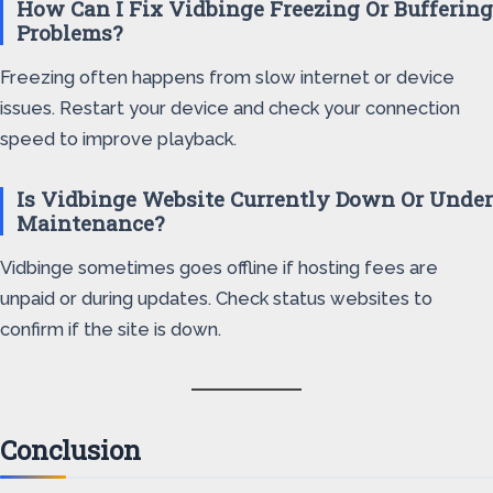
How Can I Fix Vidbinge Freezing Or Buffering
Problems?
Freezing often happens from slow internet or device
issues. Restart your device and check your connection
speed to improve playback.
Is Vidbinge Website Currently Down Or Under
Maintenance?
Vidbinge sometimes goes offline if hosting fees are
unpaid or during updates. Check status websites to
confirm if the site is down.
Conclusion