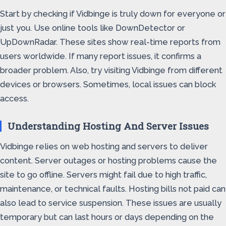
Start by checking if Vidbinge is truly down for everyone or
just you. Use online tools like DownDetector or
UpDownRadar. These sites show real-time reports from
users worldwide. If many report issues, it confirms a
broader problem. Also, try visiting Vidbinge from different
devices or browsers. Sometimes, local issues can block
access.
Understanding Hosting And Server Issues
Vidbinge relies on web hosting and servers to deliver
content. Server outages or hosting problems cause the
site to go offline. Servers might fail due to high traffic,
maintenance, or technical faults. Hosting bills not paid can
also lead to service suspension. These issues are usually
temporary but can last hours or days depending on the