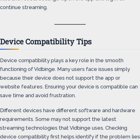
continue streaming.
Device Compatibility Tips
Device compatibility plays a key role in the smooth
functioning of Vidbinge. Many users face issues simply
because their device does not support the app or
website features. Ensuring your device is compatible can
save time and avoid frustration.
Different devices have different software and hardware
requirements. Some may not support the latest
streaming technologies that Vidbinge uses. Checking
device compatibility first helps identify if the problem lies