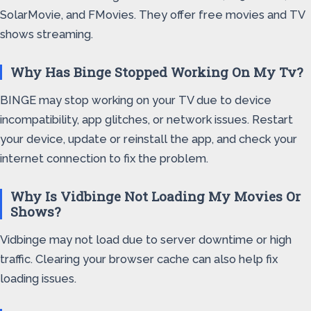
SolarMovie, and FMovies. They offer free movies and TV
shows streaming.
Why Has Binge Stopped Working On My Tv?
BINGE may stop working on your TV due to device
incompatibility, app glitches, or network issues. Restart
your device, update or reinstall the app, and check your
internet connection to fix the problem.
Why Is Vidbinge Not Loading My Movies Or
Shows?
Vidbinge may not load due to server downtime or high
traffic. Clearing your browser cache can also help fix
loading issues.