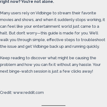
right now? You’re not alone.
Many users rely on Vidbinge to stream their favorite
movies and shows, and when it suddenly stops working, it
can feel like your entertainment world just came to a
halt. But don’t worry—this guide is made for you. We’ll
walk you through simple, effective steps to troubleshoot
the issue and get Vidbinge back up and running quickly.
Keep reading to discover what might be causing the
problem and how you can fix it without any hassle. Your
next binge-watch session is just a few clicks away!
Credit: www.reddit.com