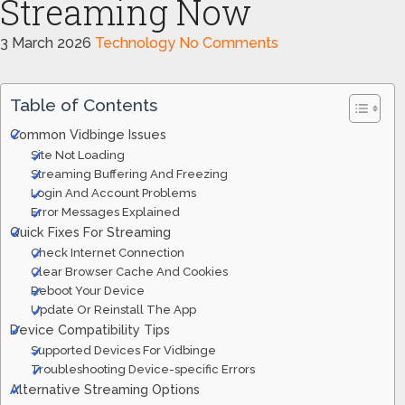
Streaming Now
3 March 2026
Technology
No Comments
Table of Contents
Common Vidbinge Issues
Site Not Loading
Streaming Buffering And Freezing
Login And Account Problems
Error Messages Explained
Quick Fixes For Streaming
Check Internet Connection
Clear Browser Cache And Cookies
Reboot Your Device
Update Or Reinstall The App
Device Compatibility Tips
Supported Devices For Vidbinge
Troubleshooting Device-specific Errors
Alternative Streaming Options