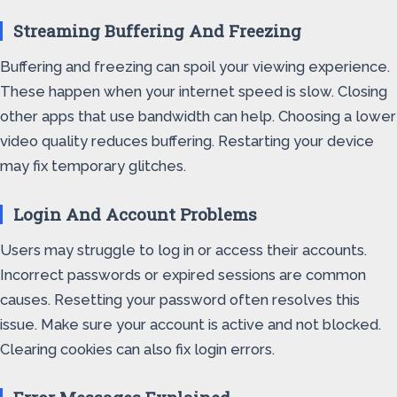
Streaming Buffering And Freezing
Buffering and freezing can spoil your viewing experience.
These happen when your internet speed is slow. Closing
other apps that use bandwidth can help. Choosing a lower
video quality reduces buffering. Restarting your device
may fix temporary glitches.
Login And Account Problems
Users may struggle to log in or access their accounts.
Incorrect passwords or expired sessions are common
causes. Resetting your password often resolves this
issue. Make sure your account is active and not blocked.
Clearing cookies can also fix login errors.