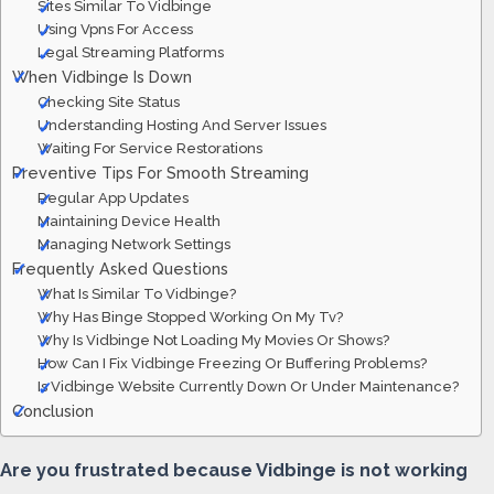
Sites Similar To Vidbinge
Using Vpns For Access
Legal Streaming Platforms
When Vidbinge Is Down
Checking Site Status
Understanding Hosting And Server Issues
Waiting For Service Restorations
Preventive Tips For Smooth Streaming
Regular App Updates
Maintaining Device Health
Managing Network Settings
Frequently Asked Questions
What Is Similar To Vidbinge?
Why Has Binge Stopped Working On My Tv?
Why Is Vidbinge Not Loading My Movies Or Shows?
How Can I Fix Vidbinge Freezing Or Buffering Problems?
Is Vidbinge Website Currently Down Or Under Maintenance?
Conclusion
Are you frustrated because Vidbinge is not working