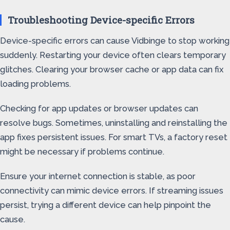
Troubleshooting Device-specific Errors
Device-specific errors can cause Vidbinge to stop working
suddenly. Restarting your device often clears temporary
glitches. Clearing your browser cache or app data can fix
loading problems.
Checking for app updates or browser updates can
resolve bugs. Sometimes, uninstalling and reinstalling the
app fixes persistent issues. For smart TVs, a factory reset
might be necessary if problems continue.
Ensure your internet connection is stable, as poor
connectivity can mimic device errors. If streaming issues
persist, trying a different device can help pinpoint the
cause.