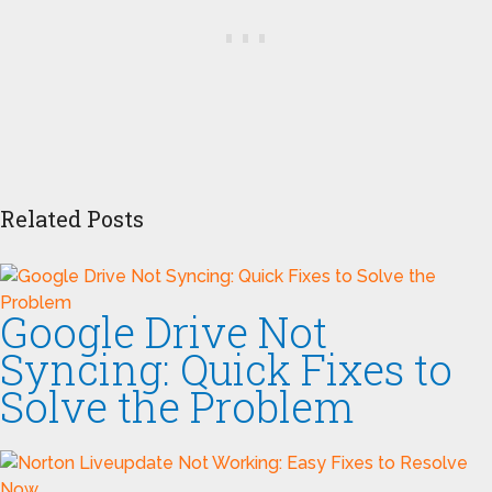
Related Posts
Google Drive Not
Syncing: Quick Fixes to
Solve the Problem