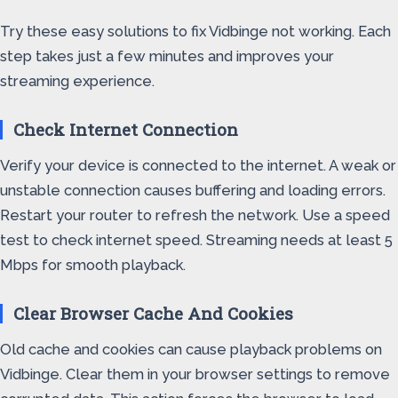
Try these easy solutions to fix Vidbinge not working. Each
step takes just a few minutes and improves your
streaming experience.
Check Internet Connection
Verify your device is connected to the internet. A weak or
unstable connection causes buffering and loading errors.
Restart your router to refresh the network. Use a speed
test to check internet speed. Streaming needs at least 5
Mbps for smooth playback.
Clear Browser Cache And Cookies
Old cache and cookies can cause playback problems on
Vidbinge. Clear them in your browser settings to remove