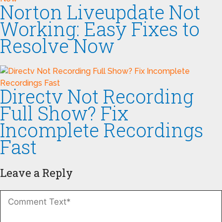
Norton Liveupdate Not
Working: Easy Fixes to
Resolve Now
Directv Not Recording
Full Show? Fix
Incomplete Recordings
Fast
Leave a Reply