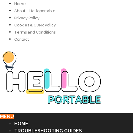
Home
About – Helloportable
Privacy Policy
Cookies & GDPR Policy
Terms and Conditions
Contact
MENU
HOME
TROUBLESHOOTING GUIDES