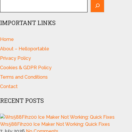
IMPORTANT LINKS
Home
About – Helloportable
Privacy Policy
Cookies & GDPR Policy
Terms and Conditions
Contact
RECENT POSTS
Wrs588Fihz00 Ice Maker Not Working: Quick Fixes
7 July 2026
No Comments