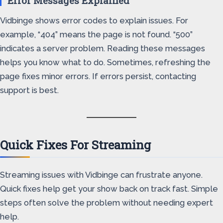
Error Messages Explained
Vidbinge shows error codes to explain issues. For
example, “404” means the page is not found. “500”
indicates a server problem. Reading these messages
helps you know what to do. Sometimes, refreshing the
page fixes minor errors. If errors persist, contacting
support is best.
Quick Fixes For Streaming
Streaming issues with Vidbinge can frustrate anyone.
Quick fixes help get your show back on track fast. Simple
steps often solve the problem without needing expert
help.