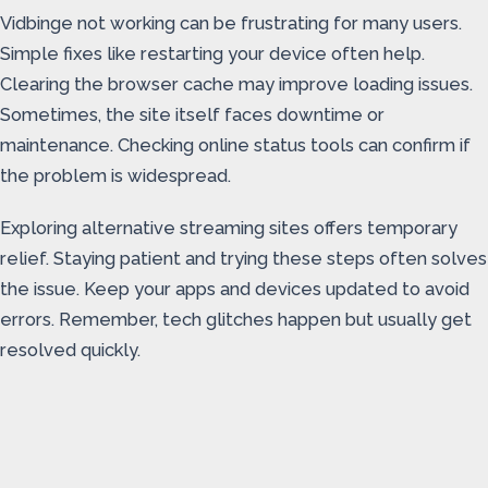
Vidbinge not working can be frustrating for many users.
Simple fixes like restarting your device often help.
Clearing the browser cache may improve loading issues.
Sometimes, the site itself faces downtime or
maintenance. Checking online status tools can confirm if
the problem is widespread.
Exploring alternative streaming sites offers temporary
relief. Staying patient and trying these steps often solves
the issue. Keep your apps and devices updated to avoid
errors. Remember, tech glitches happen but usually get
resolved quickly.