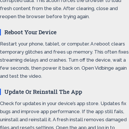
corrupted data. This action forces the browser to load
fresh content from the site. After clearing, close and
reopen the browser before trying again.
Reboot Your Device
Restart your phone, tablet, or computer. A reboot clears
temporary glitches and frees up memory. This often fixes
streaming delays and crashes. Turn off the device, wait a
few seconds, then power it back on. Open Vidbinge again
and test the video.
Update Or Reinstall The App
Check for updates in your device’s app store. Updates fix
bugs and improve app performance. If the app still fails,
uninstall and reinstall it. A fresh install removes damaged
files and resets settings. Open the app and log in to