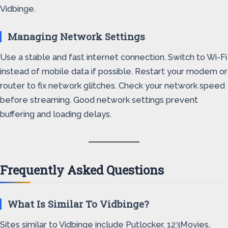
Vidbinge.
Managing Network Settings
Use a stable and fast internet connection. Switch to Wi-Fi
instead of mobile data if possible. Restart your modem or
router to fix network glitches. Check your network speed
before streaming. Good network settings prevent
buffering and loading delays.
Frequently Asked Questions
What Is Similar To Vidbinge?
Sites similar to Vidbinge include Putlocker, 123Movies,