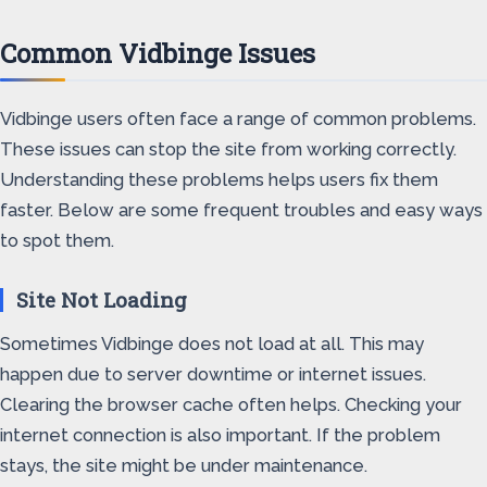
Common Vidbinge Issues
Vidbinge users often face a range of common problems.
These issues can stop the site from working correctly.
Understanding these problems helps users fix them
faster. Below are some frequent troubles and easy ways
to spot them.
Site Not Loading
Sometimes Vidbinge does not load at all. This may
happen due to server downtime or internet issues.
Clearing the browser cache often helps. Checking your
internet connection is also important. If the problem
stays, the site might be under maintenance.