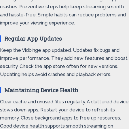
crashes. Preventive steps help keep streaming smooth
and hassle-free. Simple habits can reduce problems and
improve your viewing experience.
Regular App Updates
Keep the Vidbinge app updated. Updates fix bugs and
improve performance. They add new features and boost
security. Check the app store often for new versions.
Updating helps avoid crashes and playback errors.
Maintaining Device Health
Clear cache and unused files regularly. A cluttered device
slows down apps. Restart your device to refresh its
memory. Close background apps to free up resources.
Good device health supports smooth streaming on