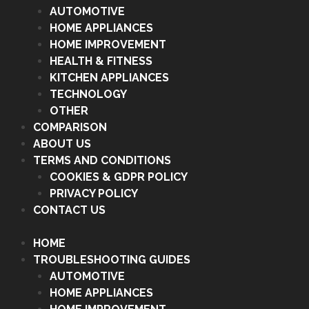
AUTOMOTIVE
HOME APPLIANCES
HOME IMPROVEMENT
HEALTH & FITNESS
KITCHEN APPLIANCES
TECHNOLOGY
OTHER
COMPARISON
ABOUT US
TERMS AND CONDITIONS
COOKIES & GDPR POLICY
PRIVACY POLICY
CONTACT US
HOME
TROUBLESHOOTING GUIDES
AUTOMOTIVE
HOME APPLIANCES