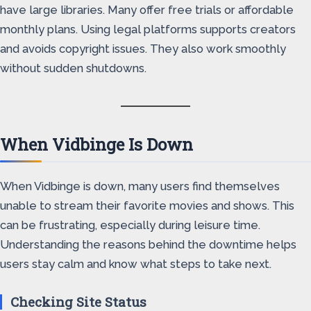
have large libraries. Many offer free trials or affordable
monthly plans. Using legal platforms supports creators
and avoids copyright issues. They also work smoothly
without sudden shutdowns.
When Vidbinge Is Down
When Vidbinge is down, many users find themselves
unable to stream their favorite movies and shows. This
can be frustrating, especially during leisure time.
Understanding the reasons behind the downtime helps
users stay calm and know what steps to take next.
Checking Site Status