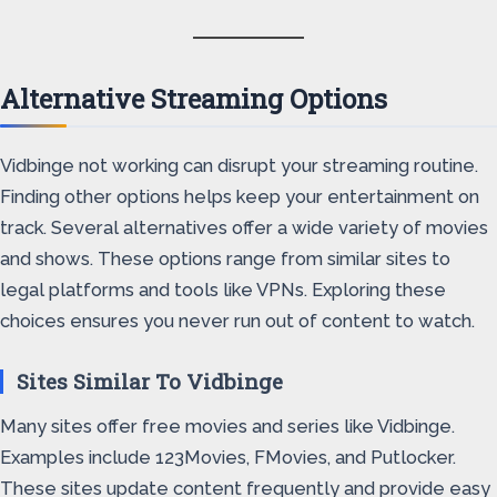
Alternative Streaming Options
Vidbinge not working can disrupt your streaming routine.
Finding other options helps keep your entertainment on
track. Several alternatives offer a wide variety of movies
and shows. These options range from similar sites to
legal platforms and tools like VPNs. Exploring these
choices ensures you never run out of content to watch.
Sites Similar To Vidbinge
Many sites offer free movies and series like Vidbinge.
Examples include 123Movies, FMovies, and Putlocker.
These sites update content frequently and provide easy