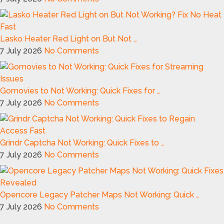
Lasko Heater Red Light on But Not …
7 July 2026
No Comments
Gomovies to Not Working: Quick Fixes for …
7 July 2026
No Comments
Grindr Captcha Not Working: Quick Fixes to …
7 July 2026
No Comments
Opencore Legacy Patcher Maps Not Working: Quick …
7 July 2026
No Comments