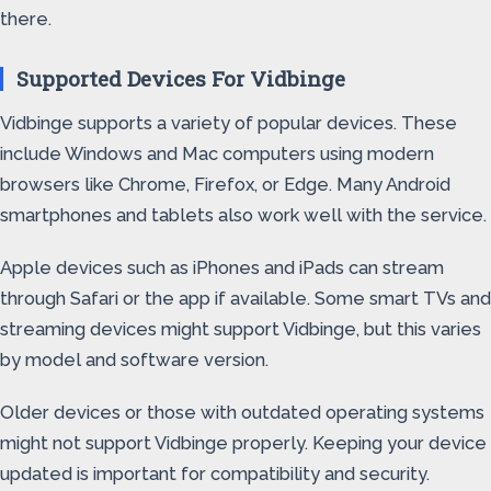
there.
Supported Devices For Vidbinge
Vidbinge supports a variety of popular devices. These
include Windows and Mac computers using modern
browsers like Chrome, Firefox, or Edge. Many Android
smartphones and tablets also work well with the service.
Apple devices such as iPhones and iPads can stream
through Safari or the app if available. Some smart TVs and
streaming devices might support Vidbinge, but this varies
by model and software version.
Older devices or those with outdated operating systems
might not support Vidbinge properly. Keeping your device
updated is important for compatibility and security.