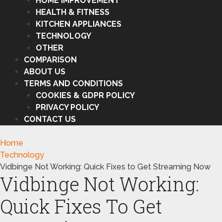
HOME IMPROVEMENT
HEALTH & FITNESS
KITCHEN APPLIANCES
TECHNOLOGY
OTHER
COMPARISON
ABOUT US
TERMS AND CONDITIONS
COOKIES & GDPR POLICY
PRIVACY POLICY
CONTACT US
Home
Technology
Vidbinge Not Working: Quick Fixes to Get Streaming Now
Vidbinge Not Working:
Quick Fixes To Get