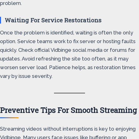
problem.
Waiting For Service Restorations
Once the problem is identified, waiting is often the only
option. Service teams work to fix server or hosting faults
quickly. Check official Vidbinge social media or forums for
updates. Avoid refreshing the site too often, as it may
worsen server load. Patience helps, as restoration times
vary by issue severity.
Preventive Tips For Smooth Streaming
Streaming videos without interruptions is key to enjoying
Vidbinge. Many users face issues like buffering or app