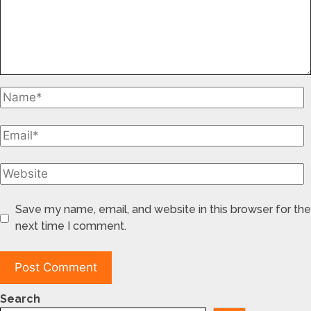
Save my name, email, and website in this browser for the
next time I comment.
Search