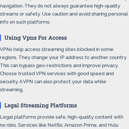
navigation. They do not always guarantee high-quality
streams or safety. Use caution and avoid sharing personal
info on such platforms.
Using Vpns For Access
VPNs help access streaming sites blocked in some
regions. They change your IP address to another country.
This can bypass geo-restrictions and improve privacy.
Choose trusted VPN services with good speed and
security. A VPN can also protect your data while
streaming.
Legal Streaming Platforms
Legal platforms provide safe, high-quality content with
no risks. Services like Netflix, Amazon Prime, and Hulu