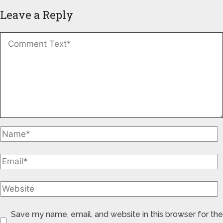
Leave a Reply
Save my name, email, and website in this browser for the