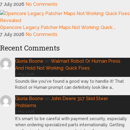
7 July 2026
No Comments
Opencore Legacy Patcher Maps Not Working: Quick …
7 July 2026
No Comments
Recent Comments
Gloria Boone
on
Walmart Robot Or Human Press
And Hold Not Working: Quick Fixes
2 May 2026
Sounds like you've found a good way to handle it! That
Robot or Human prompt can definitely look like a…
Gloria Boone
on
John Deere 317 Skid Steer
Problems
2 May 2026
It's smart to be careful with payment security, especially
when ordering specialized parts internationally. Getting