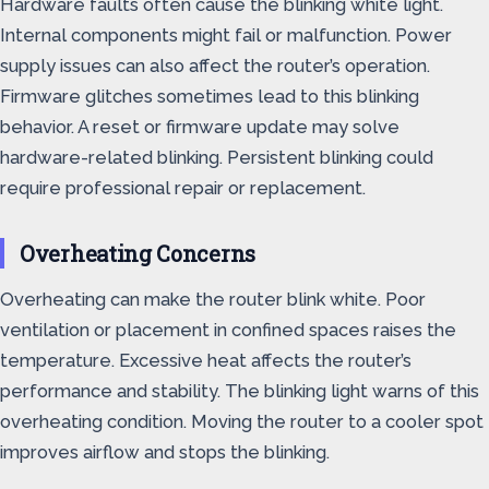
Hardware faults often cause the blinking white light.
Internal components might fail or malfunction. Power
supply issues can also affect the router’s operation.
Firmware glitches sometimes lead to this blinking
behavior. A reset or firmware update may solve
hardware-related blinking. Persistent blinking could
require professional repair or replacement.
Overheating Concerns
Overheating can make the router blink white. Poor
ventilation or placement in confined spaces raises the
temperature. Excessive heat affects the router’s
performance and stability. The blinking light warns of this
overheating condition. Moving the router to a cooler spot
improves airflow and stops the blinking.