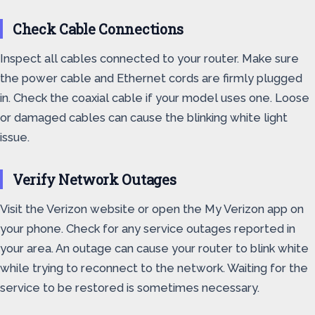
Check Cable Connections
Inspect all cables connected to your router. Make sure
the power cable and Ethernet cords are firmly plugged
in. Check the coaxial cable if your model uses one. Loose
or damaged cables can cause the blinking white light
issue.
Verify Network Outages
Visit the Verizon website or open the My Verizon app on
your phone. Check for any service outages reported in
your area. An outage can cause your router to blink white
while trying to reconnect to the network. Waiting for the
service to be restored is sometimes necessary.