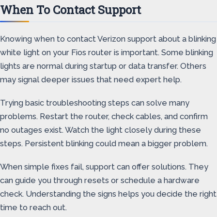
When To Contact Support
Knowing when to contact Verizon support about a blinking
white light on your Fios router is important. Some blinking
lights are normal during startup or data transfer. Others
may signal deeper issues that need expert help.
Trying basic troubleshooting steps can solve many
problems. Restart the router, check cables, and confirm
no outages exist. Watch the light closely during these
steps. Persistent blinking could mean a bigger problem.
When simple fixes fail, support can offer solutions. They
can guide you through resets or schedule a hardware
check. Understanding the signs helps you decide the right
time to reach out.