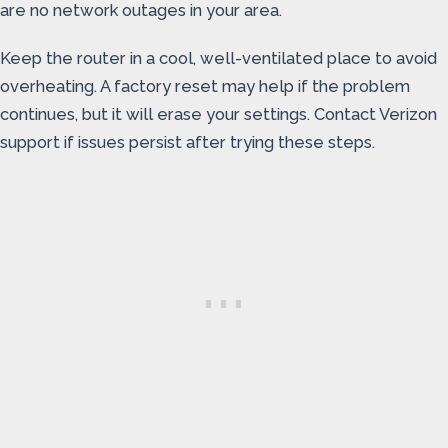
are no network outages in your area.
Keep the router in a cool, well-ventilated place to avoid
overheating. A factory reset may help if the problem
continues, but it will erase your settings. Contact Verizon
support if issues persist after trying these steps.