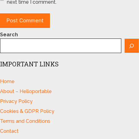
next time I comment.
Search
IMPORTANT LINKS
Home
About – Helloportable
Privacy Policy
Cookies & GDPR Policy
Terms and Conditions
Contact