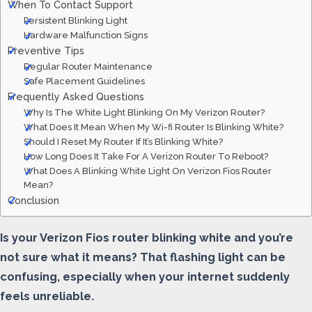
When To Contact Support
Persistent Blinking Light
Hardware Malfunction Signs
Preventive Tips
Regular Router Maintenance
Safe Placement Guidelines
Frequently Asked Questions
Why Is The White Light Blinking On My Verizon Router?
What Does It Mean When My Wi-fi Router Is Blinking White?
Should I Reset My Router If It’s Blinking White?
How Long Does It Take For A Verizon Router To Reboot?
What Does A Blinking White Light On Verizon Fios Router
Mean?
Conclusion
Is your Verizon Fios router blinking white and you’re
not sure what it means? That flashing light can be
confusing, especially when your internet suddenly
feels unreliable.