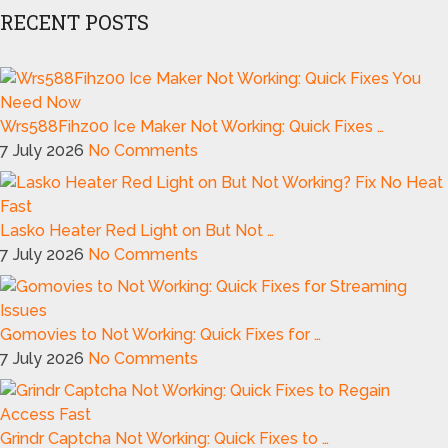
RECENT POSTS
Wrs588Fihz00 Ice Maker Not Working: Quick Fixes …
7 July 2026
No Comments
Lasko Heater Red Light on But Not …
7 July 2026
No Comments
Gomovies to Not Working: Quick Fixes for …
7 July 2026
No Comments
Grindr Captcha Not Working: Quick Fixes to …