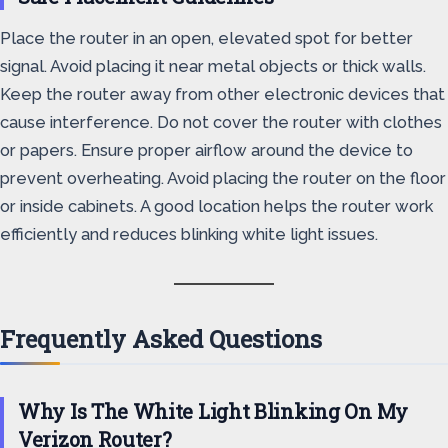
Place the router in an open, elevated spot for better
signal. Avoid placing it near metal objects or thick walls.
Keep the router away from other electronic devices that
cause interference. Do not cover the router with clothes
or papers. Ensure proper airflow around the device to
prevent overheating. Avoid placing the router on the floor
or inside cabinets. A good location helps the router work
efficiently and reduces blinking white light issues.
Frequently Asked Questions
Why Is The White Light Blinking On My
Verizon Router?