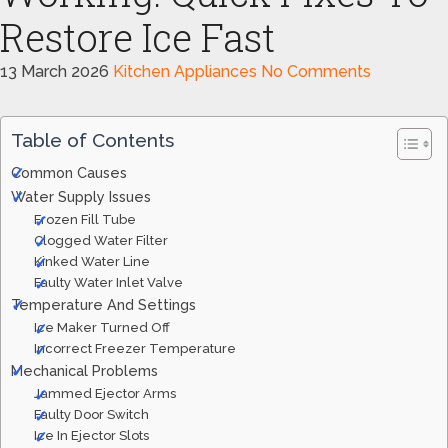
Restore Ice Fast
13 March 2026
Kitchen Appliances
No Comments
Table of Contents
Common Causes
Water Supply Issues
Frozen Fill Tube
Clogged Water Filter
Kinked Water Line
Faulty Water Inlet Valve
Temperature And Settings
Ice Maker Turned Off
Incorrect Freezer Temperature
Mechanical Problems
Jammed Ejector Arms
Faulty Door Switch
Ice In Ejector Slots