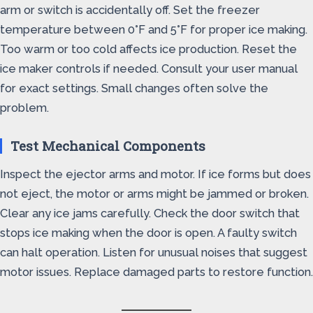
arm or switch is accidentally off. Set the freezer
temperature between 0°F and 5°F for proper ice making.
Too warm or too cold affects ice production. Reset the
ice maker controls if needed. Consult your user manual
for exact settings. Small changes often solve the
problem.
Test Mechanical Components
Inspect the ejector arms and motor. If ice forms but does
not eject, the motor or arms might be jammed or broken.
Clear any ice jams carefully. Check the door switch that
stops ice making when the door is open. A faulty switch
can halt operation. Listen for unusual noises that suggest
motor issues. Replace damaged parts to restore function.