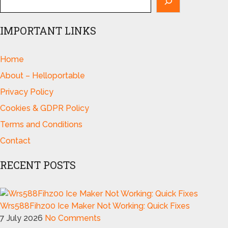
IMPORTANT LINKS
Home
About – Helloportable
Privacy Policy
Cookies & GDPR Policy
Terms and Conditions
Contact
RECENT POSTS
Wrs588Fihz00 Ice Maker Not Working: Quick Fixes
7 July 2026
No Comments