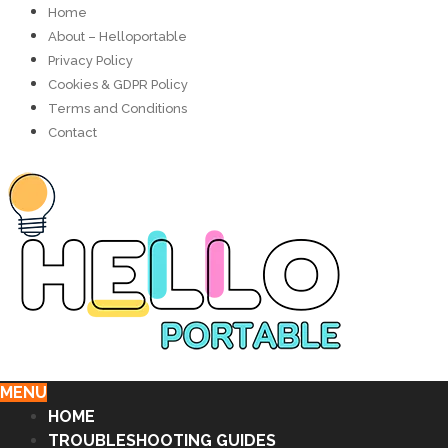
Home
About – Helloportable
Privacy Policy
Cookies & GDPR Policy
Terms and Conditions
Contact
MENU
HOME
TROUBLESHOOTING GUIDES