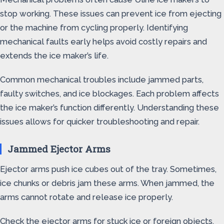
stop working. These issues can prevent ice from ejecting
or the machine from cycling properly. Identifying
mechanical faults early helps avoid costly repairs and
extends the ice maker’s life.
Common mechanical troubles include jammed parts,
faulty switches, and ice blockages. Each problem affects
the ice maker’s function differently. Understanding these
issues allows for quicker troubleshooting and repair.
Jammed Ejector Arms
Ejector arms push ice cubes out of the tray. Sometimes,
ice chunks or debris jam these arms. When jammed, the
arms cannot rotate and release ice properly.
Check the ejector arms for stuck ice or foreign objects.