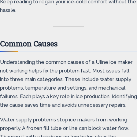
Keep reading to regain your ice-cold comfort without the
hassle.
Common Causes
Understanding the common causes of a Uline ice maker
not working helps fix the problem fast. Most issues fall
into three main categories. These include water supply
problems, temperature and settings, and mechanical
failures. Each plays a key role in ice production. Identifying
the cause saves time and avoids unnecessary repairs.
Water supply problems stop ice makers from working
properly. A frozen fill tube or line can block water flow.
Thawing it with a hairdryer on low helps clear the