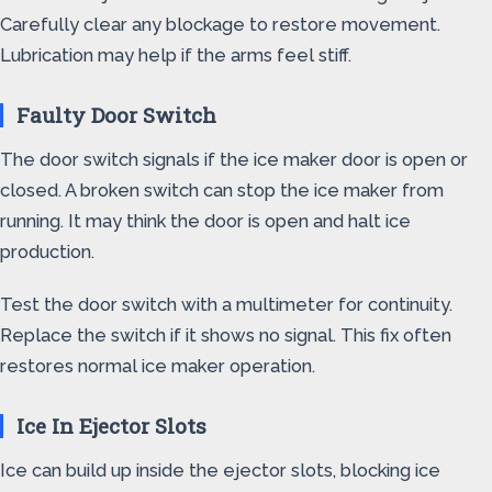
Carefully clear any blockage to restore movement.
Lubrication may help if the arms feel stiff.
Faulty Door Switch
The door switch signals if the ice maker door is open or
closed. A broken switch can stop the ice maker from
running. It may think the door is open and halt ice
production.
Test the door switch with a multimeter for continuity.
Replace the switch if it shows no signal. This fix often
restores normal ice maker operation.
Ice In Ejector Slots
Ice can build up inside the ejector slots, blocking ice