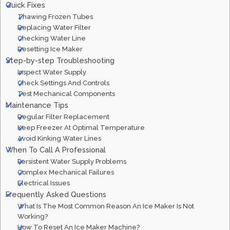
Quick Fixes
Thawing Frozen Tubes
Replacing Water Filter
Checking Water Line
Resetting Ice Maker
Step-by-step Troubleshooting
Inspect Water Supply
Check Settings And Controls
Test Mechanical Components
Maintenance Tips
Regular Filter Replacement
Keep Freezer At Optimal Temperature
Avoid Kinking Water Lines
When To Call A Professional
Persistent Water Supply Problems
Complex Mechanical Failures
Electrical Issues
Frequently Asked Questions
What Is The Most Common Reason An Ice Maker Is Not
Working?
How To Reset An Ice Maker Machine?