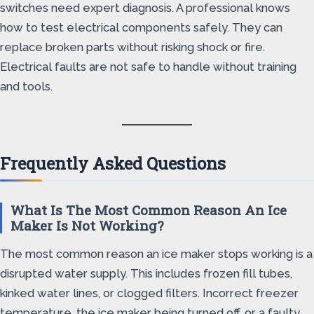
switches need expert diagnosis. A professional knows
how to test electrical components safely. They can
replace broken parts without risking shock or fire.
Electrical faults are not safe to handle without training
and tools.
Frequently Asked Questions
What Is The Most Common Reason An Ice
Maker Is Not Working?
The most common reason an ice maker stops working is a
disrupted water supply. This includes frozen fill tubes,
kinked water lines, or clogged filters. Incorrect freezer
temperature, the ice maker being turned off, or a faulty