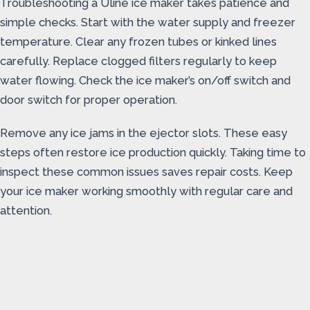
Troubleshooting a Uline ice maker takes patience and
simple checks. Start with the water supply and freezer
temperature. Clear any frozen tubes or kinked lines
carefully. Replace clogged filters regularly to keep
water flowing. Check the ice maker’s on/off switch and
door switch for proper operation.
Remove any ice jams in the ejector slots. These easy
steps often restore ice production quickly. Taking time to
inspect these common issues saves repair costs. Keep
your ice maker working smoothly with regular care and
attention.