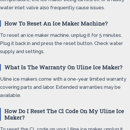
water inlet valve also frequently cause issues.
How To Reset An Ice Maker Machine?
To reset an ice maker machine, unplug it for 5 minutes.
Plug it back in and press the reset button. Check water
supply and settings.
What Is The Warranty On Uline Ice Maker?
Uline ice makers come with a one-year limited warranty
covering parts and labor. Extended warranties may be
available.
How Do I Reset The Cl Code On My Uline Ice
Maker?
To reset the CL code on your Uline ice maker, unplug it