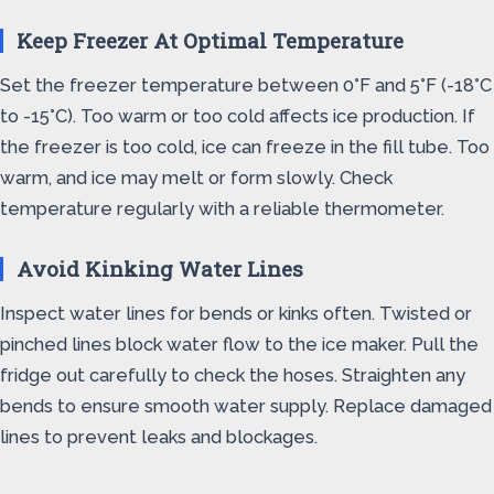
Keep Freezer At Optimal Temperature
Set the freezer temperature between 0°F and 5°F (-18°C
to -15°C). Too warm or too cold affects ice production. If
the freezer is too cold, ice can freeze in the fill tube. Too
warm, and ice may melt or form slowly. Check
temperature regularly with a reliable thermometer.
Avoid Kinking Water Lines
Inspect water lines for bends or kinks often. Twisted or
pinched lines block water flow to the ice maker. Pull the
fridge out carefully to check the hoses. Straighten any
bends to ensure smooth water supply. Replace damaged
lines to prevent leaks and blockages.