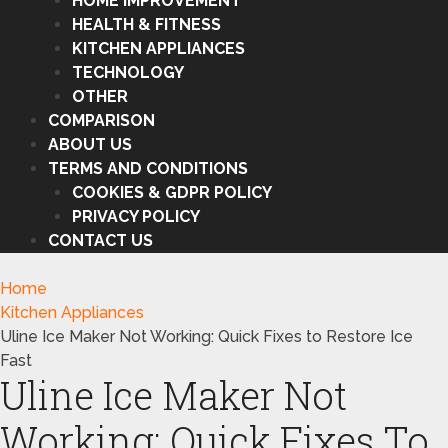
HOME IMPROVEMENT
HEALTH & FITNESS
KITCHEN APPLIANCES
TECHNOLOGY
OTHER
COMPARISON
ABOUT US
TERMS AND CONDITIONS
COOKIES & GDPR POLICY
PRIVACY POLICY
CONTACT US
Home
Kitchen Appliances
Uline Ice Maker Not Working: Quick Fixes to Restore Ice
Fast
Uline Ice Maker Not
Working: Quick Fixes To