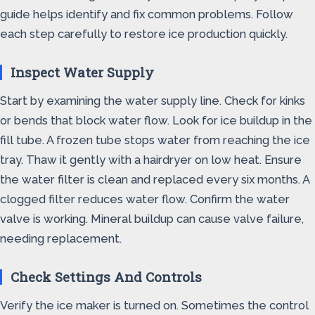
guide helps identify and fix common problems. Follow
each step carefully to restore ice production quickly.
Inspect Water Supply
Start by examining the water supply line. Check for kinks
or bends that block water flow. Look for ice buildup in the
fill tube. A frozen tube stops water from reaching the ice
tray. Thaw it gently with a hairdryer on low heat. Ensure
the water filter is clean and replaced every six months. A
clogged filter reduces water flow. Confirm the water
valve is working. Mineral buildup can cause valve failure,
needing replacement.
Check Settings And Controls
Verify the ice maker is turned on. Sometimes the control