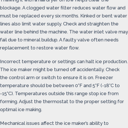
blockage. A clogged water filter reduces water flow and
must be replaced every six months. Kinked or bent water
lines also limit water supply. Check and straighten the
water line behind the machine. The water inlet valve may
fail due to mineral buildup. A faulty valve often needs
replacement to restore water flow.
Incorrect temperature or settings can halt ice production.
The ice maker might be turned off accidentally. Check
the control arm or switch to ensure it is on. Freezer
temperature should be between 0°F and 5°F (-18°C to
-15°C). Temperatures outside this range stop ice from
forming. Adjust the thermostat to the proper setting for
optimal ice making.
Mechanical issues affect the ice maker’s ability to