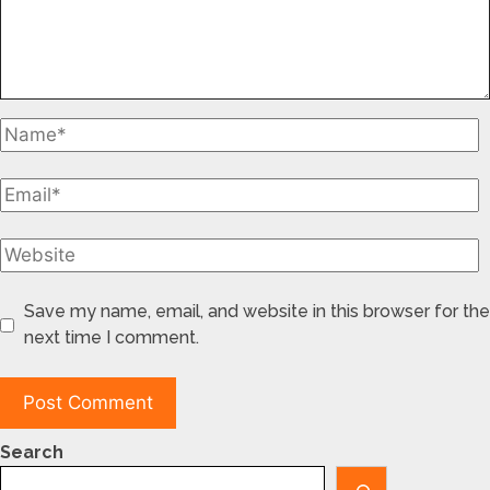
Save my name, email, and website in this browser for the
next time I comment.
Search