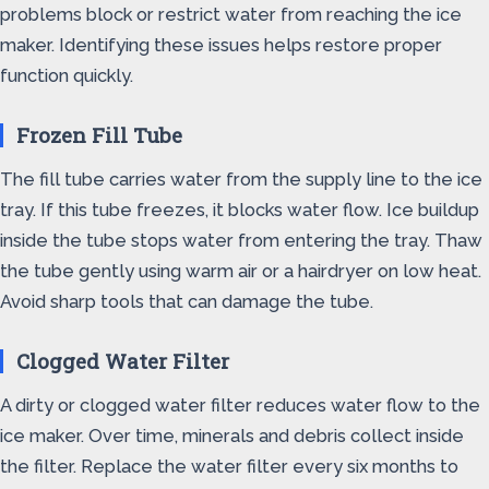
problems block or restrict water from reaching the ice
maker. Identifying these issues helps restore proper
function quickly.
Frozen Fill Tube
The fill tube carries water from the supply line to the ice
tray. If this tube freezes, it blocks water flow. Ice buildup
inside the tube stops water from entering the tray. Thaw
the tube gently using warm air or a hairdryer on low heat.
Avoid sharp tools that can damage the tube.
Clogged Water Filter
A dirty or clogged water filter reduces water flow to the
ice maker. Over time, minerals and debris collect inside
the filter. Replace the water filter every six months to