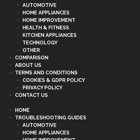
AUTOMOTIVE
HOME APPLIANCES
HOME IMPROVEMENT
HEALTH & FITNESS
KITCHEN APPLIANCES
TECHNOLOGY
OTHER
COMPARISON
ABOUT US
TERMS AND CONDITIONS
COOKIES & GDPR POLICY
PRIVACY POLICY
CONTACT US
HOME
TROUBLESHOOTING GUIDES
AUTOMOTIVE
HOME APPLIANCES