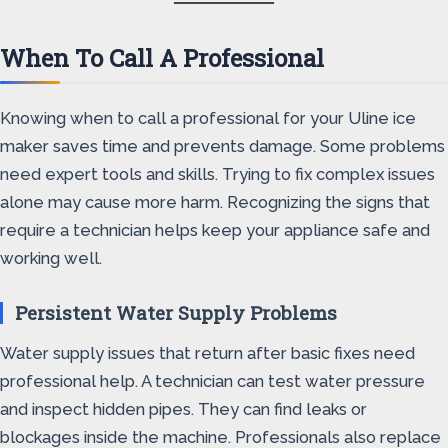
When To Call A Professional
Knowing when to call a professional for your Uline ice
maker saves time and prevents damage. Some problems
need expert tools and skills. Trying to fix complex issues
alone may cause more harm. Recognizing the signs that
require a technician helps keep your appliance safe and
working well.
Persistent Water Supply Problems
Water supply issues that return after basic fixes need
professional help. A technician can test water pressure
and inspect hidden pipes. They can find leaks or
blockages inside the machine. Professionals also replace