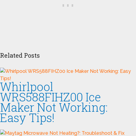
Related Posts
Whirlpool
WRS588FIHZ00 Ice
Maker Not Working:
Easy Tips!