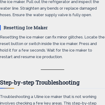
the ice maker. Pull out the refrigerator and inspect the
water line. Straighten any bends or replace damaged
hoses. Ensure the water supply valve is fully open.
Resetting Ice Maker
Resetting the ice maker can fix minor glitches. Locate the
reset button or switch inside the ice maker. Press and
hold it for a few seconds. Wait for the ice maker to
restart and resume ice production.
Step-by-step Troubleshooting
Troubleshooting a Uline ice maker that is not working
involves checking a few key areas. This step-by-step