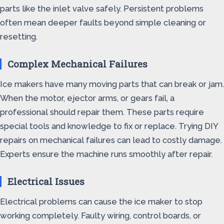
parts like the inlet valve safely. Persistent problems
often mean deeper faults beyond simple cleaning or
resetting.
Complex Mechanical Failures
Ice makers have many moving parts that can break or jam.
When the motor, ejector arms, or gears fail, a
professional should repair them. These parts require
special tools and knowledge to fix or replace. Trying DIY
repairs on mechanical failures can lead to costly damage.
Experts ensure the machine runs smoothly after repair.
Electrical Issues
Electrical problems can cause the ice maker to stop
working completely. Faulty wiring, control boards, or