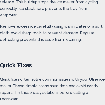
release. This buildup stops the ice maker from cycling
correctly. Ice stuck here prevents the tray from
emptying.
Remove excess ice carefully using warm water or a soft
cloth. Avoid sharp tools to prevent damage. Regular
defrosting prevents this issue from recurring.
Quick Fixes
Quick fixes often solve common issues with your Uline ice
maker. These simple steps save time and avoid costly
repairs. Try these easy solutions before calling a
technician.