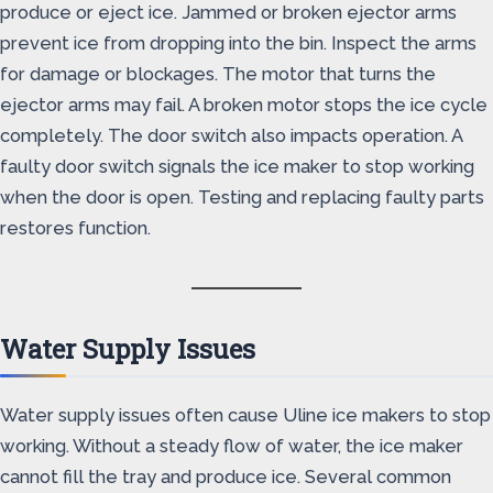
produce or eject ice. Jammed or broken ejector arms
prevent ice from dropping into the bin. Inspect the arms
for damage or blockages. The motor that turns the
ejector arms may fail. A broken motor stops the ice cycle
completely. The door switch also impacts operation. A
faulty door switch signals the ice maker to stop working
when the door is open. Testing and replacing faulty parts
restores function.
Water Supply Issues
Water supply issues often cause Uline ice makers to stop
working. Without a steady flow of water, the ice maker
cannot fill the tray and produce ice. Several common