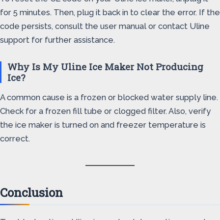
for 5 minutes. Then, plug it back in to clear the error. If the
code persists, consult the user manual or contact Uline
support for further assistance.
Why Is My Uline Ice Maker Not Producing
Ice?
A common cause is a frozen or blocked water supply line.
Check for a frozen fill tube or clogged filter. Also, verify
the ice maker is turned on and freezer temperature is
correct.
Conclusion