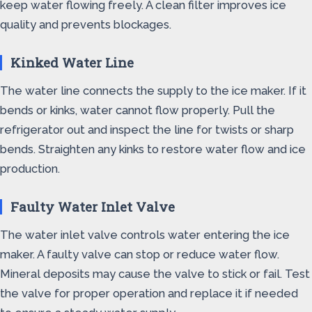
keep water flowing freely. A clean filter improves ice
quality and prevents blockages.
Kinked Water Line
The water line connects the supply to the ice maker. If it
bends or kinks, water cannot flow properly. Pull the
refrigerator out and inspect the line for twists or sharp
bends. Straighten any kinks to restore water flow and ice
production.
Faulty Water Inlet Valve
The water inlet valve controls water entering the ice
maker. A faulty valve can stop or reduce water flow.
Mineral deposits may cause the valve to stick or fail. Test
the valve for proper operation and replace it if needed