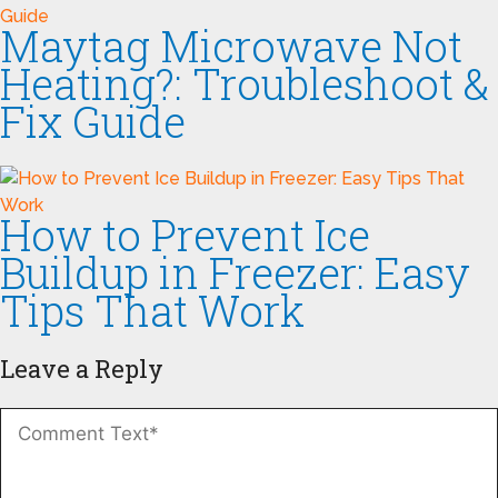
Maytag Microwave Not
Heating?: Troubleshoot &
Fix Guide
How to Prevent Ice
Buildup in Freezer: Easy
Tips That Work
Leave a Reply