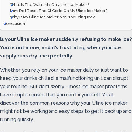
What Is The Warranty On Uline Ice Maker?
How Do I Reset The Cl Code On My Uline Ice Maker?
Why Is My Uline Ice Maker Not Producing Ice?
Conclusion
Is your Uline ice maker suddenly refusing to make ice?
You’re not alone, and it’s frustrating when your ice
supply runs dry unexpectedly.
Whether you rely on your ice maker daily or just want to
keep your drinks chilled, a malfunctioning unit can disrupt
your routine. But don’t worry—most ice maker problems
have simple causes that you can fix yourself. You’ll
discover the common reasons why your Uline ice maker
might not be working and easy steps to get it back up and
running quickly.