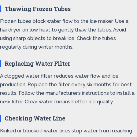
Thawing Frozen Tubes
Frozen tubes block water flow to the ice maker. Use a
hairdryer on low heat to gently thaw the tubes. Avoid
using sharp objects to break ice. Check the tubes
regularly during winter months.
Replacing Water Filter
A clogged water filter reduces water flow and ice
production. Replace the filter every six months for best
results. Follow the manufacturer’s instructions to install a
new filter. Clear water means better ice quality.
Checking Water Line
Kinked or blocked water lines stop water from reaching