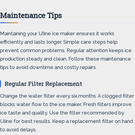
Maintenance Tips
Maintaining your Uline ice maker ensures it works
efficiently and lasts longer. Simple care steps help
prevent common problems. Regular attention keeps ice
production steady and clean. Follow these maintenance
tips to avoid downtime and costly repairs.
Regular Filter Replacement
Change the water filter every six months. A clogged filter
blocks water flow to the ice maker. Fresh filters improve
ice taste and quality. Use the filter recommended by
Uline for best results. Keep a replacement filter on hand
to avoid delays.