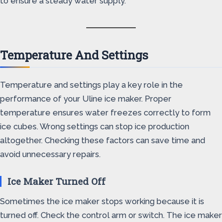
to ensure a steady water supply.
Temperature And Settings
Temperature and settings play a key role in the
performance of your Uline ice maker. Proper
temperature ensures water freezes correctly to form
ice cubes. Wrong settings can stop ice production
altogether. Checking these factors can save time and
avoid unnecessary repairs.
Ice Maker Turned Off
Sometimes the ice maker stops working because it is
turned off. Check the control arm or switch. The ice maker