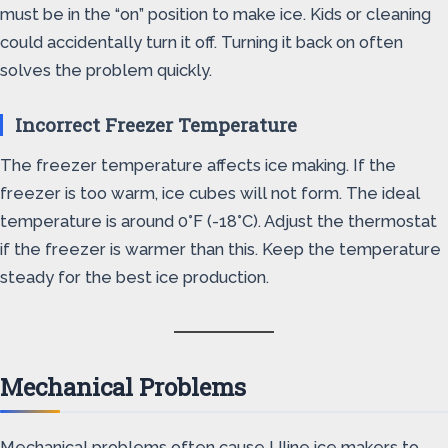
must be in the “on” position to make ice. Kids or cleaning
could accidentally turn it off. Turning it back on often
solves the problem quickly.
Incorrect Freezer Temperature
The freezer temperature affects ice making. If the
freezer is too warm, ice cubes will not form. The ideal
temperature is around 0°F (-18°C). Adjust the thermostat
if the freezer is warmer than this. Keep the temperature
steady for the best ice production.
Mechanical Problems
Mechanical problems often cause Uline ice makers to