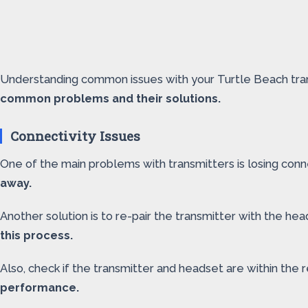
Understanding common issues with your Turtle Beach trans
common problems and their solutions.
Connectivity Issues
One of the main problems with transmitters is losing conn
away.
Another solution is to re-pair the transmitter with the h
this process.
Also, check if the transmitter and headset are within t
performance.