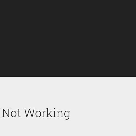
r Not Working