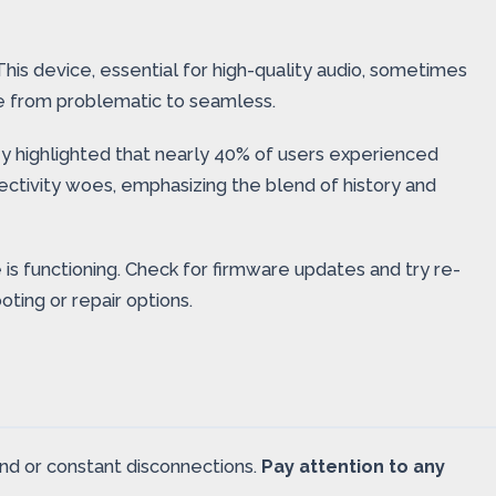
his device, essential for high-quality audio, sometimes
e from problematic to seamless.
ey highlighted that nearly 40% of users experienced
ectivity woes, emphasizing the blend of history and
 is functioning. Check for firmware updates and try re-
oting or repair options.
und or constant disconnections.
Pay attention to any