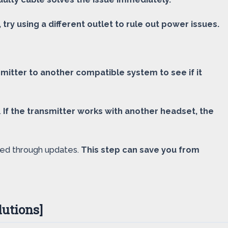
, try using a different outlet to rule out power issues.
mitter to another compatible system to see if it
.
If the transmitter works with another headset, the
lved through updates.
This step can save you from
utions]