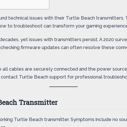
d technical issues with their Turtle Beach transmitters. T
 how to troubleshoot can transform your gaming experienc
decades, yet issues with transmitters persist. A 2020 surv
ke checking firmware updates can often resolve these conn
ure all cables are securely connected and the power source
t, contact Turtle Beach support for professional troublesho
 Beach Transmitter
-working Turtle Beach transmitter. Symptoms include no so