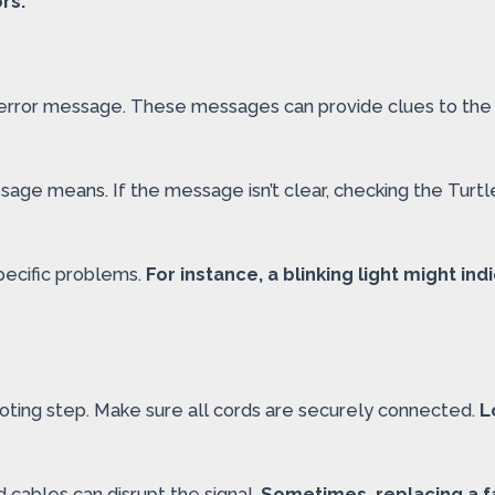
rs.
n error message. These messages can provide clues to the 
age means. If the message isn’t clear, checking the Turt
specific problems.
For instance, a blinking light might in
ooting step. Make sure all cords are securely connected.
L
 cables can disrupt the signal.
Sometimes, replacing a fa