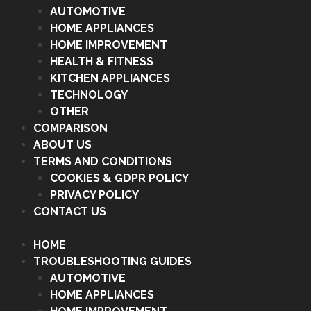
AUTOMOTIVE
HOME APPLIANCES
HOME IMPROVEMENT
HEALTH & FITNESS
KITCHEN APPLIANCES
TECHNOLOGY
OTHER
COMPARISON
ABOUT US
TERMS AND CONDITIONS
COOKIES & GDPR POLICY
PRIVACY POLICY
CONTACT US
HOME
TROUBLESHOOTING GUIDES
AUTOMOTIVE
HOME APPLIANCES