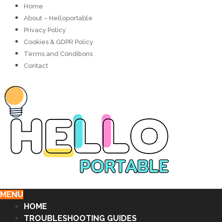
Home
About – Helloportable
Privacy Policy
Cookies & GDPR Policy
Terms and Conditions
Contact
MENU
HOME
TROUBLESHOOTING GUIDES