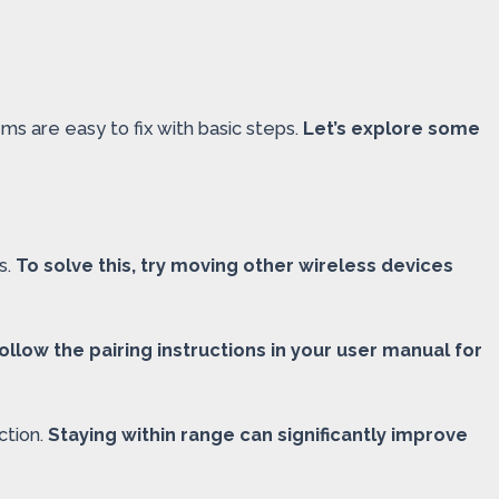
s are easy to fix with basic steps.
Let’s explore some
s.
To solve this, try moving other wireless devices
ollow the pairing instructions in your user manual for
ction.
Staying within range can significantly improve