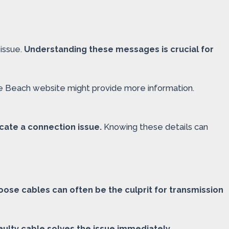
issue.
Understanding these messages is crucial for
le Beach website might provide more information.
dicate a connection issue.
Knowing these details can
oose cables can often be the culprit for transmission
ulty cable solves the issue immediately.