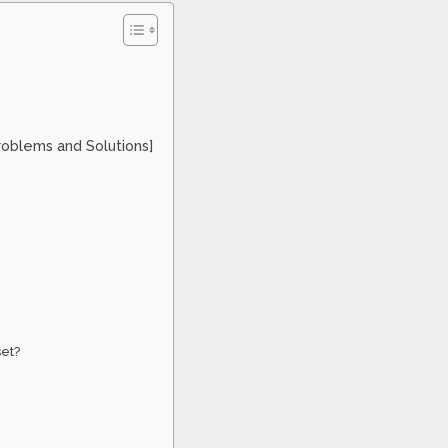
roblems and Solutions]
set?