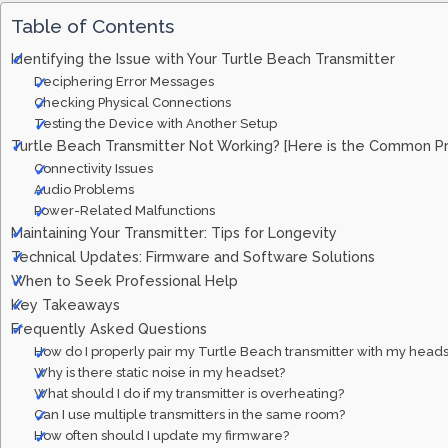
Table of Contents
Identifying the Issue with Your Turtle Beach Transmitter
Deciphering Error Messages
Checking Physical Connections
Testing the Device with Another Setup
Turtle Beach Transmitter Not Working? [Here is the Common P
Connectivity Issues
Audio Problems
Power-Related Malfunctions
Maintaining Your Transmitter: Tips for Longevity
Technical Updates: Firmware and Software Solutions
When to Seek Professional Help
Key Takeaways
Frequently Asked Questions
How do I properly pair my Turtle Beach transmitter with my head
Why is there static noise in my headset?
What should I do if my transmitter is overheating?
Can I use multiple transmitters in the same room?
How often should I update my firmware?