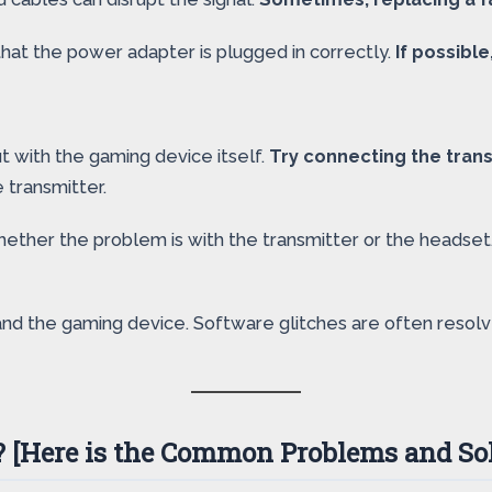
hat the power adapter is plugged in correctly.
If possible
t with the gaming device itself.
Try connecting the trans
e transmitter.
whether the problem is with the transmitter or the headset
 and the gaming device. Software glitches are often reso
 [Here is the Common Problems and Sol