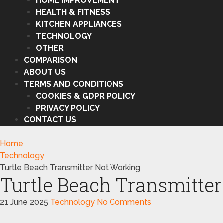
HOME IMPROVEMENT
HEALTH & FITNESS
KITCHEN APPLIANCES
TECHNOLOGY
OTHER
COMPARISON
ABOUT US
TERMS AND CONDITIONS
COOKIES & GDPR POLICY
PRIVACY POLICY
CONTACT US
Home
Technology
Turtle Beach Transmitter Not Working
Turtle Beach Transmitte
21 June 2025
Technology
No Comments