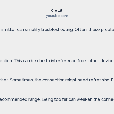
Credit:
youtube.com
mitter can simplify troubleshooting. Often, these problem
ection. This can be due to interference from other device
eadset. Sometimes, the connection might need refreshing.
F
he recommended range. Being too far can weaken the conne