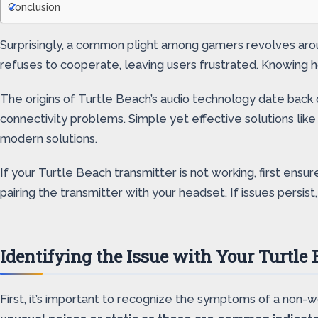
Conclusion
Surprisingly, a common plight among gamers revolves aroun
refuses to cooperate, leaving users frustrated. Knowing
The origins of Turtle Beach’s audio technology date back 
connectivity problems. Simple yet effective solutions li
modern solutions.
If your Turtle Beach transmitter is not working, first ens
pairing the transmitter with your headset. If issues persis
Identifying the Issue with Your Turtle
First, it’s important to recognize the symptoms of a non