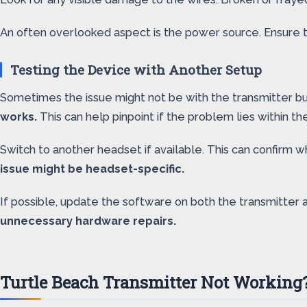
An often overlooked aspect is the power source. Ensure t
Testing the Device with Another Setup
Sometimes the issue might not be with the transmitter bu
works.
This can help pinpoint if the problem lies within th
Switch to another headset if available. This can confirm 
issue might be headset-specific.
If possible, update the software on both the transmitter
unnecessary hardware repairs.
Turtle Beach Transmitter Not Working?