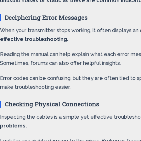
unusual noises or static as these are common indicato
Deciphering Error Messages
When your transmitter stops working, it often displays a
effective troubleshooting.
Reading the manual can help explain what each error mess
Sometimes, forums can also offer helpful insights.
Error codes can be confusing, but they are often tied to 
make troubleshooting easier.
Checking Physical Connections
Inspecting the cables is a simple yet effective troublesh
problems.
Look for any visible damage to the wires. Broken or frayed