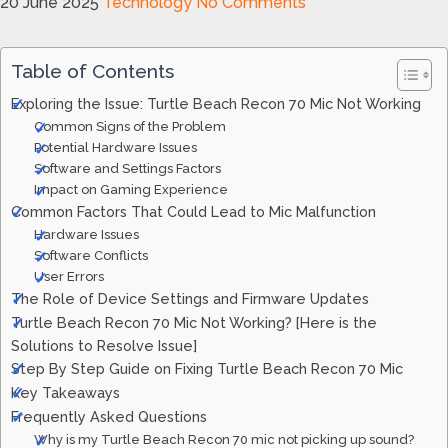
20 June 2025
Technology
No Comments
Table of Contents
Exploring the Issue: Turtle Beach Recon 70 Mic Not Working
Common Signs of the Problem
Potential Hardware Issues
Software and Settings Factors
Impact on Gaming Experience
Common Factors That Could Lead to Mic Malfunction
Hardware Issues
Software Conflicts
User Errors
The Role of Device Settings and Firmware Updates
Turtle Beach Recon 70 Mic Not Working? [Here is the
Solutions to Resolve Issue]
Step By Step Guide on Fixing Turtle Beach Recon 70 Mic
Key Takeaways
Frequently Asked Questions
Why is my Turtle Beach Recon 70 mic not picking up sound?