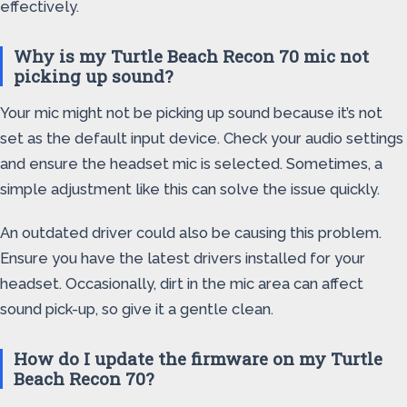
effectively.
Why is my Turtle Beach Recon 70 mic not
picking up sound?
Your mic might not be picking up sound because it’s not
set as the default input device. Check your audio settings
and ensure the headset mic is selected. Sometimes, a
simple adjustment like this can solve the issue quickly.
An outdated driver could also be causing this problem.
Ensure you have the latest drivers installed for your
headset. Occasionally, dirt in the mic area can affect
sound pick-up, so give it a gentle clean.
How do I update the firmware on my Turtle
Beach Recon 70?