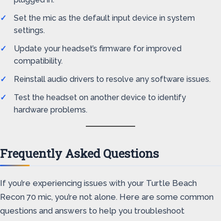
Set the mic as the default input device in system
settings.
Update your headset’s firmware for improved
compatibility.
Reinstall audio drivers to resolve any software issues.
Test the headset on another device to identify
hardware problems.
Frequently Asked Questions
If you’re experiencing issues with your Turtle Beach
Recon 70 mic, you’re not alone. Here are some common
questions and answers to help you troubleshoot