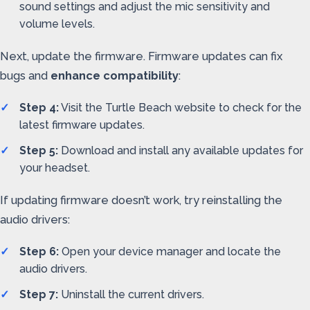
sound settings and adjust the mic sensitivity and
volume levels.
Next, update the firmware. Firmware updates can fix
bugs and
enhance compatibility
:
Step 4:
Visit the Turtle Beach website to check for the
latest firmware updates.
Step 5:
Download and install any available updates for
your headset.
If updating firmware doesn’t work, try reinstalling the
audio drivers:
Step 6:
Open your device manager and locate the
audio drivers.
Step 7:
Uninstall the current drivers.