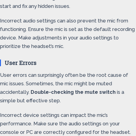
start and fix any hidden issues.
Incorrect audio settings can also prevent the mic from
functioning. Ensure the mic is set as the default recording
device. Make adjustments in your audio settings to
prioritize the headset’s mic.
User Errors
User errors can surprisingly often be the root cause of
mic issues. Sometimes, the mic might be muted
accidentally.
Double-checking the mute switch
is a
simple but effective step.
Incorrect device settings can impact the mic’s
performance. Make sure the audio settings on your
console or PC are correctly configured for the headset.