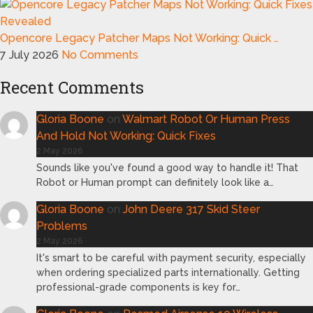
Opencore Legacy Patcher Maps Not Working: Quick …
7 July 2026
No Comments
Recent Comments
Gloria Boone
on
Walmart Robot Or Human Press
And Hold Not Working: Quick Fixes
2 May 2026
Sounds like you've found a good way to handle it! That
Robot or Human prompt can definitely look like a…
Gloria Boone
on
John Deere 317 Skid Steer
Problems
2 May 2026
It's smart to be careful with payment security, especially
when ordering specialized parts internationally. Getting
professional-grade components is key for…