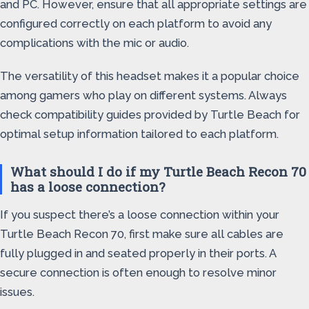
and PC. However, ensure that all appropriate settings are
configured correctly on each platform to avoid any
complications with the mic or audio.
The versatility of this headset makes it a popular choice
among gamers who play on different systems. Always
check compatibility guides provided by Turtle Beach for
optimal setup information tailored to each platform.
What should I do if my Turtle Beach Recon 70
has a loose connection?
If you suspect there’s a loose connection within your
Turtle Beach Recon 70, first make sure all cables are
fully plugged in and seated properly in their ports. A
secure connection is often enough to resolve minor
issues.