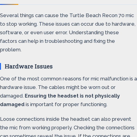
Several things can cause the Turtle Beach Recon 70 mic
to stop working. These issues can occur due to hardware,
software, or even user error. Understanding these
factors can help in troubleshooting and fixing the
problem.
Hardware Issues
One of the most common reasons for mic malfunction is a
hardware issue. The cables might be worn out or
damaged.
Ensuring the headset is not physically
damaged
is important for proper functioning.
Loose connections inside the headset can also prevent
the mic from working properly. Checking the connections
can sometimes reveal the issue. If the connections are