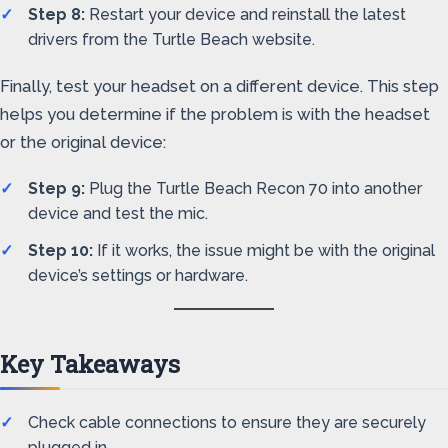
Step 8:
Restart your device and reinstall the latest
drivers from the Turtle Beach website.
Finally, test your headset on a different device. This step
helps you determine if the problem is with the headset
or the original device:
Step 9:
Plug the Turtle Beach Recon 70 into another
device and test the mic.
Step 10:
If it works, the issue might be with the original
device’s settings or hardware.
Key Takeaways
Check cable connections to ensure they are securely
plugged in.