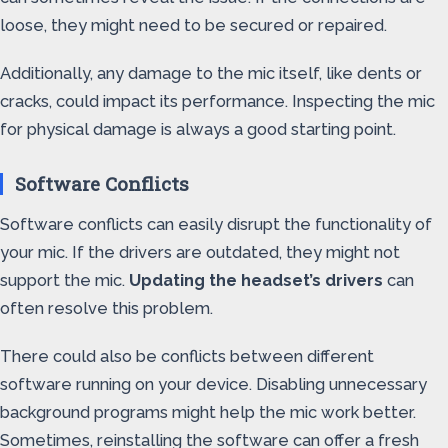
loose, they might need to be secured or repaired.
Additionally, any damage to the mic itself, like dents or
cracks, could impact its performance. Inspecting the mic
for physical damage is always a good starting point.
Software Conflicts
Software conflicts can easily disrupt the functionality of
your mic. If the drivers are outdated, they might not
support the mic.
Updating the headset’s drivers
can
often resolve this problem.
There could also be conflicts between different
software running on your device. Disabling unnecessary
background programs might help the mic work better.
Sometimes, reinstalling the software can offer a fresh