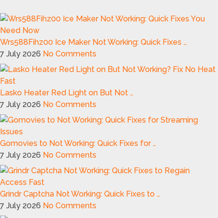
Wrs588Fihz00 Ice Maker Not Working: Quick Fixes …
7 July 2026
No Comments
Lasko Heater Red Light on But Not …
7 July 2026
No Comments
Gomovies to Not Working: Quick Fixes for …
7 July 2026
No Comments
Grindr Captcha Not Working: Quick Fixes to …
7 July 2026
No Comments