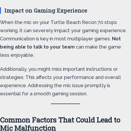
Impact on Gaming Experience
When the mic on your Turtle Beach Recon 70 stops
working, it can severely impact your gaming experience.
Communication is key in most multiplayer games.
Not
being able to talk to your team
can make the game
less enjoyable.
Additionally, you might miss important instructions or
strategies. This affects your performance and overall
experience. Addressing the mic issue promptly is
essential for a smooth gaming session.
Common Factors That Could Lead to
Mic Malfunction