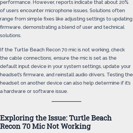
performance. However, reports indicate that about 20%
of users encounter microphone issues. Solutions often
range from simple fixes like adjusting settings to updating
firmware, demonstrating a blend of user and technical
solutions.
If the Turtle Beach Recon 70 mic is not working, check
the cable connections, ensure the mic is set as the
default input device in your system settings, update your
headset’s firmware, and reinstall audio drivers. Testing the
headset on another device can also help determine if it’s
a hardware or software issue.
Exploring the Issue: Turtle Beach
Recon 70 Mic Not Working