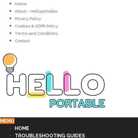
Home
About – Helloportable
Privacy Policy
Cookies & GDPR Policy
Terms and Conditions
Contact
MENU
HOME
TROUBLESHOOTING GUIDES