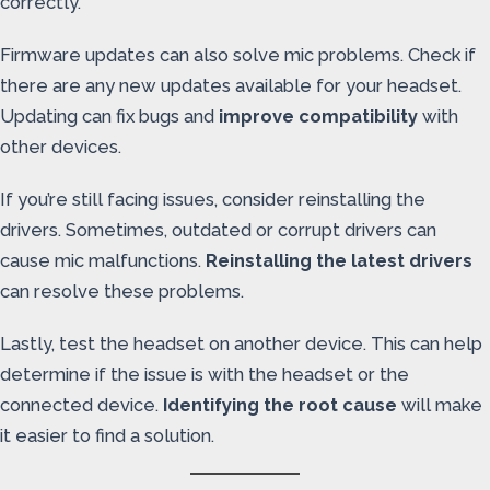
correctly.
Firmware updates can also solve mic problems. Check if
there are any new updates available for your headset.
Updating can fix bugs and
improve compatibility
with
other devices.
If you’re still facing issues, consider reinstalling the
drivers. Sometimes, outdated or corrupt drivers can
cause mic malfunctions.
Reinstalling the latest drivers
can resolve these problems.
Lastly, test the headset on another device. This can help
determine if the issue is with the headset or the
connected device.
Identifying the root cause
will make
it easier to find a solution.