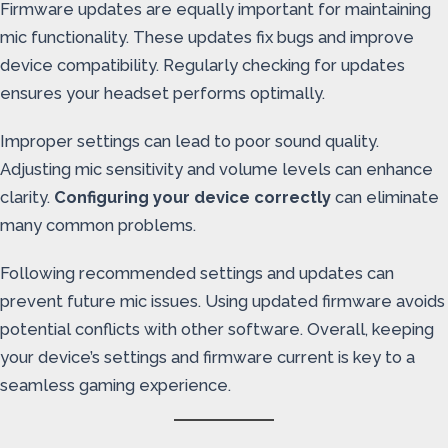
Firmware updates are equally important for maintaining
mic functionality. These updates fix bugs and improve
device compatibility. Regularly checking for updates
ensures your headset performs optimally.
Improper settings can lead to poor sound quality.
Adjusting mic sensitivity and volume levels can enhance
clarity.
Configuring your device correctly
can eliminate
many common problems.
Following recommended settings and updates can
prevent future mic issues. Using updated firmware avoids
potential conflicts with other software. Overall, keeping
your device’s settings and firmware current is key to a
seamless gaming experience.