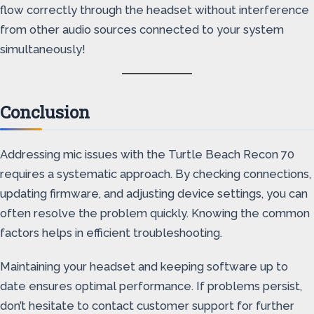
flow correctly through the headset without interference
from other audio sources connected to your system
simultaneously!
Conclusion
Addressing mic issues with the Turtle Beach Recon 70
requires a systematic approach. By checking connections,
updating firmware, and adjusting device settings, you can
often resolve the problem quickly. Knowing the common
factors helps in efficient troubleshooting.
Maintaining your headset and keeping software up to
date ensures optimal performance. If problems persist,
don’t hesitate to contact customer support for further