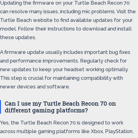
Updating the firmware on your Turtle Beach Recon 70
can resolve many issues, including mic problems. Visit the
Turtle Beach website to find available updates for your
model. Follow their instructions to download and install
these updates.
A firmware update usually includes important bug fixes
and performance improvements. Regularly check for
new updates to keep your headset working optimally.
This step is crucial for maintaining compatibility with
newer devices and software.
Can I use my Turtle Beach Recon 70 on
different gaming platforms?
Yes, the Turtle Beach Recon 70 is designed to work
across multiple gaming platforms like Xbox, PlayStation,