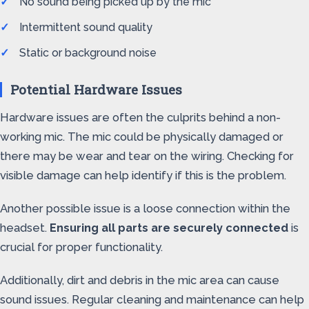
No sound being picked up by the mic
Intermittent sound quality
Static or background noise
Potential Hardware Issues
Hardware issues are often the culprits behind a non-
working mic. The mic could be physically damaged or
there may be wear and tear on the wiring. Checking for
visible damage can help identify if this is the problem.
Another possible issue is a loose connection within the
headset.
Ensuring all parts are securely connected
is
crucial for proper functionality.
Additionally, dirt and debris in the mic area can cause
sound issues. Regular cleaning and maintenance can help