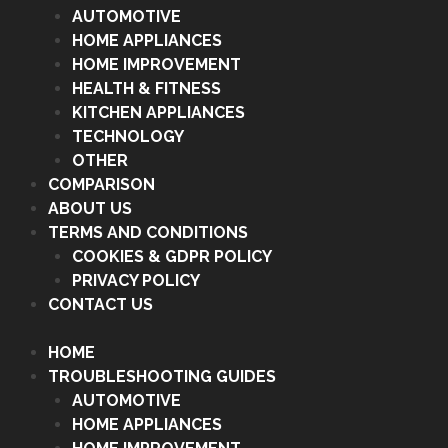
AUTOMOTIVE
HOME APPLIANCES
HOME IMPROVEMENT
HEALTH & FITNESS
KITCHEN APPLIANCES
TECHNOLOGY
OTHER
COMPARISON
ABOUT US
TERMS AND CONDITIONS
COOKIES & GDPR POLICY
PRIVACY POLICY
CONTACT US
HOME
TROUBLESHOOTING GUIDES
AUTOMOTIVE
HOME APPLIANCES