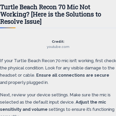
Turtle Beach Recon 70 Mic Not
Working? [Here is the Solutions to
Resolve Issue]
Credit:
youtube.com
If your Turtle Beach Recon 70 mic isn’t working, first check
the physical condition. Look for any visible damage to the
headset or cable.
Ensure all connections are secure
and properly plugged in.
Next, review your device settings. Make sure the mic is
selected as the default input device.
Adjust the mic
sensitivity and volume
settings to ensure it’s functioning