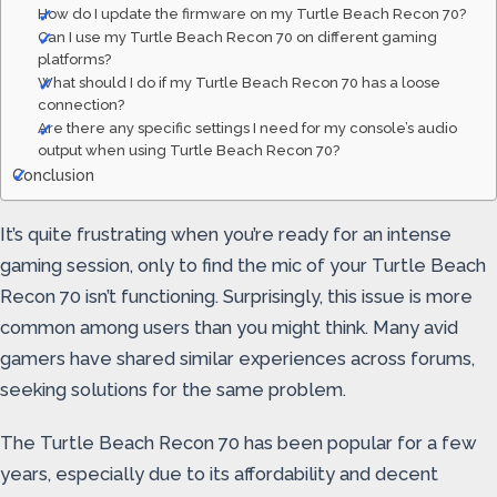
How do I update the firmware on my Turtle Beach Recon 70?
Can I use my Turtle Beach Recon 70 on different gaming
platforms?
What should I do if my Turtle Beach Recon 70 has a loose
connection?
Are there any specific settings I need for my console’s audio
output when using Turtle Beach Recon 70?
Conclusion
It’s quite frustrating when you’re ready for an intense
gaming session, only to find the mic of your Turtle Beach
Recon 70 isn’t functioning. Surprisingly, this issue is more
common among users than you might think. Many avid
gamers have shared similar experiences across forums,
seeking solutions for the same problem.
The Turtle Beach Recon 70 has been popular for a few
years, especially due to its affordability and decent