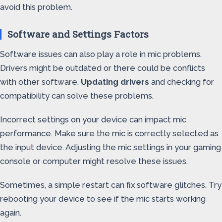
avoid this problem.
Software and Settings Factors
Software issues can also play a role in mic problems.
Drivers might be outdated or there could be conflicts
with other software.
Updating drivers
and checking for
compatibility can solve these problems.
Incorrect settings on your device can impact mic
performance. Make sure the mic is correctly selected as
the input device. Adjusting the mic settings in your gaming
console or computer might resolve these issues.
Sometimes, a simple restart can fix software glitches. Try
rebooting your device to see if the mic starts working
again.