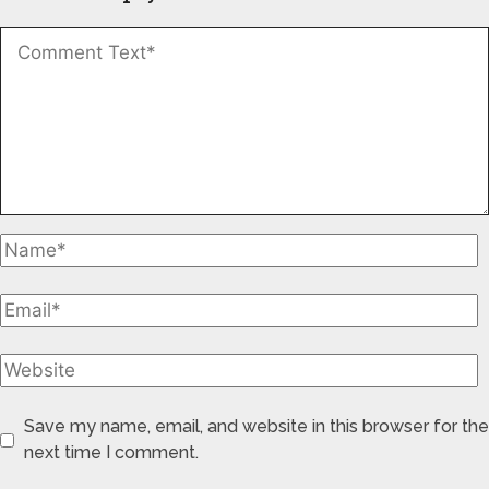
Save my name, email, and website in this browser for the
next time I comment.