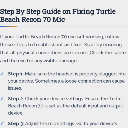
Step By Step Guide on Fixing Turtle
Beach Recon 70 Mic
If your Turtle Beach Recon 70 mic isn’t working, follow
these steps to troubleshoot and fix it. Start by ensuring
that all physical connections are secure. Check the cable
and the mic for any visible damage.
Step 1:
Make sure the headset is properly plugged into
your device. Sometimes a loose connection can cause
issues.
Step 2:
Check your device settings. Ensure the Turtle
Beach Recon 70 is set as the default input and output
device.
Step 3:
Adjust the mic settings. Go to your device’s