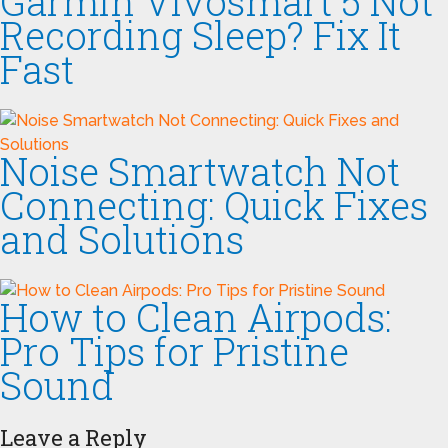
Garmin Vivosmart 5 Not
Recording Sleep? Fix It
Fast
Noise Smartwatch Not
Connecting: Quick Fixes
and Solutions
How to Clean Airpods:
Pro Tips for Pristine
Sound
Leave a Reply