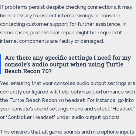
If problems persist despite checking connections, it may
be necessary to inspect internal wirings or consider
contacting customer support for further assistance. In
some cases, professional repair might be required if
internal components are faulty or damaged.
Are there any specific settings I need for my
console’s audio output when using Turtle
Beach Recon 70?
Yes, ensuring that your console’s audio output settings are
correctly configured will help optimize performance with
the Turtle Beach Recon 70 headset. For instance, go into
your console’s sound settings menu and select “Headset”
or “Controller Headset” under audio output options.
This ensures that all game sounds and microphone inputs