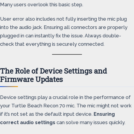
Many users overlook this basic step.
User error also includes not fully inserting the mic plug
into the audio jack. Ensuring all connectors are properly
plugged in can instantly fix the issue. Always double-
check that everything is securely connected.
The Role of Device Settings and
Firmware Updates
Device settings play a crucial role in the performance of
your Turtle Beach Recon 70 mic. The mic might not work
if it’s not set as the default input device.
Ensuring
correct audio settings
can solve many issues quickly.