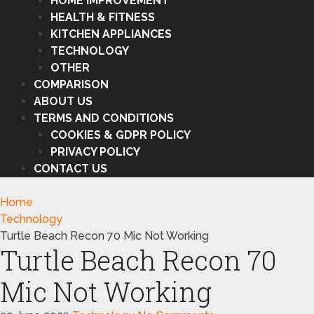
HOME IMPROVEMENT
HEALTH & FITNESS
KITCHEN APPLIANCES
TECHNOLOGY
OTHER
COMPARISON
ABOUT US
TERMS AND CONDITIONS
COOKIES & GDPR POLICY
PRIVACY POLICY
CONTACT US
Home
Technology
Turtle Beach Recon 70 Mic Not Working
Turtle Beach Recon 70
Mic Not Working