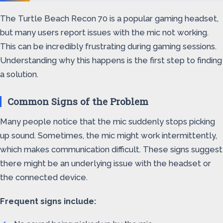
The Turtle Beach Recon 70 is a popular gaming headset,
but many users report issues with the mic not working.
This can be incredibly frustrating during gaming sessions.
Understanding why this happens is the first step to finding
a solution.
Common Signs of the Problem
Many people notice that the mic suddenly stops picking
up sound. Sometimes, the mic might work intermittently,
which makes communication difficult. These signs suggest
there might be an underlying issue with the headset or
the connected device.
Frequent signs include: