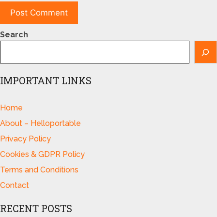
Search
IMPORTANT LINKS
Home
About – Helloportable
Privacy Policy
Cookies & GDPR Policy
Terms and Conditions
Contact
RECENT POSTS