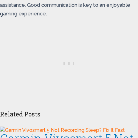
assistance. Good communication is key to an enjoyable
gaming experience.
Related Posts