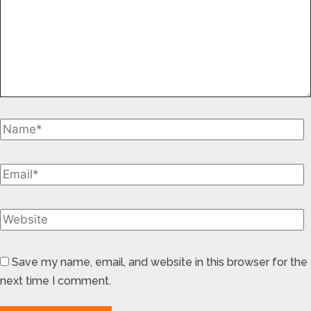
Save my name, email, and website in this browser for the
next time I comment.