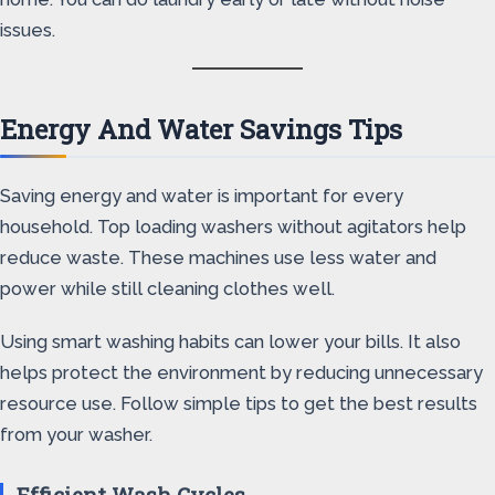
issues.
Energy And Water Savings Tips
Saving energy and water is important for every
household. Top loading washers without agitators help
reduce waste. These machines use less water and
power while still cleaning clothes well.
Using smart washing habits can lower your bills. It also
helps protect the environment by reducing unnecessary
resource use. Follow simple tips to get the best results
from your washer.
Efficient Wash Cycles