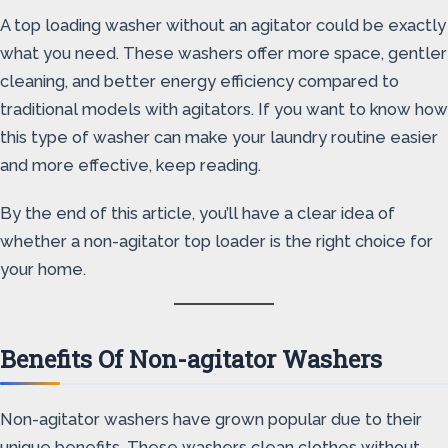
A top loading washer without an agitator could be exactly
what you need. These washers offer more space, gentler
cleaning, and better energy efficiency compared to
traditional models with agitators. If you want to know how
this type of washer can make your laundry routine easier
and more effective, keep reading.
By the end of this article, you’ll have a clear idea of
whether a non-agitator top loader is the right choice for
your home.
Benefits Of Non-agitator Washers
Non-agitator washers have grown popular due to their
unique benefits. These washers clean clothes without