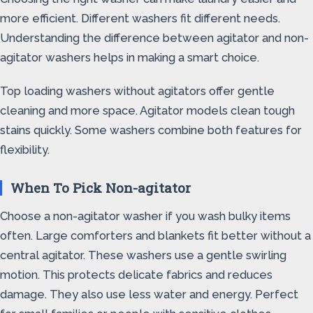
more efficient. Different washers fit different needs.
Understanding the difference between agitator and non-
agitator washers helps in making a smart choice.
Top loading washers without agitators offer gentle
cleaning and more space. Agitator models clean tough
stains quickly. Some washers combine both features for
flexibility.
When To Pick Non-agitator
Choose a non-agitator washer if you wash bulky items
often. Large comforters and blankets fit better without a
central agitator. These washers use a gentle swirling
motion. This protects delicate fabrics and reduces
damage. They also use less water and energy. Perfect