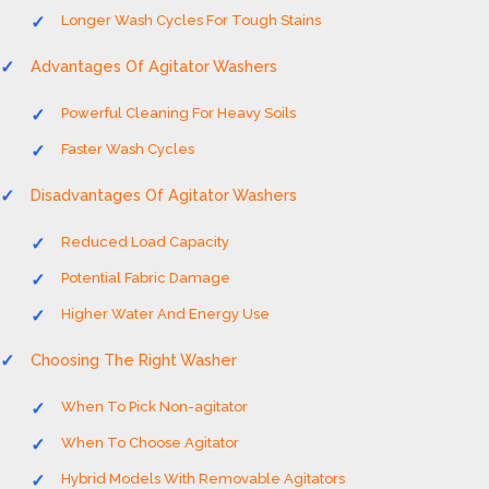
Longer Wash Cycles For Tough Stains
Advantages Of Agitator Washers
Powerful Cleaning For Heavy Soils
Faster Wash Cycles
Disadvantages Of Agitator Washers
Reduced Load Capacity
Potential Fabric Damage
Higher Water And Energy Use
Choosing The Right Washer
When To Pick Non-agitator
When To Choose Agitator
Hybrid Models With Removable Agitators