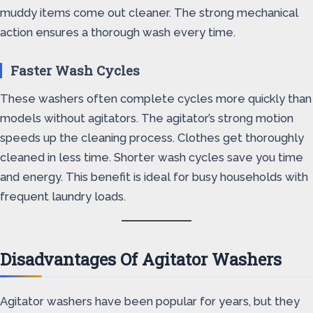
muddy items come out cleaner. The strong mechanical
action ensures a thorough wash every time.
Faster Wash Cycles
These washers often complete cycles more quickly than
models without agitators. The agitator’s strong motion
speeds up the cleaning process. Clothes get thoroughly
cleaned in less time. Shorter wash cycles save you time
and energy. This benefit is ideal for busy households with
frequent laundry loads.
Disadvantages Of Agitator Washers
Agitator washers have been popular for years, but they