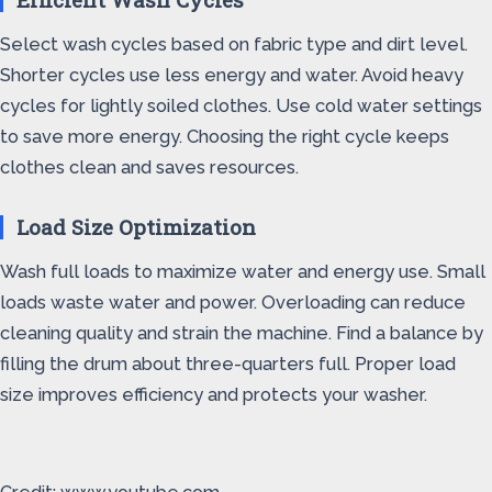
Select wash cycles based on fabric type and dirt level.
Shorter cycles use less energy and water. Avoid heavy
cycles for lightly soiled clothes. Use cold water settings
to save more energy. Choosing the right cycle keeps
clothes clean and saves resources.
Load Size Optimization
Wash full loads to maximize water and energy use. Small
loads waste water and power. Overloading can reduce
cleaning quality and strain the machine. Find a balance by
filling the drum about three-quarters full. Proper load
size improves efficiency and protects your washer.