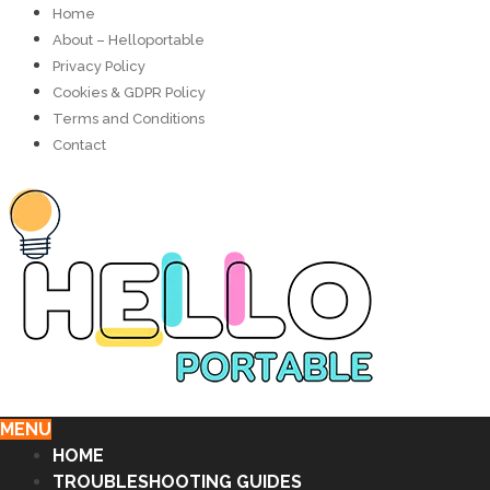
Home
About – Helloportable
Privacy Policy
Cookies & GDPR Policy
Terms and Conditions
Contact
MENU
HOME
TROUBLESHOOTING GUIDES