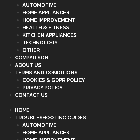
AUTOMOTIVE
HOME APPLIANCES
HOME IMPROVEMENT
HEALTH & FITNESS
KITCHEN APPLIANCES
TECHNOLOGY
OTHER
COMPARISON
ABOUT US
TERMS AND CONDITIONS
COOKIES & GDPR POLICY
PRIVACY POLICY
CONTACT US
HOME
TROUBLESHOOTING GUIDES
AUTOMOTIVE
HOME APPLIANCES