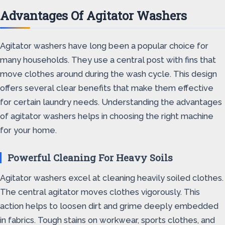
Advantages Of Agitator Washers
Agitator washers have long been a popular choice for
many households. They use a central post with fins that
move clothes around during the wash cycle. This design
offers several clear benefits that make them effective
for certain laundry needs. Understanding the advantages
of agitator washers helps in choosing the right machine
for your home.
Powerful Cleaning For Heavy Soils
Agitator washers excel at cleaning heavily soiled clothes.
The central agitator moves clothes vigorously. This
action helps to loosen dirt and grime deeply embedded
in fabrics. Tough stains on workwear, sports clothes, and