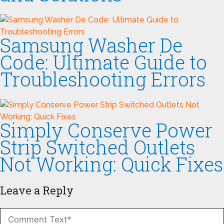
Samsung Washer De
Code: Ultimate Guide to
Troubleshooting Errors
Simply Conserve Power
Strip Switched Outlets
Not Working: Quick Fixes
Leave a Reply