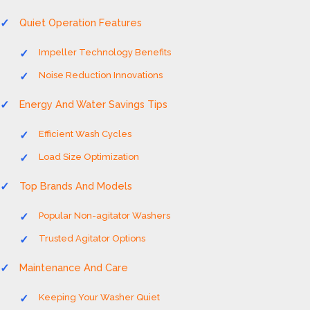
Quiet Operation Features
Impeller Technology Benefits
Noise Reduction Innovations
Energy And Water Savings Tips
Efficient Wash Cycles
Load Size Optimization
Top Brands And Models
Popular Non-agitator Washers
Trusted Agitator Options
Maintenance And Care
Keeping Your Washer Quiet