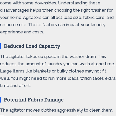
come with some downsides. Understanding these
disadvantages helps when choosing the right washer for
your home. Agitators can affect load size, fabric care, and
resource use. These factors can impact your laundry
experience and costs.
Reduced Load Capacity
The agitator takes up space in the washer drum. This
reduces the amount of laundry you can wash at one time.
Large items like blankets or bulky clothes may not fit
well. You might need to run more loads, which takes extra
time and effort.
Potential Fabric Damage
The agitator moves clothes aggressively to clean them.