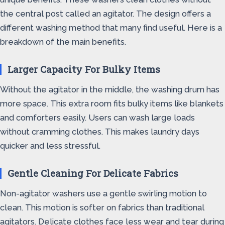
the central post called an agitator. The design offers a
different washing method that many find useful. Here is a
breakdown of the main benefits.
Larger Capacity For Bulky Items
Without the agitator in the middle, the washing drum has
more space. This extra room fits bulky items like blankets
and comforters easily. Users can wash large loads
without cramming clothes. This makes laundry days
quicker and less stressful.
Gentle Cleaning For Delicate Fabrics
Non-agitator washers use a gentle swirling motion to
clean. This motion is softer on fabrics than traditional
agitators. Delicate clothes face less wear and tear during