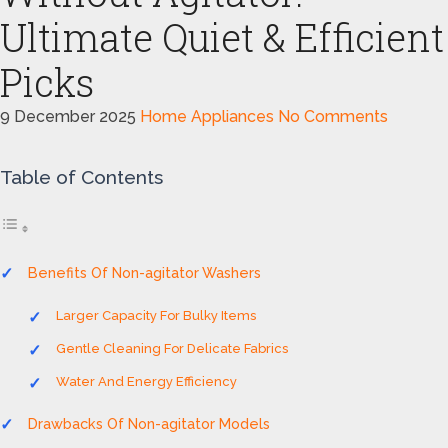
Ultimate Quiet & Efficient
Picks
9 December 2025
Home Appliances
No Comments
Table of Contents
Benefits Of Non-agitator Washers
Larger Capacity For Bulky Items
Gentle Cleaning For Delicate Fabrics
Water And Energy Efficiency
Drawbacks Of Non-agitator Models