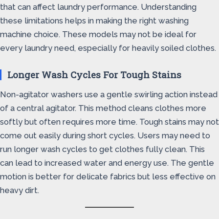
that can affect laundry performance. Understanding
these limitations helps in making the right washing
machine choice. These models may not be ideal for
every laundry need, especially for heavily soiled clothes.
Longer Wash Cycles For Tough Stains
Non-agitator washers use a gentle swirling action instead
of a central agitator. This method cleans clothes more
softly but often requires more time. Tough stains may not
come out easily during short cycles. Users may need to
run longer wash cycles to get clothes fully clean. This
can lead to increased water and energy use. The gentle
motion is better for delicate fabrics but less effective on
heavy dirt.