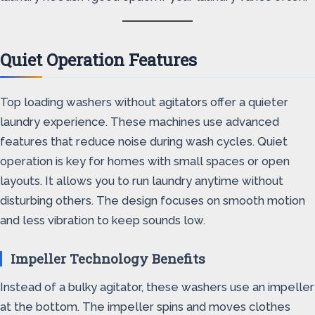
Quiet Operation Features
Top loading washers without agitators offer a quieter
laundry experience. These machines use advanced
features that reduce noise during wash cycles. Quiet
operation is key for homes with small spaces or open
layouts. It allows you to run laundry anytime without
disturbing others. The design focuses on smooth motion
and less vibration to keep sounds low.
Impeller Technology Benefits
Instead of a bulky agitator, these washers use an impeller
at the bottom. The impeller spins and moves clothes