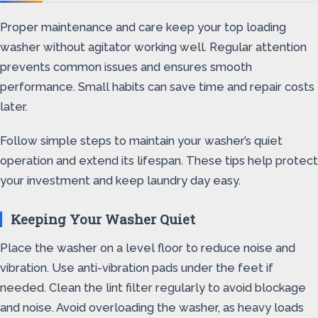
Proper maintenance and care keep your top loading
washer without agitator working well. Regular attention
prevents common issues and ensures smooth
performance. Small habits can save time and repair costs
later.
Follow simple steps to maintain your washer’s quiet
operation and extend its lifespan. These tips help protect
your investment and keep laundry day easy.
Keeping Your Washer Quiet
Place the washer on a level floor to reduce noise and
vibration. Use anti-vibration pads under the feet if
needed. Clean the lint filter regularly to avoid blockage
and noise. Avoid overloading the washer, as heavy loads