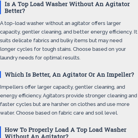
Is A Top Load Washer Without An Agitator
Better?
A top-load washer without an agitator offers larger
capacity, gentler cleaning, and better energy efficiency. It
suits delicate fabrics and bulky items but may need
longer cycles for tough stains. Choose based on your
laundry needs for optimal results.
Which Is Better, An Agitator Or An Impeller?
Impellers offer larger capacity, gentler cleaning, and
energy efficiency. Agitators provide stronger cleaning and
faster cycles but are harsher on clothes and use more
water. Choose based on fabric care and soil level.
How To Properly Load A Top Load Washer
Without An Agitator?