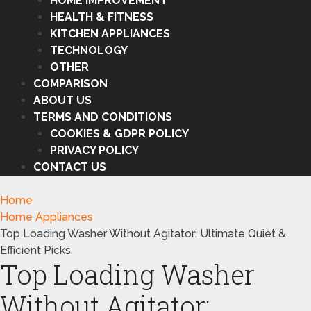
HOME IMPROVEMENT
HEALTH & FITNESS
KITCHEN APPLIANCES
TECHNOLOGY
OTHER
COMPARISON
ABOUT US
TERMS AND CONDITIONS
COOKIES & GDPR POLICY
PRIVACY POLICY
CONTACT US
Home
Home Appliances
Top Loading Washer Without Agitator: Ultimate Quiet &
Efficient Picks
Top Loading Washer
Without Agitator: