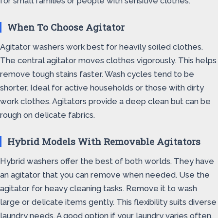
for small families or people with sensitive clothes.
When To Choose Agitator
Agitator washers work best for heavily soiled clothes.
The central agitator moves clothes vigorously. This helps
remove tough stains faster. Wash cycles tend to be
shorter. Ideal for active households or those with dirty
work clothes. Agitators provide a deep clean but can be
rough on delicate fabrics.
Hybrid Models With Removable Agitators
Hybrid washers offer the best of both worlds. They have
an agitator that you can remove when needed. Use the
agitator for heavy cleaning tasks. Remove it to wash
large or delicate items gently. This flexibility suits diverse
laundry needs. A good option if your laundry varies often.