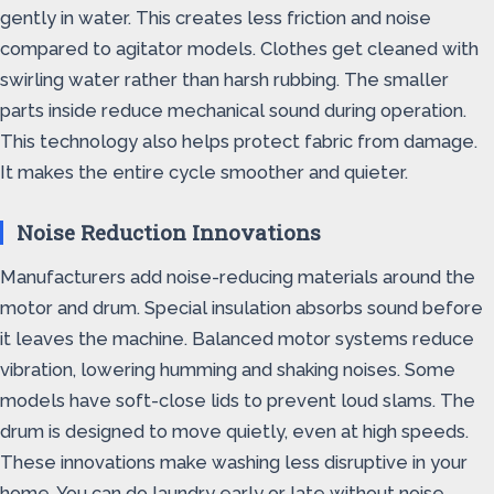
gently in water. This creates less friction and noise
compared to agitator models. Clothes get cleaned with
swirling water rather than harsh rubbing. The smaller
parts inside reduce mechanical sound during operation.
This technology also helps protect fabric from damage.
It makes the entire cycle smoother and quieter.
Noise Reduction Innovations
Manufacturers add noise-reducing materials around the
motor and drum. Special insulation absorbs sound before
it leaves the machine. Balanced motor systems reduce
vibration, lowering humming and shaking noises. Some
models have soft-close lids to prevent loud slams. The
drum is designed to move quietly, even at high speeds.
These innovations make washing less disruptive in your
home. You can do laundry early or late without noise