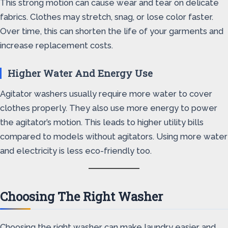
This strong motion can cause wear and tear on delicate
fabrics. Clothes may stretch, snag, or lose color faster.
Over time, this can shorten the life of your garments and
increase replacement costs.
Higher Water And Energy Use
Agitator washers usually require more water to cover
clothes properly. They also use more energy to power
the agitator’s motion. This leads to higher utility bills
compared to models without agitators. Using more water
and electricity is less eco-friendly too.
Choosing The Right Washer
Choosing the right washer can make laundry easier and