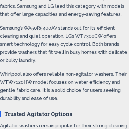
fabrics. Samsung and LG lead this category with models
that offer large capacities and energy-saving features.
Samsung’s WA50R5400AV stands out for its efficient
cleaning and quiet operation. LG’s WT7300CW offers
smart technology for easy cycle control. Both brands
provide washers that fit well in busy homes with delicate
or bulky laundry.
Whirlpool also offers reliable non-agitator washers. Their
WTW7120HW model focuses on water efficiency and
gentle fabric care. It is a solid choice for users seeking
durability and ease of use.
Trusted Agitator Options
Agitator washers remain popular for their strong cleaning