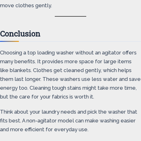
move clothes gently.
Conclusion
Choosing a top loading washer without an agitator offers
many benefits. It provides more space for large items
like blankets. Clothes get cleaned gently, which helps
them last longer. These washers use less water and save
energy too. Cleaning tough stains might take more time,
but the care for your fabrics is worth it.
Think about your laundry needs and pick the washer that
fits best. A non-agitator model can make washing easier
and more efficient for everyday use.