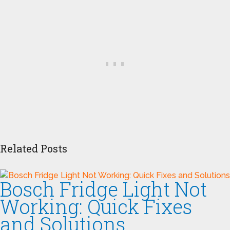
Related Posts
Bosch Fridge Light Not
Working: Quick Fixes
and Solutions