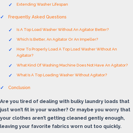
Extending Washer Lifespan
Frequently Asked Questions
Is A Top Load Washer Without An Agitator Better?
Which Is Better, An Agitator Or An Impeller?
How To Properly Load A Top Load Washer Without An
Agitator?
What Kind Of Washing Machine Does Not Have An Agitator?
What Is A Top Loading Washer Without Agitator?
Conclusion
Are you tired of dealing with bulky laundry loads that
just won’t fit in your washer? Or maybe you worry that
your clothes aren’t getting cleaned gently enough,
leaving your favorite fabrics worn out too quickly.