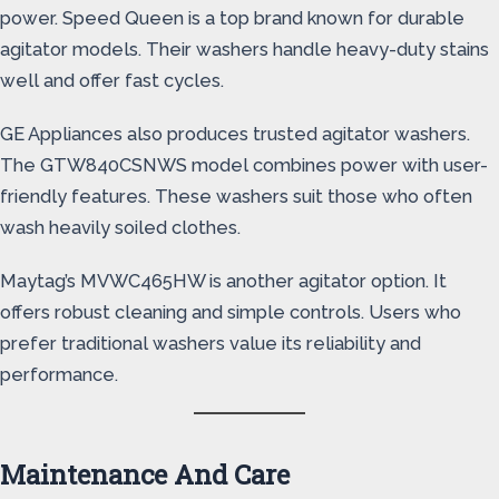
power. Speed Queen is a top brand known for durable
agitator models. Their washers handle heavy-duty stains
well and offer fast cycles.
GE Appliances also produces trusted agitator washers.
The GTW840CSNWS model combines power with user-
friendly features. These washers suit those who often
wash heavily soiled clothes.
Maytag’s MVWC465HW is another agitator option. It
offers robust cleaning and simple controls. Users who
prefer traditional washers value its reliability and
performance.
Maintenance And Care