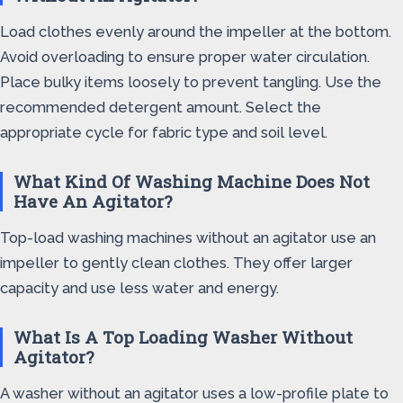
Load clothes evenly around the impeller at the bottom.
Avoid overloading to ensure proper water circulation.
Place bulky items loosely to prevent tangling. Use the
recommended detergent amount. Select the
appropriate cycle for fabric type and soil level.
What Kind Of Washing Machine Does Not
Have An Agitator?
Top-load washing machines without an agitator use an
impeller to gently clean clothes. They offer larger
capacity and use less water and energy.
What Is A Top Loading Washer Without
Agitator?
A washer without an agitator uses a low-profile plate to