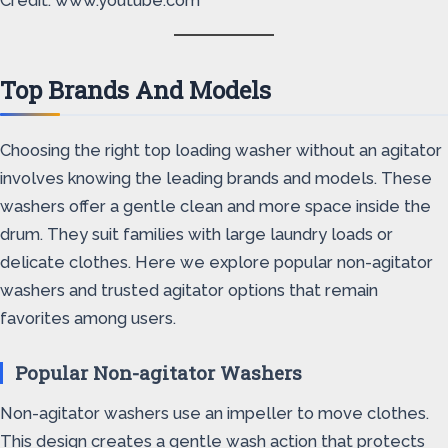
Credit: www.youtube.com
Top Brands And Models
Choosing the right top loading washer without an agitator
involves knowing the leading brands and models. These
washers offer a gentle clean and more space inside the
drum. They suit families with large laundry loads or
delicate clothes. Here we explore popular non-agitator
washers and trusted agitator options that remain
favorites among users.
Popular Non-agitator Washers
Non-agitator washers use an impeller to move clothes.
This design creates a gentle wash action that protects