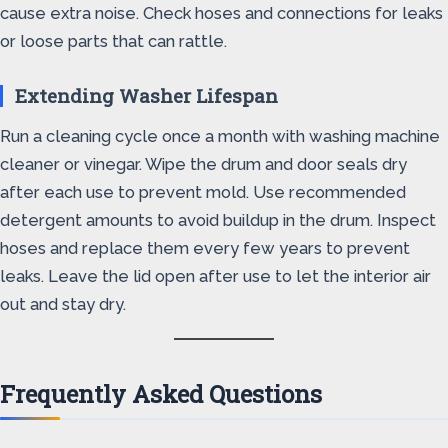
cause extra noise. Check hoses and connections for leaks
or loose parts that can rattle.
Extending Washer Lifespan
Run a cleaning cycle once a month with washing machine
cleaner or vinegar. Wipe the drum and door seals dry
after each use to prevent mold. Use recommended
detergent amounts to avoid buildup in the drum. Inspect
hoses and replace them every few years to prevent
leaks. Leave the lid open after use to let the interior air
out and stay dry.
Frequently Asked Questions