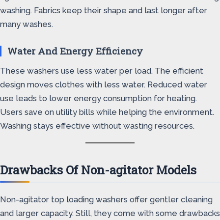
washing. Fabrics keep their shape and last longer after
many washes.
Water And Energy Efficiency
These washers use less water per load. The efficient
design moves clothes with less water. Reduced water
use leads to lower energy consumption for heating.
Users save on utility bills while helping the environment.
Washing stays effective without wasting resources.
Drawbacks Of Non-agitator Models
Non-agitator top loading washers offer gentler cleaning
and larger capacity. Still, they come with some drawbacks