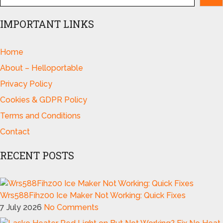
IMPORTANT LINKS
Home
About – Helloportable
Privacy Policy
Cookies & GDPR Policy
Terms and Conditions
Contact
RECENT POSTS
Wrs588Fihz00 Ice Maker Not Working: Quick Fixes
7 July 2026
No Comments