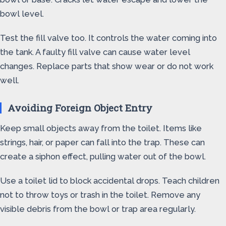
bowl level.
Test the fill valve too. It controls the water coming into
the tank. A faulty fill valve can cause water level
changes. Replace parts that show wear or do not work
well.
Avoiding Foreign Object Entry
Keep small objects away from the toilet. Items like
strings, hair, or paper can fall into the trap. These can
create a siphon effect, pulling water out of the bowl.
Use a toilet lid to block accidental drops. Teach children
not to throw toys or trash in the toilet. Remove any
visible debris from the bowl or trap area regularly.