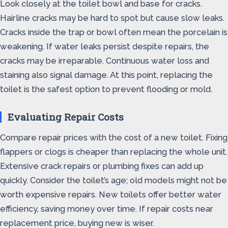
Look closely at the toilet bowl and base for cracks.
Hairline cracks may be hard to spot but cause slow leaks.
Cracks inside the trap or bowl often mean the porcelain is
weakening. If water leaks persist despite repairs, the
cracks may be irreparable. Continuous water loss and
staining also signal damage. At this point, replacing the
toilet is the safest option to prevent flooding or mold.
Evaluating Repair Costs
Compare repair prices with the cost of a new toilet. Fixing
flappers or clogs is cheaper than replacing the whole unit.
Extensive crack repairs or plumbing fixes can add up
quickly. Consider the toilet’s age; old models might not be
worth expensive repairs. New toilets offer better water
efficiency, saving money over time. If repair costs near
replacement price, buying new is wiser.