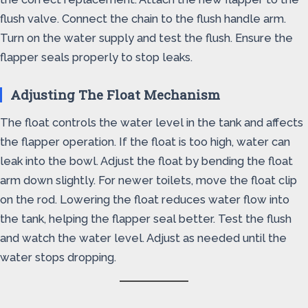
flush valve. Connect the chain to the flush handle arm.
Turn on the water supply and test the flush. Ensure the
flapper seals properly to stop leaks.
Adjusting The Float Mechanism
The float controls the water level in the tank and affects
the flapper operation. If the float is too high, water can
leak into the bowl. Adjust the float by bending the float
arm down slightly. For newer toilets, move the float clip
on the rod. Lowering the float reduces water flow into
the tank, helping the flapper seal better. Test the flush
and watch the water level. Adjust as needed until the
water stops dropping.