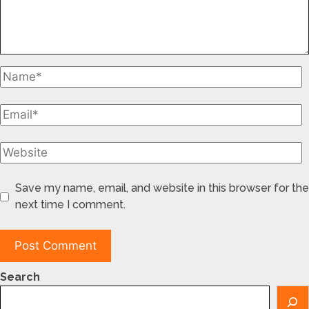
Save my name, email, and website in this browser for the
next time I comment.
Search