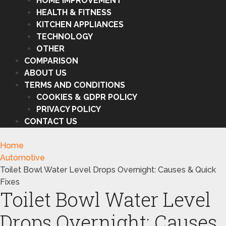
HOME IMPROVEMENT
HEALTH & FITNESS
KITCHEN APPLIANCES
TECHNOLOGY
OTHER
COMPARISON
ABOUT US
TERMS AND CONDITIONS
COOKIES & GDPR POLICY
PRIVACY POLICY
CONTACT US
Home
Automotive
Toilet Bowl Water Level Drops Overnight: Causes & Quick
Fixes
Toilet Bowl Water Level
Drops Overnight: Causes