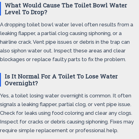
What Would Cause The Toilet Bowl Water
Level To Drop?
A dropping toilet bowl water level often results from a
leaking flapper, a partial clog causing siphoning, or a
hairline crack. Vent pipe issues or debris in the trap can
also siphon water out. Inspect these areas and clear
blockages or replace faulty parts to fix the problem.
Is It Normal For A Toilet To Lose Water
Overnight?
Yes, a toilet losing water overnight is common. It often
signals a leaking flapper, partial clog, or vent pipe issue.
Check for leaks using food coloring and clear any clogs.
Inspect for cracks or debris causing siphoning. Fixes may
require simple replacement or professional help.