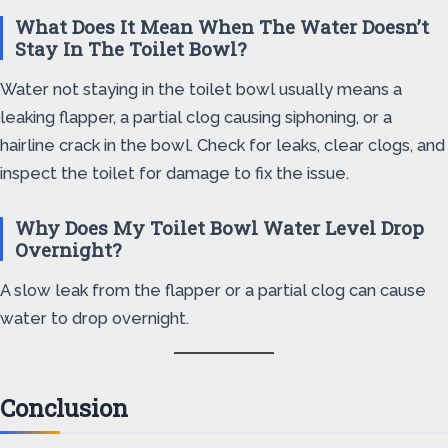
What Does It Mean When The Water Doesn’t
Stay In The Toilet Bowl?
Water not staying in the toilet bowl usually means a
leaking flapper, a partial clog causing siphoning, or a
hairline crack in the bowl. Check for leaks, clear clogs, and
inspect the toilet for damage to fix the issue.
Why Does My Toilet Bowl Water Level Drop
Overnight?
A slow leak from the flapper or a partial clog can cause
water to drop overnight.
Conclusion