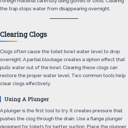
foreign material carefully using gloves or tools. Clearing
the trap stops water from disappearing overnight.
Clearing Clogs
Clogs often cause the toilet bowl water level to drop
overnight. A partial blockage creates a siphon effect that
pulls water out of the bowl. Clearing these clogs can
restore the proper water level. Two common tools help
clear clogs effectively.
Using A Plunger
A plunger is the first tool to try. It creates pressure that
pushes the clog through the drain. Use a flange plunger
designed for toilets for better suction. Place the plunger