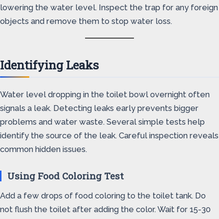
lowering the water level. Inspect the trap for any foreign
objects and remove them to stop water loss.
Identifying Leaks
Water level dropping in the toilet bowl overnight often
signals a leak. Detecting leaks early prevents bigger
problems and water waste. Several simple tests help
identify the source of the leak. Careful inspection reveals
common hidden issues.
Using Food Coloring Test
Add a few drops of food coloring to the toilet tank. Do
not flush the toilet after adding the color. Wait for 15-30