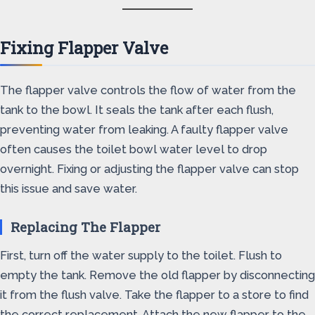
Fixing Flapper Valve
The flapper valve controls the flow of water from the
tank to the bowl. It seals the tank after each flush,
preventing water from leaking. A faulty flapper valve
often causes the toilet bowl water level to drop
overnight. Fixing or adjusting the flapper valve can stop
this issue and save water.
Replacing The Flapper
First, turn off the water supply to the toilet. Flush to
empty the tank. Remove the old flapper by disconnecting
it from the flush valve. Take the flapper to a store to find
the correct replacement. Attach the new flapper to the