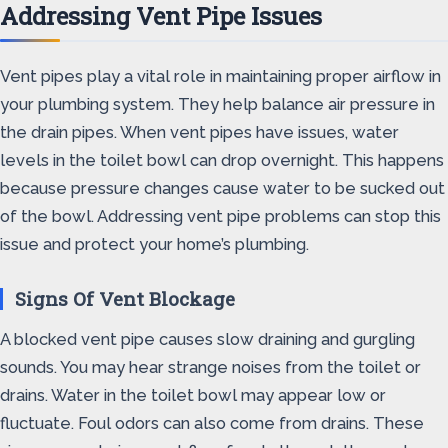
Addressing Vent Pipe Issues
Vent pipes play a vital role in maintaining proper airflow in
your plumbing system. They help balance air pressure in
the drain pipes. When vent pipes have issues, water
levels in the toilet bowl can drop overnight. This happens
because pressure changes cause water to be sucked out
of the bowl. Addressing vent pipe problems can stop this
issue and protect your home’s plumbing.
Signs Of Vent Blockage
A blocked vent pipe causes slow draining and gurgling
sounds. You may hear strange noises from the toilet or
drains. Water in the toilet bowl may appear low or
fluctuate. Foul odors can also come from drains. These