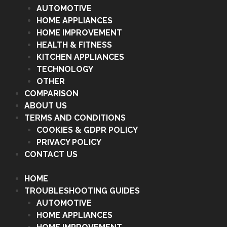
AUTOMOTIVE
HOME APPLIANCES
HOME IMPROVEMENT
HEALTH & FITNESS
KITCHEN APPLIANCES
TECHNOLOGY
OTHER
COMPARISON
ABOUT US
TERMS AND CONDITIONS
COOKIES & GDPR POLICY
PRIVACY POLICY
CONTACT US
HOME
TROUBLESHOOTING GUIDES
AUTOMOTIVE
HOME APPLIANCES