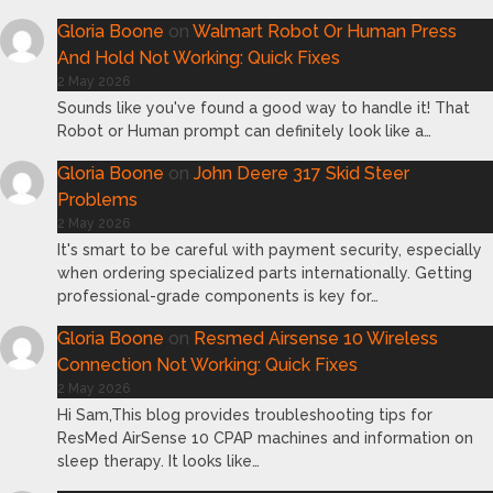
Gloria Boone
on
Walmart Robot Or Human Press
And Hold Not Working: Quick Fixes
2 May 2026
Sounds like you've found a good way to handle it! That
Robot or Human prompt can definitely look like a…
Gloria Boone
on
John Deere 317 Skid Steer
Problems
2 May 2026
It's smart to be careful with payment security, especially
when ordering specialized parts internationally. Getting
professional-grade components is key for…
Gloria Boone
on
Resmed Airsense 10 Wireless
Connection Not Working: Quick Fixes
2 May 2026
Hi Sam,This blog provides troubleshooting tips for
ResMed AirSense 10 CPAP machines and information on
sleep therapy. It looks like…