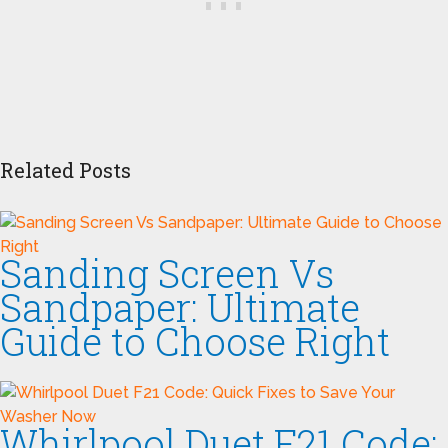
Related Posts
Sanding Screen Vs
Sandpaper: Ultimate
Guide to Choose Right
Whirlpool Duet F21 Code: