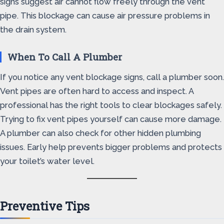
signs suggest air cannot flow freely through the vent
pipe. This blockage can cause air pressure problems in
the drain system.
When To Call A Plumber
If you notice any vent blockage signs, call a plumber soon.
Vent pipes are often hard to access and inspect. A
professional has the right tools to clear blockages safely.
Trying to fix vent pipes yourself can cause more damage.
A plumber can also check for other hidden plumbing
issues. Early help prevents bigger problems and protects
your toilet’s water level.
Preventive Tips