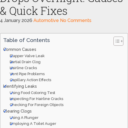
& Quick Fixes
4 January 2026
Automotive
No Comments
Table of Contents
Common Causes
Flapper Valve Leak
Partial Drain Clog
Hairline Cracks
Vent Pipe Problems
Capillary Action Effects
Identifying Leaks
Using Food Coloring Test
Inspecting For Hairline Cracks
Checking For Foreign Objects
Clearing Clogs
Using A Plunger
Employing A Toilet Auger