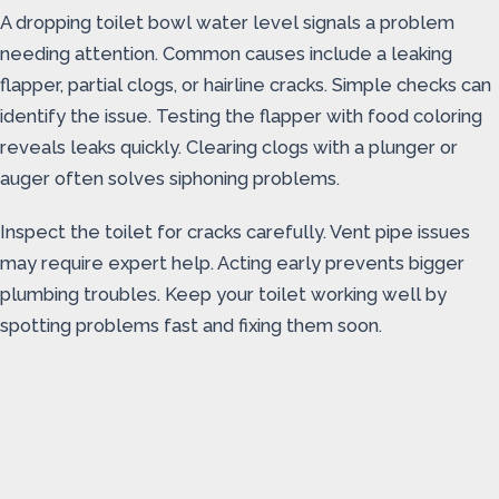
A dropping toilet bowl water level signals a problem
needing attention. Common causes include a leaking
flapper, partial clogs, or hairline cracks. Simple checks can
identify the issue. Testing the flapper with food coloring
reveals leaks quickly. Clearing clogs with a plunger or
auger often solves siphoning problems.
Inspect the toilet for cracks carefully. Vent pipe issues
may require expert help. Acting early prevents bigger
plumbing troubles. Keep your toilet working well by
spotting problems fast and fixing them soon.