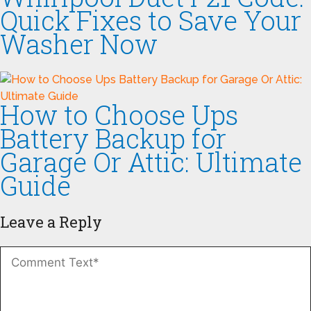
Quick Fixes to Save Your
Washer Now
How to Choose Ups
Battery Backup for
Garage Or Attic: Ultimate
Guide
Leave a Reply