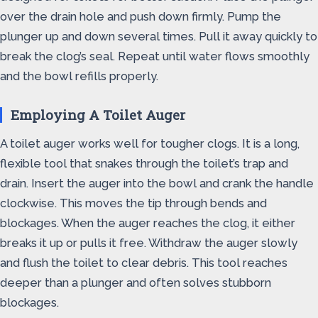
over the drain hole and push down firmly. Pump the
plunger up and down several times. Pull it away quickly to
break the clog’s seal. Repeat until water flows smoothly
and the bowl refills properly.
Employing A Toilet Auger
A toilet auger works well for tougher clogs. It is a long,
flexible tool that snakes through the toilet’s trap and
drain. Insert the auger into the bowl and crank the handle
clockwise. This moves the tip through bends and
blockages. When the auger reaches the clog, it either
breaks it up or pulls it free. Withdraw the auger slowly
and flush the toilet to clear debris. This tool reaches
deeper than a plunger and often solves stubborn
blockages.