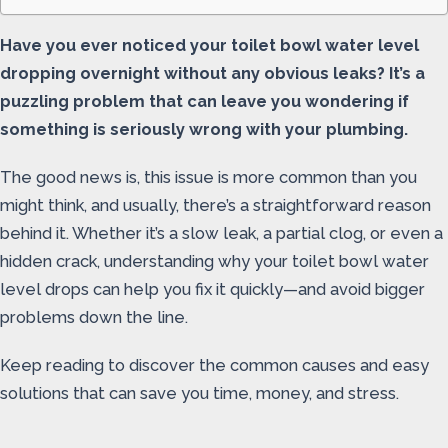
Have you ever noticed your toilet bowl water level
dropping overnight without any obvious leaks? It’s a
puzzling problem that can leave you wondering if
something is seriously wrong with your plumbing.
The good news is, this issue is more common than you
might think, and usually, there’s a straightforward reason
behind it. Whether it’s a slow leak, a partial clog, or even a
hidden crack, understanding why your toilet bowl water
level drops can help you fix it quickly—and avoid bigger
problems down the line.
Keep reading to discover the common causes and easy
solutions that can save you time, money, and stress.