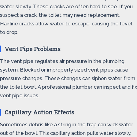
water slowly. These cracks are often hard to see. If you
suspect a crack, the toilet may need replacement.
Hairline cracks allow water to escape, causing the level
to drop.
Vent Pipe Problems
The vent pipe regulates air pressure in the plumbing
system. Blocked or improperly sized vent pipes cause
pressure changes. These changes can siphon water from
the toilet bowl. A professional plumber can inspect and fix
vent pipe issues.
Capillary Action Effects
Sometimes debris like a string in the trap can wick water
out of the bowl. This capillary action pulls water slowly,