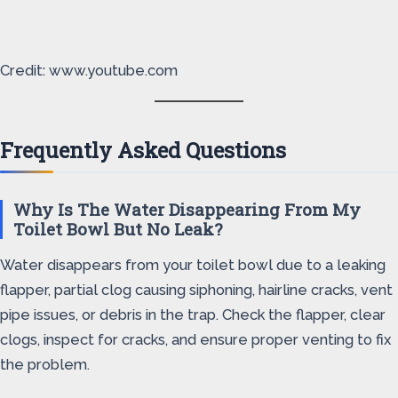
Credit: www.youtube.com
Frequently Asked Questions
Why Is The Water Disappearing From My
Toilet Bowl But No Leak?
Water disappears from your toilet bowl due to a leaking
flapper, partial clog causing siphoning, hairline cracks, vent
pipe issues, or debris in the trap. Check the flapper, clear
clogs, inspect for cracks, and ensure proper venting to fix
the problem.