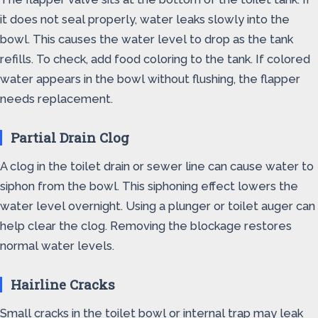
it does not seal properly, water leaks slowly into the
bowl. This causes the water level to drop as the tank
refills. To check, add food coloring to the tank. If colored
water appears in the bowl without flushing, the flapper
needs replacement.
Partial Drain Clog
A clog in the toilet drain or sewer line can cause water to
siphon from the bowl. This siphoning effect lowers the
water level overnight. Using a plunger or toilet auger can
help clear the clog. Removing the blockage restores
normal water levels.
Hairline Cracks
Small cracks in the toilet bowl or internal trap may leak