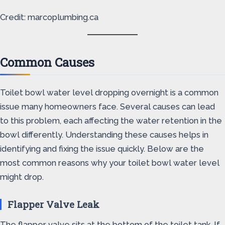
Credit: marcoplumbing.ca
Common Causes
Toilet bowl water level dropping overnight is a common
issue many homeowners face. Several causes can lead
to this problem, each affecting the water retention in the
bowl differently. Understanding these causes helps in
identifying and fixing the issue quickly. Below are the
most common reasons why your toilet bowl water level
might drop.
Flapper Valve Leak
The flapper valve sits at the bottom of the toilet tank. If