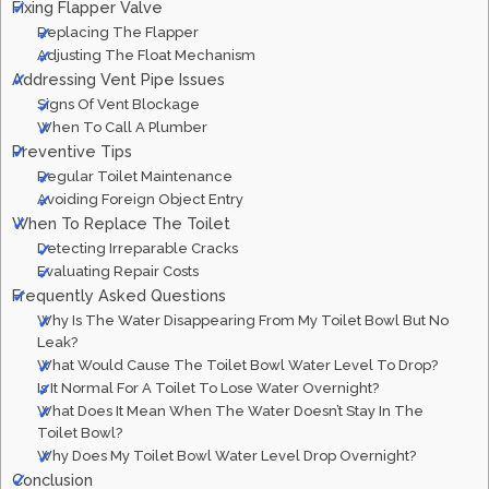
Fixing Flapper Valve
Replacing The Flapper
Adjusting The Float Mechanism
Addressing Vent Pipe Issues
Signs Of Vent Blockage
When To Call A Plumber
Preventive Tips
Regular Toilet Maintenance
Avoiding Foreign Object Entry
When To Replace The Toilet
Detecting Irreparable Cracks
Evaluating Repair Costs
Frequently Asked Questions
Why Is The Water Disappearing From My Toilet Bowl But No
Leak?
What Would Cause The Toilet Bowl Water Level To Drop?
Is It Normal For A Toilet To Lose Water Overnight?
What Does It Mean When The Water Doesn’t Stay In The
Toilet Bowl?
Why Does My Toilet Bowl Water Level Drop Overnight?
Conclusion