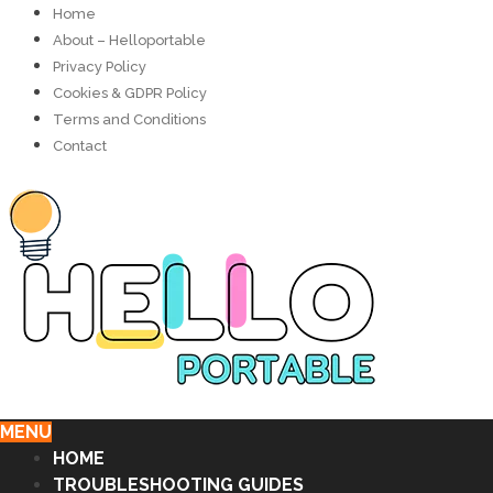
Home
About – Helloportable
Privacy Policy
Cookies & GDPR Policy
Terms and Conditions
Contact
MENU
HOME
TROUBLESHOOTING GUIDES