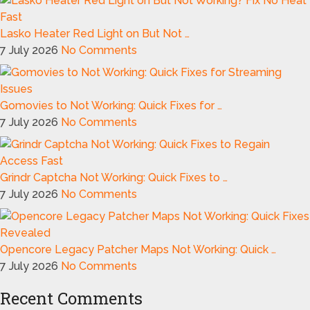
Lasko Heater Red Light on But Not …
7 July 2026
No Comments
Gomovies to Not Working: Quick Fixes for …
7 July 2026
No Comments
Grindr Captcha Not Working: Quick Fixes to …
7 July 2026
No Comments
Opencore Legacy Patcher Maps Not Working: Quick …
7 July 2026
No Comments
Recent Comments