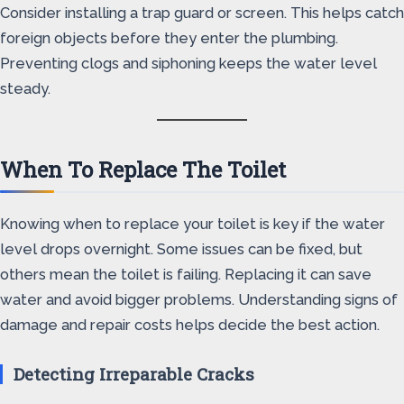
Consider installing a trap guard or screen. This helps catch
foreign objects before they enter the plumbing.
Preventing clogs and siphoning keeps the water level
steady.
When To Replace The Toilet
Knowing when to replace your toilet is key if the water
level drops overnight. Some issues can be fixed, but
others mean the toilet is failing. Replacing it can save
water and avoid bigger problems. Understanding signs of
damage and repair costs helps decide the best action.
Detecting Irreparable Cracks