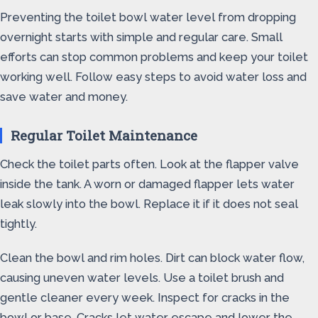
Preventing the toilet bowl water level from dropping
overnight starts with simple and regular care. Small
efforts can stop common problems and keep your toilet
working well. Follow easy steps to avoid water loss and
save water and money.
Regular Toilet Maintenance
Check the toilet parts often. Look at the flapper valve
inside the tank. A worn or damaged flapper lets water
leak slowly into the bowl. Replace it if it does not seal
tightly.
Clean the bowl and rim holes. Dirt can block water flow,
causing uneven water levels. Use a toilet brush and
gentle cleaner every week. Inspect for cracks in the
bowl or base. Cracks let water escape and lower the