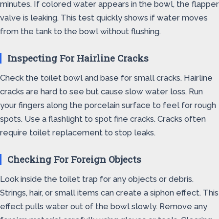
minutes. If colored water appears in the bowl, the flapper
valve is leaking. This test quickly shows if water moves
from the tank to the bowl without flushing.
Inspecting For Hairline Cracks
Check the toilet bowl and base for small cracks. Hairline
cracks are hard to see but cause slow water loss. Run
your fingers along the porcelain surface to feel for rough
spots. Use a flashlight to spot fine cracks. Cracks often
require toilet replacement to stop leaks.
Checking For Foreign Objects
Look inside the toilet trap for any objects or debris.
Strings, hair, or small items can create a siphon effect. This
effect pulls water out of the bowl slowly. Remove any