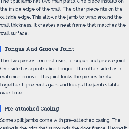
The split jamb has two main parts. One piece installs on
the inside edge of the wall. The other piece fits on the
outside edge. This allows the jamb to wrap around the
wall thickness. It creates a neat frame that matches the
wall surface.
Tongue And Groove Joint
The two pieces connect using a tongue and groove joint.
One side has a protruding tongue. The other side has a
matching groove. This joint locks the pieces firmly
together. It prevents gaps and keeps the jamb stable
over time.
Pre-attached Casing
Some split jambs come with pre-attached casing. The
casing is the trim that surrounds the door frame. Having it