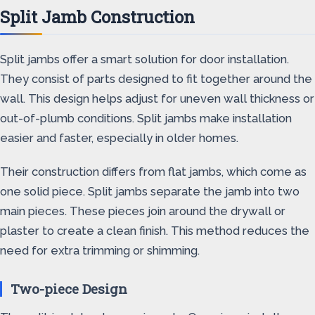
Split Jamb Construction
Split jambs offer a smart solution for door installation.
They consist of parts designed to fit together around the
wall. This design helps adjust for uneven wall thickness or
out-of-plumb conditions. Split jambs make installation
easier and faster, especially in older homes.
Their construction differs from flat jambs, which come as
one solid piece. Split jambs separate the jamb into two
main pieces. These pieces join around the drywall or
plaster to create a clean finish. This method reduces the
need for extra trimming or shimming.
Two-piece Design