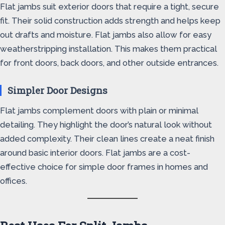
Flat jambs suit exterior doors that require a tight, secure
fit. Their solid construction adds strength and helps keep
out drafts and moisture. Flat jambs also allow for easy
weatherstripping installation. This makes them practical
for front doors, back doors, and other outside entrances.
Simpler Door Designs
Flat jambs complement doors with plain or minimal
detailing. They highlight the door’s natural look without
added complexity. Their clean lines create a neat finish
around basic interior doors. Flat jambs are a cost-
effective choice for simple door frames in homes and
offices.