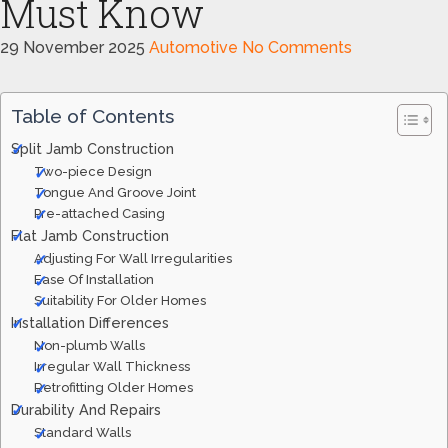
Must Know
29 November 2025
Automotive
No Comments
Table of Contents
Split Jamb Construction
Two-piece Design
Tongue And Groove Joint
Pre-attached Casing
Flat Jamb Construction
Adjusting For Wall Irregularities
Ease Of Installation
Suitability For Older Homes
Installation Differences
Non-plumb Walls
Irregular Wall Thickness
Retrofitting Older Homes
Durability And Repairs
Standard Walls