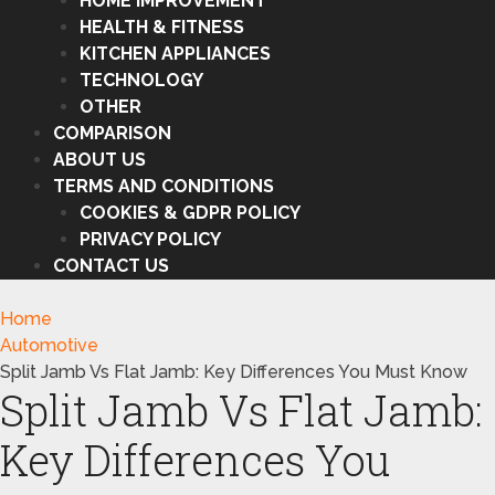
HOME IMPROVEMENT
HEALTH & FITNESS
KITCHEN APPLIANCES
TECHNOLOGY
OTHER
COMPARISON
ABOUT US
TERMS AND CONDITIONS
COOKIES & GDPR POLICY
PRIVACY POLICY
CONTACT US
Home
Automotive
Split Jamb Vs Flat Jamb: Key Differences You Must Know
Split Jamb Vs Flat Jamb:
Key Differences You