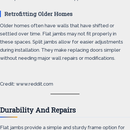
Retrofitting Older Homes
Older homes often have walls that have shifted or
settled over time. Flat jambs may not fit properly in
these spaces. Split jambs allow for easier adjustments
during installation. They make replacing doors simpler
without needing major wall repairs or modifications.
Credit: www.reddit.com
Durability And Repairs
Flat jambs provide a simple and sturdy frame option for