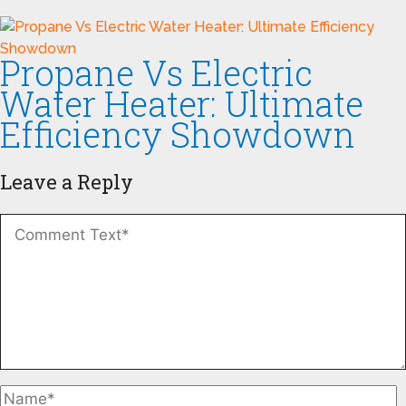
Propane Vs Electric
Water Heater: Ultimate
Efficiency Showdown
Leave a Reply