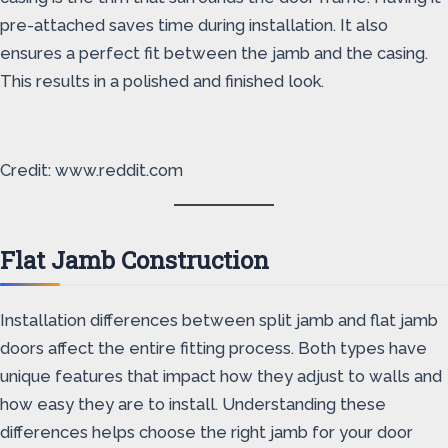
pre-attached saves time during installation. It also
ensures a perfect fit between the jamb and the casing.
This results in a polished and finished look.
Credit: www.reddit.com
Flat Jamb Construction
Installation differences between split jamb and flat jamb
doors affect the entire fitting process. Both types have
unique features that impact how they adjust to walls and
how easy they are to install. Understanding these
differences helps choose the right jamb for your door