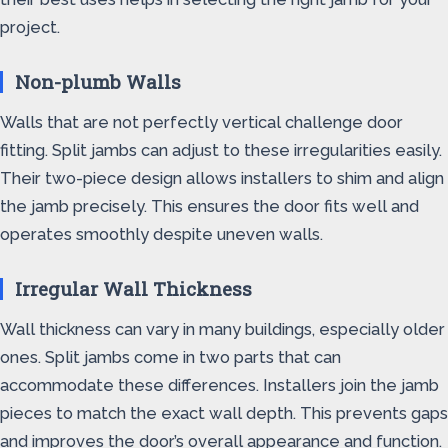
project.
Non-plumb Walls
Walls that are not perfectly vertical challenge door
fitting. Split jambs can adjust to these irregularities easily.
Their two-piece design allows installers to shim and align
the jamb precisely. This ensures the door fits well and
operates smoothly despite uneven walls.
Irregular Wall Thickness
Wall thickness can vary in many buildings, especially older
ones. Split jambs come in two parts that can
accommodate these differences. Installers join the jamb
pieces to match the exact wall depth. This prevents gaps
and improves the door’s overall appearance and function.