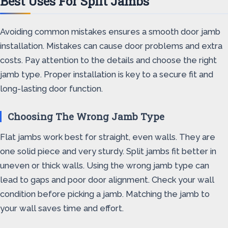
Best Uses For Split Jambs
Avoiding common mistakes ensures a smooth door jamb
installation. Mistakes can cause door problems and extra
costs. Pay attention to the details and choose the right
jamb type. Proper installation is key to a secure fit and
long-lasting door function.
Choosing The Wrong Jamb Type
Flat jambs work best for straight, even walls. They are
one solid piece and very sturdy. Split jambs fit better in
uneven or thick walls. Using the wrong jamb type can
lead to gaps and poor door alignment. Check your wall
condition before picking a jamb. Matching the jamb to
your wall saves time and effort.