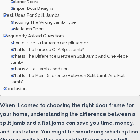
Exterior Doors
Simpler Door Designs
Best Uses For Split Jambs
Choosing The Wrong Jamb Type
Installation Errors
Frequently Asked Questions
Should I Use A Flat Jamb Or Split Jamb?
What Is The Purpose Of A Split Jamb?
What Is The Difference Between Split Jamb And One Piece
Jamb?
What Is A Flat Jamb Used For?
What Is The Main Difference Between Split Jamb And Flat
Jamb?
Conclusion
When it comes to choosing the right door frame for
your home, understanding the difference between a
split jamb and a flat jamb can save you time, money,
and frustration. You might be wondering which option