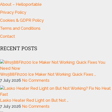
About – Helloportable
Privacy Policy
Cookies & GDPR Policy
Terms and Conditions
Contact
RECENT POSTS
Wrs588Fihz00 Ice Maker Not Working: Quick Fixes …
7 July 2026
No Comments
Lasko Heater Red Light on But Not …
7 July 2026
No Comments