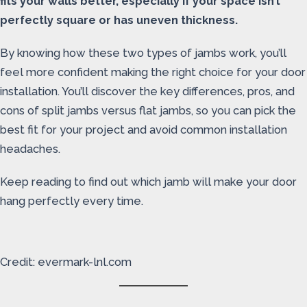
fits your walls better, especially if your space isn’t
perfectly square or has uneven thickness.
By knowing how these two types of jambs work, you’ll
feel more confident making the right choice for your door
installation. You’ll discover the key differences, pros, and
cons of split jambs versus flat jambs, so you can pick the
best fit for your project and avoid common installation
headaches.
Keep reading to find out which jamb will make your door
hang perfectly every time.
Credit: evermark-lnl.com