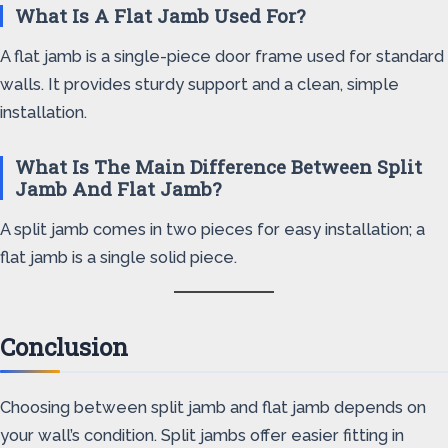
What Is A Flat Jamb Used For?
A flat jamb is a single-piece door frame used for standard
walls. It provides sturdy support and a clean, simple
installation.
What Is The Main Difference Between Split
Jamb And Flat Jamb?
A split jamb comes in two pieces for easy installation; a
flat jamb is a single solid piece.
Conclusion
Choosing between split jamb and flat jamb depends on
your wall’s condition. Split jambs offer easier fitting in