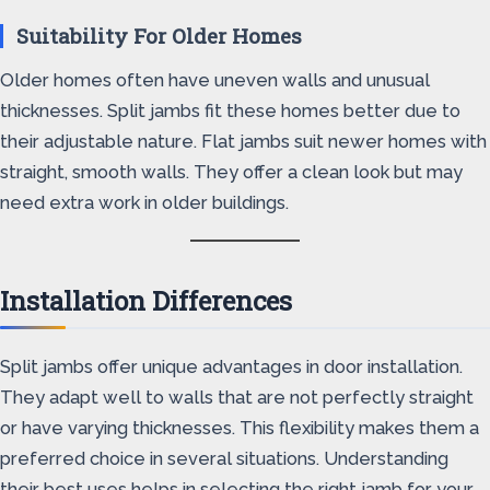
Suitability For Older Homes
Older homes often have uneven walls and unusual
thicknesses. Split jambs fit these homes better due to
their adjustable nature. Flat jambs suit newer homes with
straight, smooth walls. They offer a clean look but may
need extra work in older buildings.
Installation Differences
Split jambs offer unique advantages in door installation.
They adapt well to walls that are not perfectly straight
or have varying thicknesses. This flexibility makes them a
preferred choice in several situations. Understanding
their best uses helps in selecting the right jamb for your