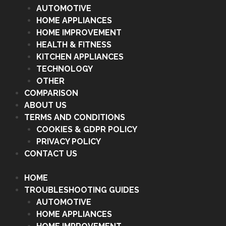
AUTOMOTIVE
HOME APPLIANCES
HOME IMPROVEMENT
HEALTH & FITNESS
KITCHEN APPLIANCES
TECHNOLOGY
OTHER
COMPARISON
ABOUT US
TERMS AND CONDITIONS
COOKIES & GDPR POLICY
PRIVACY POLICY
CONTACT US
HOME
TROUBLESHOOTING GUIDES
AUTOMOTIVE
HOME APPLIANCES