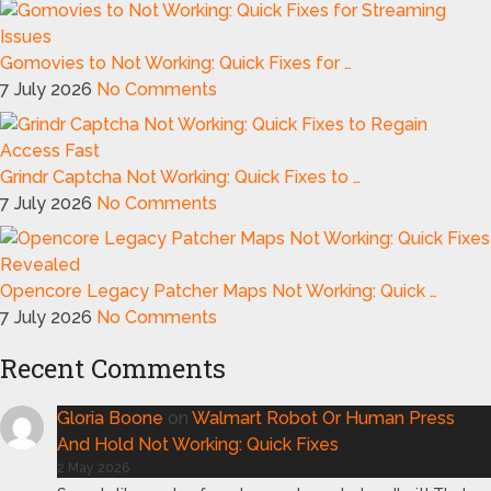
Gomovies to Not Working: Quick Fixes for …
7 July 2026
No Comments
Grindr Captcha Not Working: Quick Fixes to …
7 July 2026
No Comments
Opencore Legacy Patcher Maps Not Working: Quick …
7 July 2026
No Comments
Recent Comments
Gloria Boone
on
Walmart Robot Or Human Press
And Hold Not Working: Quick Fixes
2 May 2026