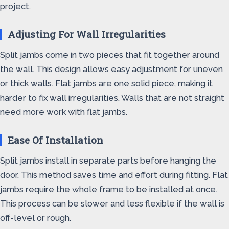
project.
Adjusting For Wall Irregularities
Split jambs come in two pieces that fit together around
the wall. This design allows easy adjustment for uneven
or thick walls. Flat jambs are one solid piece, making it
harder to fix wall irregularities. Walls that are not straight
need more work with flat jambs.
Ease Of Installation
Split jambs install in separate parts before hanging the
door. This method saves time and effort during fitting. Flat
jambs require the whole frame to be installed at once.
This process can be slower and less flexible if the wall is
off-level or rough.