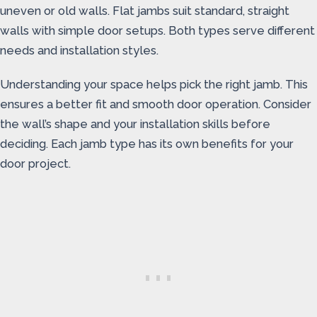
uneven or old walls. Flat jambs suit standard, straight
walls with simple door setups. Both types serve different
needs and installation styles.
Understanding your space helps pick the right jamb. This
ensures a better fit and smooth door operation. Consider
the wall’s shape and your installation skills before
deciding. Each jamb type has its own benefits for your
door project.