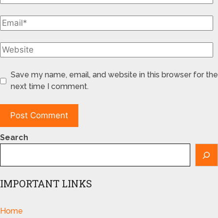
Save my name, email, and website in this browser for the
next time I comment.
Search
IMPORTANT LINKS
Home