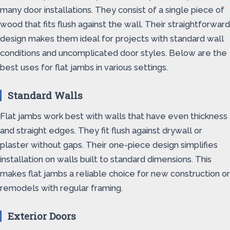
many door installations. They consist of a single piece of
wood that fits flush against the wall. Their straightforward
design makes them ideal for projects with standard wall
conditions and uncomplicated door styles. Below are the
best uses for flat jambs in various settings.
Standard Walls
Flat jambs work best with walls that have even thickness
and straight edges. They fit flush against drywall or
plaster without gaps. Their one-piece design simplifies
installation on walls built to standard dimensions. This
makes flat jambs a reliable choice for new construction or
remodels with regular framing.
Exterior Doors