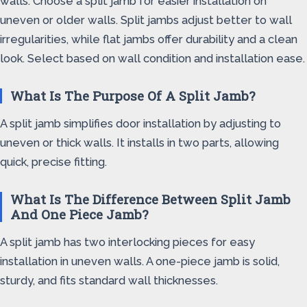
walls. Choose a split jamb for easier installation on
uneven or older walls. Split jambs adjust better to wall
irregularities, while flat jambs offer durability and a clean
look. Select based on wall condition and installation ease.
What Is The Purpose Of A Split Jamb?
A split jamb simplifies door installation by adjusting to
uneven or thick walls. It installs in two parts, allowing
quick, precise fitting.
What Is The Difference Between Split Jamb
And One Piece Jamb?
A split jamb has two interlocking pieces for easy
installation in uneven walls. A one-piece jamb is solid,
sturdy, and fits standard wall thicknesses.