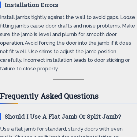
Installation Errors
Install jambs tightly against the wall to avoid gaps. Loose
fitting jambs cause door drafts and noise problems. Make
sure the jamb is level and plumb for smooth door
operation. Avoid forcing the door into the jamb if it does
not fit well. Use shims to adjust the jamb position
carefully. Incorrect installation leads to door sticking or
failure to close properly.
Frequently Asked Questions
Should I Use A Flat Jamb Or Split Jamb?
Use a flat jamb for standard, sturdy doors with even