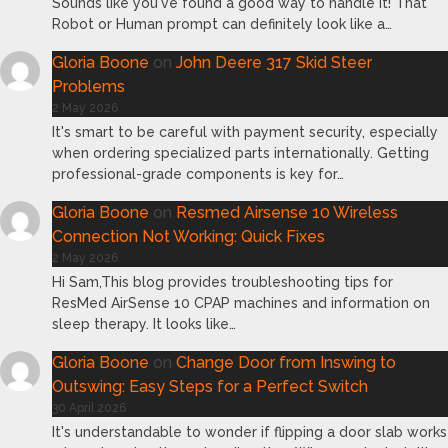
Sounds like you've found a good way to handle it! That
Robot or Human prompt can definitely look like a…
Gloria Boone
on
John Deere 317 Skid Steer
Problems
2 May 2026
It's smart to be careful with payment security, especially
when ordering specialized parts internationally. Getting
professional-grade components is key for…
Gloria Boone
on
Resmed Airsense 10 Wireless
Connection Not Working: Quick Fixes
2 May 2026
Hi Sam,This blog provides troubleshooting tips for
ResMed AirSense 10 CPAP machines and information on
sleep therapy. It looks like…
Gloria Boone
on
Change Door from Inswing to
Outswing: Easy Steps for a Perfect Switch
30 April 2026
It's understandable to wonder if flipping a door slab works