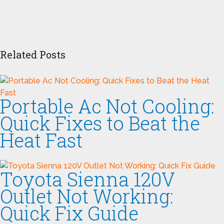
Related Posts
Portable Ac Not Cooling:
Quick Fixes to Beat the
Heat Fast
Toyota Sienna 120V
Outlet Not Working:
Quick Fix Guide