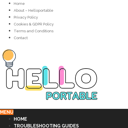
Home
About – Helloportable
Privacy Policy
Cookies & GDPR Policy
Terms and Conditions
Contact
MENU
HOME
TROUBLESHOOTING GUIDES