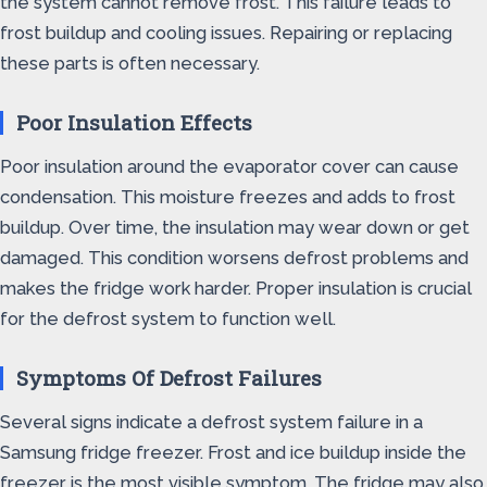
the system cannot remove frost. This failure leads to
frost buildup and cooling issues. Repairing or replacing
these parts is often necessary.
Poor Insulation Effects
Poor insulation around the evaporator cover can cause
condensation. This moisture freezes and adds to frost
buildup. Over time, the insulation may wear down or get
damaged. This condition worsens defrost problems and
makes the fridge work harder. Proper insulation is crucial
for the defrost system to function well.
Symptoms Of Defrost Failures
Several signs indicate a defrost system failure in a
Samsung fridge freezer. Frost and ice buildup inside the
freezer is the most visible symptom. The fridge may also