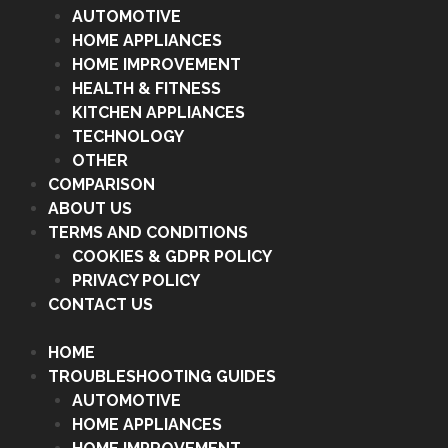
AUTOMOTIVE
HOME APPLIANCES
HOME IMPROVEMENT
HEALTH & FITNESS
KITCHEN APPLIANCES
TECHNOLOGY
OTHER
COMPARISON
ABOUT US
TERMS AND CONDITIONS
COOKIES & GDPR POLICY
PRIVACY POLICY
CONTACT US
HOME
TROUBLESHOOTING GUIDES
AUTOMOTIVE
HOME APPLIANCES