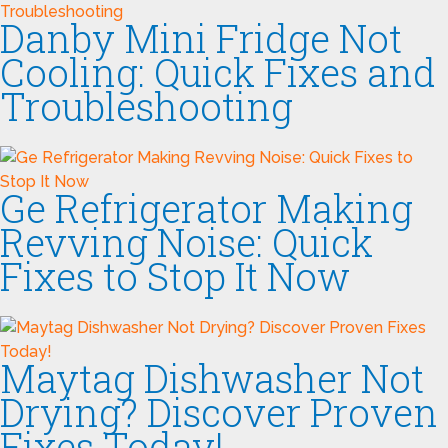
Danby Mini Fridge Not
Cooling: Quick Fixes and
Troubleshooting
Ge Refrigerator Making
Revving Noise: Quick
Fixes to Stop It Now
Maytag Dishwasher Not
Drying? Discover Proven
Fixes Today!