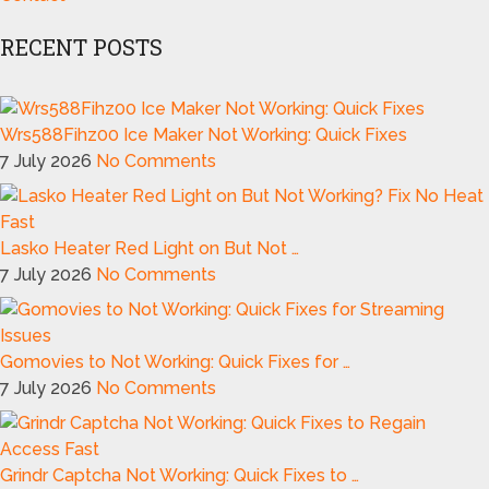
RECENT POSTS
Wrs588Fihz00 Ice Maker Not Working: Quick Fixes
7 July 2026
No Comments
Lasko Heater Red Light on But Not …
7 July 2026
No Comments
Gomovies to Not Working: Quick Fixes for …
7 July 2026
No Comments
Grindr Captcha Not Working: Quick Fixes to …