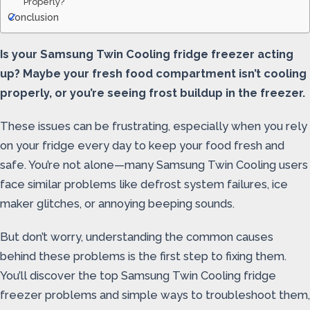
Properly?
Conclusion
Is your Samsung Twin Cooling fridge freezer acting
up? Maybe your fresh food compartment isn’t cooling
properly, or you’re seeing frost buildup in the freezer.
These issues can be frustrating, especially when you rely
on your fridge every day to keep your food fresh and
safe. You’re not alone—many Samsung Twin Cooling users
face similar problems like defrost system failures, ice
maker glitches, or annoying beeping sounds.
But don’t worry, understanding the common causes
behind these problems is the first step to fixing them.
You’ll discover the top Samsung Twin Cooling fridge
freezer problems and simple ways to troubleshoot them,