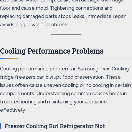
floor and cause mold. Tightening connections and
replacing damaged parts stops leaks. Immediate repair
avoids bigger water problems.
Cooling Performance Problems
Cooling performance problems in Samsung Twin Cooling
fridge freezers can disrupt food preservation. These
issues often cause uneven cooling or no cooling in certain
compartments. Understanding common causes helps in
troubleshooting and maintaining your appliance
effectively.
Freezer Cooling But Refrigerator Not