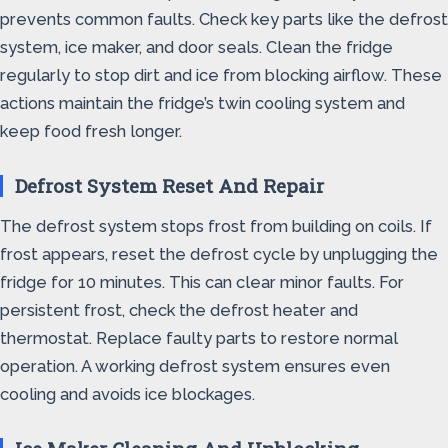
prevents common faults. Check key parts like the defrost
system, ice maker, and door seals. Clean the fridge
regularly to stop dirt and ice from blocking airflow. These
actions maintain the fridge’s twin cooling system and
keep food fresh longer.
Defrost System Reset And Repair
The defrost system stops frost from building on coils. If
frost appears, reset the defrost cycle by unplugging the
fridge for 10 minutes. This can clear minor faults. For
persistent frost, check the defrost heater and
thermostat. Replace faulty parts to restore normal
operation. A working defrost system ensures even
cooling and avoids ice blockages.