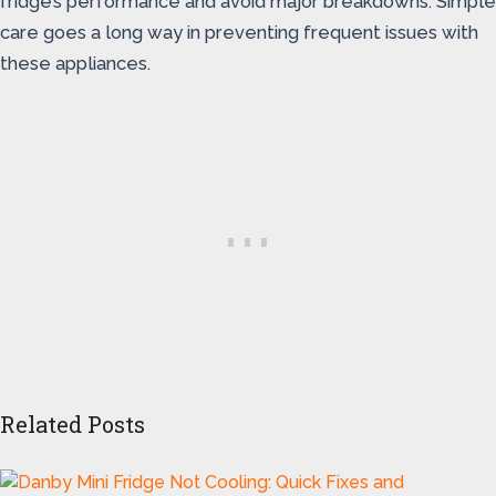
fridge’s performance and avoid major breakdowns. Simple
care goes a long way in preventing frequent issues with
these appliances.
Related Posts