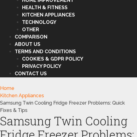
HOME IMPROVEMENT
HEALTH & FITNESS
KITCHEN APPLIANCES
TECHNOLOGY
OTHER
COMPARISON
ABOUT US
TERMS AND CONDITIONS
COOKIES & GDPR POLICY
PRIVACY POLICY
CONTACT US
Home
Kitchen Appliances
Samsung Twin Cooling Fridge Freezer Problems: Quick
Fixes & Tips
Samsung Twin Cooling
Fridge Freezer Problems: