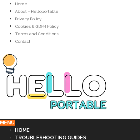
Home
About – Helloportable
Privacy Policy
Cookies & GDPR Policy
Terms and Conditions
Contact
MENU
HOME
TROUBLESHOOTING GUIDES