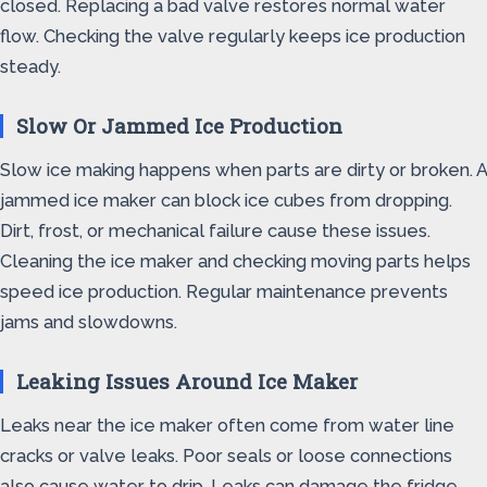
closed. Replacing a bad valve restores normal water
flow. Checking the valve regularly keeps ice production
steady.
Slow Or Jammed Ice Production
Slow ice making happens when parts are dirty or broken. A
jammed ice maker can block ice cubes from dropping.
Dirt, frost, or mechanical failure cause these issues.
Cleaning the ice maker and checking moving parts helps
speed ice production. Regular maintenance prevents
jams and slowdowns.
Leaking Issues Around Ice Maker
Leaks near the ice maker often come from water line
cracks or valve leaks. Poor seals or loose connections
also cause water to drip. Leaks can damage the fridge