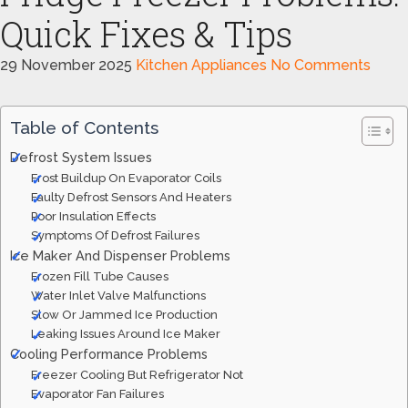
Quick Fixes & Tips
29 November 2025
Kitchen Appliances
No Comments
Table of Contents
Defrost System Issues
Frost Buildup On Evaporator Coils
Faulty Defrost Sensors And Heaters
Poor Insulation Effects
Symptoms Of Defrost Failures
Ice Maker And Dispenser Problems
Frozen Fill Tube Causes
Water Inlet Valve Malfunctions
Slow Or Jammed Ice Production
Leaking Issues Around Ice Maker
Cooling Performance Problems
Freezer Cooling But Refrigerator Not
Evaporator Fan Failures