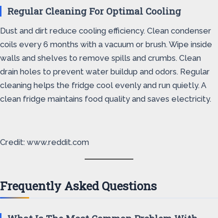
Regular Cleaning For Optimal Cooling
Dust and dirt reduce cooling efficiency. Clean condenser
coils every 6 months with a vacuum or brush. Wipe inside
walls and shelves to remove spills and crumbs. Clean
drain holes to prevent water buildup and odors. Regular
cleaning helps the fridge cool evenly and run quietly. A
clean fridge maintains food quality and saves electricity.
Credit: www.reddit.com
Frequently Asked Questions