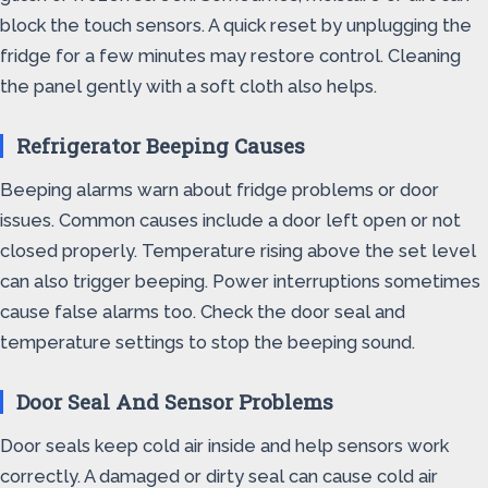
block the touch sensors. A quick reset by unplugging the
fridge for a few minutes may restore control. Cleaning
the panel gently with a soft cloth also helps.
Refrigerator Beeping Causes
Beeping alarms warn about fridge problems or door
issues. Common causes include a door left open or not
closed properly. Temperature rising above the set level
can also trigger beeping. Power interruptions sometimes
cause false alarms too. Check the door seal and
temperature settings to stop the beeping sound.
Door Seal And Sensor Problems
Door seals keep cold air inside and help sensors work
correctly. A damaged or dirty seal can cause cold air