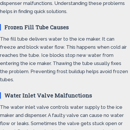
dispenser malfunctions. Understanding these problems
helps in finding quick solutions.
Frozen Fill Tube Causes
The fill tube delivers water to the ice maker. It can
freeze and block water flow. This happens when cold air
reaches the tube. Ice blocks stop new water from
entering the ice maker. Thawing the tube usually fixes
the problem. Preventing frost buildup helps avoid frozen
tubes.
Water Inlet Valve Malfunctions
The water inlet valve controls water supply to the ice
maker and dispenser. A faulty valve can cause no water
flow or leaks. Sometimes the valve gets stuck open or