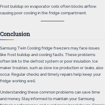
Frost buildup on evaporator coils often blocks airflow,
causing poor cooling in the fridge compartment.
Conclusion
Samsung Twin Cooling fridge freezers may face issues
like frost buildup and cooling faults. These problems
often link to the defrost system or poor insulation. Ice
maker troubles, such as slow ice production or leaks, also
occur. Regular checks and timely repairs help keep your
fridge working well.
Understanding these common problems can save time
and money. Stay informed to maintain your Samsung