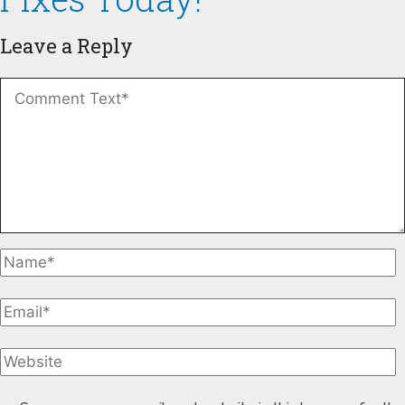
Leave a Reply