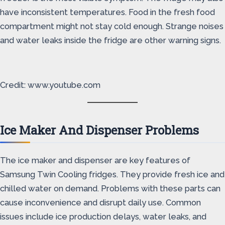
have inconsistent temperatures. Food in the fresh food
compartment might not stay cold enough. Strange noises
and water leaks inside the fridge are other warning signs.
Credit: www.youtube.com
Ice Maker And Dispenser Problems
The ice maker and dispenser are key features of
Samsung Twin Cooling fridges. They provide fresh ice and
chilled water on demand. Problems with these parts can
cause inconvenience and disrupt daily use. Common
issues include ice production delays, water leaks, and