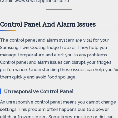
Credit: www.smartappliance.co.za
Control Panel And Alarm Issues
The control panel and alarm system are vital for your
Samsung Twin Cooling fridge freezer. They help you
manage temperature and alert you to any problems.
Control panel and alarm issues can disrupt your fridge’s
performance. Understanding these issues can help you fix
them quickly and avoid food spoilage.
Unresponsive Control Panel
An unresponsive control panel means you cannot change
settings. This problem often happens due to a power
glitch or frozen screen. Sometimes, moisture or dirt can