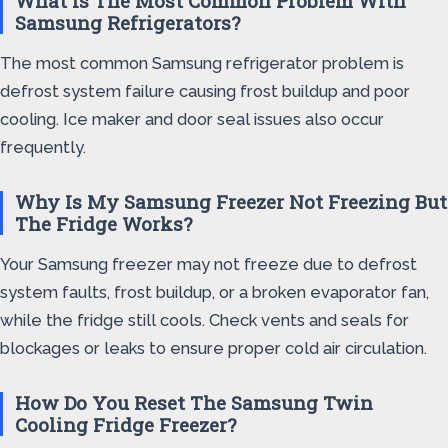
What Is The Most Common Problem With
Samsung Refrigerators?
The most common Samsung refrigerator problem is
defrost system failure causing frost buildup and poor
cooling. Ice maker and door seal issues also occur
frequently.
Why Is My Samsung Freezer Not Freezing But
The Fridge Works?
Your Samsung freezer may not freeze due to defrost
system faults, frost buildup, or a broken evaporator fan,
while the fridge still cools. Check vents and seals for
blockages or leaks to ensure proper cold air circulation.
How Do You Reset The Samsung Twin
Cooling Fridge Freezer?