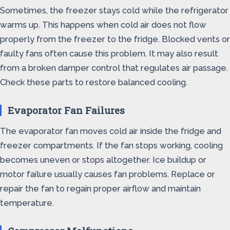
Sometimes, the freezer stays cold while the refrigerator
warms up. This happens when cold air does not flow
properly from the freezer to the fridge. Blocked vents or
faulty fans often cause this problem. It may also result
from a broken damper control that regulates air passage.
Check these parts to restore balanced cooling.
Evaporator Fan Failures
The evaporator fan moves cold air inside the fridge and
freezer compartments. If the fan stops working, cooling
becomes uneven or stops altogether. Ice buildup or
motor failure usually causes fan problems. Replace or
repair the fan to regain proper airflow and maintain
temperature.