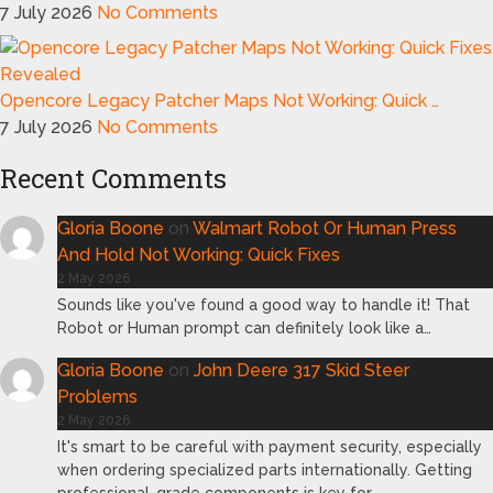
7 July 2026
No Comments
Opencore Legacy Patcher Maps Not Working: Quick …
7 July 2026
No Comments
Recent Comments
Gloria Boone
on
Walmart Robot Or Human Press
And Hold Not Working: Quick Fixes
2 May 2026
Sounds like you've found a good way to handle it! That
Robot or Human prompt can definitely look like a…
Gloria Boone
on
John Deere 317 Skid Steer
Problems
2 May 2026
It's smart to be careful with payment security, especially
when ordering specialized parts internationally. Getting