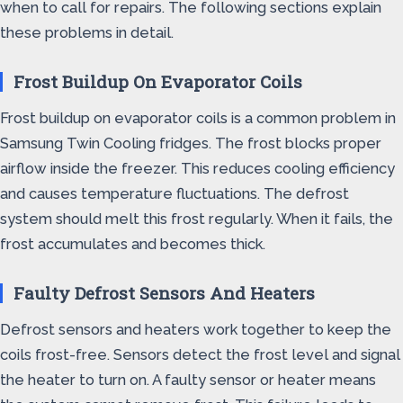
when to call for repairs. The following sections explain
these problems in detail.
Frost Buildup On Evaporator Coils
Frost buildup on evaporator coils is a common problem in
Samsung Twin Cooling fridges. The frost blocks proper
airflow inside the freezer. This reduces cooling efficiency
and causes temperature fluctuations. The defrost
system should melt this frost regularly. When it fails, the
frost accumulates and becomes thick.
Faulty Defrost Sensors And Heaters
Defrost sensors and heaters work together to keep the
coils frost-free. Sensors detect the frost level and signal
the heater to turn on. A faulty sensor or heater means