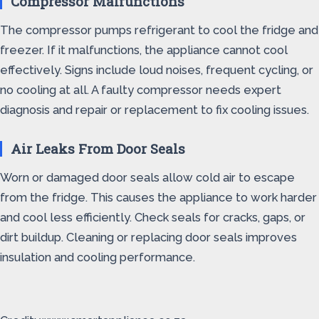
Compressor Malfunctions
The compressor pumps refrigerant to cool the fridge and
freezer. If it malfunctions, the appliance cannot cool
effectively. Signs include loud noises, frequent cycling, or
no cooling at all. A faulty compressor needs expert
diagnosis and repair or replacement to fix cooling issues.
Air Leaks From Door Seals
Worn or damaged door seals allow cold air to escape
from the fridge. This causes the appliance to work harder
and cool less efficiently. Check seals for cracks, gaps, or
dirt buildup. Cleaning or replacing door seals improves
insulation and cooling performance.