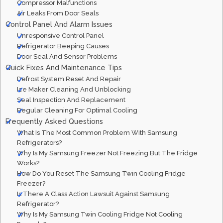
Compressor Malfunctions
Air Leaks From Door Seals
Control Panel And Alarm Issues
Unresponsive Control Panel
Refrigerator Beeping Causes
Door Seal And Sensor Problems
Quick Fixes And Maintenance Tips
Defrost System Reset And Repair
Ice Maker Cleaning And Unblocking
Seal Inspection And Replacement
Regular Cleaning For Optimal Cooling
Frequently Asked Questions
What Is The Most Common Problem With Samsung
Refrigerators?
Why Is My Samsung Freezer Not Freezing But The Fridge
Works?
How Do You Reset The Samsung Twin Cooling Fridge
Freezer?
Is There A Class Action Lawsuit Against Samsung
Refrigerator?
Why Is My Samsung Twin Cooling Fridge Not Cooling