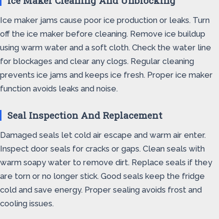
Ice Maker Cleaning And Unblocking
Ice maker jams cause poor ice production or leaks. Turn
off the ice maker before cleaning. Remove ice buildup
using warm water and a soft cloth. Check the water line
for blockages and clear any clogs. Regular cleaning
prevents ice jams and keeps ice fresh. Proper ice maker
function avoids leaks and noise.
Seal Inspection And Replacement
Damaged seals let cold air escape and warm air enter.
Inspect door seals for cracks or gaps. Clean seals with
warm soapy water to remove dirt. Replace seals if they
are torn or no longer stick. Good seals keep the fridge
cold and save energy. Proper sealing avoids frost and
cooling issues.