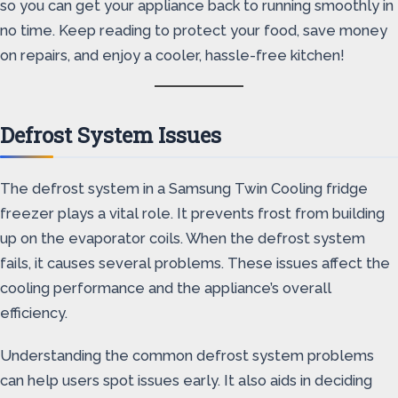
so you can get your appliance back to running smoothly in
no time. Keep reading to protect your food, save money
on repairs, and enjoy a cooler, hassle-free kitchen!
Defrost System Issues
The defrost system in a Samsung Twin Cooling fridge
freezer plays a vital role. It prevents frost from building
up on the evaporator coils. When the defrost system
fails, it causes several problems. These issues affect the
cooling performance and the appliance’s overall
efficiency.
Understanding the common defrost system problems
can help users spot issues early. It also aids in deciding