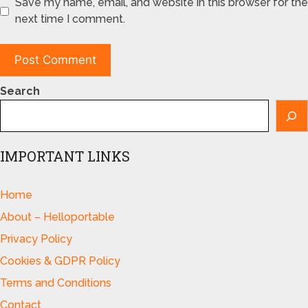
Save my name, email, and website in this browser for the
next time I comment.
Search
IMPORTANT LINKS
Home
About – Helloportable
Privacy Policy
Cookies & GDPR Policy
Terms and Conditions
Contact