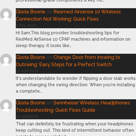
professional-grade components is key for…
Gloria Boone
on
Resmed Airsense 10 Wireless
Connection Not Working: Quick Fixes
2 May 2026
Hi Sam,This blog provides troubleshooting tips for
ResMed AirSense 10 CPAP machines and information on
sleep therapy. It looks like…
Gloria Boone
on
Change Door from Inswing to
Outswing: Easy Steps for a Perfect Switch
30 April 2026
It's understandable to wonder if flipping a door slab works
when changing the swing direction. When you're installing
a complete…
Gloria Boone
on
Sennheiser Wireless Headphones
Troubleshooting: Quick Fixes Guide
30 April 2026
That can definitely be frustrating when your headphones
keep cutting out. This kind of intermittent behavior often