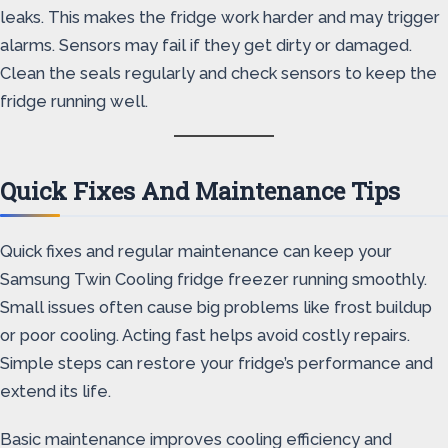
leaks. This makes the fridge work harder and may trigger
alarms. Sensors may fail if they get dirty or damaged.
Clean the seals regularly and check sensors to keep the
fridge running well.
Quick Fixes And Maintenance Tips
Quick fixes and regular maintenance can keep your
Samsung Twin Cooling fridge freezer running smoothly.
Small issues often cause big problems like frost buildup
or poor cooling. Acting fast helps avoid costly repairs.
Simple steps can restore your fridge’s performance and
extend its life.
Basic maintenance improves cooling efficiency and