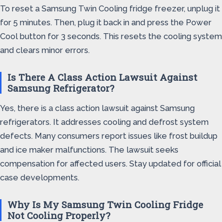
To reset a Samsung Twin Cooling fridge freezer, unplug it
for 5 minutes. Then, plug it back in and press the Power
Cool button for 3 seconds. This resets the cooling system
and clears minor errors.
Is There A Class Action Lawsuit Against
Samsung Refrigerator?
Yes, there is a class action lawsuit against Samsung
refrigerators. It addresses cooling and defrost system
defects. Many consumers report issues like frost buildup
and ice maker malfunctions. The lawsuit seeks
compensation for affected users. Stay updated for official
case developments.
Why Is My Samsung Twin Cooling Fridge
Not Cooling Properly?