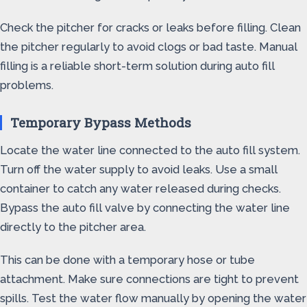
Check the pitcher for cracks or leaks before filling. Clean
the pitcher regularly to avoid clogs or bad taste. Manual
filling is a reliable short-term solution during auto fill
problems.
Temporary Bypass Methods
Locate the water line connected to the auto fill system.
Turn off the water supply to avoid leaks. Use a small
container to catch any water released during checks.
Bypass the auto fill valve by connecting the water line
directly to the pitcher area.
This can be done with a temporary hose or tube
attachment. Make sure connections are tight to prevent
spills. Test the water flow manually by opening the water