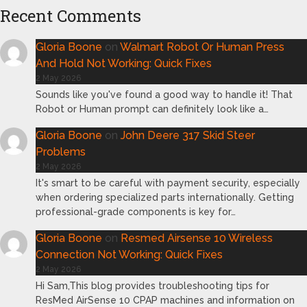
Recent Comments
Gloria Boone
on
Walmart Robot Or Human Press
And Hold Not Working: Quick Fixes
2 May 2026
Sounds like you've found a good way to handle it! That
Robot or Human prompt can definitely look like a…
Gloria Boone
on
John Deere 317 Skid Steer
Problems
2 May 2026
It's smart to be careful with payment security, especially
when ordering specialized parts internationally. Getting
professional-grade components is key for…
Gloria Boone
on
Resmed Airsense 10 Wireless
Connection Not Working: Quick Fixes
2 May 2026
Hi Sam,This blog provides troubleshooting tips for
ResMed AirSense 10 CPAP machines and information on