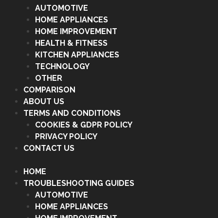
AUTOMOTIVE
HOME APPLIANCES
HOME IMPROVEMENT
HEALTH & FITNESS
KITCHEN APPLIANCES
TECHNOLOGY
OTHER
COMPARISON
ABOUT US
TERMS AND CONDITIONS
COOKIES & GDPR POLICY
PRIVACY POLICY
CONTACT US
HOME
TROUBLESHOOTING GUIDES
AUTOMOTIVE
HOME APPLIANCES