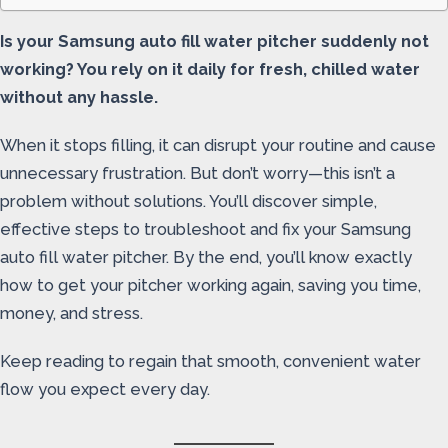
Is your Samsung auto fill water pitcher suddenly not
working? You rely on it daily for fresh, chilled water
without any hassle.
When it stops filling, it can disrupt your routine and cause
unnecessary frustration. But don’t worry—this isn’t a
problem without solutions. You’ll discover simple,
effective steps to troubleshoot and fix your Samsung
auto fill water pitcher. By the end, you’ll know exactly
how to get your pitcher working again, saving you time,
money, and stress.
Keep reading to regain that smooth, convenient water
flow you expect every day.