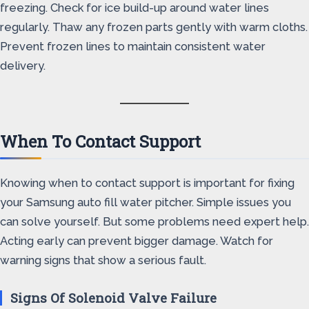
freezing. Check for ice build-up around water lines
regularly. Thaw any frozen parts gently with warm cloths.
Prevent frozen lines to maintain consistent water
delivery.
When To Contact Support
Knowing when to contact support is important for fixing
your Samsung auto fill water pitcher. Simple issues you
can solve yourself. But some problems need expert help.
Acting early can prevent bigger damage. Watch for
warning signs that show a serious fault.
Signs Of Solenoid Valve Failure