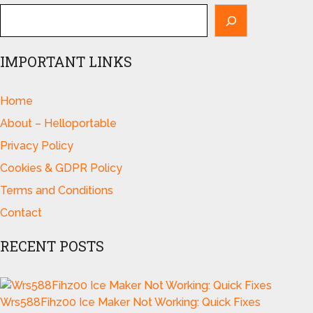
IMPORTANT LINKS
Home
About – Helloportable
Privacy Policy
Cookies & GDPR Policy
Terms and Conditions
Contact
RECENT POSTS
Wrs588Fihz00 Ice Maker Not Working: Quick Fixes