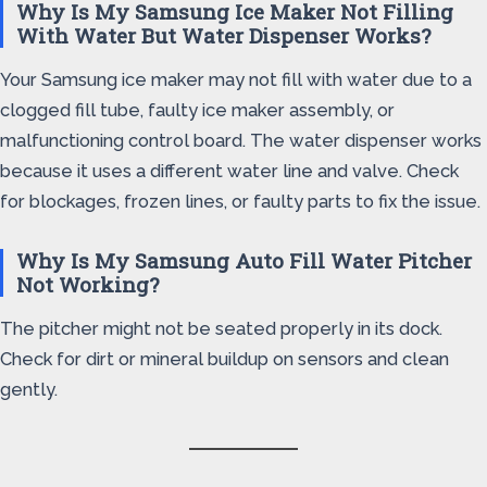
Why Is My Samsung Ice Maker Not Filling
With Water But Water Dispenser Works?
Your Samsung ice maker may not fill with water due to a
clogged fill tube, faulty ice maker assembly, or
malfunctioning control board. The water dispenser works
because it uses a different water line and valve. Check
for blockages, frozen lines, or faulty parts to fix the issue.
Why Is My Samsung Auto Fill Water Pitcher
Not Working?
The pitcher might not be seated properly in its dock.
Check for dirt or mineral buildup on sensors and clean
gently.