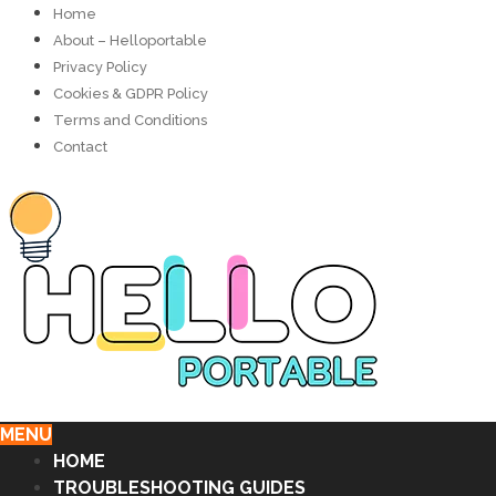
Home
About – Helloportable
Privacy Policy
Cookies & GDPR Policy
Terms and Conditions
Contact
MENU
HOME
TROUBLESHOOTING GUIDES