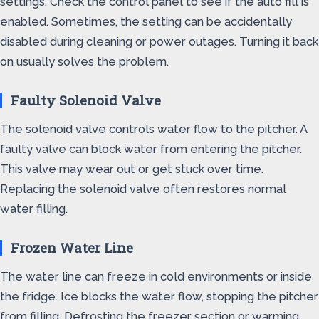
settings. Check the control panel to see if the auto fill is
enabled. Sometimes, the setting can be accidentally
disabled during cleaning or power outages. Turning it back
on usually solves the problem.
Faulty Solenoid Valve
The solenoid valve controls water flow to the pitcher. A
faulty valve can block water from entering the pitcher.
This valve may wear out or get stuck over time.
Replacing the solenoid valve often restores normal
water filling.
Frozen Water Line
The water line can freeze in cold environments or inside
the fridge. Ice blocks the water flow, stopping the pitcher
from filling. Defrosting the freezer section or warming