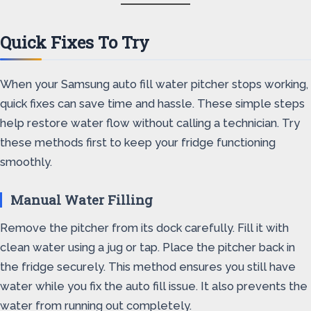
Quick Fixes To Try
When your Samsung auto fill water pitcher stops working,
quick fixes can save time and hassle. These simple steps
help restore water flow without calling a technician. Try
these methods first to keep your fridge functioning
smoothly.
Manual Water Filling
Remove the pitcher from its dock carefully. Fill it with
clean water using a jug or tap. Place the pitcher back in
the fridge securely. This method ensures you still have
water while you fix the auto fill issue. It also prevents the
water from running out completely.