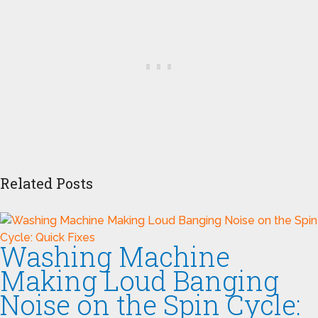
Related Posts
Washing Machine
Making Loud Banging
Noise on the Spin Cycle: