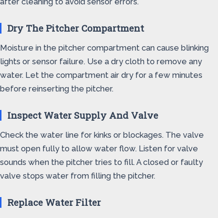
after cleaning to avoid sensor errors.
Dry The Pitcher Compartment
Moisture in the pitcher compartment can cause blinking
lights or sensor failure. Use a dry cloth to remove any
water. Let the compartment air dry for a few minutes
before reinserting the pitcher.
Inspect Water Supply And Valve
Check the water line for kinks or blockages. The valve
must open fully to allow water flow. Listen for valve
sounds when the pitcher tries to fill. A closed or faulty
valve stops water from filling the pitcher.
Replace Water Filter