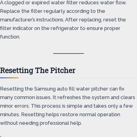
A clogged or expired water filter reduces water flow.
Replace the filter regularly according to the
manufacturer’s instructions. After replacing, reset the
filter indicator on the refrigerator to ensure proper
function.
Resetting The Pitcher
Resetting the Samsung auto fill water pitcher can fix
many common issues. It refreshes the system and clears
minor errors. This process is simple and takes only a few
minutes. Resetting helps restore normal operation
without needing professional help.