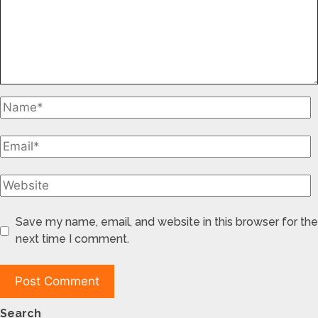
Save my name, email, and website in this browser for the
next time I comment.
Search