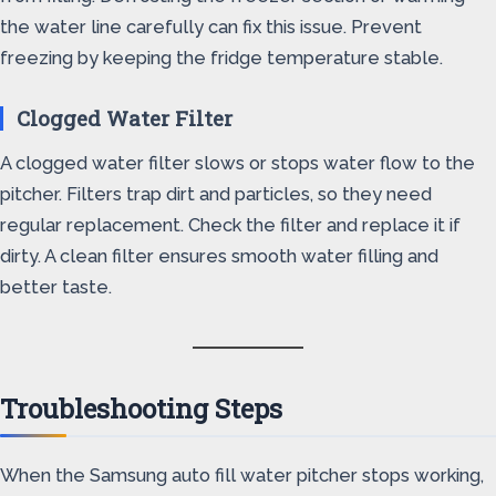
the water line carefully can fix this issue. Prevent
freezing by keeping the fridge temperature stable.
Clogged Water Filter
A clogged water filter slows or stops water flow to the
pitcher. Filters trap dirt and particles, so they need
regular replacement. Check the filter and replace it if
dirty. A clean filter ensures smooth water filling and
better taste.
Troubleshooting Steps
When the Samsung auto fill water pitcher stops working,