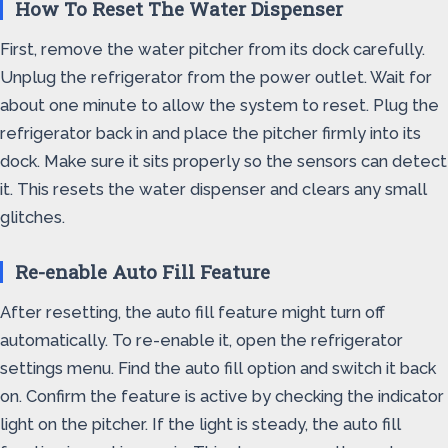
How To Reset The Water Dispenser
First, remove the water pitcher from its dock carefully.
Unplug the refrigerator from the power outlet. Wait for
about one minute to allow the system to reset. Plug the
refrigerator back in and place the pitcher firmly into its
dock. Make sure it sits properly so the sensors can detect
it. This resets the water dispenser and clears any small
glitches.
Re-enable Auto Fill Feature
After resetting, the auto fill feature might turn off
automatically. To re-enable it, open the refrigerator
settings menu. Find the auto fill option and switch it back
on. Confirm the feature is active by checking the indicator
light on the pitcher. If the light is steady, the auto fill