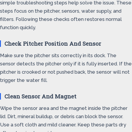
simple troubleshooting steps help solve the issue. These
steps focus on the pitcher, sensors, water supply, and
filters. Following these checks often restores normal
function quickly.
Check Pitcher Position And Sensor
Make sure the pitcher sits correctly in its dock. The
sensor detects the pitcher only if it is fully inserted. If the
pitcher is crooked or not pushed back, the sensor will not
trigger the water fill.
Clean Sensor And Magnet
Wipe the sensor area and the magnet inside the pitcher
lid. Dirt, mineral buildup, or debris can block the sensor.
Use a soft cloth and mild cleaner. Keep these parts dry