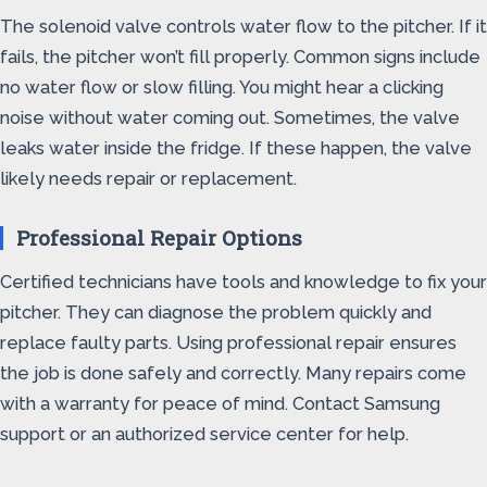
The solenoid valve controls water flow to the pitcher. If it
fails, the pitcher won’t fill properly. Common signs include
no water flow or slow filling. You might hear a clicking
noise without water coming out. Sometimes, the valve
leaks water inside the fridge. If these happen, the valve
likely needs repair or replacement.
Professional Repair Options
Certified technicians have tools and knowledge to fix your
pitcher. They can diagnose the problem quickly and
replace faulty parts. Using professional repair ensures
the job is done safely and correctly. Many repairs come
with a warranty for peace of mind. Contact Samsung
support or an authorized service center for help.