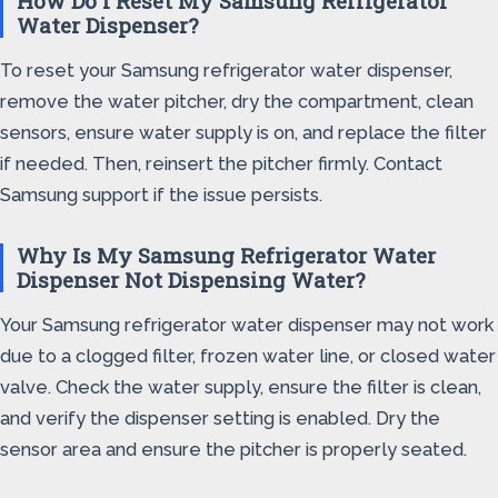
How Do I Reset My Samsung Refrigerator
Water Dispenser?
To reset your Samsung refrigerator water dispenser,
remove the water pitcher, dry the compartment, clean
sensors, ensure water supply is on, and replace the filter
if needed. Then, reinsert the pitcher firmly. Contact
Samsung support if the issue persists.
Why Is My Samsung Refrigerator Water
Dispenser Not Dispensing Water?
Your Samsung refrigerator water dispenser may not work
due to a clogged filter, frozen water line, or closed water
valve. Check the water supply, ensure the filter is clean,
and verify the dispenser setting is enabled. Dry the
sensor area and ensure the pitcher is properly seated.