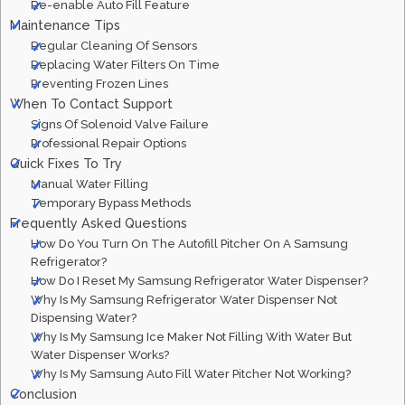
Re-enable Auto Fill Feature
Maintenance Tips
Regular Cleaning Of Sensors
Replacing Water Filters On Time
Preventing Frozen Lines
When To Contact Support
Signs Of Solenoid Valve Failure
Professional Repair Options
Quick Fixes To Try
Manual Water Filling
Temporary Bypass Methods
Frequently Asked Questions
How Do You Turn On The Autofill Pitcher On A Samsung
Refrigerator?
How Do I Reset My Samsung Refrigerator Water Dispenser?
Why Is My Samsung Refrigerator Water Dispenser Not
Dispensing Water?
Why Is My Samsung Ice Maker Not Filling With Water But
Water Dispenser Works?
Why Is My Samsung Auto Fill Water Pitcher Not Working?
Conclusion