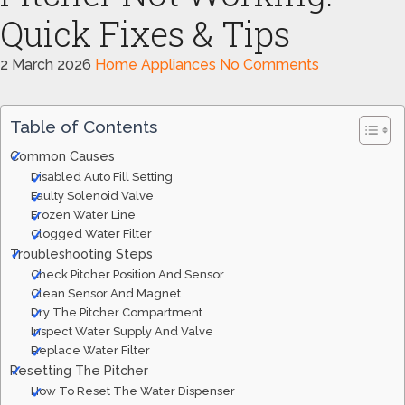
Quick Fixes & Tips
2 March 2026
Home Appliances
No Comments
Table of Contents
Common Causes
Disabled Auto Fill Setting
Faulty Solenoid Valve
Frozen Water Line
Clogged Water Filter
Troubleshooting Steps
Check Pitcher Position And Sensor
Clean Sensor And Magnet
Dry The Pitcher Compartment
Inspect Water Supply And Valve
Replace Water Filter
Resetting The Pitcher
How To Reset The Water Dispenser