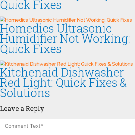
Quick Fixes
Homedics Ultrasonic
Humidifier Not Working:
Quick Fixes
Kitchenaid Dishwasher
Red Light: Quick Fixes &
Solutions
Leave a Reply