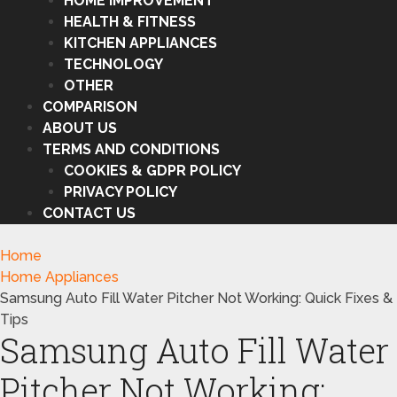
HOME IMPROVEMENT
HEALTH & FITNESS
KITCHEN APPLIANCES
TECHNOLOGY
OTHER
COMPARISON
ABOUT US
TERMS AND CONDITIONS
COOKIES & GDPR POLICY
PRIVACY POLICY
CONTACT US
Home
Home Appliances
Samsung Auto Fill Water Pitcher Not Working: Quick Fixes &
Tips
Samsung Auto Fill Water
Pitcher Not Working: