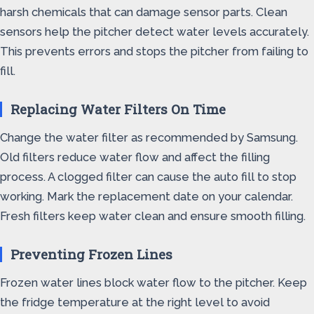
harsh chemicals that can damage sensor parts. Clean
sensors help the pitcher detect water levels accurately.
This prevents errors and stops the pitcher from failing to
fill.
Replacing Water Filters On Time
Change the water filter as recommended by Samsung.
Old filters reduce water flow and affect the filling
process. A clogged filter can cause the auto fill to stop
working. Mark the replacement date on your calendar.
Fresh filters keep water clean and ensure smooth filling.
Preventing Frozen Lines
Frozen water lines block water flow to the pitcher. Keep
the fridge temperature at the right level to avoid