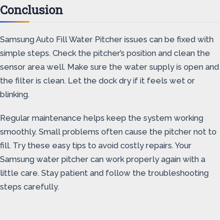
Conclusion
Samsung Auto Fill Water Pitcher issues can be fixed with
simple steps. Check the pitcher’s position and clean the
sensor area well. Make sure the water supply is open and
the filter is clean. Let the dock dry if it feels wet or
blinking.
Regular maintenance helps keep the system working
smoothly. Small problems often cause the pitcher not to
fill. Try these easy tips to avoid costly repairs. Your
Samsung water pitcher can work properly again with a
little care. Stay patient and follow the troubleshooting
steps carefully.