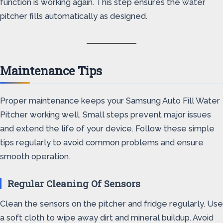
function is working again. This step ensures the water
pitcher fills automatically as designed.
Maintenance Tips
Proper maintenance keeps your Samsung Auto Fill Water
Pitcher working well. Small steps prevent major issues
and extend the life of your device. Follow these simple
tips regularly to avoid common problems and ensure
smooth operation.
Regular Cleaning Of Sensors
Clean the sensors on the pitcher and fridge regularly. Use
a soft cloth to wipe away dirt and mineral buildup. Avoid