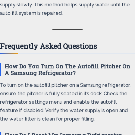
supply slowly. This method helps supply water until the
auto fill system is repaired.
Frequently Asked Questions
How Do You Turn On The Autofill Pitcher On
A Samsung Refrigerator?
To turn on the autofill pitcher on a Samsung refrigerator,
ensure the pitcher is fully seated in its dock. Check the
refrigerator settings menu and enable the autofill
feature if disabled. Verify the water supply is open and
the water filter is clean for proper filling.