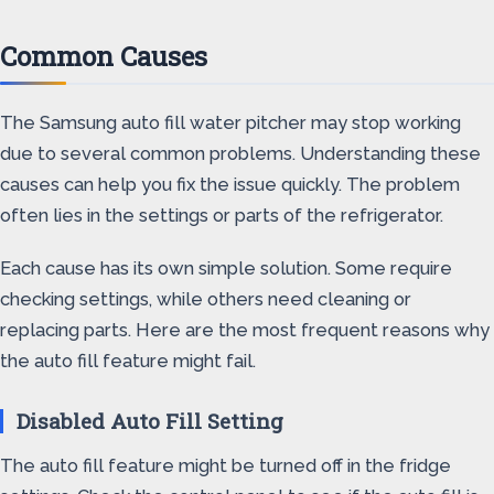
Common Causes
The Samsung auto fill water pitcher may stop working
due to several common problems. Understanding these
causes can help you fix the issue quickly. The problem
often lies in the settings or parts of the refrigerator.
Each cause has its own simple solution. Some require
checking settings, while others need cleaning or
replacing parts. Here are the most frequent reasons why
the auto fill feature might fail.
Disabled Auto Fill Setting
The auto fill feature might be turned off in the fridge