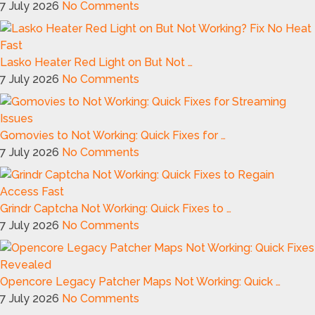
7 July 2026
No Comments
Lasko Heater Red Light on But Not …
7 July 2026
No Comments
Gomovies to Not Working: Quick Fixes for …
7 July 2026
No Comments
Grindr Captcha Not Working: Quick Fixes to …
7 July 2026
No Comments
Opencore Legacy Patcher Maps Not Working: Quick …
7 July 2026
No Comments